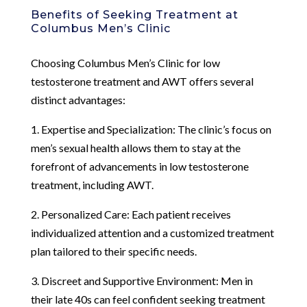
Benefits of Seeking Treatment at
Columbus Men’s Clinic
Choosing Columbus Men’s Clinic for low
testosterone treatment and AWT offers several
distinct advantages:
1. Expertise and Specialization: The clinic’s focus on
men’s sexual health allows them to stay at the
forefront of advancements in low testosterone
treatment, including AWT.
2. Personalized Care: Each patient receives
individualized attention and a customized treatment
plan tailored to their specific needs.
3. Discreet and Supportive Environment: Men in
their late 40s can feel confident seeking treatment