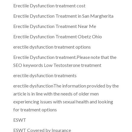
Erectile Dysfunction treatment cost
Erectile Dysfunction Treatment in San Margherita
Erectile Dysfunction Treatment Near Me
Erectile Dysfunction Treatment Obetz Ohio
erectile dysfunction treatment options
Erectile Dysfunction treatment.Please note that the
SEO keywords Low Testosterone treatment
erectile dysfunction treatments
erectile dysfunctionThe information provided by the
article is in line with the needs of older men
experiencing issues with sexual health and looking
for treatment options
ESWT
ESWT Covered by Insurance