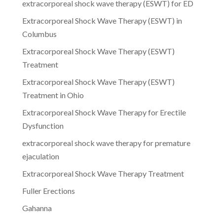
extracorporeal shock wave therapy (ESWT) for ED
Extracorporeal Shock Wave Therapy (ESWT) in
Columbus
Extracorporeal Shock Wave Therapy (ESWT)
Treatment
Extracorporeal Shock Wave Therapy (ESWT)
Treatment in Ohio
Extracorporeal Shock Wave Therapy for Erectile
Dysfunction
extracorporeal shock wave therapy for premature
ejaculation
Extracorporeal Shock Wave Therapy Treatment
Fuller Erections
Gahanna