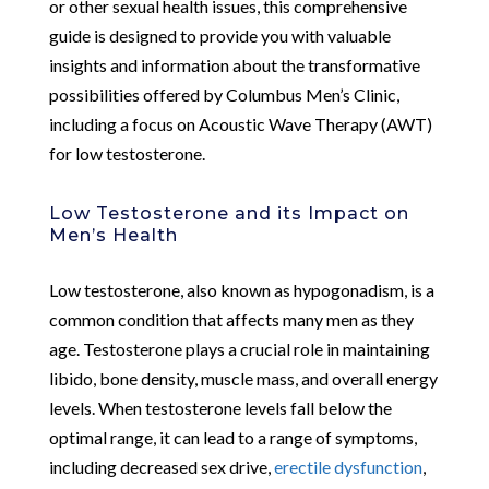
or other sexual health issues, this comprehensive
guide is designed to provide you with valuable
insights and information about the transformative
possibilities offered by Columbus Men’s Clinic,
including a focus on Acoustic Wave Therapy (AWT)
for low testosterone.
Low Testosterone and its Impact on
Men’s Health
Low testosterone, also known as hypogonadism, is a
common condition that affects many men as they
age. Testosterone plays a crucial role in maintaining
libido, bone density, muscle mass, and overall energy
levels. When testosterone levels fall below the
optimal range, it can lead to a range of symptoms,
including decreased sex drive,
erectile dysfunction
,