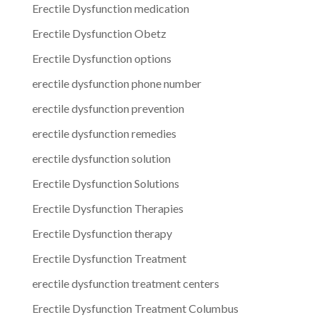
Erectile Dysfunction medication
Erectile Dysfunction Obetz
Erectile Dysfunction options
erectile dysfunction phone number
erectile dysfunction prevention
erectile dysfunction remedies
erectile dysfunction solution
Erectile Dysfunction Solutions
Erectile Dysfunction Therapies
Erectile Dysfunction therapy
Erectile Dysfunction Treatment
erectile dysfunction treatment centers
Erectile Dysfunction Treatment Columbus