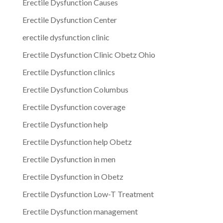
Erectile Dysfunction Causes
Erectile Dysfunction Center
erectile dysfunction clinic
Erectile Dysfunction Clinic Obetz Ohio
Erectile Dysfunction clinics
Erectile Dysfunction Columbus
Erectile Dysfunction coverage
Erectile Dysfunction help
Erectile Dysfunction help Obetz
Erectile Dysfunction in men
Erectile Dysfunction in Obetz
Erectile Dysfunction Low-T Treatment
Erectile Dysfunction management