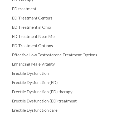
ED treatment
ED Treatment Centers
ED Treatment in Ohio
ED Treatment Near Me
ED Treatment Options
Effective Low Testosterone Treatment Options
Enhancing Male Vitality
Erectile Dysfunction
Erectile Dysfunction (ED)
Erectile Dysfunction (ED) therapy
Erectile Dysfunction (ED) treatment
Erectile Dysfunction care