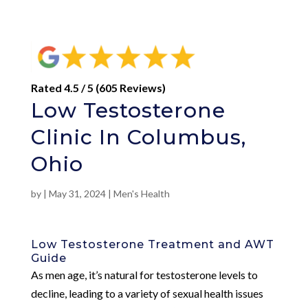
Rated 4.5 / 5 (605 Reviews)
Low Testosterone
Clinic In Columbus,
Ohio
by
|
May 31, 2024
|
Men's Health
Low Testosterone Treatment and AWT
Guide
As men age, it’s natural for testosterone levels to
decline, leading to a variety of sexual health issues