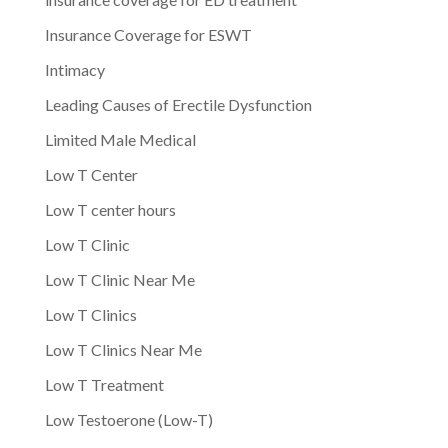
Insurance Coverage for ESWT
Intimacy
Leading Causes of Erectile Dysfunction
Limited Male Medical
Low T Center
Low T center hours
Low T Clinic
Low T Clinic Near Me
Low T Clinics
Low T Clinics Near Me
Low T Treatment
Low Testoerone (Low-T)