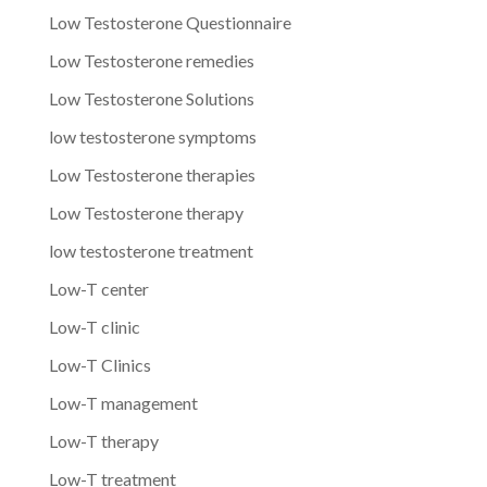
Low Testosterone Questionnaire
Low Testosterone remedies
Low Testosterone Solutions
low testosterone symptoms
Low Testosterone therapies
Low Testosterone therapy
low testosterone treatment
Low-T center
Low-T clinic
Low-T Clinics
Low-T management
Low-T therapy
Low-T treatment