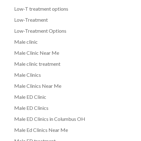
Low-T treatment options
Low-Treatment
Low-Treatment Options
Male clinic
Male Clinic Near Me
Male clinic treatment
Male Clinics
Male Clinics Near Me
Male ED Clinic
Male ED Clinics
Male ED Clinics in Columbus OH
Male Ed Clinics Near Me
Male ED treatment