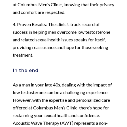
at Columbus Men’s Clinic, knowing that their privacy
and comfort are respected.
4. Proven Results: The clinic’s track record of
success in helping men overcome low testosterone
and related sexual health issues speaks for itself,
providing reassurance and hope for those seeking
treatment.
In the end
As a man in your late 40s, dealing with the impact of
low testosterone can be a challenging experience.
However, with the expertise and personalized care
offered at Columbus Men’s Clinic, there’s hope for
reclaiming your sexual health and confidence.
Acoustic Wave Therapy (AWT) represents a non-