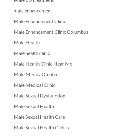
male enhancement
Male Enhancement Clinic
Male Enhancement Clinic Columbus
Male Health
Male health clinic
Male Health Clinic Near Me
Male Medical Center
Male Medical Clinic
Male Sexual Dysfunction
Male Sexual Health
Male Sexual Health Care
Male Sexual Health Clinics