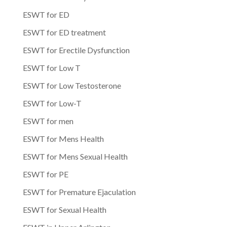
ESWT for ED
ESWT for ED treatment
ESWT for Erectile Dysfunction
ESWT for Low T
ESWT for Low Testosterone
ESWT for Low-T
ESWT for men
ESWT for Mens Health
ESWT for Mens Sexual Health
ESWT for PE
ESWT for Premature Ejaculation
ESWT for Sexual Health