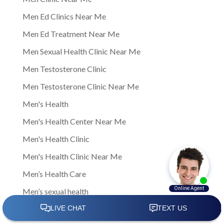
Men Ed Clinics Near Me
Men Ed Treatment Near Me
Men Sexual Health Clinic Near Me
Men Testosterone Clinic
Men Testosterone Clinic Near Me
Men's Health
Men's Health Center Near Me
Men's Health Clinic
Men's Health Clinic Near Me
Men’s Health Care
Men’s sexual health
Men’s sexual health clinic