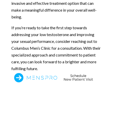
invasive and effective treatment option that can
make a meaningful difference in your overall well-
being.
If you’re ready to take the first step towards
addressing your low testosterone and improving
your sexual performance, consider reaching out to
Columbus Men’s Clinic for a consultation. With their
specialized approach and commitment to patient
care, you can look forward to a brighter and more
fulfilling future.