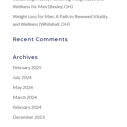
Wellness for Men (Bexley, OH)
Weight Loss for Men: A Path to Renewed Vitality
and Wellness (Whitehall, OH)
Recent Comments
Archives
February 2025
July 2024
May 2024
March 2024
February 2024
December 2023