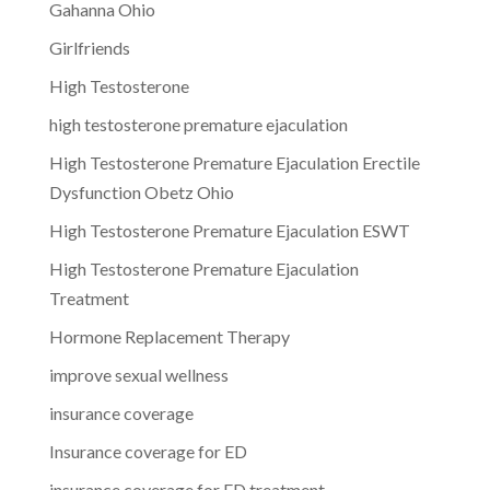
Gahanna Ohio
Girlfriends
High Testosterone
high testosterone premature ejaculation
High Testosterone Premature Ejaculation Erectile
Dysfunction Obetz Ohio
High Testosterone Premature Ejaculation ESWT
High Testosterone Premature Ejaculation
Treatment
Hormone Replacement Therapy
improve sexual wellness
insurance coverage
Insurance coverage for ED
insurance coverage for ED treatment