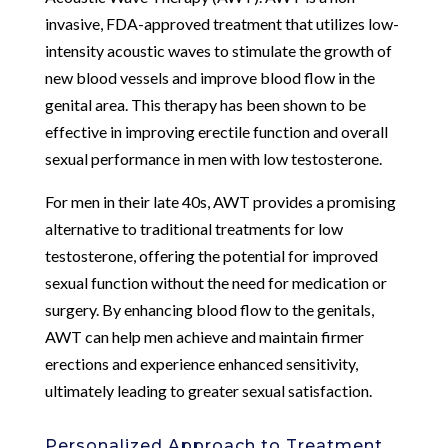
invasive, FDA-approved treatment that utilizes low-
intensity acoustic waves to stimulate the growth of
new blood vessels and improve blood flow in the
genital area. This therapy has been shown to be
effective in improving erectile function and overall
sexual performance in men with low testosterone.
For men in their late 40s, AWT provides a promising
alternative to traditional treatments for low
testosterone, offering the potential for improved
sexual function without the need for medication or
surgery. By enhancing blood flow to the genitals,
AWT can help men achieve and maintain firmer
erections and experience enhanced sensitivity,
ultimately leading to greater sexual satisfaction.
Personalized Approach to Treatment