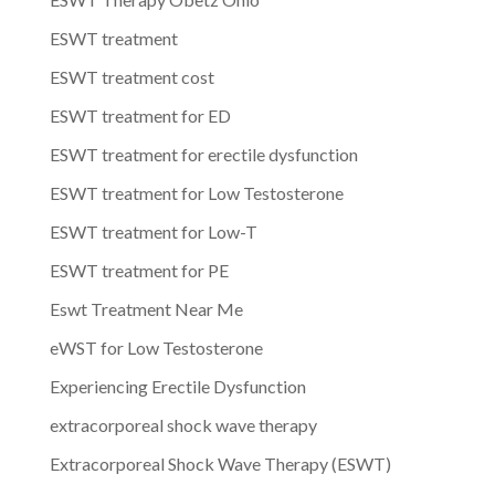
ESWT treatment
ESWT treatment cost
ESWT treatment for ED
ESWT treatment for erectile dysfunction
ESWT treatment for Low Testosterone
ESWT treatment for Low-T
ESWT treatment for PE
Eswt Treatment Near Me
eWST for Low Testosterone
Experiencing Erectile Dysfunction
extracorporeal shock wave therapy
Extracorporeal Shock Wave Therapy (ESWT)