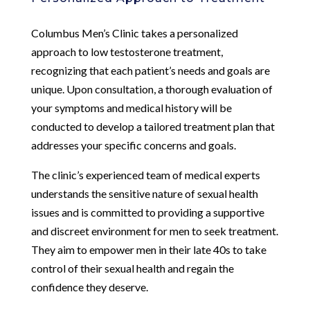
Columbus Men’s Clinic takes a personalized
approach to low testosterone treatment,
recognizing that each patient’s needs and goals are
unique. Upon consultation, a thorough evaluation of
your symptoms and medical history will be
conducted to develop a tailored treatment plan that
addresses your specific concerns and goals.
The clinic’s experienced team of medical experts
understands the sensitive nature of sexual health
issues and is committed to providing a supportive
and discreet environment for men to seek treatment.
They aim to empower men in their late 40s to take
control of their sexual health and regain the
confidence they deserve.