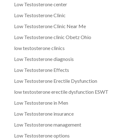
Low Testosterone center
Low Testosterone Clinic
Low Testosterone Clinic Near Me
Low Testosterone clinic Obetz Ohio
low testosterone clinics
Low Testosterone diagnosis
Low Testosterone Effects
Low Testosterone Erectile Dysfunction
low testosterone erectile dysfunction ESWT
Low Testosterone in Men
Low Testosterone insurance
Low Testosterone management
Low Testosterone options