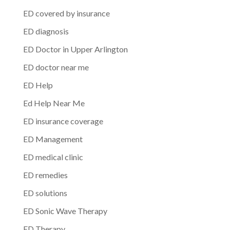
ED covered by insurance
ED diagnosis
ED Doctor in Upper Arlington
ED doctor near me
ED Help
Ed Help Near Me
ED insurance coverage
ED Management
ED medical clinic
ED remedies
ED solutions
ED Sonic Wave Therapy
ED Therapy