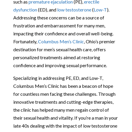
such as
premature ejaculation
(PE),
erectile
dysfunction
(ED), and
low testosterone
(
Low-T
).
Addressing these concerns can be a source of
frustration and embarrassment for many men,
impacting their confidence and overall well-being.
Fortunately,
Columbus Men’s Clinic
, Ohio’s premier
destination for men’s sexual health care, offers
personalized treatments aimed at restoring
confidence and improving sexual performance.
Specializing in addressing PE, ED, and Low-T,
Columbus Men’s Clinic has been a beacon of hope
for countless men facing these challenges. Through
innovative treatments and cutting-edge therapies,
the clinic has helped many men regain control of
their sexual health and vitality. If you’re a man in your
late 40s dealing with the impact of low testosterone