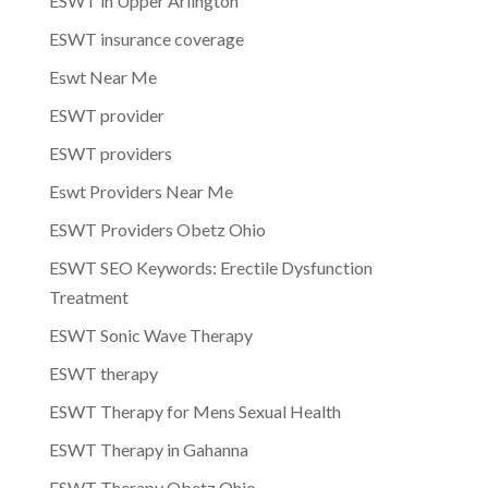
ESWT in Upper Arlington
ESWT insurance coverage
Eswt Near Me
ESWT provider
ESWT providers
Eswt Providers Near Me
ESWT Providers Obetz Ohio
ESWT SEO Keywords: Erectile Dysfunction
Treatment
ESWT Sonic Wave Therapy
ESWT therapy
ESWT Therapy for Mens Sexual Health
ESWT Therapy in Gahanna
ESWT Therapy Obetz Ohio