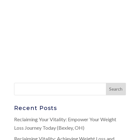
Recent Posts
Reclaiming Your Vitality: Empower Your Weight
Loss Journey Today (Bexley, OH)
Reclaiming Vitality: Achieving Weight Loss and