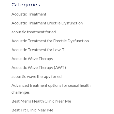
Categories
Acoustic Treatment
Acoustic Treatment Erectile Dysfunction
acoustic treatment for ed
Acoustic Treatment for Erectile Dysfunction
Acoustic Treatment for Low-T
Acoustic Wave Therapy
Acoustic Wave Therapy (AWT)
acoustic wave therapy for ed
Advanced treatment options for sexual health
challenges
Best Men's Health Clinic Near Me
Best Trt Clinic Near Me