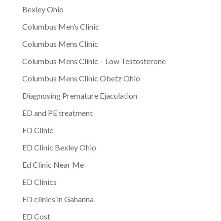
Bexley Ohio
Columbus Men’s Clinic
Columbus Mens Clinic
Columbus Mens Clinic – Low Testosterone
Columbus Mens Clinic Obetz Ohio
Diagnosing Premature Ejaculation
ED and PE treatment
ED Clinic
ED Clinic Bexley Ohio
Ed Clinic Near Me
ED Clinics
ED clinics in Gahanna
ED Cost