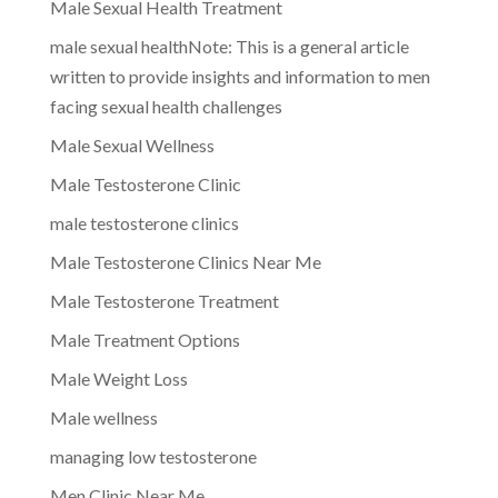
Male Sexual Health Treatment
male sexual healthNote: This is a general article
written to provide insights and information to men
facing sexual health challenges
Male Sexual Wellness
Male Testosterone Clinic
male testosterone clinics
Male Testosterone Clinics Near Me
Male Testosterone Treatment
Male Treatment Options
Male Weight Loss
Male wellness
managing low testosterone
Men Clinic Near Me