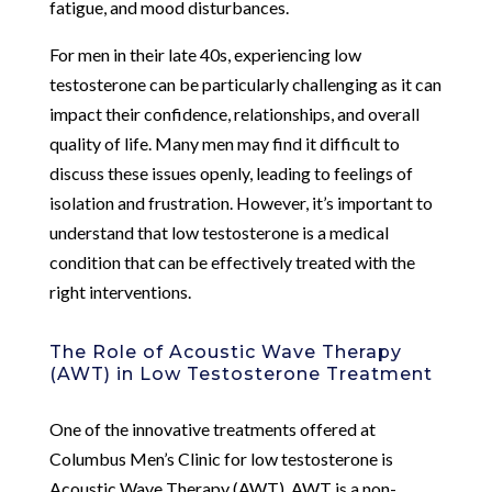
fatigue, and mood disturbances.
For men in their late 40s, experiencing low
testosterone can be particularly challenging as it can
impact their confidence, relationships, and overall
quality of life. Many men may find it difficult to
discuss these issues openly, leading to feelings of
isolation and frustration. However, it’s important to
understand that low testosterone is a medical
condition that can be effectively treated with the
right interventions.
The Role of Acoustic Wave Therapy
(AWT) in Low Testosterone Treatment
One of the innovative treatments offered at
Columbus Men’s Clinic for low testosterone is
Acoustic Wave Therapy (AWT). AWT is a non-