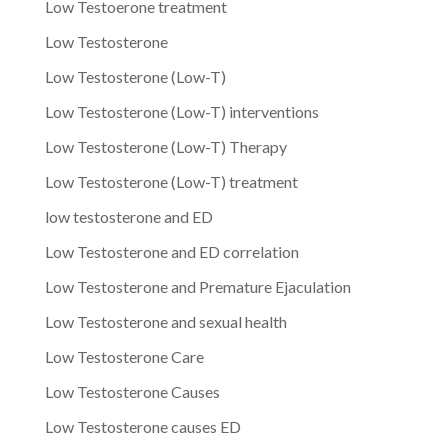
Low Testoerone treatment
Low Testosterone
Low Testosterone (Low-T)
Low Testosterone (Low-T) interventions
Low Testosterone (Low-T) Therapy
Low Testosterone (Low-T) treatment
low testosterone and ED
Low Testosterone and ED correlation
Low Testosterone and Premature Ejaculation
Low Testosterone and sexual health
Low Testosterone Care
Low Testosterone Causes
Low Testosterone causes ED