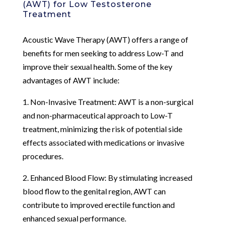
(AWT) for Low Testosterone
Treatment
Acoustic Wave Therapy (AWT) offers a range of
benefits for men seeking to address Low-T and
improve their sexual health. Some of the key
advantages of AWT include:
1. Non-Invasive Treatment: AWT is a non-surgical
and non-pharmaceutical approach to Low-T
treatment, minimizing the risk of potential side
effects associated with medications or invasive
procedures.
2. Enhanced Blood Flow: By stimulating increased
blood flow to the genital region, AWT can
contribute to improved erectile function and
enhanced sexual performance.