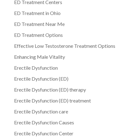
ED Treatment Centers
ED Treatment in Ohio
ED Treatment Near Me
ED Treatment Options
Effective Low Testosterone Treatment Options
Enhancing Male Vitality
Erectile Dysfunction
Erectile Dysfunction (ED)
Erectile Dysfunction (ED) therapy
Erectile Dysfunction (ED) treatment
Erectile Dysfunction care
Erectile Dysfunction Causes
Erectile Dysfunction Center