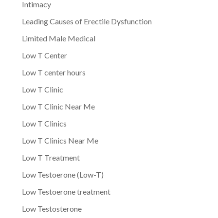
Intimacy
Leading Causes of Erectile Dysfunction
Limited Male Medical
Low T Center
Low T center hours
Low T Clinic
Low T Clinic Near Me
Low T Clinics
Low T Clinics Near Me
Low T Treatment
Low Testoerone (Low-T)
Low Testoerone treatment
Low Testosterone