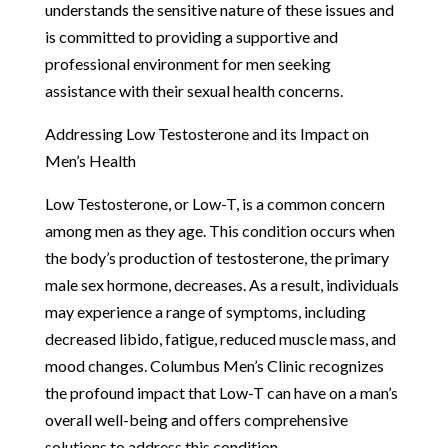
understands the sensitive nature of these issues and
is committed to providing a supportive and
professional environment for men seeking
assistance with their sexual health concerns.
Addressing Low Testosterone and its Impact on
Men’s Health
Low Testosterone, or Low-T, is a common concern
among men as they age. This condition occurs when
the body’s production of testosterone, the primary
male sex hormone, decreases. As a result, individuals
may experience a range of symptoms, including
decreased libido, fatigue, reduced muscle mass, and
mood changes. Columbus Men’s Clinic recognizes
the profound impact that Low-T can have on a man’s
overall well-being and offers comprehensive
solutions to address this condition.