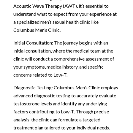
Acoustic Wave Therapy (AWT), it’s essential to
understand what to expect from your experience at
a specialized men’s sexual health clinic like
Columbus Men’s Clinic.
Initial Consultation: The journey begins with an
initial consultation, where the medical team at the
clinic will conduct a comprehensive assessment of
your symptoms, medical history, and specific
concerns related to Low-T.
Diagnostic Testing: Columbus Men’s Clinic employs
advanced diagnostic testing to accurately evaluate
testosterone levels and identify any underlying
factors contributing to Low-T. Through precise
analysis, the clinic can formulate a targeted
treatment plan tailored to your individual needs.