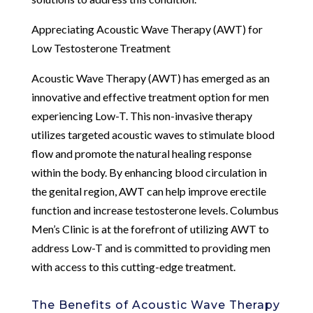
Appreciating Acoustic Wave Therapy (AWT) for
Low Testosterone Treatment
Acoustic Wave Therapy (AWT) has emerged as an
innovative and effective treatment option for men
experiencing Low-T. This non-invasive therapy
utilizes targeted acoustic waves to stimulate blood
flow and promote the natural healing response
within the body. By enhancing blood circulation in
the genital region, AWT can help improve erectile
function and increase testosterone levels. Columbus
Men’s Clinic is at the forefront of utilizing AWT to
address Low-T and is committed to providing men
with access to this cutting-edge treatment.
The Benefits of Acoustic Wave Therapy