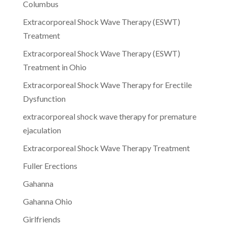
Columbus
Extracorporeal Shock Wave Therapy (ESWT)
Treatment
Extracorporeal Shock Wave Therapy (ESWT)
Treatment in Ohio
Extracorporeal Shock Wave Therapy for Erectile
Dysfunction
extracorporeal shock wave therapy for premature
ejaculation
Extracorporeal Shock Wave Therapy Treatment
Fuller Erections
Gahanna
Gahanna Ohio
Girlfriends