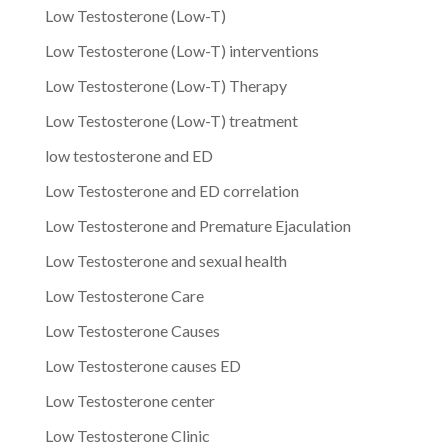
Low Testosterone (Low-T)
Low Testosterone (Low-T) interventions
Low Testosterone (Low-T) Therapy
Low Testosterone (Low-T) treatment
low testosterone and ED
Low Testosterone and ED correlation
Low Testosterone and Premature Ejaculation
Low Testosterone and sexual health
Low Testosterone Care
Low Testosterone Causes
Low Testosterone causes ED
Low Testosterone center
Low Testosterone Clinic