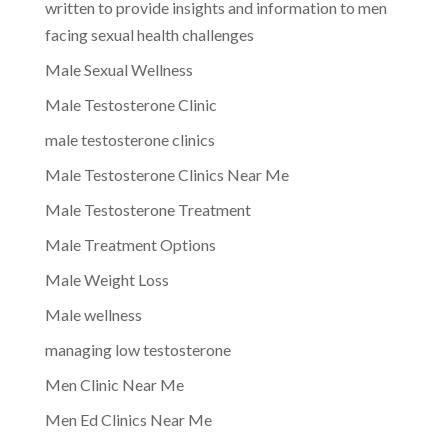
written to provide insights and information to men
facing sexual health challenges
Male Sexual Wellness
Male Testosterone Clinic
male testosterone clinics
Male Testosterone Clinics Near Me
Male Testosterone Treatment
Male Treatment Options
Male Weight Loss
Male wellness
managing low testosterone
Men Clinic Near Me
Men Ed Clinics Near Me