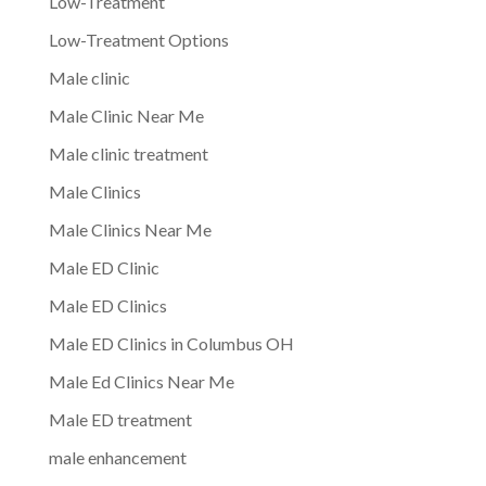
Low-Treatment
Low-Treatment Options
Male clinic
Male Clinic Near Me
Male clinic treatment
Male Clinics
Male Clinics Near Me
Male ED Clinic
Male ED Clinics
Male ED Clinics in Columbus OH
Male Ed Clinics Near Me
Male ED treatment
male enhancement