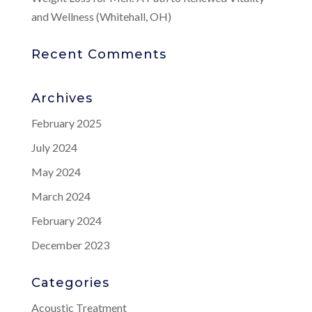
and Wellness (Whitehall, OH)
Recent Comments
Archives
February 2025
July 2024
May 2024
March 2024
February 2024
December 2023
Categories
Acoustic Treatment