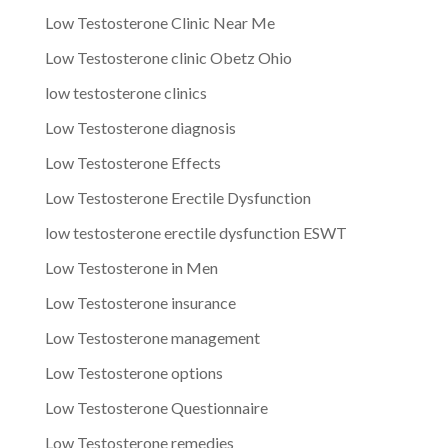
Low Testosterone Clinic Near Me
Low Testosterone clinic Obetz Ohio
low testosterone clinics
Low Testosterone diagnosis
Low Testosterone Effects
Low Testosterone Erectile Dysfunction
low testosterone erectile dysfunction ESWT
Low Testosterone in Men
Low Testosterone insurance
Low Testosterone management
Low Testosterone options
Low Testosterone Questionnaire
Low Testosterone remedies