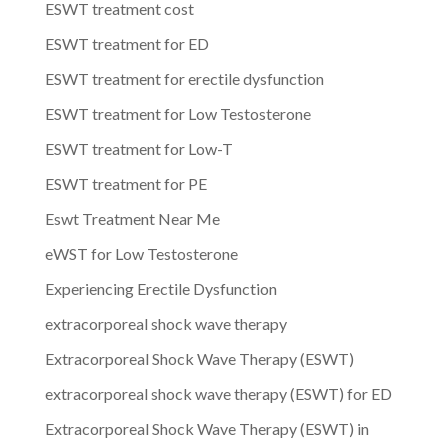
ESWT treatment cost
ESWT treatment for ED
ESWT treatment for erectile dysfunction
ESWT treatment for Low Testosterone
ESWT treatment for Low-T
ESWT treatment for PE
Eswt Treatment Near Me
eWST for Low Testosterone
Experiencing Erectile Dysfunction
extracorporeal shock wave therapy
Extracorporeal Shock Wave Therapy (ESWT)
extracorporeal shock wave therapy (ESWT) for ED
Extracorporeal Shock Wave Therapy (ESWT) in