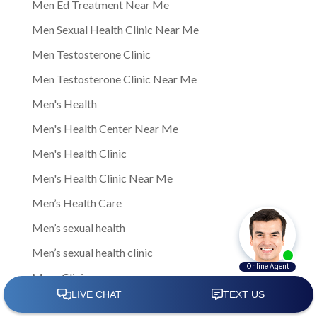
Men Ed Treatment Near Me
Men Sexual Health Clinic Near Me
Men Testosterone Clinic
Men Testosterone Clinic Near Me
Men's Health
Men's Health Center Near Me
Men's Health Clinic
Men's Health Clinic Near Me
Men’s Health Care
Men’s sexual health
Men’s sexual health clinic
Mens Clinic
Mens Clinic Bexley Ohio