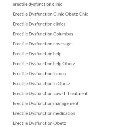
erectile dysfunction clinic
Erectile Dysfunction Clinic Obetz Ohio
Erectile Dysfunction clinics
Erectile Dysfunction Columbus
Erectile Dysfunction coverage
Erectile Dysfunction help
Erectile Dysfunction help Obetz
Erectile Dysfunction in men
Erectile Dysfunction in Obetz
Erectile Dysfunction Low-T Treatment
Erectile Dysfunction management
Erectile Dysfunction medication
Erectile Dysfunction Obetz