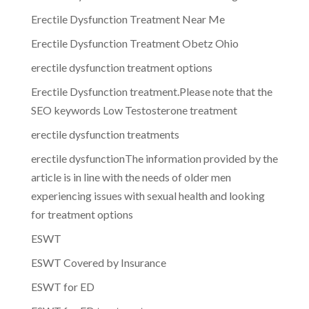
Erectile Dysfunction Treatment Near Me
Erectile Dysfunction Treatment Obetz Ohio
erectile dysfunction treatment options
Erectile Dysfunction treatment.Please note that the
SEO keywords Low Testosterone treatment
erectile dysfunction treatments
erectile dysfunctionThe information provided by the
article is in line with the needs of older men
experiencing issues with sexual health and looking
for treatment options
ESWT
ESWT Covered by Insurance
ESWT for ED