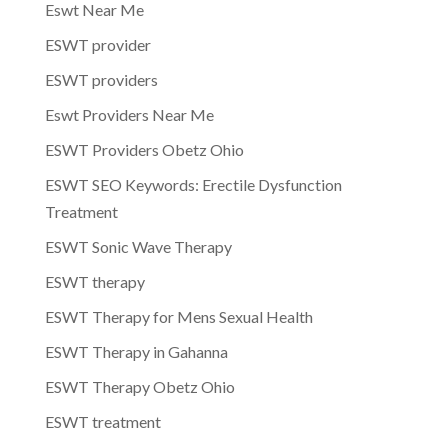
Eswt Near Me
ESWT provider
ESWT providers
Eswt Providers Near Me
ESWT Providers Obetz Ohio
ESWT SEO Keywords: Erectile Dysfunction
Treatment
ESWT Sonic Wave Therapy
ESWT therapy
ESWT Therapy for Mens Sexual Health
ESWT Therapy in Gahanna
ESWT Therapy Obetz Ohio
ESWT treatment