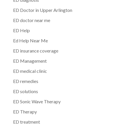
ED Doctor in Upper Arlington
ED doctor near me
ED Help
Ed Help Near Me
ED insurance coverage
ED Management
ED medical clinic
ED remedies
ED solutions
ED Sonic Wave Therapy
ED Therapy
ED treatment