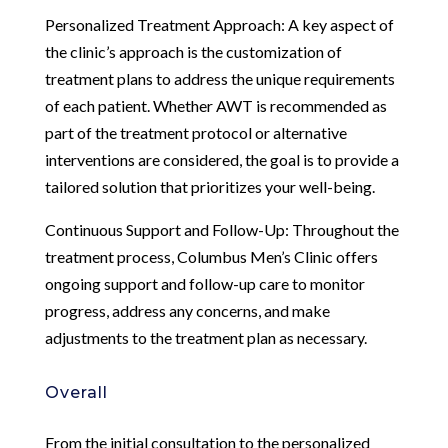
Personalized Treatment Approach: A key aspect of
the clinic’s approach is the customization of
treatment plans to address the unique requirements
of each patient. Whether AWT is recommended as
part of the treatment protocol or alternative
interventions are considered, the goal is to provide a
tailored solution that prioritizes your well-being.
Continuous Support and Follow-Up: Throughout the
treatment process, Columbus Men’s Clinic offers
ongoing support and follow-up care to monitor
progress, address any concerns, and make
adjustments to the treatment plan as necessary.
Overall
From the initial consultation to the personalized