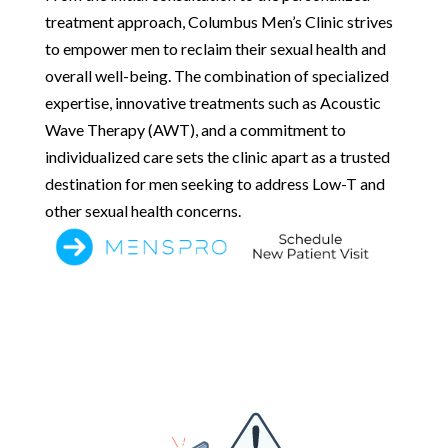
treatment approach, Columbus Men’s Clinic strives
to empower men to reclaim their sexual health and
overall well-being. The combination of specialized
expertise, innovative treatments such as Acoustic
Wave Therapy (AWT), and a commitment to
individualized care sets the clinic apart as a trusted
destination for men seeking to address Low-T and
other sexual health concerns.