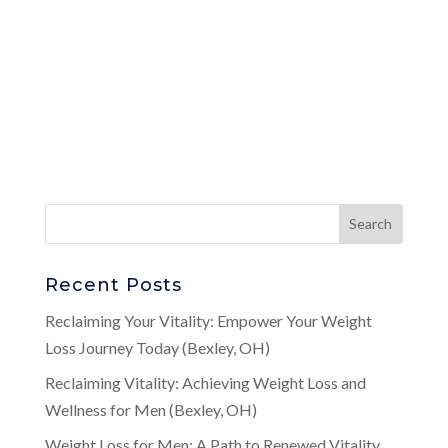
Recent Posts
Reclaiming Your Vitality: Empower Your Weight
Loss Journey Today (Bexley, OH)
Reclaiming Vitality: Achieving Weight Loss and
Wellness for Men (Bexley, OH)
Weight Loss for Men: A Path to Renewed Vitality