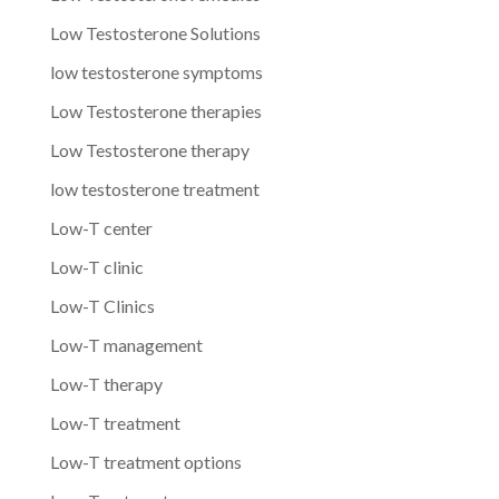
Low Testosterone Solutions
low testosterone symptoms
Low Testosterone therapies
Low Testosterone therapy
low testosterone treatment
Low-T center
Low-T clinic
Low-T Clinics
Low-T management
Low-T therapy
Low-T treatment
Low-T treatment options