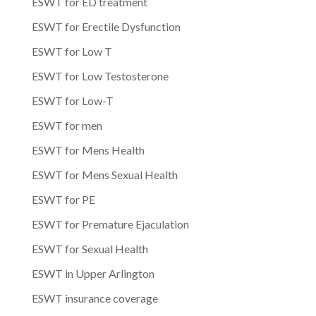
ESWT for ED treatment
ESWT for Erectile Dysfunction
ESWT for Low T
ESWT for Low Testosterone
ESWT for Low-T
ESWT for men
ESWT for Mens Health
ESWT for Mens Sexual Health
ESWT for PE
ESWT for Premature Ejaculation
ESWT for Sexual Health
ESWT in Upper Arlington
ESWT insurance coverage