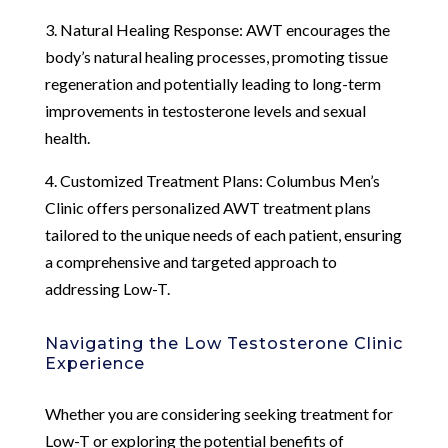
3. Natural Healing Response: AWT encourages the
body’s natural healing processes, promoting tissue
regeneration and potentially leading to long-term
improvements in testosterone levels and sexual
health.
4. Customized Treatment Plans: Columbus Men’s
Clinic offers personalized AWT treatment plans
tailored to the unique needs of each patient, ensuring
a comprehensive and targeted approach to
addressing Low-T.
Navigating the Low Testosterone Clinic
Experience
Whether you are considering seeking treatment for
Low-T or exploring the potential benefits of