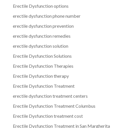
Erectile Dysfunction options
erectile dysfunction phone number
erectile dysfunction prevention
erectile dysfunction remedies
erectile dysfunction solution
Erectile Dysfunction Solutions
Erectile Dysfunction Therapies
Erectile Dysfunction therapy
Erectile Dysfunction Treatment
erectile dysfunction treatment centers
Erectile Dysfunction Treatment Columbus
Erectile Dysfunction treatment cost
Erectile Dysfunction Treatment in San Margherita