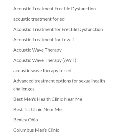
Acoustic Treatment Erectile Dysfunction
acoustic treatment for ed
Acoustic Treatment for Erectile Dysfunction
Acoustic Treatment for Low-T
Acoustic Wave Therapy
Acoustic Wave Therapy (AWT)
acoustic wave therapy for ed
Advanced treatment options for sexual health
challenges
Best Men's Health Clinic Near Me
Best Trt Clinic Near Me
Bexley Ohio
Columbus Men’s Clinic