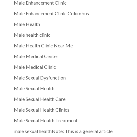
Male Enhancement Clinic
Male Enhancement Clinic Columbus
Male Health
Male health clinic
Male Health Clinic Near Me
Male Medical Center
Male Medical Clinic
Male Sexual Dysfunction
Male Sexual Health
Male Sexual Health Care
Male Sexual Health Clinics
Male Sexual Health Treatment
male sexual healthNote: This is a general article