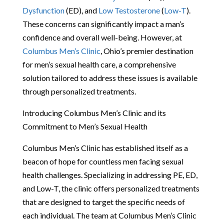
Dysfunction
(ED), and
Low Testosterone
(
Low-T
).
These concerns can significantly impact a man’s
confidence and overall well-being. However, at
Columbus Men’s Clinic
, Ohio’s premier destination
for men’s sexual health care, a comprehensive
solution tailored to address these issues is available
through personalized treatments.
Introducing Columbus Men’s Clinic and its
Commitment to Men’s Sexual Health
Columbus Men’s Clinic has established itself as a
beacon of hope for countless men facing sexual
health challenges. Specializing in addressing PE, ED,
and Low-T, the clinic offers personalized treatments
that are designed to target the specific needs of
each individual. The team at Columbus Men’s Clinic