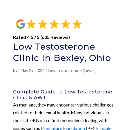
Rated 4.5 / 5 (605 Reviews)
Low Testosterone
Clinic In Bexley, Ohio
by
|
May 29, 2024
|
Low Testosterone (Low-T)
Complete Guide to Low Testosterone
Clinic & AWT
As men age, they may encounter various challenges
related to their sexual health. Many individuals in
their late 40s often find themselves dealing with
issues such as
Premature Ejaculation
(PE),
Erectile