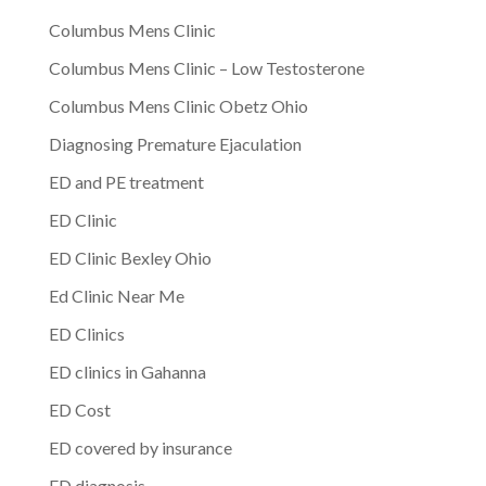
Columbus Mens Clinic
Columbus Mens Clinic – Low Testosterone
Columbus Mens Clinic Obetz Ohio
Diagnosing Premature Ejaculation
ED and PE treatment
ED Clinic
ED Clinic Bexley Ohio
Ed Clinic Near Me
ED Clinics
ED clinics in Gahanna
ED Cost
ED covered by insurance
ED diagnosis