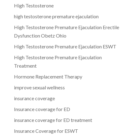
High Testosterone
high testosterone premature ejaculation
High Testosterone Premature Ejaculation Erectile
Dysfunction Obetz Ohio
High Testosterone Premature Ejaculation ESWT
High Testosterone Premature Ejaculation
Treatment
Hormone Replacement Therapy
improve sexual wellness
insurance coverage
Insurance coverage for ED
insurance coverage for ED treatment
Insurance Coverage for ESWT