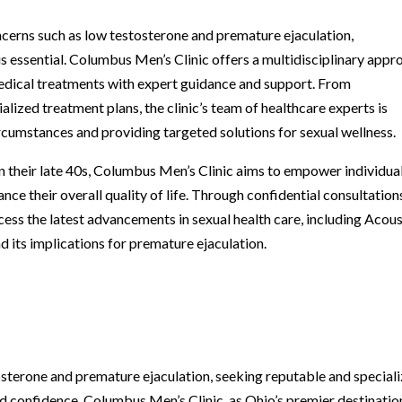
cerns such as low testosterone and premature ejaculation,
 is essential. Columbus Men’s Clinic offers a multidisciplinary appr
edical treatments with expert guidance and support. From
lized treatment plans, the clinic’s team of healthcare experts is
ircumstances and providing targeted solutions for sexual wellness.
in their late 40s, Columbus Men’s Clinic aims to empower individua
ance their overall quality of life. Through confidential consultation
ess the latest advancements in sexual health care, including Acous
 its implications for premature ejaculation.
osterone and premature ejaculation, seeking reputable and special
 and confidence. Columbus Men’s Clinic, as Ohio’s premier destinatio