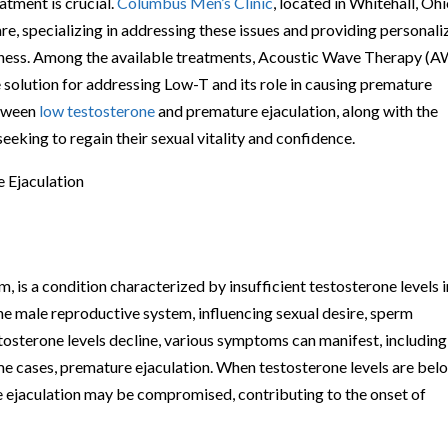
atment is crucial.
Columbus Men’s Clinic
, located in Whitehall, Ohio
are, specializing in addressing these issues and providing personal
llness. Among the available treatments, Acoustic Wave Therapy (
e solution for addressing Low-T and its role in causing premature
etween
low testosterone
and premature ejaculation, along with the
eeking to regain their sexual vitality and confidence.
 Ejaculation
is a condition characterized by insufficient testosterone levels i
the male reproductive system, influencing sexual desire, sperm
stosterone levels decline, various symptoms can manifest, including
ome cases, premature ejaculation. When testosterone levels are bel
te ejaculation may be compromised, contributing to the onset of