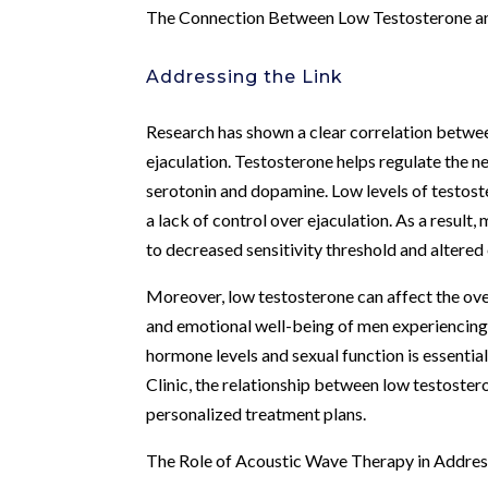
The Connection Between Low Testosterone an
Addressing the Link
Research has shown a clear correlation betwe
ejaculation. Testosterone helps regulate the n
serotonin and dopamine. Low levels of testoste
a lack of control over ejaculation. As a resul
to decreased sensitivity threshold and altered 
Moreover, low testosterone can affect the ove
and emotional well-being of men experiencing
hormone levels and sexual function is essenti
Clinic, the relationship between low testoster
personalized treatment plans.
The Role of Acoustic Wave Therapy in Addres