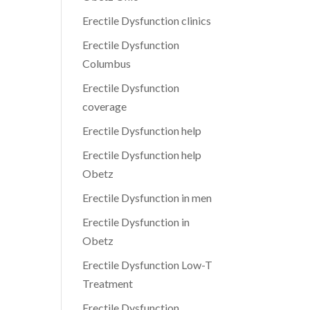
Erectile Dysfunction clinics
Erectile Dysfunction
Columbus
Erectile Dysfunction
coverage
Erectile Dysfunction help
Erectile Dysfunction help
Obetz
Erectile Dysfunction in men
Erectile Dysfunction in
Obetz
Erectile Dysfunction Low-T
Treatment
Erectile Dysfunction