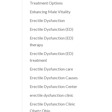
Treatment Options
Enhancing Male Vitality
Erectile Dysfunction
Erectile Dysfunction (ED)
Erectile Dysfunction (ED)
therapy
Erectile Dysfunction (ED)
treatment
Erectile Dysfunction care
Erectile Dysfunction Causes
Erectile Dysfunction Center
erectile dysfunction clinic
Erectile Dysfunction Clinic
Obetz Ohio