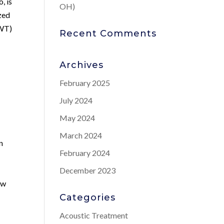
, is
OH)
ized
AWT)
Recent Comments
Archives
February 2025
July 2024
May 2024
March 2024
n
February 2024
December 2023
ow
Categories
Acoustic Treatment