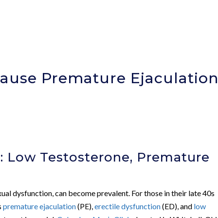
ause Premature Ejaculatio
)
: Low Testosterone, Premature
xual dysfunction, can become prevalent. For those in their late 40s
s
premature ejaculation
(PE),
erectile dysfunction
(ED), and
low