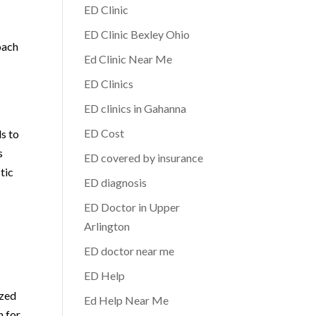
ED Clinic
ED Clinic Bexley Ohio
oach
Ed Clinic Near Me
ED Clinics
ED clinics in Gahanna
ED Cost
ls to
s
ED covered by insurance
tic
ED diagnosis
ED Doctor in Upper
Arlington
ED doctor near me
ED Help
ized
Ed Help Near Me
n for