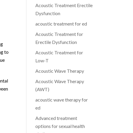
Acoustic Treatment Erectile
Dysfunction
acoustic treatment for ed
Acoustic Treatment for
Erectile Dysfunction
ng
ng to
Acoustic Treatment for
due
Low-T
Acoustic Wave Therapy
ntal
Acoustic Wave Therapy
ween
(AWT)
acoustic wave therapy for
ed
Advanced treatment
options for sexual health