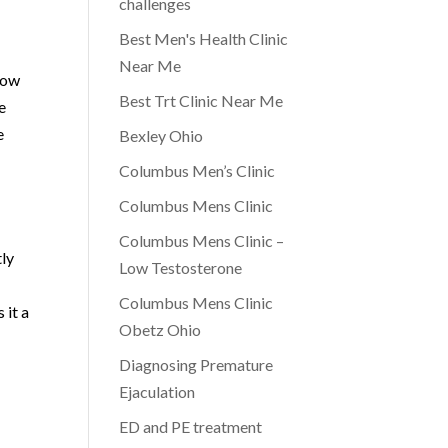
challenges
Best Men's Health Clinic
Near Me
low
Best Trt Clinic Near Me
e
e
Bexley Ohio
Columbus Men’s Clinic
Columbus Mens Clinic
Columbus Mens Clinic –
tly
Low Testosterone
Columbus Mens Clinic
 it a
Obetz Ohio
Diagnosing Premature
Ejaculation
ED and PE treatment