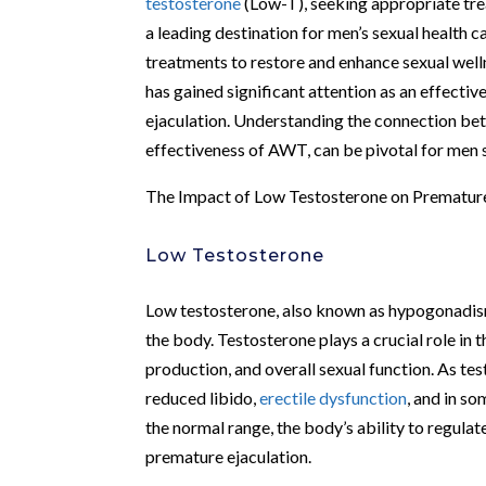
testosterone
(Low-T), seeking appropriate tre
a leading destination for men’s sexual health c
treatments to restore and enhance sexual we
has gained significant attention as an effectiv
ejaculation. Understanding the connection b
effectiveness of AWT, can be pivotal for men s
The Impact of Low Testosterone on Premature
Low Testosterone
Low testosterone, also known as hypogonadism, 
the body. Testosterone plays a crucial role in 
production, and overall sexual function. As te
reduced libido,
erectile dysfunction
, and in s
the normal range, the body’s ability to regula
premature ejaculation.