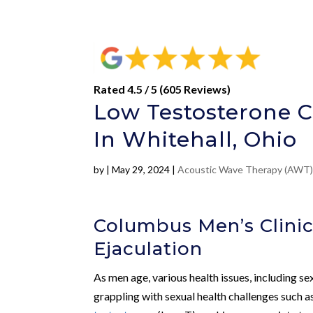
Rated 4.5 / 5 (605 Reviews)
Low Testosterone C
In Whitehall, Ohio
by
|
May 29, 2024
|
Acoustic Wave Therapy (AWT
Columbus Men’s Clinic
Ejaculation
As men age, various health issues, including se
grappling with sexual health challenges such a