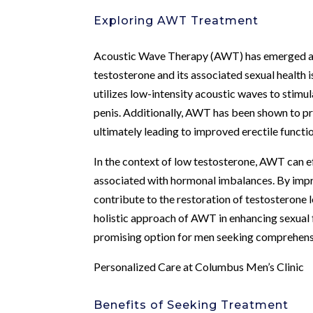
Exploring AWT Treatment
Acoustic Wave Therapy (AWT) has emerged as
testosterone and its associated sexual health 
utilizes low-intensity acoustic waves to stim
penis. Additionally, AWT has been shown to pr
ultimately leading to improved erectile funct
In the context of low testosterone, AWT can e
associated with hormonal imbalances. By impr
contribute to the restoration of testosterone 
holistic approach of AWT in enhancing sexual 
promising option for men seeking comprehensi
Personalized Care at Columbus Men’s Clinic
Benefits of Seeking Treatment