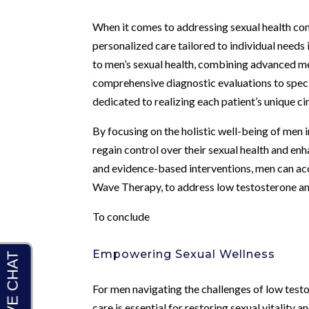
When it comes to addressing sexual health con
personalized care tailored to individual needs
to men’s sexual health, combining advanced m
comprehensive diagnostic evaluations to specia
dedicated to realizing each patient’s unique c
By focusing on the holistic well-being of men 
regain control over their sexual health and enh
and evidence-based interventions, men can acc
Wave Therapy, to address low testosterone and
To conclude
Empowering Sexual Wellness
For men navigating the challenges of low test
care is essential for restoring sexual vitality