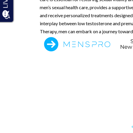
men’s sexual health care, provides a supporti
and receive personalized treatments designed 
interplay between low testosterone and premat
Therapy, men can embark on a journey toward 