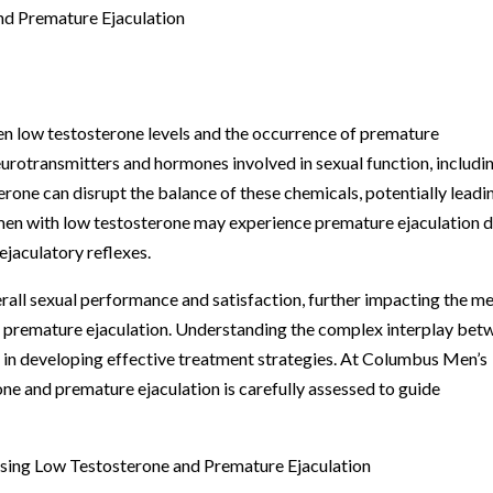
d Premature Ejaculation
en low testosterone levels and the occurrence of premature
eurotransmitters and hormones involved in sexual function, includi
rone can disrupt the balance of these chemicals, potentially leadi
t, men with low testosterone may experience premature ejaculation 
ejaculatory reflexes.
rall sexual performance and satisfaction, further impacting the me
 premature ejaculation. Understanding the complex interplay bet
al in developing effective treatment strategies. At Columbus Men’s
one and premature ejaculation is carefully assessed to guide
sing Low Testosterone and Premature Ejaculation