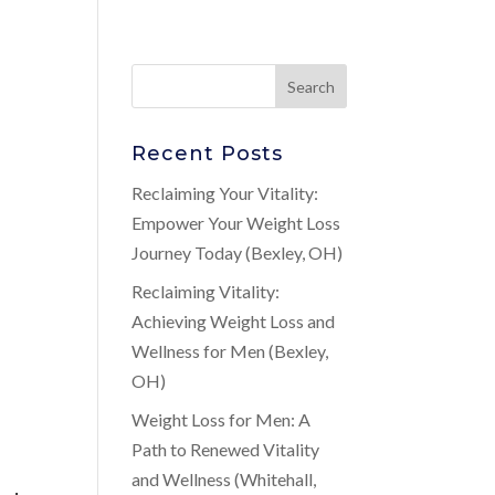
Recent Posts
n
Reclaiming Your Vitality:
Empower Your Weight Loss
Journey Today (Bexley, OH)
Reclaiming Vitality:
Achieving Weight Loss and
Wellness for Men (Bexley,
OH)
Weight Loss for Men: A
Path to Renewed Vitality
and Wellness (Whitehall,