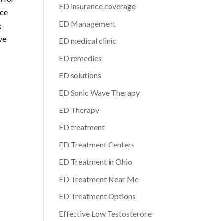
ED insurance coverage
nce
ED Management
x
ve
ED medical clinic
ED remedies
ED solutions
ED Sonic Wave Therapy
ED Therapy
ED treatment
ED Treatment Centers
ED Treatment in Ohio
ED Treatment Near Me
ED Treatment Options
Effective Low Testosterone