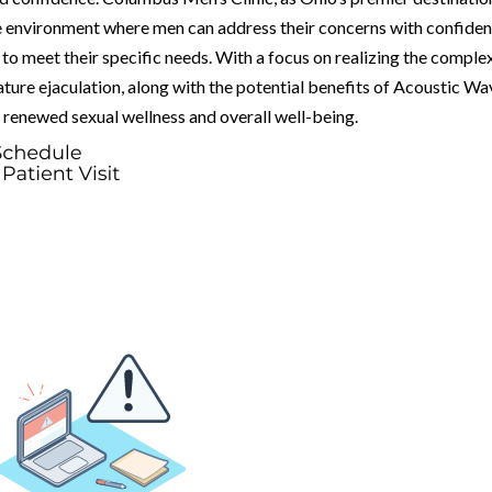
ve environment where men can address their concerns with confide
to meet their specific needs. With a focus on realizing the comple
ure ejaculation, along with the potential benefits of Acoustic Wa
renewed sexual wellness and overall well-being.