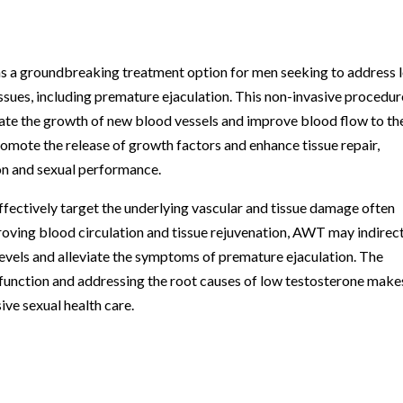
 a groundbreaking treatment option for men seeking to address 
issues, including premature ejaculation. This non-invasive procedur
ulate the growth of new blood vessels and improve blood flow to th
omote the release of growth factors and enhance tissue repair,
ion and sexual performance.
ffectively target the underlying vascular and tissue damage often
oving blood circulation and tissue rejuvenation, AWT may indirec
levels and alleviate the symptoms of premature ejaculation. The
function and addressing the root causes of low testosterone makes
ve sexual health care.