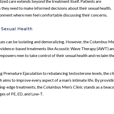
ized care extends beyond the treatment itself. Patients are
hey need to make informed decisions about their sexual health,
ronment where men feel comfortable discussing their concerns.
 Sexual Health
sues can be isolating and demoralizing. However, the Columbus Me
h evidence-based treatments like Acoustic Wave Therapy (AWT) an
empowers men to take control of their sexual health and reclaim the
g Premature Ejaculation to rebalancing testosterone levels, the cli
 aims to improve every aspect of a man’s intimate life. By providi
ting-edge treatments, the Columbus Men’s Clinic stands as a beaco
ges of PE, ED, and Low-T.