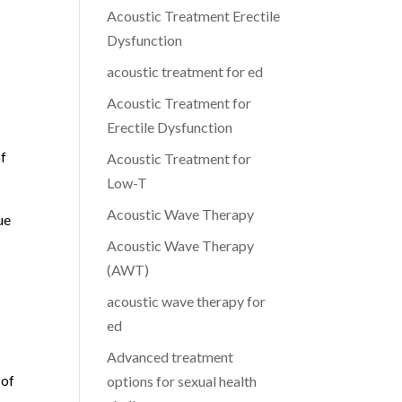
Acoustic Treatment Erectile
Dysfunction
acoustic treatment for ed
Acoustic Treatment for
Erectile Dysfunction
of
Acoustic Treatment for
Low-T
Acoustic Wave Therapy
ue
Acoustic Wave Therapy
(AWT)
acoustic wave therapy for
ed
Advanced treatment
 of
options for sexual health