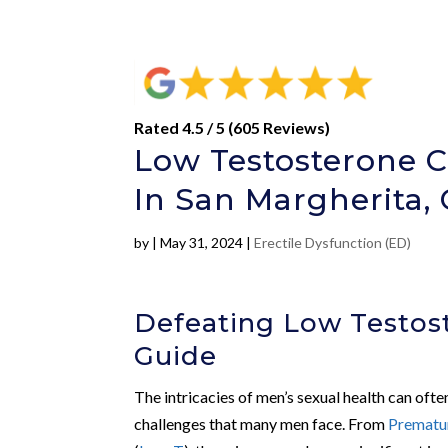
Rated 4.5 / 5 (605 Reviews)
Low Testosterone C
In San Margherita,
by
|
May 31, 2024
|
Erectile Dysfunction (ED)
Defeating Low Testost
Guide
The intricacies of men’s sexual health can often 
challenges that many men face. From
Prematur