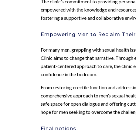
The clinic’s commitment to providing personal
empowered with the knowledge and resources t
fostering a supportive and collaborative envi
Empowering Men to Reclaim Their
For many men, grappling with sexual health is
Clinic aims to change that narrative. Throug
patient-centered approach to care, the clinic 
confidence in the bedroom.
From restoring erectile function and addressin
comprehensive approach to men’s sexual health
safe space for open dialogue and offering cut
hope for men seeking to overcome the challen
Final notions