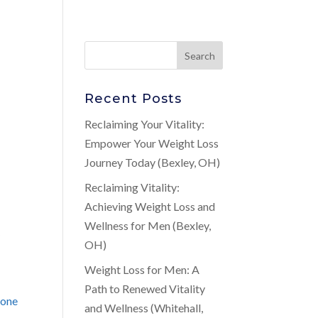
Recent Posts
n
Reclaiming Your Vitality:
Empower Your Weight Loss
Journey Today (Bexley, OH)
Reclaiming Vitality:
Achieving Weight Loss and
A
Wellness for Men (Bexley,
OH)
Weight Loss for Men: A
Path to Renewed Vitality
rone
and Wellness (Whitehall,