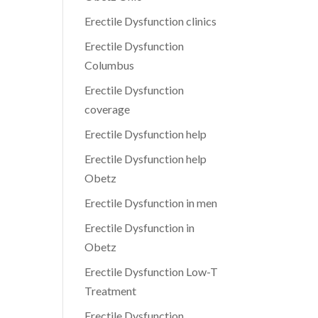
Erectile Dysfunction clinics
Erectile Dysfunction
Columbus
Erectile Dysfunction
coverage
Erectile Dysfunction help
Erectile Dysfunction help
Obetz
Erectile Dysfunction in men
Erectile Dysfunction in
Obetz
Erectile Dysfunction Low-T
Treatment
Erectile Dysfunction