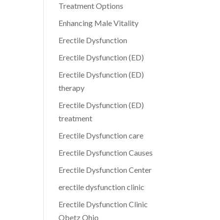
Treatment Options
Enhancing Male Vitality
Erectile Dysfunction
Erectile Dysfunction (ED)
Erectile Dysfunction (ED)
therapy
Erectile Dysfunction (ED)
treatment
Erectile Dysfunction care
Erectile Dysfunction Causes
Erectile Dysfunction Center
erectile dysfunction clinic
Erectile Dysfunction Clinic
Obetz Ohio