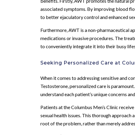
benefits. Firstly, AWT promotes the natural p
associated symptoms. By improving blood flow 
to better ejaculatory control and enhanced se
Furthermore, AWT is a non-pharmaceutical app
medications or invasive procedures. The treat
to conveniently integrate it into their busy life
Seeking Personalized Care at Colu
When it comes to addressing sensitive and com
Testosterone, personalized care is paramount.
understand each patient’s unique concerns and 
Patients at the Columbus Men’s Clinic receive 
sexual health issues. This thorough approach a
root of the problem, rather than merely addr