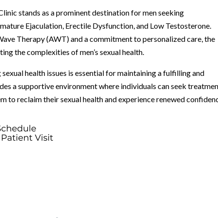
linic stands as a prominent destination for men seeking
mature Ejaculation, Erectile Dysfunction, and Low Testosterone.
 Wave Therapy (AWT) and a commitment to personalized care, the
ting the complexities of men’s sexual health.
sexual health issues is essential for maintaining a fulfilling and
ides a supportive environment where individuals can seek treatme
em to reclaim their sexual health and experience renewed confiden