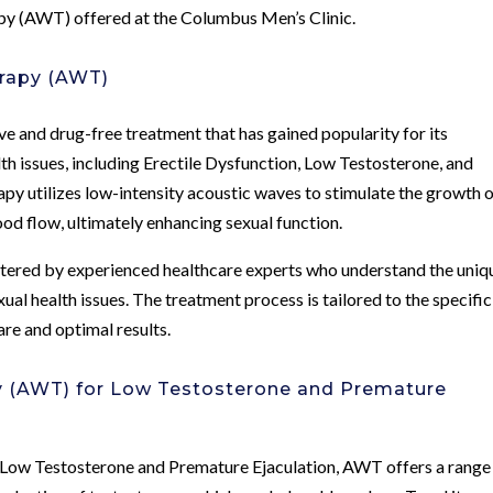
py (AWT) offered at the Columbus Men’s Clinic.
rapy (AWT)
 and drug-free treatment that has gained popularity for its
lth issues, including Erectile Dysfunction, Low Testosterone, and
py utilizes low-intensity acoustic waves to stimulate the growth 
od flow, ultimately enhancing sexual function.
tered by experienced healthcare experts who understand the uniq
ual health issues. The treatment process is tailored to the specific
are and optimal results.
y (AWT) for Low Testosterone and Premature
f Low Testosterone and Premature Ejaculation, AWT offers a range