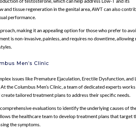
roduction of testosterone, which can help address Low-T and its
and tissue regeneration in the genital area, AWT can also contri
xual performance.
roach, making it an appealing option for those who prefer to avo
ment is non-invasive, painless, and requires no downtime, allowing
styles.
mbus Men’s Clinic
plex issues like Premature Ejaculation, Erectile Dysfunction, and
 At the Columbus Men’s Clinic, a team of dedicated experts works
create tailored treatment plans to address their specific needs.
comprehensive evaluations to identify the underlying causes of the
llows the healthcare team to develop treatment plans that target 
essing the symptoms.