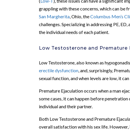
(
Low-T
), these issues can have a significant i
grappling with these concerns, which can be fr
San Margherita
, Ohio, the
Columbus Men’s Cli
challenges. Specializing in addressing PE, ED,
the individual needs of each patient.
Low Testosterone and Premature 
Low Testosterone, also known as hypogonadism
erectile dysfunction
, and, surprisingly, Premat
sexual function, and when levels are low, it can 
Premature Ejaculation occurs when a man ejacul
some cases, it can happen before penetration o
individual and their partner.
Both Low Testosterone and Premature Ejaculati
overall satisfaction with his sex life. However,