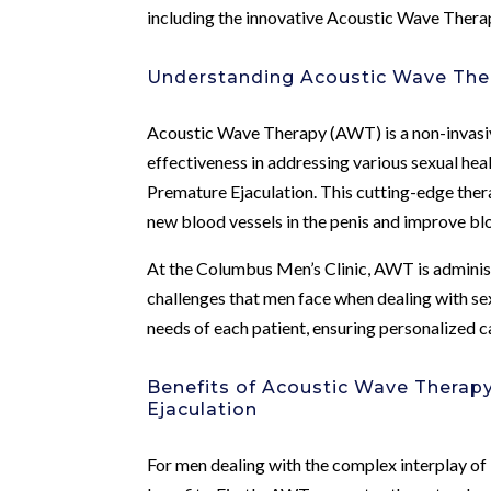
including the innovative Acoustic Wave Thera
Understanding Acoustic Wave The
Acoustic Wave Therapy (AWT) is a non-invasive
effectiveness in addressing various sexual hea
Premature Ejaculation. This cutting-edge thera
new blood vessels in the penis and improve blo
At the Columbus Men’s Clinic, AWT is adminis
challenges that men face when dealing with sex
needs of each patient, ensuring personalized c
Benefits of Acoustic Wave Therap
Ejaculation
For men dealing with the complex interplay o