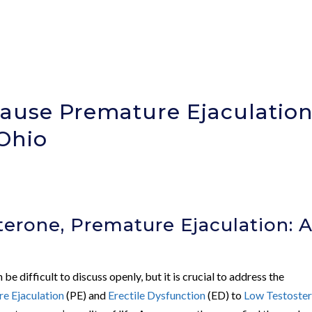
ause Premature Ejaculatio
 Ohio
erone, Premature Ejaculation: 
be difficult to discuss openly, but it is crucial to address the
e Ejaculation
(PE) and
Erectile Dysfunction
(ED) to
Low Testoste