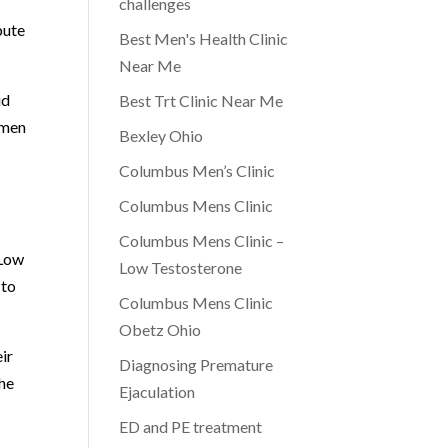
challenges
bute
Best Men's Health Clinic
Near Me
id
Best Trt Clinic Near Me
 men
Bexley Ohio
Columbus Men’s Clinic
Columbus Mens Clinic
Columbus Mens Clinic –
 Low
Low Testosterone
 to
Columbus Mens Clinic
Obetz Ohio
ir
Diagnosing Premature
the
Ejaculation
ED and PE treatment