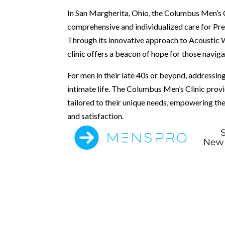
In San Margherita, Ohio, the Columbus Men’s C
comprehensive and individualized care for Pre
Through its innovative approach to Acoustic
clinic offers a beacon of hope for those naviga
For men in their late 40s or beyond, addressing 
intimate life. The Columbus Men’s Clinic prov
tailored to their unique needs, empowering th
and satisfaction.