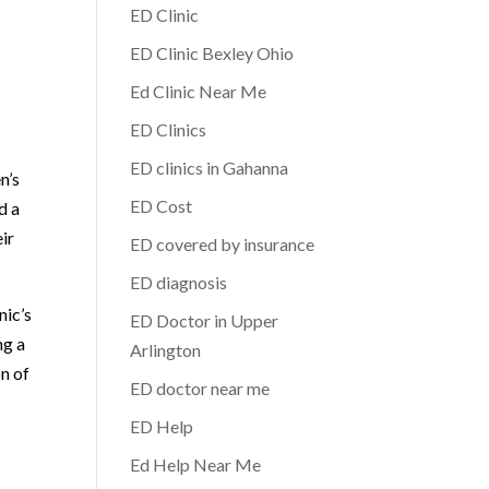
ED Clinic
ED Clinic Bexley Ohio
Ed Clinic Near Me
ED Clinics
ED clinics in Gahanna
n’s
ED Cost
d a
ir
ED covered by insurance
ED diagnosis
nic’s
ED Doctor in Upper
ng a
Arlington
n of
ED doctor near me
ED Help
Ed Help Near Me