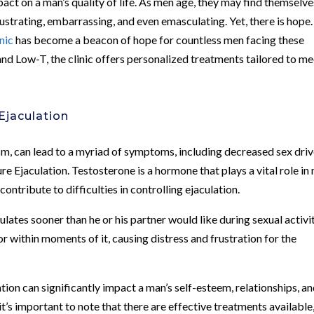
mpact on a man’s quality of life. As men age, they may find themselve
ustrating, embarrassing, and even emasculating. Yet, there is hope.
nic
has become a beacon of hope for countless men facing these
 and Low-T, the clinic offers personalized treatments tailored to m
Ejaculation
, can lead to a myriad of symptoms, including decreased sex driv
ure Ejaculation. Testosterone is a hormone that plays a vital role in
contribute to difficulties in controlling ejaculation.
ates sooner than he or his partner would like during sexual activit
r within moments of it, causing distress and frustration for the
on can significantly impact a man’s self-esteem, relationships, a
 it’s important to note that there are effective treatments available