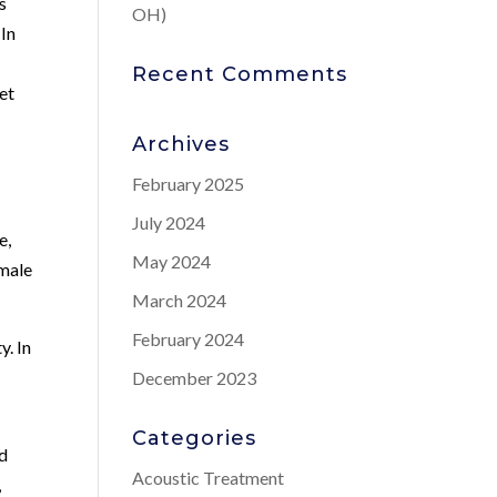
s
OH)
 In
Recent Comments
eet
Archives
February 2025
July 2024
e,
May 2024
 male
March 2024
February 2024
y. In
December 2023
Categories
nd
Acoustic Treatment
,