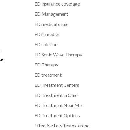
ED insurance coverage
ED Management
ED medical clinic
ED remedies
ED solutions
nt
ED Sonic Wave Therapy
ce
ED Therapy
ED treatment
ED Treatment Centers
ED Treatment in Ohio
ED Treatment Near Me
ED Treatment Options
Effective Low Testosterone