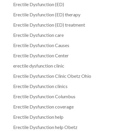
Erectile Dysfunction (ED)
Erectile Dysfunction (ED) therapy
Erectile Dysfunction (ED) treatment
Erectile Dysfunction care
Erectile Dysfunction Causes
Erectile Dysfunction Center
erectile dysfunction clinic
Erectile Dysfunction Clinic Obetz Ohio
Erectile Dysfunction clinics
Erectile Dysfunction Columbus
Erectile Dysfunction coverage
Erectile Dysfunction help
Erectile Dysfunction help Obetz