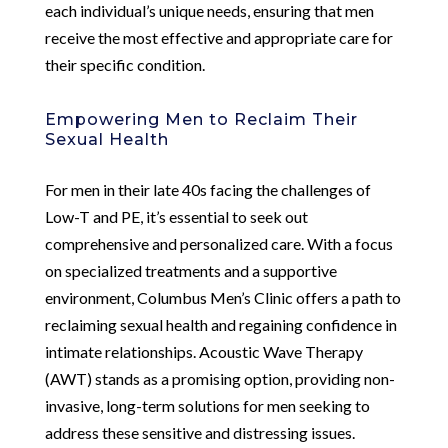
each individual’s unique needs, ensuring that men
receive the most effective and appropriate care for
their specific condition.
Empowering Men to Reclaim Their
Sexual Health
For men in their late 40s facing the challenges of
Low-T and PE, it’s essential to seek out
comprehensive and personalized care. With a focus
on specialized treatments and a supportive
environment, Columbus Men’s Clinic offers a path to
reclaiming sexual health and regaining confidence in
intimate relationships. Acoustic Wave Therapy
(AWT) stands as a promising option, providing non-
invasive, long-term solutions for men seeking to
address these sensitive and distressing issues.