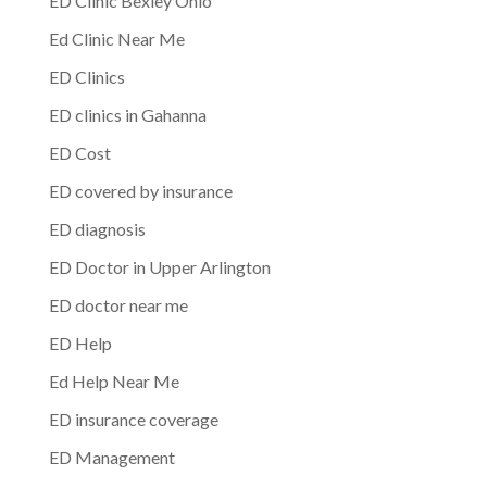
ED Clinic Bexley Ohio
Ed Clinic Near Me
ED Clinics
ED clinics in Gahanna
ED Cost
ED covered by insurance
ED diagnosis
ED Doctor in Upper Arlington
ED doctor near me
ED Help
Ed Help Near Me
ED insurance coverage
ED Management