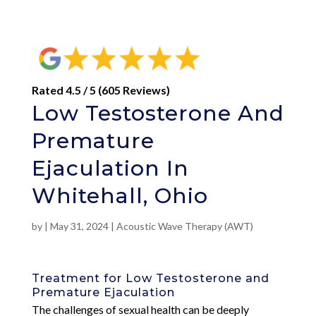
Rated 4.5 / 5 (605 Reviews)
Low Testosterone And
Premature
Ejaculation In
Whitehall, Ohio
by
|
May 31, 2024
|
Acoustic Wave Therapy (AWT)
Treatment for Low Testosterone and
Premature Ejaculation
The challenges of sexual health can be deeply