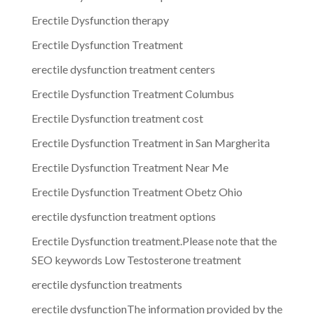
Erectile Dysfunction therapy
Erectile Dysfunction Treatment
erectile dysfunction treatment centers
Erectile Dysfunction Treatment Columbus
Erectile Dysfunction treatment cost
Erectile Dysfunction Treatment in San Margherita
Erectile Dysfunction Treatment Near Me
Erectile Dysfunction Treatment Obetz Ohio
erectile dysfunction treatment options
Erectile Dysfunction treatment.Please note that the
SEO keywords Low Testosterone treatment
erectile dysfunction treatments
erectile dysfunctionThe information provided by the