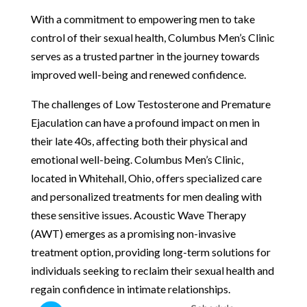
With a commitment to empowering men to take
control of their sexual health, Columbus Men’s Clinic
serves as a trusted partner in the journey towards
improved well-being and renewed confidence.
The challenges of Low Testosterone and Premature
Ejaculation can have a profound impact on men in
their late 40s, affecting both their physical and
emotional well-being. Columbus Men’s Clinic,
located in Whitehall, Ohio, offers specialized care
and personalized treatments for men dealing with
these sensitive issues. Acoustic Wave Therapy
(AWT) emerges as a promising non-invasive
treatment option, providing long-term solutions for
individuals seeking to reclaim their sexual health and
regain confidence in intimate relationships.