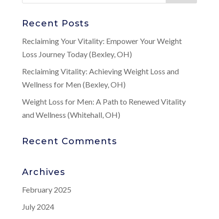
Recent Posts
Reclaiming Your Vitality: Empower Your Weight
Loss Journey Today (Bexley, OH)
Reclaiming Vitality: Achieving Weight Loss and
Wellness for Men (Bexley, OH)
Weight Loss for Men: A Path to Renewed Vitality
and Wellness (Whitehall, OH)
Recent Comments
Archives
February 2025
July 2024