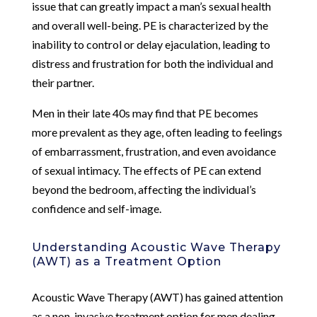
issue that can greatly impact a man’s sexual health
and overall well-being. PE is characterized by the
inability to control or delay ejaculation, leading to
distress and frustration for both the individual and
their partner.
Men in their late 40s may find that PE becomes
more prevalent as they age, often leading to feelings
of embarrassment, frustration, and even avoidance
of sexual intimacy. The effects of PE can extend
beyond the bedroom, affecting the individual’s
confidence and self-image.
Understanding Acoustic Wave Therapy
(AWT) as a Treatment Option
Acoustic Wave Therapy (AWT) has gained attention
as a non-invasive treatment option for men dealing