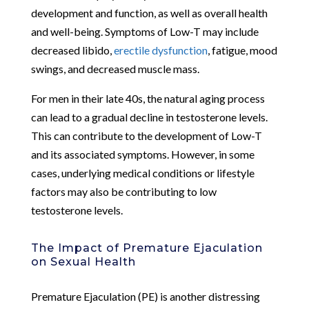
development and function, as well as overall health
and well-being. Symptoms of Low-T may include
decreased libido,
erectile dysfunction
, fatigue, mood
swings, and decreased muscle mass.
For men in their late 40s, the natural aging process
can lead to a gradual decline in testosterone levels.
This can contribute to the development of Low-T
and its associated symptoms. However, in some
cases, underlying medical conditions or lifestyle
factors may also be contributing to low
testosterone levels.
The Impact of Premature Ejaculation
on Sexual Health
Premature Ejaculation (PE) is another distressing