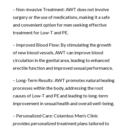
– Non-invasive Treatment: AWT does not involve
surgery or the use of medications, making it a safe
and convenient option for men seeking effective
treatment for Low-T and PE.
– Improved Blood Flow: By stimulating the growth
of new blood vessels, AWT can improve blood
circulation in the genital area, leading to enhanced
erectile function and improved sexual performance.
– Long-Term Results: AWT promotes natural healing
processes within the body, addressing the root
causes of Low-T and PE and leading to long-term
improvement in sexual health and overall well-being.
– Personalized Care: Columbus Men’s Clinic
provides personalized treatment plans tailored to