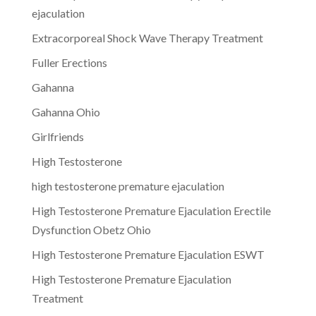
ejaculation
Extracorporeal Shock Wave Therapy Treatment
Fuller Erections
Gahanna
Gahanna Ohio
Girlfriends
High Testosterone
high testosterone premature ejaculation
High Testosterone Premature Ejaculation Erectile
Dysfunction Obetz Ohio
High Testosterone Premature Ejaculation ESWT
High Testosterone Premature Ejaculation
Treatment