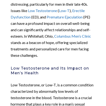
distressing, particularly for men in their late 40s.
Issues like
Low Testosterone
(
Low-T
),
Erectile
Dysfunction
(ED), and
Premature Ejaculation
(PE)
can have a profound impact on overall well-being
and can significantly affect relationships and self-
esteem. In Whitehall, Ohio,
Columbus Men’s Clinic
stands as a beacon of hope, offering specialized
treatments and personalized care for men facing
these challenges.
Low Testosterone and Its Impact on
Men’s Health
Low Testosterone, or Low-T, is a common condition
characterized by abnormally low levels of
testosterone in the blood. Testosterone is a crucial
hormone that plays a key role in a man’s sexual