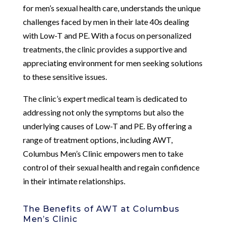
for men’s sexual health care, understands the unique
challenges faced by men in their late 40s dealing
with Low-T and PE. With a focus on personalized
treatments, the clinic provides a supportive and
appreciating environment for men seeking solutions
to these sensitive issues.
The clinic’s expert medical team is dedicated to
addressing not only the symptoms but also the
underlying causes of Low-T and PE. By offering a
range of treatment options, including AWT,
Columbus Men’s Clinic empowers men to take
control of their sexual health and regain confidence
in their intimate relationships.
The Benefits of AWT at Columbus
Men’s Clinic