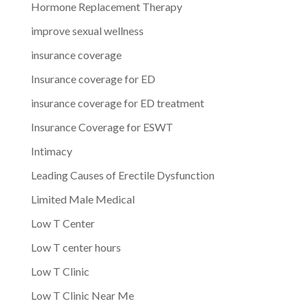
Hormone Replacement Therapy
improve sexual wellness
insurance coverage
Insurance coverage for ED
insurance coverage for ED treatment
Insurance Coverage for ESWT
Intimacy
Leading Causes of Erectile Dysfunction
Limited Male Medical
Low T Center
Low T center hours
Low T Clinic
Low T Clinic Near Me