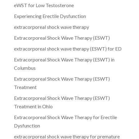
eWST for Low Testosterone
Experiencing Erectile Dysfunction
extracorporeal shock wave therapy
Extracorporeal Shock Wave Therapy (ESWT)
extracorporeal shock wave therapy (ESWT) for ED
Extracorporeal Shock Wave Therapy (ESWT) in
Columbus
Extracorporeal Shock Wave Therapy (ESWT)
Treatment
Extracorporeal Shock Wave Therapy (ESWT)
Treatment in Ohio
Extracorporeal Shock Wave Therapy for Erectile
Dysfunction
extracorporeal shock wave therapy for premature