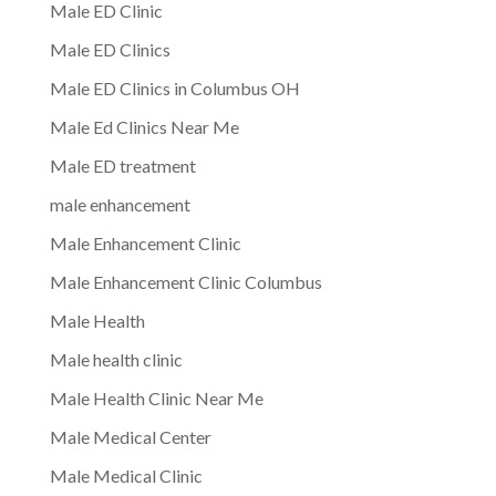
Male ED Clinic
Male ED Clinics
Male ED Clinics in Columbus OH
Male Ed Clinics Near Me
Male ED treatment
male enhancement
Male Enhancement Clinic
Male Enhancement Clinic Columbus
Male Health
Male health clinic
Male Health Clinic Near Me
Male Medical Center
Male Medical Clinic