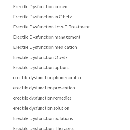
Erectile Dysfunction in men
Erectile Dysfunction in Obetz
Erectile Dysfunction Low-T Treatment
Erectile Dysfunction management
Erectile Dysfunction medication
Erectile Dysfunction Obetz
Erectile Dysfunction options
erectile dysfunction phone number
erectile dysfunction prevention
erectile dysfunction remedies
erectile dysfunction solution
Erectile Dysfunction Solutions
Erectile Dysfunction Therapies