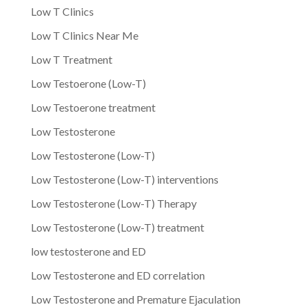
Low T Clinics
Low T Clinics Near Me
Low T Treatment
Low Testoerone (Low-T)
Low Testoerone treatment
Low Testosterone
Low Testosterone (Low-T)
Low Testosterone (Low-T) interventions
Low Testosterone (Low-T) Therapy
Low Testosterone (Low-T) treatment
low testosterone and ED
Low Testosterone and ED correlation
Low Testosterone and Premature Ejaculation