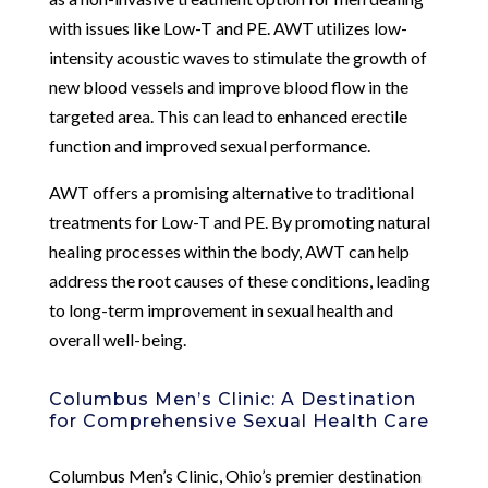
with issues like Low-T and PE. AWT utilizes low-
intensity acoustic waves to stimulate the growth of
new blood vessels and improve blood flow in the
targeted area. This can lead to enhanced erectile
function and improved sexual performance.
AWT offers a promising alternative to traditional
treatments for Low-T and PE. By promoting natural
healing processes within the body, AWT can help
address the root causes of these conditions, leading
to long-term improvement in sexual health and
overall well-being.
Columbus Men’s Clinic: A Destination
for Comprehensive Sexual Health Care
Columbus Men’s Clinic, Ohio’s premier destination