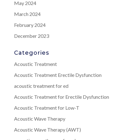
May 2024
March 2024
February 2024
December 2023
Categories
Acoustic Treatment
Acoustic Treatment Erectile Dysfunction
acoustic treatment for ed
Acoustic Treatment for Erectile Dysfunction
Acoustic Treatment for Low-T
Acoustic Wave Therapy
Acoustic Wave Therapy (AWT)