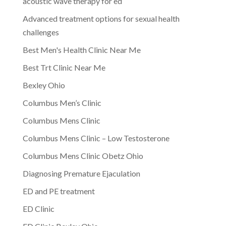
acoustic wave therapy for ed
Advanced treatment options for sexual health
challenges
Best Men's Health Clinic Near Me
Best Trt Clinic Near Me
Bexley Ohio
Columbus Men’s Clinic
Columbus Mens Clinic
Columbus Mens Clinic – Low Testosterone
Columbus Mens Clinic Obetz Ohio
Diagnosing Premature Ejaculation
ED and PE treatment
ED Clinic