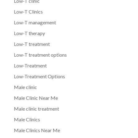
Low-T clinic
Low-T Clinics
Low-T management
Low-T therapy
Low-T treatment
Low-T treatment options
Low-Treatment
Low-Treatment Options
Male clinic
Male Clinic Near Me
Male clinic treatment
Male Clinics
Male Clinics Near Me