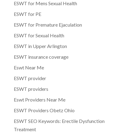
ESWT for Mens Sexual Health
ESWT for PE
ESWT for Premature Ejaculation
ESWT for Sexual Health
ESWT in Upper Arlington
ESWT insurance coverage
Eswt Near Me
ESWT provider
ESWT providers
Eswt Providers Near Me
ESWT Providers Obetz Ohio
ESWT SEO Keywords: Erectile Dysfunction
Treatment