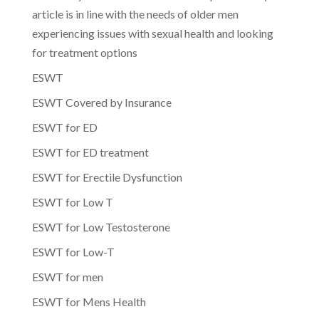
article is in line with the needs of older men
experiencing issues with sexual health and looking
for treatment options
ESWT
ESWT Covered by Insurance
ESWT for ED
ESWT for ED treatment
ESWT for Erectile Dysfunction
ESWT for Low T
ESWT for Low Testosterone
ESWT for Low-T
ESWT for men
ESWT for Mens Health