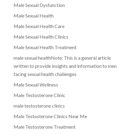
Male Sexual Dysfunction
Male Sexual Health
Male Sexual Health Care
Male Sexual Health Clinics
Male Sexual Health Treatment
male sexual healthNote: This is a general article
written to provide insights and information to men
facing sexual health challenges
Male Sexual Wellness
Male Testosterone Clinic
male testosterone clinics
Male Testosterone Clinics Near Me
Male Testosterone Treatment