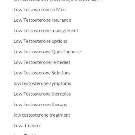
Low Testosterone in Men
Low Testosterone insurance
Low Testosterone management
Low Testosterone options
Low Testosterone Questionnaire
Low Testosterone remedies
Low Testosterone Solutions
low testosterone symptoms
Low Testosterone therapies
Low Testosterone therapy
low testosterone treatment
Low-T center