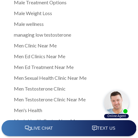
Male Treatment Options
Male Weight Loss
Male wellness
managing low testosterone
Men Clinic Near Me
Men Ed Clinics Near Me
Men Ed Treatment Near Me
Men Sexual Health Clinic Near Me
Men Testosterone Clinic
Men Testosterone Clinic Near Me
Men's Health
Men's Health Center Near Me
Men's Health Clinic