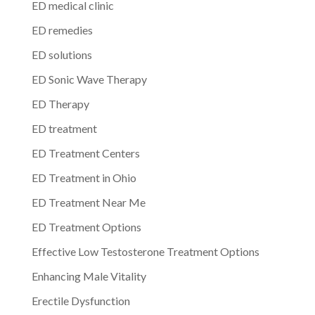
ED medical clinic
ED remedies
ED solutions
ED Sonic Wave Therapy
ED Therapy
ED treatment
ED Treatment Centers
ED Treatment in Ohio
ED Treatment Near Me
ED Treatment Options
Effective Low Testosterone Treatment Options
Enhancing Male Vitality
Erectile Dysfunction