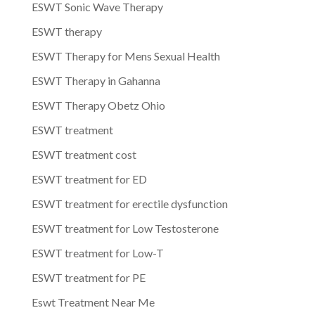
ESWT Sonic Wave Therapy
ESWT therapy
ESWT Therapy for Mens Sexual Health
ESWT Therapy in Gahanna
ESWT Therapy Obetz Ohio
ESWT treatment
ESWT treatment cost
ESWT treatment for ED
ESWT treatment for erectile dysfunction
ESWT treatment for Low Testosterone
ESWT treatment for Low-T
ESWT treatment for PE
Eswt Treatment Near Me