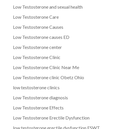
Low Testosterone and sexual health
Low Testosterone Care
Low Testosterone Causes
Low Testosterone causes ED
Low Testosterone center
Low Testosterone Clinic
Low Testosterone Clinic Near Me
Low Testosterone clinic Obetz Ohio
low testosterone clinics
Low Testosterone diagnosis
Low Testosterone Effects
Low Testosterone Erectile Dysfunction
low testosterone erectile dysfunction ESWT