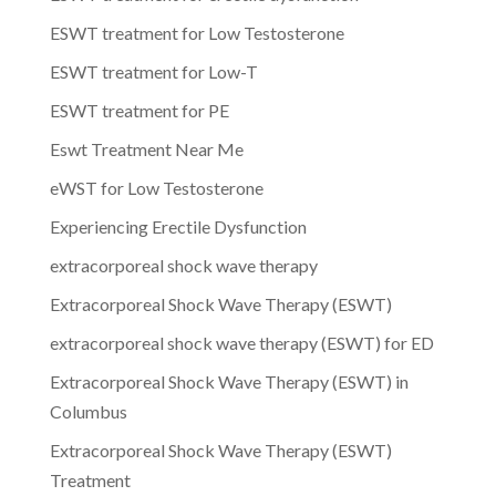
ESWT treatment for Low Testosterone
ESWT treatment for Low-T
ESWT treatment for PE
Eswt Treatment Near Me
eWST for Low Testosterone
Experiencing Erectile Dysfunction
extracorporeal shock wave therapy
Extracorporeal Shock Wave Therapy (ESWT)
extracorporeal shock wave therapy (ESWT) for ED
Extracorporeal Shock Wave Therapy (ESWT) in
Columbus
Extracorporeal Shock Wave Therapy (ESWT)
Treatment