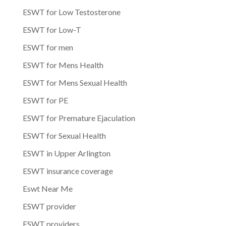
ESWT for Low Testosterone
ESWT for Low-T
ESWT for men
ESWT for Mens Health
ESWT for Mens Sexual Health
ESWT for PE
ESWT for Premature Ejaculation
ESWT for Sexual Health
ESWT in Upper Arlington
ESWT insurance coverage
Eswt Near Me
ESWT provider
ESWT providers