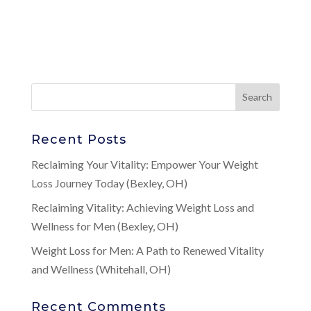
Recent Posts
Reclaiming Your Vitality: Empower Your Weight
Loss Journey Today (Bexley, OH)
Reclaiming Vitality: Achieving Weight Loss and
Wellness for Men (Bexley, OH)
Weight Loss for Men: A Path to Renewed Vitality
and Wellness (Whitehall, OH)
Recent Comments