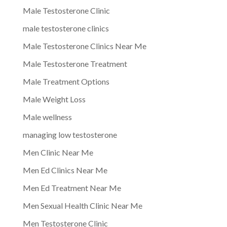
Male Testosterone Clinic
male testosterone clinics
Male Testosterone Clinics Near Me
Male Testosterone Treatment
Male Treatment Options
Male Weight Loss
Male wellness
managing low testosterone
Men Clinic Near Me
Men Ed Clinics Near Me
Men Ed Treatment Near Me
Men Sexual Health Clinic Near Me
Men Testosterone Clinic