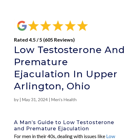
Rated 4.5 / 5 (605 Reviews)
Low Testosterone And
Premature
Ejaculation In Upper
Arlington, Ohio
by
|
May 31, 2024
|
Men's Health
A Man’s Guide to Low Testosterone
and Premature Ejaculation
For men in their 40s, dealing with issues like
Low