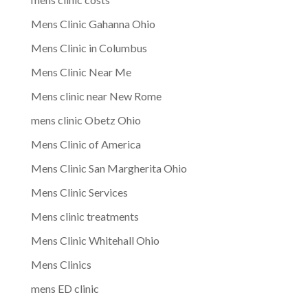
Mens Clinic Gahanna Ohio
Mens Clinic in Columbus
Mens Clinic Near Me
Mens clinic near New Rome
mens clinic Obetz Ohio
Mens Clinic of America
Mens Clinic San Margherita Ohio
Mens Clinic Services
Mens clinic treatments
Mens Clinic Whitehall Ohio
Mens Clinics
mens ED clinic