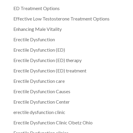
ED Treatment Options
Effective Low Testosterone Treatment Options
Enhancing Male Vitality
Erectile Dysfunction
Erectile Dysfunction (ED)
Erectile Dysfunction (ED) therapy
Erectile Dysfunction (ED) treatment
Erectile Dysfunction care
Erectile Dysfunction Causes
Erectile Dysfunction Center
erectile dysfunction clinic
Erectile Dysfunction Clinic Obetz Ohio
Erectile Dysfunction clinics