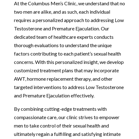
At the Columbus Men’s Clinic, we understand that no
two men are alike, and as such, each individual
requires a personalized approach to addressing Low
Testosterone and Premature Ejaculation. Our
dedicated team of healthcare experts conducts
thorough evaluations to understand the unique
factors contributing to each patient’s sexual health
concerns. With this personalized insight, we develop
customized treatment plans that may incorporate
AWT, hormone replacement therapy, and other
targeted interventions to address Low Testosterone
and Premature Ejaculation effectively.
By combining cutting-edge treatments with
compassionate care, our clinic strives to empower
men to take control of their sexual health and
ultimately regain a fulfilling and satisfying intimate