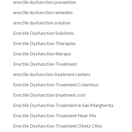
erectile dysfunction prevention
erectile dysfunction remedies
erectile dysfunction solution
Erectile Dysfunction Solutions
Erectile Dysfunction Therapies
Erectile Dysfunction therapy
Erectile Dysfunction Treatment
erectile dysfunction treatment centers
Erectile Dysfunction Treatment Columbus
Erectile Dysfunction treatment cost
Erectile Dysfunction Treatment in San Margherita
Erectile Dysfunction Treatment Near Me
Erectile Dysfunction Treatment Obetz Ohio