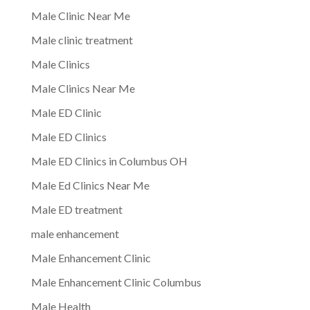
Male Clinic Near Me
Male clinic treatment
Male Clinics
Male Clinics Near Me
Male ED Clinic
Male ED Clinics
Male ED Clinics in Columbus OH
Male Ed Clinics Near Me
Male ED treatment
male enhancement
Male Enhancement Clinic
Male Enhancement Clinic Columbus
Male Health