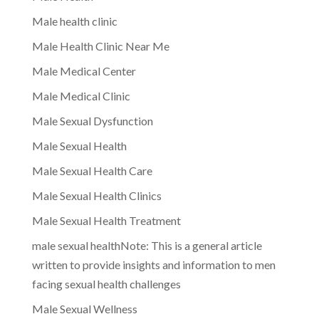
Male health clinic
Male Health Clinic Near Me
Male Medical Center
Male Medical Clinic
Male Sexual Dysfunction
Male Sexual Health
Male Sexual Health Care
Male Sexual Health Clinics
Male Sexual Health Treatment
male sexual healthNote: This is a general article
written to provide insights and information to men
facing sexual health challenges
Male Sexual Wellness