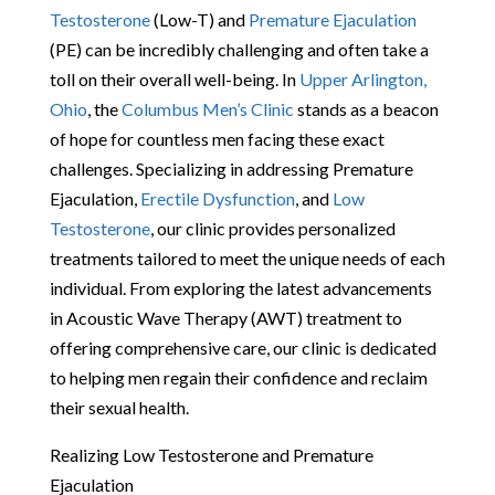
Testosterone
(Low-T) and
Premature Ejaculation
(PE) can be incredibly challenging and often take a
toll on their overall well-being. In
Upper Arlington,
Ohio
, the
Columbus Men’s Clinic
stands as a beacon
of hope for countless men facing these exact
challenges. Specializing in addressing Premature
Ejaculation,
Erectile Dysfunction
, and
Low
Testosterone
, our clinic provides personalized
treatments tailored to meet the unique needs of each
individual. From exploring the latest advancements
in Acoustic Wave Therapy (AWT) treatment to
offering comprehensive care, our clinic is dedicated
to helping men regain their confidence and reclaim
their sexual health.
Realizing Low Testosterone and Premature
Ejaculation