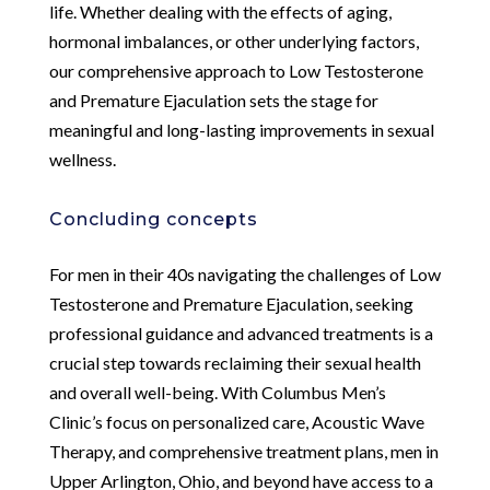
life. Whether dealing with the effects of aging,
hormonal imbalances, or other underlying factors,
our comprehensive approach to Low Testosterone
and Premature Ejaculation sets the stage for
meaningful and long-lasting improvements in sexual
wellness.
Concluding concepts
For men in their 40s navigating the challenges of Low
Testosterone and Premature Ejaculation, seeking
professional guidance and advanced treatments is a
crucial step towards reclaiming their sexual health
and overall well-being. With Columbus Men’s
Clinic’s focus on personalized care, Acoustic Wave
Therapy, and comprehensive treatment plans, men in
Upper Arlington, Ohio, and beyond have access to a