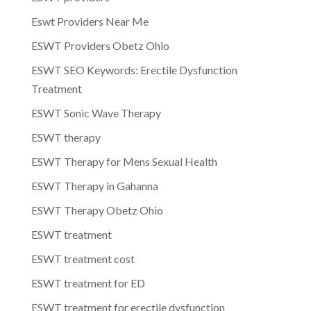
Eswt Providers Near Me
ESWT Providers Obetz Ohio
ESWT SEO Keywords: Erectile Dysfunction
Treatment
ESWT Sonic Wave Therapy
ESWT therapy
ESWT Therapy for Mens Sexual Health
ESWT Therapy in Gahanna
ESWT Therapy Obetz Ohio
ESWT treatment
ESWT treatment cost
ESWT treatment for ED
ESWT treatment for erectile dysfunction