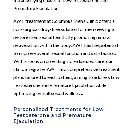
the underlying causes of Low Testosterone and
Premature Ejaculation.
AWT treatment at Columbus Men’s Clinic offers a
non-surgical, drug-free solution for men seeking to
restore their sexual health. By promoting natural
rejuvenation within the body, AWT has the potential
to improve overall sexual function and satisfaction.
With a focus on providing individualized care, our
clinic integrates AWT into comprehensive treatment
plans tailored to each patient, aiming to address Low
Testosterone and Premature Ejaculation while
optimizing overall sexual wellness.
Personalized Treatments for Low
Testosterone and Premature
Ejaculation