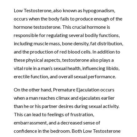
Low Testosterone, also known as hypogonadism,
occurs when the body fails to produce enough of the
hormone testosterone. This crucial hormone is
responsible for regulating several bodily functions,
including muscle mass, bone density, fat distribution,
and the production of red blood cells. In addition to
these physical aspects, testosterone also plays a
vital role in a man’s sexual health, influencing libido,
erectile function, and overall sexual performance.
On the other hand, Premature Ejaculation occurs
when a man reaches climax and ejaculates earlier
than he or his partner desires during sexual activity.
This can lead to feelings of frustration,
embarrassment, and a decreased sense of
confidence in the bedroom. Both Low Testosterone