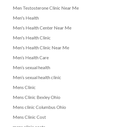
Men Testosterone Clinic Near Me
Men's Health
Men's Health Center Near Me
Men's Health Clinic
Men's Health Clinic Near Me
Men’s Health Care
Men’s sexual health
Men’s sexual health clinic
Mens Clinic
Mens Clinic Bexley Ohio
Mens clinic Columbus Ohio
Mens Clinic Cost
mens clinic costs