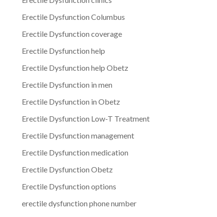
Erectile Dysfunction Columbus
Erectile Dysfunction coverage
Erectile Dysfunction help
Erectile Dysfunction help Obetz
Erectile Dysfunction in men
Erectile Dysfunction in Obetz
Erectile Dysfunction Low-T Treatment
Erectile Dysfunction management
Erectile Dysfunction medication
Erectile Dysfunction Obetz
Erectile Dysfunction options
erectile dysfunction phone number