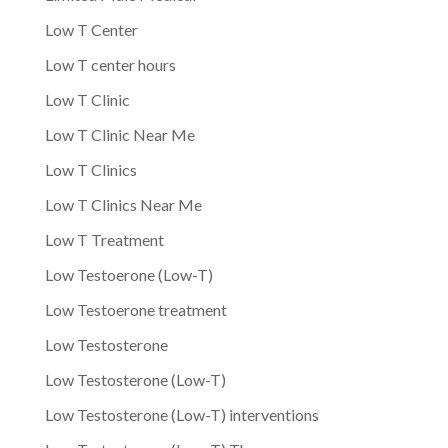
Low T Center
Low T center hours
Low T Clinic
Low T Clinic Near Me
Low T Clinics
Low T Clinics Near Me
Low T Treatment
Low Testoerone (Low-T)
Low Testoerone treatment
Low Testosterone
Low Testosterone (Low-T)
Low Testosterone (Low-T) interventions