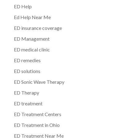
ED Help
Ed Help Near Me
ED insurance coverage
ED Management
ED medical clinic
ED remedies
ED solutions
ED Sonic Wave Therapy
ED Therapy
ED treatment
ED Treatment Centers
ED Treatment in Ohio
ED Treatment Near Me