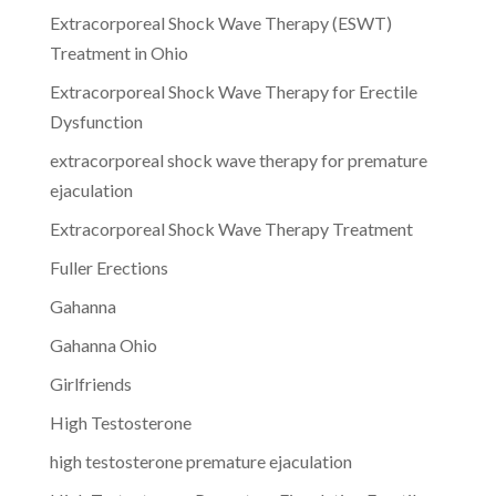
Extracorporeal Shock Wave Therapy (ESWT)
Treatment in Ohio
Extracorporeal Shock Wave Therapy for Erectile
Dysfunction
extracorporeal shock wave therapy for premature
ejaculation
Extracorporeal Shock Wave Therapy Treatment
Fuller Erections
Gahanna
Gahanna Ohio
Girlfriends
High Testosterone
high testosterone premature ejaculation