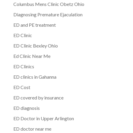
Columbus Mens Clinic Obetz Ohio
Diagnosing Premature Ejaculation
ED and PE treatment
ED Clinic
ED Clinic Bexley Ohio
Ed Clinic Near Me
ED Clinics
ED clinics in Gahanna
ED Cost
ED covered by insurance
ED diagnosis
ED Doctor in Upper Arlington
ED doctor near me