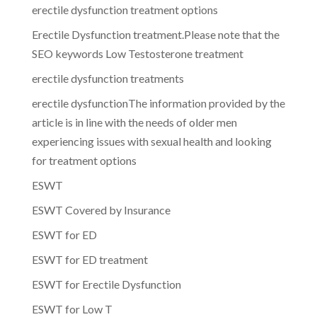
erectile dysfunction treatment options
Erectile Dysfunction treatment.Please note that the
SEO keywords Low Testosterone treatment
erectile dysfunction treatments
erectile dysfunctionThe information provided by the
article is in line with the needs of older men
experiencing issues with sexual health and looking
for treatment options
ESWT
ESWT Covered by Insurance
ESWT for ED
ESWT for ED treatment
ESWT for Erectile Dysfunction
ESWT for Low T