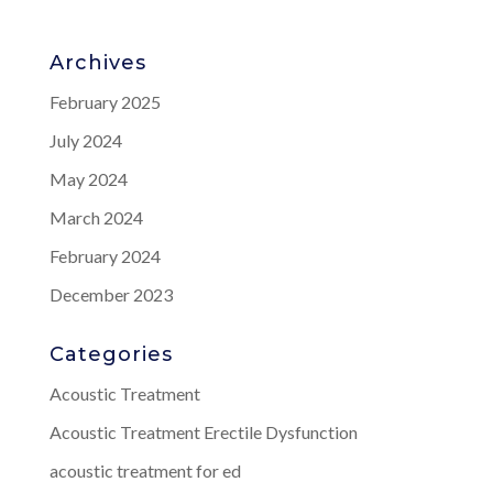
Archives
February 2025
July 2024
May 2024
March 2024
February 2024
December 2023
Categories
Acoustic Treatment
Acoustic Treatment Erectile Dysfunction
acoustic treatment for ed