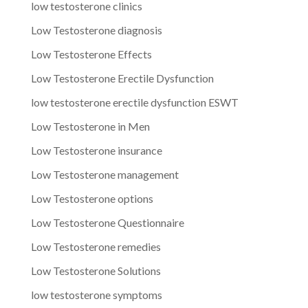
low testosterone clinics
Low Testosterone diagnosis
Low Testosterone Effects
Low Testosterone Erectile Dysfunction
low testosterone erectile dysfunction ESWT
Low Testosterone in Men
Low Testosterone insurance
Low Testosterone management
Low Testosterone options
Low Testosterone Questionnaire
Low Testosterone remedies
Low Testosterone Solutions
low testosterone symptoms