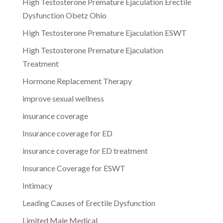
High Testosterone Premature Ejaculation Erectile
Dysfunction Obetz Ohio
High Testosterone Premature Ejaculation ESWT
High Testosterone Premature Ejaculation
Treatment
Hormone Replacement Therapy
improve sexual wellness
insurance coverage
Insurance coverage for ED
insurance coverage for ED treatment
Insurance Coverage for ESWT
Intimacy
Leading Causes of Erectile Dysfunction
Limited Male Medical