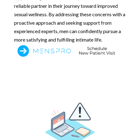
reliable partner in their journey toward improved
sexual wellness. By addressing these concerns with a
proactive approach and seeking support from
experienced experts, men can confidently pursue a
more satisfying and fulfilling intimate life.