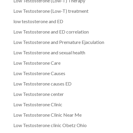
Low Testosterone (Low-T) Therapy
Low Testosterone (Low-T) treatment
low testosterone and ED
Low Testosterone and ED correlation
Low Testosterone and Premature Ejaculation
Low Testosterone and sexual health
Low Testosterone Care
Low Testosterone Causes
Low Testosterone causes ED
Low Testosterone center
Low Testosterone Clinic
Low Testosterone Clinic Near Me
Low Testosterone clinic Obetz Ohio