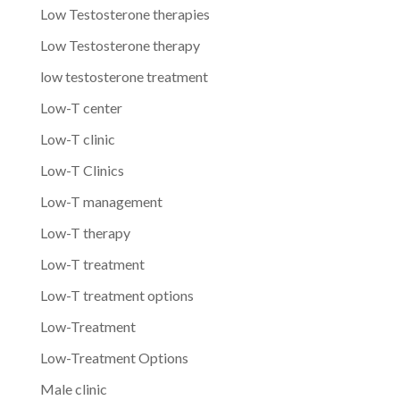
Low Testosterone therapies
Low Testosterone therapy
low testosterone treatment
Low-T center
Low-T clinic
Low-T Clinics
Low-T management
Low-T therapy
Low-T treatment
Low-T treatment options
Low-Treatment
Low-Treatment Options
Male clinic