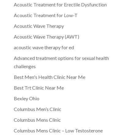
Acoustic Treatment for Erectile Dysfunction
Acoustic Treatment for Low-T
Acoustic Wave Therapy
Acoustic Wave Therapy (AWT)
acoustic wave therapy for ed
Advanced treatment options for sexual health
challenges
Best Men's Health Clinic Near Me
Best Trt Clinic Near Me
Bexley Ohio
Columbus Men’s Clinic
Columbus Mens Clinic
Columbus Mens Clinic – Low Testosterone