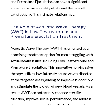
and Premature Ejaculation can have a significant
impact on a man’s quality of life and the overall
satisfaction of his intimate relationships.
The Role of Acoustic Wave Therapy
(AWT) in Low Testosterone and
Premature Ejaculation Treatment
Acoustic Wave Therapy (AWT) has emerged as a
promising treatment option for men struggling with
sexual health issues, including Low Testosterone and
Premature Ejaculation. This innovative non-invasive
therapy utilizes low-intensity sound waves directed
at the targeted areas, aiming to improve blood flow
and stimulate the growth of new blood vessels. As a
result, AWT can potentially enhance erectile
function, improve sexual performance, and address