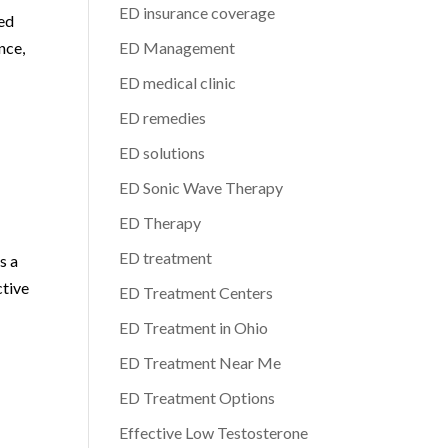
ED insurance coverage
ted
nce,
ED Management
ED medical clinic
ED remedies
ED solutions
ED Sonic Wave Therapy
ED Therapy
ED treatment
s a
ctive
ED Treatment Centers
ED Treatment in Ohio
ED Treatment Near Me
ED Treatment Options
Effective Low Testosterone