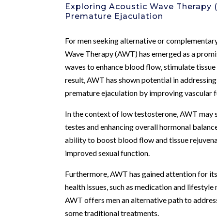
Exploring Acoustic Wave Therapy
Premature Ejaculation
For men seeking alternative or complementary
Wave Therapy (AWT) has emerged as a promisin
waves to enhance blood flow, stimulate tissue
result, AWT has shown potential in addressing 
premature ejaculation by improving vascular fu
In the context of low testosterone, AWT may 
testes and enhancing overall hormonal balance
ability to boost blood flow and tissue rejuven
improved sexual function.
Furthermore, AWT has gained attention for its
health issues, such as medication and lifestyl
AWT offers men an alternative path to address
some traditional treatments.