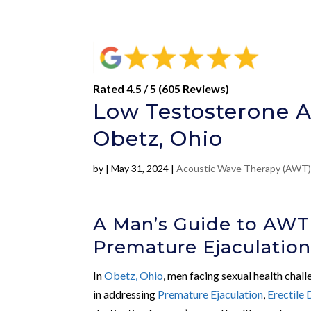
Rated 4.5 / 5 (605 Reviews)
Low Testosterone A
Obetz, Ohio
by
|
May 31, 2024
|
Acoustic Wave Therapy (AWT
A Man’s Guide to AWT
Premature Ejaculatio
In
Obetz, Ohio
, men facing sexual health chal
in addressing
Premature Ejaculation
,
Erectile