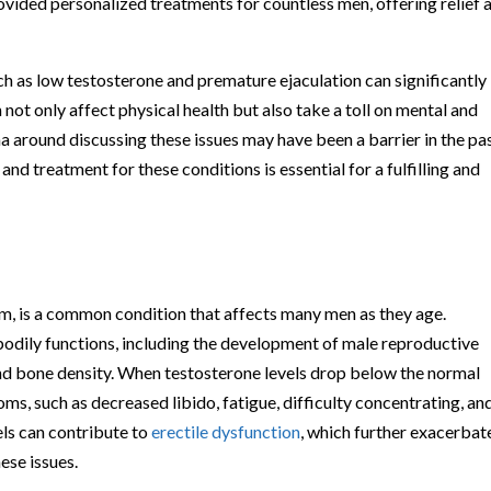
rovided personalized treatments for countless men, offering relief 
uch as low testosterone and premature ejaculation can significantly
 not only affect physical health but also take a toll on mental and
a around discussing these issues may have been a barrier in the pas
 and treatment for these conditions is essential for a fulfilling and
, is a common condition that affects many men as they age.
 bodily functions, including the development of male reproductive
nd bone density. When testosterone levels drop below the normal
s, such as decreased libido, fatigue, difficulty concentrating, an
els can contribute to
erectile dysfunction
, which further exacerbat
ese issues.