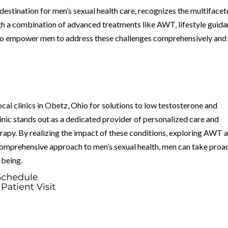
estination for men’s sexual health care, recognizes the multiface
gh a combination of advanced treatments like AWT, lifestyle guida
es to empower men to address these challenges comprehensively and
ocal clinics in Obetz, Ohio for solutions to low testosterone and
nic stands out as a dedicated provider of personalized care and
apy. By realizing the impact of these conditions, exploring AWT a
comprehensive approach to men’s sexual health, men can take proa
-being.