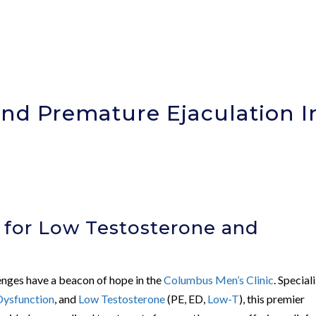
nd Premature Ejaculation I
)
 for Low Testosterone and
n
lenges have a beacon of hope in the
Columbus Men’s Clinic
. Special
 Dysfunction
, and
Low Testosterone
(PE, ED,
Low-T
), this premier