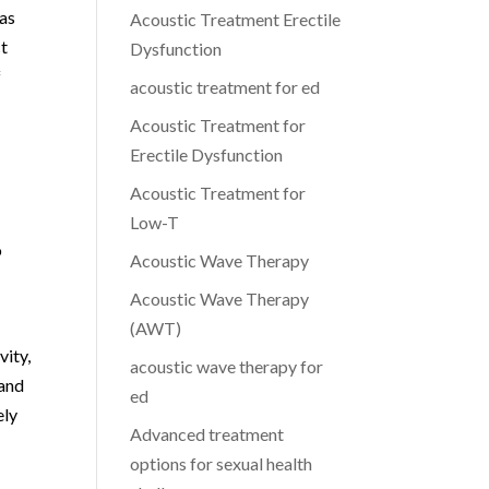
 as
Acoustic Treatment Erectile
ct
Dysfunction
f
acoustic treatment for ed
Acoustic Treatment for
Erectile Dysfunction
Acoustic Treatment for
Low-T
o
Acoustic Wave Therapy
Acoustic Wave Therapy
(AWT)
vity,
acoustic wave therapy for
 and
ed
ely
Advanced treatment
options for sexual health