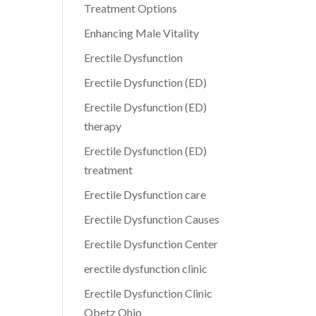
Treatment Options
Enhancing Male Vitality
Erectile Dysfunction
Erectile Dysfunction (ED)
Erectile Dysfunction (ED)
therapy
Erectile Dysfunction (ED)
treatment
Erectile Dysfunction care
Erectile Dysfunction Causes
Erectile Dysfunction Center
erectile dysfunction clinic
Erectile Dysfunction Clinic
Obetz Ohio