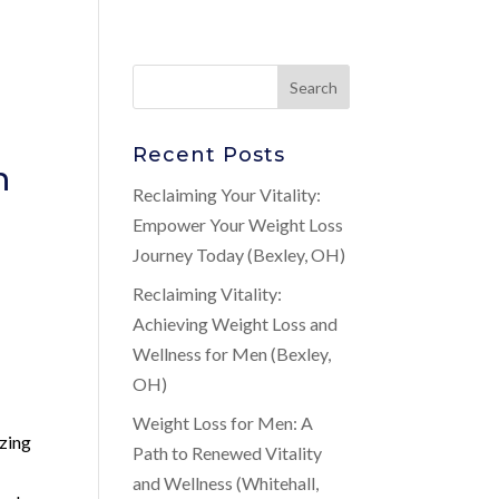
Recent Posts
n
Reclaiming Your Vitality:
Empower Your Weight Loss
Journey Today (Bexley, OH)
Reclaiming Vitality:
Achieving Weight Loss and
Wellness for Men (Bexley,
OH)
Weight Loss for Men: A
izing
Path to Renewed Vitality
and Wellness (Whitehall,