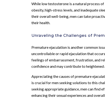
While low testosterone is a natural process of 
obesity, high-stress levels, and inadequate sle
their overall well-being, men can take proacti
their health.
Unraveling the Challenges of Prem
Premature ejaculation is another common issue
uncontrollable or rapid ejaculation that occur
feelings of embarrassment, frustration, and rel
confidence and may contribute to heightened a
Appreciating the causes of premature ejaculati
is crucial for men seeking solutions to this c
seeking appropriate guidance, men can find ef
enhancing their sexual experiences and overall