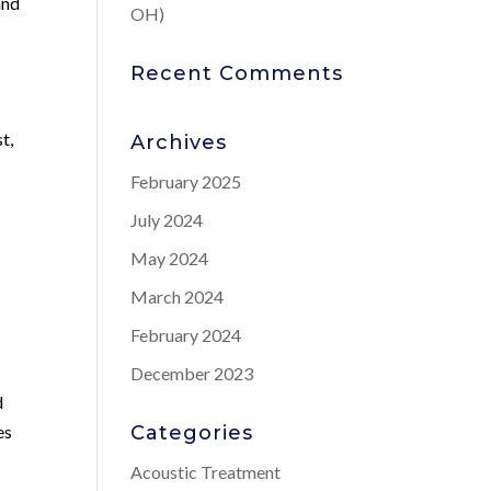
and
OH)
Recent Comments
t,
Archives
February 2025
July 2024
May 2024
March 2024
February 2024
December 2023
d
es
Categories
Acoustic Treatment