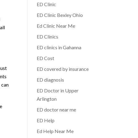
ED Clinic
ED Clinic Bexley Ohio
d
Ed Clinic Near Me
all
ED Clinics
ED clinics in Gahanna
ED Cost
must
ED covered by insurance
ents
ED diagnosis
s can
ED Doctor in Upper
Arlington
re
ED doctor near me
ED Help
Ed Help Near Me