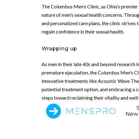
The Columbus Men’s Clinic, as Ohio’s premier d
nature of men’s sexual health concerns. Throu
and personalized care plans, the clinic striv
regain confidence in their sexual health.
Wrapping up
As men in their late 40s and beyond research l
premature ejaculation, the Columbus Men’s Cli
innovative treatments like Acoustic Wave Ther
potential treatment option, and embracing a 
steps toward reclaiming their vitality and well