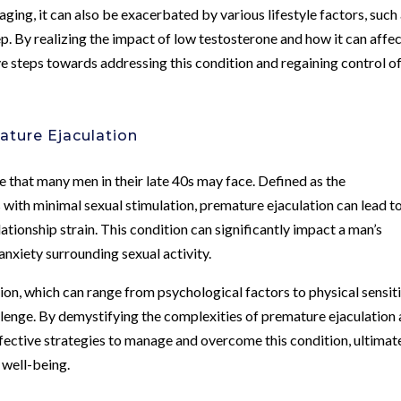
aging, it can also be exacerbated by various lifestyle factors, such
ep. By realizing the impact of low testosterone and how it can affe
ve steps towards addressing this condition and regaining control o
ature Ejaculation
 that many men in their late 40s may face. Defined as the
s with minimal sexual stimulation, premature ejaculation can lead t
ationship strain. This condition can significantly impact a man’s
nxiety surrounding sexual activity.
on, which can range from psychological factors to physical sensiti
hallenge. By demystifying the complexities of premature ejaculation
fective strategies to manage and overcome this condition, ultimat
 well-being.