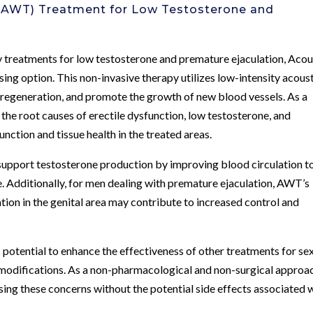
 (AWT) Treatment for Low Testosterone and
 treatments for low testosterone and premature ejaculation, Acou
g option. This non-invasive therapy utilizes low-intensity acous
 regeneration, and promote the growth of new blood vessels. As a
the root causes of erectile dysfunction, low testosterone, and
nction and tissue health in the treated areas.
support testosterone production by improving blood circulation t
. Additionally, for men dealing with premature ejaculation, AWT’s
ation in the genital area may contribute to increased control and
 potential to enhance the effectiveness of other treatments for se
e modifications. As a non-pharmacological and non-surgical approa
ing these concerns without the potential side effects associated 