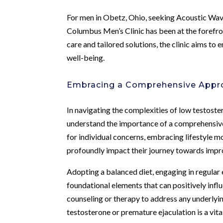
For men in Obetz, Ohio, seeking Acoustic Wav
Columbus Men’s Clinic has been at the forefro
care and tailored solutions, the clinic aims to
well-being.
Embracing a Comprehensive Appro
In navigating the complexities of low testost
understand the importance of a comprehensive
for individual concerns, embracing lifestyle m
profoundly impact their journey towards impro
Adopting a balanced diet, engaging in regular 
foundational elements that can positively inf
counseling or therapy to address any underlyi
testosterone or premature ejaculation is a vital