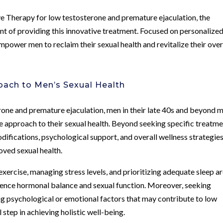
e Therapy for low testosterone and premature ejaculation, the
nt of providing this innovative treatment. Focused on personalize
 empower men to reclaim their sexual health and revitalize their over
ach to Men’s Sexual Health
erone and premature ejaculation, men in their late 40s and beyond 
 approach to their sexual health. Beyond seeking specific treatm
odifications, psychological support, and overall wellness strategie
ved sexual health.
exercise, managing stress levels, and prioritizing adequate sleep a
luence hormonal balance and sexual function. Moreover, seeking
ng psychological or emotional factors that may contribute to low
 step in achieving holistic well-being.