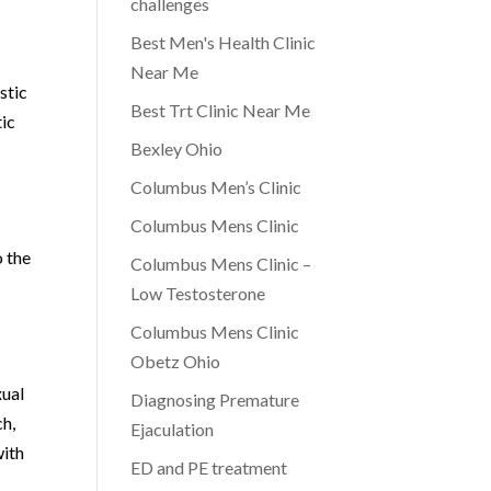
challenges
Best Men's Health Clinic
Near Me
stic
Best Trt Clinic Near Me
tic
Bexley Ohio
Columbus Men’s Clinic
Columbus Mens Clinic
o the
Columbus Mens Clinic –
Low Testosterone
Columbus Mens Clinic
Obetz Ohio
xual
Diagnosing Premature
ch,
Ejaculation
with
ED and PE treatment