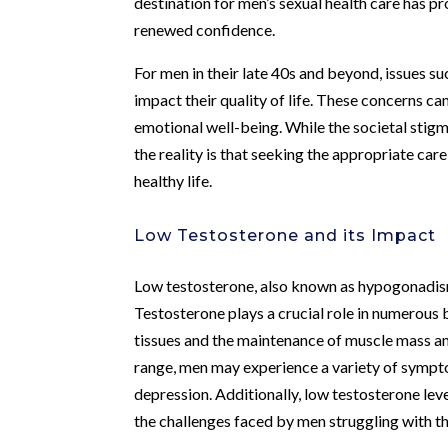
destination for men’s sexual health care has p
renewed confidence.
For men in their late 40s and beyond, issues s
impact their quality of life. These concerns can
emotional well-being. While the societal stigm
the reality is that seeking the appropriate care
healthy life.
Low Testosterone and its Impact
Low testosterone, also known as hypogonadism
Testosterone plays a crucial role in numerous
tissues and the maintenance of muscle mass a
range, men may experience a variety of symptom
depression. Additionally, low testosterone lev
the challenges faced by men struggling with th