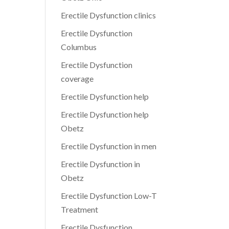
Erectile Dysfunction clinics
Erectile Dysfunction
Columbus
Erectile Dysfunction
coverage
Erectile Dysfunction help
Erectile Dysfunction help
Obetz
Erectile Dysfunction in men
Erectile Dysfunction in
Obetz
Erectile Dysfunction Low-T
Treatment
Erectile Dysfunction