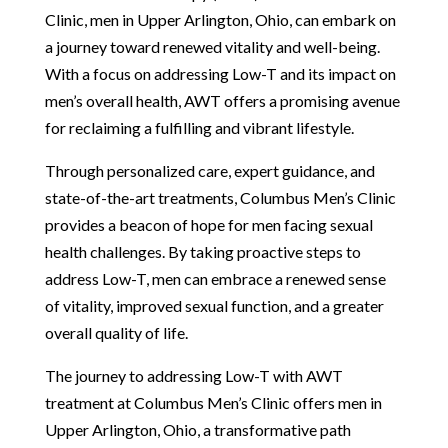
Clinic, men in Upper Arlington, Ohio, can embark on
a journey toward renewed vitality and well-being.
With a focus on addressing Low-T and its impact on
men’s overall health, AWT offers a promising avenue
for reclaiming a fulfilling and vibrant lifestyle.
Through personalized care, expert guidance, and
state-of-the-art treatments, Columbus Men’s Clinic
provides a beacon of hope for men facing sexual
health challenges. By taking proactive steps to
address Low-T, men can embrace a renewed sense
of vitality, improved sexual function, and a greater
overall quality of life.
The journey to addressing Low-T with AWT
treatment at Columbus Men’s Clinic offers men in
Upper Arlington, Ohio, a transformative path