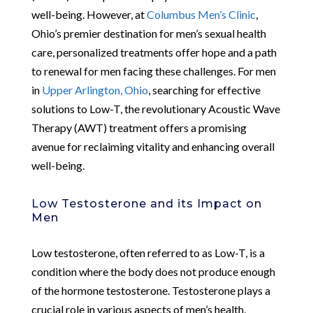
well-being. However, at
Columbus Men’s Clinic
,
Ohio’s premier destination for men’s sexual health
care, personalized treatments offer hope and a path
to renewal for men facing these challenges. For men
in
Upper Arlington, Ohio
, searching for effective
solutions to Low-T, the revolutionary Acoustic Wave
Therapy (AWT) treatment offers a promising
avenue for reclaiming vitality and enhancing overall
well-being.
Low Testosterone and its Impact on
Men
Low testosterone, often referred to as Low-T, is a
condition where the body does not produce enough
of the hormone testosterone. Testosterone plays a
crucial role in various aspects of men’s health,