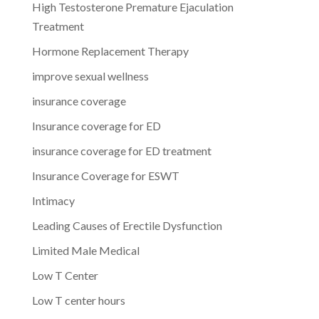
High Testosterone Premature Ejaculation
Treatment
Hormone Replacement Therapy
improve sexual wellness
insurance coverage
Insurance coverage for ED
insurance coverage for ED treatment
Insurance Coverage for ESWT
Intimacy
Leading Causes of Erectile Dysfunction
Limited Male Medical
Low T Center
Low T center hours