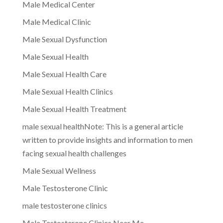
Male Medical Center
Male Medical Clinic
Male Sexual Dysfunction
Male Sexual Health
Male Sexual Health Care
Male Sexual Health Clinics
Male Sexual Health Treatment
male sexual healthNote: This is a general article
written to provide insights and information to men
facing sexual health challenges
Male Sexual Wellness
Male Testosterone Clinic
male testosterone clinics
Male Testosterone Clinics Near Me