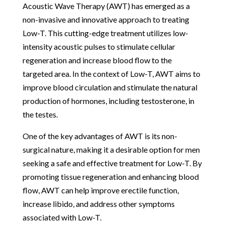
Acoustic Wave Therapy (AWT) has emerged as a
non-invasive and innovative approach to treating
Low-T. This cutting-edge treatment utilizes low-
intensity acoustic pulses to stimulate cellular
regeneration and increase blood flow to the
targeted area. In the context of Low-T, AWT aims to
improve blood circulation and stimulate the natural
production of hormones, including testosterone, in
the testes.
One of the key advantages of AWT is its non-
surgical nature, making it a desirable option for men
seeking a safe and effective treatment for Low-T. By
promoting tissue regeneration and enhancing blood
flow, AWT can help improve erectile function,
increase libido, and address other symptoms
associated with Low-T.