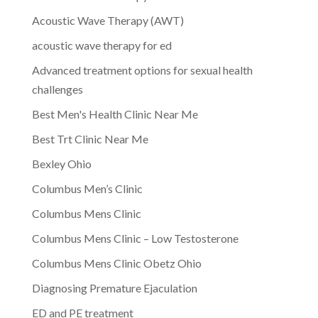
Acoustic Wave Therapy (AWT)
acoustic wave therapy for ed
Advanced treatment options for sexual health
challenges
Best Men's Health Clinic Near Me
Best Trt Clinic Near Me
Bexley Ohio
Columbus Men’s Clinic
Columbus Mens Clinic
Columbus Mens Clinic – Low Testosterone
Columbus Mens Clinic Obetz Ohio
Diagnosing Premature Ejaculation
ED and PE treatment