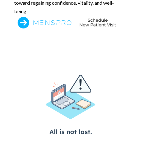
toward regaining confidence, vitality, and well-
being.