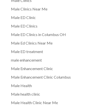
Male Clinics
Male Clinics Near Me
Male ED Clinic
Male ED Clinics
Male ED Clinics in Columbus OH
Male Ed Clinics Near Me
Male ED treatment
male enhancement
Male Enhancement Clinic
Male Enhancement Clinic Columbus
Male Health
Male health clinic
Male Health Clinic Near Me