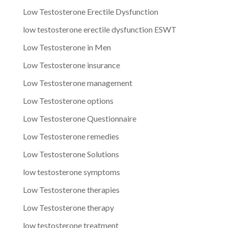
Low Testosterone Erectile Dysfunction
low testosterone erectile dysfunction ESWT
Low Testosterone in Men
Low Testosterone insurance
Low Testosterone management
Low Testosterone options
Low Testosterone Questionnaire
Low Testosterone remedies
Low Testosterone Solutions
low testosterone symptoms
Low Testosterone therapies
Low Testosterone therapy
low testosterone treatment