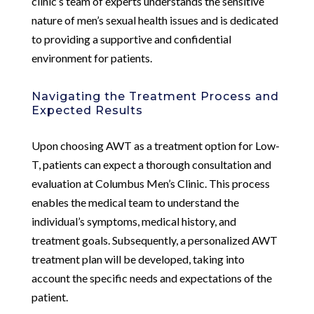
clinic’s team of experts understands the sensitive
nature of men’s sexual health issues and is dedicated
to providing a supportive and confidential
environment for patients.
Navigating the Treatment Process and
Expected Results
Upon choosing AWT as a treatment option for Low-
T, patients can expect a thorough consultation and
evaluation at Columbus Men’s Clinic. This process
enables the medical team to understand the
individual’s symptoms, medical history, and
treatment goals. Subsequently, a personalized AWT
treatment plan will be developed, taking into
account the specific needs and expectations of the
patient.