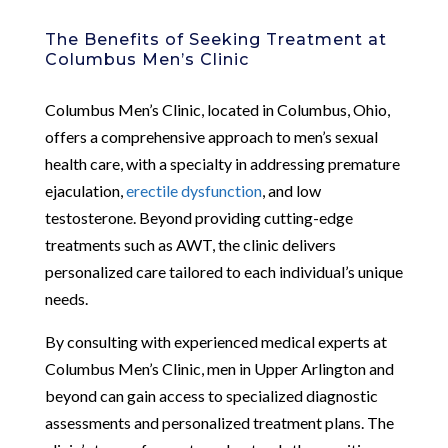
The Benefits of Seeking Treatment at
Columbus Men’s Clinic
Columbus Men’s Clinic, located in Columbus, Ohio,
offers a comprehensive approach to men’s sexual
health care, with a specialty in addressing premature
ejaculation,
erectile dysfunction
, and low
testosterone. Beyond providing cutting-edge
treatments such as AWT, the clinic delivers
personalized care tailored to each individual’s unique
needs.
By consulting with experienced medical experts at
Columbus Men’s Clinic, men in Upper Arlington and
beyond can gain access to specialized diagnostic
assessments and personalized treatment plans. The