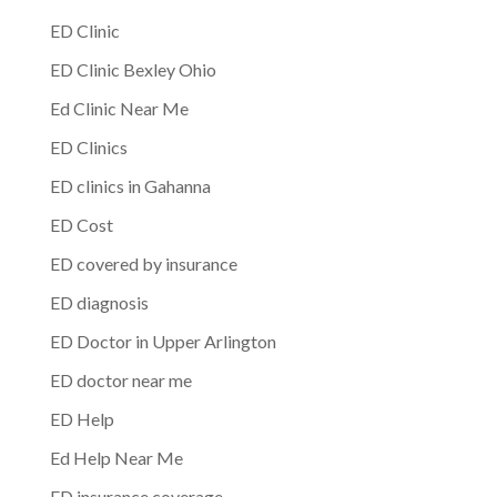
ED Clinic
ED Clinic Bexley Ohio
Ed Clinic Near Me
ED Clinics
ED clinics in Gahanna
ED Cost
ED covered by insurance
ED diagnosis
ED Doctor in Upper Arlington
ED doctor near me
ED Help
Ed Help Near Me
ED insurance coverage