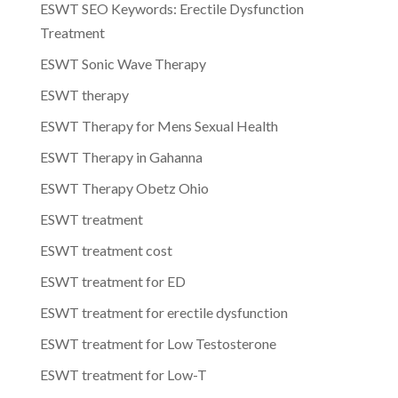
ESWT SEO Keywords: Erectile Dysfunction
Treatment
ESWT Sonic Wave Therapy
ESWT therapy
ESWT Therapy for Mens Sexual Health
ESWT Therapy in Gahanna
ESWT Therapy Obetz Ohio
ESWT treatment
ESWT treatment cost
ESWT treatment for ED
ESWT treatment for erectile dysfunction
ESWT treatment for Low Testosterone
ESWT treatment for Low-T