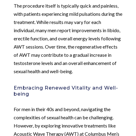
The procedure itself is typically quick and painless,
with patients experiencing mild pulsations during the
treatment. While results may vary for each
individual, many men report improvements in libido,
erectile function, and overall energy levels following
AWT sessions. Over time, the regenerative effects
of AWT may contribute to a gradual increase in
testosterone levels and an overall enhancement of
sexual health and well-being.
Embracing Renewed Vitality and Well-
being
For men in their 40s and beyond, navigating the
complexities of sexual health can be challenging.
However, by exploring innovative treatments like
Acoustic Wave Therapy (AWT) at Columbus Men’s