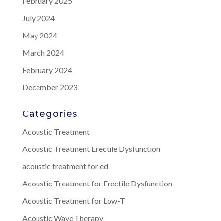
February 2025
July 2024
May 2024
March 2024
February 2024
December 2023
Categories
Acoustic Treatment
Acoustic Treatment Erectile Dysfunction
acoustic treatment for ed
Acoustic Treatment for Erectile Dysfunction
Acoustic Treatment for Low-T
Acoustic Wave Therapy