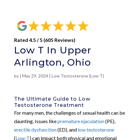
Rated 4.5 / 5 (605 Reviews)
Low T In Upper
Arlington, Ohio
by
|
May 29, 2024
|
Low Testosterone (Low-T)
The Ultimate Guide to Low
Testosterone Treatment
For many men, the challenges of sexual health can be
daunting. Issues like
premature ejaculation
(PE),
erectile dysfunction
(ED), and
low testosterone
(
Low-T
) can impact both physical and emotional