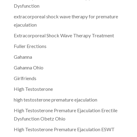
Dysfunction
extracorporeal shock wave therapy for premature
ejaculation
Extracorporeal Shock Wave Therapy Treatment
Fuller Erections
Gahanna
Gahanna Ohio
Girlfriends
High Testosterone
high testosterone premature ejaculation
High Testosterone Premature Ejaculation Erectile
Dysfunction Obetz Ohio
High Testosterone Premature Ejaculation ESWT