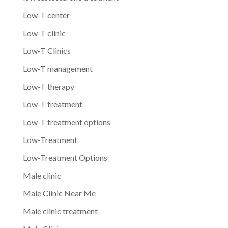
Low-T center
Low-T clinic
Low-T Clinics
Low-T management
Low-T therapy
Low-T treatment
Low-T treatment options
Low-Treatment
Low-Treatment Options
Male clinic
Male Clinic Near Me
Male clinic treatment