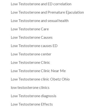
Low Testosterone and ED correlation
Low Testosterone and Premature Ejaculation
Low Testosterone and sexual health
Low Testosterone Care
Low Testosterone Causes
Low Testosterone causes ED
Low Testosterone center
Low Testosterone Clinic
Low Testosterone Clinic Near Me
Low Testosterone clinic Obetz Ohio
low testosterone clinics
Low Testosterone diagnosis
Low Testosterone Effects