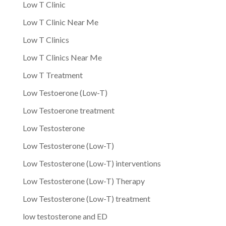
Low T Clinic
Low T Clinic Near Me
Low T Clinics
Low T Clinics Near Me
Low T Treatment
Low Testoerone (Low-T)
Low Testoerone treatment
Low Testosterone
Low Testosterone (Low-T)
Low Testosterone (Low-T) interventions
Low Testosterone (Low-T) Therapy
Low Testosterone (Low-T) treatment
low testosterone and ED