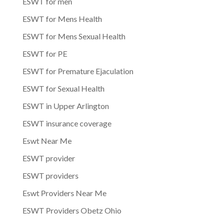
ESWT for men
ESWT for Mens Health
ESWT for Mens Sexual Health
ESWT for PE
ESWT for Premature Ejaculation
ESWT for Sexual Health
ESWT in Upper Arlington
ESWT insurance coverage
Eswt Near Me
ESWT provider
ESWT providers
Eswt Providers Near Me
ESWT Providers Obetz Ohio