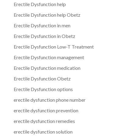
Erectile Dysfunction help
Erectile Dysfunction help Obetz
Erectile Dysfunction in men
Erectile Dysfunction in Obetz
Erectile Dysfunction Low-T Treatment
Erectile Dysfunction management
Erectile Dysfunction medication
Erectile Dysfunction Obetz
Erectile Dysfunction options
erectile dysfunction phone number
erectile dysfunction prevention
erectile dysfunction remedies
erectile dysfunction solution