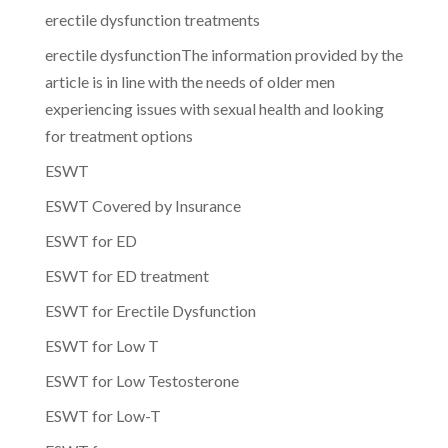
erectile dysfunction treatments
erectile dysfunctionThe information provided by the
article is in line with the needs of older men
experiencing issues with sexual health and looking
for treatment options
ESWT
ESWT Covered by Insurance
ESWT for ED
ESWT for ED treatment
ESWT for Erectile Dysfunction
ESWT for Low T
ESWT for Low Testosterone
ESWT for Low-T