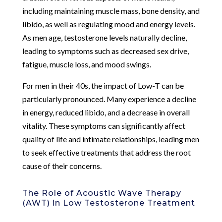
including maintaining muscle mass, bone density, and
libido, as well as regulating mood and energy levels.
As men age, testosterone levels naturally decline,
leading to symptoms such as decreased sex drive,
fatigue, muscle loss, and mood swings.
For men in their 40s, the impact of Low-T can be
particularly pronounced. Many experience a decline
in energy, reduced libido, and a decrease in overall
vitality. These symptoms can significantly affect
quality of life and intimate relationships, leading men
to seek effective treatments that address the root
cause of their concerns.
The Role of Acoustic Wave Therapy
(AWT) in Low Testosterone Treatment