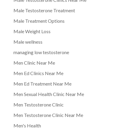
Male Testosterone Treatment
Male Treatment Options
Male Weight Loss
Male wellness
managing low testosterone
Men Clinic Near Me
Men Ed Clinics Near Me
Men Ed Treatment Near Me
Men Sexual Health Clinic Near Me
Men Testosterone Clinic
Men Testosterone Clinic Near Me
Men's Health