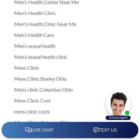
Men's Health Center Near Me
Men's Health Clinic
Men's Health Clinic Near Me
Men’s Health Care
Men’s sexual health
Men’s sexual health clinic
Mens Clinic
Mens Clinic Bexley Ohio
Mens clinic Columbus Ohio
Mens Clinic Cost
mens clinic costs
Mens Clinic Gahanna Ohio
Mens Clinic in Columbus