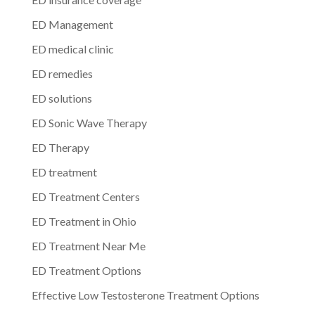
ED Management
ED medical clinic
ED remedies
ED solutions
ED Sonic Wave Therapy
ED Therapy
ED treatment
ED Treatment Centers
ED Treatment in Ohio
ED Treatment Near Me
ED Treatment Options
Effective Low Testosterone Treatment Options