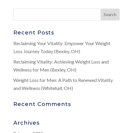
Recent Posts
Reclaiming Your Vitality: Empower Your Weight
Loss Journey Today (Bexley, OH)
Reclaiming Vitality: Achieving Weight Loss and
Wellness for Men (Bexley, OH)
Weight Loss for Men: A Path to Renewed Vitality
and Wellness (Whitehall, OH)
Recent Comments
Archives