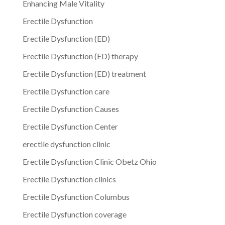
Enhancing Male Vitality
Erectile Dysfunction
Erectile Dysfunction (ED)
Erectile Dysfunction (ED) therapy
Erectile Dysfunction (ED) treatment
Erectile Dysfunction care
Erectile Dysfunction Causes
Erectile Dysfunction Center
erectile dysfunction clinic
Erectile Dysfunction Clinic Obetz Ohio
Erectile Dysfunction clinics
Erectile Dysfunction Columbus
Erectile Dysfunction coverage