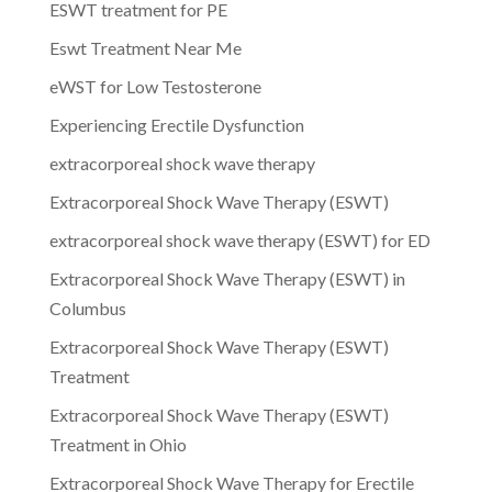
ESWT treatment for PE
Eswt Treatment Near Me
eWST for Low Testosterone
Experiencing Erectile Dysfunction
extracorporeal shock wave therapy
Extracorporeal Shock Wave Therapy (ESWT)
extracorporeal shock wave therapy (ESWT) for ED
Extracorporeal Shock Wave Therapy (ESWT) in
Columbus
Extracorporeal Shock Wave Therapy (ESWT)
Treatment
Extracorporeal Shock Wave Therapy (ESWT)
Treatment in Ohio
Extracorporeal Shock Wave Therapy for Erectile