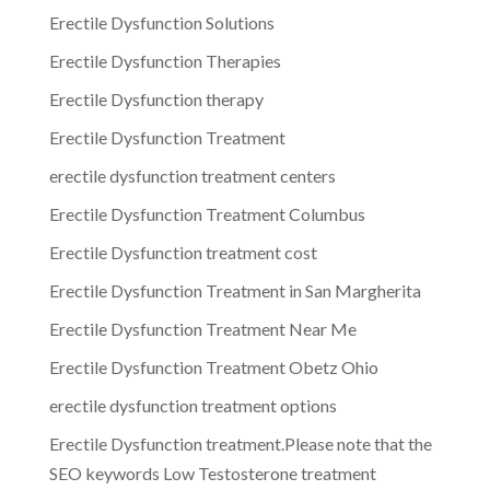
Erectile Dysfunction Solutions
Erectile Dysfunction Therapies
Erectile Dysfunction therapy
Erectile Dysfunction Treatment
erectile dysfunction treatment centers
Erectile Dysfunction Treatment Columbus
Erectile Dysfunction treatment cost
Erectile Dysfunction Treatment in San Margherita
Erectile Dysfunction Treatment Near Me
Erectile Dysfunction Treatment Obetz Ohio
erectile dysfunction treatment options
Erectile Dysfunction treatment.Please note that the
SEO keywords Low Testosterone treatment