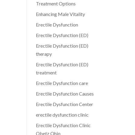
Treatment Options
Enhancing Male Vitality
Erectile Dysfunction
Erectile Dysfunction (ED)
Erectile Dysfunction (ED)
therapy
Erectile Dysfunction (ED)
treatment
Erectile Dysfunction care
Erectile Dysfunction Causes
Erectile Dysfunction Center
erectile dysfunction clinic
Erectile Dysfunction Clinic
Obetz Ohio