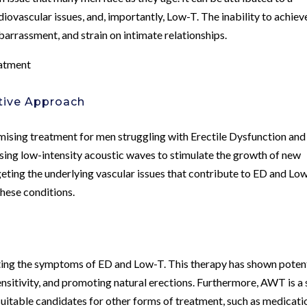
rdiovascular issues, and, importantly, Low-T. The inability to achiev
barrassment, and strain on intimate relationships.
atment
tive Approach
sing treatment for men struggling with Erectile Dysfunction and
sing low-intensity acoustic waves to stimulate the growth of new
eting the underlying vascular issues that contribute to ED and Low
hese conditions.
ing the symptoms of ED and Low-T. This therapy has shown poten
nsitivity, and promoting natural erections. Furthermore, AWT is a 
uitable candidates for other forms of treatment, such as medicati