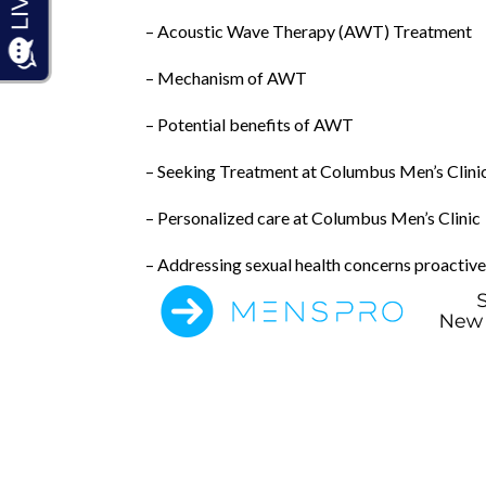
– Acoustic Wave Therapy (AWT) Treatment
– Mechanism of AWT
– Potential benefits of AWT
– Seeking Treatment at Columbus Men’s Clini
– Personalized care at Columbus Men’s Clinic
– Addressing sexual health concerns proactive