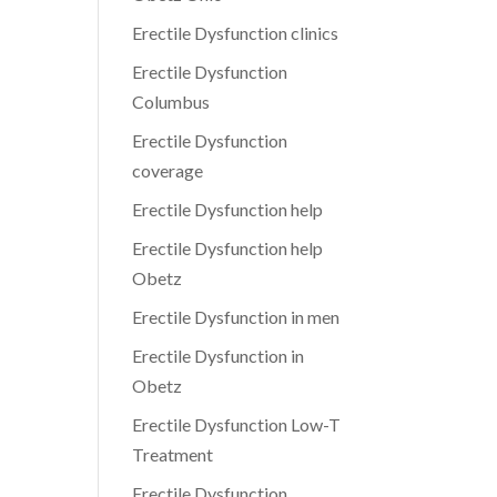
Erectile Dysfunction clinics
Erectile Dysfunction
Columbus
Erectile Dysfunction
coverage
Erectile Dysfunction help
Erectile Dysfunction help
Obetz
Erectile Dysfunction in men
Erectile Dysfunction in
Obetz
Erectile Dysfunction Low-T
Treatment
Erectile Dysfunction