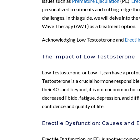
issues such as
Premature Ejaculation
(PE),
Ere
personalized treatments and cutting-edge ther
challenges. In this guide, we will delve into t
Wave Therapy (AWT) as a treatment option.
Acknowledging Low Testosterone and
Erecti
The Impact of Low Testosterone
Low Testosterone, or Low-T, can have a profou
Testosterone is a crucial hormone responsible
their 40s and beyond, it is not uncommon for t
decreased libido, fatigue, depression, and diff
confidence and quality of life.
Erectile Dysfunction: Causes and E
Erectile Dysfunction, or ED, is another common