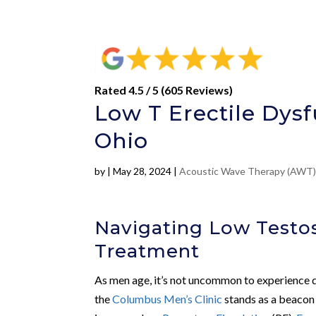
Rated 4.5 / 5 (605 Reviews)
Low T Erectile Dysf
Ohio
by
|
May 28, 2024
|
Acoustic Wave Therapy (AWT
Navigating Low Testos
Treatment
As men age, it’s not uncommon to experience di
the
Columbus Men’s Clinic
stands as a beacon 