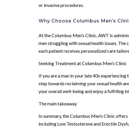
or invasive procedures.
Why Choose Columbus Men’s Clini
At the Columbus Men’s Clinic, AWT is adminis
men struggling with sexual health issues. The 
each patient receives personalized care tailore
Seeking Treatment at Columbus Men’s Clinic
If you are a man in your late 40s experiencing 
step towards reclaiming your sexual health an
your overall well-being and enjoy a fulfilling in
The main takeaway
In summary, the Columbus Men’s Clinic offers
including Low Testosterone and Erectile Dysfu