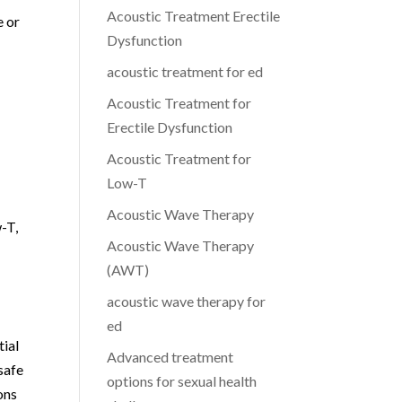
Acoustic Treatment Erectile
e or
Dysfunction
acoustic treatment for ed
Acoustic Treatment for
Erectile Dysfunction
Acoustic Treatment for
Low-T
Acoustic Wave Therapy
-T,
Acoustic Wave Therapy
(AWT)
acoustic wave therapy for
ed
tial
Advanced treatment
safe
options for sexual health
ons