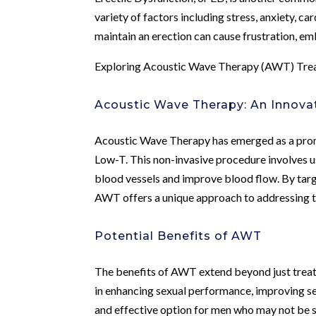
variety of factors including stress, anxiety, ca
maintain an erection can cause frustration, em
Exploring Acoustic Wave Therapy (AWT) Tre
Acoustic Wave Therapy: An Innova
Acoustic Wave Therapy has emerged as a promi
Low-T. This non-invasive procedure involves u
blood vessels and improve blood flow. By targ
AWT offers a unique approach to addressing t
Potential Benefits of AWT
The benefits of AWT extend beyond just treat
in enhancing sexual performance, improving se
and effective option for men who may not be s