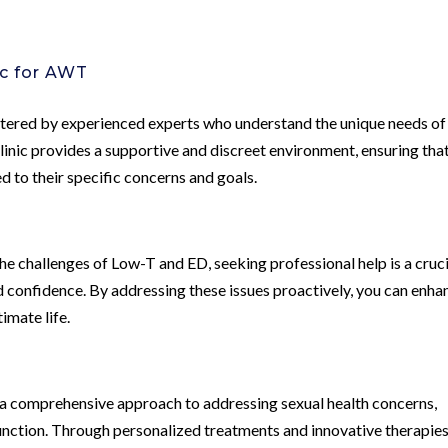
c for AWT
tered by experienced experts who understand the unique needs of
clinic provides a supportive and discreet environment, ensuring tha
d to their specific concerns and goals.
the challenges of Low-T and ED, seeking professional help is a cruc
d confidence. By addressing these issues proactively, you can enha
timate life.
 a comprehensive approach to addressing sexual health concerns,
nction. Through personalized treatments and innovative therapies