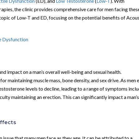
ctile Dysfunction
(ED), and
Low Testosterone
(
Low-T
). With
apies, the clinic provides comprehensive care for men facing thes
he topic of Low-T and ED, focusing on the potential benefits of Acou
le Dysfunction
nd impact on a man’s overall well-being and sexual health.
 for maintaining muscle mass, bone density, and sex drive. As men 
estosterone levels to decline, leading to a range of symptoms incl
iculty maintaining an erection. This can significantly impact a man’
ffects
 issue that many men face as they age. It can be attributed to a