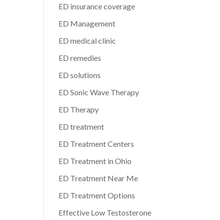
ED insurance coverage
ED Management
ED medical clinic
ED remedies
ED solutions
ED Sonic Wave Therapy
ED Therapy
ED treatment
ED Treatment Centers
ED Treatment in Ohio
ED Treatment Near Me
ED Treatment Options
Effective Low Testosterone