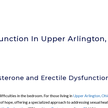
unction In Upper Arlington,
)
terone and Erectile Dysfunctio
fficulties in the bedroom. For those living in
Upper Arlington, Oh
of hope, offering a specialized approach to addressing sexual heal