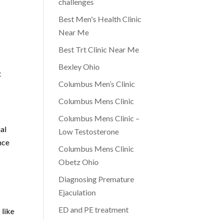
challenges
Best Men's Health Clinic
Near Me
Best Trt Clinic Near Me
Bexley Ohio
t
Columbus Men’s Clinic
Columbus Mens Clinic
Columbus Mens Clinic –
ial
Low Testosterone
nce
Columbus Mens Clinic
Obetz Ohio
Diagnosing Premature
Ejaculation
ED and PE treatment
 like