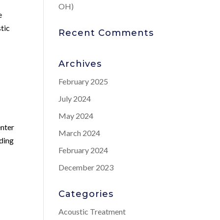
OH)
e
stic
Recent Comments
Archives
February 2025
July 2024
May 2024
enter
March 2024
uding
February 2024
s
December 2023
Categories
Acoustic Treatment