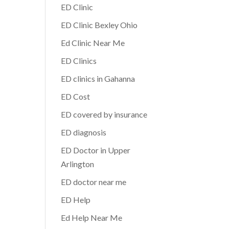
ED Clinic
ED Clinic Bexley Ohio
Ed Clinic Near Me
ED Clinics
ED clinics in Gahanna
ED Cost
ED covered by insurance
ED diagnosis
ED Doctor in Upper
Arlington
ED doctor near me
ED Help
Ed Help Near Me