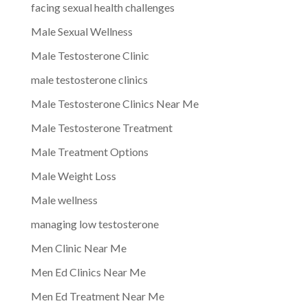
facing sexual health challenges
Male Sexual Wellness
Male Testosterone Clinic
male testosterone clinics
Male Testosterone Clinics Near Me
Male Testosterone Treatment
Male Treatment Options
Male Weight Loss
Male wellness
managing low testosterone
Men Clinic Near Me
Men Ed Clinics Near Me
Men Ed Treatment Near Me