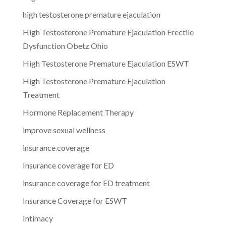
high testosterone premature ejaculation
High Testosterone Premature Ejaculation Erectile
Dysfunction Obetz Ohio
High Testosterone Premature Ejaculation ESWT
High Testosterone Premature Ejaculation
Treatment
Hormone Replacement Therapy
improve sexual wellness
insurance coverage
Insurance coverage for ED
insurance coverage for ED treatment
Insurance Coverage for ESWT
Intimacy