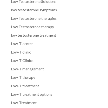
Low Testosterone Solutions
low testosterone symptoms
Low Testosterone therapies
Low Testosterone therapy
low testosterone treatment
Low-T center
Low-T clinic
Low-T Clinics
Low-T management
Low-T therapy
Low-T treatment
Low-T treatment options
Low-Treatment