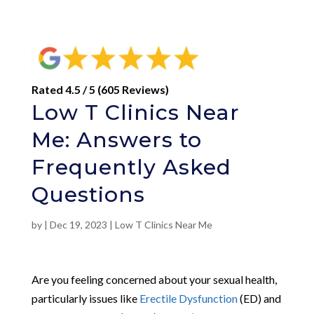
Rated 4.5 / 5 (605 Reviews)
Low T Clinics Near
Me: Answers to
Frequently Asked
Questions
by
|
Dec 19, 2023
|
Low T Clinics Near Me
Are you feeling concerned about your sexual health,
particularly issues like
Erectile Dysfunction
(ED) and