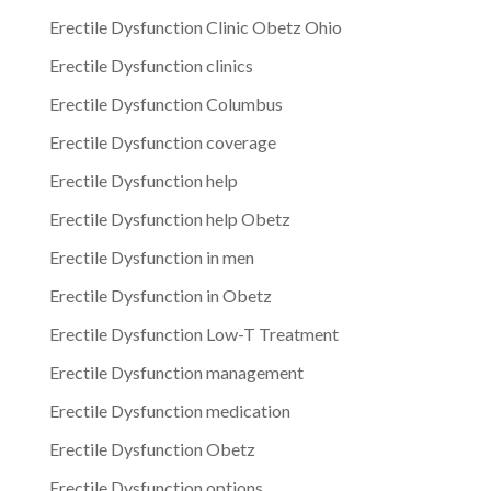
Erectile Dysfunction Clinic Obetz Ohio
Erectile Dysfunction clinics
Erectile Dysfunction Columbus
Erectile Dysfunction coverage
Erectile Dysfunction help
Erectile Dysfunction help Obetz
Erectile Dysfunction in men
Erectile Dysfunction in Obetz
Erectile Dysfunction Low-T Treatment
Erectile Dysfunction management
Erectile Dysfunction medication
Erectile Dysfunction Obetz
Erectile Dysfunction options