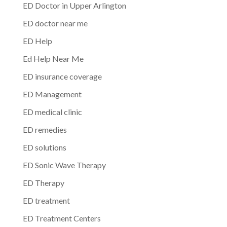
ED Doctor in Upper Arlington
ED doctor near me
ED Help
Ed Help Near Me
ED insurance coverage
ED Management
ED medical clinic
ED remedies
ED solutions
ED Sonic Wave Therapy
ED Therapy
ED treatment
ED Treatment Centers