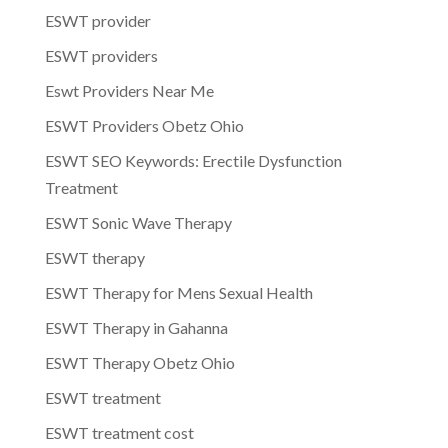
ESWT provider
ESWT providers
Eswt Providers Near Me
ESWT Providers Obetz Ohio
ESWT SEO Keywords: Erectile Dysfunction
Treatment
ESWT Sonic Wave Therapy
ESWT therapy
ESWT Therapy for Mens Sexual Health
ESWT Therapy in Gahanna
ESWT Therapy Obetz Ohio
ESWT treatment
ESWT treatment cost