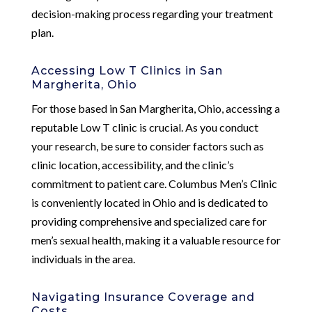
decision-making process regarding your treatment
plan.
Accessing Low T Clinics in San
Margherita, Ohio
For those based in San Margherita, Ohio, accessing a
reputable Low T clinic is crucial. As you conduct
your research, be sure to consider factors such as
clinic location, accessibility, and the clinic’s
commitment to patient care. Columbus Men’s Clinic
is conveniently located in Ohio and is dedicated to
providing comprehensive and specialized care for
men’s sexual health, making it a valuable resource for
individuals in the area.
Navigating Insurance Coverage and
Costs