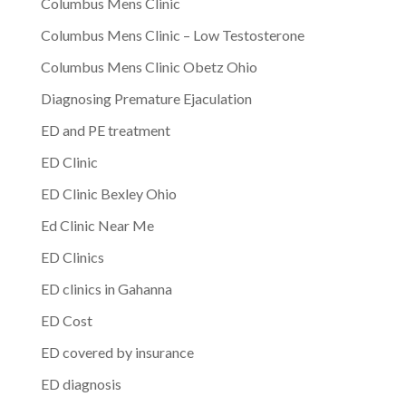
Columbus Mens Clinic
Columbus Mens Clinic – Low Testosterone
Columbus Mens Clinic Obetz Ohio
Diagnosing Premature Ejaculation
ED and PE treatment
ED Clinic
ED Clinic Bexley Ohio
Ed Clinic Near Me
ED Clinics
ED clinics in Gahanna
ED Cost
ED covered by insurance
ED diagnosis