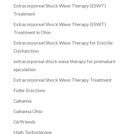
Extracorporeal Shock Wave Therapy (ESWT)
Treatment
Extracorporeal Shock Wave Therapy (ESWT)
Treatment in Ohio
Extracorporeal Shock Wave Therapy for Erectile
Dysfunction
extracorporeal shock wave therapy for premature
ejaculation
Extracorporeal Shock Wave Therapy Treatment
Fuller Erections
Gahanna
Gahanna Ohio
Girlfriends
High Testosterone