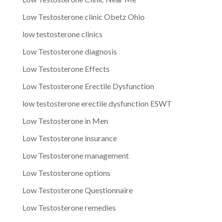
Low Testosterone clinic Obetz Ohio
low testosterone clinics
Low Testosterone diagnosis
Low Testosterone Effects
Low Testosterone Erectile Dysfunction
low testosterone erectile dysfunction ESWT
Low Testosterone in Men
Low Testosterone insurance
Low Testosterone management
Low Testosterone options
Low Testosterone Questionnaire
Low Testosterone remedies