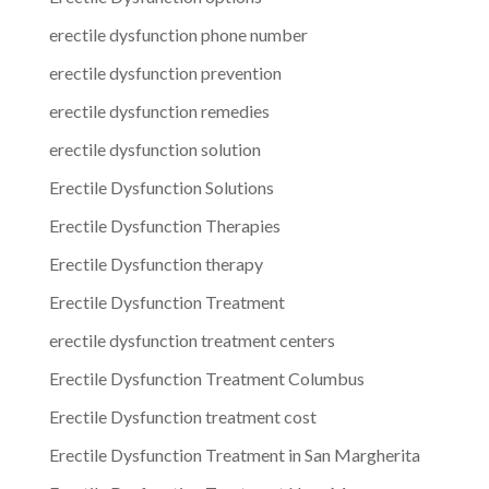
erectile dysfunction phone number
erectile dysfunction prevention
erectile dysfunction remedies
erectile dysfunction solution
Erectile Dysfunction Solutions
Erectile Dysfunction Therapies
Erectile Dysfunction therapy
Erectile Dysfunction Treatment
erectile dysfunction treatment centers
Erectile Dysfunction Treatment Columbus
Erectile Dysfunction treatment cost
Erectile Dysfunction Treatment in San Margherita