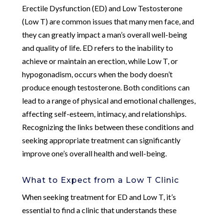
Erectile Dysfunction (ED) and Low Testosterone
(Low T) are common issues that many men face, and
they can greatly impact a man’s overall well-being
and quality of life. ED refers to the inability to
achieve or maintain an erection, while Low T, or
hypogonadism, occurs when the body doesn’t
produce enough testosterone. Both conditions can
lead to a range of physical and emotional challenges,
affecting self-esteem, intimacy, and relationships.
Recognizing the links between these conditions and
seeking appropriate treatment can significantly
improve one’s overall health and well-being.
What to Expect from a Low T Clinic
When seeking treatment for ED and Low T, it’s
essential to find a clinic that understands these