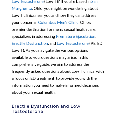
Low Testosterone
(Low T)? If you’re based in
San
Margherita
, Ohio, you might be wondering about
Low T clinics near you and how they can address
your concerns.
Columbus Men’s Clinic
, Ohio’s
premier destination for men’s sexual health care,
specializes in addressing
Premature Ejaculation
,
Erectile Dysfunction
, and
Low Testosterone
(PE, ED,
Low T). As you navigate the various options
available to you, questions may arise. In this
comprehensive guide, we aim to address the
frequently asked questions about Low T clinics, with
a focus on ED treatment, to provide you with the
information you need to make informed decisions
about your sexual health.
Erectile Dysfunction and Low
Testosterone