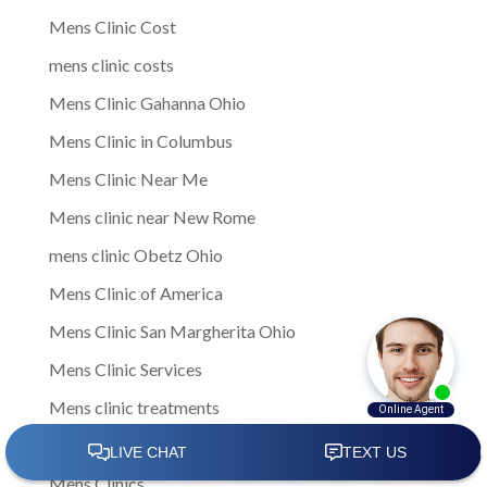
Mens Clinic Cost
mens clinic costs
Mens Clinic Gahanna Ohio
Mens Clinic in Columbus
Mens Clinic Near Me
Mens clinic near New Rome
mens clinic Obetz Ohio
Mens Clinic of America
Mens Clinic San Margherita Ohio
Mens Clinic Services
Mens clinic treatments
Mens Clinic Whitehall Ohio
Mens Clinics