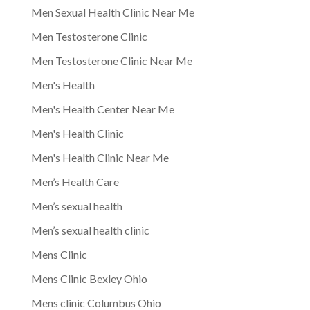
Men Sexual Health Clinic Near Me
Men Testosterone Clinic
Men Testosterone Clinic Near Me
Men's Health
Men's Health Center Near Me
Men's Health Clinic
Men's Health Clinic Near Me
Men’s Health Care
Men’s sexual health
Men’s sexual health clinic
Mens Clinic
Mens Clinic Bexley Ohio
Mens clinic Columbus Ohio