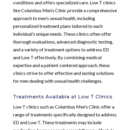
conditions and offers specialized care. Low T clinics
like Columbus Men’s Clinic provide a comprehensive
approach to men’s sexual health, including
personalized treatment plans tailored to each
individual’s unique needs. These clinics often offer
thorough evaluations, advanced diagnostic testing,
and a variety of treatment options to address ED
and Low T effectively. By combining medical
expertise and a patient-centered approach, these
clinics strive to offer effective and lasting solutions
for men dealing with sexual health challenges.
Treatments Available at Low T Clinics
Low T clinics such as Columbus Men’s Clinic offer a
range of treatments specifically designed to address
ED and Low T. These treatments may include