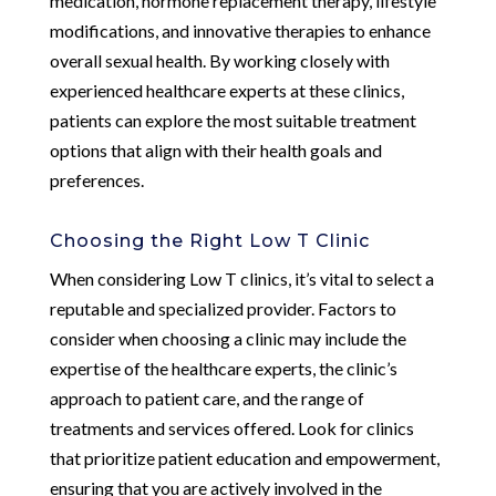
medication, hormone replacement therapy, lifestyle
modifications, and innovative therapies to enhance
overall sexual health. By working closely with
experienced healthcare experts at these clinics,
patients can explore the most suitable treatment
options that align with their health goals and
preferences.
Choosing the Right Low T Clinic
When considering Low T clinics, it’s vital to select a
reputable and specialized provider. Factors to
consider when choosing a clinic may include the
expertise of the healthcare experts, the clinic’s
approach to patient care, and the range of
treatments and services offered. Look for clinics
that prioritize patient education and empowerment,
ensuring that you are actively involved in the