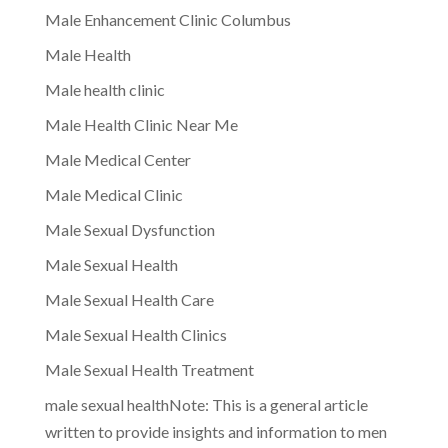
Male Enhancement Clinic Columbus
Male Health
Male health clinic
Male Health Clinic Near Me
Male Medical Center
Male Medical Clinic
Male Sexual Dysfunction
Male Sexual Health
Male Sexual Health Care
Male Sexual Health Clinics
Male Sexual Health Treatment
male sexual healthNote: This is a general article
written to provide insights and information to men