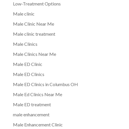
Low-Treatment Options
Male clinic
Male Clinic Near Me
Male clinic treatment
Male Clinics
Male Clinics Near Me
Male ED Clinic
Male ED Clinics
Male ED Clinics in Columbus OH
Male Ed Clinics Near Me
Male ED treatment
male enhancement
Male Enhancement Clinic