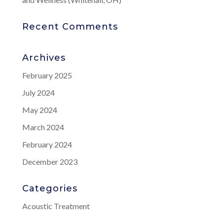
Recent Comments
Archives
February 2025
July 2024
May 2024
March 2024
February 2024
December 2023
Categories
Acoustic Treatment