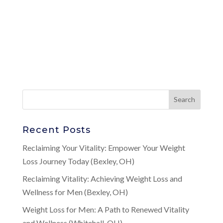
Recent Posts
Reclaiming Your Vitality: Empower Your Weight
Loss Journey Today (Bexley, OH)
Reclaiming Vitality: Achieving Weight Loss and
Wellness for Men (Bexley, OH)
Weight Loss for Men: A Path to Renewed Vitality
and Wellness (Whitehall, OH)