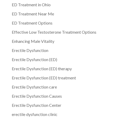
ED Treatment in Ohio
ED Treatment Near Me
ED Treatment Options
Effective Low Testosterone Treatment Options
Enhancing Male Vitality
Erectile Dysfunction
Erectile Dysfunction (ED)
Erectile Dysfunction (ED) therapy
Erectile Dysfunction (ED) treatment
Erectile Dysfunction care
Erectile Dysfunction Causes
Erectile Dysfunction Center
erectile dysfunction clinic