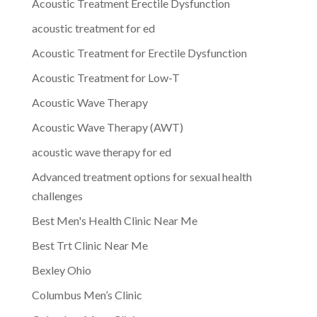
Acoustic Treatment Erectile Dysfunction
acoustic treatment for ed
Acoustic Treatment for Erectile Dysfunction
Acoustic Treatment for Low-T
Acoustic Wave Therapy
Acoustic Wave Therapy (AWT)
acoustic wave therapy for ed
Advanced treatment options for sexual health
challenges
Best Men's Health Clinic Near Me
Best Trt Clinic Near Me
Bexley Ohio
Columbus Men’s Clinic