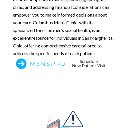
clinic, and addressing financial considerations can
empower you to make informed decisions about
your care. Columbus Men’s Clinic, with its
specialized focus on men’s sexual health, is an
excellent resource for individuals in San Margherita,
Ohio, offering comprehensive care tailored to
address the specific needs of each patient.