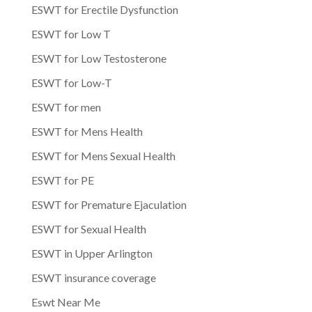
ESWT for Erectile Dysfunction
ESWT for Low T
ESWT for Low Testosterone
ESWT for Low-T
ESWT for men
ESWT for Mens Health
ESWT for Mens Sexual Health
ESWT for PE
ESWT for Premature Ejaculation
ESWT for Sexual Health
ESWT in Upper Arlington
ESWT insurance coverage
Eswt Near Me