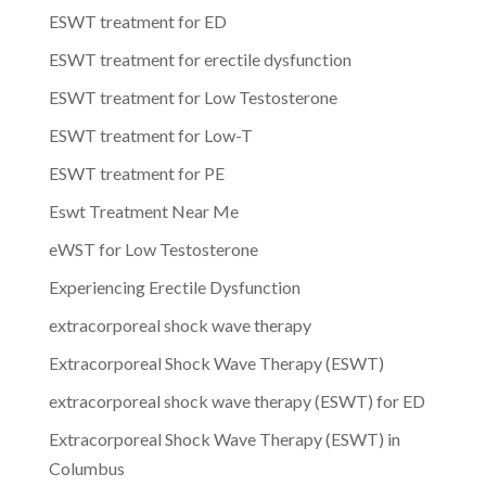
ESWT treatment for ED
ESWT treatment for erectile dysfunction
ESWT treatment for Low Testosterone
ESWT treatment for Low-T
ESWT treatment for PE
Eswt Treatment Near Me
eWST for Low Testosterone
Experiencing Erectile Dysfunction
extracorporeal shock wave therapy
Extracorporeal Shock Wave Therapy (ESWT)
extracorporeal shock wave therapy (ESWT) for ED
Extracorporeal Shock Wave Therapy (ESWT) in
Columbus