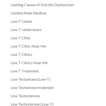
Leading Causes of Erectile Dysfunction
Limited Male Medical
Low T Center
Low T center hours
Low T Clinic
Low T Clinic Near Me
Low T Clinics
Low T Clinics Near Me
Low T Treatment
Low Testoerone (Low-T)
Low Testoerone treatment
Low Testosterone
Low Testosterone (Low-T)