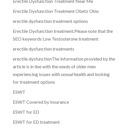
Erectile Dysfunction Treatment Near Me
Erectile Dysfunction Treatment Obetz Ohio
erectile dysfunction treatment options
Erectile Dysfunction treatment.Please note that the
SEO keywords Low Testosterone treatment
erectile dysfunction treatments
erectile dysfunctionThe information provided by the
article is in line with the needs of older men
experiencing issues with sexual health and looking
for treatment options
ESWT
ESWT Covered by Insurance
ESWT for ED
ESWT for ED treatment