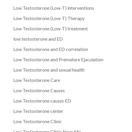
Low Testosterone (Low-T) interventions
Low Testosterone (Low-T) Therapy
Low Testosterone (Low-T) treatment
low testosterone and ED
Low Testosterone and ED correlation
Low Testosterone and Premature Ejaculation
Low Testosterone and sexual health
Low Testosterone Care
Low Testosterone Causes
Low Testosterone causes ED
Low Testosterone center
Low Testosterone Clinic
Low Testosterone Clinic Near Me