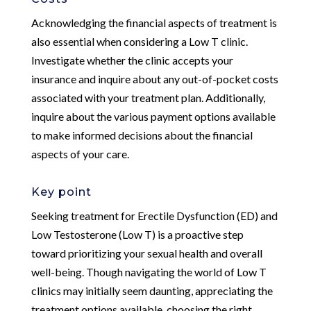
Acknowledging the financial aspects of treatment is
also essential when considering a Low T clinic.
Investigate whether the clinic accepts your
insurance and inquire about any out-of-pocket costs
associated with your treatment plan. Additionally,
inquire about the various payment options available
to make informed decisions about the financial
aspects of your care.
Key point
Seeking treatment for Erectile Dysfunction (ED) and
Low Testosterone (Low T) is a proactive step
toward prioritizing your sexual health and overall
well-being. Though navigating the world of Low T
clinics may initially seem daunting, appreciating the
treatment options available, choosing the right