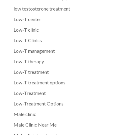
low testosterone treatment
Low-T center
Low-T clinic
Low-T Clinics
Low-T management
Low-T therapy
Low-T treatment
Low-T treatment options
Low-Treatment
Low-Treatment Options
Male clinic
Male Clinic Near Me