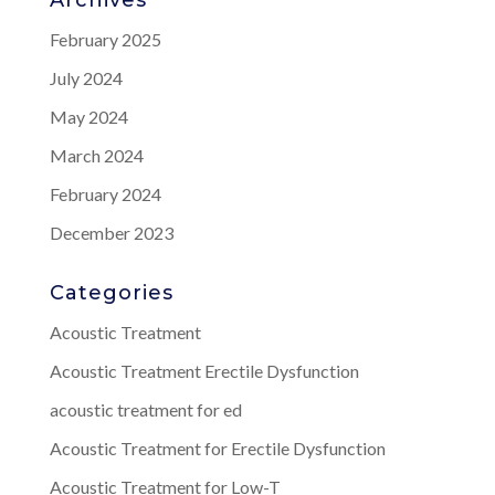
February 2025
July 2024
May 2024
March 2024
February 2024
December 2023
Categories
Acoustic Treatment
Acoustic Treatment Erectile Dysfunction
acoustic treatment for ed
Acoustic Treatment for Erectile Dysfunction
Acoustic Treatment for Low-T