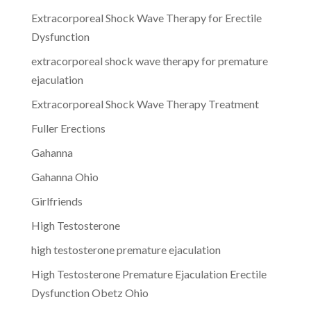
Extracorporeal Shock Wave Therapy for Erectile
Dysfunction
extracorporeal shock wave therapy for premature
ejaculation
Extracorporeal Shock Wave Therapy Treatment
Fuller Erections
Gahanna
Gahanna Ohio
Girlfriends
High Testosterone
high testosterone premature ejaculation
High Testosterone Premature Ejaculation Erectile
Dysfunction Obetz Ohio