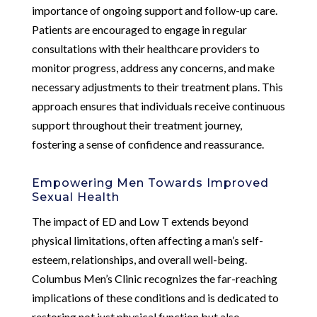
importance of ongoing support and follow-up care.
Patients are encouraged to engage in regular
consultations with their healthcare providers to
monitor progress, address any concerns, and make
necessary adjustments to their treatment plans. This
approach ensures that individuals receive continuous
support throughout their treatment journey,
fostering a sense of confidence and reassurance.
Empowering Men Towards Improved
Sexual Health
The impact of ED and Low T extends beyond
physical limitations, often affecting a man’s self-
esteem, relationships, and overall well-being.
Columbus Men’s Clinic recognizes the far-reaching
implications of these conditions and is dedicated to
restoring not just physical function but also