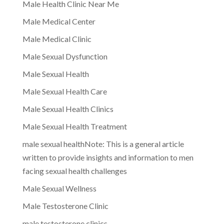
Male Health Clinic Near Me
Male Medical Center
Male Medical Clinic
Male Sexual Dysfunction
Male Sexual Health
Male Sexual Health Care
Male Sexual Health Clinics
Male Sexual Health Treatment
male sexual healthNote: This is a general article
written to provide insights and information to men
facing sexual health challenges
Male Sexual Wellness
Male Testosterone Clinic
male testosterone clinics