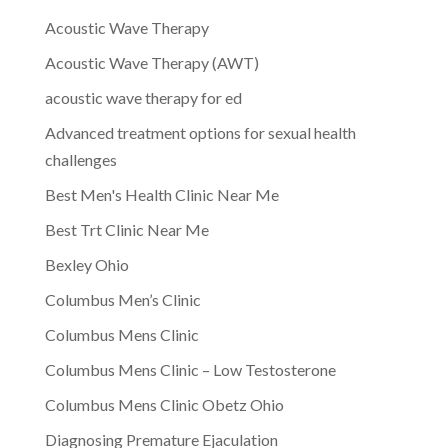
Acoustic Wave Therapy
Acoustic Wave Therapy (AWT)
acoustic wave therapy for ed
Advanced treatment options for sexual health
challenges
Best Men's Health Clinic Near Me
Best Trt Clinic Near Me
Bexley Ohio
Columbus Men’s Clinic
Columbus Mens Clinic
Columbus Mens Clinic – Low Testosterone
Columbus Mens Clinic Obetz Ohio
Diagnosing Premature Ejaculation