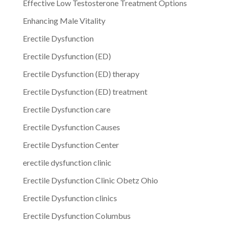
Effective Low Testosterone Treatment Options
Enhancing Male Vitality
Erectile Dysfunction
Erectile Dysfunction (ED)
Erectile Dysfunction (ED) therapy
Erectile Dysfunction (ED) treatment
Erectile Dysfunction care
Erectile Dysfunction Causes
Erectile Dysfunction Center
erectile dysfunction clinic
Erectile Dysfunction Clinic Obetz Ohio
Erectile Dysfunction clinics
Erectile Dysfunction Columbus