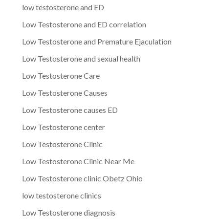
low testosterone and ED
Low Testosterone and ED correlation
Low Testosterone and Premature Ejaculation
Low Testosterone and sexual health
Low Testosterone Care
Low Testosterone Causes
Low Testosterone causes ED
Low Testosterone center
Low Testosterone Clinic
Low Testosterone Clinic Near Me
Low Testosterone clinic Obetz Ohio
low testosterone clinics
Low Testosterone diagnosis