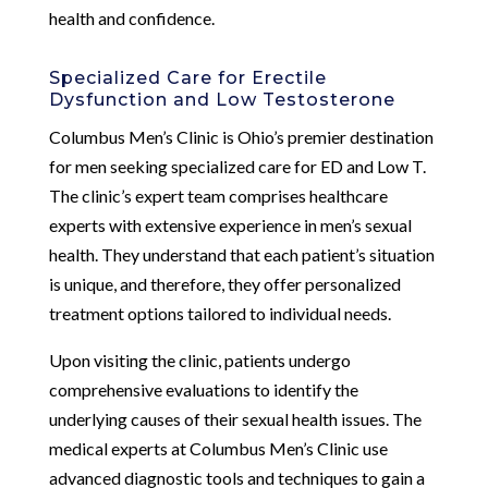
health and confidence.
Specialized Care for Erectile
Dysfunction and Low Testosterone
Columbus Men’s Clinic is Ohio’s premier destination
for men seeking specialized care for ED and Low T.
The clinic’s expert team comprises healthcare
experts with extensive experience in men’s sexual
health. They understand that each patient’s situation
is unique, and therefore, they offer personalized
treatment options tailored to individual needs.
Upon visiting the clinic, patients undergo
comprehensive evaluations to identify the
underlying causes of their sexual health issues. The
medical experts at Columbus Men’s Clinic use
advanced diagnostic tools and techniques to gain a