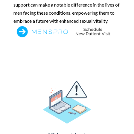
support can make a notable difference in the lives of
men facing these conditions, empowering them to
embrace a future with enhanced sexual vitality.