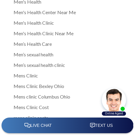
Men's Health
Men's Health Center Near Me
Men's Health Clinic
Men's Health Clinic Near Me
Men’s Health Care
Men’s sexual health
Men’s sexual health clinic
Mens Clinic
Mens Clinic Bexley Ohio
Mens clinic Columbus Ohio
Mens Clinic Cost
mens clinic costs
Mens Clinic Gahanna Ohio