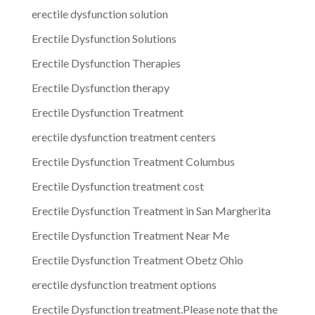
erectile dysfunction solution
Erectile Dysfunction Solutions
Erectile Dysfunction Therapies
Erectile Dysfunction therapy
Erectile Dysfunction Treatment
erectile dysfunction treatment centers
Erectile Dysfunction Treatment Columbus
Erectile Dysfunction treatment cost
Erectile Dysfunction Treatment in San Margherita
Erectile Dysfunction Treatment Near Me
Erectile Dysfunction Treatment Obetz Ohio
erectile dysfunction treatment options
Erectile Dysfunction treatment.Please note that the