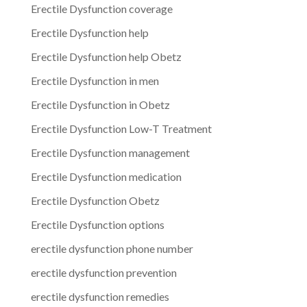
Erectile Dysfunction coverage
Erectile Dysfunction help
Erectile Dysfunction help Obetz
Erectile Dysfunction in men
Erectile Dysfunction in Obetz
Erectile Dysfunction Low-T Treatment
Erectile Dysfunction management
Erectile Dysfunction medication
Erectile Dysfunction Obetz
Erectile Dysfunction options
erectile dysfunction phone number
erectile dysfunction prevention
erectile dysfunction remedies