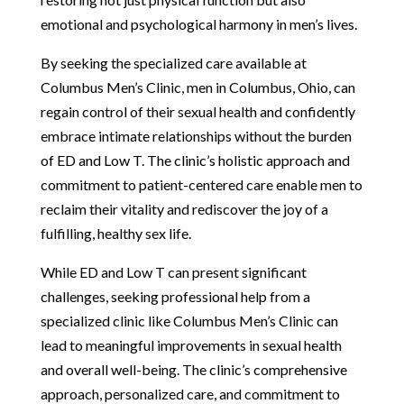
emotional and psychological harmony in men’s lives.
By seeking the specialized care available at
Columbus Men’s Clinic, men in Columbus, Ohio, can
regain control of their sexual health and confidently
embrace intimate relationships without the burden
of ED and Low T. The clinic’s holistic approach and
commitment to patient-centered care enable men to
reclaim their vitality and rediscover the joy of a
fulfilling, healthy sex life.
While ED and Low T can present significant
challenges, seeking professional help from a
specialized clinic like Columbus Men’s Clinic can
lead to meaningful improvements in sexual health
and overall well-being. The clinic’s comprehensive
approach, personalized care, and commitment to