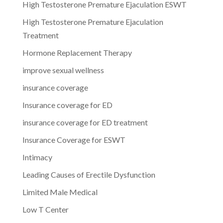
High Testosterone Premature Ejaculation ESWT
High Testosterone Premature Ejaculation
Treatment
Hormone Replacement Therapy
improve sexual wellness
insurance coverage
Insurance coverage for ED
insurance coverage for ED treatment
Insurance Coverage for ESWT
Intimacy
Leading Causes of Erectile Dysfunction
Limited Male Medical
Low T Center