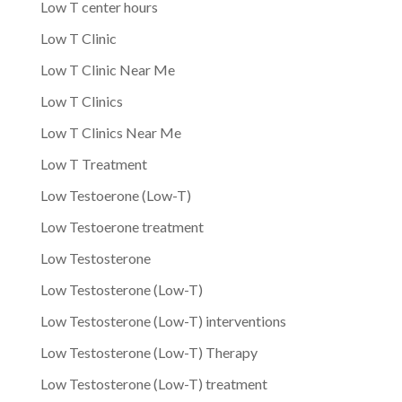
Low T center hours
Low T Clinic
Low T Clinic Near Me
Low T Clinics
Low T Clinics Near Me
Low T Treatment
Low Testoerone (Low-T)
Low Testoerone treatment
Low Testosterone
Low Testosterone (Low-T)
Low Testosterone (Low-T) interventions
Low Testosterone (Low-T) Therapy
Low Testosterone (Low-T) treatment