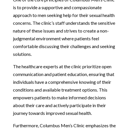
is to provide a supportive and compassionate
approach to men seeking help for their sexual health
concerns. The clinic’s staff understands the sensitive
nature of these issues and strives to create a non-
judgmental environment where patients feel
comfortable discussing their challenges and seeking
solutions.
The healthcare experts at the clinic prioritize open
communication and patient education, ensuring that
individuals have a comprehensive knowing of their
conditions and available treatment options. This
empowers patients to make informed decisions
about their care and actively participate in their
journey towards improved sexual health.
Furthermore, Columbus Men’s Clinic emphasizes the