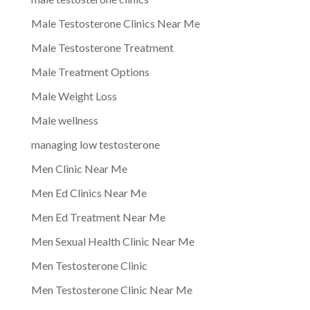
Male Testosterone Clinics Near Me
Male Testosterone Treatment
Male Treatment Options
Male Weight Loss
Male wellness
managing low testosterone
Men Clinic Near Me
Men Ed Clinics Near Me
Men Ed Treatment Near Me
Men Sexual Health Clinic Near Me
Men Testosterone Clinic
Men Testosterone Clinic Near Me