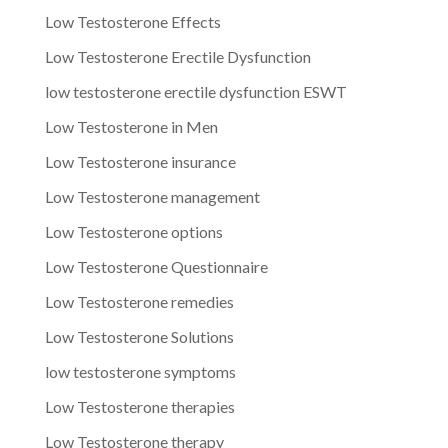
Low Testosterone Effects
Low Testosterone Erectile Dysfunction
low testosterone erectile dysfunction ESWT
Low Testosterone in Men
Low Testosterone insurance
Low Testosterone management
Low Testosterone options
Low Testosterone Questionnaire
Low Testosterone remedies
Low Testosterone Solutions
low testosterone symptoms
Low Testosterone therapies
Low Testosterone therapy