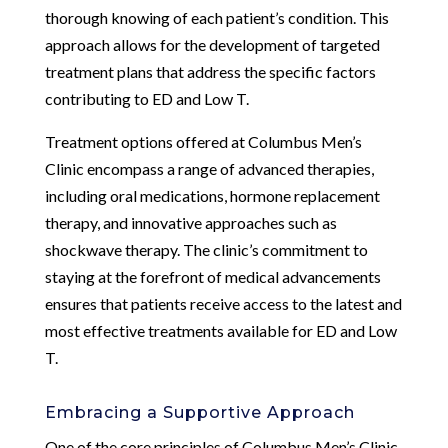
thorough knowing of each patient’s condition. This
approach allows for the development of targeted
treatment plans that address the specific factors
contributing to ED and Low T.
Treatment options offered at Columbus Men’s
Clinic encompass a range of advanced therapies,
including oral medications, hormone replacement
therapy, and innovative approaches such as
shockwave therapy. The clinic’s commitment to
staying at the forefront of medical advancements
ensures that patients receive access to the latest and
most effective treatments available for ED and Low
T.
Embracing a Supportive Approach
One of the core principles of Columbus Men’s Clinic