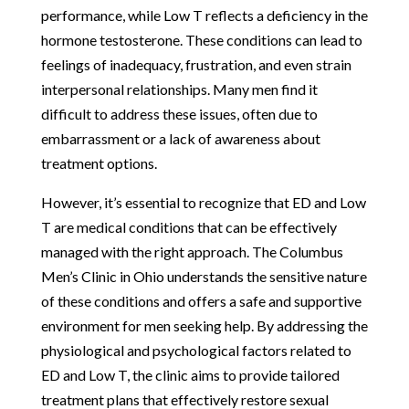
performance, while Low T reflects a deficiency in the
hormone testosterone. These conditions can lead to
feelings of inadequacy, frustration, and even strain
interpersonal relationships. Many men find it
difficult to address these issues, often due to
embarrassment or a lack of awareness about
treatment options.
However, it’s essential to recognize that ED and Low
T are medical conditions that can be effectively
managed with the right approach. The Columbus
Men’s Clinic in Ohio understands the sensitive nature
of these conditions and offers a safe and supportive
environment for men seeking help. By addressing the
physiological and psychological factors related to
ED and Low T, the clinic aims to provide tailored
treatment plans that effectively restore sexual