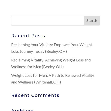
Recent Posts
Reclaiming Your Vitality: Empower Your Weight
Loss Journey Today (Bexley, OH)
Reclaiming Vitality: Achieving Weight Loss and
Wellness for Men (Bexley, OH)
Weight Loss for Men: A Path to Renewed Vitality
and Wellness (Whitehall, OH)
Recent Comments
Archives