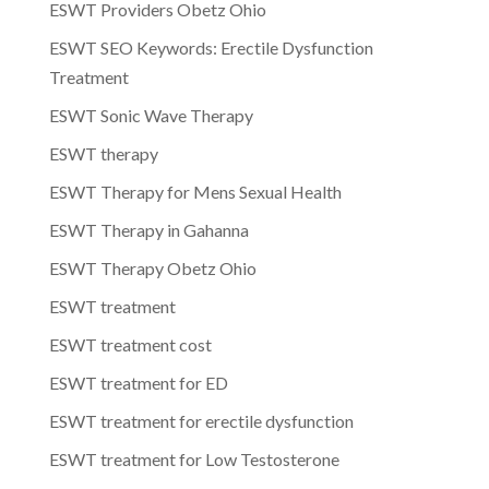
ESWT Providers Obetz Ohio
ESWT SEO Keywords: Erectile Dysfunction
Treatment
ESWT Sonic Wave Therapy
ESWT therapy
ESWT Therapy for Mens Sexual Health
ESWT Therapy in Gahanna
ESWT Therapy Obetz Ohio
ESWT treatment
ESWT treatment cost
ESWT treatment for ED
ESWT treatment for erectile dysfunction
ESWT treatment for Low Testosterone