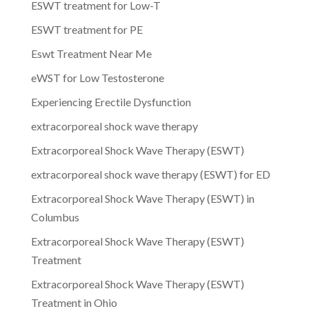
ESWT treatment for Low-T
ESWT treatment for PE
Eswt Treatment Near Me
eWST for Low Testosterone
Experiencing Erectile Dysfunction
extracorporeal shock wave therapy
Extracorporeal Shock Wave Therapy (ESWT)
extracorporeal shock wave therapy (ESWT) for ED
Extracorporeal Shock Wave Therapy (ESWT) in
Columbus
Extracorporeal Shock Wave Therapy (ESWT)
Treatment
Extracorporeal Shock Wave Therapy (ESWT)
Treatment in Ohio