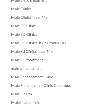
Male clinic treatment
Male Clinics
Male Clinics Near Me
Male ED Clinic
Male ED Clinics
Male ED Clinics in Columbus OH
Male Ed Clinics Near Me
Male ED treatment
male enhancement
Male Enhancement Clinic
Male Enhancement Clinic Columbus
Male Health
Male health clinic