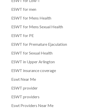
ESWT for Low-T
ESWT for men
ESWT for Mens Health
ESWT for Mens Sexual Health
ESWT for PE
ESWT for Premature Ejaculation
ESWT for Sexual Health
ESWT in Upper Arlington
ESWT insurance coverage
Eswt Near Me
ESWT provider
ESWT providers
Eswt Providers Near Me