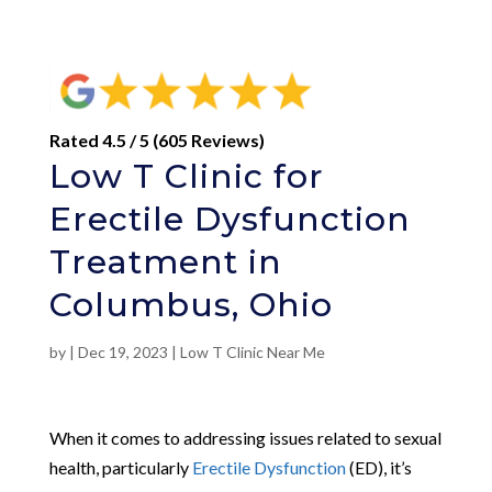
Rated 4.5 / 5 (605 Reviews)
Low T Clinic for
Erectile Dysfunction
Treatment in
Columbus, Ohio
by
|
Dec 19, 2023
|
Low T Clinic Near Me
When it comes to addressing issues related to sexual
health, particularly
Erectile Dysfunction
(ED), it’s