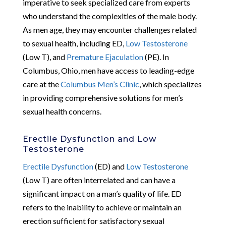
imperative to seek specialized care from experts
who understand the complexities of the male body.
As men age, they may encounter challenges related
to sexual health, including ED,
Low Testosterone
(Low T), and
Premature Ejaculation
(PE). In
Columbus, Ohio, men have access to leading-edge
care at the
Columbus Men’s Clinic
, which specializes
in providing comprehensive solutions for men’s
sexual health concerns.
Erectile Dysfunction and Low
Testosterone
Erectile Dysfunction
(ED) and
Low Testosterone
(Low T) are often interrelated and can have a
significant impact on a man’s quality of life. ED
refers to the inability to achieve or maintain an
erection sufficient for satisfactory sexual