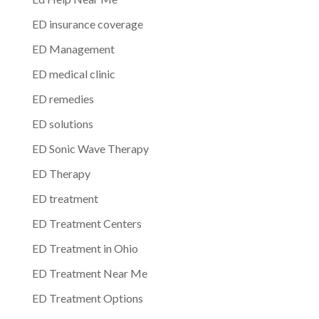
ED insurance coverage
ED Management
ED medical clinic
ED remedies
ED solutions
ED Sonic Wave Therapy
ED Therapy
ED treatment
ED Treatment Centers
ED Treatment in Ohio
ED Treatment Near Me
ED Treatment Options