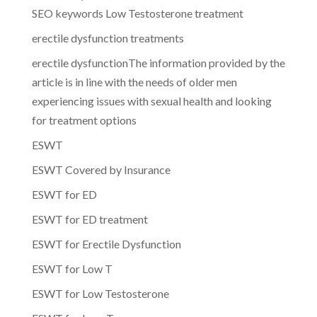
SEO keywords Low Testosterone treatment
erectile dysfunction treatments
erectile dysfunctionThe information provided by the
article is in line with the needs of older men
experiencing issues with sexual health and looking
for treatment options
ESWT
ESWT Covered by Insurance
ESWT for ED
ESWT for ED treatment
ESWT for Erectile Dysfunction
ESWT for Low T
ESWT for Low Testosterone