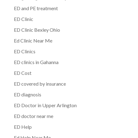
ED and PE treatment
ED Clinic
ED Clinic Bexley Ohio
Ed Clinic Near Me
ED Clinics
ED clinics in Gahanna
ED Cost
ED covered by insurance
ED diagnosis
ED Doctor in Upper Arlington
ED doctor near me
ED Help
Ed Help Near Me