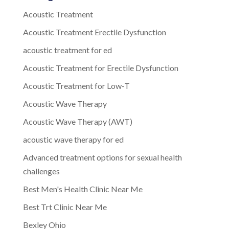
Acoustic Treatment
Acoustic Treatment Erectile Dysfunction
acoustic treatment for ed
Acoustic Treatment for Erectile Dysfunction
Acoustic Treatment for Low-T
Acoustic Wave Therapy
Acoustic Wave Therapy (AWT)
acoustic wave therapy for ed
Advanced treatment options for sexual health
challenges
Best Men's Health Clinic Near Me
Best Trt Clinic Near Me
Bexley Ohio