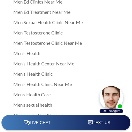
Men Ed Clinics Near Me
Men Ed Treatment Near Me
Men Sexual Health Clinic Near Me
Men Testosterone Clinic
Men Testosterone Clinic Near Me
Men's Health
Men's Health Center Near Me
Men's Health Clinic
Men's Health Clinic Near Me
Men’s Health Care
Men’s sexual health
Men’s sexual health clinic
Mens Clinic