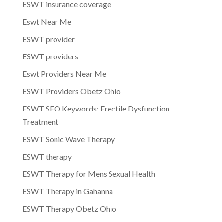
ESWT insurance coverage
Eswt Near Me
ESWT provider
ESWT providers
Eswt Providers Near Me
ESWT Providers Obetz Ohio
ESWT SEO Keywords: Erectile Dysfunction
Treatment
ESWT Sonic Wave Therapy
ESWT therapy
ESWT Therapy for Mens Sexual Health
ESWT Therapy in Gahanna
ESWT Therapy Obetz Ohio