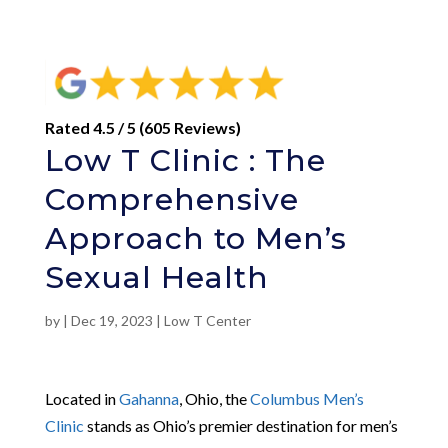
Rated 4.5 / 5 (605 Reviews)
Low T Clinic : The
Comprehensive
Approach to Men’s
Sexual Health
by
|
Dec 19, 2023
|
Low T Center
Located in
Gahanna
, Ohio, the
Columbus Men’s
Clinic
stands as Ohio’s premier destination for men’s