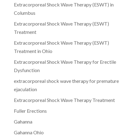
Extracorporeal Shock Wave Therapy (ESWT) in
Columbus
Extracorporeal Shock Wave Therapy (ESWT)
Treatment
Extracorporeal Shock Wave Therapy (ESWT)
Treatment in Ohio
Extracorporeal Shock Wave Therapy for Erectile
Dysfunction
extracorporeal shock wave therapy for premature
ejaculation
Extracorporeal Shock Wave Therapy Treatment
Fuller Erections
Gahanna
Gahanna Ohio