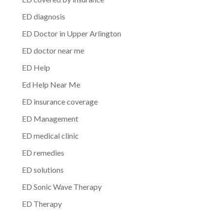
ED diagnosis
ED Doctor in Upper Arlington
ED doctor near me
ED Help
Ed Help Near Me
ED insurance coverage
ED Management
ED medical clinic
ED remedies
ED solutions
ED Sonic Wave Therapy
ED Therapy