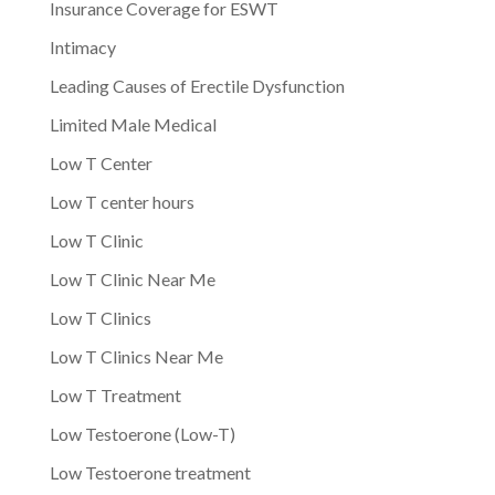
Insurance Coverage for ESWT
Intimacy
Leading Causes of Erectile Dysfunction
Limited Male Medical
Low T Center
Low T center hours
Low T Clinic
Low T Clinic Near Me
Low T Clinics
Low T Clinics Near Me
Low T Treatment
Low Testoerone (Low-T)
Low Testoerone treatment