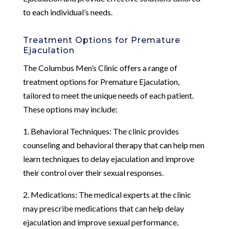
to each individual’s needs.
Treatment Options for Premature
Ejaculation
The Columbus Men’s Clinic offers a range of
treatment options for Premature Ejaculation,
tailored to meet the unique needs of each patient.
These options may include:
1. Behavioral Techniques: The clinic provides
counseling and behavioral therapy that can help men
learn techniques to delay ejaculation and improve
their control over their sexual responses.
2. Medications: The medical experts at the clinic
may prescribe medications that can help delay
ejaculation and improve sexual performance,