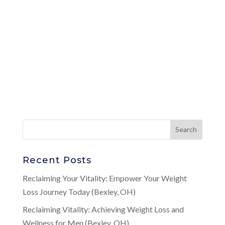
Recent Posts
Reclaiming Your Vitality: Empower Your Weight
Loss Journey Today (Bexley, OH)
Reclaiming Vitality: Achieving Weight Loss and
Wellness for Men (Bexley, OH)