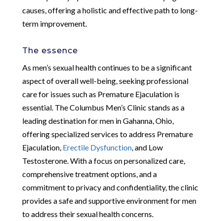
causes, offering a holistic and effective path to long-
term improvement.
The essence
As men’s sexual health continues to be a significant
aspect of overall well-being, seeking professional
care for issues such as Premature Ejaculation is
essential. The Columbus Men’s Clinic stands as a
leading destination for men in Gahanna, Ohio,
offering specialized services to address Premature
Ejaculation,
Erectile Dysfunction
, and Low
Testosterone. With a focus on personalized care,
comprehensive treatment options, and a
commitment to privacy and confidentiality, the clinic
provides a safe and supportive environment for men
to address their sexual health concerns.