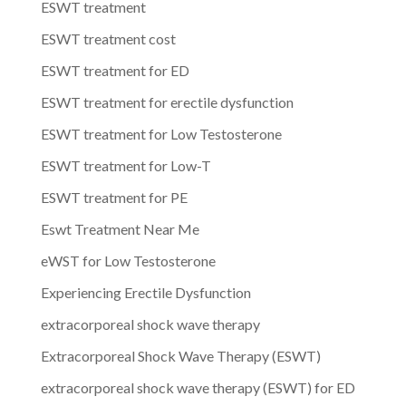
ESWT treatment
ESWT treatment cost
ESWT treatment for ED
ESWT treatment for erectile dysfunction
ESWT treatment for Low Testosterone
ESWT treatment for Low-T
ESWT treatment for PE
Eswt Treatment Near Me
eWST for Low Testosterone
Experiencing Erectile Dysfunction
extracorporeal shock wave therapy
Extracorporeal Shock Wave Therapy (ESWT)
extracorporeal shock wave therapy (ESWT) for ED