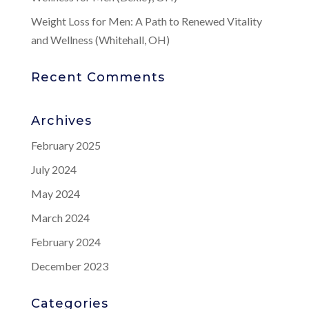
Weight Loss for Men: A Path to Renewed Vitality
and Wellness (Whitehall, OH)
Recent Comments
Archives
February 2025
July 2024
May 2024
March 2024
February 2024
December 2023
Categories