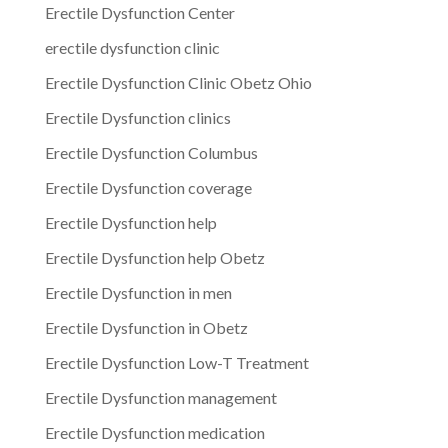
Erectile Dysfunction Center
erectile dysfunction clinic
Erectile Dysfunction Clinic Obetz Ohio
Erectile Dysfunction clinics
Erectile Dysfunction Columbus
Erectile Dysfunction coverage
Erectile Dysfunction help
Erectile Dysfunction help Obetz
Erectile Dysfunction in men
Erectile Dysfunction in Obetz
Erectile Dysfunction Low-T Treatment
Erectile Dysfunction management
Erectile Dysfunction medication