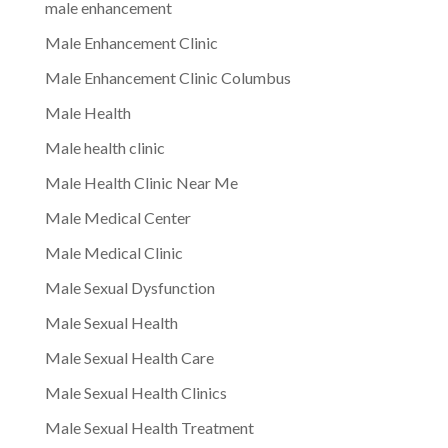
male enhancement
Male Enhancement Clinic
Male Enhancement Clinic Columbus
Male Health
Male health clinic
Male Health Clinic Near Me
Male Medical Center
Male Medical Clinic
Male Sexual Dysfunction
Male Sexual Health
Male Sexual Health Care
Male Sexual Health Clinics
Male Sexual Health Treatment