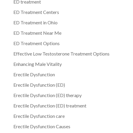
ED treatment
ED Treatment Centers
ED Treatment in Ohio
ED Treatment Near Me
ED Treatment Options
Effective Low Testosterone Treatment Options
Enhancing Male Vitality
Erectile Dysfunction
Erectile Dysfunction (ED)
Erectile Dysfunction (ED) therapy
Erectile Dysfunction (ED) treatment
Erectile Dysfunction care
Erectile Dysfunction Causes