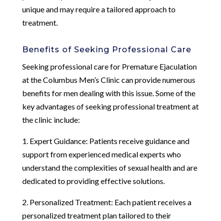
unique and may require a tailored approach to
treatment.
Benefits of Seeking Professional Care
Seeking professional care for Premature Ejaculation
at the Columbus Men’s Clinic can provide numerous
benefits for men dealing with this issue. Some of the
key advantages of seeking professional treatment at
the clinic include:
1. Expert Guidance: Patients receive guidance and
support from experienced medical experts who
understand the complexities of sexual health and are
dedicated to providing effective solutions.
2. Personalized Treatment: Each patient receives a
personalized treatment plan tailored to their