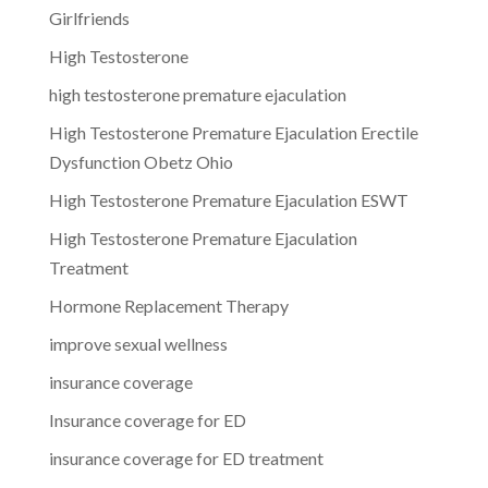
Girlfriends
High Testosterone
high testosterone premature ejaculation
High Testosterone Premature Ejaculation Erectile
Dysfunction Obetz Ohio
High Testosterone Premature Ejaculation ESWT
High Testosterone Premature Ejaculation
Treatment
Hormone Replacement Therapy
improve sexual wellness
insurance coverage
Insurance coverage for ED
insurance coverage for ED treatment