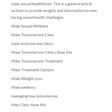
male sexual healthNote: This is a general article
written to provide insights and information to men
facing sexual health challenges
Male Sexual Wellness
Male Testosterone Clinic
male testosterone clinics
Male Testosterone Clinics Near Me
Male Testosterone Treatment
Male Treatment Options
Male Weight Loss
Male wellness
managing low testosterone
Men Clinic Near Me