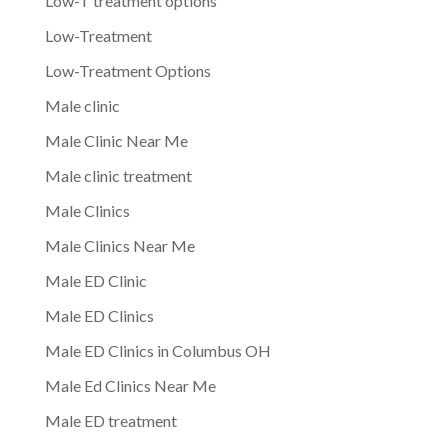
Low-T treatment options
Low-Treatment
Low-Treatment Options
Male clinic
Male Clinic Near Me
Male clinic treatment
Male Clinics
Male Clinics Near Me
Male ED Clinic
Male ED Clinics
Male ED Clinics in Columbus OH
Male Ed Clinics Near Me
Male ED treatment