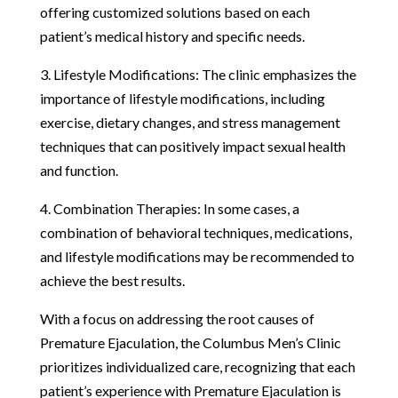
offering customized solutions based on each
patient’s medical history and specific needs.
3. Lifestyle Modifications: The clinic emphasizes the
importance of lifestyle modifications, including
exercise, dietary changes, and stress management
techniques that can positively impact sexual health
and function.
4. Combination Therapies: In some cases, a
combination of behavioral techniques, medications,
and lifestyle modifications may be recommended to
achieve the best results.
With a focus on addressing the root causes of
Premature Ejaculation, the Columbus Men’s Clinic
prioritizes individualized care, recognizing that each
patient’s experience with Premature Ejaculation is