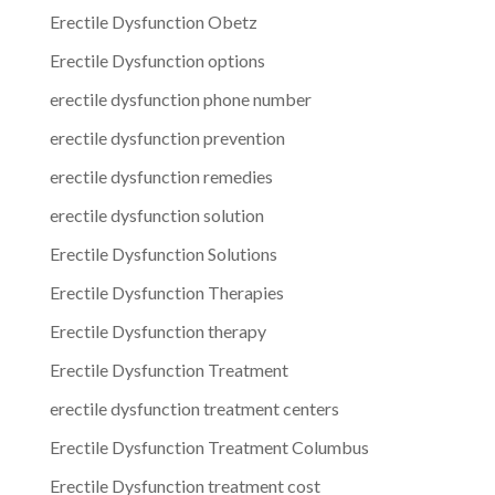
Erectile Dysfunction Obetz
Erectile Dysfunction options
erectile dysfunction phone number
erectile dysfunction prevention
erectile dysfunction remedies
erectile dysfunction solution
Erectile Dysfunction Solutions
Erectile Dysfunction Therapies
Erectile Dysfunction therapy
Erectile Dysfunction Treatment
erectile dysfunction treatment centers
Erectile Dysfunction Treatment Columbus
Erectile Dysfunction treatment cost