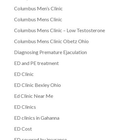
Columbus Men’s Clinic
Columbus Mens Clinic
Columbus Mens Clinic – Low Testosterone
Columbus Mens Clinic Obetz Ohio
Diagnosing Premature Ejaculation
ED and PE treatment
ED Clinic
ED Clinic Bexley Ohio
Ed Clinic Near Me
ED Clinics
ED clinics in Gahanna
ED Cost
ED covered by insurance