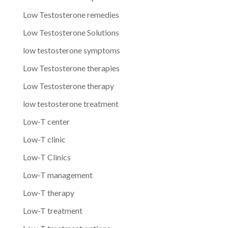
Low Testosterone remedies
Low Testosterone Solutions
low testosterone symptoms
Low Testosterone therapies
Low Testosterone therapy
low testosterone treatment
Low-T center
Low-T clinic
Low-T Clinics
Low-T management
Low-T therapy
Low-T treatment