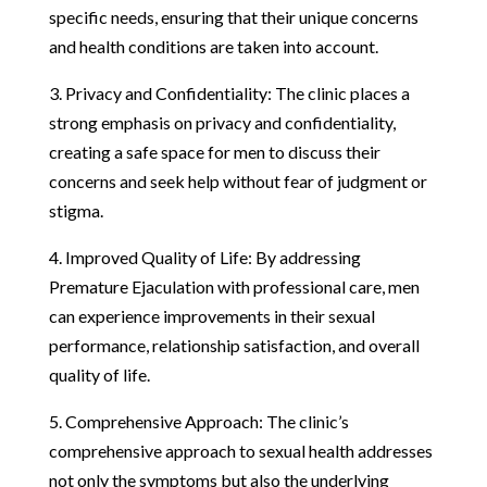
specific needs, ensuring that their unique concerns
and health conditions are taken into account.
3. Privacy and Confidentiality: The clinic places a
strong emphasis on privacy and confidentiality,
creating a safe space for men to discuss their
concerns and seek help without fear of judgment or
stigma.
4. Improved Quality of Life: By addressing
Premature Ejaculation with professional care, men
can experience improvements in their sexual
performance, relationship satisfaction, and overall
quality of life.
5. Comprehensive Approach: The clinic’s
comprehensive approach to sexual health addresses
not only the symptoms but also the underlying