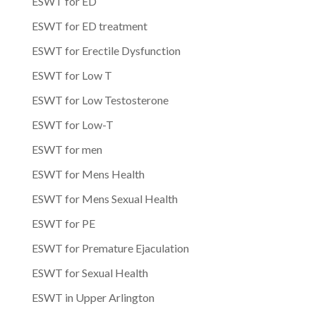
ESWT for ED
ESWT for ED treatment
ESWT for Erectile Dysfunction
ESWT for Low T
ESWT for Low Testosterone
ESWT for Low-T
ESWT for men
ESWT for Mens Health
ESWT for Mens Sexual Health
ESWT for PE
ESWT for Premature Ejaculation
ESWT for Sexual Health
ESWT in Upper Arlington