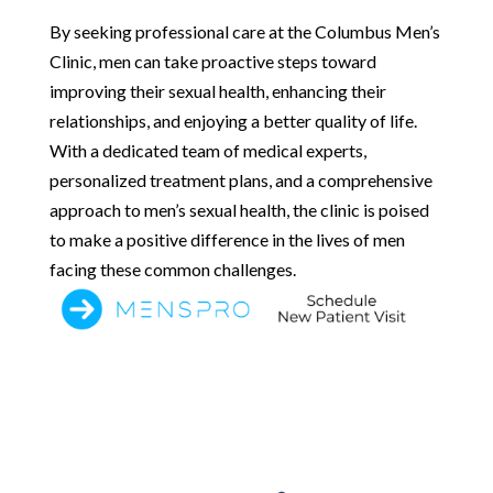
By seeking professional care at the Columbus Men’s
Clinic, men can take proactive steps toward
improving their sexual health, enhancing their
relationships, and enjoying a better quality of life.
With a dedicated team of medical experts,
personalized treatment plans, and a comprehensive
approach to men’s sexual health, the clinic is poised
to make a positive difference in the lives of men
facing these common challenges.