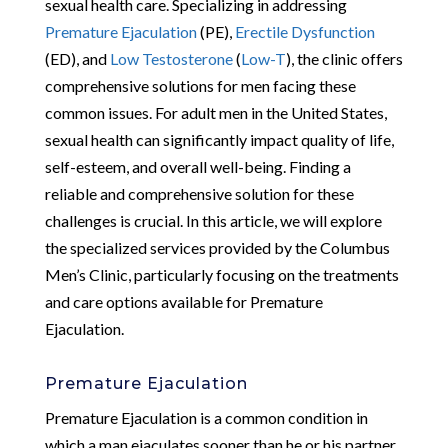
sexual health care. Specializing in addressing
Premature Ejaculation
(PE),
Erectile Dysfunction
(ED), and
Low Testosterone
(
Low-T
), the clinic offers
comprehensive solutions for men facing these
common issues. For adult men in the United States,
sexual health can significantly impact quality of life,
self-esteem, and overall well-being. Finding a
reliable and comprehensive solution for these
challenges is crucial. In this article, we will explore
the specialized services provided by the Columbus
Men’s Clinic, particularly focusing on the treatments
and care options available for Premature
Ejaculation.
Premature Ejaculation
Premature Ejaculation is a common condition in
which a man ejaculates sooner than he or his partner