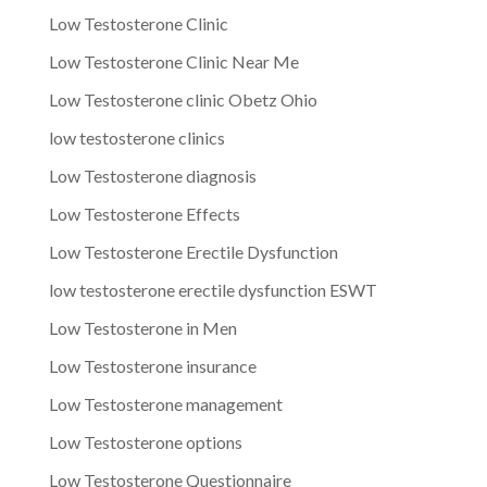
Low Testosterone Clinic
Low Testosterone Clinic Near Me
Low Testosterone clinic Obetz Ohio
low testosterone clinics
Low Testosterone diagnosis
Low Testosterone Effects
Low Testosterone Erectile Dysfunction
low testosterone erectile dysfunction ESWT
Low Testosterone in Men
Low Testosterone insurance
Low Testosterone management
Low Testosterone options
Low Testosterone Questionnaire