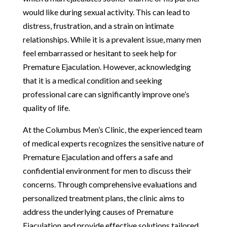
would like during sexual activity. This can lead to
distress, frustration, and a strain on intimate
relationships. While it is a prevalent issue, many men
feel embarrassed or hesitant to seek help for
Premature Ejaculation. However, acknowledging
that it is a medical condition and seeking
professional care can significantly improve one’s
quality of life.
At the Columbus Men’s Clinic, the experienced team
of medical experts recognizes the sensitive nature of
Premature Ejaculation and offers a safe and
confidential environment for men to discuss their
concerns. Through comprehensive evaluations and
personalized treatment plans, the clinic aims to
address the underlying causes of Premature
Ejaculation and provide effective solutions tailored