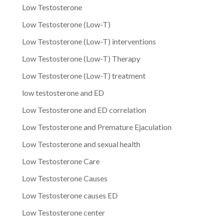
Low Testosterone
Low Testosterone (Low-T)
Low Testosterone (Low-T) interventions
Low Testosterone (Low-T) Therapy
Low Testosterone (Low-T) treatment
low testosterone and ED
Low Testosterone and ED correlation
Low Testosterone and Premature Ejaculation
Low Testosterone and sexual health
Low Testosterone Care
Low Testosterone Causes
Low Testosterone causes ED
Low Testosterone center