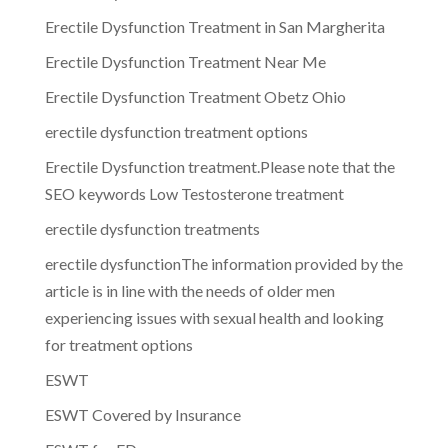
Erectile Dysfunction Treatment in San Margherita
Erectile Dysfunction Treatment Near Me
Erectile Dysfunction Treatment Obetz Ohio
erectile dysfunction treatment options
Erectile Dysfunction treatment.Please note that the
SEO keywords Low Testosterone treatment
erectile dysfunction treatments
erectile dysfunctionThe information provided by the
article is in line with the needs of older men
experiencing issues with sexual health and looking
for treatment options
ESWT
ESWT Covered by Insurance