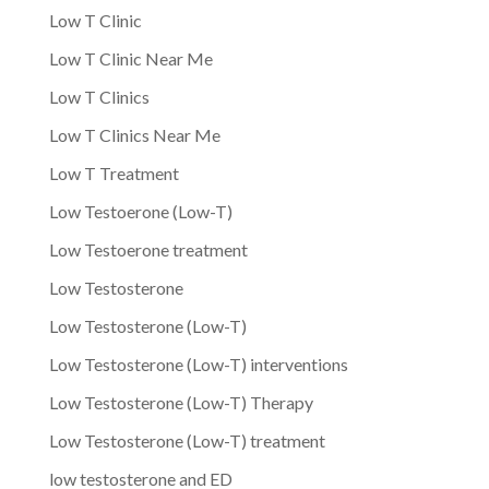
Low T Clinic
Low T Clinic Near Me
Low T Clinics
Low T Clinics Near Me
Low T Treatment
Low Testoerone (Low-T)
Low Testoerone treatment
Low Testosterone
Low Testosterone (Low-T)
Low Testosterone (Low-T) interventions
Low Testosterone (Low-T) Therapy
Low Testosterone (Low-T) treatment
low testosterone and ED