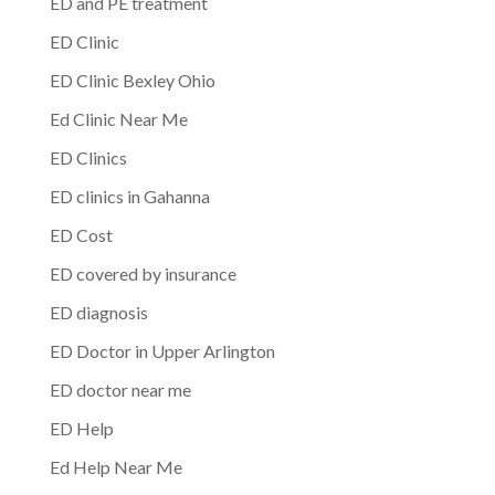
ED and PE treatment
ED Clinic
ED Clinic Bexley Ohio
Ed Clinic Near Me
ED Clinics
ED clinics in Gahanna
ED Cost
ED covered by insurance
ED diagnosis
ED Doctor in Upper Arlington
ED doctor near me
ED Help
Ed Help Near Me