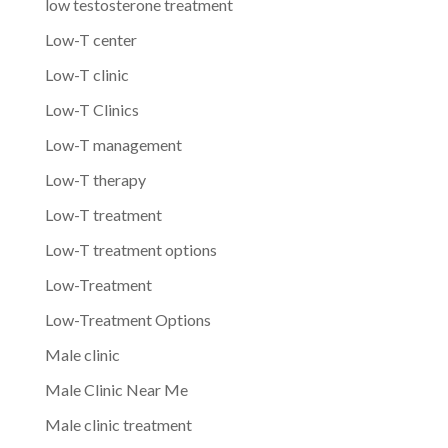
low testosterone treatment
Low-T center
Low-T clinic
Low-T Clinics
Low-T management
Low-T therapy
Low-T treatment
Low-T treatment options
Low-Treatment
Low-Treatment Options
Male clinic
Male Clinic Near Me
Male clinic treatment