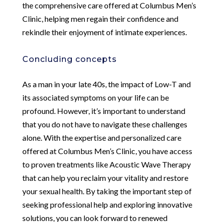
the comprehensive care offered at Columbus Men’s
Clinic, helping men regain their confidence and
rekindle their enjoyment of intimate experiences.
Concluding concepts
As a man in your late 40s, the impact of Low-T and
its associated symptoms on your life can be
profound. However, it’s important to understand
that you do not have to navigate these challenges
alone. With the expertise and personalized care
offered at Columbus Men’s Clinic, you have access
to proven treatments like Acoustic Wave Therapy
that can help you reclaim your vitality and restore
your sexual health. By taking the important step of
seeking professional help and exploring innovative
solutions, you can look forward to renewed