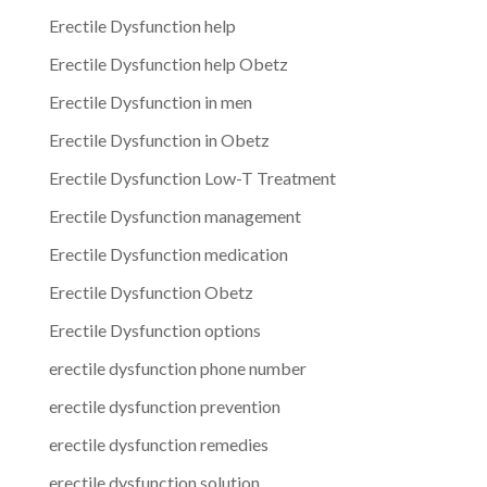
Erectile Dysfunction help
Erectile Dysfunction help Obetz
Erectile Dysfunction in men
Erectile Dysfunction in Obetz
Erectile Dysfunction Low-T Treatment
Erectile Dysfunction management
Erectile Dysfunction medication
Erectile Dysfunction Obetz
Erectile Dysfunction options
erectile dysfunction phone number
erectile dysfunction prevention
erectile dysfunction remedies
erectile dysfunction solution