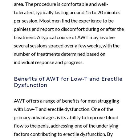
area. The procedure is comfortable and well-
tolerated, typically lasting around 15 to 20 minutes
per session. Most men find the experience to be
painless and report no discomfort during or after the
treatment. A typical course of AWT may involve
several sessions spaced over a few weeks, with the
number of treatments determined based on
individual response and progress.
Benefits of AWT for Low-T and Erectile
Dysfunction
AWT offers a range of benefits for men struggling
with Low-T and erectile dysfunction. One of the
primary advantages is its ability to improve blood
flow to the penis, addressing one of the underlying
factors contributing to erectile dysfunction. By