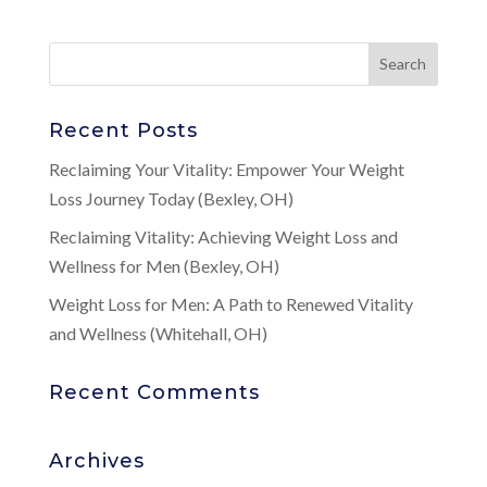
Recent Posts
Reclaiming Your Vitality: Empower Your Weight
Loss Journey Today (Bexley, OH)
Reclaiming Vitality: Achieving Weight Loss and
Wellness for Men (Bexley, OH)
Weight Loss for Men: A Path to Renewed Vitality
and Wellness (Whitehall, OH)
Recent Comments
Archives