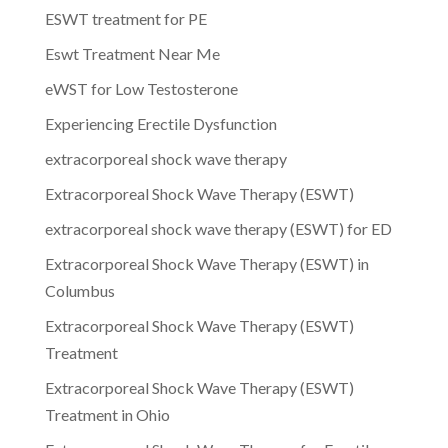
ESWT treatment for PE
Eswt Treatment Near Me
eWST for Low Testosterone
Experiencing Erectile Dysfunction
extracorporeal shock wave therapy
Extracorporeal Shock Wave Therapy (ESWT)
extracorporeal shock wave therapy (ESWT) for ED
Extracorporeal Shock Wave Therapy (ESWT) in
Columbus
Extracorporeal Shock Wave Therapy (ESWT)
Treatment
Extracorporeal Shock Wave Therapy (ESWT)
Treatment in Ohio