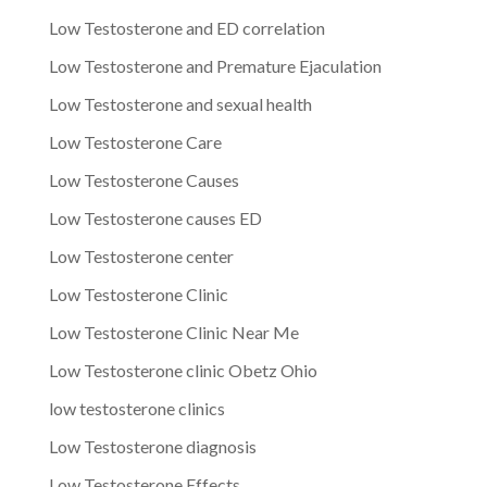
Low Testosterone and ED correlation
Low Testosterone and Premature Ejaculation
Low Testosterone and sexual health
Low Testosterone Care
Low Testosterone Causes
Low Testosterone causes ED
Low Testosterone center
Low Testosterone Clinic
Low Testosterone Clinic Near Me
Low Testosterone clinic Obetz Ohio
low testosterone clinics
Low Testosterone diagnosis
Low Testosterone Effects