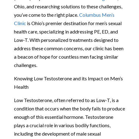
Ohio, and researching solutions to these challenges,
you’ve come to the right place.
Columbus Men’s
Clinic
is Ohio’s premier destination for men’s sexual
health care, specializing in addressing PE, ED, and
Low-T. With personalized treatments designed to
address these common concerns, our clinic has been
a beacon of hope for countless men facing similar
challenges.
Knowing Low Testosterone and its Impact on Men’s
Health
Low Testosterone, often referred to as Low-T, is a
condition that occurs when the body fails to produce
enough of this essential hormone. Testosterone
plays a crucial role in various bodily functions,
including the development of male sexual