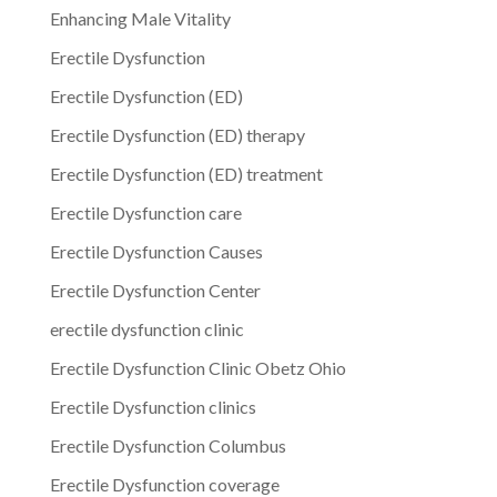
Enhancing Male Vitality
Erectile Dysfunction
Erectile Dysfunction (ED)
Erectile Dysfunction (ED) therapy
Erectile Dysfunction (ED) treatment
Erectile Dysfunction care
Erectile Dysfunction Causes
Erectile Dysfunction Center
erectile dysfunction clinic
Erectile Dysfunction Clinic Obetz Ohio
Erectile Dysfunction clinics
Erectile Dysfunction Columbus
Erectile Dysfunction coverage