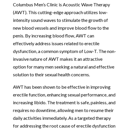
Columbus Men’s Clinic is Acoustic Wave Therapy
(AWT). This cutting-edge approach utilizes low-
intensity sound waves to stimulate the growth of
new blood vessels and improve blood flow to the
penis. By increasing blood flow, AWT can
effectively address issues related to erectile
dysfunction, a common symptom of Low-T. The non-
invasive nature of AWT makes it an attractive
option for many men seeking a natural and effective
solution to their sexual health concerns.
AWT has been shown to be effective in improving
erectile function, enhancing sexual performance, and
increasing libido. The treatment is safe, painless, and
requires no downtime, allowing men to resume their
daily activities immediately. As a targeted therapy
for addressing the root cause of erectile dysfunction