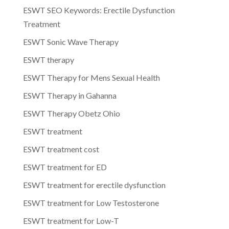
ESWT SEO Keywords: Erectile Dysfunction
Treatment
ESWT Sonic Wave Therapy
ESWT therapy
ESWT Therapy for Mens Sexual Health
ESWT Therapy in Gahanna
ESWT Therapy Obetz Ohio
ESWT treatment
ESWT treatment cost
ESWT treatment for ED
ESWT treatment for erectile dysfunction
ESWT treatment for Low Testosterone
ESWT treatment for Low-T