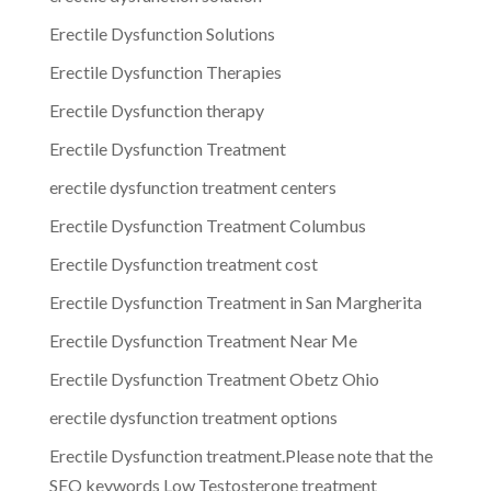
Erectile Dysfunction Solutions
Erectile Dysfunction Therapies
Erectile Dysfunction therapy
Erectile Dysfunction Treatment
erectile dysfunction treatment centers
Erectile Dysfunction Treatment Columbus
Erectile Dysfunction treatment cost
Erectile Dysfunction Treatment in San Margherita
Erectile Dysfunction Treatment Near Me
Erectile Dysfunction Treatment Obetz Ohio
erectile dysfunction treatment options
Erectile Dysfunction treatment.Please note that the
SEO keywords Low Testosterone treatment