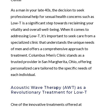
As a man in your late 40s, the decision to seek
professional help for sexual health concerns such as
Low-T is a significant step towards reclaiming your
vitality and overall well-being. When it comes to
addressing Low-T, it’s important to seek care from a
specialized clinic that understands the unique needs
of men and offers a comprehensive approach to
treatment. Columbus Men’s Clinic stands as a
trusted provider in San Margherita, Ohio, offering
personalized care tailored to the specific needs of
each individual.
Acoustic Wave Therapy (AWT) as a
Revolutionary Treatment for Low-T
One of the innovative treatments offered at