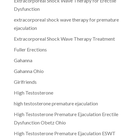
Extracorporeal Shock Wave Therapy for Erectile
Dysfunction
extracorporeal shock wave therapy for premature
ejaculation
Extracorporeal Shock Wave Therapy Treatment
Fuller Erections
Gahanna
Gahanna Ohio
Girlfriends
High Testosterone
high testosterone premature ejaculation
High Testosterone Premature Ejaculation Erectile
Dysfunction Obetz Ohio
High Testosterone Premature Ejaculation ESWT