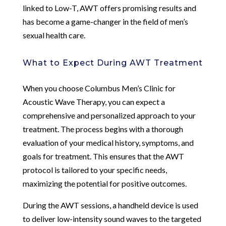
linked to Low-T, AWT offers promising results and
has become a game-changer in the field of men’s
sexual health care.
What to Expect During AWT Treatment
When you choose Columbus Men’s Clinic for
Acoustic Wave Therapy, you can expect a
comprehensive and personalized approach to your
treatment. The process begins with a thorough
evaluation of your medical history, symptoms, and
goals for treatment. This ensures that the AWT
protocol is tailored to your specific needs,
maximizing the potential for positive outcomes.
During the AWT sessions, a handheld device is used
to deliver low-intensity sound waves to the targeted