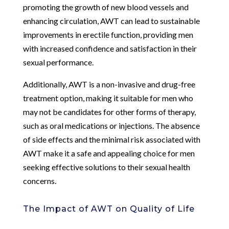
promoting the growth of new blood vessels and
enhancing circulation, AWT can lead to sustainable
improvements in erectile function, providing men
with increased confidence and satisfaction in their
sexual performance.
Additionally, AWT is a non-invasive and drug-free
treatment option, making it suitable for men who
may not be candidates for other forms of therapy,
such as oral medications or injections. The absence
of side effects and the minimal risk associated with
AWT make it a safe and appealing choice for men
seeking effective solutions to their sexual health
concerns.
The Impact of AWT on Quality of Life