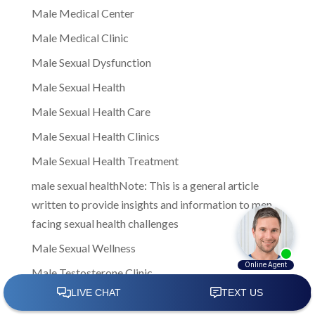
Male Medical Center
Male Medical Clinic
Male Sexual Dysfunction
Male Sexual Health
Male Sexual Health Care
Male Sexual Health Clinics
Male Sexual Health Treatment
male sexual healthNote: This is a general article
written to provide insights and information to men
facing sexual health challenges
Male Sexual Wellness
Male Testosterone Clinic
male testosterone clinics