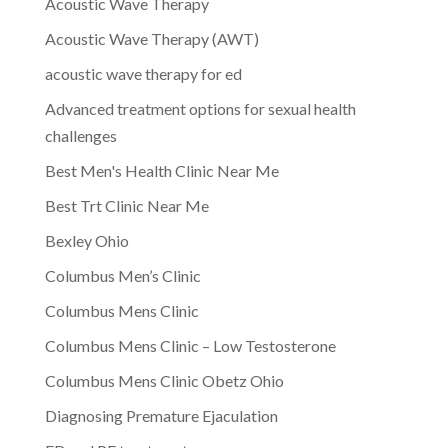
Acoustic Wave Therapy
Acoustic Wave Therapy (AWT)
acoustic wave therapy for ed
Advanced treatment options for sexual health
challenges
Best Men's Health Clinic Near Me
Best Trt Clinic Near Me
Bexley Ohio
Columbus Men’s Clinic
Columbus Mens Clinic
Columbus Mens Clinic – Low Testosterone
Columbus Mens Clinic Obetz Ohio
Diagnosing Premature Ejaculation