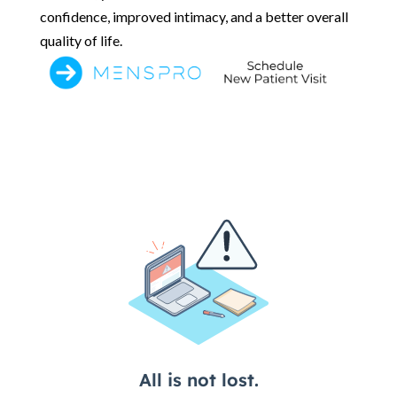
confidence, improved intimacy, and a better overall
quality of life.