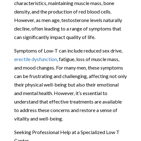
characteristics, maintaining muscle mass, bone
density, and the production of red blood cells.
However, as men age, testosterone levels naturally
decline, often leading to a range of symptoms that
can significantly impact quality of life.
Symptoms of Low-T can include reduced sex drive,
erectile dysfunction
, fatigue, loss of muscle mass,
and mood changes. For many men, these symptoms
can be frustrating and challenging, affecting not only
their physical well-being but also their emotional
and mental health. However, it’s essential to
understand that effective treatments are available
to address these concerns and restore a sense of
vitality and well-being.
Seeking Professional Help at a Specialized Low T
Center