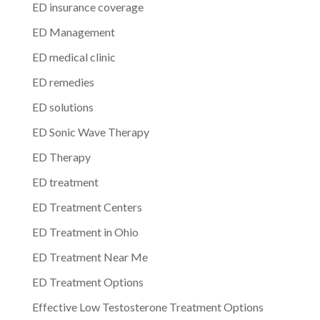
ED insurance coverage
ED Management
ED medical clinic
ED remedies
ED solutions
ED Sonic Wave Therapy
ED Therapy
ED treatment
ED Treatment Centers
ED Treatment in Ohio
ED Treatment Near Me
ED Treatment Options
Effective Low Testosterone Treatment Options