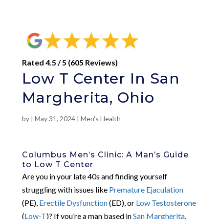
Rated 4.5 / 5 (605 Reviews)
Low T Center In San
Margherita, Ohio
by
|
May 31, 2024
|
Men's Health
Columbus Men’s Clinic: A Man’s Guide
to Low T Center
Are you in your late 40s and finding yourself
struggling with issues like
Premature Ejaculation
(PE),
Erectile Dysfunction
(ED), or
Low Testosterone
(
Low-T
)? If you’re a man based in
San Margherita
,