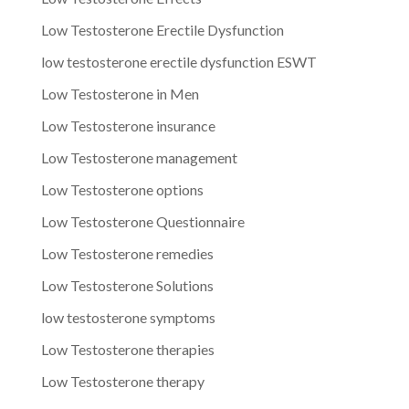
Low Testosterone Erectile Dysfunction
low testosterone erectile dysfunction ESWT
Low Testosterone in Men
Low Testosterone insurance
Low Testosterone management
Low Testosterone options
Low Testosterone Questionnaire
Low Testosterone remedies
Low Testosterone Solutions
low testosterone symptoms
Low Testosterone therapies
Low Testosterone therapy