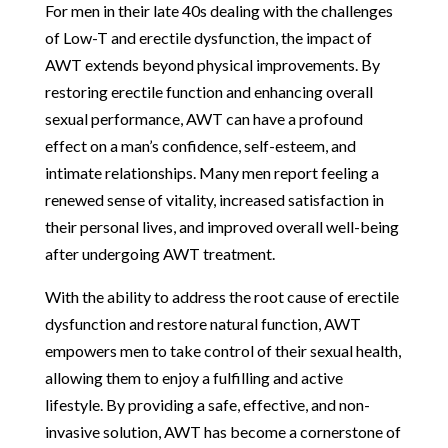
For men in their late 40s dealing with the challenges
of Low-T and erectile dysfunction, the impact of
AWT extends beyond physical improvements. By
restoring erectile function and enhancing overall
sexual performance, AWT can have a profound
effect on a man’s confidence, self-esteem, and
intimate relationships. Many men report feeling a
renewed sense of vitality, increased satisfaction in
their personal lives, and improved overall well-being
after undergoing AWT treatment.
With the ability to address the root cause of erectile
dysfunction and restore natural function, AWT
empowers men to take control of their sexual health,
allowing them to enjoy a fulfilling and active
lifestyle. By providing a safe, effective, and non-
invasive solution, AWT has become a cornerstone of