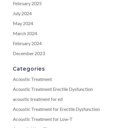
February 2025
July 2024
May 2024
March 2024
February 2024
December 2023
Categories
Acoustic Treatment
Acoustic Treatment Erectile Dysfunction
acoustic treatment for ed
Acoustic Treatment for Erectile Dysfunction
Acoustic Treatment for Low-T