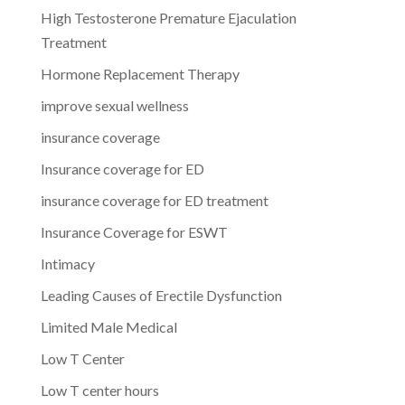
High Testosterone Premature Ejaculation
Treatment
Hormone Replacement Therapy
improve sexual wellness
insurance coverage
Insurance coverage for ED
insurance coverage for ED treatment
Insurance Coverage for ESWT
Intimacy
Leading Causes of Erectile Dysfunction
Limited Male Medical
Low T Center
Low T center hours