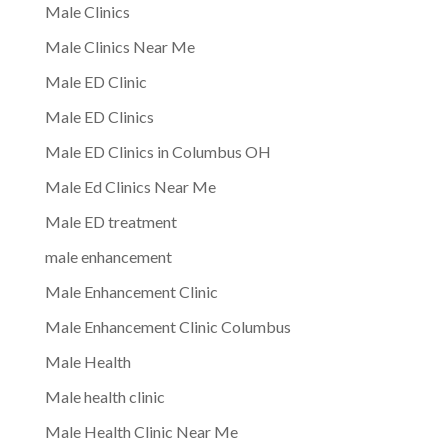
Male Clinics
Male Clinics Near Me
Male ED Clinic
Male ED Clinics
Male ED Clinics in Columbus OH
Male Ed Clinics Near Me
Male ED treatment
male enhancement
Male Enhancement Clinic
Male Enhancement Clinic Columbus
Male Health
Male health clinic
Male Health Clinic Near Me