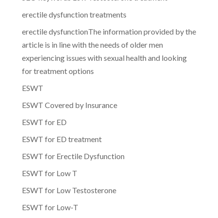
erectile dysfunction treatments
erectile dysfunctionThe information provided by the
article is in line with the needs of older men
experiencing issues with sexual health and looking
for treatment options
ESWT
ESWT Covered by Insurance
ESWT for ED
ESWT for ED treatment
ESWT for Erectile Dysfunction
ESWT for Low T
ESWT for Low Testosterone
ESWT for Low-T