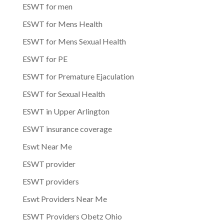
ESWT for men
ESWT for Mens Health
ESWT for Mens Sexual Health
ESWT for PE
ESWT for Premature Ejaculation
ESWT for Sexual Health
ESWT in Upper Arlington
ESWT insurance coverage
Eswt Near Me
ESWT provider
ESWT providers
Eswt Providers Near Me
ESWT Providers Obetz Ohio