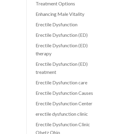
Treatment Options
Enhancing Male Vitality
Erectile Dysfunction
Erectile Dysfunction (ED)
Erectile Dysfunction (ED)
therapy
Erectile Dysfunction (ED)
treatment
Erectile Dysfunction care
Erectile Dysfunction Causes
Erectile Dysfunction Center
erectile dysfunction clinic
Erectile Dysfunction Clinic
Obetz Ohio