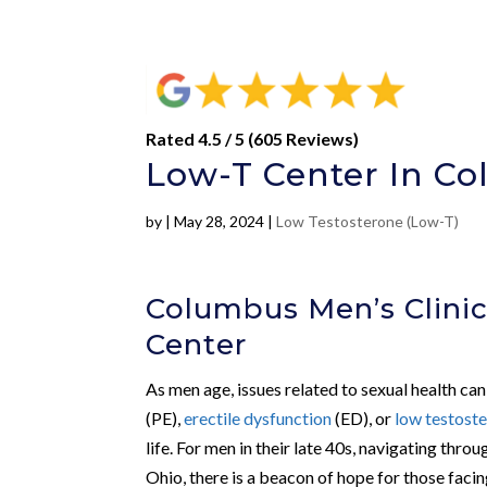
Rated 4.5 / 5 (605 Reviews)
Low-T Center In C
by
|
May 28, 2024
|
Low Testosterone (Low-T)
Columbus Men’s Clinic
Center
As men age, issues related to sexual health c
(PE),
erectile dysfunction
(ED), or
low testost
life. For men in their late 40s, navigating th
Ohio, there is a beacon of hope for those facin