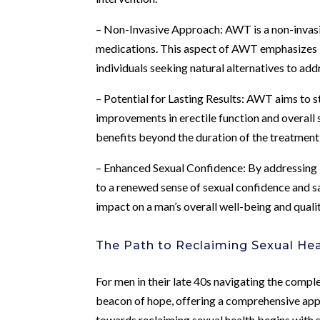
– Non-Invasive Approach: AWT is a non-invasiv
medications. This aspect of AWT emphasizes its
individuals seeking natural alternatives to ad
– Potential for Lasting Results: AWT aims to 
improvements in erectile function and overall
benefits beyond the duration of the treatment
– Enhanced Sexual Confidence: By addressing
to a renewed sense of sexual confidence and sa
impact on a man’s overall well-being and quality
The Path to Reclaiming Sexual Hea
For men in their late 40s navigating the compl
beacon of hope, offering a comprehensive appr
towards reclaiming sexual health begins with 