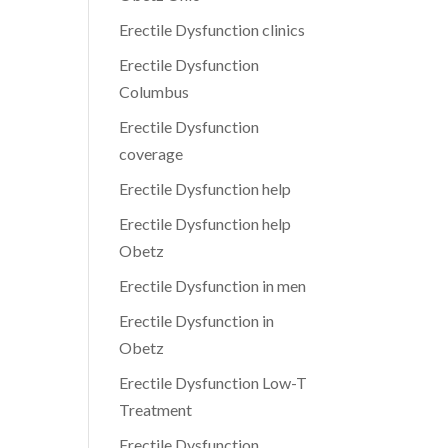
Erectile Dysfunction clinics
Erectile Dysfunction
Columbus
Erectile Dysfunction
coverage
Erectile Dysfunction help
Erectile Dysfunction help
Obetz
Erectile Dysfunction in men
Erectile Dysfunction in
Obetz
Erectile Dysfunction Low-T
Treatment
Erectile Dysfunction