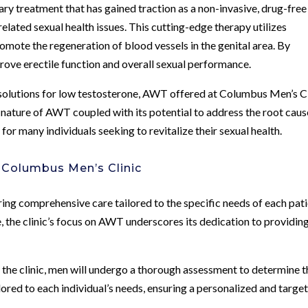
y treatment that has gained traction as a non-invasive, drug-free
lated sexual health issues. This cutting-edge therapy utilizes
mote the regeneration of blood vessels in the genital area. By
ove erectile function and overall sexual performance.
 solutions for low testosterone, AWT offered at Columbus Men’s Cl
 nature of AWT coupled with its potential to address the root caus
or many individuals seeking to revitalize their sexual health.
 Columbus Men’s Clinic
ing comprehensive care tailored to the specific needs of each pati
 the clinic’s focus on AWT underscores its dedication to providin
 the clinic, men will undergo a thorough assessment to determine t
ored to each individual’s needs, ensuring a personalized and targe