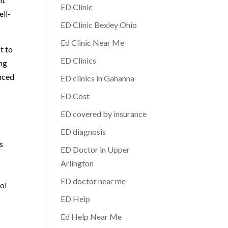
ED Clinic
ell-
ED Clinic Bexley Ohio
Ed Clinic Near Me
t to
ED Clinics
ing
anced
ED clinics in Gahanna
ED Cost
ED covered by insurance
ED diagnosis
s
ED Doctor in Upper
Arlington
ED doctor near me
ol
ED Help
Ed Help Near Me