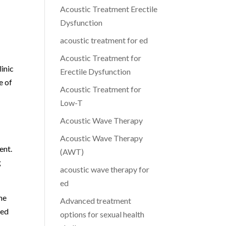
Acoustic Treatment Erectile
Dysfunction
acoustic treatment for ed
Acoustic Treatment for
inic
Erectile Dysfunction
e of
Acoustic Treatment for
Low-T
Acoustic Wave Therapy
Acoustic Wave Therapy
ent.
(AWT)
g
acoustic wave therapy for
ed
he
Advanced treatment
ted
options for sexual health