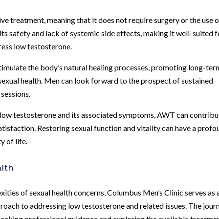
e treatment, meaning that it does not require surgery or the use o
 safety and lack of systemic side effects, making it well-suited f
dress low testosterone.
stimulate the body’s natural healing processes, promoting long-ter
 sexual health. Men can look forward to the prospect of sustained
 sessions.
 low testosterone and its associated symptoms, AWT can contribu
tisfaction. Restoring sexual function and vitality can have a prof
 of life.
lth
exities of sexual health concerns, Columbus Men’s Clinic serves as 
oach to addressing low testosterone and related issues. The jour
seeking professional guidance and exploring the available treatme