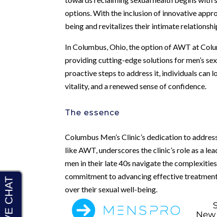
options. With the inclusion of innovative appr
being and revitalizes their intimate relationshi
In Columbus, Ohio, the option of AWT at Colum
providing cutting-edge solutions for men’s sex
proactive steps to address it, individuals can
vitality, and a renewed sense of confidence.
The essence
Columbus Men’s Clinic’s dedication to address
like AWT, underscores the clinic’s role as a le
men in their late 40s navigate the complexities
commitment to advancing effective treatment 
over their sexual well-being.