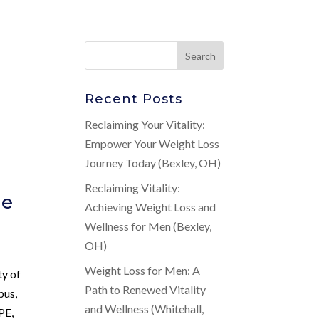
Recent Posts
Reclaiming Your Vitality:
Empower Your Weight Loss
Journey Today (Bexley, OH)
Reclaiming Vitality:
ne
Achieving Weight Loss and
Wellness for Men (Bexley,
OH)
n
Weight Loss for Men: A
ty of
Path to Renewed Vitality
bus,
and Wellness (Whitehall,
 PE,