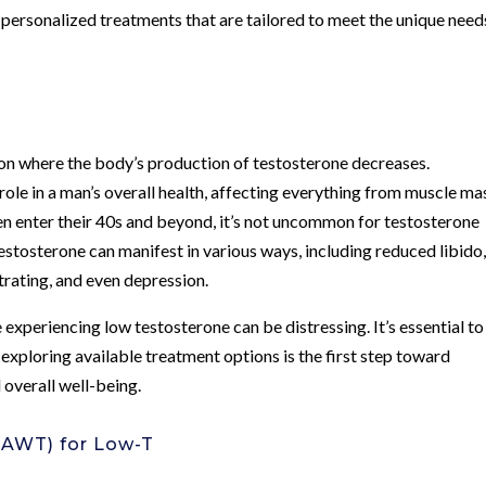
 personalized treatments that are tailored to meet the unique need
tion where the body’s production of testosterone decreases.
role in a man’s overall health, affecting everything from muscle ma
n enter their 40s and beyond, it’s not uncommon for testosterone
testosterone can manifest in various ways, including reduced libido
ntrating, and even depression.
experiencing low testosterone can be distressing. It’s essential to
exploring available treatment options is the first step toward
 overall well-being.
(AWT) for Low-T