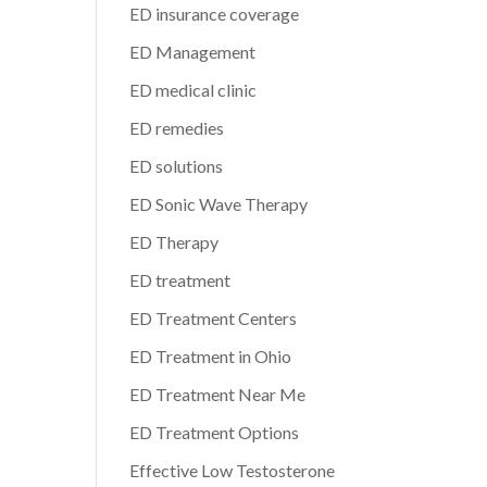
ED insurance coverage
ED Management
ED medical clinic
ED remedies
ED solutions
ED Sonic Wave Therapy
ED Therapy
ED treatment
ED Treatment Centers
ED Treatment in Ohio
ED Treatment Near Me
ED Treatment Options
Effective Low Testosterone