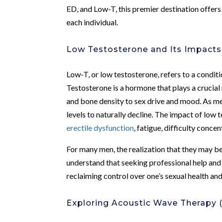
ED, and Low-T, this premier destination offers
each individual.
Low Testosterone and Its Impacts
Low-T, or low testosterone, refers to a condi
Testosterone is a hormone that plays a crucial 
and bone density to sex drive and mood. As me
levels to naturally decline. The impact of low 
erectile dysfunction
, fatigue, difficulty conce
For many men, the realization that they may be 
understand that seeking professional help and 
reclaiming control over one’s sexual health and
Exploring Acoustic Wave Therapy 