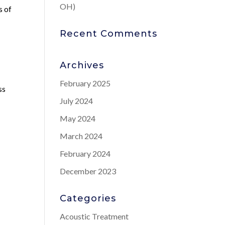
OH)
s of
Recent Comments
Archives
February 2025
ss
July 2024
,
May 2024
March 2024
February 2024
December 2023
Categories
Acoustic Treatment