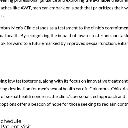
oaches like AWT, men can embark on a path that prioritizes their w
ps.
bus Men’s Clinic stands as a testament to the clinic’s commitmen
ual health. By recognizing the impact of low testosterone and tak
 look forward to a future marked by improved sexual function, enh
ing low testosterone, along with its focus on innovative treatment
ading destination for men’s sexual health care in Columbus, Ohio. As
 of sexual health concerns, the clinic’s personalized approach and
options offer a beacon of hope for those seeking to reclaim contr