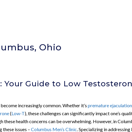
olumbus, Ohio
: Your Guide to Low Testostero
an become increasingly common. Whether it’s
premature ejaculatio
erone
(
Low-T
), these challenges can significantly impact one’s quali
rough these health concerns can be overwhelming. However, in Colum
g these issues –
Columbus Men’s Clinic
. Specializing in addressing