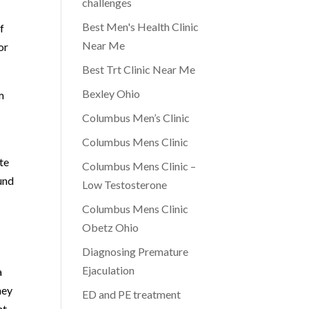
challenges
Best Men's Health Clinic
f
Near Me
or
Best Trt Clinic Near Me
Bexley Ohio
m
Columbus Men’s Clinic
Columbus Mens Clinic
te
Columbus Mens Clinic –
ound
Low Testosterone
Columbus Mens Clinic
Obetz Ohio
Diagnosing Premature
Ejaculation
a
ney
ED and PE treatment
nt