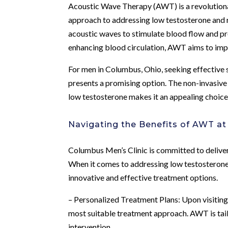
Acoustic Wave Therapy (AWT) is a revolutionar
approach to addressing low testosterone and re
acoustic waves to stimulate blood flow and pro
enhancing blood circulation, AWT aims to impr
For men in Columbus, Ohio, seeking effective
presents a promising option. The non-invasive
low testosterone makes it an appealing choice f
Navigating the Benefits of AWT at
Columbus Men’s Clinic is committed to deliver
When it comes to addressing low testosterone,
innovative and effective treatment options.
– Personalized Treatment Plans: Upon visiting
most suitable treatment approach. AWT is tail
intervention.