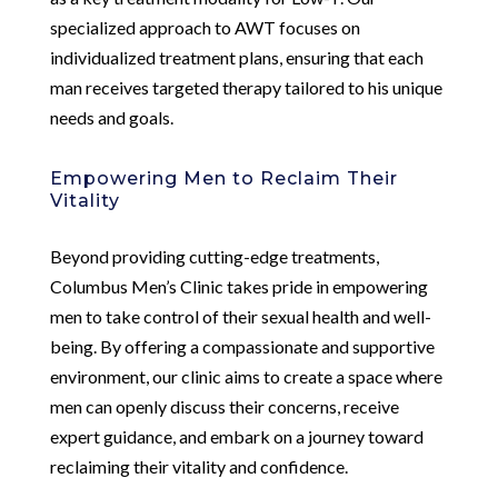
specialized approach to AWT focuses on
individualized treatment plans, ensuring that each
man receives targeted therapy tailored to his unique
needs and goals.
Empowering Men to Reclaim Their
Vitality
Beyond providing cutting-edge treatments,
Columbus Men’s Clinic takes pride in empowering
men to take control of their sexual health and well-
being. By offering a compassionate and supportive
environment, our clinic aims to create a space where
men can openly discuss their concerns, receive
expert guidance, and embark on a journey toward
reclaiming their vitality and confidence.