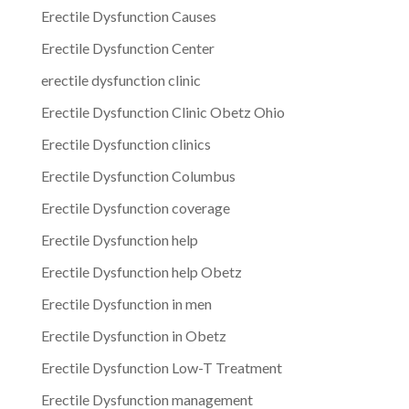
Erectile Dysfunction Causes
Erectile Dysfunction Center
erectile dysfunction clinic
Erectile Dysfunction Clinic Obetz Ohio
Erectile Dysfunction clinics
Erectile Dysfunction Columbus
Erectile Dysfunction coverage
Erectile Dysfunction help
Erectile Dysfunction help Obetz
Erectile Dysfunction in men
Erectile Dysfunction in Obetz
Erectile Dysfunction Low-T Treatment
Erectile Dysfunction management