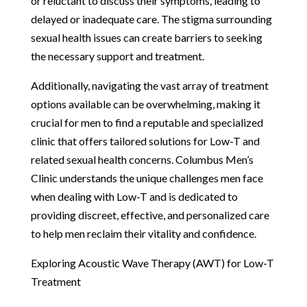
or reluctant to discuss their symptoms, leading to
delayed or inadequate care. The stigma surrounding
sexual health issues can create barriers to seeking
the necessary support and treatment.
Additionally, navigating the vast array of treatment
options available can be overwhelming, making it
crucial for men to find a reputable and specialized
clinic that offers tailored solutions for Low-T and
related sexual health concerns. Columbus Men’s
Clinic understands the unique challenges men face
when dealing with Low-T and is dedicated to
providing discreet, effective, and personalized care
to help men reclaim their vitality and confidence.
Exploring Acoustic Wave Therapy (AWT) for Low-T
Treatment