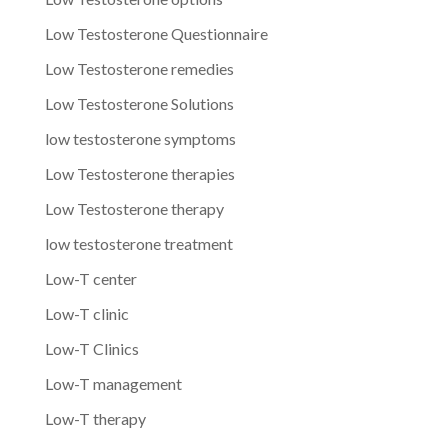
Low Testosterone Questionnaire
Low Testosterone remedies
Low Testosterone Solutions
low testosterone symptoms
Low Testosterone therapies
Low Testosterone therapy
low testosterone treatment
Low-T center
Low-T clinic
Low-T Clinics
Low-T management
Low-T therapy