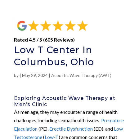
Rated 4.5 / 5 (605 Reviews)
Low T Center In
Columbus, Ohio
by
|
May 29, 2024
|
Acoustic Wave Therapy (AWT)
Exploring Acoustic Wave Therapy at
Men’s Clinic
As men age, they may encounter a range of health
challenges, including sexual health issues.
Premature
Ejaculation
(PE),
Erectile Dysfunction
(ED), and
Low
Testosterone
(
Low-T
) are common concerns that