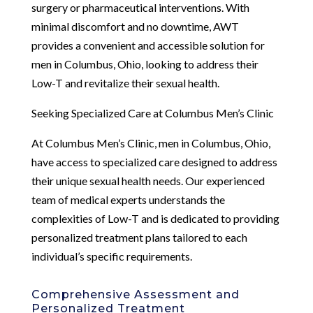
surgery or pharmaceutical interventions. With
minimal discomfort and no downtime, AWT
provides a convenient and accessible solution for
men in Columbus, Ohio, looking to address their
Low-T and revitalize their sexual health.
Seeking Specialized Care at Columbus Men’s Clinic
At Columbus Men’s Clinic, men in Columbus, Ohio,
have access to specialized care designed to address
their unique sexual health needs. Our experienced
team of medical experts understands the
complexities of Low-T and is dedicated to providing
personalized treatment plans tailored to each
individual’s specific requirements.
Comprehensive Assessment and
Personalized Treatment