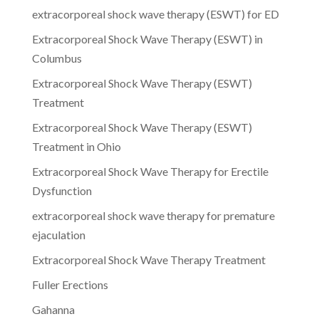
extracorporeal shock wave therapy (ESWT) for ED
Extracorporeal Shock Wave Therapy (ESWT) in
Columbus
Extracorporeal Shock Wave Therapy (ESWT)
Treatment
Extracorporeal Shock Wave Therapy (ESWT)
Treatment in Ohio
Extracorporeal Shock Wave Therapy for Erectile
Dysfunction
extracorporeal shock wave therapy for premature
ejaculation
Extracorporeal Shock Wave Therapy Treatment
Fuller Erections
Gahanna