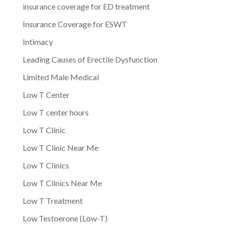
insurance coverage for ED treatment
Insurance Coverage for ESWT
Intimacy
Leading Causes of Erectile Dysfunction
Limited Male Medical
Low T Center
Low T center hours
Low T Clinic
Low T Clinic Near Me
Low T Clinics
Low T Clinics Near Me
Low T Treatment
Low Testoerone (Low-T)