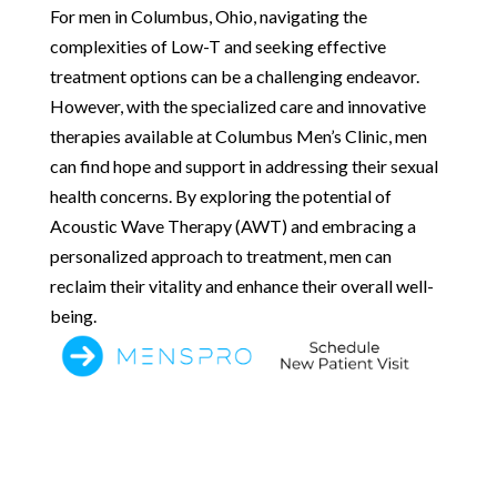
For men in Columbus, Ohio, navigating the
complexities of Low-T and seeking effective
treatment options can be a challenging endeavor.
However, with the specialized care and innovative
therapies available at Columbus Men’s Clinic, men
can find hope and support in addressing their sexual
health concerns. By exploring the potential of
Acoustic Wave Therapy (AWT) and embracing a
personalized approach to treatment, men can
reclaim their vitality and enhance their overall well-
being.