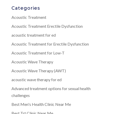
Categories
Acoustic Treatment
Acoustic Treatment Erectile Dysfunction
acoustic treatment for ed
Acoustic Treatment for Erectile Dysfunction
Acoustic Treatment for Low-T
Acoustic Wave Therapy
Acoustic Wave Therapy (AWT)
acoustic wave therapy for ed
Advanced treatment options for sexual health
challenges
Best Men's Health Clinic Near Me
Best Trt Clinic Near Me