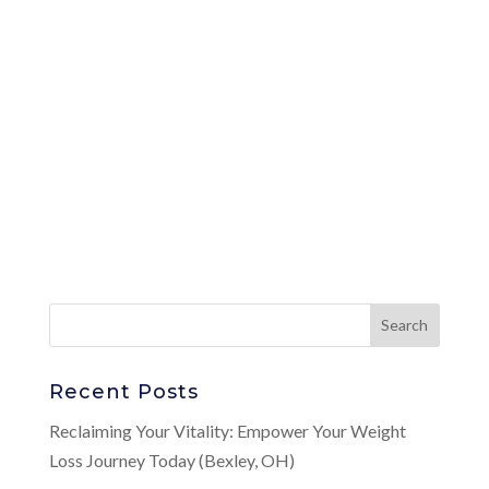
Recent Posts
Reclaiming Your Vitality: Empower Your Weight
Loss Journey Today (Bexley, OH)