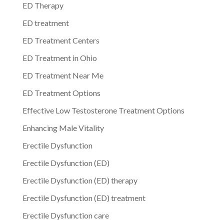
ED Therapy
ED treatment
ED Treatment Centers
ED Treatment in Ohio
ED Treatment Near Me
ED Treatment Options
Effective Low Testosterone Treatment Options
Enhancing Male Vitality
Erectile Dysfunction
Erectile Dysfunction (ED)
Erectile Dysfunction (ED) therapy
Erectile Dysfunction (ED) treatment
Erectile Dysfunction care