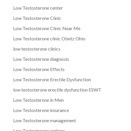
Low Testosterone center
Low Testosterone Clinic
Low Testosterone Clinic Near Me
Low Testosterone clinic Obetz Ohio
low testosterone clinics
Low Testosterone diagnosis
Low Testosterone Effects
Low Testosterone Erectile Dysfunction
low testosterone erectile dysfunction ESWT
Low Testosterone in Men
Low Testosterone insurance
Low Testosterone management
Low Testosterone options