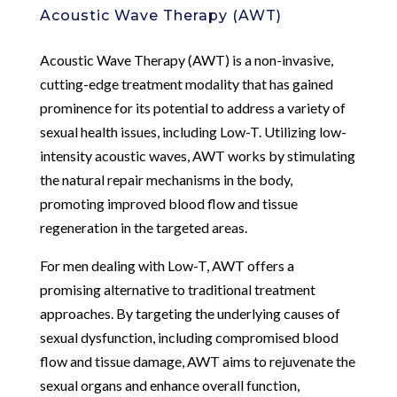
Acoustic Wave Therapy (AWT)
Acoustic Wave Therapy (AWT) is a non-invasive,
cutting-edge treatment modality that has gained
prominence for its potential to address a variety of
sexual health issues, including Low-T. Utilizing low-
intensity acoustic waves, AWT works by stimulating
the natural repair mechanisms in the body,
promoting improved blood flow and tissue
regeneration in the targeted areas.
For men dealing with Low-T, AWT offers a
promising alternative to traditional treatment
approaches. By targeting the underlying causes of
sexual dysfunction, including compromised blood
flow and tissue damage, AWT aims to rejuvenate the
sexual organs and enhance overall function,