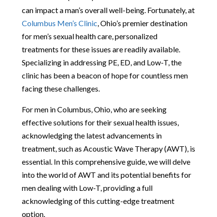
can impact a man’s overall well-being. Fortunately, at
Columbus Men’s Clinic
, Ohio’s premier destination
for men’s sexual health care, personalized
treatments for these issues are readily available.
Specializing in addressing PE, ED, and Low-T, the
clinic has been a beacon of hope for countless men
facing these challenges.
For men in Columbus, Ohio, who are seeking
effective solutions for their sexual health issues,
acknowledging the latest advancements in
treatment, such as Acoustic Wave Therapy (AWT), is
essential. In this comprehensive guide, we will delve
into the world of AWT and its potential benefits for
men dealing with Low-T, providing a full
acknowledging of this cutting-edge treatment
option.