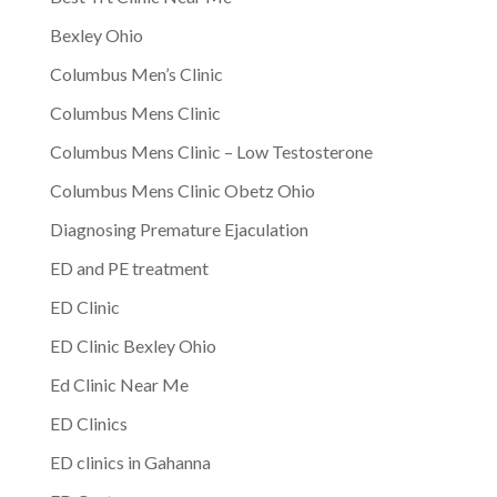
Bexley Ohio
Columbus Men’s Clinic
Columbus Mens Clinic
Columbus Mens Clinic – Low Testosterone
Columbus Mens Clinic Obetz Ohio
Diagnosing Premature Ejaculation
ED and PE treatment
ED Clinic
ED Clinic Bexley Ohio
Ed Clinic Near Me
ED Clinics
ED clinics in Gahanna