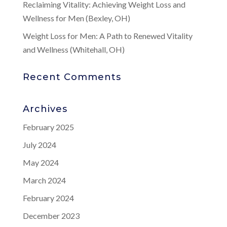
Reclaiming Vitality: Achieving Weight Loss and
Wellness for Men (Bexley, OH)
Weight Loss for Men: A Path to Renewed Vitality
and Wellness (Whitehall, OH)
Recent Comments
Archives
February 2025
July 2024
May 2024
March 2024
February 2024
December 2023