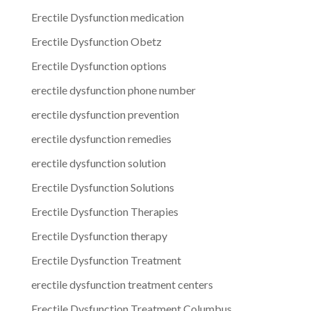
Erectile Dysfunction medication
Erectile Dysfunction Obetz
Erectile Dysfunction options
erectile dysfunction phone number
erectile dysfunction prevention
erectile dysfunction remedies
erectile dysfunction solution
Erectile Dysfunction Solutions
Erectile Dysfunction Therapies
Erectile Dysfunction therapy
Erectile Dysfunction Treatment
erectile dysfunction treatment centers
Erectile Dysfunction Treatment Columbus