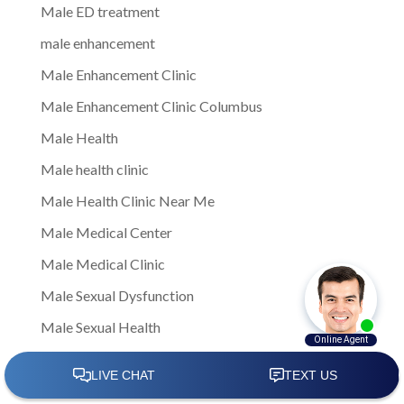
Male ED treatment
male enhancement
Male Enhancement Clinic
Male Enhancement Clinic Columbus
Male Health
Male health clinic
Male Health Clinic Near Me
Male Medical Center
Male Medical Clinic
Male Sexual Dysfunction
Male Sexual Health
Male Sexual Health Care
Male Sexual Health Clinics