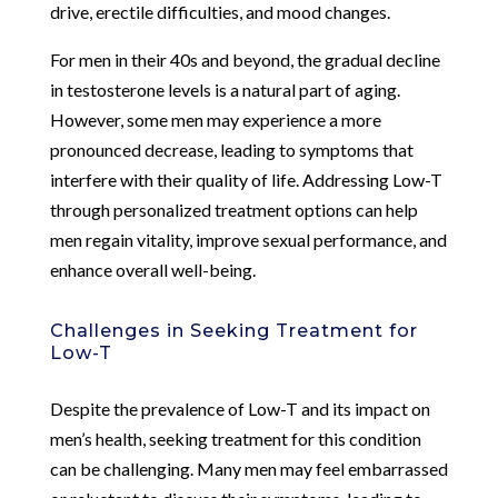
drive, erectile difficulties, and mood changes.
For men in their 40s and beyond, the gradual decline
in testosterone levels is a natural part of aging.
However, some men may experience a more
pronounced decrease, leading to symptoms that
interfere with their quality of life. Addressing Low-T
through personalized treatment options can help
men regain vitality, improve sexual performance, and
enhance overall well-being.
Challenges in Seeking Treatment for
Low-T
Despite the prevalence of Low-T and its impact on
men’s health, seeking treatment for this condition
can be challenging. Many men may feel embarrassed