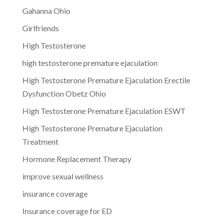
Gahanna Ohio
Girlfriends
High Testosterone
high testosterone premature ejaculation
High Testosterone Premature Ejaculation Erectile
Dysfunction Obetz Ohio
High Testosterone Premature Ejaculation ESWT
High Testosterone Premature Ejaculation
Treatment
Hormone Replacement Therapy
improve sexual wellness
insurance coverage
Insurance coverage for ED