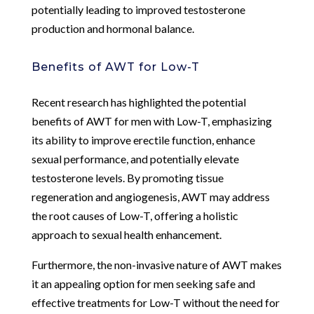
potentially leading to improved testosterone
production and hormonal balance.
Benefits of AWT for Low-T
Recent research has highlighted the potential
benefits of AWT for men with Low-T, emphasizing
its ability to improve erectile function, enhance
sexual performance, and potentially elevate
testosterone levels. By promoting tissue
regeneration and angiogenesis, AWT may address
the root causes of Low-T, offering a holistic
approach to sexual health enhancement.
Furthermore, the non-invasive nature of AWT makes
it an appealing option for men seeking safe and
effective treatments for Low-T without the need for