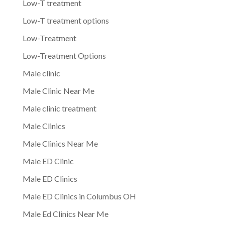
Low-T treatment
Low-T treatment options
Low-Treatment
Low-Treatment Options
Male clinic
Male Clinic Near Me
Male clinic treatment
Male Clinics
Male Clinics Near Me
Male ED Clinic
Male ED Clinics
Male ED Clinics in Columbus OH
Male Ed Clinics Near Me