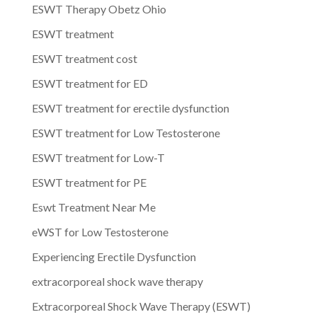
ESWT Therapy Obetz Ohio
ESWT treatment
ESWT treatment cost
ESWT treatment for ED
ESWT treatment for erectile dysfunction
ESWT treatment for Low Testosterone
ESWT treatment for Low-T
ESWT treatment for PE
Eswt Treatment Near Me
eWST for Low Testosterone
Experiencing Erectile Dysfunction
extracorporeal shock wave therapy
Extracorporeal Shock Wave Therapy (ESWT)