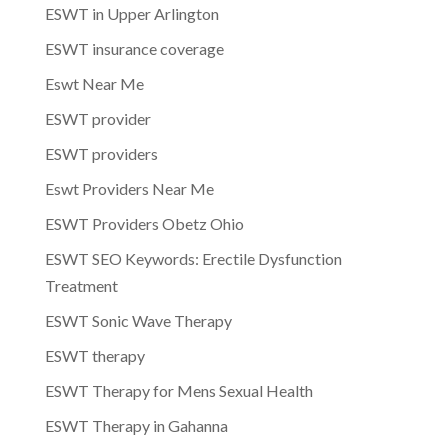
ESWT in Upper Arlington
ESWT insurance coverage
Eswt Near Me
ESWT provider
ESWT providers
Eswt Providers Near Me
ESWT Providers Obetz Ohio
ESWT SEO Keywords: Erectile Dysfunction
Treatment
ESWT Sonic Wave Therapy
ESWT therapy
ESWT Therapy for Mens Sexual Health
ESWT Therapy in Gahanna