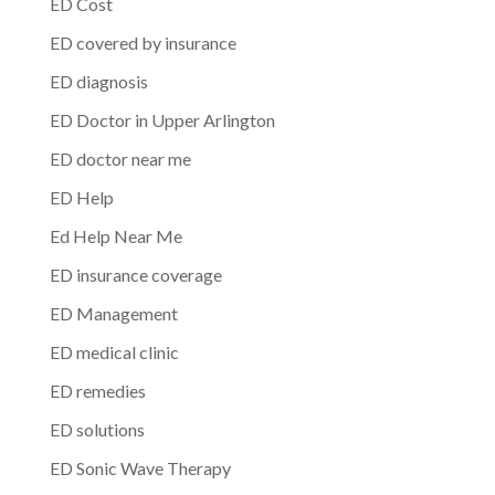
ED Cost
ED covered by insurance
ED diagnosis
ED Doctor in Upper Arlington
ED doctor near me
ED Help
Ed Help Near Me
ED insurance coverage
ED Management
ED medical clinic
ED remedies
ED solutions
ED Sonic Wave Therapy