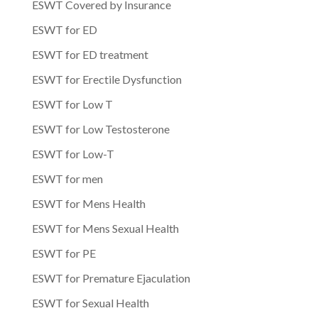
ESWT Covered by Insurance
ESWT for ED
ESWT for ED treatment
ESWT for Erectile Dysfunction
ESWT for Low T
ESWT for Low Testosterone
ESWT for Low-T
ESWT for men
ESWT for Mens Health
ESWT for Mens Sexual Health
ESWT for PE
ESWT for Premature Ejaculation
ESWT for Sexual Health