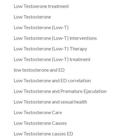
Low Testoerone treatment
Low Testosterone
Low Testosterone (Low-T)
Low Testosterone (Low-T) interventions
Low Testosterone (Low-T) Therapy
Low Testosterone (Low-T) treatment
low testosterone and ED
Low Testosterone and ED correlation
Low Testosterone and Premature Ejaculation
Low Testosterone and sexual health
Low Testosterone Care
Low Testosterone Causes
Low Testosterone causes ED