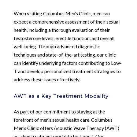
When visiting Columbus Men’s Clinic, men can
expect a comprehensive assessment of their sexual
health, including a thorough evaluation of their
testosterone levels, erectile function, and overall
well-being. Through advanced diagnostic
techniques and state-of-the-art testing, our clinic
can identify underlying factors contributing to Low-
T and develop personalized treatment strategies to
address these issues effectively.
AWT as a Key Treatment Modality
As part of our commitment to staying at the
forefront of men’s sexual health care, Columbus
Men’s Clinic offers Acoustic Wave Therapy (AWT)
as a key treatment modality for Low-T. Our