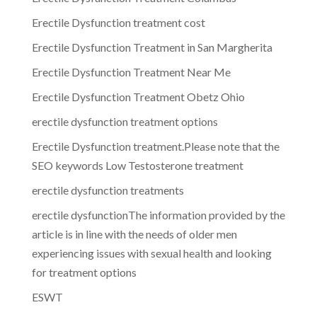
Erectile Dysfunction treatment cost
Erectile Dysfunction Treatment in San Margherita
Erectile Dysfunction Treatment Near Me
Erectile Dysfunction Treatment Obetz Ohio
erectile dysfunction treatment options
Erectile Dysfunction treatment.Please note that the
SEO keywords Low Testosterone treatment
erectile dysfunction treatments
erectile dysfunctionThe information provided by the
article is in line with the needs of older men
experiencing issues with sexual health and looking
for treatment options
ESWT