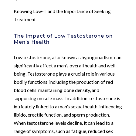
Knowing Low-T and the Importance of Seeking
Treatment
The Impact of Low Testosterone on
Men’s Health
Low testosterone, also known as hypogonadism, can
significantly affect a man’s overall health and well-
being. Testosterone plays a crucial role in various
bodily functions, including the production of red
blood cells, maintaining bone density, and
supporting muscle mass. In addition, testosterone is
intricately linked to a man’s sexual health, influencing
libido, erectile function, and sperm production.
When testosterone levels decline, it can lead to a
range of symptoms, such as fatigue, reduced sex