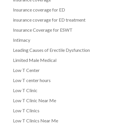
Insurance coverage for ED
insurance coverage for ED treatment
Insurance Coverage for ESWT
Intimacy
Leading Causes of Erectile Dysfunction
Limited Male Medical
Low T Center
Low T center hours
Low T Clinic
Low T Clinic Near Me
Low T Clinics
Low T Clinics Near Me