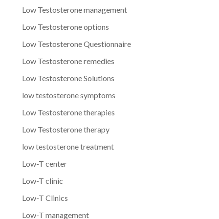
Low Testosterone management
Low Testosterone options
Low Testosterone Questionnaire
Low Testosterone remedies
Low Testosterone Solutions
low testosterone symptoms
Low Testosterone therapies
Low Testosterone therapy
low testosterone treatment
Low-T center
Low-T clinic
Low-T Clinics
Low-T management