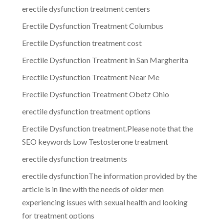
erectile dysfunction treatment centers
Erectile Dysfunction Treatment Columbus
Erectile Dysfunction treatment cost
Erectile Dysfunction Treatment in San Margherita
Erectile Dysfunction Treatment Near Me
Erectile Dysfunction Treatment Obetz Ohio
erectile dysfunction treatment options
Erectile Dysfunction treatment.Please note that the
SEO keywords Low Testosterone treatment
erectile dysfunction treatments
erectile dysfunctionThe information provided by the
article is in line with the needs of older men
experiencing issues with sexual health and looking
for treatment options