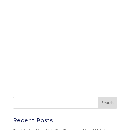
Recent Posts