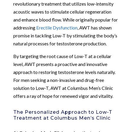
revolutionary treatment that utilizes low-intensity
acoustic waves to stimulate cellular regeneration
and enhance blood flow. While originally popular for
addressing
Erectile Dysfunction
, AWT has shown
promise in tackling Low-T by stimulating the body’s
natural processes for testosterone production.
By targeting the root cause of Low-T at a cellular
level, AWT presents a proactive and innovative
approach to restoring testosterone levels naturally.
For men seeking a non-invasive and drug-free
solution to Low-T, AWT at Columbus Men’s Clinic
offers a ray of hope for renewed vigor and vitality.
The Personalized Approach to Low-T
Treatment at Columbus Men’s Clinic