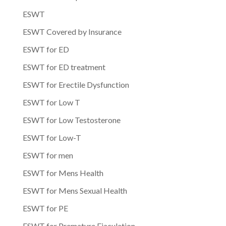
ESWT
ESWT Covered by Insurance
ESWT for ED
ESWT for ED treatment
ESWT for Erectile Dysfunction
ESWT for Low T
ESWT for Low Testosterone
ESWT for Low-T
ESWT for men
ESWT for Mens Health
ESWT for Mens Sexual Health
ESWT for PE
ESWT for Premature Ejaculation