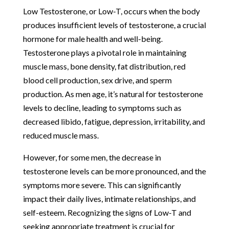
Low Testosterone, or Low-T, occurs when the body
produces insufficient levels of testosterone, a crucial
hormone for male health and well-being.
Testosterone plays a pivotal role in maintaining
muscle mass, bone density, fat distribution, red
blood cell production, sex drive, and sperm
production. As men age, it’s natural for testosterone
levels to decline, leading to symptoms such as
decreased libido, fatigue, depression, irritability, and
reduced muscle mass.
However, for some men, the decrease in
testosterone levels can be more pronounced, and the
symptoms more severe. This can significantly
impact their daily lives, intimate relationships, and
self-esteem. Recognizing the signs of Low-T and
seeking appropriate treatment is crucial for