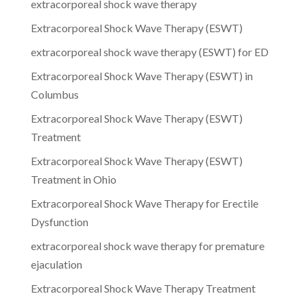
extracorporeal shock wave therapy
Extracorporeal Shock Wave Therapy (ESWT)
extracorporeal shock wave therapy (ESWT) for ED
Extracorporeal Shock Wave Therapy (ESWT) in
Columbus
Extracorporeal Shock Wave Therapy (ESWT)
Treatment
Extracorporeal Shock Wave Therapy (ESWT)
Treatment in Ohio
Extracorporeal Shock Wave Therapy for Erectile
Dysfunction
extracorporeal shock wave therapy for premature
ejaculation
Extracorporeal Shock Wave Therapy Treatment