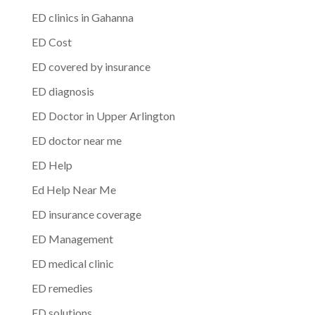
ED clinics in Gahanna
ED Cost
ED covered by insurance
ED diagnosis
ED Doctor in Upper Arlington
ED doctor near me
ED Help
Ed Help Near Me
ED insurance coverage
ED Management
ED medical clinic
ED remedies
ED solutions