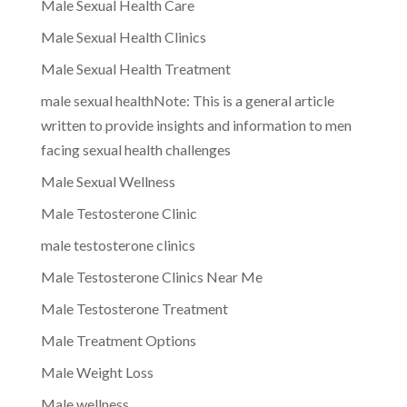
Male Sexual Health Care
Male Sexual Health Clinics
Male Sexual Health Treatment
male sexual healthNote: This is a general article
written to provide insights and information to men
facing sexual health challenges
Male Sexual Wellness
Male Testosterone Clinic
male testosterone clinics
Male Testosterone Clinics Near Me
Male Testosterone Treatment
Male Treatment Options
Male Weight Loss
Male wellness