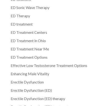
ED Sonic Wave Therapy
ED Therapy
ED treatment
ED Treatment Centers
ED Treatment in Ohio
ED Treatment Near Me
ED Treatment Options
Effective Low Testosterone Treatment Options
Enhancing Male Vitality
Erectile Dysfunction
Erectile Dysfunction (ED)
Erectile Dysfunction (ED) therapy