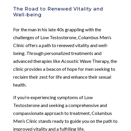
The Road to Renewed Vitality and
Well-being
For the man in his late 40s grappling with the
challenges of Low Testosterone, Columbus Men’s
Clinic offers a path to renewed vitality and well-
being. Through personalized treatments and
advanced therapies like Acoustic Wave Therapy, the
clinic provides a beacon of hope for men seeking to
reclaim their zest for life and enhance their sexual
health.
If you’re experiencing symptoms of Low
Testosterone and seeking a comprehensive and
compassionate approach to treatment, Columbus
Men’s Clinic stands ready to guide you on the path to
improved vitality and a fulfilling life.