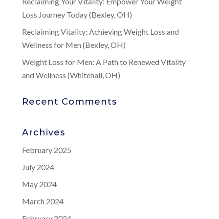
Reclaiming Your Vitality: Empower Your Weight
Loss Journey Today (Bexley, OH)
Reclaiming Vitality: Achieving Weight Loss and
Wellness for Men (Bexley, OH)
Weight Loss for Men: A Path to Renewed Vitality
and Wellness (Whitehall, OH)
Recent Comments
Archives
February 2025
July 2024
May 2024
March 2024
February 2024