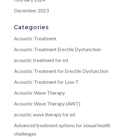
December 2023
Categories
Acoustic Treatment
Acoustic Treatment Erectile Dysfunction
acoustic treatment for ed
Acoustic Treatment for Erectile Dysfunction
Acoustic Treatment for Low-T
Acoustic Wave Therapy
Acoustic Wave Therapy (AWT)
acoustic wave therapy for ed
Advanced treatment options for sexual health
challenges