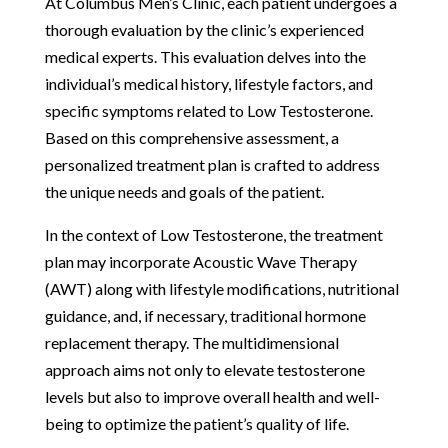
At Columbus Men’s Clinic, each patient undergoes a
thorough evaluation by the clinic’s experienced
medical experts. This evaluation delves into the
individual’s medical history, lifestyle factors, and
specific symptoms related to Low Testosterone.
Based on this comprehensive assessment, a
personalized treatment plan is crafted to address
the unique needs and goals of the patient.
In the context of Low Testosterone, the treatment
plan may incorporate Acoustic Wave Therapy
(AWT) along with lifestyle modifications, nutritional
guidance, and, if necessary, traditional hormone
replacement therapy. The multidimensional
approach aims not only to elevate testosterone
levels but also to improve overall health and well-
being to optimize the patient’s quality of life.