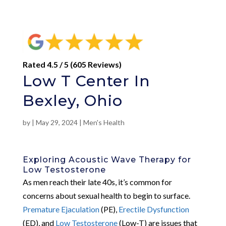
Rated 4.5 / 5 (605 Reviews)
Low T Center In
Bexley, Ohio
by
|
May 29, 2024
|
Men's Health
Exploring Acoustic Wave Therapy for
Low Testosterone
As men reach their late 40s, it’s common for
concerns about sexual health to begin to surface.
Premature Ejaculation
(PE),
Erectile Dysfunction
(ED), and
Low Testosterone
(Low-T) are issues that