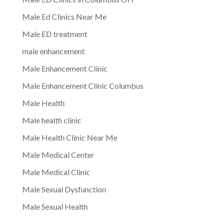
Male Ed Clinics Near Me
Male ED treatment
male enhancement
Male Enhancement Clinic
Male Enhancement Clinic Columbus
Male Health
Male health clinic
Male Health Clinic Near Me
Male Medical Center
Male Medical Clinic
Male Sexual Dysfunction
Male Sexual Health