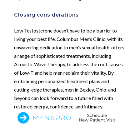
Closing considerations
Low Testosterone doesn’t have to be a barrier to
living your best life. Columbus Men’s Clinic, with its
unwavering dedication to men’s sexual health, offers
a range of sophisticated treatments, including
Acoustic Wave Therapy, to address the root causes
of Low-T and help men reclaim their vitality. By
embracing personalized treatment plans and
cutting-edge therapies, men in Bexley, Ohio, and
beyond can look forward to a future filled with
restored energy, confidence, and intimacy.