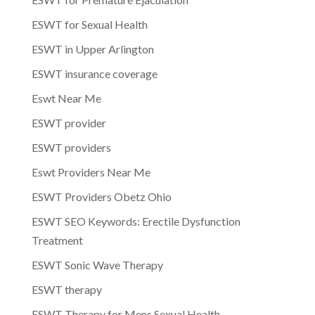
ESWT for Sexual Health
ESWT in Upper Arlington
ESWT insurance coverage
Eswt Near Me
ESWT provider
ESWT providers
Eswt Providers Near Me
ESWT Providers Obetz Ohio
ESWT SEO Keywords: Erectile Dysfunction
Treatment
ESWT Sonic Wave Therapy
ESWT therapy
ESWT Therapy for Mens Sexual Health