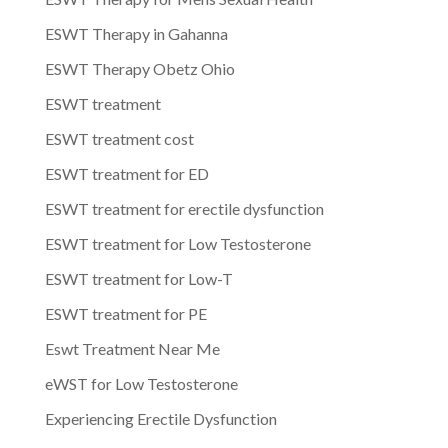
ESWT Therapy in Gahanna
ESWT Therapy Obetz Ohio
ESWT treatment
ESWT treatment cost
ESWT treatment for ED
ESWT treatment for erectile dysfunction
ESWT treatment for Low Testosterone
ESWT treatment for Low-T
ESWT treatment for PE
Eswt Treatment Near Me
eWST for Low Testosterone
Experiencing Erectile Dysfunction