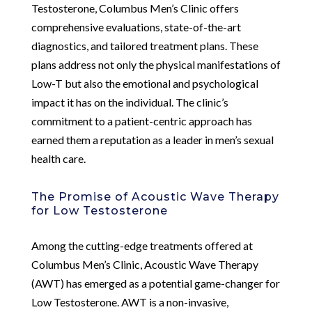
Testosterone, Columbus Men’s Clinic offers
comprehensive evaluations, state-of-the-art
diagnostics, and tailored treatment plans. These
plans address not only the physical manifestations of
Low-T but also the emotional and psychological
impact it has on the individual. The clinic’s
commitment to a patient-centric approach has
earned them a reputation as a leader in men’s sexual
health care.
The Promise of Acoustic Wave Therapy
for Low Testosterone
Among the cutting-edge treatments offered at
Columbus Men’s Clinic, Acoustic Wave Therapy
(AWT) has emerged as a potential game-changer for
Low Testosterone. AWT is a non-invasive,