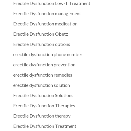
Erectile Dysfunction Low-T Treatment
Erectile Dysfunction management
Erectile Dysfunction medication
Erectile Dysfunction Obetz
Erectile Dysfunction options
erectile dysfunction phone number
erectile dysfunction prevention
erectile dysfunction remedies
erectile dysfunction solution
Erectile Dysfunction Solutions
Erectile Dysfunction Therapies
Erectile Dysfunction therapy
Erectile Dysfunction Treatment