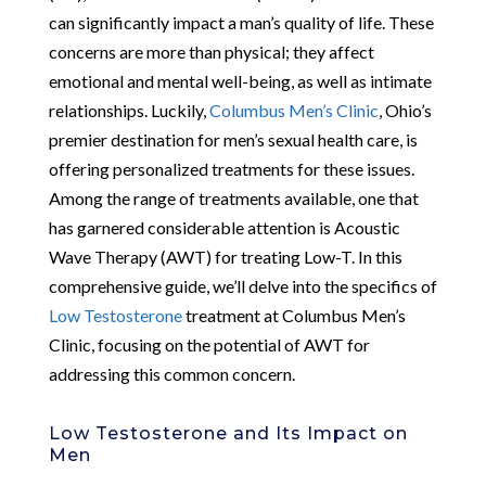
can significantly impact a man’s quality of life. These
concerns are more than physical; they affect
emotional and mental well-being, as well as intimate
relationships. Luckily,
Columbus Men’s Clinic
, Ohio’s
premier destination for men’s sexual health care, is
offering personalized treatments for these issues.
Among the range of treatments available, one that
has garnered considerable attention is Acoustic
Wave Therapy (AWT) for treating Low-T. In this
comprehensive guide, we’ll delve into the specifics of
Low Testosterone
treatment at Columbus Men’s
Clinic, focusing on the potential of AWT for
addressing this common concern.
Low Testosterone and Its Impact on
Men