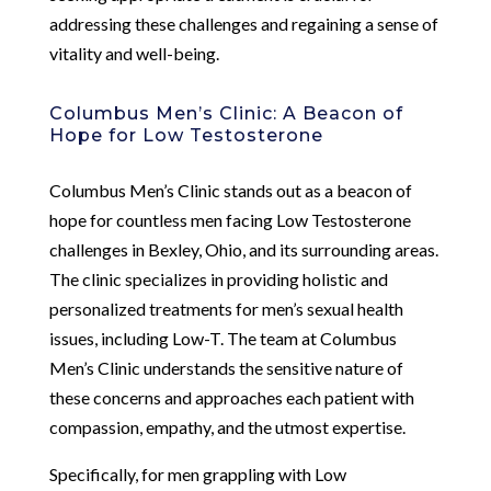
addressing these challenges and regaining a sense of
vitality and well-being.
Columbus Men’s Clinic: A Beacon of
Hope for Low Testosterone
Columbus Men’s Clinic stands out as a beacon of
hope for countless men facing Low Testosterone
challenges in Bexley, Ohio, and its surrounding areas.
The clinic specializes in providing holistic and
personalized treatments for men’s sexual health
issues, including Low-T. The team at Columbus
Men’s Clinic understands the sensitive nature of
these concerns and approaches each patient with
compassion, empathy, and the utmost expertise.
Specifically, for men grappling with Low