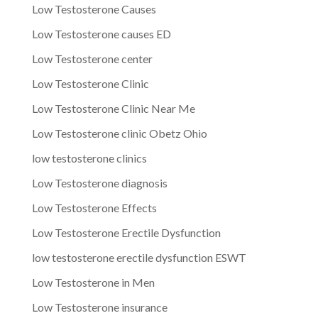
Low Testosterone Causes
Low Testosterone causes ED
Low Testosterone center
Low Testosterone Clinic
Low Testosterone Clinic Near Me
Low Testosterone clinic Obetz Ohio
low testosterone clinics
Low Testosterone diagnosis
Low Testosterone Effects
Low Testosterone Erectile Dysfunction
low testosterone erectile dysfunction ESWT
Low Testosterone in Men
Low Testosterone insurance