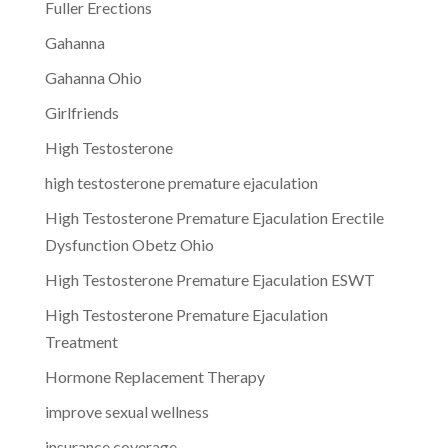
Fuller Erections
Gahanna
Gahanna Ohio
Girlfriends
High Testosterone
high testosterone premature ejaculation
High Testosterone Premature Ejaculation Erectile
Dysfunction Obetz Ohio
High Testosterone Premature Ejaculation ESWT
High Testosterone Premature Ejaculation
Treatment
Hormone Replacement Therapy
improve sexual wellness
insurance coverage