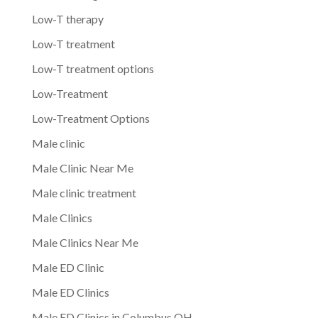
Low-T therapy
Low-T treatment
Low-T treatment options
Low-Treatment
Low-Treatment Options
Male clinic
Male Clinic Near Me
Male clinic treatment
Male Clinics
Male Clinics Near Me
Male ED Clinic
Male ED Clinics
Male ED Clinics in Columbus OH