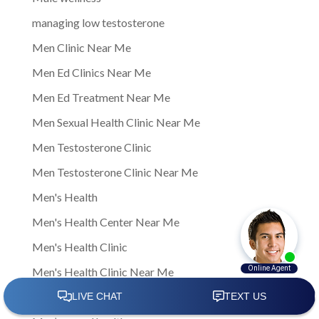
managing low testosterone
Men Clinic Near Me
Men Ed Clinics Near Me
Men Ed Treatment Near Me
Men Sexual Health Clinic Near Me
Men Testosterone Clinic
Men Testosterone Clinic Near Me
Men's Health
Men's Health Center Near Me
Men's Health Clinic
Men's Health Clinic Near Me
Men’s Health Care