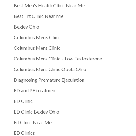
Best Men's Health Clinic Near Me
Best Trt Clinic Near Me
Bexley Ohio
Columbus Men’s Clinic
Columbus Mens Clinic
Columbus Mens Clinic – Low Testosterone
Columbus Mens Clinic Obetz Ohio
Diagnosing Premature Ejaculation
ED and PE treatment
ED Clinic
ED Clinic Bexley Ohio
Ed Clinic Near Me
ED Clinics