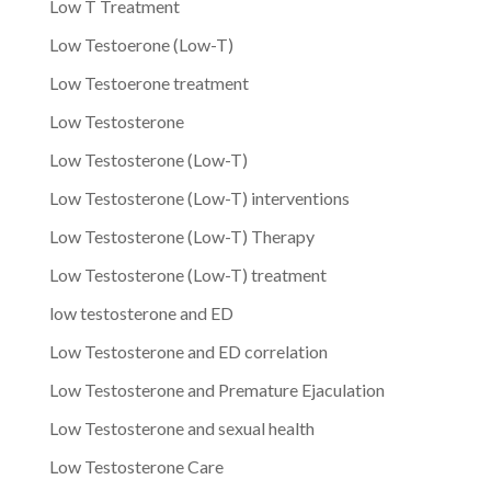
Low T Treatment
Low Testoerone (Low-T)
Low Testoerone treatment
Low Testosterone
Low Testosterone (Low-T)
Low Testosterone (Low-T) interventions
Low Testosterone (Low-T) Therapy
Low Testosterone (Low-T) treatment
low testosterone and ED
Low Testosterone and ED correlation
Low Testosterone and Premature Ejaculation
Low Testosterone and sexual health
Low Testosterone Care