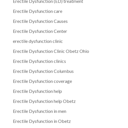
Erectile Dysfunction (ED) treatment
Erectile Dysfunction care
Erectile Dysfunction Causes
Erectile Dysfunction Center
erectile dysfunction clinic
Erectile Dysfunction Clinic Obetz Ohio
Erectile Dysfunction clinics
Erectile Dysfunction Columbus
Erectile Dysfunction coverage
Erectile Dysfunction help
Erectile Dysfunction help Obetz
Erectile Dysfunction in men
Erectile Dysfunction in Obetz