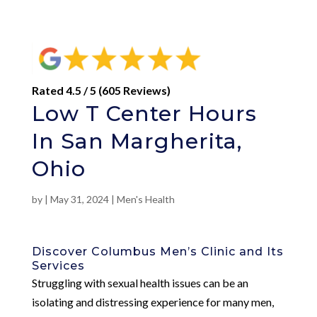
Rated 4.5 / 5 (605 Reviews)
Low T Center Hours
In San Margherita,
Ohio
by
|
May 31, 2024
|
Men's Health
Discover Columbus Men’s Clinic and Its
Services
Struggling with sexual health issues can be an
isolating and distressing experience for many men,