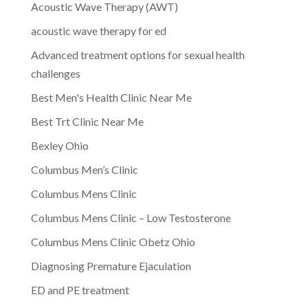
Acoustic Wave Therapy (AWT)
acoustic wave therapy for ed
Advanced treatment options for sexual health
challenges
Best Men's Health Clinic Near Me
Best Trt Clinic Near Me
Bexley Ohio
Columbus Men’s Clinic
Columbus Mens Clinic
Columbus Mens Clinic – Low Testosterone
Columbus Mens Clinic Obetz Ohio
Diagnosing Premature Ejaculation
ED and PE treatment