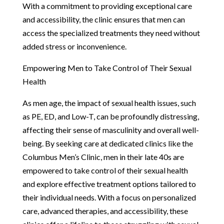
With a commitment to providing exceptional care
and accessibility, the clinic ensures that men can
access the specialized treatments they need without
added stress or inconvenience.
Empowering Men to Take Control of Their Sexual
Health
As men age, the impact of sexual health issues, such
as PE, ED, and Low-T, can be profoundly distressing,
affecting their sense of masculinity and overall well-
being. By seeking care at dedicated clinics like the
Columbus Men’s Clinic, men in their late 40s are
empowered to take control of their sexual health
and explore effective treatment options tailored to
their individual needs. With a focus on personalized
care, advanced therapies, and accessibility, these