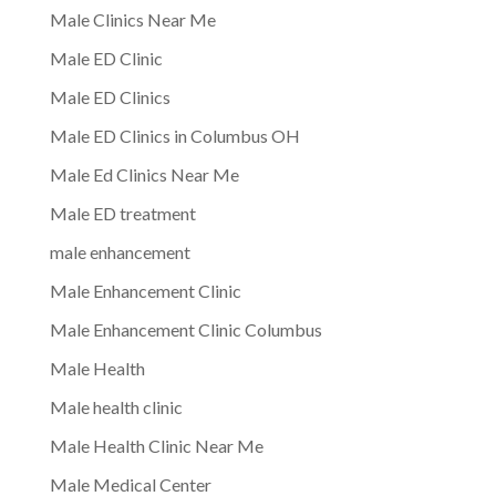
Male Clinics Near Me
Male ED Clinic
Male ED Clinics
Male ED Clinics in Columbus OH
Male Ed Clinics Near Me
Male ED treatment
male enhancement
Male Enhancement Clinic
Male Enhancement Clinic Columbus
Male Health
Male health clinic
Male Health Clinic Near Me
Male Medical Center