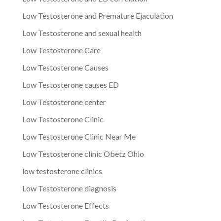
Low Testosterone and Premature Ejaculation
Low Testosterone and sexual health
Low Testosterone Care
Low Testosterone Causes
Low Testosterone causes ED
Low Testosterone center
Low Testosterone Clinic
Low Testosterone Clinic Near Me
Low Testosterone clinic Obetz Ohio
low testosterone clinics
Low Testosterone diagnosis
Low Testosterone Effects