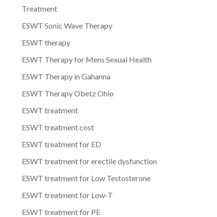
Treatment
ESWT Sonic Wave Therapy
ESWT therapy
ESWT Therapy for Mens Sexual Health
ESWT Therapy in Gahanna
ESWT Therapy Obetz Ohio
ESWT treatment
ESWT treatment cost
ESWT treatment for ED
ESWT treatment for erectile dysfunction
ESWT treatment for Low Testosterone
ESWT treatment for Low-T
ESWT treatment for PE