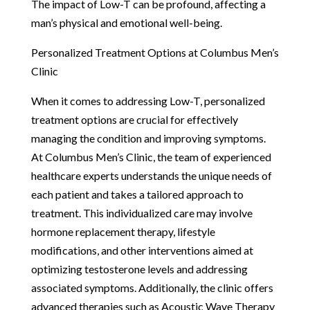
The impact of Low-T can be profound, affecting a
man’s physical and emotional well-being.
Personalized Treatment Options at Columbus Men’s
Clinic
When it comes to addressing Low-T, personalized
treatment options are crucial for effectively
managing the condition and improving symptoms.
At Columbus Men’s Clinic, the team of experienced
healthcare experts understands the unique needs of
each patient and takes a tailored approach to
treatment. This individualized care may involve
hormone replacement therapy, lifestyle
modifications, and other interventions aimed at
optimizing testosterone levels and addressing
associated symptoms. Additionally, the clinic offers
advanced therapies such as Acoustic Wave Therapy