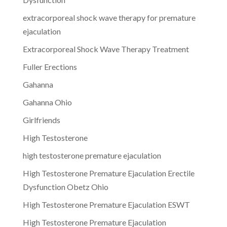
extracorporeal shock wave therapy for premature
ejaculation
Extracorporeal Shock Wave Therapy Treatment
Fuller Erections
Gahanna
Gahanna Ohio
Girlfriends
High Testosterone
high testosterone premature ejaculation
High Testosterone Premature Ejaculation Erectile
Dysfunction Obetz Ohio
High Testosterone Premature Ejaculation ESWT
High Testosterone Premature Ejaculation