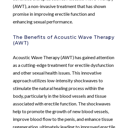
(AWT), a non-invasive treatment that has shown
promise in improving erectile function and
enhancing sexual performance.
The Benefits of Acoustic Wave Therapy
(AWT)
Acoustic Wave Therapy (AWT) has gained attention
as a cutting-edge treatment for erectile dysfunction
and other sexual health issues. This innovative
approach utilizes low-intensity shockwaves to
stimulate the natural healing process within the
body, particularly in the blood vessels and tissue
associated with erectile function. The shockwaves
help to promote the growth of new blood vessels,
improve blood flow to the penis, and enhance tissue
regeneration, ultimately leading to improved erectile