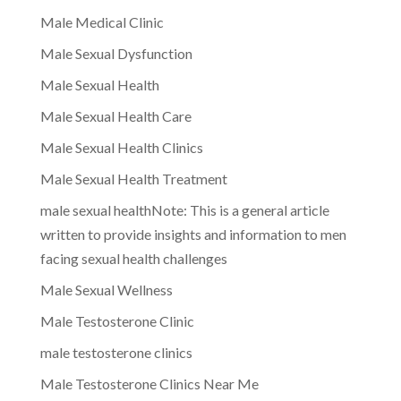
Male Medical Clinic
Male Sexual Dysfunction
Male Sexual Health
Male Sexual Health Care
Male Sexual Health Clinics
Male Sexual Health Treatment
male sexual healthNote: This is a general article
written to provide insights and information to men
facing sexual health challenges
Male Sexual Wellness
Male Testosterone Clinic
male testosterone clinics
Male Testosterone Clinics Near Me