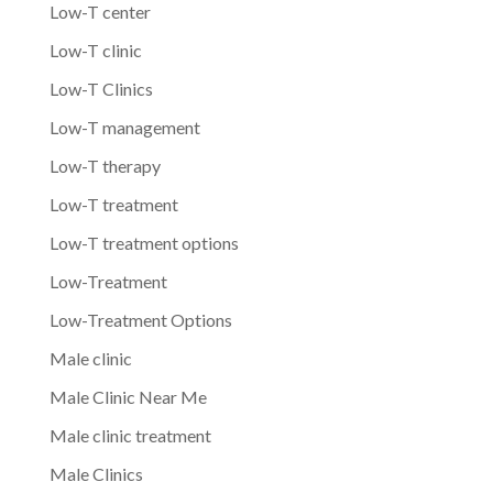
Low-T center
Low-T clinic
Low-T Clinics
Low-T management
Low-T therapy
Low-T treatment
Low-T treatment options
Low-Treatment
Low-Treatment Options
Male clinic
Male Clinic Near Me
Male clinic treatment
Male Clinics