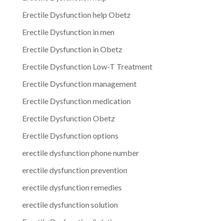
Erectile Dysfunction help Obetz
Erectile Dysfunction in men
Erectile Dysfunction in Obetz
Erectile Dysfunction Low-T Treatment
Erectile Dysfunction management
Erectile Dysfunction medication
Erectile Dysfunction Obetz
Erectile Dysfunction options
erectile dysfunction phone number
erectile dysfunction prevention
erectile dysfunction remedies
erectile dysfunction solution