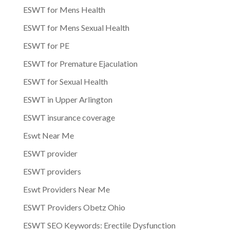
ESWT for Mens Health
ESWT for Mens Sexual Health
ESWT for PE
ESWT for Premature Ejaculation
ESWT for Sexual Health
ESWT in Upper Arlington
ESWT insurance coverage
Eswt Near Me
ESWT provider
ESWT providers
Eswt Providers Near Me
ESWT Providers Obetz Ohio
ESWT SEO Keywords: Erectile Dysfunction