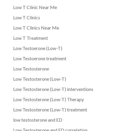
Low T Clinic Near Me
Low T Clinics
Low T Clinics Near Me
Low T Treatment
Low Testoerone (Low-T)
Low Testoerone treatment
Low Testosterone
Low Testosterone (Low-T)
Low Testosterone (Low-T) interventions
Low Testosterone (Low-T) Therapy
Low Testosterone (Low-T) treatment
low testosterone and ED
Low Testosterone and ED correlation