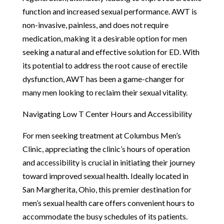
function and increased sexual performance. AWT is
non-invasive, painless, and does not require
medication, making it a desirable option for men
seeking a natural and effective solution for ED. With
its potential to address the root cause of erectile
dysfunction, AWT has been a game-changer for
many men looking to reclaim their sexual vitality.
Navigating Low T Center Hours and Accessibility
For men seeking treatment at Columbus Men’s
Clinic, appreciating the clinic’s hours of operation
and accessibility is crucial in initiating their journey
toward improved sexual health. Ideally located in
San Margherita, Ohio, this premier destination for
men’s sexual health care offers convenient hours to
accommodate the busy schedules of its patients.