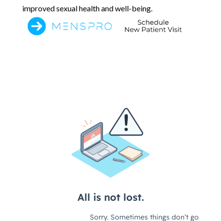
improved sexual health and well-being.