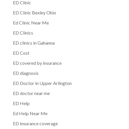
ED Clinic
ED Clinic Bexley Ohio
Ed Clinic Near Me
ED Clinics
ED clinics in Gahanna
ED Cost
ED covered by insurance
ED diagnosis
ED Doctor in Upper Arlington
ED doctor near me
ED Help
Ed Help Near Me
ED insurance coverage