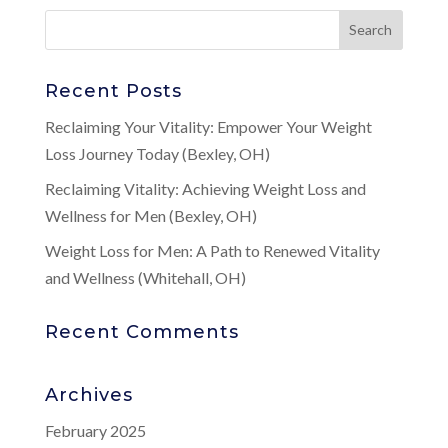
Recent Posts
Reclaiming Your Vitality: Empower Your Weight
Loss Journey Today (Bexley, OH)
Reclaiming Vitality: Achieving Weight Loss and
Wellness for Men (Bexley, OH)
Weight Loss for Men: A Path to Renewed Vitality
and Wellness (Whitehall, OH)
Recent Comments
Archives
February 2025