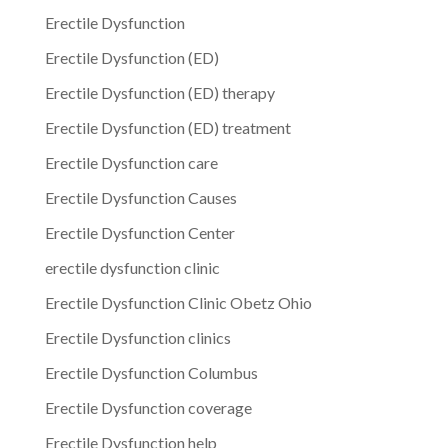
Erectile Dysfunction
Erectile Dysfunction (ED)
Erectile Dysfunction (ED) therapy
Erectile Dysfunction (ED) treatment
Erectile Dysfunction care
Erectile Dysfunction Causes
Erectile Dysfunction Center
erectile dysfunction clinic
Erectile Dysfunction Clinic Obetz Ohio
Erectile Dysfunction clinics
Erectile Dysfunction Columbus
Erectile Dysfunction coverage
Erectile Dysfunction help