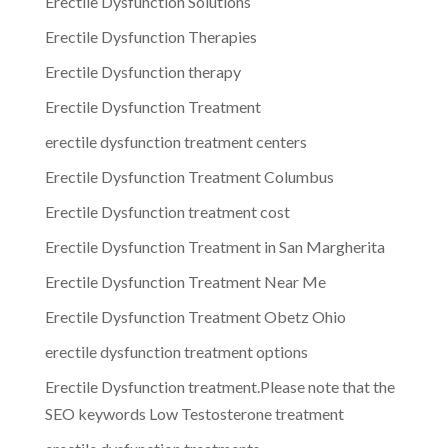
Erectile Dysfunction Solutions
Erectile Dysfunction Therapies
Erectile Dysfunction therapy
Erectile Dysfunction Treatment
erectile dysfunction treatment centers
Erectile Dysfunction Treatment Columbus
Erectile Dysfunction treatment cost
Erectile Dysfunction Treatment in San Margherita
Erectile Dysfunction Treatment Near Me
Erectile Dysfunction Treatment Obetz Ohio
erectile dysfunction treatment options
Erectile Dysfunction treatment.Please note that the
SEO keywords Low Testosterone treatment