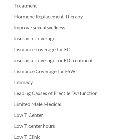
Treatment
Hormone Replacement Therapy
improve sexual wellness
insurance coverage
Insurance coverage for ED
insurance coverage for ED treatment
Insurance Coverage for ESWT
Intimacy
Leading Causes of Erectile Dysfunction
Limited Male Medical
Low T Center
Low T center hours
Low T Clinic