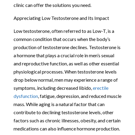
clinic can offer the solutions you need.
Appreciating Low Testosterone and Its Impact
Low testosterone, often referred to as Low-T, is a
common condition that occurs when the body’s
production of testosterone declines. Testosterone is
a hormone that plays a crucial role in men’s sexual
and reproductive function, as well as other essential
physiological processes. When testosterone levels
drop below normal, men may experience a range of
symptoms, including decreased libido,
erectile
dysfunction
, fatigue, depression, and reduced muscle
mass. While aging is a natural factor that can
contribute to declining testosterone levels, other
factors such as chronic illnesses, obesity, and certain
medications can also influence hormone production.