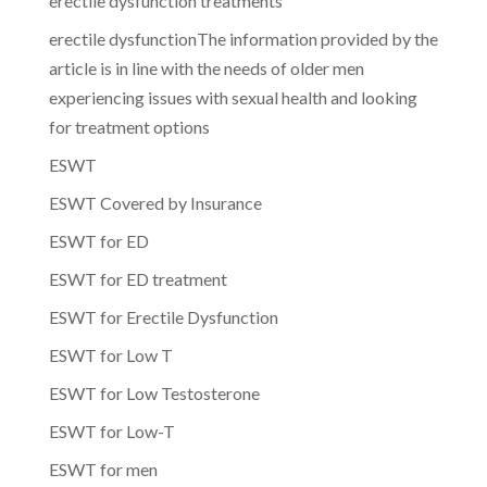
erectile dysfunction treatments
erectile dysfunctionThe information provided by the
article is in line with the needs of older men
experiencing issues with sexual health and looking
for treatment options
ESWT
ESWT Covered by Insurance
ESWT for ED
ESWT for ED treatment
ESWT for Erectile Dysfunction
ESWT for Low T
ESWT for Low Testosterone
ESWT for Low-T
ESWT for men