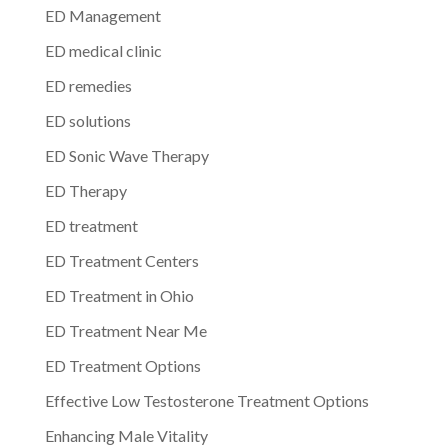
ED Management
ED medical clinic
ED remedies
ED solutions
ED Sonic Wave Therapy
ED Therapy
ED treatment
ED Treatment Centers
ED Treatment in Ohio
ED Treatment Near Me
ED Treatment Options
Effective Low Testosterone Treatment Options
Enhancing Male Vitality