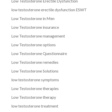
Low Testosterone Erectile Dysfunction
low testosterone erectile dysfunction ESWT
Low Testosterone in Men
Low Testosterone insurance
Low Testosterone management
Low Testosterone options
Low Testosterone Questionnaire
Low Testosterone remedies
Low Testosterone Solutions
low testosterone symptoms
Low Testosterone therapies
Low Testosterone therapy
low testosterone treatment