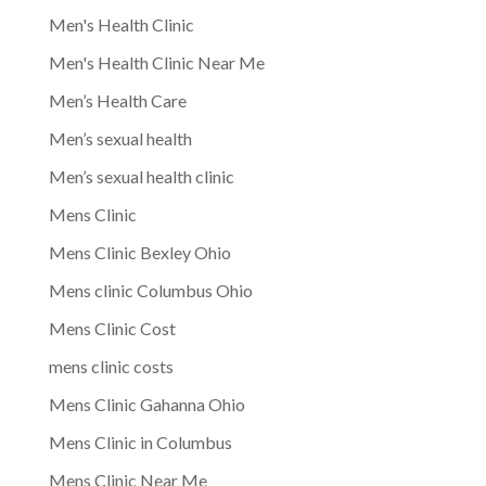
Men's Health Clinic
Men's Health Clinic Near Me
Men’s Health Care
Men’s sexual health
Men’s sexual health clinic
Mens Clinic
Mens Clinic Bexley Ohio
Mens clinic Columbus Ohio
Mens Clinic Cost
mens clinic costs
Mens Clinic Gahanna Ohio
Mens Clinic in Columbus
Mens Clinic Near Me