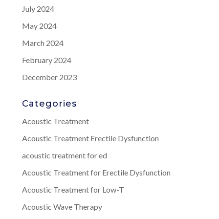
July 2024
May 2024
March 2024
February 2024
December 2023
Categories
Acoustic Treatment
Acoustic Treatment Erectile Dysfunction
acoustic treatment for ed
Acoustic Treatment for Erectile Dysfunction
Acoustic Treatment for Low-T
Acoustic Wave Therapy