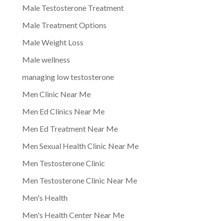
Male Testosterone Treatment
Male Treatment Options
Male Weight Loss
Male wellness
managing low testosterone
Men Clinic Near Me
Men Ed Clinics Near Me
Men Ed Treatment Near Me
Men Sexual Health Clinic Near Me
Men Testosterone Clinic
Men Testosterone Clinic Near Me
Men's Health
Men's Health Center Near Me