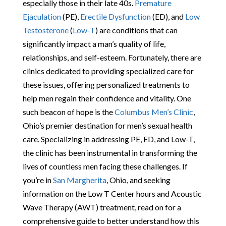
especially those in their late 40s.
Premature
Ejaculation
(PE),
Erectile Dysfunction
(ED), and
Low
Testosterone
(
Low-T
) are conditions that can
significantly impact a man’s quality of life,
relationships, and self-esteem. Fortunately, there are
clinics dedicated to providing specialized care for
these issues, offering personalized treatments to
help men regain their confidence and vitality. One
such beacon of hope is the
Columbus Men’s Clinic
,
Ohio’s premier destination for men’s sexual health
care. Specializing in addressing PE, ED, and Low-T,
the clinic has been instrumental in transforming the
lives of countless men facing these challenges. If
you’re in
San Margherita
, Ohio, and seeking
information on the Low T Center hours and Acoustic
Wave Therapy (AWT) treatment, read on for a
comprehensive guide to better understand how this