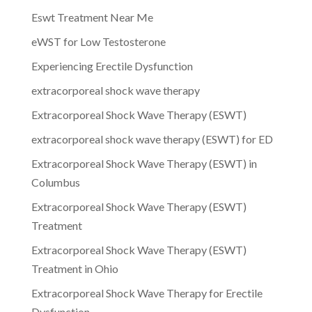
Eswt Treatment Near Me
eWST for Low Testosterone
Experiencing Erectile Dysfunction
extracorporeal shock wave therapy
Extracorporeal Shock Wave Therapy (ESWT)
extracorporeal shock wave therapy (ESWT) for ED
Extracorporeal Shock Wave Therapy (ESWT) in
Columbus
Extracorporeal Shock Wave Therapy (ESWT)
Treatment
Extracorporeal Shock Wave Therapy (ESWT)
Treatment in Ohio
Extracorporeal Shock Wave Therapy for Erectile
Dysfunction