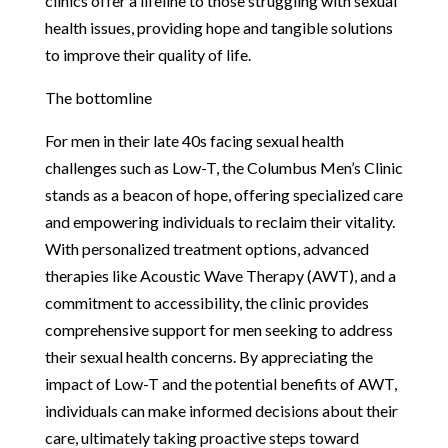
clinics offer a lifeline to those struggling with sexual
health issues, providing hope and tangible solutions
to improve their quality of life.
The bottomline
For men in their late 40s facing sexual health
challenges such as Low-T, the Columbus Men’s Clinic
stands as a beacon of hope, offering specialized care
and empowering individuals to reclaim their vitality.
With personalized treatment options, advanced
therapies like Acoustic Wave Therapy (AWT), and a
commitment to accessibility, the clinic provides
comprehensive support for men seeking to address
their sexual health concerns. By appreciating the
impact of Low-T and the potential benefits of AWT,
individuals can make informed decisions about their
care, ultimately taking proactive steps toward