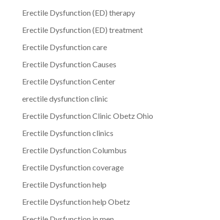
Erectile Dysfunction (ED) therapy
Erectile Dysfunction (ED) treatment
Erectile Dysfunction care
Erectile Dysfunction Causes
Erectile Dysfunction Center
erectile dysfunction clinic
Erectile Dysfunction Clinic Obetz Ohio
Erectile Dysfunction clinics
Erectile Dysfunction Columbus
Erectile Dysfunction coverage
Erectile Dysfunction help
Erectile Dysfunction help Obetz
Erectile Dysfunction in men