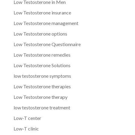
Low Testosterone in Men
Low Testosterone insurance
Low Testosterone management
Low Testosterone options
Low Testosterone Questionnaire
Low Testosterone remedies
Low Testosterone Solutions
low testosterone symptoms
Low Testosterone therapies
Low Testosterone therapy
low testosterone treatment
Low-T center
Low-T clinic