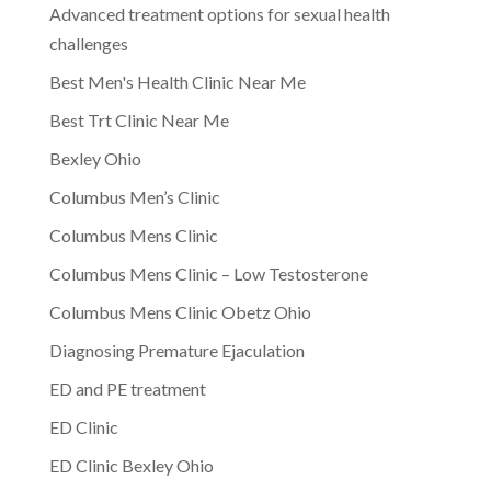
Advanced treatment options for sexual health
challenges
Best Men's Health Clinic Near Me
Best Trt Clinic Near Me
Bexley Ohio
Columbus Men’s Clinic
Columbus Mens Clinic
Columbus Mens Clinic – Low Testosterone
Columbus Mens Clinic Obetz Ohio
Diagnosing Premature Ejaculation
ED and PE treatment
ED Clinic
ED Clinic Bexley Ohio