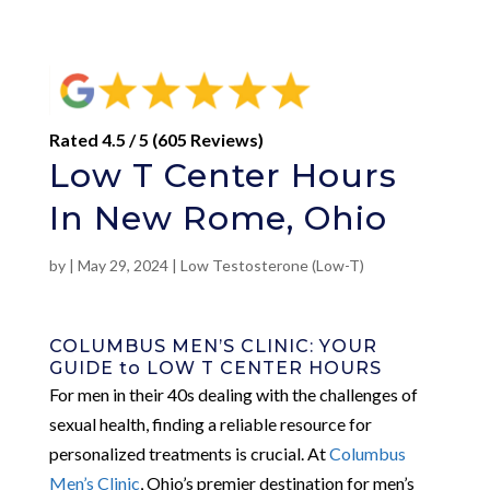
Rated 4.5 / 5 (605 Reviews)
Low T Center Hours
In New Rome, Ohio
by
|
May 29, 2024
|
Low Testosterone (Low-T)
COLUMBUS MEN’S CLINIC: YOUR
GUIDE to LOW T CENTER HOURS
For men in their 40s dealing with the challenges of
sexual health, finding a reliable resource for
personalized treatments is crucial. At
Columbus
Men’s Clinic
, Ohio’s premier destination for men’s