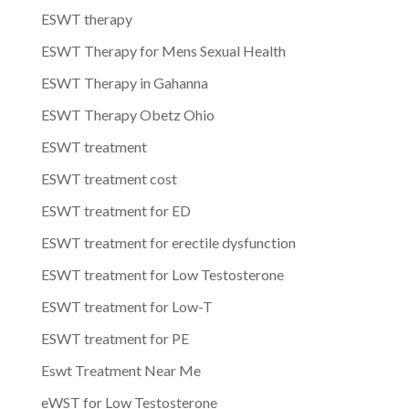
ESWT therapy
ESWT Therapy for Mens Sexual Health
ESWT Therapy in Gahanna
ESWT Therapy Obetz Ohio
ESWT treatment
ESWT treatment cost
ESWT treatment for ED
ESWT treatment for erectile dysfunction
ESWT treatment for Low Testosterone
ESWT treatment for Low-T
ESWT treatment for PE
Eswt Treatment Near Me
eWST for Low Testosterone