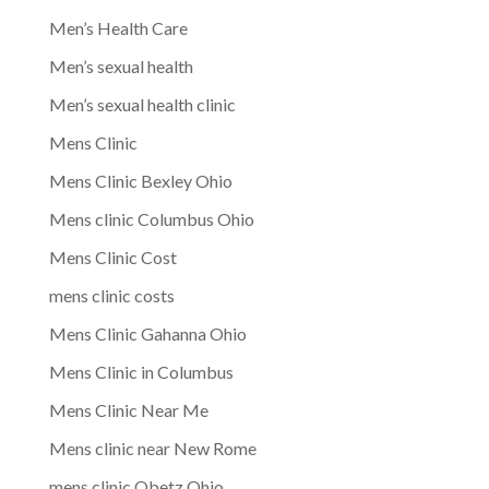
Men’s Health Care
Men’s sexual health
Men’s sexual health clinic
Mens Clinic
Mens Clinic Bexley Ohio
Mens clinic Columbus Ohio
Mens Clinic Cost
mens clinic costs
Mens Clinic Gahanna Ohio
Mens Clinic in Columbus
Mens Clinic Near Me
Mens clinic near New Rome
mens clinic Obetz Ohio