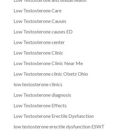
Low Testosterone Care
Low Testosterone Causes
Low Testosterone causes ED
Low Testosterone center
Low Testosterone Clinic
Low Testosterone Clinic Near Me
Low Testosterone clinic Obetz Ohio
low testosterone clinics
Low Testosterone diagnosis
Low Testosterone Effects
Low Testosterone Erectile Dysfunction
low testosterone erectile dysfunction ESWT