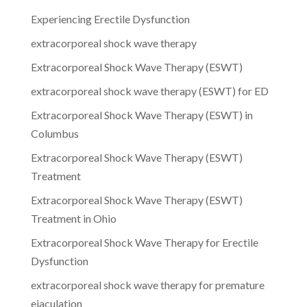
Experiencing Erectile Dysfunction
extracorporeal shock wave therapy
Extracorporeal Shock Wave Therapy (ESWT)
extracorporeal shock wave therapy (ESWT) for ED
Extracorporeal Shock Wave Therapy (ESWT) in
Columbus
Extracorporeal Shock Wave Therapy (ESWT)
Treatment
Extracorporeal Shock Wave Therapy (ESWT)
Treatment in Ohio
Extracorporeal Shock Wave Therapy for Erectile
Dysfunction
extracorporeal shock wave therapy for premature
ejaculation