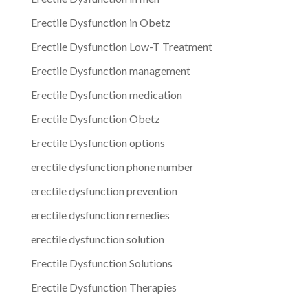
Erectile Dysfunction in Obetz
Erectile Dysfunction Low-T Treatment
Erectile Dysfunction management
Erectile Dysfunction medication
Erectile Dysfunction Obetz
Erectile Dysfunction options
erectile dysfunction phone number
erectile dysfunction prevention
erectile dysfunction remedies
erectile dysfunction solution
Erectile Dysfunction Solutions
Erectile Dysfunction Therapies