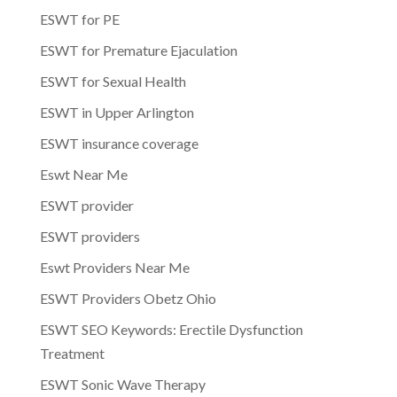
ESWT for PE
ESWT for Premature Ejaculation
ESWT for Sexual Health
ESWT in Upper Arlington
ESWT insurance coverage
Eswt Near Me
ESWT provider
ESWT providers
Eswt Providers Near Me
ESWT Providers Obetz Ohio
ESWT SEO Keywords: Erectile Dysfunction
Treatment
ESWT Sonic Wave Therapy