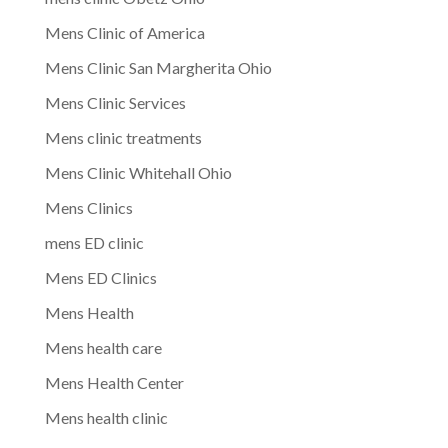
Mens Clinic of America
Mens Clinic San Margherita Ohio
Mens Clinic Services
Mens clinic treatments
Mens Clinic Whitehall Ohio
Mens Clinics
mens ED clinic
Mens ED Clinics
Mens Health
Mens health care
Mens Health Center
Mens health clinic