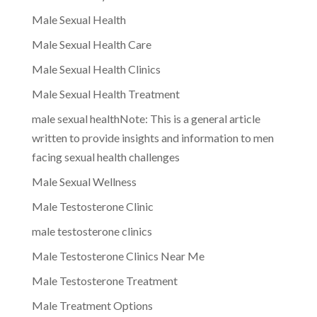
Male Sexual Health
Male Sexual Health Care
Male Sexual Health Clinics
Male Sexual Health Treatment
male sexual healthNote: This is a general article
written to provide insights and information to men
facing sexual health challenges
Male Sexual Wellness
Male Testosterone Clinic
male testosterone clinics
Male Testosterone Clinics Near Me
Male Testosterone Treatment
Male Treatment Options