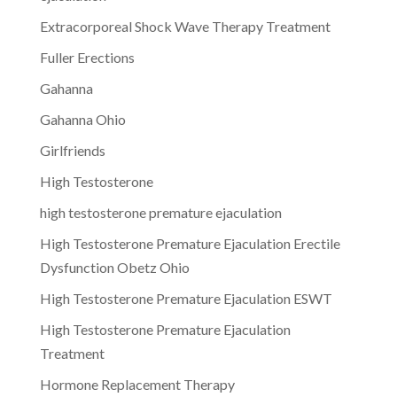
Extracorporeal Shock Wave Therapy Treatment
Fuller Erections
Gahanna
Gahanna Ohio
Girlfriends
High Testosterone
high testosterone premature ejaculation
High Testosterone Premature Ejaculation Erectile
Dysfunction Obetz Ohio
High Testosterone Premature Ejaculation ESWT
High Testosterone Premature Ejaculation
Treatment
Hormone Replacement Therapy