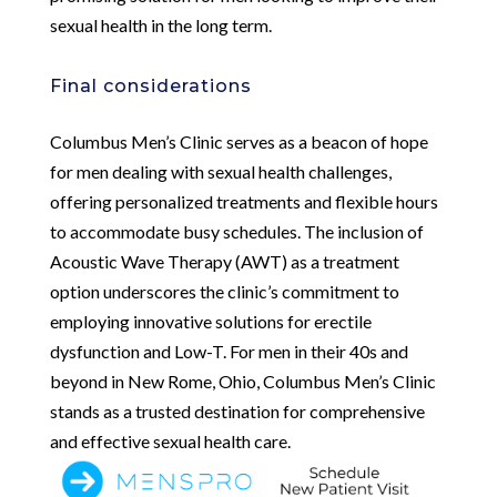
sexual health in the long term.
Final considerations
Columbus Men’s Clinic serves as a beacon of hope
for men dealing with sexual health challenges,
offering personalized treatments and flexible hours
to accommodate busy schedules. The inclusion of
Acoustic Wave Therapy (AWT) as a treatment
option underscores the clinic’s commitment to
employing innovative solutions for erectile
dysfunction and Low-T. For men in their 40s and
beyond in New Rome, Ohio, Columbus Men’s Clinic
stands as a trusted destination for comprehensive
and effective sexual health care.