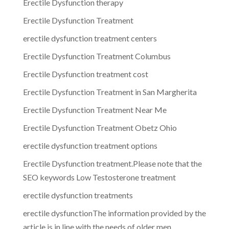
Erectile Dysfunction therapy
Erectile Dysfunction Treatment
erectile dysfunction treatment centers
Erectile Dysfunction Treatment Columbus
Erectile Dysfunction treatment cost
Erectile Dysfunction Treatment in San Margherita
Erectile Dysfunction Treatment Near Me
Erectile Dysfunction Treatment Obetz Ohio
erectile dysfunction treatment options
Erectile Dysfunction treatment.Please note that the
SEO keywords Low Testosterone treatment
erectile dysfunction treatments
erectile dysfunctionThe information provided by the
article is in line with the needs of older men