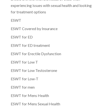
experiencing issues with sexual health and looking
for treatment options
ESWT
ESWT Covered by Insurance
ESWT for ED
ESWT for ED treatment
ESWT for Erectile Dysfunction
ESWT for Low T
ESWT for Low Testosterone
ESWT for Low-T
ESWT for men
ESWT for Mens Health
ESWT for Mens Sexual Health