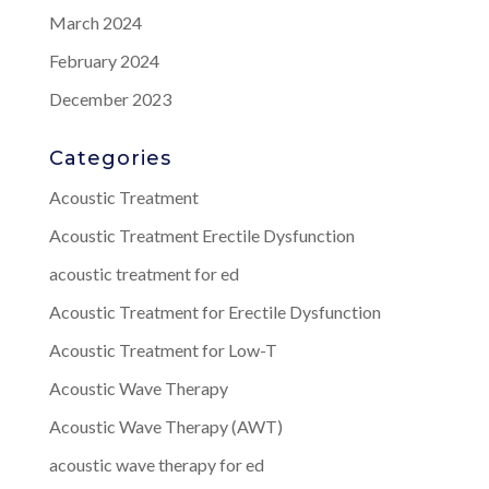
March 2024
February 2024
December 2023
Categories
Acoustic Treatment
Acoustic Treatment Erectile Dysfunction
acoustic treatment for ed
Acoustic Treatment for Erectile Dysfunction
Acoustic Treatment for Low-T
Acoustic Wave Therapy
Acoustic Wave Therapy (AWT)
acoustic wave therapy for ed