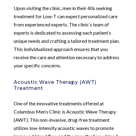
Upon visiting the clinic, men in their 40s seeking
treatment for Low-T can expect personalized care
from experienced experts. The clinic’s team of
experts is dedicated to assessing each patient’s
unique needs and crafting a tailored treatment plan.
This individualized approach ensures that you
receive the care and attention necessary to address
your specific concerns.
Acoustic Wave Therapy (AWT)
Treatment
One of the innovative treatments offered at
Columbus Men’s Clinic is Acoustic Wave Therapy
(AWT). This non-invasive, drug-free treatment
utilizes low-intensity acoustic waves to promote