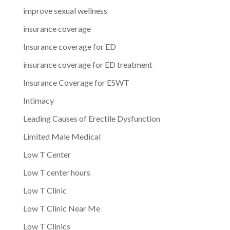
improve sexual wellness
insurance coverage
Insurance coverage for ED
insurance coverage for ED treatment
Insurance Coverage for ESWT
Intimacy
Leading Causes of Erectile Dysfunction
Limited Male Medical
Low T Center
Low T center hours
Low T Clinic
Low T Clinic Near Me
Low T Clinics