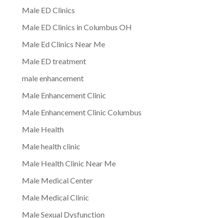
Male ED Clinics
Male ED Clinics in Columbus OH
Male Ed Clinics Near Me
Male ED treatment
male enhancement
Male Enhancement Clinic
Male Enhancement Clinic Columbus
Male Health
Male health clinic
Male Health Clinic Near Me
Male Medical Center
Male Medical Clinic
Male Sexual Dysfunction