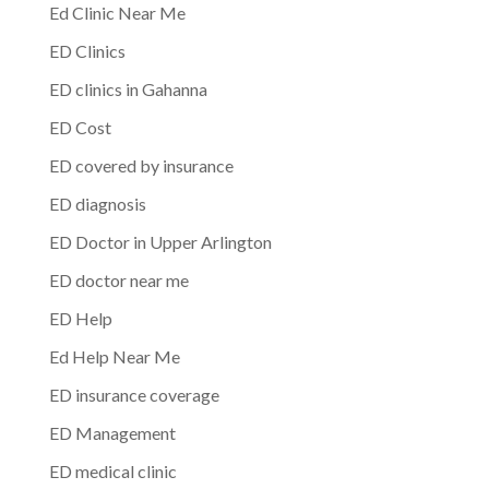
Ed Clinic Near Me
ED Clinics
ED clinics in Gahanna
ED Cost
ED covered by insurance
ED diagnosis
ED Doctor in Upper Arlington
ED doctor near me
ED Help
Ed Help Near Me
ED insurance coverage
ED Management
ED medical clinic