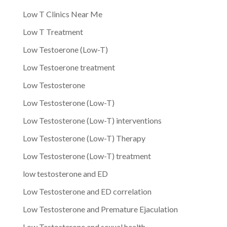
Low T Clinics Near Me
Low T Treatment
Low Testoerone (Low-T)
Low Testoerone treatment
Low Testosterone
Low Testosterone (Low-T)
Low Testosterone (Low-T) interventions
Low Testosterone (Low-T) Therapy
Low Testosterone (Low-T) treatment
low testosterone and ED
Low Testosterone and ED correlation
Low Testosterone and Premature Ejaculation
Low Testosterone and sexual health