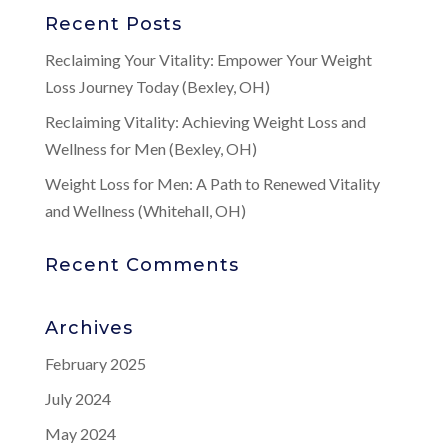
Recent Posts
Reclaiming Your Vitality: Empower Your Weight
Loss Journey Today (Bexley, OH)
Reclaiming Vitality: Achieving Weight Loss and
Wellness for Men (Bexley, OH)
Weight Loss for Men: A Path to Renewed Vitality
and Wellness (Whitehall, OH)
Recent Comments
Archives
February 2025
July 2024
May 2024