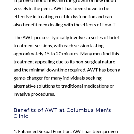
improved blood flow and the growth of new blood
vessels in the penis. AWT has been shown to be
effective in treating erectile dysfunction and can
also benefit men dealing with the effects of Low-T.
The AWT process typically involves a series of brief
treatment sessions, with each session lasting
approximately 15 to 20 minutes. Many men find this
treatment appealing due to its non-surgical nature
and the minimal downtime required. AWT has been a
game-changer for many individuals seeking
alternative solutions to traditional medications or
invasive procedures.
Benefits of AWT at Columbus Men’s
Clinic
1. Enhanced Sexual Function: AWT has been proven