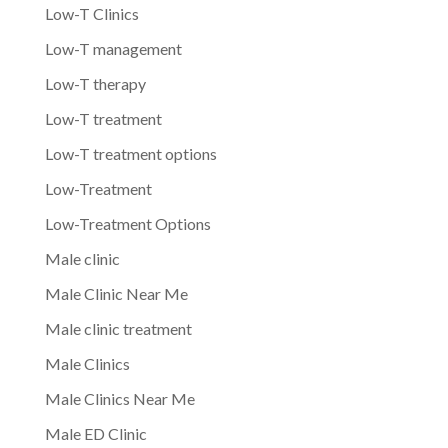
Low-T Clinics
Low-T management
Low-T therapy
Low-T treatment
Low-T treatment options
Low-Treatment
Low-Treatment Options
Male clinic
Male Clinic Near Me
Male clinic treatment
Male Clinics
Male Clinics Near Me
Male ED Clinic