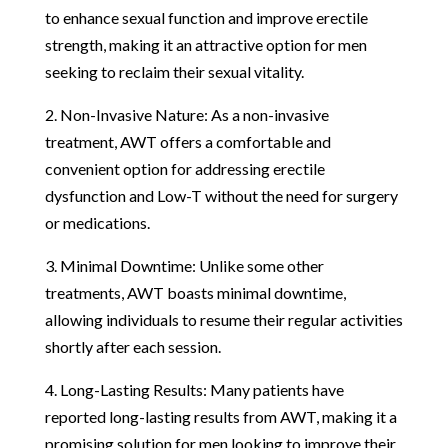
to enhance sexual function and improve erectile
strength, making it an attractive option for men
seeking to reclaim their sexual vitality.
2. Non-Invasive Nature: As a non-invasive
treatment, AWT offers a comfortable and
convenient option for addressing erectile
dysfunction and Low-T without the need for surgery
or medications.
3. Minimal Downtime: Unlike some other
treatments, AWT boasts minimal downtime,
allowing individuals to resume their regular activities
shortly after each session.
4. Long-Lasting Results: Many patients have
reported long-lasting results from AWT, making it a
promising solution for men looking to improve their