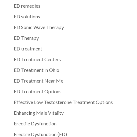
ED remedies
ED solutions
ED Sonic Wave Therapy
ED Therapy
ED treatment
ED Treatment Centers
ED Treatment in Ohio
ED Treatment Near Me
ED Treatment Options
Effective Low Testosterone Treatment Options
Enhancing Male Vitality
Erectile Dysfunction
Erectile Dysfunction (ED)