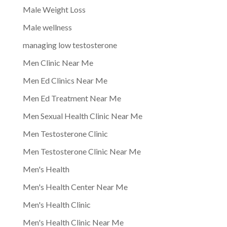
Male Weight Loss
Male wellness
managing low testosterone
Men Clinic Near Me
Men Ed Clinics Near Me
Men Ed Treatment Near Me
Men Sexual Health Clinic Near Me
Men Testosterone Clinic
Men Testosterone Clinic Near Me
Men's Health
Men's Health Center Near Me
Men's Health Clinic
Men's Health Clinic Near Me