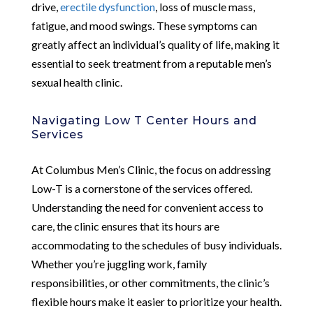
drive,
erectile dysfunction
, loss of muscle mass,
fatigue, and mood swings. These symptoms can
greatly affect an individual’s quality of life, making it
essential to seek treatment from a reputable men’s
sexual health clinic.
Navigating Low T Center Hours and
Services
At Columbus Men’s Clinic, the focus on addressing
Low-T is a cornerstone of the services offered.
Understanding the need for convenient access to
care, the clinic ensures that its hours are
accommodating to the schedules of busy individuals.
Whether you’re juggling work, family
responsibilities, or other commitments, the clinic’s
flexible hours make it easier to prioritize your health.