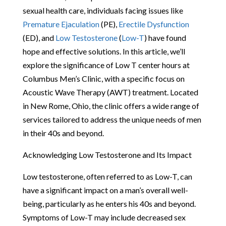
sexual health care, individuals facing issues like
Premature Ejaculation
(PE),
Erectile Dysfunction
(ED), and
Low Testosterone
(
Low-T
) have found
hope and effective solutions. In this article, we’ll
explore the significance of Low T center hours at
Columbus Men’s Clinic, with a specific focus on
Acoustic Wave Therapy (AWT) treatment. Located
in New Rome, Ohio, the clinic offers a wide range of
services tailored to address the unique needs of men
in their 40s and beyond.
Acknowledging Low Testosterone and Its Impact
Low testosterone, often referred to as Low-T, can
have a significant impact on a man’s overall well-
being, particularly as he enters his 40s and beyond.
Symptoms of Low-T may include decreased sex