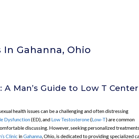
 In Gahanna, Ohio
: A Man’s Guide to Low T Center
 sexual health issues can be a challenging and often distressing
le Dysfunction
(ED), and
Low Testosterone
(
Low-T
) are common
omfortable discussing. However, seeking personalized treatments
s Clinic
in
Gahanna
, Ohio, is dedicated to providing specialized c