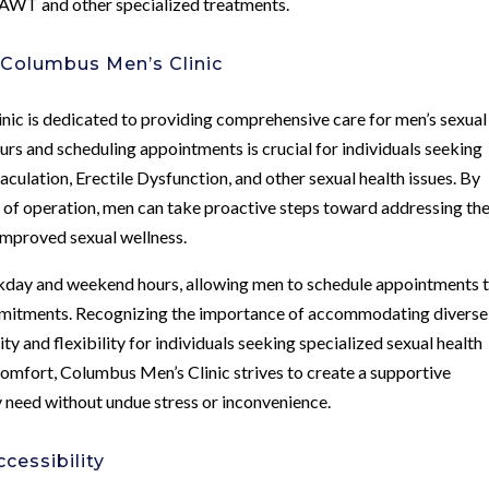
g AWT and other specialized treatments.
 Columbus Men’s Clinic
nic is dedicated to providing comprehensive care for men’s sexual
ours and scheduling appointments is crucial for individuals seeking
ulation, Erectile Dysfunction, and other sexual health issues. By
rs of operation, men can take proactive steps toward addressing the
improved sexual wellness.
kday and weekend hours, allowing men to schedule appointments 
ommitments. Recognizing the importance of accommodating diverse
ity and flexibility for individuals seeking specialized sexual health
comfort, Columbus Men’s Clinic strives to create a supportive
 need without undue stress or inconvenience.
cessibility