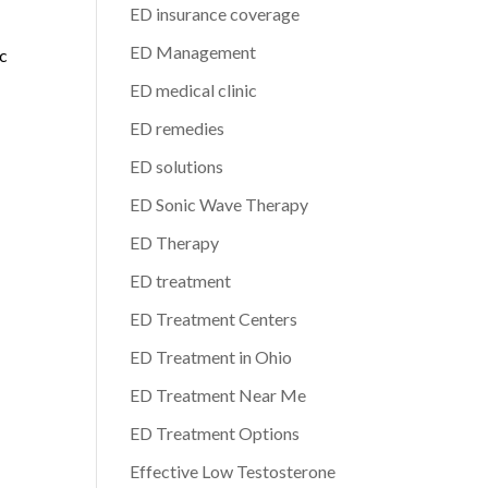
ED insurance coverage
ED Management
ic
ED medical clinic
ED remedies
ED solutions
ED Sonic Wave Therapy
ED Therapy
ED treatment
ED Treatment Centers
ED Treatment in Ohio
ED Treatment Near Me
ED Treatment Options
Effective Low Testosterone