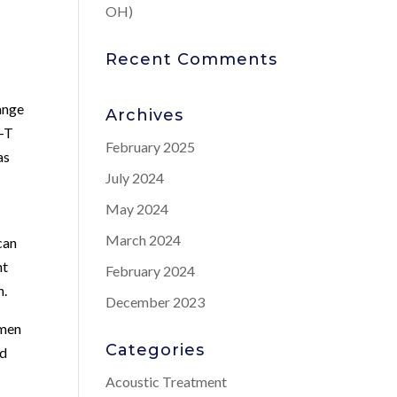
OH)
Recent Comments
ange
Archives
w-T
February 2025
as
July 2024
May 2024
March 2024
can
nt
February 2024
h.
December 2023
 men
Categories
nd
Acoustic Treatment