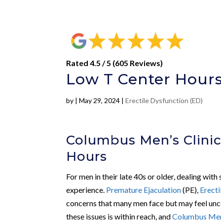
Rated 4.5 / 5 (605 Reviews)
Low T Center Hours
by
|
May 29, 2024
|
Erectile Dysfunction (ED)
Columbus Men’s Clinic
Hours
For men in their late 40s or older, dealing with
experience.
Premature Ejaculation
(PE),
Erecti
concerns that many men face but may feel unc
these issues is within reach, and
Columbus Men’