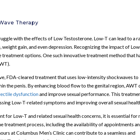
 Wave Therapy
uggle with the effects of Low Testosterone. Low-T can lead to a r
e, weight gain, and even depression. Recognizing the impact of Lo
ve treatment options. One such innovative treatment method that h
AWT).
ve, FDA-cleared treatment that uses low-intensity shockwaves to
hin the penis. By enhancing blood flow to the genital region, AWT 
rectile dysfunction
and improve sexual performance. This treatme
essing Low-T-related symptoms and improving overall sexual healt
 for Low-T and related sexual health concerns, it is essential for
he treatment process, including the availability of appointments a
hours at Columbus Men’s Clinic can contribute to a seamless and