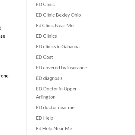
ED Clinic
ED Clinic Bexley Ohio
Ed Clinic Near Me
t
nse
ED Clinics
ED clinics in Gahanna
ED Cost
ED covered by insurance
erone
ED diagnosis
ED Doctor in Upper
Arlington
ED doctor near me
ED Help
Ed Help Near Me
o