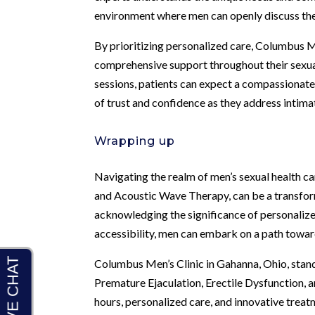
environment where men can openly discuss th
By prioritizing personalized care, Columbus Me
comprehensive support throughout their sexual
sessions, patients can expect a compassionate
of trust and confidence as they address intima
Wrapping up
Navigating the realm of men’s sexual health c
and Acoustic Wave Therapy, can be a transforma
acknowledging the significance of personalize
accessibility, men can embark on a path towar
Columbus Men’s Clinic in Gahanna, Ohio, stand
Premature Ejaculation, Erectile Dysfunction, a
hours, personalized care, and innovative trea