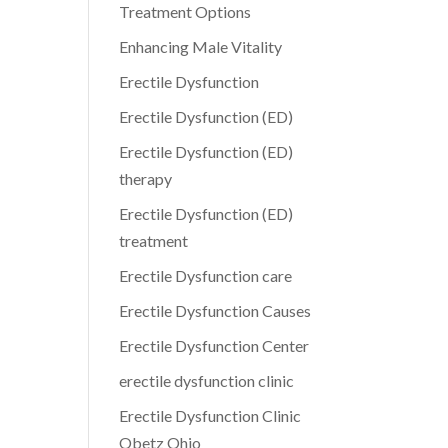
Treatment Options
Enhancing Male Vitality
Erectile Dysfunction
Erectile Dysfunction (ED)
Erectile Dysfunction (ED)
therapy
Erectile Dysfunction (ED)
treatment
Erectile Dysfunction care
Erectile Dysfunction Causes
Erectile Dysfunction Center
erectile dysfunction clinic
Erectile Dysfunction Clinic
Obetz Ohio