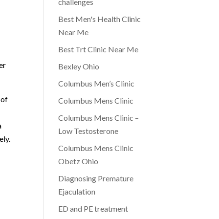
challenges
Best Men's Health Clinic
Near Me
-
Best Trt Clinic Near Me
er
Bexley Ohio
Columbus Men’s Clinic
 of
Columbus Mens Clinic
Columbus Mens Clinic –
a
Low Testosterone
ely.
Columbus Mens Clinic
Obetz Ohio
Diagnosing Premature
Ejaculation
ED and PE treatment