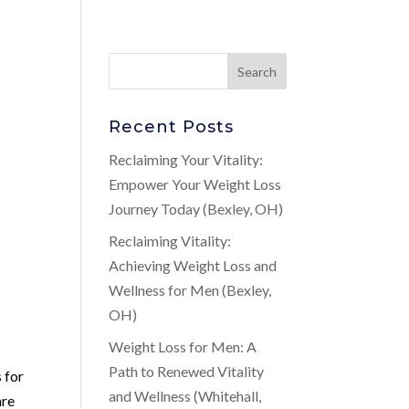
Recent Posts
Reclaiming Your Vitality:
Empower Your Weight Loss
Journey Today (Bexley, OH)
Reclaiming Vitality:
Achieving Weight Loss and
Wellness for Men (Bexley,
OH)
Weight Loss for Men: A
Path to Renewed Vitality
 for
and Wellness (Whitehall,
are