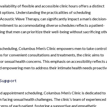
vailability of flexible and accessible clinic hours offers a distinct
 options. Understanding the practicalities of scheduling
 Acoustic Wave Therapy, can significantly impact a man’s decision
mitment to accommodating diverse schedules reflects a patient-
ing that men can prioritize their well-being without sacrificing oth
t scheduling, Columbus Men’s Clinic empowers men to take control
ns for convenient consultations and treatments, the clinic aims to
or sexual health concerns. This emphasis on accessibility reflects 
 empowering men to address their intimate health needs proactiv
 Support
and appointment scheduling, Columbus Men’s Clinic is dedicated to
 facing sexual health challenges. The clinic’s team of experienced
erns of each patient, fostering a supportive and empathetic