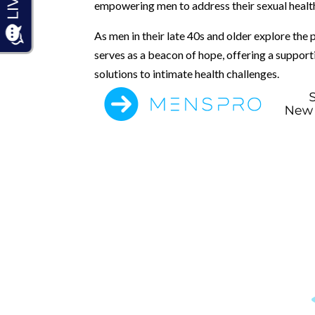
empowering men to address their sexual healt
As men in their late 40s and older explore the 
serves as a beacon of hope, offering a suppo
solutions to intimate health challenges.