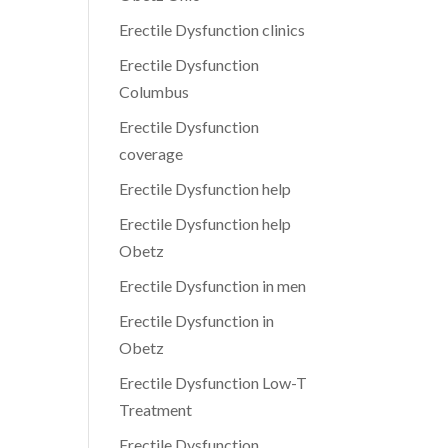
Erectile Dysfunction clinics
Erectile Dysfunction
Columbus
Erectile Dysfunction
coverage
Erectile Dysfunction help
Erectile Dysfunction help
Obetz
Erectile Dysfunction in men
Erectile Dysfunction in
Obetz
Erectile Dysfunction Low-T
Treatment
Erectile Dysfunction