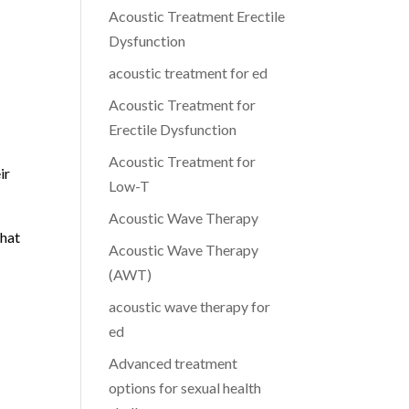
Acoustic Treatment Erectile
Dysfunction
acoustic treatment for ed
Acoustic Treatment for
Erectile Dysfunction
Acoustic Treatment for
ir
Low-T
Acoustic Wave Therapy
that
Acoustic Wave Therapy
(AWT)
acoustic wave therapy for
ed
Advanced treatment
options for sexual health