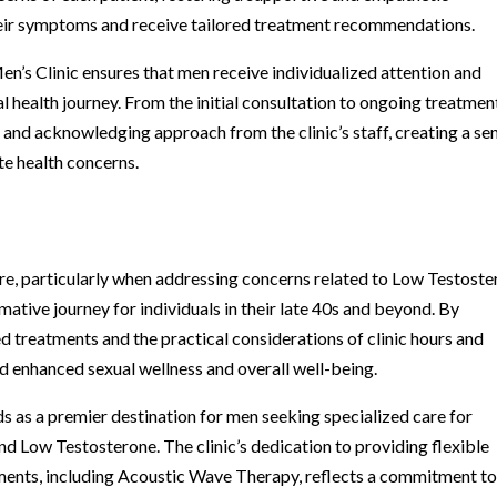
eir symptoms and receive tailored treatment recommendations.
n’s Clinic ensures that men receive individualized attention and
 health journey. From the initial consultation to ongoing treatmen
 and acknowledging approach from the clinic’s staff, creating a se
te health concerns.
are, particularly when addressing concerns related to Low Testost
tive journey for individuals in their late 40s and beyond. By
d treatments and the practical considerations of clinic hours and
d enhanced sexual wellness and overall well-being.
s as a premier destination for men seeking specialized care for
nd Low Testosterone. The clinic’s dedication to providing flexible
tments, including Acoustic Wave Therapy, reflects a commitment t