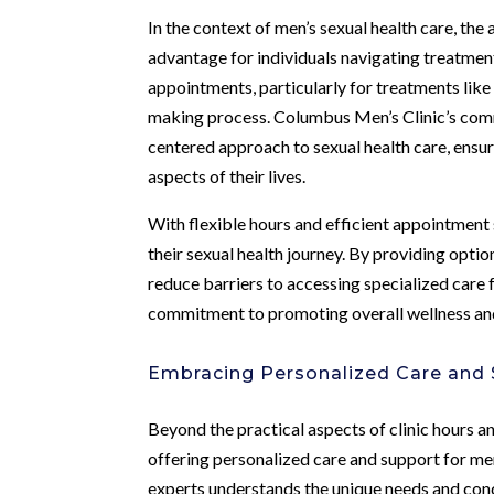
In the context of men’s sexual health care, the a
advantage for individuals navigating treatment
appointments, particularly for treatments like
making process. Columbus Men’s Clinic’s com
centered approach to sexual health care, ensur
aspects of their lives.
With flexible hours and efficient appointmen
their sexual health journey. By providing optio
reduce barriers to accessing specialized care f
commitment to promoting overall wellness and
Embracing Personalized Care and
Beyond the practical aspects of clinic hours 
offering personalized care and support for men
experts understands the unique needs and conc