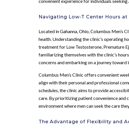
convenient experience for individuals seekin
Navigating Low-T Center Hours at
Located in Gahanna, Ohio, Columbus Men’s Cli
health. Understanding the clinic’s operating h
treatment for Low Testosterone, Premature Ejac
familiarizing themselves with the clinic’s hou
concerns and embarking on a journey toward 
Columbus Men’s Clinic offers convenient wee
align with their personal and professional c
schedules, the clinic aims to provide accessibil
care. By prioritizing patient convenience and 
environment where men can seek the care they
The Advantage of Flexibility and Ac