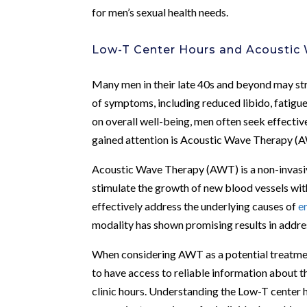
for men’s sexual health needs.
Low-T Center Hours and Acoustic
Many men in their late 40s and beyond may str
of symptoms, including reduced libido, fatigu
on overall well-being, men often seek effecti
gained attention is Acoustic Wave Therapy (
Acoustic Wave Therapy (AWT) is a non-invasi
stimulate the growth of new blood vessels wit
effectively address the underlying causes of
e
modality has shown promising results in addr
When considering AWT as a potential treatment
to have access to reliable information about t
clinic hours. Understanding the Low-T center 