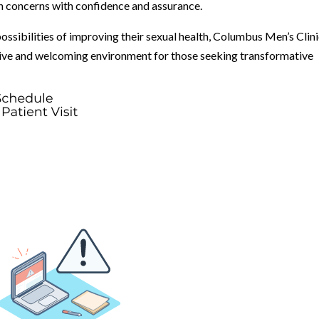
h concerns with confidence and assurance.
possibilities of improving their sexual health, Columbus Men’s Clin
rtive and welcoming environment for those seeking transformative