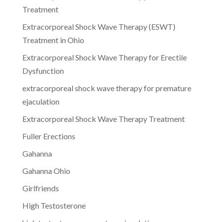
Treatment
Extracorporeal Shock Wave Therapy (ESWT)
Treatment in Ohio
Extracorporeal Shock Wave Therapy for Erectile
Dysfunction
extracorporeal shock wave therapy for premature
ejaculation
Extracorporeal Shock Wave Therapy Treatment
Fuller Erections
Gahanna
Gahanna Ohio
Girlfriends
High Testosterone