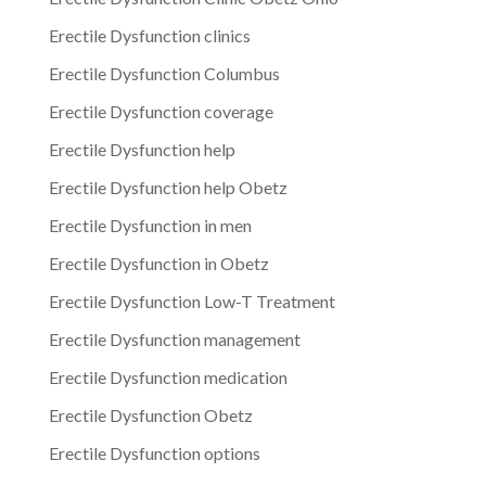
Erectile Dysfunction clinics
Erectile Dysfunction Columbus
Erectile Dysfunction coverage
Erectile Dysfunction help
Erectile Dysfunction help Obetz
Erectile Dysfunction in men
Erectile Dysfunction in Obetz
Erectile Dysfunction Low-T Treatment
Erectile Dysfunction management
Erectile Dysfunction medication
Erectile Dysfunction Obetz
Erectile Dysfunction options