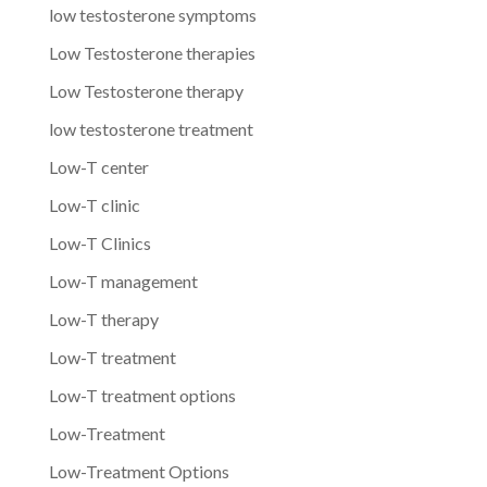
low testosterone symptoms
Low Testosterone therapies
Low Testosterone therapy
low testosterone treatment
Low-T center
Low-T clinic
Low-T Clinics
Low-T management
Low-T therapy
Low-T treatment
Low-T treatment options
Low-Treatment
Low-Treatment Options