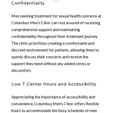
Confidentiality
Men seeking treatment for sexual health concerns at
Columbus Men’s Clinic can rest assured of receiving
comprehensive support and maintaining
confidentiality throughout their treatment journey.
The clinic prioritizes creating a comfortable and
discreet environment for patients, allowing them to
openly discuss their concerns and receive the
support they need without any added stress or
discomfort.
Low T Center Hours and Accessibility
Appreciating the importance of accessibility and
convenience, Columbus Men’s Clinic offers flexible
hours to accommodate the busy schedules of men