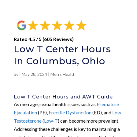
Rated 4.5 / 5 (605 Reviews)
Low T Center Hours
In Columbus, Ohio
by
|
May 28, 2024
|
Men's Health
Low T Center Hours and AWT Guide
As men age, sexual health issues such as
Premature
Ejaculation
(PE),
Erectile Dysfunction
(ED), and
Low
Testosterone
(
Low-T
) can become more prevalent.
Addressing these challenges is key to maintaining a