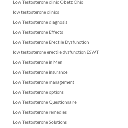
Low Testosterone clinic Obetz Ohio
low testosterone clinics
Low Testosterone diagnosis
Low Testosterone Effects
Low Testosterone Erectile Dysfunction
low testosterone erectile dysfunction ESWT
Low Testosterone in Men
Low Testosterone insurance
Low Testosterone management
Low Testosterone options
Low Testosterone Questionnaire
Low Testosterone remedies
Low Testosterone Solutions