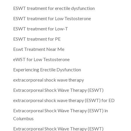
ESWT treatment for erectile dysfunction
ESWT treatment for Low Testosterone
ESWT treatment for Low-T
ESWT treatment for PE
Eswt Treatment Near Me
eWST for Low Testosterone
Experiencing Erectile Dysfunction
extracorporeal shock wave therapy
Extracorporeal Shock Wave Therapy (ESWT)
extracorporeal shock wave therapy (ESWT) for ED
Extracorporeal Shock Wave Therapy (ESWT) in
Columbus
Extracorporeal Shock Wave Therapy (ESWT)