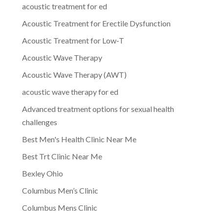
acoustic treatment for ed
Acoustic Treatment for Erectile Dysfunction
Acoustic Treatment for Low-T
Acoustic Wave Therapy
Acoustic Wave Therapy (AWT)
acoustic wave therapy for ed
Advanced treatment options for sexual health
challenges
Best Men's Health Clinic Near Me
Best Trt Clinic Near Me
Bexley Ohio
Columbus Men’s Clinic
Columbus Mens Clinic