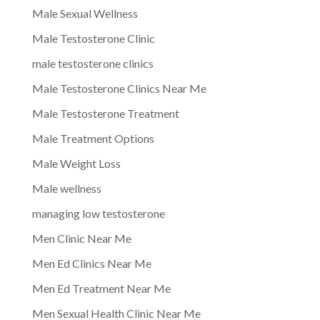
Male Sexual Wellness
Male Testosterone Clinic
male testosterone clinics
Male Testosterone Clinics Near Me
Male Testosterone Treatment
Male Treatment Options
Male Weight Loss
Male wellness
managing low testosterone
Men Clinic Near Me
Men Ed Clinics Near Me
Men Ed Treatment Near Me
Men Sexual Health Clinic Near Me