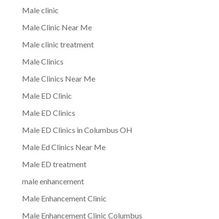
Male clinic
Male Clinic Near Me
Male clinic treatment
Male Clinics
Male Clinics Near Me
Male ED Clinic
Male ED Clinics
Male ED Clinics in Columbus OH
Male Ed Clinics Near Me
Male ED treatment
male enhancement
Male Enhancement Clinic
Male Enhancement Clinic Columbus