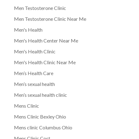
Men Testosterone Clinic
Men Testosterone Clinic Near Me
Men's Health
Men's Health Center Near Me
Men's Health Clinic
Men's Health Clinic Near Me
Men’s Health Care
Men’s sexual health
Men’s sexual health clinic
Mens Clinic
Mens Clinic Bexley Ohio
Mens clinic Columbus Ohio
Mens Clinic Cost