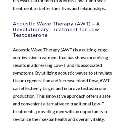
It’s essential for men to address Low-T and seek
treatment to better their lives and relationships.
Acoustic Wave Therapy (AWT) – A
Revolutionary Treatment for Low
Testosterone
Acoustic Wave Therapy (AWT) is a cutting-edge,
non-invasive treatment that has shown promising
results in addressing Low-T and its associated
symptoms. By utilizing acoustic waves to stimulate
tissue regeneration and increase blood flow, AWT
can effectively target and improve testosterone
production. This innovative approach offers a safe
and convenient alternative to traditional Low-T
treatments, providing men with an opportunity to
revitalize their sexual health and overall vitality.