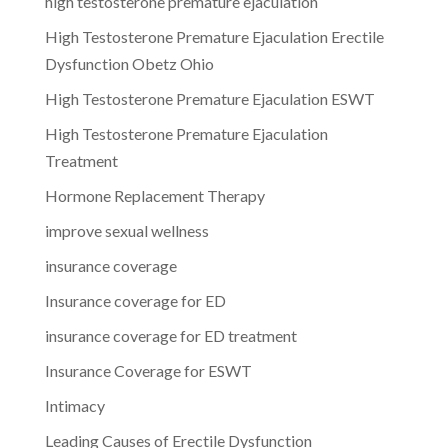
high testosterone premature ejaculation
High Testosterone Premature Ejaculation Erectile
Dysfunction Obetz Ohio
High Testosterone Premature Ejaculation ESWT
High Testosterone Premature Ejaculation
Treatment
Hormone Replacement Therapy
improve sexual wellness
insurance coverage
Insurance coverage for ED
insurance coverage for ED treatment
Insurance Coverage for ESWT
Intimacy
Leading Causes of Erectile Dysfunction