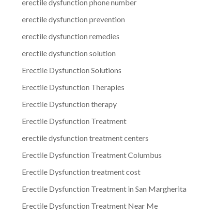
erectile dysfunction phone number
erectile dysfunction prevention
erectile dysfunction remedies
erectile dysfunction solution
Erectile Dysfunction Solutions
Erectile Dysfunction Therapies
Erectile Dysfunction therapy
Erectile Dysfunction Treatment
erectile dysfunction treatment centers
Erectile Dysfunction Treatment Columbus
Erectile Dysfunction treatment cost
Erectile Dysfunction Treatment in San Margherita
Erectile Dysfunction Treatment Near Me