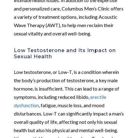
intimate health issues. In addition to the expertise
and personalized care, Columbus Men’s Clinic offers
a variety of treatment options, including Acoustic
Wave Therapy (AWT), to help men reclaim their
sexual vitality and overall well-being.
Low Testosterone and Its Impact on
Sexual Health
Low testosterone, or Low-T, is a condition wherein
the body’s production of testosterone, a key male
hormone, is insufficient. This can lead to a range of
symptoms, including reduced libido,
erectile
dysfunction
, fatigue, muscle loss, and mood
disturbances. Low-T can significantly impact a man’s
overall quality of life, affecting not only his sexual
health but also his physical and mental well-being.