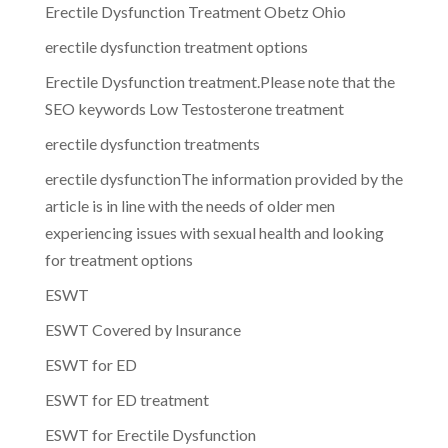
Erectile Dysfunction Treatment Obetz Ohio
erectile dysfunction treatment options
Erectile Dysfunction treatment.Please note that the
SEO keywords Low Testosterone treatment
erectile dysfunction treatments
erectile dysfunctionThe information provided by the
article is in line with the needs of older men
experiencing issues with sexual health and looking
for treatment options
ESWT
ESWT Covered by Insurance
ESWT for ED
ESWT for ED treatment
ESWT for Erectile Dysfunction