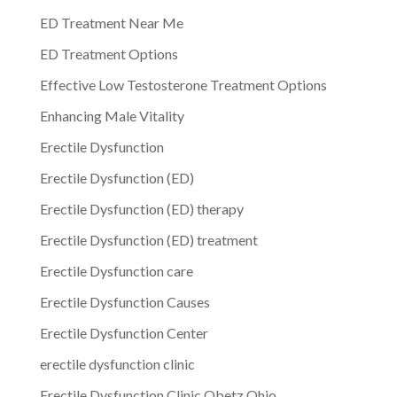
ED Treatment Near Me
ED Treatment Options
Effective Low Testosterone Treatment Options
Enhancing Male Vitality
Erectile Dysfunction
Erectile Dysfunction (ED)
Erectile Dysfunction (ED) therapy
Erectile Dysfunction (ED) treatment
Erectile Dysfunction care
Erectile Dysfunction Causes
Erectile Dysfunction Center
erectile dysfunction clinic
Erectile Dysfunction Clinic Obetz Ohio