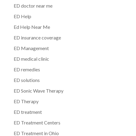
ED doctor near me
ED Help
Ed Help Near Me
ED insurance coverage
ED Management
ED medical clinic
ED remedies
ED solutions
ED Sonic Wave Therapy
ED Therapy
ED treatment
ED Treatment Centers
ED Treatment in Ohio