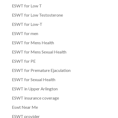
ESWT for Low T
ESWT for Low Testosterone
ESWT for Low-T
ESWT for men
ESWT for Mens Health
ESWT for Mens Sexual Health
ESWT for PE
ESWT for Premature Ejaculation
ESWT for Sexual Health
ESWT in Upper Arlington
ESWT insurance coverage
Eswt Near Me
ESWT provider