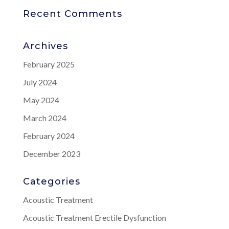
Recent Comments
Archives
February 2025
July 2024
May 2024
March 2024
February 2024
December 2023
Categories
Acoustic Treatment
Acoustic Treatment Erectile Dysfunction