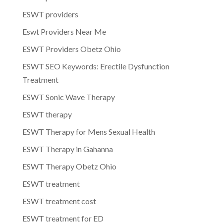
ESWT providers
Eswt Providers Near Me
ESWT Providers Obetz Ohio
ESWT SEO Keywords: Erectile Dysfunction
Treatment
ESWT Sonic Wave Therapy
ESWT therapy
ESWT Therapy for Mens Sexual Health
ESWT Therapy in Gahanna
ESWT Therapy Obetz Ohio
ESWT treatment
ESWT treatment cost
ESWT treatment for ED