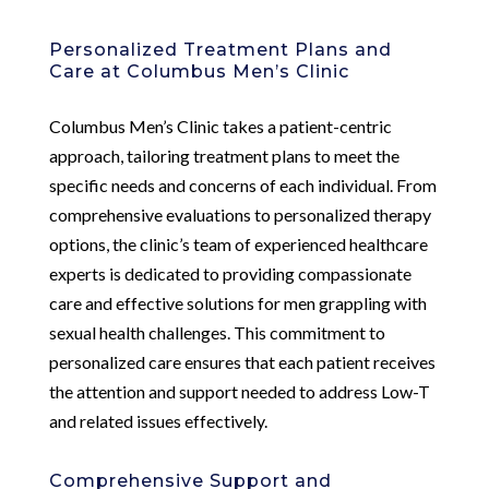
Personalized Treatment Plans and
Care at Columbus Men’s Clinic
Columbus Men’s Clinic takes a patient-centric
approach, tailoring treatment plans to meet the
specific needs and concerns of each individual. From
comprehensive evaluations to personalized therapy
options, the clinic’s team of experienced healthcare
experts is dedicated to providing compassionate
care and effective solutions for men grappling with
sexual health challenges. This commitment to
personalized care ensures that each patient receives
the attention and support needed to address Low-T
and related issues effectively.
Comprehensive Support and