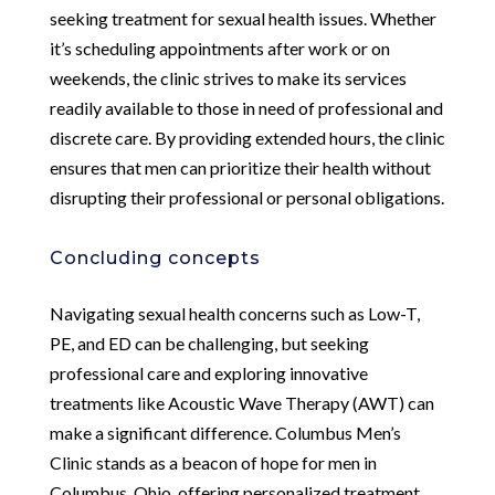
seeking treatment for sexual health issues. Whether
it’s scheduling appointments after work or on
weekends, the clinic strives to make its services
readily available to those in need of professional and
discrete care. By providing extended hours, the clinic
ensures that men can prioritize their health without
disrupting their professional or personal obligations.
Concluding concepts
Navigating sexual health concerns such as Low-T,
PE, and ED can be challenging, but seeking
professional care and exploring innovative
treatments like Acoustic Wave Therapy (AWT) can
make a significant difference. Columbus Men’s
Clinic stands as a beacon of hope for men in
Columbus, Ohio, offering personalized treatment