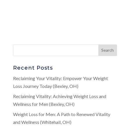
Recent Posts
Reclaiming Your Vitality: Empower Your Weight
Loss Journey Today (Bexley, OH)
Reclaiming Vitality: Achieving Weight Loss and
Wellness for Men (Bexley, OH)
Weight Loss for Men: A Path to Renewed Vitality
and Wellness (Whitehall, OH)