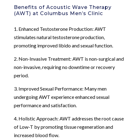
Benefits of Acoustic Wave Therapy
(AWT) at Columbus Men’s Clinic
1. Enhanced Testosterone Production: AWT
stimulates natural testosterone production,
promoting improved libido and sexual function.
2. Non-Invasive Treatment: AWT is non-surgical and
non-invasive, requiring no downtime or recovery
period.
3. Improved Sexual Performance: Many men
undergoing AWT experience enhanced sexual
performance and satisfaction.
4. Holistic Approach: AWT addresses the root cause
of Low-T by promoting tissue regeneration and
increased blood flow.