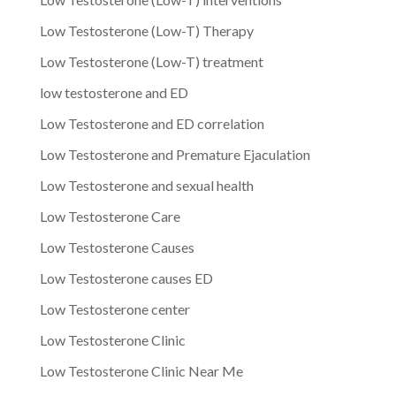
Low Testosterone (Low-T) Therapy
Low Testosterone (Low-T) treatment
low testosterone and ED
Low Testosterone and ED correlation
Low Testosterone and Premature Ejaculation
Low Testosterone and sexual health
Low Testosterone Care
Low Testosterone Causes
Low Testosterone causes ED
Low Testosterone center
Low Testosterone Clinic
Low Testosterone Clinic Near Me