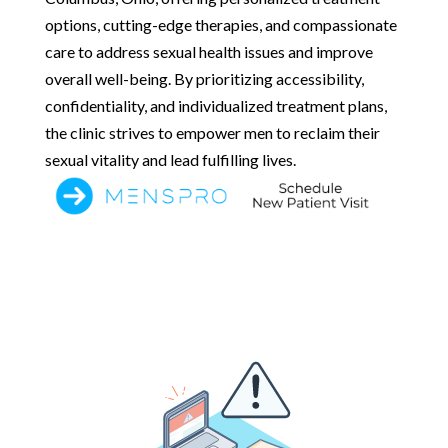
options, cutting-edge therapies, and compassionate
care to address sexual health issues and improve
overall well-being. By prioritizing accessibility,
confidentiality, and individualized treatment plans,
the clinic strives to empower men to reclaim their
sexual vitality and lead fulfilling lives.