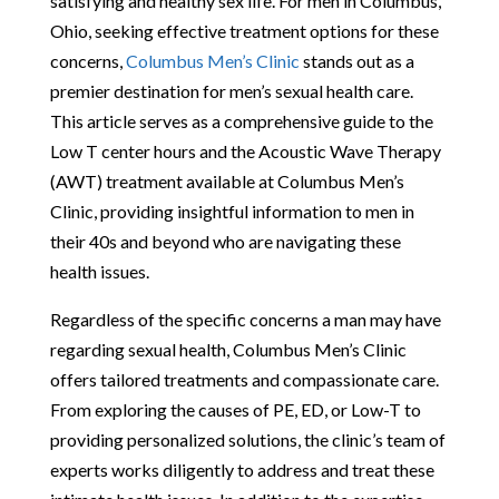
satisfying and healthy sex life. For men in Columbus,
Ohio, seeking effective treatment options for these
concerns,
Columbus Men’s Clinic
stands out as a
premier destination for men’s sexual health care.
This article serves as a comprehensive guide to the
Low T center hours and the Acoustic Wave Therapy
(AWT) treatment available at Columbus Men’s
Clinic, providing insightful information to men in
their 40s and beyond who are navigating these
health issues.
Regardless of the specific concerns a man may have
regarding sexual health, Columbus Men’s Clinic
offers tailored treatments and compassionate care.
From exploring the causes of PE, ED, or Low-T to
providing personalized solutions, the clinic’s team of
experts works diligently to address and treat these