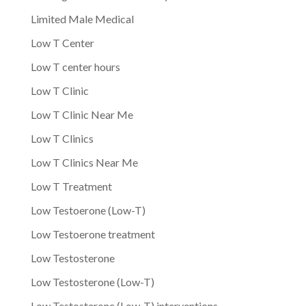
Limited Male Medical
Low T Center
Low T center hours
Low T Clinic
Low T Clinic Near Me
Low T Clinics
Low T Clinics Near Me
Low T Treatment
Low Testoerone (Low-T)
Low Testoerone treatment
Low Testosterone
Low Testosterone (Low-T)
Low Testosterone (Low-T) interventions