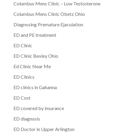
Columbus Mens Clinic – Low Testosterone
Columbus Mens Clinic Obetz Ohio
Diagnosing Premature Ejaculation
ED and PE treatment
ED Clinic
ED Clinic Bexley Ohio
Ed Clinic Near Me
ED Clinics
ED clinics in Gahanna
ED Cost
ED covered by insurance
ED diagnosis
ED Doctor in Upper Arlington