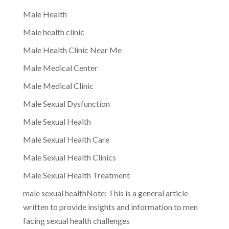
Male Health
Male health clinic
Male Health Clinic Near Me
Male Medical Center
Male Medical Clinic
Male Sexual Dysfunction
Male Sexual Health
Male Sexual Health Care
Male Sexual Health Clinics
Male Sexual Health Treatment
male sexual healthNote: This is a general article
written to provide insights and information to men
facing sexual health challenges