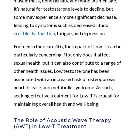
muscle mass, bone density, and mood. As men age,
it’s natural for testosterone levels to decline, but
some may experience a more significant decrease,
leading to symptoms such as decreased libido,
erectile dysfunction
, fatigue, and depression.
For men in their late 40s, the impact of Low-T can be
particularly concerning. Not only does it affect
sexual health, but it can also contribute to a range of
other health issues. Low testosterone has been
associated with an increased risk of osteoporosis,
heart disease, and metabolic syndrome. As such,
seeking effective treatment for Low-T is crucial for
maintaining overall health and well-being.
The Role of Acoustic Wave Therapy
(AWT) in Low-T Treatment