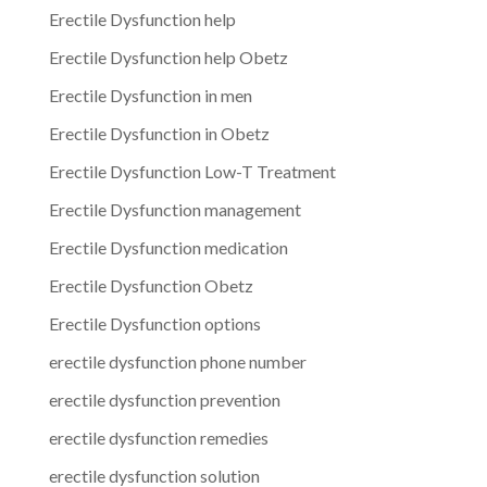
Erectile Dysfunction help
Erectile Dysfunction help Obetz
Erectile Dysfunction in men
Erectile Dysfunction in Obetz
Erectile Dysfunction Low-T Treatment
Erectile Dysfunction management
Erectile Dysfunction medication
Erectile Dysfunction Obetz
Erectile Dysfunction options
erectile dysfunction phone number
erectile dysfunction prevention
erectile dysfunction remedies
erectile dysfunction solution