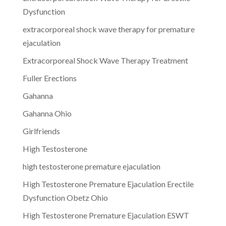
Dysfunction
extracorporeal shock wave therapy for premature
ejaculation
Extracorporeal Shock Wave Therapy Treatment
Fuller Erections
Gahanna
Gahanna Ohio
Girlfriends
High Testosterone
high testosterone premature ejaculation
High Testosterone Premature Ejaculation Erectile
Dysfunction Obetz Ohio
High Testosterone Premature Ejaculation ESWT