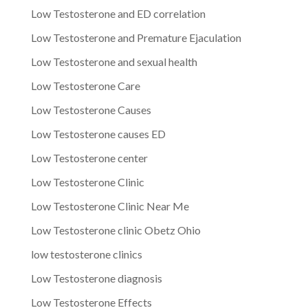
Low Testosterone and ED correlation
Low Testosterone and Premature Ejaculation
Low Testosterone and sexual health
Low Testosterone Care
Low Testosterone Causes
Low Testosterone causes ED
Low Testosterone center
Low Testosterone Clinic
Low Testosterone Clinic Near Me
Low Testosterone clinic Obetz Ohio
low testosterone clinics
Low Testosterone diagnosis
Low Testosterone Effects