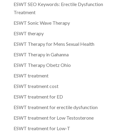
ESWT SEO Keywords: Erectile Dysfunction
Treatment
ESWT Sonic Wave Therapy
ESWT therapy
ESWT Therapy for Mens Sexual Health
ESWT Therapy in Gahanna
ESWT Therapy Obetz Ohio
ESWT treatment
ESWT treatment cost
ESWT treatment for ED
ESWT treatment for erectile dysfunction
ESWT treatment for Low Testosterone
ESWT treatment for Low-T