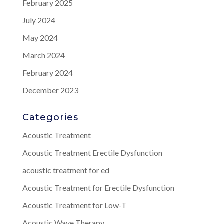
February 2025
July 2024
May 2024
March 2024
February 2024
December 2023
Categories
Acoustic Treatment
Acoustic Treatment Erectile Dysfunction
acoustic treatment for ed
Acoustic Treatment for Erectile Dysfunction
Acoustic Treatment for Low-T
Acoustic Wave Therapy