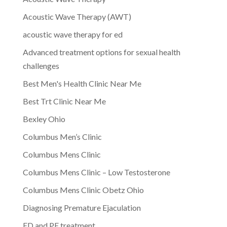
Acoustic Wave Therapy (AWT)
acoustic wave therapy for ed
Advanced treatment options for sexual health
challenges
Best Men's Health Clinic Near Me
Best Trt Clinic Near Me
Bexley Ohio
Columbus Men’s Clinic
Columbus Mens Clinic
Columbus Mens Clinic – Low Testosterone
Columbus Mens Clinic Obetz Ohio
Diagnosing Premature Ejaculation
ED and PE treatment