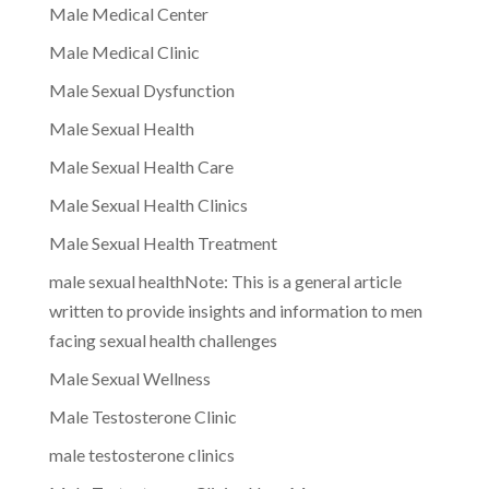
Male Medical Center
Male Medical Clinic
Male Sexual Dysfunction
Male Sexual Health
Male Sexual Health Care
Male Sexual Health Clinics
Male Sexual Health Treatment
male sexual healthNote: This is a general article
written to provide insights and information to men
facing sexual health challenges
Male Sexual Wellness
Male Testosterone Clinic
male testosterone clinics