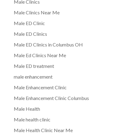
Male Clinics
Male Clinics Near Me
Male ED Clinic
Male ED Clinics
Male ED Clinics in Columbus OH
Male Ed Clinics Near Me
Male ED treatment
male enhancement
Male Enhancement Clinic
Male Enhancement Clinic Columbus
Male Health
Male health clinic
Male Health Clinic Near Me