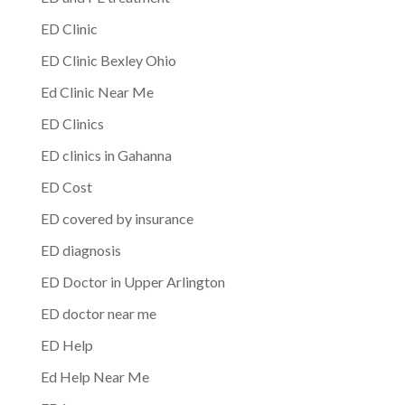
ED Clinic
ED Clinic Bexley Ohio
Ed Clinic Near Me
ED Clinics
ED clinics in Gahanna
ED Cost
ED covered by insurance
ED diagnosis
ED Doctor in Upper Arlington
ED doctor near me
ED Help
Ed Help Near Me