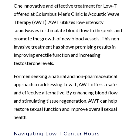
One innovative and effective treatment for Low-T
offered at Columbus Men’s Clinic is Acoustic Wave
Therapy (AWT). AWT utilizes low-intensity
soundwaves to stimulate blood flow to the penis and
promote the growth of new blood vessels. This non-
invasive treatment has shown promising results in
improving erectile function and increasing
testosterone levels.
For men seeking a natural and non-pharmaceutical
approach to addressing Low-T, AWT offers a safe
and effective alternative. By enhancing blood flow
and stimulating tissue regeneration, AWT can help
restore sexual function and improve overall sexual
health.
Navigating Low T Center Hours