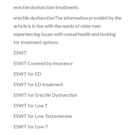
erectile dysfunction treatments
erectile dysfunctionThe information provided by the
article is in line with the needs of older men
experiencing issues with sexual health and looking
for treatment options
ESWT
ESWT Covered by Insurance
ESWT for ED
ESWT for ED treatment
ESWT for Erectile Dysfunction
ESWT for Low T
ESWT for Low Testosterone
ESWT for Low-T