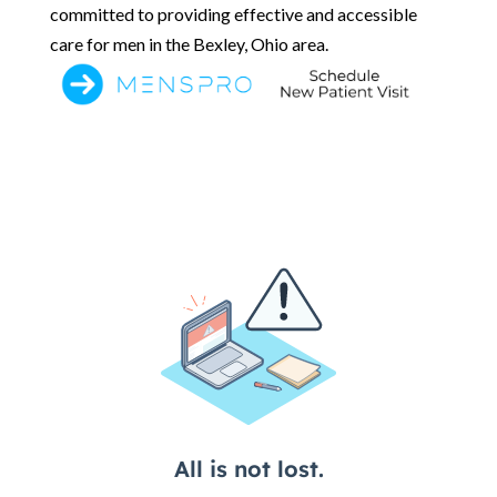
committed to providing effective and accessible
care for men in the Bexley, Ohio area.