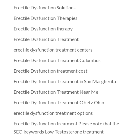
Erectile Dysfunction Solutions
Erectile Dysfunction Therapies
Erectile Dysfunction therapy
Erectile Dysfunction Treatment
erectile dysfunction treatment centers
Erectile Dysfunction Treatment Columbus
Erectile Dysfunction treatment cost
Erectile Dysfunction Treatment in San Margherita
Erectile Dysfunction Treatment Near Me
Erectile Dysfunction Treatment Obetz Ohio
erectile dysfunction treatment options
Erectile Dysfunction treatment.Please note that the
SEO keywords Low Testosterone treatment