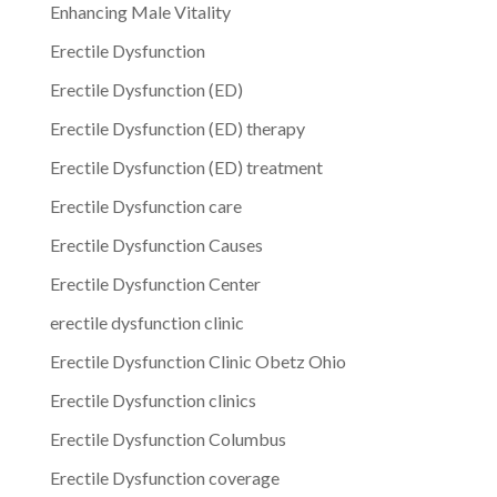
Enhancing Male Vitality
Erectile Dysfunction
Erectile Dysfunction (ED)
Erectile Dysfunction (ED) therapy
Erectile Dysfunction (ED) treatment
Erectile Dysfunction care
Erectile Dysfunction Causes
Erectile Dysfunction Center
erectile dysfunction clinic
Erectile Dysfunction Clinic Obetz Ohio
Erectile Dysfunction clinics
Erectile Dysfunction Columbus
Erectile Dysfunction coverage