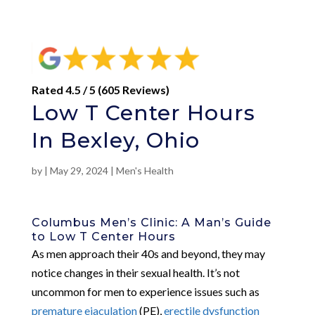
Rated 4.5 / 5 (605 Reviews)
Low T Center Hours
In Bexley, Ohio
by
|
May 29, 2024
|
Men's Health
Columbus Men’s Clinic: A Man’s Guide
to Low T Center Hours
As men approach their 40s and beyond, they may
notice changes in their sexual health. It’s not
uncommon for men to experience issues such as
premature ejaculation
(PE),
erectile dysfunction