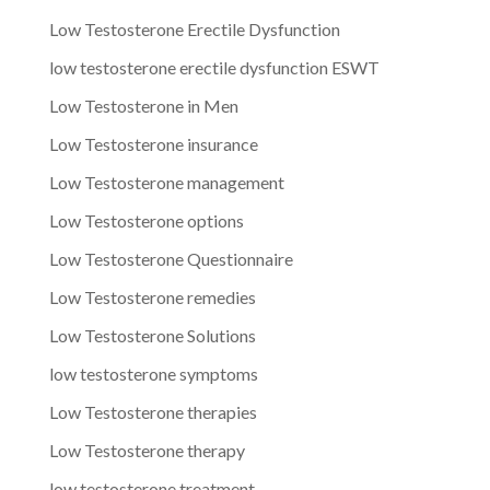
Low Testosterone Erectile Dysfunction
low testosterone erectile dysfunction ESWT
Low Testosterone in Men
Low Testosterone insurance
Low Testosterone management
Low Testosterone options
Low Testosterone Questionnaire
Low Testosterone remedies
Low Testosterone Solutions
low testosterone symptoms
Low Testosterone therapies
Low Testosterone therapy
low testosterone treatment