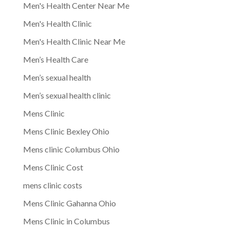
Men's Health Center Near Me
Men's Health Clinic
Men's Health Clinic Near Me
Men’s Health Care
Men’s sexual health
Men’s sexual health clinic
Mens Clinic
Mens Clinic Bexley Ohio
Mens clinic Columbus Ohio
Mens Clinic Cost
mens clinic costs
Mens Clinic Gahanna Ohio
Mens Clinic in Columbus