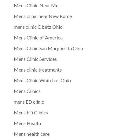
Mens Clinic Near Me
Mens clinic near New Rome
mens clinic Obetz Ohio
Mens Clinic of America
Mens Clinic San Margherita Ohio
Mens Clinic Services
Mens clinic treatments
Mens Clinic Whitehall Ohio
Mens Clinics
mens ED clinic
Mens ED Clinics
Mens Health
Mens health care