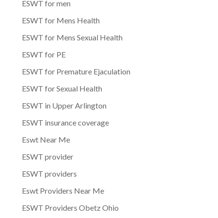
ESWT for men
ESWT for Mens Health
ESWT for Mens Sexual Health
ESWT for PE
ESWT for Premature Ejaculation
ESWT for Sexual Health
ESWT in Upper Arlington
ESWT insurance coverage
Eswt Near Me
ESWT provider
ESWT providers
Eswt Providers Near Me
ESWT Providers Obetz Ohio