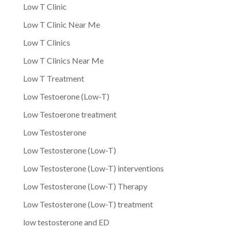
Low T Clinic
Low T Clinic Near Me
Low T Clinics
Low T Clinics Near Me
Low T Treatment
Low Testoerone (Low-T)
Low Testoerone treatment
Low Testosterone
Low Testosterone (Low-T)
Low Testosterone (Low-T) interventions
Low Testosterone (Low-T) Therapy
Low Testosterone (Low-T) treatment
low testosterone and ED