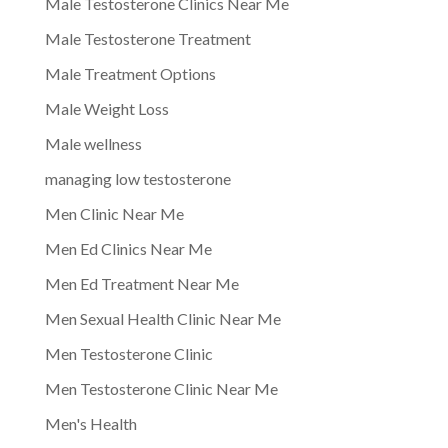
Male Testosterone Clinics Near Me
Male Testosterone Treatment
Male Treatment Options
Male Weight Loss
Male wellness
managing low testosterone
Men Clinic Near Me
Men Ed Clinics Near Me
Men Ed Treatment Near Me
Men Sexual Health Clinic Near Me
Men Testosterone Clinic
Men Testosterone Clinic Near Me
Men's Health