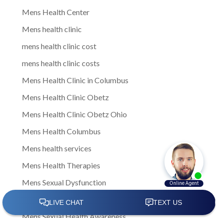
Mens Health Center
Mens health clinic
mens health clinic cost
mens health clinic costs
Mens Health Clinic in Columbus
Mens Health Clinic Obetz
Mens Health Clinic Obetz Ohio
Mens Health Columbus
Mens health services
Mens Health Therapies
Mens Sexual Dysfunction
Mens Sexual Health
Mens Sexual Health Awareness