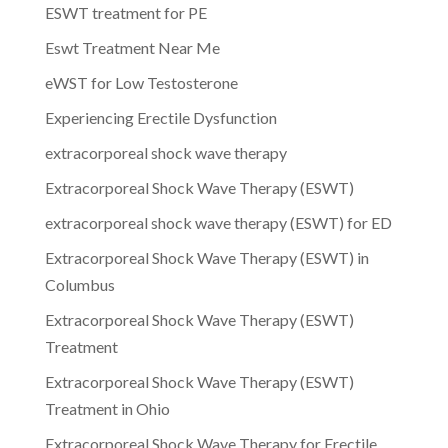
ESWT treatment for PE
Eswt Treatment Near Me
eWST for Low Testosterone
Experiencing Erectile Dysfunction
extracorporeal shock wave therapy
Extracorporeal Shock Wave Therapy (ESWT)
extracorporeal shock wave therapy (ESWT) for ED
Extracorporeal Shock Wave Therapy (ESWT) in
Columbus
Extracorporeal Shock Wave Therapy (ESWT)
Treatment
Extracorporeal Shock Wave Therapy (ESWT)
Treatment in Ohio
Extracorporeal Shock Wave Therapy for Erectile