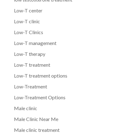
Low-T center
Low-T clinic
Low-T Clinics
Low-T management
Low-T therapy
Low-T treatment
Low-T treatment options
Low-Treatment
Low-Treatment Options
Male clinic
Male Clinic Near Me
Male clinic treatment