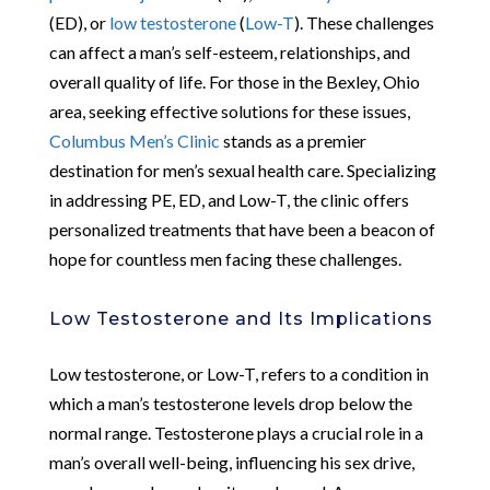
(ED), or
low testosterone
(
Low-T
). These challenges
can affect a man’s self-esteem, relationships, and
overall quality of life. For those in the Bexley, Ohio
area, seeking effective solutions for these issues,
Columbus Men’s Clinic
stands as a premier
destination for men’s sexual health care. Specializing
in addressing PE, ED, and Low-T, the clinic offers
personalized treatments that have been a beacon of
hope for countless men facing these challenges.
Low Testosterone and Its Implications
Low testosterone, or Low-T, refers to a condition in
which a man’s testosterone levels drop below the
normal range. Testosterone plays a crucial role in a
man’s overall well-being, influencing his sex drive,