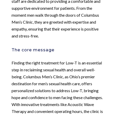
staff are dedicated to providing a comfortable and
supportive environment for patients. From the
moment men walk through the doors of Columbus
Men’s Clinic, they are greeted with expertise and
empathy, ensuring that their experience is positive
and stress-free.
The core message
Finding the right treatment for Low-T is an essential
step in reclaiming sexual health and overall well-
being. Columbus Men’s Clinic, as Ohio’s premier
destination for men’s sexual health care, offers
personalized solutions to address Low-T, bringing
hope and confidence to men facing these challenges.
With innovative treatments like Acoustic Wave
Therapy and convenient operating hours, the clinic is