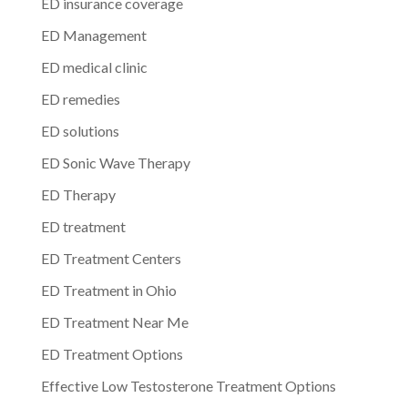
ED insurance coverage
ED Management
ED medical clinic
ED remedies
ED solutions
ED Sonic Wave Therapy
ED Therapy
ED treatment
ED Treatment Centers
ED Treatment in Ohio
ED Treatment Near Me
ED Treatment Options
Effective Low Testosterone Treatment Options