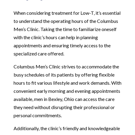
When considering treatment for Low-T, it’s essential
to understand the operating hours of the Columbus
Men’s Clinic. Taking the time to familiarize oneself
with the clinic’s hours can help in planning
appointments and ensuring timely access to the
specialized care offered.
Columbus Men’s Clinic strives to accommodate the
busy schedules of its patients by offering flexible
hours to fit various lifestyle and work demands. With
convenient early morning and evening appointments
available, men in Bexley, Ohio can access the care
they need without disrupting their professional or
personal commitments.
Additionally, the clinic’s friendly and knowledgeable