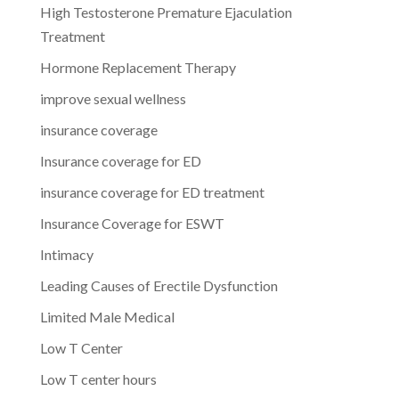
High Testosterone Premature Ejaculation
Treatment
Hormone Replacement Therapy
improve sexual wellness
insurance coverage
Insurance coverage for ED
insurance coverage for ED treatment
Insurance Coverage for ESWT
Intimacy
Leading Causes of Erectile Dysfunction
Limited Male Medical
Low T Center
Low T center hours