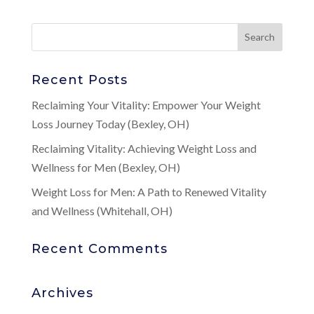
Recent Posts
Reclaiming Your Vitality: Empower Your Weight
Loss Journey Today (Bexley, OH)
Reclaiming Vitality: Achieving Weight Loss and
Wellness for Men (Bexley, OH)
Weight Loss for Men: A Path to Renewed Vitality
and Wellness (Whitehall, OH)
Recent Comments
Archives