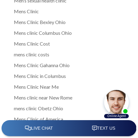
Men’s sexual health clinic
Mens Clinic
Mens Clinic Bexley Ohio
Mens clinic Columbus Ohio
Mens Clinic Cost
mens clinic costs
Mens Clinic Gahanna Ohio
Mens Clinic in Columbus
Mens Clinic Near Me
Mens clinic near New Rome
mens clinic Obetz Ohio
Mens Clinic of America
Mens Clinic San Margherita Ohio