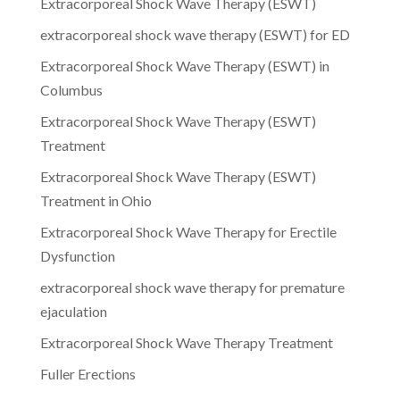
Extracorporeal Shock Wave Therapy (ESWT)
extracorporeal shock wave therapy (ESWT) for ED
Extracorporeal Shock Wave Therapy (ESWT) in
Columbus
Extracorporeal Shock Wave Therapy (ESWT)
Treatment
Extracorporeal Shock Wave Therapy (ESWT)
Treatment in Ohio
Extracorporeal Shock Wave Therapy for Erectile
Dysfunction
extracorporeal shock wave therapy for premature
ejaculation
Extracorporeal Shock Wave Therapy Treatment
Fuller Erections