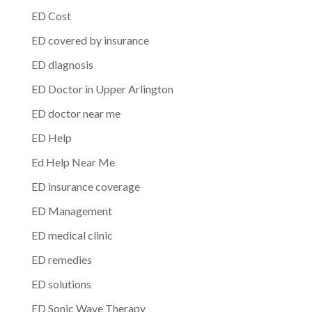
ED Cost
ED covered by insurance
ED diagnosis
ED Doctor in Upper Arlington
ED doctor near me
ED Help
Ed Help Near Me
ED insurance coverage
ED Management
ED medical clinic
ED remedies
ED solutions
ED Sonic Wave Therapy