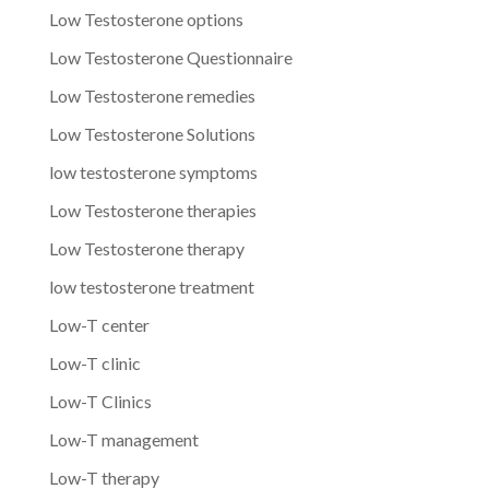
Low Testosterone options
Low Testosterone Questionnaire
Low Testosterone remedies
Low Testosterone Solutions
low testosterone symptoms
Low Testosterone therapies
Low Testosterone therapy
low testosterone treatment
Low-T center
Low-T clinic
Low-T Clinics
Low-T management
Low-T therapy