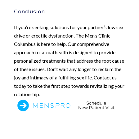
Conclusion
If you’re seeking solutions for your partner’s low sex
drive or erectile dysfunction, The Men’s Clinic
Columbus is here to help. Our comprehensive
approach to sexual health is designed to provide
personalized treatments that address the root cause
of these issues. Don’t wait any longer to reclaim the
joy and intimacy of a fulfilling sex life. Contact us
today to take the first step towards revitalizing your
relationship.