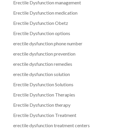
Erectile Dysfunction management
Erectile Dysfunction medication
Erectile Dysfunction Obetz
Erectile Dysfunction options
erectile dysfunction phone number
erectile dysfunction prevention
erectile dysfunction remedies
erectile dysfunction solution
Erectile Dysfunction Solutions
Erectile Dysfunction Therapies
Erectile Dysfunction therapy
Erectile Dysfunction Treatment
erectile dysfunction treatment centers