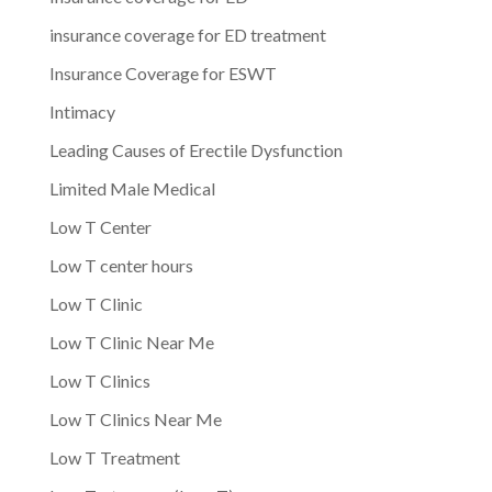
insurance coverage for ED treatment
Insurance Coverage for ESWT
Intimacy
Leading Causes of Erectile Dysfunction
Limited Male Medical
Low T Center
Low T center hours
Low T Clinic
Low T Clinic Near Me
Low T Clinics
Low T Clinics Near Me
Low T Treatment