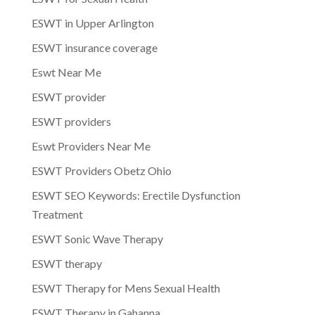
ESWT in Upper Arlington
ESWT insurance coverage
Eswt Near Me
ESWT provider
ESWT providers
Eswt Providers Near Me
ESWT Providers Obetz Ohio
ESWT SEO Keywords: Erectile Dysfunction
Treatment
ESWT Sonic Wave Therapy
ESWT therapy
ESWT Therapy for Mens Sexual Health
ESWT Therapy in Gahanna