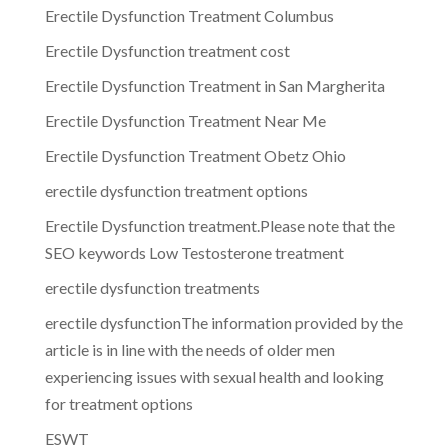
Erectile Dysfunction Treatment Columbus
Erectile Dysfunction treatment cost
Erectile Dysfunction Treatment in San Margherita
Erectile Dysfunction Treatment Near Me
Erectile Dysfunction Treatment Obetz Ohio
erectile dysfunction treatment options
Erectile Dysfunction treatment.Please note that the
SEO keywords Low Testosterone treatment
erectile dysfunction treatments
erectile dysfunctionThe information provided by the
article is in line with the needs of older men
experiencing issues with sexual health and looking
for treatment options
ESWT