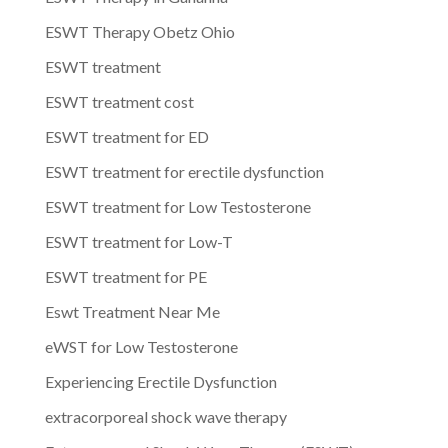
ESWT Therapy Obetz Ohio
ESWT treatment
ESWT treatment cost
ESWT treatment for ED
ESWT treatment for erectile dysfunction
ESWT treatment for Low Testosterone
ESWT treatment for Low-T
ESWT treatment for PE
Eswt Treatment Near Me
eWST for Low Testosterone
Experiencing Erectile Dysfunction
extracorporeal shock wave therapy