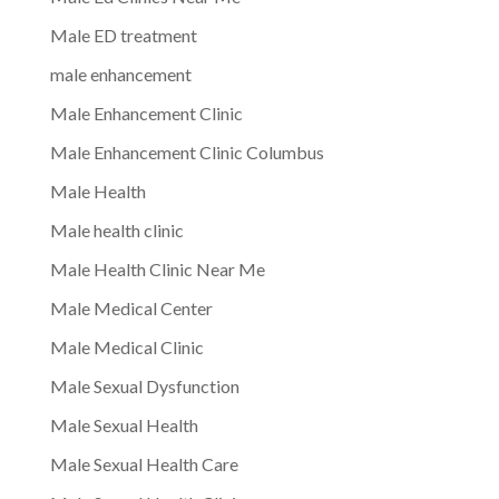
Male ED treatment
male enhancement
Male Enhancement Clinic
Male Enhancement Clinic Columbus
Male Health
Male health clinic
Male Health Clinic Near Me
Male Medical Center
Male Medical Clinic
Male Sexual Dysfunction
Male Sexual Health
Male Sexual Health Care