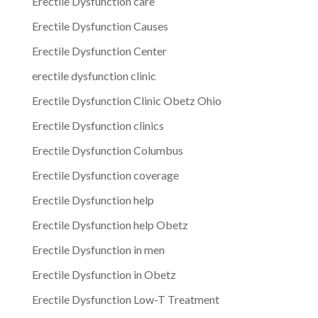
Erectile Dysfunction care
Erectile Dysfunction Causes
Erectile Dysfunction Center
erectile dysfunction clinic
Erectile Dysfunction Clinic Obetz Ohio
Erectile Dysfunction clinics
Erectile Dysfunction Columbus
Erectile Dysfunction coverage
Erectile Dysfunction help
Erectile Dysfunction help Obetz
Erectile Dysfunction in men
Erectile Dysfunction in Obetz
Erectile Dysfunction Low-T Treatment