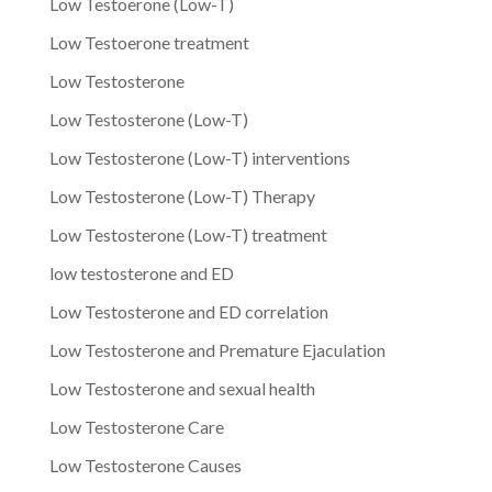
Low Testoerone (Low-T)
Low Testoerone treatment
Low Testosterone
Low Testosterone (Low-T)
Low Testosterone (Low-T) interventions
Low Testosterone (Low-T) Therapy
Low Testosterone (Low-T) treatment
low testosterone and ED
Low Testosterone and ED correlation
Low Testosterone and Premature Ejaculation
Low Testosterone and sexual health
Low Testosterone Care
Low Testosterone Causes