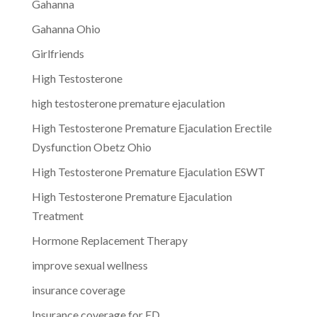
Gahanna
Gahanna Ohio
Girlfriends
High Testosterone
high testosterone premature ejaculation
High Testosterone Premature Ejaculation Erectile
Dysfunction Obetz Ohio
High Testosterone Premature Ejaculation ESWT
High Testosterone Premature Ejaculation
Treatment
Hormone Replacement Therapy
improve sexual wellness
insurance coverage
Insurance coverage for ED