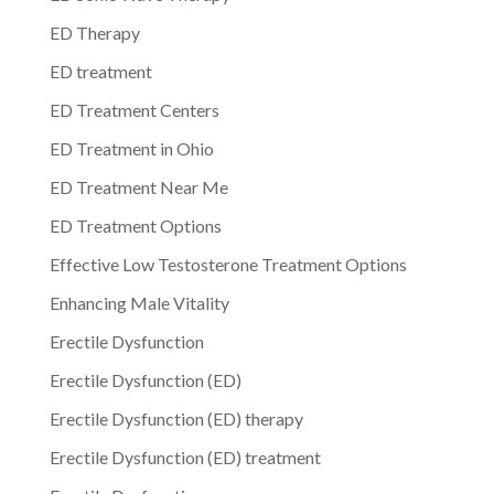
ED Therapy
ED treatment
ED Treatment Centers
ED Treatment in Ohio
ED Treatment Near Me
ED Treatment Options
Effective Low Testosterone Treatment Options
Enhancing Male Vitality
Erectile Dysfunction
Erectile Dysfunction (ED)
Erectile Dysfunction (ED) therapy
Erectile Dysfunction (ED) treatment