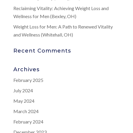
Reclaiming Vitality: Achieving Weight Loss and
Wellness for Men (Bexley, OH)
Weight Loss for Men: A Path to Renewed Vitality
and Wellness (Whitehall, OH)
Recent Comments
Archives
February 2025
July 2024
May 2024
March 2024
February 2024
December 2023