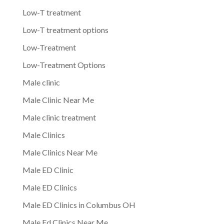
Low-T treatment
Low-T treatment options
Low-Treatment
Low-Treatment Options
Male clinic
Male Clinic Near Me
Male clinic treatment
Male Clinics
Male Clinics Near Me
Male ED Clinic
Male ED Clinics
Male ED Clinics in Columbus OH
Male Ed Clinics Near Me