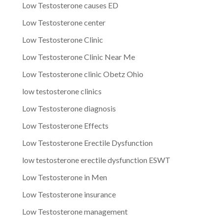
Low Testosterone causes ED
Low Testosterone center
Low Testosterone Clinic
Low Testosterone Clinic Near Me
Low Testosterone clinic Obetz Ohio
low testosterone clinics
Low Testosterone diagnosis
Low Testosterone Effects
Low Testosterone Erectile Dysfunction
low testosterone erectile dysfunction ESWT
Low Testosterone in Men
Low Testosterone insurance
Low Testosterone management