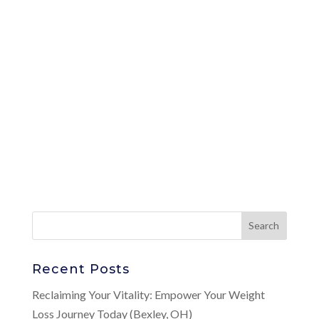
Recent Posts
Reclaiming Your Vitality: Empower Your Weight
Loss Journey Today (Bexley, OH)