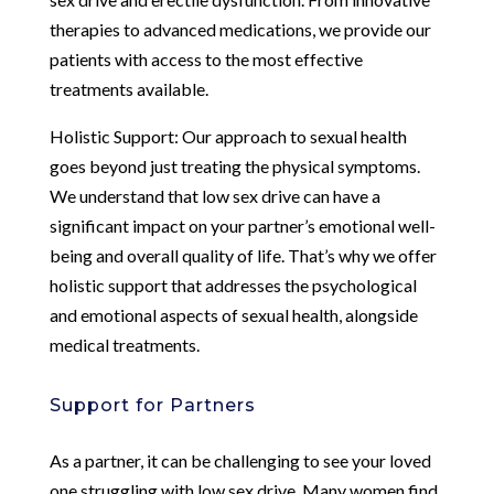
therapies to advanced medications, we provide our
patients with access to the most effective
treatments available.
Holistic Support: Our approach to sexual health
goes beyond just treating the physical symptoms.
We understand that low sex drive can have a
significant impact on your partner’s emotional well-
being and overall quality of life. That’s why we offer
holistic support that addresses the psychological
and emotional aspects of sexual health, alongside
medical treatments.
Support for Partners
As a partner, it can be challenging to see your loved
one struggling with low sex drive. Many women find