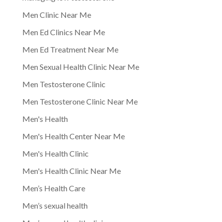
Men Clinic Near Me
Men Ed Clinics Near Me
Men Ed Treatment Near Me
Men Sexual Health Clinic Near Me
Men Testosterone Clinic
Men Testosterone Clinic Near Me
Men's Health
Men's Health Center Near Me
Men's Health Clinic
Men's Health Clinic Near Me
Men’s Health Care
Men’s sexual health