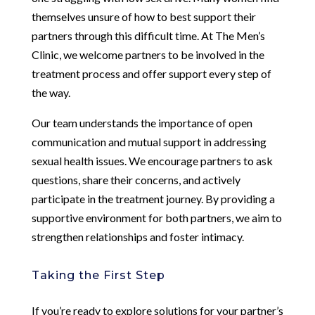
themselves unsure of how to best support their
partners through this difficult time. At The Men’s
Clinic, we welcome partners to be involved in the
treatment process and offer support every step of
the way.
Our team understands the importance of open
communication and mutual support in addressing
sexual health issues. We encourage partners to ask
questions, share their concerns, and actively
participate in the treatment journey. By providing a
supportive environment for both partners, we aim to
strengthen relationships and foster intimacy.
Taking the First Step
If you’re ready to explore solutions for your partner’s