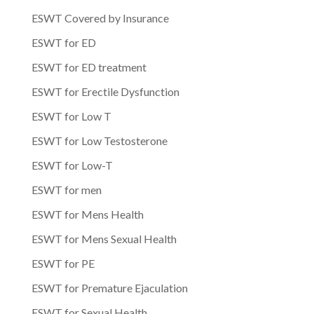
ESWT Covered by Insurance
ESWT for ED
ESWT for ED treatment
ESWT for Erectile Dysfunction
ESWT for Low T
ESWT for Low Testosterone
ESWT for Low-T
ESWT for men
ESWT for Mens Health
ESWT for Mens Sexual Health
ESWT for PE
ESWT for Premature Ejaculation
ESWT for Sexual Health