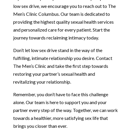
low sex drive, we encourage you to reach out to The
Men’s Clinic Columbus. Our team is dedicated to
providing the highest quality sexual health services
and personalized care for every patient. Start the
journey towards reclaiming intimacy today.
Don’t let low sex drive stand in the way of the
fulfilling, intimate relationship you desire. Contact
The Men’s Clinic and take the first step towards
restoring your partner’s sexual health and
revitalizing your relationship.
Remember, you don’t have to face this challenge
alone. Our team is here to support you and your
partner every step of the way. Together, we can work
towards a healthier, more satisfying sex life that
brings you closer than ever.