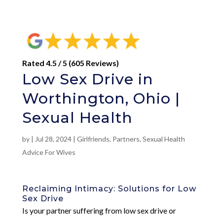
Rated 4.5 / 5 (605 Reviews)
Low Sex Drive in
Worthington, Ohio |
Sexual Health
by
|
Jul 28, 2024
|
Girlfriends
,
Partners
,
Sexual Health
Advice For Wives
Reclaiming Intimacy: Solutions for Low
Sex Drive
Is your partner suffering from low sex drive or