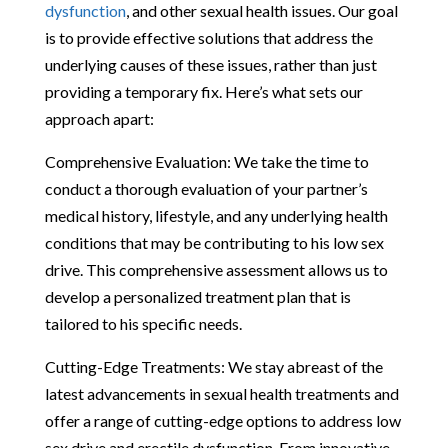
dysfunction
, and other sexual health issues. Our goal
is to provide effective solutions that address the
underlying causes of these issues, rather than just
providing a temporary fix. Here’s what sets our
approach apart:
Comprehensive Evaluation: We take the time to
conduct a thorough evaluation of your partner’s
medical history, lifestyle, and any underlying health
conditions that may be contributing to his low sex
drive. This comprehensive assessment allows us to
develop a personalized treatment plan that is
tailored to his specific needs.
Cutting-Edge Treatments: We stay abreast of the
latest advancements in sexual health treatments and
offer a range of cutting-edge options to address low
sex drive and erectile dysfunction. From innovative