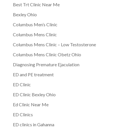
Best Trt Clinic Near Me
Bexley Ohio
Columbus Men’s Clinic
Columbus Mens Clinic
Columbus Mens Clinic – Low Testosterone
Columbus Mens Clinic Obetz Ohio
Diagnosing Premature Ejaculation
ED and PE treatment
ED Clinic
ED Clinic Bexley Ohio
Ed Clinic Near Me
ED Clinics
ED clinics in Gahanna