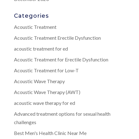
Categories
Acoustic Treatment
Acoustic Treatment Erectile Dysfunction
acoustic treatment for ed
Acoustic Treatment for Erectile Dysfunction
Acoustic Treatment for Low-T
Acoustic Wave Therapy
Acoustic Wave Therapy (AWT)
acoustic wave therapy for ed
Advanced treatment options for sexual health
challenges
Best Men's Health Clinic Near Me