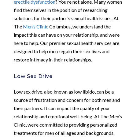
erectile dysfunction
? You’re not alone. Many women
find themselves in the position of researching
solutions for their partner’s sexual health issues. At
The
Men’s Clinic
Columbus, we understand the
impact this can have on your relationship, and we’re
here to help. Our premier sexual health services are
designed to help men regain their sex lives and
restore intimacy in their relationships.
Low Sex Drive
Low sex drive, also known as low libido, can be a
source of frustration and concern for both men and
their partners. It can impact the quality of your
relationship and emotional well-being. At The Men’s
Clinic, we’re committed to providing personalized
treatments for men of all ages and backgrounds.