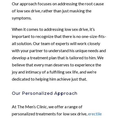
Our approach focuses on addressing the root cause
of low sex drive, rather than just masking the
symptoms.
When it comes to addressing low sex drive, it’s
important to recognize that there is no one-size-fits-
all solution. Our team of experts will work closely
with your partner to understand his unique needs and
develop a treatment plan that is tailored to him. We
believe that every man deserves to experience the
joy and intimacy of a fulfilling sex life, and we’re
dedicated to helping him achieve just that.
Our Personalized Approach
At The Men’s Clinic, we offer a range of
personalized treatments for low sex drive,
erectile