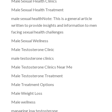
Male Sexual Health Clinics
Male Sexual Health Treatment
male sexual healthNote: This is a general article
written to provide insights and information to men
facing sexual health challenges
Male Sexual Wellness
Male Testosterone Clinic
male testosterone clinics
Male Testosterone Clinics Near Me
Male Testosterone Treatment
Male Treatment Options
Male Weight Loss
Male wellness
managing low testosterone