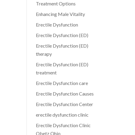
Treatment Options
Enhancing Male Vitality
Erectile Dysfunction
Erectile Dysfunction (ED)
Erectile Dysfunction (ED)
therapy
Erectile Dysfunction (ED)
treatment
Erectile Dysfunction care
Erectile Dysfunction Causes
Erectile Dysfunction Center
erectile dysfunction clinic
Erectile Dysfunction Clinic
Obetz Ohio