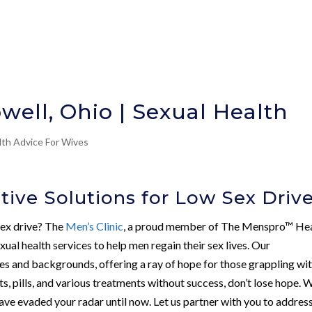
well, Ohio | Sexual Health
lth Advice For Wives
tive Solutions for Low Sex Driv
sex drive? The
Men’s Clinic
, a proud member of The Menspro™ He
ual health services to help men regain their sex lives. Our
es and backgrounds, offering a ray of hope for those grappling wi
ts, pills, and various treatments without success, don’t lose hope. 
ave evaded your radar until now. Let us partner with you to addres