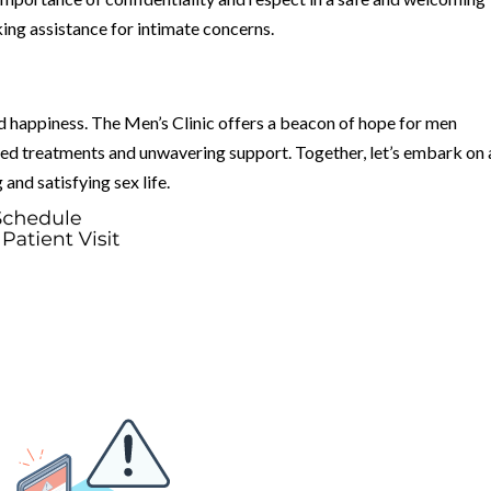
ng assistance for intimate concerns.
nd happiness. The Men’s Clinic offers a beacon of hope for men
ized treatments and unwavering support. Together, let’s embark on 
 and satisfying sex life.