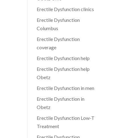
Erectile Dysfunction clinics
Erectile Dysfunction
Columbus
Erectile Dysfunction
coverage
Erectile Dysfunction help
Erectile Dysfunction help
Obetz
Erectile Dysfunction in men
Erectile Dysfunction in
Obetz
Erectile Dysfunction Low-T
Treatment
Erectile Dysfunction