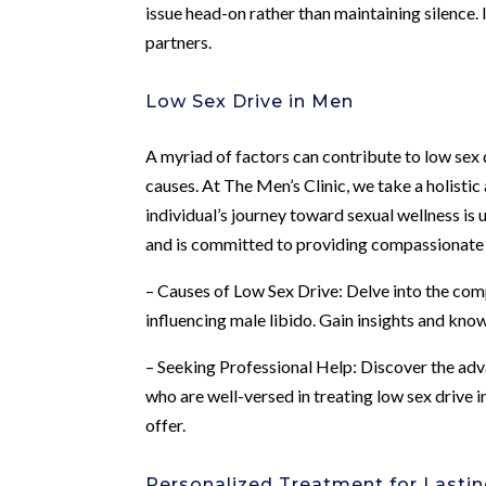
issue head-on rather than maintaining silence. 
partners.
Low Sex Drive in Men
A myriad of factors can contribute to low sex d
causes. At The Men’s Clinic, we take a holisti
individual’s journey toward sexual wellness is
and is committed to providing compassionate c
– Causes of Low Sex Drive: Delve into the comp
influencing male libido. Gain insights and kno
– Seeking Professional Help: Discover the adv
who are well-versed in treating low sex drive
offer.
Personalized Treatment for Lastin