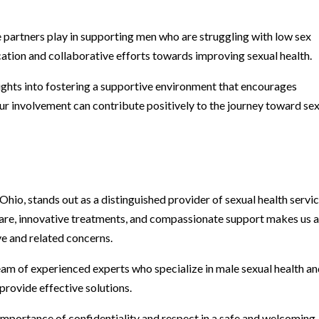
e partners play in supporting men who are struggling with low sex
ation and collaborative efforts towards improving sexual health.
ights into fostering a supportive environment that encourages
r involvement can contribute positively to the journey toward se
Ohio, stands out as a distinguished provider of sexual health servi
are, innovative treatments, and compassionate support makes us 
ve and related concerns.
eam of experienced experts who specialize in male sexual health a
provide effective solutions.
importance of confidentiality and respect in a safe and welcoming