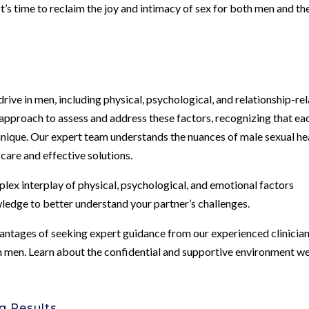
It’s time to reclaim the joy and intimacy of sex for both men and th
rive in men, including physical, psychological, and relationship-re
c approach to assess and address these factors, recognizing that ea
 unique. Our expert team understands the nuances of male sexual he
are and effective solutions.
lex interplay of physical, psychological, and emotional factors
wledge to better understand your partner’s challenges.
antages of seeking expert guidance from our experienced clinicia
 in men. Learn about the confidential and supportive environment w
g Results