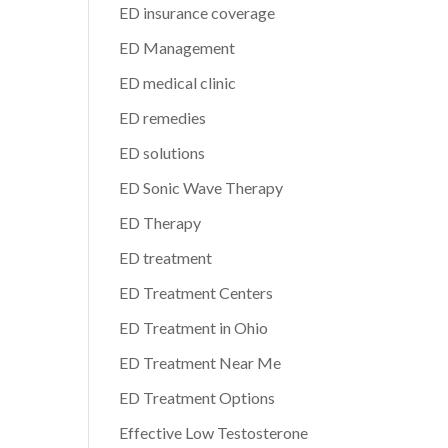
ED insurance coverage
ED Management
ED medical clinic
ED remedies
ED solutions
ED Sonic Wave Therapy
ED Therapy
ED treatment
ED Treatment Centers
ED Treatment in Ohio
ED Treatment Near Me
ED Treatment Options
Effective Low Testosterone