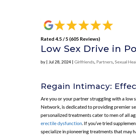
Rated 4.5 / 5 (605 Reviews)
Low Sex Drive in Po
by
|
Jul 28, 2024
|
Girlfriends
,
Partners
,
Sexual Hea
Regain Intimacy: Effec
Are you or your partner struggling with a low 
Network, is dedicated to providing premier sex
personalized treatments cater to men of all ag
erectile dysfunction
. If you’ve tried supplemen
specialize in pioneering treatments that may h