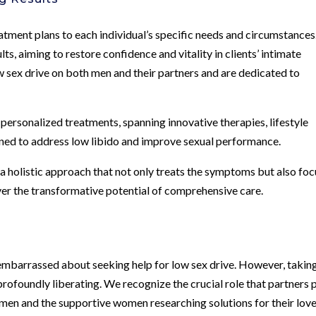
eatment plans to each individual’s specific needs and circumstances
s, aiming to restore confidence and vitality in clients’ intimate
w sex drive on both men and their partners and are dedicated to
personalized treatments, spanning innovative therapies, lifestyle
gned to address low libido and improve sexual performance.
 a holistic approach that not only treats the symptoms but also fo
ver the transformative potential of comprehensive care.
 embarrassed about seeking help for low sex drive. However, takin
profoundly liberating. We recognize the crucial role that partners 
h men and the supportive women researching solutions for their lov