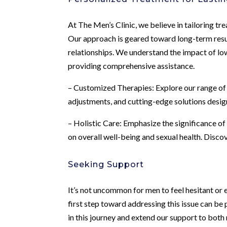
At The Men’s Clinic, we believe in tailoring tr
Our approach is geared toward long-term result
relationships. We understand the impact of lo
providing comprehensive assistance.
– Customized Therapies: Explore our range of 
adjustments, and cutting-edge solutions desi
– Holistic Care: Emphasize the significance of
on overall well-being and sexual health. Disco
Seeking Support
It’s not uncommon for men to feel hesitant or
first step toward addressing this issue can be 
in this journey and extend our support to bot