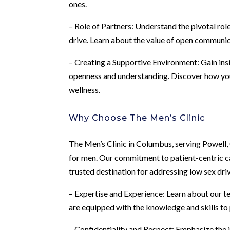
ones.
– Role of Partners: Understand the pivotal rol
drive. Learn about the value of open communic
– Creating a Supportive Environment: Gain ins
openness and understanding. Discover how you
wellness.
Why Choose The Men’s Clinic
The Men’s Clinic in Columbus, serving Powell, 
for men. Our commitment to patient-centric c
trusted destination for addressing low sex dri
– Expertise and Experience: Learn about our t
are equipped with the knowledge and skills to 
– Confidentiality and Respect: Emphasize the 