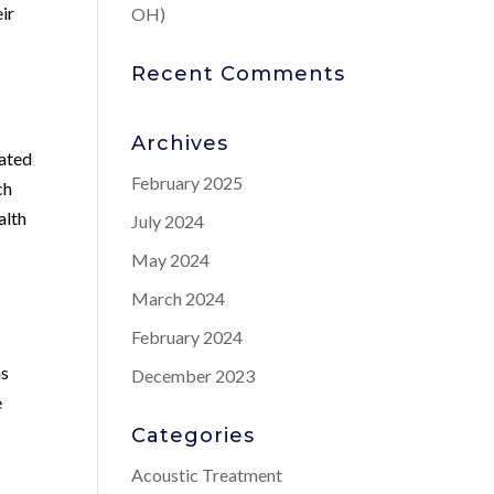
eir
OH)
Recent Comments
Archives
lated
February 2025
ch
alth
July 2024
May 2024
March 2024
February 2024
ns
December 2023
e
Categories
Acoustic Treatment