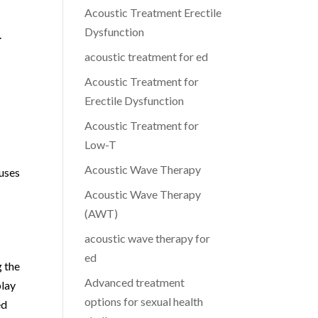
Acoustic Treatment Erectile
Dysfunction
.
acoustic treatment for ed
Acoustic Treatment for
Erectile Dysfunction
Acoustic Treatment for
Low-T
Acoustic Wave Therapy
cuses
Acoustic Wave Therapy
(AWT)
acoustic wave therapy for
ed
g the
Advanced treatment
play
options for sexual health
ed