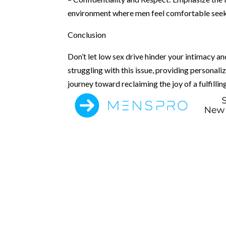
environment where men feel comfortable seeki
Conclusion
Don’t let low sex drive hinder your intimacy a
struggling with this issue, providing personal
journey toward reclaiming the joy of a fulfilling