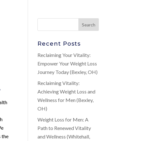
Recent Posts
Reclaiming Your Vitality:
Empower Your Weight Loss
Journey Today (Bexley, OH)
Reclaiming Vitality:
e
Achieving Weight Loss and
Wellness for Men (Bexley,
alth
OH)
th
Weight Loss for Men: A
We
Path to Renewed Vitality
s the
and Wellness (Whitehall,