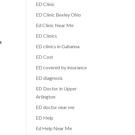
ED Clinic
ED Clinic Bexley Ohio
Ed Clinic Near Me
ED Clinics
a
ED clinics in Gahanna
ED Cost
ED covered by insurance
ED diagnosis
ED Doctor in Upper
Arlington
ED doctor near me
ED Help
Ed Help Near Me