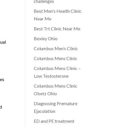
challenges
Best Men's Health Clinic
Near Me
Best Trt Clinic Near Me
Bexley Ohio
xual
Columbus Men’s Clinic
Columbus Mens Clinic
Columbus Mens Clinic –
Low Testosterone
ces
Columbus Mens Clinic
a
Obetz Ohio
Diagnosing Premature
nd
Ejaculation
ED and PE treatment