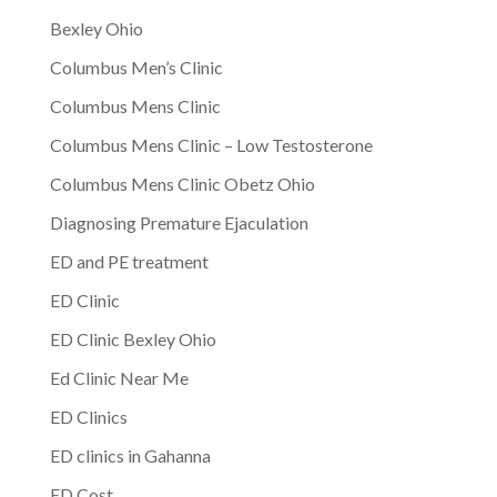
Bexley Ohio
Columbus Men’s Clinic
Columbus Mens Clinic
Columbus Mens Clinic – Low Testosterone
Columbus Mens Clinic Obetz Ohio
Diagnosing Premature Ejaculation
ED and PE treatment
ED Clinic
ED Clinic Bexley Ohio
Ed Clinic Near Me
ED Clinics
ED clinics in Gahanna
ED Cost