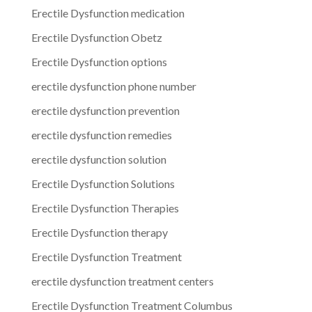
Erectile Dysfunction medication
Erectile Dysfunction Obetz
Erectile Dysfunction options
erectile dysfunction phone number
erectile dysfunction prevention
erectile dysfunction remedies
erectile dysfunction solution
Erectile Dysfunction Solutions
Erectile Dysfunction Therapies
Erectile Dysfunction therapy
Erectile Dysfunction Treatment
erectile dysfunction treatment centers
Erectile Dysfunction Treatment Columbus