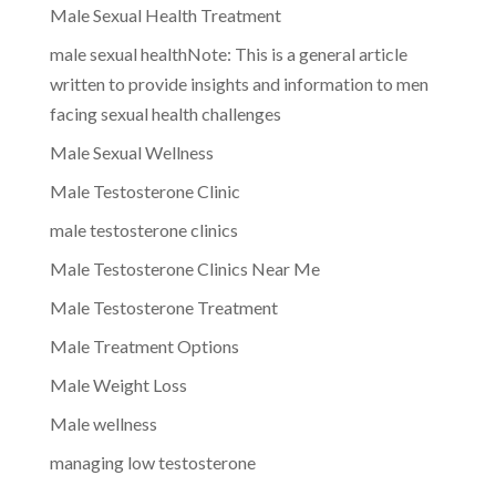
Male Sexual Health Treatment
male sexual healthNote: This is a general article
written to provide insights and information to men
facing sexual health challenges
Male Sexual Wellness
Male Testosterone Clinic
male testosterone clinics
Male Testosterone Clinics Near Me
Male Testosterone Treatment
Male Treatment Options
Male Weight Loss
Male wellness
managing low testosterone