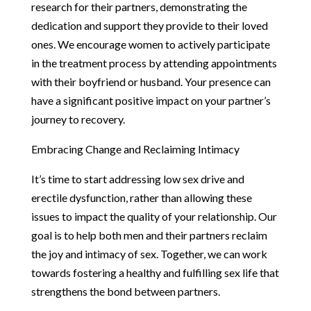
research for their partners, demonstrating the
dedication and support they provide to their loved
ones. We encourage women to actively participate
in the treatment process by attending appointments
with their boyfriend or husband. Your presence can
have a significant positive impact on your partner’s
journey to recovery.
Embracing Change and Reclaiming Intimacy
It’s time to start addressing low sex drive and
erectile dysfunction, rather than allowing these
issues to impact the quality of your relationship. Our
goal is to help both men and their partners reclaim
the joy and intimacy of sex. Together, we can work
towards fostering a healthy and fulfilling sex life that
strengthens the bond between partners.