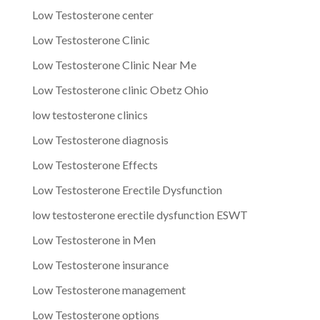
Low Testosterone center
Low Testosterone Clinic
Low Testosterone Clinic Near Me
Low Testosterone clinic Obetz Ohio
low testosterone clinics
Low Testosterone diagnosis
Low Testosterone Effects
Low Testosterone Erectile Dysfunction
low testosterone erectile dysfunction ESWT
Low Testosterone in Men
Low Testosterone insurance
Low Testosterone management
Low Testosterone options