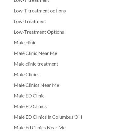
Low-T treatment options
Low-Treatment
Low-Treatment Options
Male clinic
Male Clinic Near Me
Male clinic treatment
Male Clinics
Male Clinics Near Me
Male ED Clinic
Male ED Clinics
Male ED Clinics in Columbus OH
Male Ed Clinics Near Me