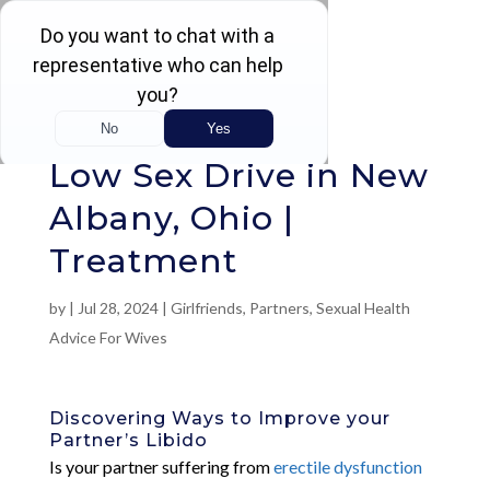
Rated 4.5 / 5 (605 Reviews)
Low Sex Drive in New
Albany, Ohio |
Treatment
by
|
Jul 28, 2024
|
Girlfriends
,
Partners
,
Sexual Health
Advice For Wives
Discovering Ways to Improve your
Partner’s Libido
Is your partner suffering from
erectile dysfunction