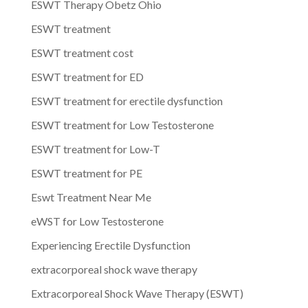
ESWT Therapy Obetz Ohio
ESWT treatment
ESWT treatment cost
ESWT treatment for ED
ESWT treatment for erectile dysfunction
ESWT treatment for Low Testosterone
ESWT treatment for Low-T
ESWT treatment for PE
Eswt Treatment Near Me
eWST for Low Testosterone
Experiencing Erectile Dysfunction
extracorporeal shock wave therapy
Extracorporeal Shock Wave Therapy (ESWT)