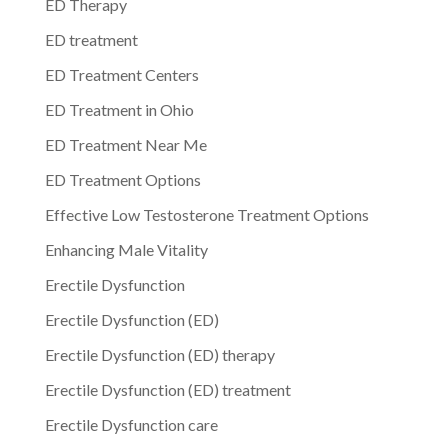
ED Therapy
ED treatment
ED Treatment Centers
ED Treatment in Ohio
ED Treatment Near Me
ED Treatment Options
Effective Low Testosterone Treatment Options
Enhancing Male Vitality
Erectile Dysfunction
Erectile Dysfunction (ED)
Erectile Dysfunction (ED) therapy
Erectile Dysfunction (ED) treatment
Erectile Dysfunction care