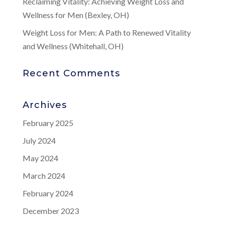
Reclaiming Vitality: Achieving Weight Loss and
Wellness for Men (Bexley, OH)
Weight Loss for Men: A Path to Renewed Vitality
and Wellness (Whitehall, OH)
Recent Comments
Archives
February 2025
July 2024
May 2024
March 2024
February 2024
December 2023