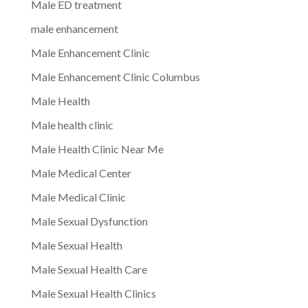
Male ED treatment
male enhancement
Male Enhancement Clinic
Male Enhancement Clinic Columbus
Male Health
Male health clinic
Male Health Clinic Near Me
Male Medical Center
Male Medical Clinic
Male Sexual Dysfunction
Male Sexual Health
Male Sexual Health Care
Male Sexual Health Clinics