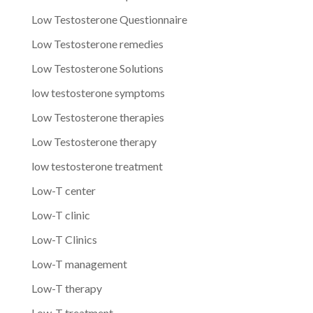
Low Testosterone Questionnaire
Low Testosterone remedies
Low Testosterone Solutions
low testosterone symptoms
Low Testosterone therapies
Low Testosterone therapy
low testosterone treatment
Low-T center
Low-T clinic
Low-T Clinics
Low-T management
Low-T therapy
Low-T treatment