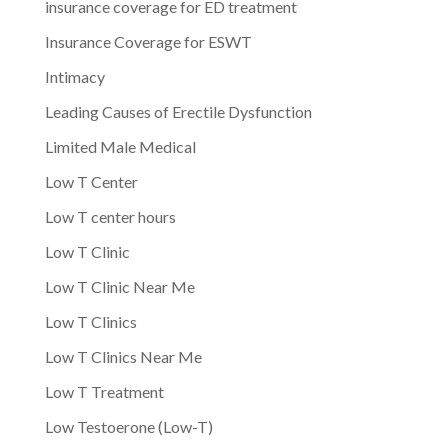
insurance coverage for ED treatment
Insurance Coverage for ESWT
Intimacy
Leading Causes of Erectile Dysfunction
Limited Male Medical
Low T Center
Low T center hours
Low T Clinic
Low T Clinic Near Me
Low T Clinics
Low T Clinics Near Me
Low T Treatment
Low Testoerone (Low-T)