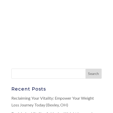
Recent Posts
Reclaiming Your Vitality: Empower Your Weight
Loss Journey Today (Bexley, OH)