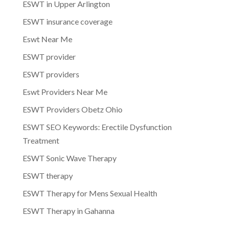
ESWT in Upper Arlington
ESWT insurance coverage
Eswt Near Me
ESWT provider
ESWT providers
Eswt Providers Near Me
ESWT Providers Obetz Ohio
ESWT SEO Keywords: Erectile Dysfunction
Treatment
ESWT Sonic Wave Therapy
ESWT therapy
ESWT Therapy for Mens Sexual Health
ESWT Therapy in Gahanna