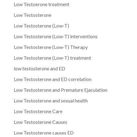
Low Testoerone treatment
Low Testosterone
Low Testosterone (Low-T)
Low Testosterone (Low-T) interventions
Low Testosterone (Low-T) Therapy
Low Testosterone (Low-T) treatment
low testosterone and ED
Low Testosterone and ED correlation
Low Testosterone and Premature Ejaculation
Low Testosterone and sexual health
Low Testosterone Care
Low Testosterone Causes
Low Testosterone causes ED