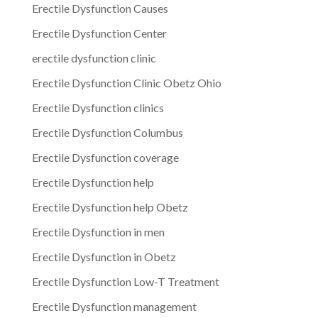
Erectile Dysfunction Causes
Erectile Dysfunction Center
erectile dysfunction clinic
Erectile Dysfunction Clinic Obetz Ohio
Erectile Dysfunction clinics
Erectile Dysfunction Columbus
Erectile Dysfunction coverage
Erectile Dysfunction help
Erectile Dysfunction help Obetz
Erectile Dysfunction in men
Erectile Dysfunction in Obetz
Erectile Dysfunction Low-T Treatment
Erectile Dysfunction management