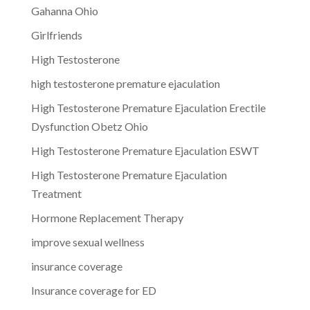
Gahanna Ohio
Girlfriends
High Testosterone
high testosterone premature ejaculation
High Testosterone Premature Ejaculation Erectile
Dysfunction Obetz Ohio
High Testosterone Premature Ejaculation ESWT
High Testosterone Premature Ejaculation
Treatment
Hormone Replacement Therapy
improve sexual wellness
insurance coverage
Insurance coverage for ED