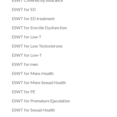
ESWT Covered by Insurance
ESWT for ED
ESWT for ED treatment
ESWT for Erectile Dysfunction
ESWT for Low T
ESWT for Low Testosterone
ESWT for Low-T
ESWT for men
ESWT for Mens Health
ESWT for Mens Sexual Health
ESWT for PE
ESWT for Premature Ejaculation
ESWT for Sexual Health