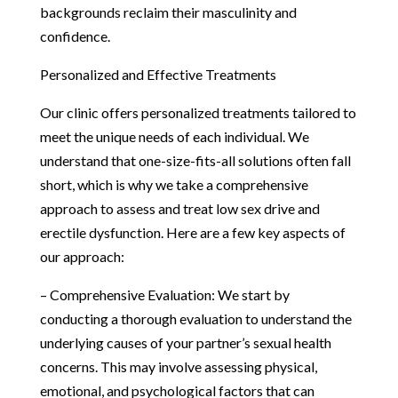
backgrounds reclaim their masculinity and
confidence.
Personalized and Effective Treatments
Our clinic offers personalized treatments tailored to
meet the unique needs of each individual. We
understand that one-size-fits-all solutions often fall
short, which is why we take a comprehensive
approach to assess and treat low sex drive and
erectile dysfunction. Here are a few key aspects of
our approach:
– Comprehensive Evaluation: We start by
conducting a thorough evaluation to understand the
underlying causes of your partner’s sexual health
concerns. This may involve assessing physical,
emotional, and psychological factors that can