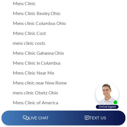
Mens Clinic
Mens Clinic Bexley Ohio
Mens clinic Columbus Ohio
Mens Clinic Cost
mens clinic costs
Mens Clinic Gahanna Ohio
Mens Clinic in Columbus
Mens Clinic Near Me
Mens clinic near New Rome
mens clinic Obetz Ohio
Mens Clinic of America
Mens Clinic San Margherita Ohio
Mens Clinic Services