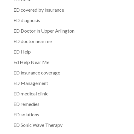
ED covered by insurance
ED diagnosis
ED Doctor in Upper Arlington
ED doctor near me
ED Help
Ed Help Near Me
ED insurance coverage
ED Management
ED medical clinic
ED remedies
ED solutions
ED Sonic Wave Therapy