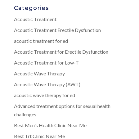
Categories
Acoustic Treatment
Acoustic Treatment Erectile Dysfunction
acoustic treatment for ed
Acoustic Treatment for Erectile Dysfunction
Acoustic Treatment for Low-T
Acoustic Wave Therapy
Acoustic Wave Therapy (AWT)
acoustic wave therapy for ed
Advanced treatment options for sexual health
challenges
Best Men's Health Clinic Near Me
Best Trt Clinic Near Me