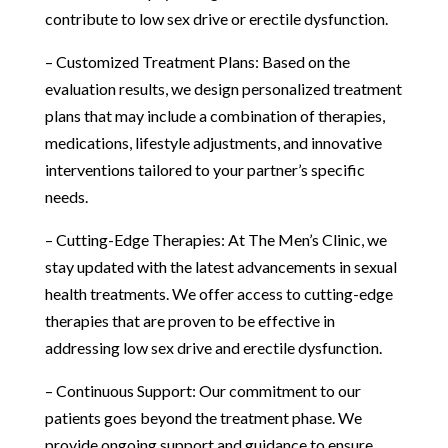
contribute to low sex drive or erectile dysfunction.
– Customized Treatment Plans: Based on the
evaluation results, we design personalized treatment
plans that may include a combination of therapies,
medications, lifestyle adjustments, and innovative
interventions tailored to your partner’s specific
needs.
– Cutting-Edge Therapies: At The Men’s Clinic, we
stay updated with the latest advancements in sexual
health treatments. We offer access to cutting-edge
therapies that are proven to be effective in
addressing low sex drive and erectile dysfunction.
– Continuous Support: Our commitment to our
patients goes beyond the treatment phase. We
provide ongoing support and guidance to ensure