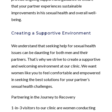
that your partner experiences sustainable
improvements in his sexual health and overall well-
being.
Creating a Supportive Environment
We understand that seeking help for sexual health
issues can be daunting for both men and their
partners. That’s why we strive to create a supportive
and welcoming environment at our clinic. We want
women like you to feel comfortable and empowered
in seeking the best solutions for your partner’s
sexual health challenges.
Partnering in the Journey to Recovery
1-in-3 visitors to our clinic are women conducting