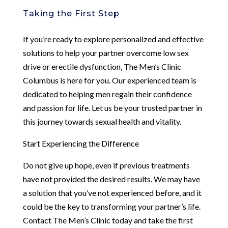
Taking the First Step
If you’re ready to explore personalized and effective
solutions to help your partner overcome low sex
drive or erectile dysfunction, The Men’s Clinic
Columbus is here for you. Our experienced team is
dedicated to helping men regain their confidence
and passion for life. Let us be your trusted partner in
this journey towards sexual health and vitality.
Start Experiencing the Difference
Do not give up hope, even if previous treatments
have not provided the desired results. We may have
a solution that you’ve not experienced before, and it
could be the key to transforming your partner’s life.
Contact The Men’s Clinic today and take the first