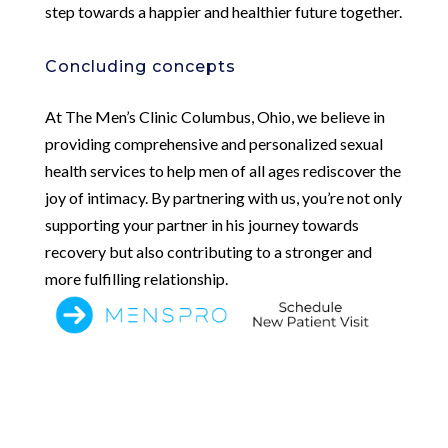
step towards a happier and healthier future together.
Concluding concepts
At The Men’s Clinic Columbus, Ohio, we believe in
providing comprehensive and personalized sexual
health services to help men of all ages rediscover the
joy of intimacy. By partnering with us, you’re not only
supporting your partner in his journey towards
recovery but also contributing to a stronger and
more fulfilling relationship.