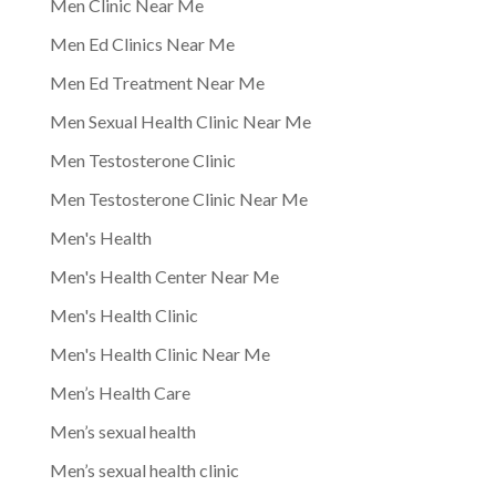
Men Clinic Near Me
Men Ed Clinics Near Me
Men Ed Treatment Near Me
Men Sexual Health Clinic Near Me
Men Testosterone Clinic
Men Testosterone Clinic Near Me
Men's Health
Men's Health Center Near Me
Men's Health Clinic
Men's Health Clinic Near Me
Men’s Health Care
Men’s sexual health
Men’s sexual health clinic