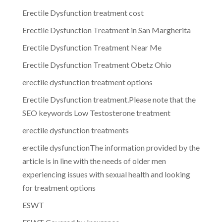
Erectile Dysfunction treatment cost
Erectile Dysfunction Treatment in San Margherita
Erectile Dysfunction Treatment Near Me
Erectile Dysfunction Treatment Obetz Ohio
erectile dysfunction treatment options
Erectile Dysfunction treatment.Please note that the
SEO keywords Low Testosterone treatment
erectile dysfunction treatments
erectile dysfunctionThe information provided by the
article is in line with the needs of older men
experiencing issues with sexual health and looking
for treatment options
ESWT