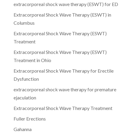
extracorporeal shock wave therapy (ESWT) for ED
Extracorporeal Shock Wave Therapy (ESWT) in
Columbus
Extracorporeal Shock Wave Therapy (ESWT)
Treatment
Extracorporeal Shock Wave Therapy (ESWT)
Treatment in Ohio
Extracorporeal Shock Wave Therapy for Erectile
Dysfunction
extracorporeal shock wave therapy for premature
ejaculation
Extracorporeal Shock Wave Therapy Treatment
Fuller Erections
Gahanna