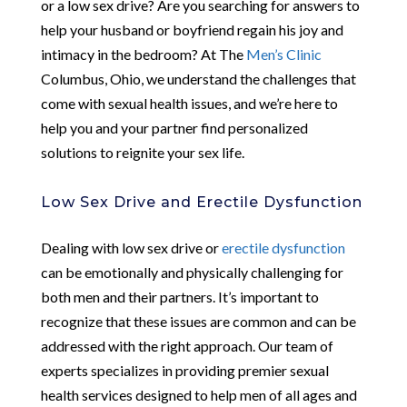
or a low sex drive? Are you searching for answers to
help your husband or boyfriend regain his joy and
intimacy in the bedroom? At The
Men’s Clinic
Columbus, Ohio, we understand the challenges that
come with sexual health issues, and we’re here to
help you and your partner find personalized
solutions to reignite your sex life.
Low Sex Drive and Erectile Dysfunction
Dealing with low sex drive or
erectile dysfunction
can be emotionally and physically challenging for
both men and their partners. It’s important to
recognize that these issues are common and can be
addressed with the right approach. Our team of
experts specializes in providing premier sexual
health services designed to help men of all ages and