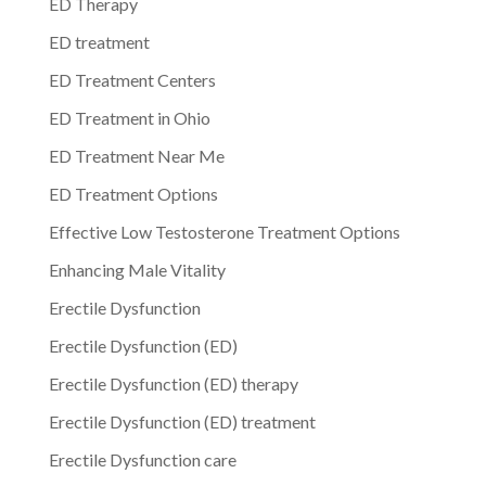
ED Therapy
ED treatment
ED Treatment Centers
ED Treatment in Ohio
ED Treatment Near Me
ED Treatment Options
Effective Low Testosterone Treatment Options
Enhancing Male Vitality
Erectile Dysfunction
Erectile Dysfunction (ED)
Erectile Dysfunction (ED) therapy
Erectile Dysfunction (ED) treatment
Erectile Dysfunction care