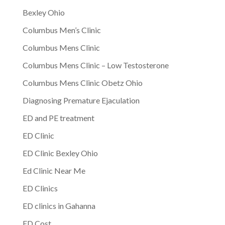
Bexley Ohio
Columbus Men’s Clinic
Columbus Mens Clinic
Columbus Mens Clinic – Low Testosterone
Columbus Mens Clinic Obetz Ohio
Diagnosing Premature Ejaculation
ED and PE treatment
ED Clinic
ED Clinic Bexley Ohio
Ed Clinic Near Me
ED Clinics
ED clinics in Gahanna
ED Cost