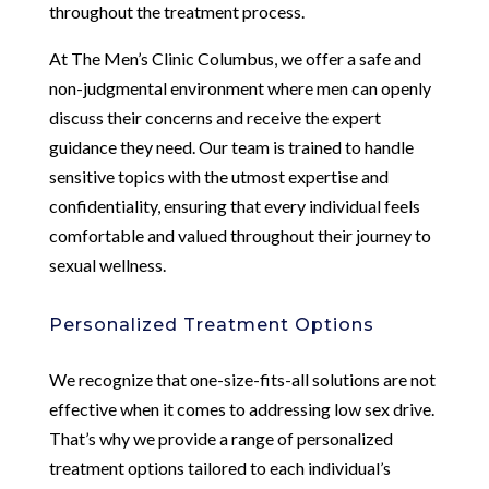
throughout the treatment process.
At The Men’s Clinic Columbus, we offer a safe and
non-judgmental environment where men can openly
discuss their concerns and receive the expert
guidance they need. Our team is trained to handle
sensitive topics with the utmost expertise and
confidentiality, ensuring that every individual feels
comfortable and valued throughout their journey to
sexual wellness.
Personalized Treatment Options
We recognize that one-size-fits-all solutions are not
effective when it comes to addressing low sex drive.
That’s why we provide a range of personalized
treatment options tailored to each individual’s