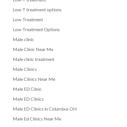
Low-T treatment options
Low-Treatment
Low-Treatment Options
Male clinic
Male Clinic Near Me
Male clinic treatment
Male Clinics
Male Clinics Near Me
Male ED Clinic
Male ED Clinics
Male ED Clinics in Columbus OH
Male Ed Clinics Near Me