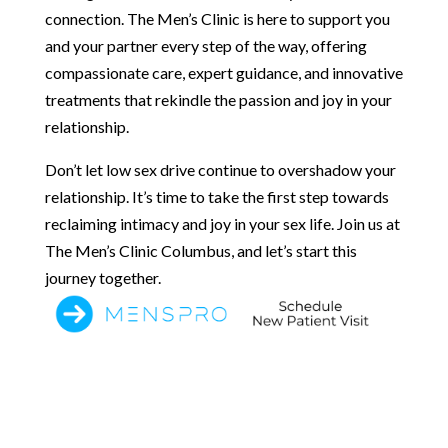
connection. The Men’s Clinic is here to support you
and your partner every step of the way, offering
compassionate care, expert guidance, and innovative
treatments that rekindle the passion and joy in your
relationship.
Don’t let low sex drive continue to overshadow your
relationship. It’s time to take the first step towards
reclaiming intimacy and joy in your sex life. Join us at
The Men’s Clinic Columbus, and let’s start this
journey together.