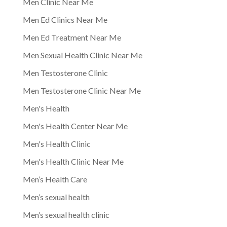
Men Clinic Near Me
Men Ed Clinics Near Me
Men Ed Treatment Near Me
Men Sexual Health Clinic Near Me
Men Testosterone Clinic
Men Testosterone Clinic Near Me
Men's Health
Men's Health Center Near Me
Men's Health Clinic
Men's Health Clinic Near Me
Men’s Health Care
Men’s sexual health
Men’s sexual health clinic