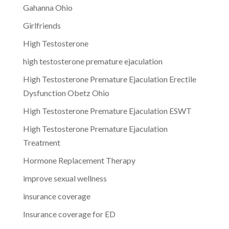
Gahanna Ohio
Girlfriends
High Testosterone
high testosterone premature ejaculation
High Testosterone Premature Ejaculation Erectile
Dysfunction Obetz Ohio
High Testosterone Premature Ejaculation ESWT
High Testosterone Premature Ejaculation
Treatment
Hormone Replacement Therapy
improve sexual wellness
insurance coverage
Insurance coverage for ED