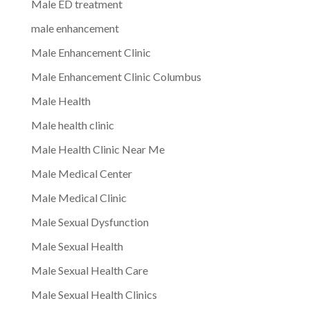
Male ED treatment
male enhancement
Male Enhancement Clinic
Male Enhancement Clinic Columbus
Male Health
Male health clinic
Male Health Clinic Near Me
Male Medical Center
Male Medical Clinic
Male Sexual Dysfunction
Male Sexual Health
Male Sexual Health Care
Male Sexual Health Clinics