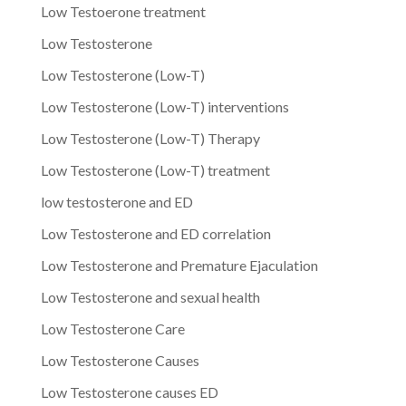
Low Testoerone treatment
Low Testosterone
Low Testosterone (Low-T)
Low Testosterone (Low-T) interventions
Low Testosterone (Low-T) Therapy
Low Testosterone (Low-T) treatment
low testosterone and ED
Low Testosterone and ED correlation
Low Testosterone and Premature Ejaculation
Low Testosterone and sexual health
Low Testosterone Care
Low Testosterone Causes
Low Testosterone causes ED