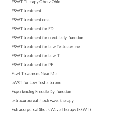
ESWT Therapy Obetz Ohio
ESWT treatment
ESWT treatment cost
ESWT treatment for ED
ESWT treatment for erectile dysfunction
ESWT treatment for Low Testosterone
ESWT treatment for Low-T
ESWT treatment for PE
Eswt Treatment Near Me
eWST for Low Testosterone
Experiencing Erectile Dysfunction
extracorporeal shock wave therapy
Extracorporeal Shock Wave Therapy (ESWT)