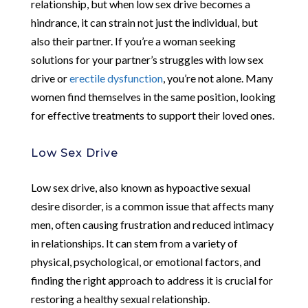
relationship, but when low sex drive becomes a
hindrance, it can strain not just the individual, but
also their partner. If you’re a woman seeking
solutions for your partner’s struggles with low sex
drive or
erectile dysfunction
, you’re not alone. Many
women find themselves in the same position, looking
for effective treatments to support their loved ones.
Low Sex Drive
Low sex drive, also known as hypoactive sexual
desire disorder, is a common issue that affects many
men, often causing frustration and reduced intimacy
in relationships. It can stem from a variety of
physical, psychological, or emotional factors, and
finding the right approach to address it is crucial for
restoring a healthy sexual relationship.