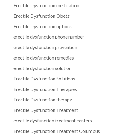
Erectile Dysfunction medication
Erectile Dysfunction Obetz
Erectile Dysfunction options
erectile dysfunction phone number
erectile dysfunction prevention
erectile dysfunction remedies
erectile dysfunction solution
Erectile Dysfunction Solutions
Erectile Dysfunction Therapies
Erectile Dysfunction therapy
Erectile Dysfunction Treatment
erectile dysfunction treatment centers
Erectile Dysfunction Treatment Columbus