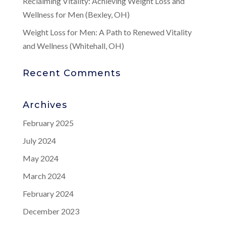
Reclaiming Vitality: Achieving Weight Loss and
Wellness for Men (Bexley, OH)
Weight Loss for Men: A Path to Renewed Vitality
and Wellness (Whitehall, OH)
Recent Comments
Archives
February 2025
July 2024
May 2024
March 2024
February 2024
December 2023