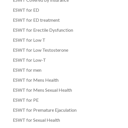
ESWT for ED
ESWT for ED treatment
ESWT for Erectile Dysfunction
ESWT for Low T
ESWT for Low Testosterone
ESWT for Low-T
ESWT for men
ESWT for Mens Health
ESWT for Mens Sexual Health
ESWT for PE
ESWT for Premature Ejaculation
ESWT for Sexual Health