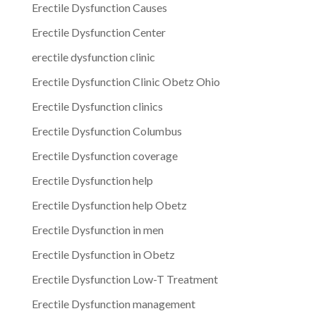
Erectile Dysfunction Causes
Erectile Dysfunction Center
erectile dysfunction clinic
Erectile Dysfunction Clinic Obetz Ohio
Erectile Dysfunction clinics
Erectile Dysfunction Columbus
Erectile Dysfunction coverage
Erectile Dysfunction help
Erectile Dysfunction help Obetz
Erectile Dysfunction in men
Erectile Dysfunction in Obetz
Erectile Dysfunction Low-T Treatment
Erectile Dysfunction management