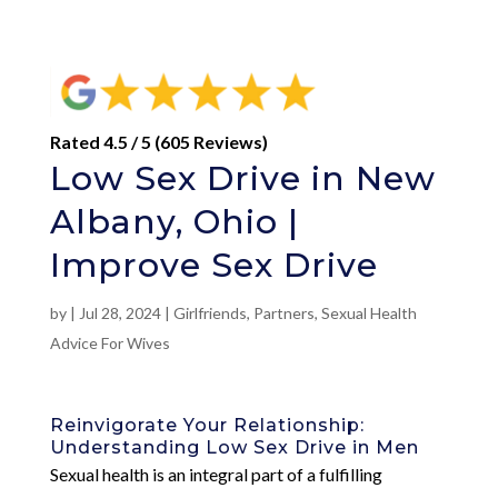
Rated 4.5 / 5 (605 Reviews)
Low Sex Drive in New
Albany, Ohio |
Improve Sex Drive
by
|
Jul 28, 2024
|
Girlfriends
,
Partners
,
Sexual Health
Advice For Wives
Reinvigorate Your Relationship:
Understanding Low Sex Drive in Men
Sexual health is an integral part of a fulfilling