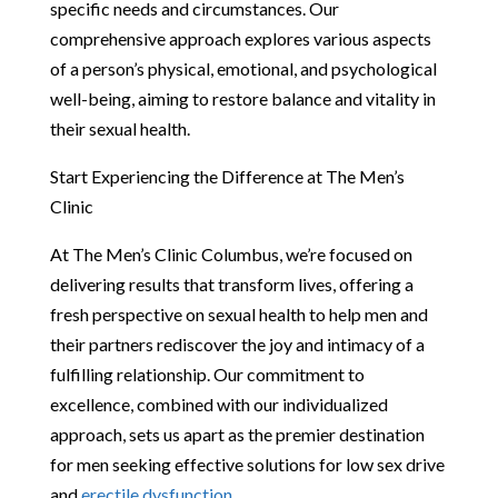
specific needs and circumstances. Our
comprehensive approach explores various aspects
of a person’s physical, emotional, and psychological
well-being, aiming to restore balance and vitality in
their sexual health.
Start Experiencing the Difference at The Men’s
Clinic
At The Men’s Clinic Columbus, we’re focused on
delivering results that transform lives, offering a
fresh perspective on sexual health to help men and
their partners rediscover the joy and intimacy of a
fulfilling relationship. Our commitment to
excellence, combined with our individualized
approach, sets us apart as the premier destination
for men seeking effective solutions for low sex drive
and
erectile dysfunction
.