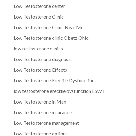
Low Testosterone center
Low Testosterone Clinic
Low Testosterone Clinic Near Me
Low Testosterone clinic Obetz Ohio
low testosterone clinics
Low Testosterone diagnosis
Low Testosterone Effects
Low Testosterone Erectile Dysfunction
low testosterone erectile dysfunction ESWT
Low Testosterone in Men
Low Testosterone insurance
Low Testosterone management
Low Testosterone options