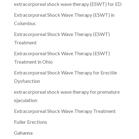
extracorporeal shock wave therapy (ESWT) for ED
Extracorporeal Shock Wave Therapy (ESWT) in
Columbus
Extracorporeal Shock Wave Therapy (ESWT)
Treatment
Extracorporeal Shock Wave Therapy (ESWT)
Treatment in Ohio
Extracorporeal Shock Wave Therapy for Erectile
Dysfunction
extracorporeal shock wave therapy for premature
ejaculation
Extracorporeal Shock Wave Therapy Treatment
Fuller Erections
Gahanna