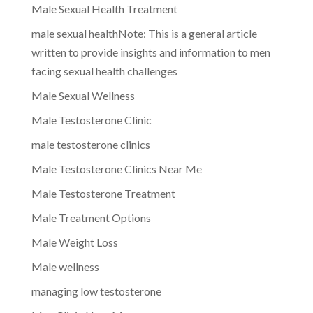
Male Sexual Health Treatment
male sexual healthNote: This is a general article
written to provide insights and information to men
facing sexual health challenges
Male Sexual Wellness
Male Testosterone Clinic
male testosterone clinics
Male Testosterone Clinics Near Me
Male Testosterone Treatment
Male Treatment Options
Male Weight Loss
Male wellness
managing low testosterone