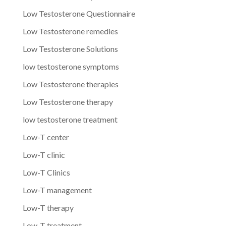
Low Testosterone Questionnaire
Low Testosterone remedies
Low Testosterone Solutions
low testosterone symptoms
Low Testosterone therapies
Low Testosterone therapy
low testosterone treatment
Low-T center
Low-T clinic
Low-T Clinics
Low-T management
Low-T therapy
Low-T treatment