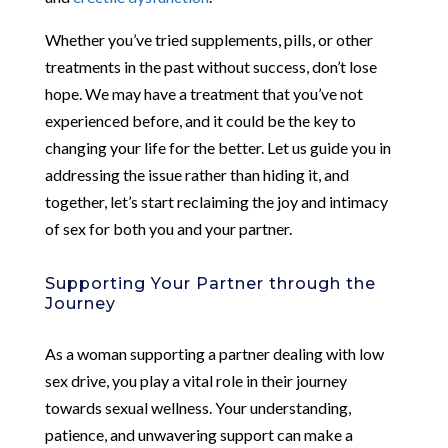
Whether you’ve tried supplements, pills, or other
treatments in the past without success, don’t lose
hope. We may have a treatment that you’ve not
experienced before, and it could be the key to
changing your life for the better. Let us guide you in
addressing the issue rather than hiding it, and
together, let’s start reclaiming the joy and intimacy
of sex for both you and your partner.
Supporting Your Partner through the
Journey
As a woman supporting a partner dealing with low
sex drive, you play a vital role in their journey
towards sexual wellness. Your understanding,
patience, and unwavering support can make a