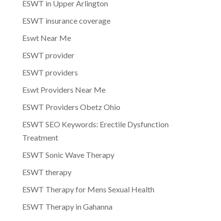
ESWT in Upper Arlington
ESWT insurance coverage
Eswt Near Me
ESWT provider
ESWT providers
Eswt Providers Near Me
ESWT Providers Obetz Ohio
ESWT SEO Keywords: Erectile Dysfunction
Treatment
ESWT Sonic Wave Therapy
ESWT therapy
ESWT Therapy for Mens Sexual Health
ESWT Therapy in Gahanna