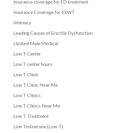
insurance coverage for ED treatment
Insurance Coverage for ESWT
Intimacy
Leading Causes of Erectile Dysfunction
Limited Male Medical
Low T Center
Low T center hours
Low T Clinic
Low T Clinic Near Me
Low T Clinics
Low T Clinics Near Me
Low T Treatment
Low Testoerone (Low-T)