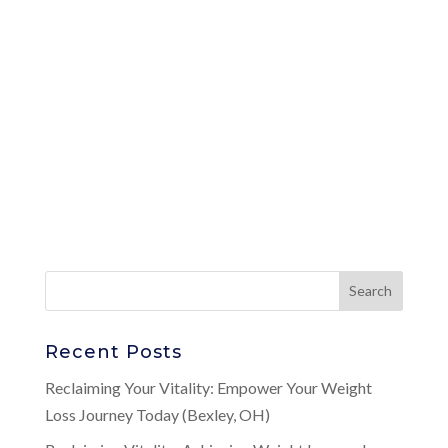
Recent Posts
Reclaiming Your Vitality: Empower Your Weight
Loss Journey Today (Bexley, OH)