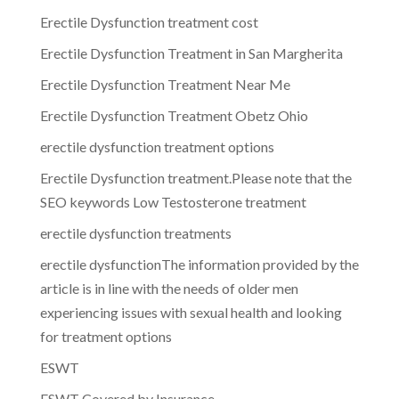
Erectile Dysfunction treatment cost
Erectile Dysfunction Treatment in San Margherita
Erectile Dysfunction Treatment Near Me
Erectile Dysfunction Treatment Obetz Ohio
erectile dysfunction treatment options
Erectile Dysfunction treatment.Please note that the
SEO keywords Low Testosterone treatment
erectile dysfunction treatments
erectile dysfunctionThe information provided by the
article is in line with the needs of older men
experiencing issues with sexual health and looking
for treatment options
ESWT
ESWT Covered by Insurance