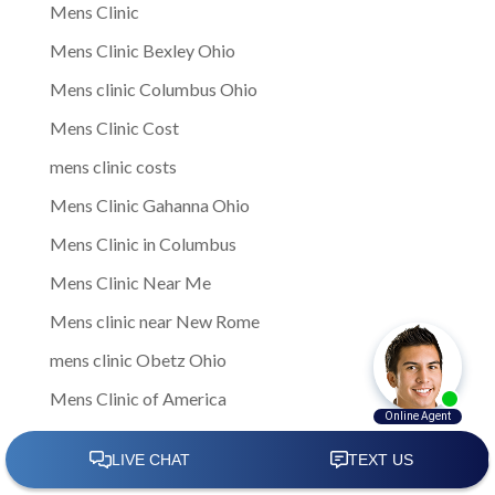
Mens Clinic
Mens Clinic Bexley Ohio
Mens clinic Columbus Ohio
Mens Clinic Cost
mens clinic costs
Mens Clinic Gahanna Ohio
Mens Clinic in Columbus
Mens Clinic Near Me
Mens clinic near New Rome
mens clinic Obetz Ohio
Mens Clinic of America
Mens Clinic San Margherita Ohio
Mens Clinic Services