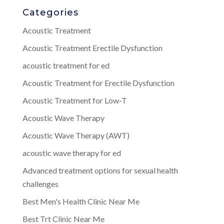
Categories
Acoustic Treatment
Acoustic Treatment Erectile Dysfunction
acoustic treatment for ed
Acoustic Treatment for Erectile Dysfunction
Acoustic Treatment for Low-T
Acoustic Wave Therapy
Acoustic Wave Therapy (AWT)
acoustic wave therapy for ed
Advanced treatment options for sexual health
challenges
Best Men's Health Clinic Near Me
Best Trt Clinic Near Me