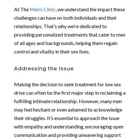
At The
Men’s Clinic
, we understand the impact these
challenges can have on both individuals and their
relationships. That’s why we’re dedicated to
providing personalized treatments that cater to men
of all ages and backgrounds, helping them regain
control and vitality in their sex lives.
Addressing the Issue
Making the decision to seek treatment for low sex
drive can often be the first major step in reclaiming a
fulfilling intimate relationship. However, many men
may feel hesitant or even ashamed to acknowledge
their struggles. It’s essential to approach the issue
with empathy and understanding, encouraging open
communication and providing unwavering support