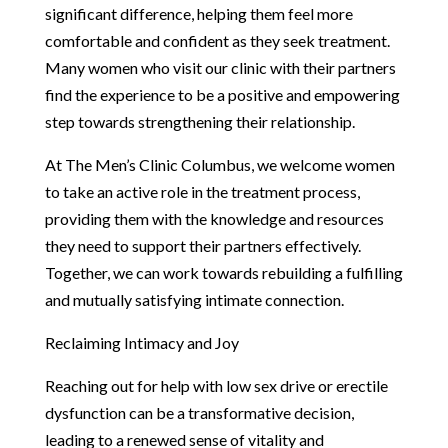
significant difference, helping them feel more
comfortable and confident as they seek treatment.
Many women who visit our clinic with their partners
find the experience to be a positive and empowering
step towards strengthening their relationship.
At The Men’s Clinic Columbus, we welcome women
to take an active role in the treatment process,
providing them with the knowledge and resources
they need to support their partners effectively.
Together, we can work towards rebuilding a fulfilling
and mutually satisfying intimate connection.
Reclaiming Intimacy and Joy
Reaching out for help with low sex drive or erectile
dysfunction can be a transformative decision,
leading to a renewed sense of vitality and