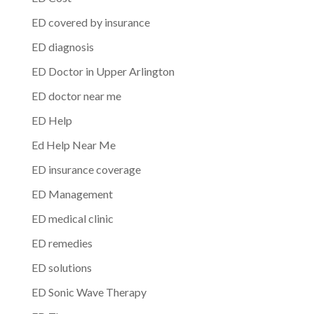
ED covered by insurance
ED diagnosis
ED Doctor in Upper Arlington
ED doctor near me
ED Help
Ed Help Near Me
ED insurance coverage
ED Management
ED medical clinic
ED remedies
ED solutions
ED Sonic Wave Therapy