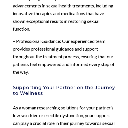
advancements in sexual health treatments, including
innovative therapies and medications that have
shown exceptional results in restoring sexual
function.
– Professional Guidance: Our experienced team
provides professional guidance and support
throughout the treatment process, ensuring that our
patients feel empowered and informed every step of
the way.
Supporting Your Partner on the Journey
to Wellness
As a woman researching solutions for your partner’s
low sex drive or erectile dysfunction, your support
can play a crucial role in their journey towards sexual