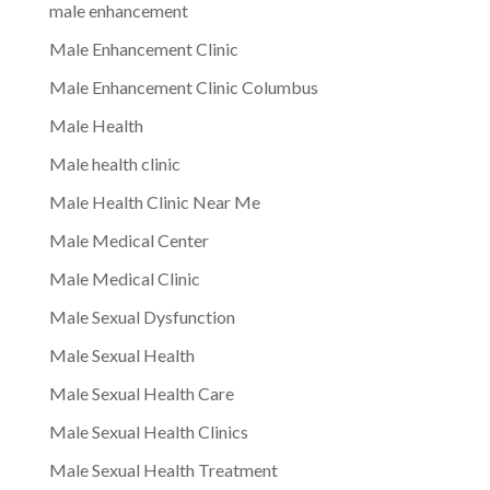
male enhancement
Male Enhancement Clinic
Male Enhancement Clinic Columbus
Male Health
Male health clinic
Male Health Clinic Near Me
Male Medical Center
Male Medical Clinic
Male Sexual Dysfunction
Male Sexual Health
Male Sexual Health Care
Male Sexual Health Clinics
Male Sexual Health Treatment