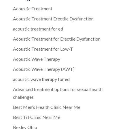
Acoustic Treatment
Acoustic Treatment Erectile Dysfunction
acoustic treatment for ed
Acoustic Treatment for Erectile Dysfunction
Acoustic Treatment for Low-T
Acoustic Wave Therapy
Acoustic Wave Therapy (AWT)
acoustic wave therapy for ed
Advanced treatment options for sexual health
challenges
Best Men's Health Clinic Near Me
Best Trt Clinic Near Me
Bexley Ohio