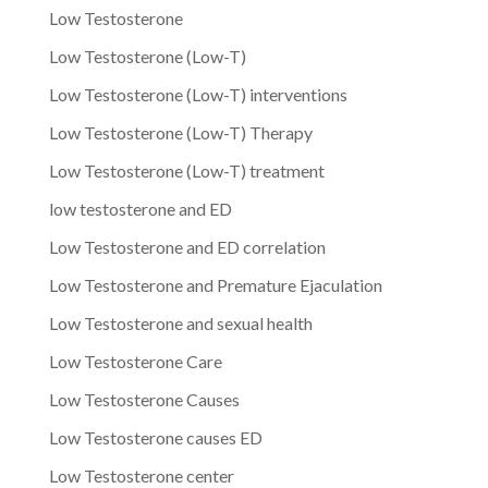
Low Testosterone
Low Testosterone (Low-T)
Low Testosterone (Low-T) interventions
Low Testosterone (Low-T) Therapy
Low Testosterone (Low-T) treatment
low testosterone and ED
Low Testosterone and ED correlation
Low Testosterone and Premature Ejaculation
Low Testosterone and sexual health
Low Testosterone Care
Low Testosterone Causes
Low Testosterone causes ED
Low Testosterone center