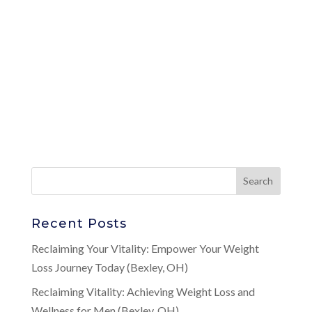
Recent Posts
Reclaiming Your Vitality: Empower Your Weight
Loss Journey Today (Bexley, OH)
Reclaiming Vitality: Achieving Weight Loss and
Wellness for Men (Bexley, OH)