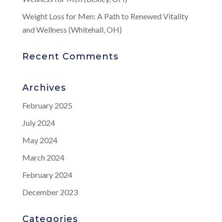
Weight Loss for Men: A Path to Renewed Vitality
and Wellness (Whitehall, OH)
Recent Comments
Archives
February 2025
July 2024
May 2024
March 2024
February 2024
December 2023
Categories