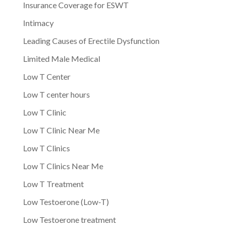
Insurance Coverage for ESWT
Intimacy
Leading Causes of Erectile Dysfunction
Limited Male Medical
Low T Center
Low T center hours
Low T Clinic
Low T Clinic Near Me
Low T Clinics
Low T Clinics Near Me
Low T Treatment
Low Testoerone (Low-T)
Low Testoerone treatment