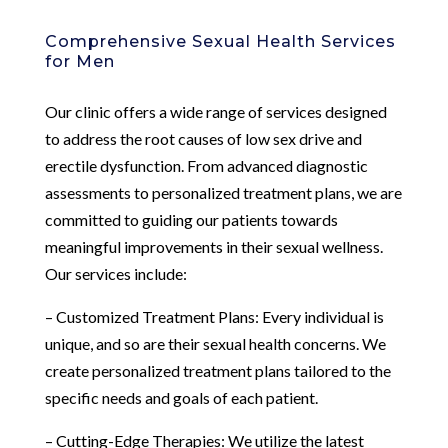
Comprehensive Sexual Health Services
for Men
Our clinic offers a wide range of services designed
to address the root causes of low sex drive and
erectile dysfunction. From advanced diagnostic
assessments to personalized treatment plans, we are
committed to guiding our patients towards
meaningful improvements in their sexual wellness.
Our services include:
– Customized Treatment Plans: Every individual is
unique, and so are their sexual health concerns. We
create personalized treatment plans tailored to the
specific needs and goals of each patient.
– Cutting-Edge Therapies: We utilize the latest