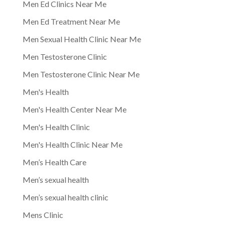
Men Ed Clinics Near Me
Men Ed Treatment Near Me
Men Sexual Health Clinic Near Me
Men Testosterone Clinic
Men Testosterone Clinic Near Me
Men's Health
Men's Health Center Near Me
Men's Health Clinic
Men's Health Clinic Near Me
Men’s Health Care
Men’s sexual health
Men’s sexual health clinic
Mens Clinic