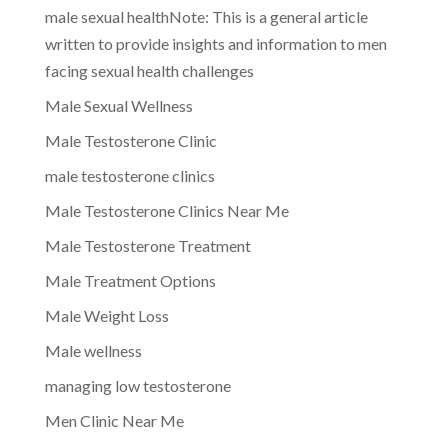
male sexual healthNote: This is a general article
written to provide insights and information to men
facing sexual health challenges
Male Sexual Wellness
Male Testosterone Clinic
male testosterone clinics
Male Testosterone Clinics Near Me
Male Testosterone Treatment
Male Treatment Options
Male Weight Loss
Male wellness
managing low testosterone
Men Clinic Near Me