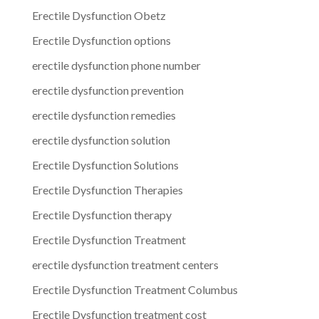
Erectile Dysfunction Obetz
Erectile Dysfunction options
erectile dysfunction phone number
erectile dysfunction prevention
erectile dysfunction remedies
erectile dysfunction solution
Erectile Dysfunction Solutions
Erectile Dysfunction Therapies
Erectile Dysfunction therapy
Erectile Dysfunction Treatment
erectile dysfunction treatment centers
Erectile Dysfunction Treatment Columbus
Erectile Dysfunction treatment cost