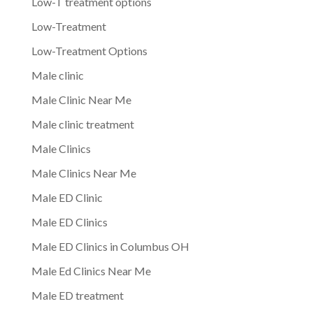
Low-T treatment options
Low-Treatment
Low-Treatment Options
Male clinic
Male Clinic Near Me
Male clinic treatment
Male Clinics
Male Clinics Near Me
Male ED Clinic
Male ED Clinics
Male ED Clinics in Columbus OH
Male Ed Clinics Near Me
Male ED treatment