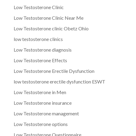
Low Testosterone Clinic
Low Testosterone Clinic Near Me
Low Testosterone clinic Obetz Ohio
low testosterone clinics
Low Testosterone diagnosis
Low Testosterone Effects
Low Testosterone Erectile Dysfunction
low testosterone erectile dysfunction ESWT
Low Testosterone in Men
Low Testosterone insurance
Low Testosterone management
Low Testosterone options
Low Testosterone Questionnaire