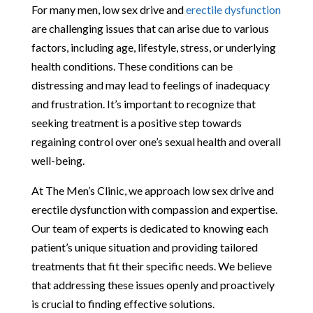
For many men, low sex drive and
erectile dysfunction
are challenging issues that can arise due to various
factors, including age, lifestyle, stress, or underlying
health conditions. These conditions can be
distressing and may lead to feelings of inadequacy
and frustration. It’s important to recognize that
seeking treatment is a positive step towards
regaining control over one’s sexual health and overall
well-being.
At The Men’s Clinic, we approach low sex drive and
erectile dysfunction with compassion and expertise.
Our team of experts is dedicated to knowing each
patient’s unique situation and providing tailored
treatments that fit their specific needs. We believe
that addressing these issues openly and proactively
is crucial to finding effective solutions.