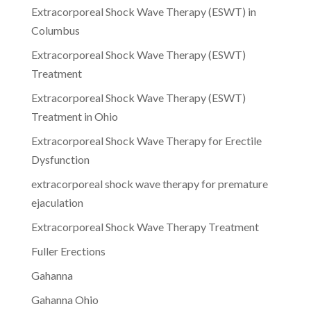
Extracorporeal Shock Wave Therapy (ESWT) in
Columbus
Extracorporeal Shock Wave Therapy (ESWT)
Treatment
Extracorporeal Shock Wave Therapy (ESWT)
Treatment in Ohio
Extracorporeal Shock Wave Therapy for Erectile
Dysfunction
extracorporeal shock wave therapy for premature
ejaculation
Extracorporeal Shock Wave Therapy Treatment
Fuller Erections
Gahanna
Gahanna Ohio