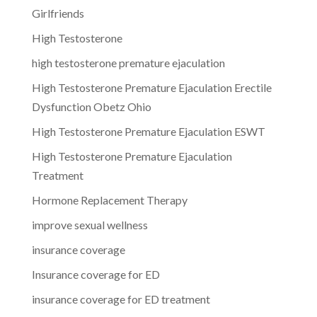
Girlfriends
High Testosterone
high testosterone premature ejaculation
High Testosterone Premature Ejaculation Erectile
Dysfunction Obetz Ohio
High Testosterone Premature Ejaculation ESWT
High Testosterone Premature Ejaculation
Treatment
Hormone Replacement Therapy
improve sexual wellness
insurance coverage
Insurance coverage for ED
insurance coverage for ED treatment