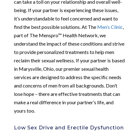
can take a toll on your relationship and overall well-
being. If your partner is experiencing these issues,
it’s understandable to feel concerned and want to
find the best possible solutions. At The
Men’s Clinic
,
part of The Menspro™ Health Network, we
understand the impact of these conditions and strive
to provide personalized treatments to help men
reclaim their sexual wellness. If your partner is based
in Marysville, Ohio, our premier sexual health
services are designed to address the specific needs
and concerns of men from all backgrounds. Don’t
lose hope – there are effective treatments that can
make a real difference in your partner’s life, and
yours too.
Low Sex Drive and Erectile Dysfunction