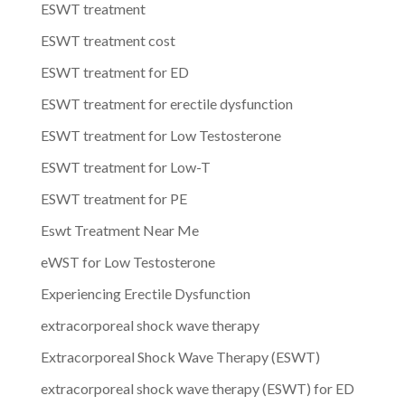
ESWT treatment
ESWT treatment cost
ESWT treatment for ED
ESWT treatment for erectile dysfunction
ESWT treatment for Low Testosterone
ESWT treatment for Low-T
ESWT treatment for PE
Eswt Treatment Near Me
eWST for Low Testosterone
Experiencing Erectile Dysfunction
extracorporeal shock wave therapy
Extracorporeal Shock Wave Therapy (ESWT)
extracorporeal shock wave therapy (ESWT) for ED