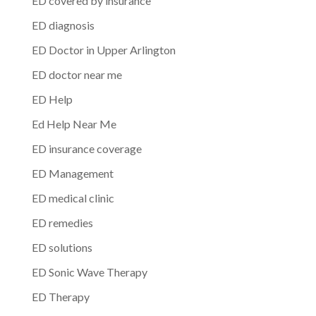
ED covered by insurance
ED diagnosis
ED Doctor in Upper Arlington
ED doctor near me
ED Help
Ed Help Near Me
ED insurance coverage
ED Management
ED medical clinic
ED remedies
ED solutions
ED Sonic Wave Therapy
ED Therapy