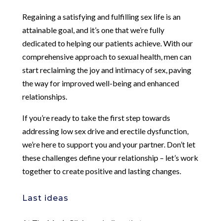
Regaining a satisfying and fulfilling sex life is an
attainable goal, and it’s one that we’re fully
dedicated to helping our patients achieve. With our
comprehensive approach to sexual health, men can
start reclaiming the joy and intimacy of sex, paving
the way for improved well-being and enhanced
relationships.
If you’re ready to take the first step towards
addressing low sex drive and erectile dysfunction,
we’re here to support you and your partner. Don’t let
these challenges define your relationship – let’s work
together to create positive and lasting changes.
Last ideas