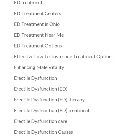
ED treatment
ED Treatment Centers
ED Treatment in Ohio
ED Treatment Near Me
ED Treatment Options
Effective Low Testosterone Treatment Options
Enhancing Male Vitality
Erectile Dysfunction
Erectile Dysfunction (ED)
Erectile Dysfunction (ED) therapy
Erectile Dysfunction (ED) treatment
Erectile Dysfunction care
Erectile Dysfunction Causes