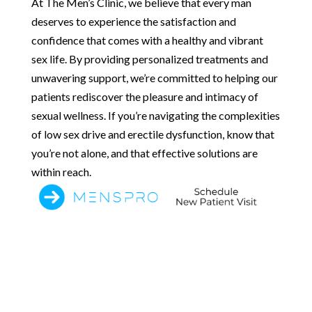
At The Men’s Clinic, we believe that every man
deserves to experience the satisfaction and
confidence that comes with a healthy and vibrant
sex life. By providing personalized treatments and
unwavering support, we’re committed to helping our
patients rediscover the pleasure and intimacy of
sexual wellness. If you’re navigating the complexities
of low sex drive and erectile dysfunction, know that
you’re not alone, and that effective solutions are
within reach.