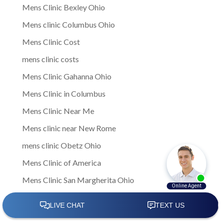
Mens Clinic Bexley Ohio
Mens clinic Columbus Ohio
Mens Clinic Cost
mens clinic costs
Mens Clinic Gahanna Ohio
Mens Clinic in Columbus
Mens Clinic Near Me
Mens clinic near New Rome
mens clinic Obetz Ohio
Mens Clinic of America
Mens Clinic San Margherita Ohio
Mens Clinic Services
Mens clinic treatments