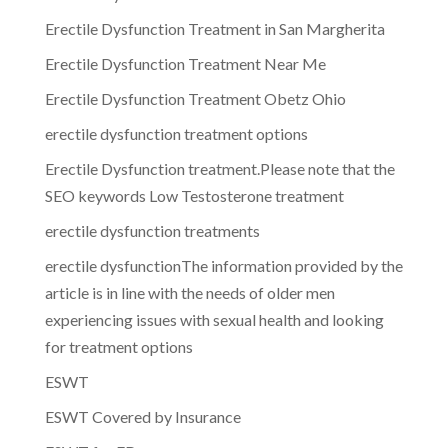
Erectile Dysfunction Treatment in San Margherita
Erectile Dysfunction Treatment Near Me
Erectile Dysfunction Treatment Obetz Ohio
erectile dysfunction treatment options
Erectile Dysfunction treatment.Please note that the
SEO keywords Low Testosterone treatment
erectile dysfunction treatments
erectile dysfunctionThe information provided by the
article is in line with the needs of older men
experiencing issues with sexual health and looking
for treatment options
ESWT
ESWT Covered by Insurance