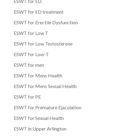
ESWT for ED
ESWT for ED treatment
ESWT for Erectile Dysfunction
ESWT for Low T
ESWT for Low Testosterone
ESWT for Low-T
ESWT for men
ESWT for Mens Health
ESWT for Mens Sexual Health
ESWT for PE
ESWT for Premature Ejaculation
ESWT for Sexual Health
ESWT in Upper Arlington