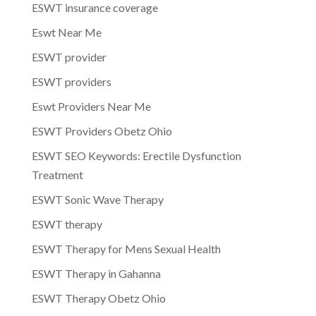
ESWT insurance coverage
Eswt Near Me
ESWT provider
ESWT providers
Eswt Providers Near Me
ESWT Providers Obetz Ohio
ESWT SEO Keywords: Erectile Dysfunction
Treatment
ESWT Sonic Wave Therapy
ESWT therapy
ESWT Therapy for Mens Sexual Health
ESWT Therapy in Gahanna
ESWT Therapy Obetz Ohio