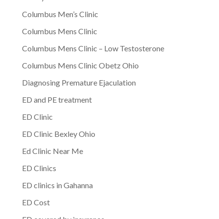
Columbus Men’s Clinic
Columbus Mens Clinic
Columbus Mens Clinic – Low Testosterone
Columbus Mens Clinic Obetz Ohio
Diagnosing Premature Ejaculation
ED and PE treatment
ED Clinic
ED Clinic Bexley Ohio
Ed Clinic Near Me
ED Clinics
ED clinics in Gahanna
ED Cost