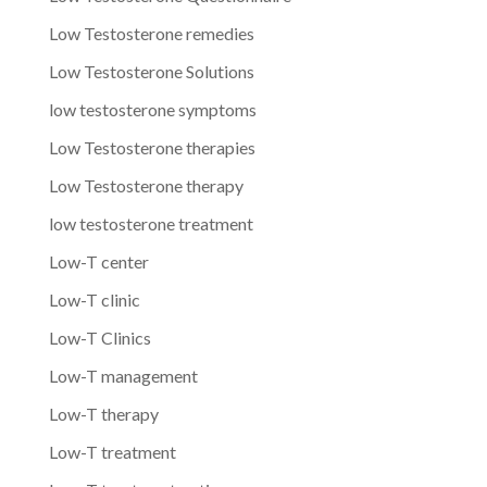
Low Testosterone remedies
Low Testosterone Solutions
low testosterone symptoms
Low Testosterone therapies
Low Testosterone therapy
low testosterone treatment
Low-T center
Low-T clinic
Low-T Clinics
Low-T management
Low-T therapy
Low-T treatment