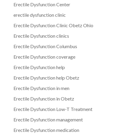
Erectile Dysfunction Center
erectile dysfunction clinic
Erectile Dysfunction Clinic Obetz Ohio
Erectile Dysfunction clinics
Erectile Dysfunction Columbus
Erectile Dysfunction coverage
Erectile Dysfunction help
Erectile Dysfunction help Obetz
Erectile Dysfunction in men
Erectile Dysfunction in Obetz
Erectile Dysfunction Low-T Treatment
Erectile Dysfunction management
Erectile Dysfunction medication