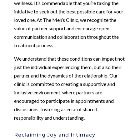
wellness. It’s commendable that you’re taking the
initiative to seek out the best possible care for your
loved one. At The Men’s Clinic, we recognize the
value of partner support and encourage open
communication and collaboration throughout the
treatment process.
We understand that these conditions can impact not
just the individual experiencing them, but also their
partner and the dynamics of the relationship. Our
clinic is committed to creating a supportive and
inclusive environment, where partners are
encouraged to participate in appointments and
discussions, fostering a sense of shared
responsibility and understanding.
Reclaiming Joy and Intimacy