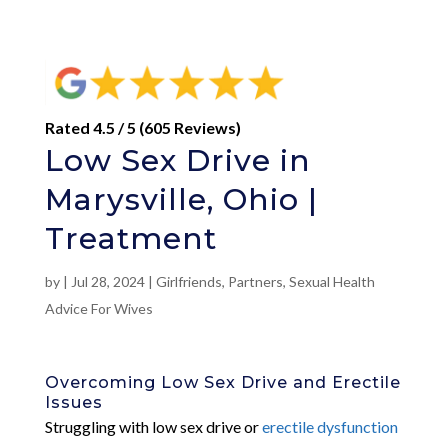
Rated 4.5 / 5 (605 Reviews)
Low Sex Drive in
Marysville, Ohio |
Treatment
by
|
Jul 28, 2024
|
Girlfriends
,
Partners
,
Sexual Health
Advice For Wives
Overcoming Low Sex Drive and Erectile
Issues
Struggling with low sex drive or
erectile dysfunction