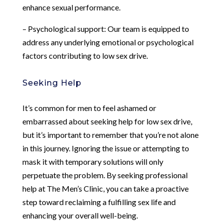
enhance sexual performance.
– Psychological support: Our team is equipped to
address any underlying emotional or psychological
factors contributing to low sex drive.
Seeking Help
It’s common for men to feel ashamed or
embarrassed about seeking help for low sex drive,
but it’s important to remember that you’re not alone
in this journey. Ignoring the issue or attempting to
mask it with temporary solutions will only
perpetuate the problem. By seeking professional
help at The Men’s Clinic, you can take a proactive
step toward reclaiming a fulfilling sex life and
enhancing your overall well-being.