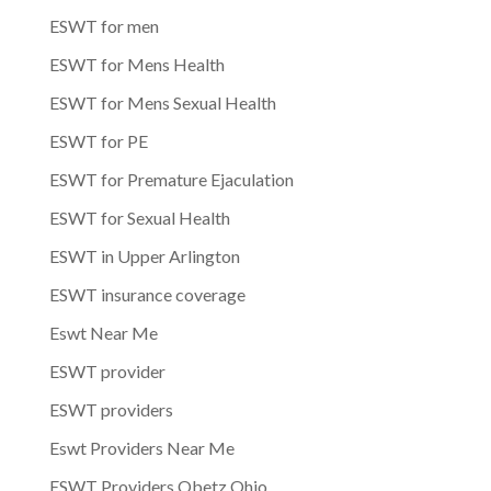
ESWT for men
ESWT for Mens Health
ESWT for Mens Sexual Health
ESWT for PE
ESWT for Premature Ejaculation
ESWT for Sexual Health
ESWT in Upper Arlington
ESWT insurance coverage
Eswt Near Me
ESWT provider
ESWT providers
Eswt Providers Near Me
ESWT Providers Obetz Ohio