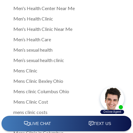
Men's Health Center Near Me
Men's Health Clinic
Men's Health Clinic Near Me
Men’s Health Care
Men’s sexual health
Men’s sexual health clinic
Mens Clinic
Mens Clinic Bexley Ohio
Mens clinic Columbus Ohio
Mens Clinic Cost
mens clinic costs
Mens Clinic Gahanna Ohio
Mens Clinic in Columbus