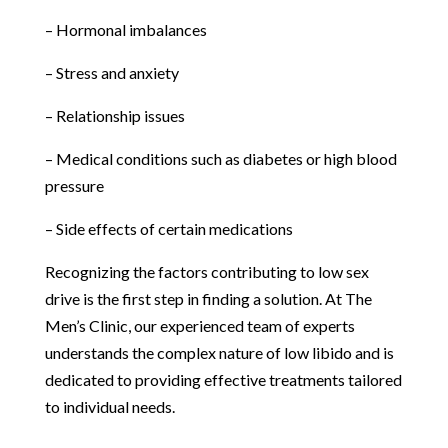
– Hormonal imbalances
– Stress and anxiety
– Relationship issues
– Medical conditions such as diabetes or high blood
pressure
– Side effects of certain medications
Recognizing the factors contributing to low sex
drive is the first step in finding a solution. At The
Men’s Clinic, our experienced team of experts
understands the complex nature of low libido and is
dedicated to providing effective treatments tailored
to individual needs.