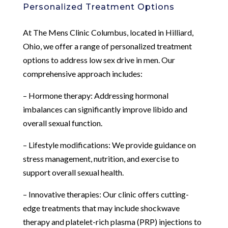
Personalized Treatment Options
At The Mens Clinic Columbus, located in Hilliard,
Ohio, we offer a range of personalized treatment
options to address low sex drive in men. Our
comprehensive approach includes:
– Hormone therapy: Addressing hormonal
imbalances can significantly improve libido and
overall sexual function.
– Lifestyle modifications: We provide guidance on
stress management, nutrition, and exercise to
support overall sexual health.
– Innovative therapies: Our clinic offers cutting-
edge treatments that may include shockwave
therapy and platelet-rich plasma (PRP) injections to