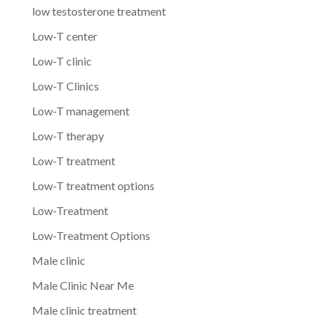
low testosterone treatment
Low-T center
Low-T clinic
Low-T Clinics
Low-T management
Low-T therapy
Low-T treatment
Low-T treatment options
Low-Treatment
Low-Treatment Options
Male clinic
Male Clinic Near Me
Male clinic treatment