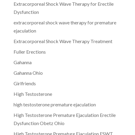
Extracorporeal Shock Wave Therapy for Erectile
Dysfunction
extracorporeal shock wave therapy for premature
ejaculation
Extracorporeal Shock Wave Therapy Treatment
Fuller Erections
Gahanna
Gahanna Ohio
Girlfriends
High Testosterone
high testosterone premature ejaculation
High Testosterone Premature Ejaculation Erectile
Dysfunction Obetz Ohio
High Testosterone Premature Ejaculation ESWT