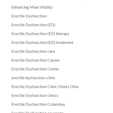
Enhancing Male Vitality
Erectile Dysfunction
Erectile Dysfunction (ED)
Erectile Dysfunction (ED) therapy
Erectile Dysfunction (ED) treatment
Erectile Dysfunction care
Erectile Dysfunction Causes
Erectile Dysfunction Center
erectile dysfunction clinic
Erectile Dysfunction Clinic Obetz Ohio
Erectile Dysfunction clinics
Erectile Dysfunction Columbus
Erectile Dysfunction coverage