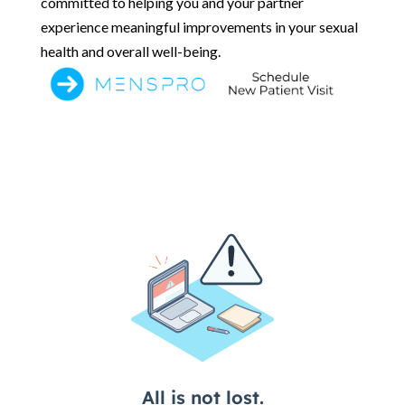
committed to helping you and your partner
experience meaningful improvements in your sexual
health and overall well-being.