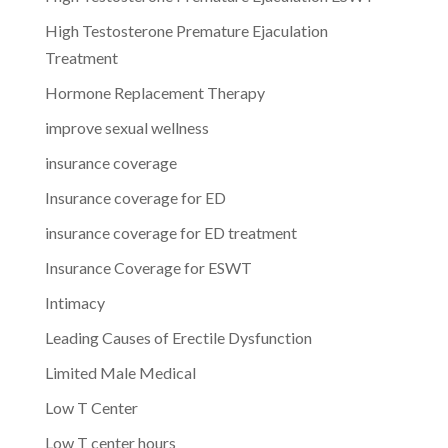
High Testosterone Premature Ejaculation
Treatment
Hormone Replacement Therapy
improve sexual wellness
insurance coverage
Insurance coverage for ED
insurance coverage for ED treatment
Insurance Coverage for ESWT
Intimacy
Leading Causes of Erectile Dysfunction
Limited Male Medical
Low T Center
Low T center hours