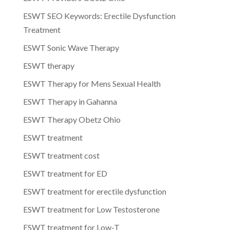
ESWT SEO Keywords: Erectile Dysfunction
Treatment
ESWT Sonic Wave Therapy
ESWT therapy
ESWT Therapy for Mens Sexual Health
ESWT Therapy in Gahanna
ESWT Therapy Obetz Ohio
ESWT treatment
ESWT treatment cost
ESWT treatment for ED
ESWT treatment for erectile dysfunction
ESWT treatment for Low Testosterone
ESWT treatment for Low-T