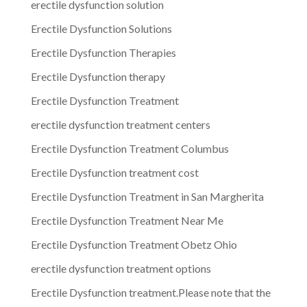
erectile dysfunction solution
Erectile Dysfunction Solutions
Erectile Dysfunction Therapies
Erectile Dysfunction therapy
Erectile Dysfunction Treatment
erectile dysfunction treatment centers
Erectile Dysfunction Treatment Columbus
Erectile Dysfunction treatment cost
Erectile Dysfunction Treatment in San Margherita
Erectile Dysfunction Treatment Near Me
Erectile Dysfunction Treatment Obetz Ohio
erectile dysfunction treatment options
Erectile Dysfunction treatment.Please note that the