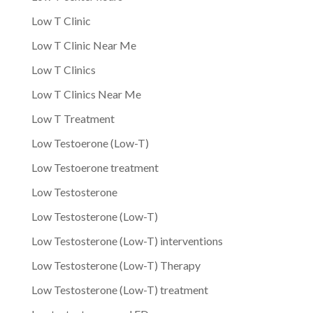
Low T Clinic
Low T Clinic Near Me
Low T Clinics
Low T Clinics Near Me
Low T Treatment
Low Testoerone (Low-T)
Low Testoerone treatment
Low Testosterone
Low Testosterone (Low-T)
Low Testosterone (Low-T) interventions
Low Testosterone (Low-T) Therapy
Low Testosterone (Low-T) treatment