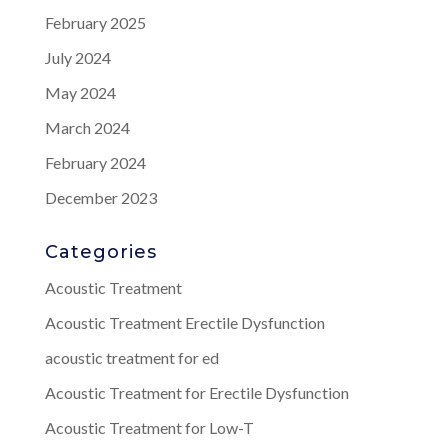
February 2025
July 2024
May 2024
March 2024
February 2024
December 2023
Categories
Acoustic Treatment
Acoustic Treatment Erectile Dysfunction
acoustic treatment for ed
Acoustic Treatment for Erectile Dysfunction
Acoustic Treatment for Low-T