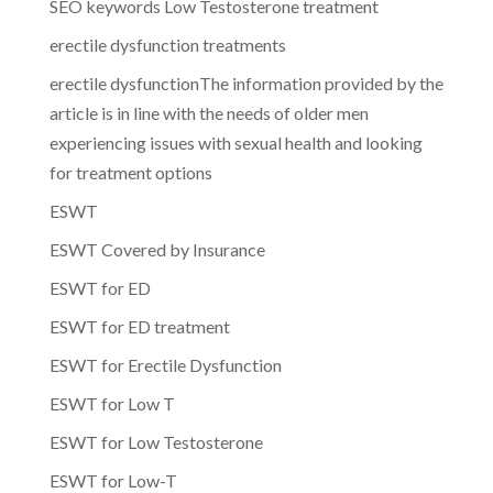
SEO keywords Low Testosterone treatment
erectile dysfunction treatments
erectile dysfunctionThe information provided by the
article is in line with the needs of older men
experiencing issues with sexual health and looking
for treatment options
ESWT
ESWT Covered by Insurance
ESWT for ED
ESWT for ED treatment
ESWT for Erectile Dysfunction
ESWT for Low T
ESWT for Low Testosterone
ESWT for Low-T