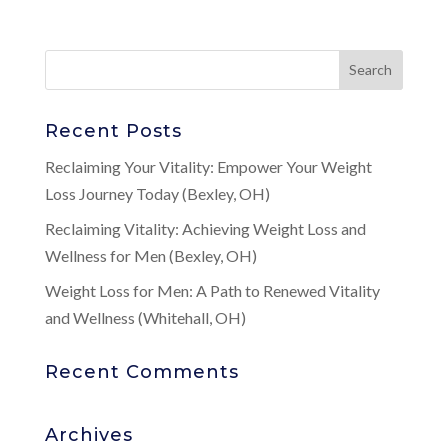
Recent Posts
Reclaiming Your Vitality: Empower Your Weight
Loss Journey Today (Bexley, OH)
Reclaiming Vitality: Achieving Weight Loss and
Wellness for Men (Bexley, OH)
Weight Loss for Men: A Path to Renewed Vitality
and Wellness (Whitehall, OH)
Recent Comments
Archives