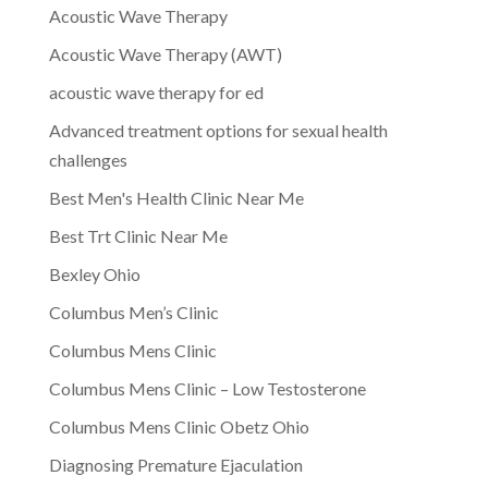
Acoustic Wave Therapy
Acoustic Wave Therapy (AWT)
acoustic wave therapy for ed
Advanced treatment options for sexual health
challenges
Best Men's Health Clinic Near Me
Best Trt Clinic Near Me
Bexley Ohio
Columbus Men’s Clinic
Columbus Mens Clinic
Columbus Mens Clinic – Low Testosterone
Columbus Mens Clinic Obetz Ohio
Diagnosing Premature Ejaculation