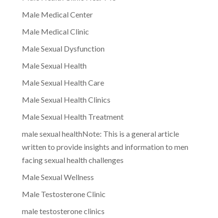
Male Medical Center
Male Medical Clinic
Male Sexual Dysfunction
Male Sexual Health
Male Sexual Health Care
Male Sexual Health Clinics
Male Sexual Health Treatment
male sexual healthNote: This is a general article
written to provide insights and information to men
facing sexual health challenges
Male Sexual Wellness
Male Testosterone Clinic
male testosterone clinics