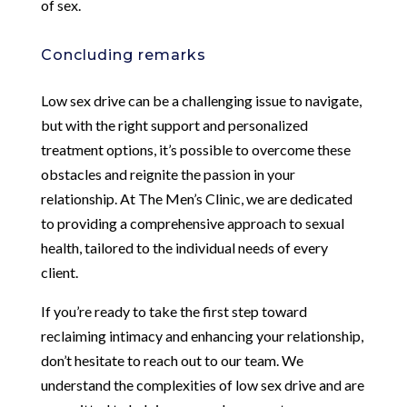
of sex.
Concluding remarks
Low sex drive can be a challenging issue to navigate,
but with the right support and personalized
treatment options, it’s possible to overcome these
obstacles and reignite the passion in your
relationship. At The Men’s Clinic, we are dedicated
to providing a comprehensive approach to sexual
health, tailored to the individual needs of every
client.
If you’re ready to take the first step toward
reclaiming intimacy and enhancing your relationship,
don’t hesitate to reach out to our team. We
understand the complexities of low sex drive and are