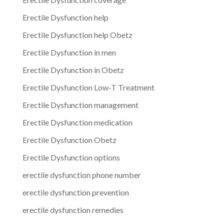
Erectile Dysfunction help
Erectile Dysfunction help Obetz
Erectile Dysfunction in men
Erectile Dysfunction in Obetz
Erectile Dysfunction Low-T Treatment
Erectile Dysfunction management
Erectile Dysfunction medication
Erectile Dysfunction Obetz
Erectile Dysfunction options
erectile dysfunction phone number
erectile dysfunction prevention
erectile dysfunction remedies