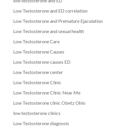
low testosterone and ED
Low Testosterone and ED correlation
Low Testosterone and Premature Ejaculation
Low Testosterone and sexual health
Low Testosterone Care
Low Testosterone Causes
Low Testosterone causes ED
Low Testosterone center
Low Testosterone Clinic
Low Testosterone Clinic Near Me
Low Testosterone clinic Obetz Ohio
low testosterone clinics
Low Testosterone diagnosis