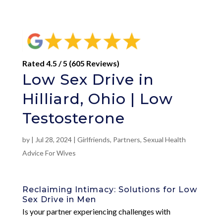
Rated 4.5 / 5 (605 Reviews)
Low Sex Drive in
Hilliard, Ohio | Low
Testosterone
by
|
Jul 28, 2024
|
Girlfriends
,
Partners
,
Sexual Health
Advice For Wives
Reclaiming Intimacy: Solutions for Low
Sex Drive in Men
Is your partner experiencing challenges with