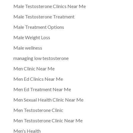
Male Testosterone Clinics Near Me
Male Testosterone Treatment
Male Treatment Options
Male Weight Loss
Male wellness
managing low testosterone
Men Clinic Near Me
Men Ed Clinics Near Me
Men Ed Treatment Near Me
Men Sexual Health Clinic Near Me
Men Testosterone Clinic
Men Testosterone Clinic Near Me
Men's Health