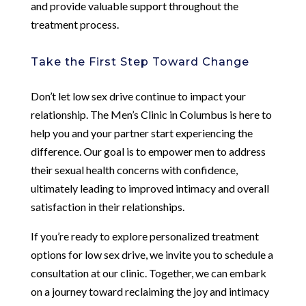
and provide valuable support throughout the
treatment process.
Take the First Step Toward Change
Don’t let low sex drive continue to impact your
relationship. The Men’s Clinic in Columbus is here to
help you and your partner start experiencing the
difference. Our goal is to empower men to address
their sexual health concerns with confidence,
ultimately leading to improved intimacy and overall
satisfaction in their relationships.
If you’re ready to explore personalized treatment
options for low sex drive, we invite you to schedule a
consultation at our clinic. Together, we can embark
on a journey toward reclaiming the joy and intimacy