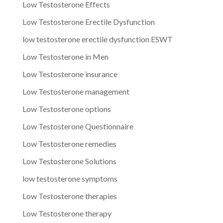
Low Testosterone Effects
Low Testosterone Erectile Dysfunction
low testosterone erectile dysfunction ESWT
Low Testosterone in Men
Low Testosterone insurance
Low Testosterone management
Low Testosterone options
Low Testosterone Questionnaire
Low Testosterone remedies
Low Testosterone Solutions
low testosterone symptoms
Low Testosterone therapies
Low Testosterone therapy