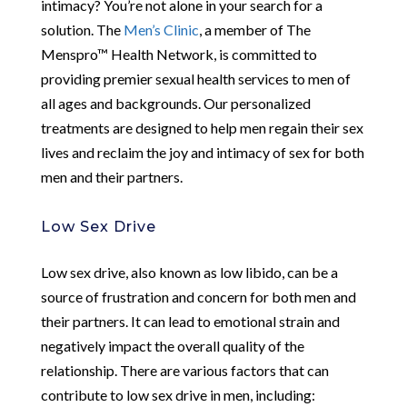
intimacy? You’re not alone in your search for a
solution. The
Men’s Clinic
, a member of The
Menspro™ Health Network, is committed to
providing premier sexual health services to men of
all ages and backgrounds. Our personalized
treatments are designed to help men regain their sex
lives and reclaim the joy and intimacy of sex for both
men and their partners.
Low Sex Drive
Low sex drive, also known as low libido, can be a
source of frustration and concern for both men and
their partners. It can lead to emotional strain and
negatively impact the overall quality of the
relationship. There are various factors that can
contribute to low sex drive in men, including: