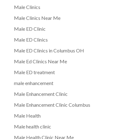
Male Clinics
Male Clinics Near Me
Male ED Clinic
Male ED Clinics
Male ED Clinics in Columbus OH
Male Ed Clinics Near Me
Male ED treatment
male enhancement
Male Enhancement Clinic
Male Enhancement Clinic Columbus
Male Health
Male health clinic
Male Health Clinic Near Me