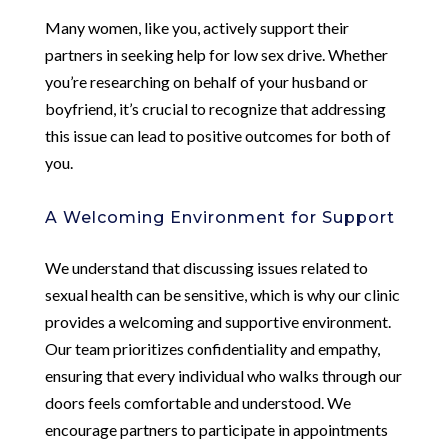
Many women, like you, actively support their
partners in seeking help for low sex drive. Whether
you’re researching on behalf of your husband or
boyfriend, it’s crucial to recognize that addressing
this issue can lead to positive outcomes for both of
you.
A Welcoming Environment for Support
We understand that discussing issues related to
sexual health can be sensitive, which is why our clinic
provides a welcoming and supportive environment.
Our team prioritizes confidentiality and empathy,
ensuring that every individual who walks through our
doors feels comfortable and understood. We
encourage partners to participate in appointments