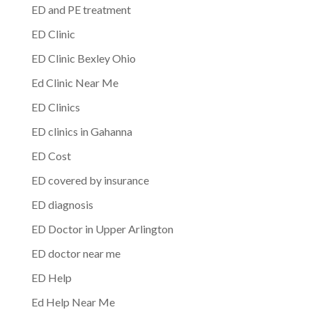
ED and PE treatment
ED Clinic
ED Clinic Bexley Ohio
Ed Clinic Near Me
ED Clinics
ED clinics in Gahanna
ED Cost
ED covered by insurance
ED diagnosis
ED Doctor in Upper Arlington
ED doctor near me
ED Help
Ed Help Near Me