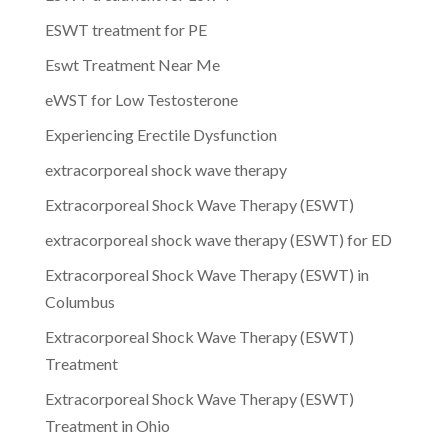
ESWT treatment for PE
Eswt Treatment Near Me
eWST for Low Testosterone
Experiencing Erectile Dysfunction
extracorporeal shock wave therapy
Extracorporeal Shock Wave Therapy (ESWT)
extracorporeal shock wave therapy (ESWT) for ED
Extracorporeal Shock Wave Therapy (ESWT) in
Columbus
Extracorporeal Shock Wave Therapy (ESWT)
Treatment
Extracorporeal Shock Wave Therapy (ESWT)
Treatment in Ohio