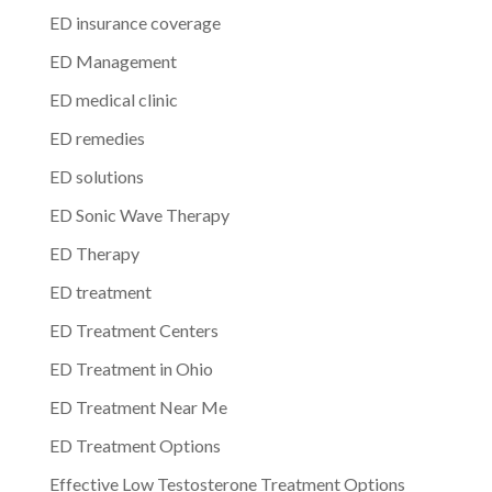
ED insurance coverage
ED Management
ED medical clinic
ED remedies
ED solutions
ED Sonic Wave Therapy
ED Therapy
ED treatment
ED Treatment Centers
ED Treatment in Ohio
ED Treatment Near Me
ED Treatment Options
Effective Low Testosterone Treatment Options