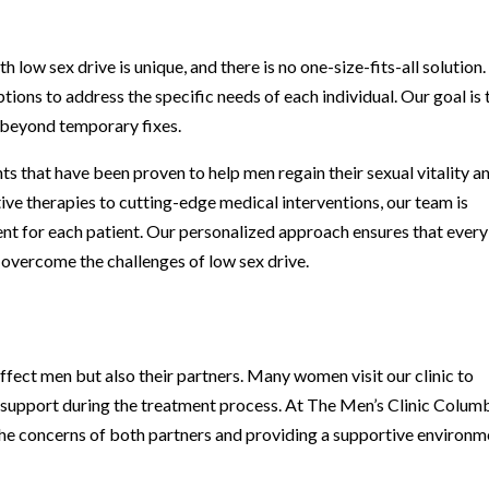
low sex drive is unique, and there is no one-size-fits-all solution.
ions to address the specific needs of each individual. Our goal is 
o beyond temporary fixes.
ts that have been proven to help men regain their sexual vitality a
ive therapies to cutting-edge medical interventions, our team is
ent for each patient. Our personalized approach ensures that every
 overcome the challenges of low sex drive.
ffect men but also their partners. Many women visit our clinic to
w support during the treatment process. At The Men’s Clinic Colum
he concerns of both partners and providing a supportive environm