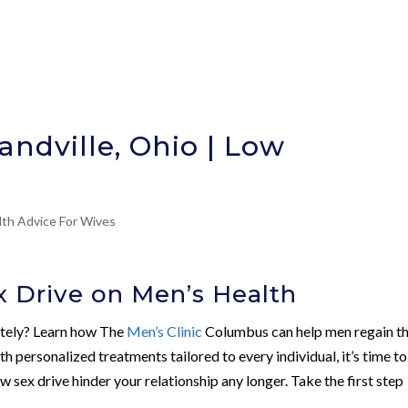
andville, Ohio | Low
lth Advice For Wives
 Drive on Men’s Health
mately? Learn how The
Men’s Clinic
Columbus can help men regain th
ith personalized treatments tailored to every individual, it’s time to
ow sex drive hinder your relationship any longer. Take the first step