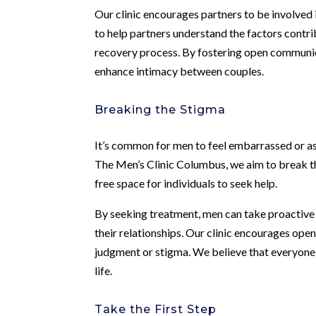
Our clinic encourages partners to be involved 
to help partners understand the factors contrib
recovery process. By fostering open communic
enhance intimacy between couples.
Breaking the Stigma
It’s common for men to feel embarrassed or as
The Men’s Clinic Columbus, we aim to break th
free space for individuals to seek help.
By seeking treatment, men can take proactive 
their relationships. Our clinic encourages op
judgment or stigma. We believe that everyone d
life.
Take the First Step