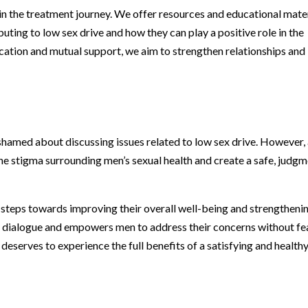
in the treatment journey. We offer resources and educational mate
uting to low sex drive and how they can play a positive role in the
ation and mutual support, we aim to strengthen relationships and
hamed about discussing issues related to low sex drive. However, 
e stigma surrounding men’s sexual health and create a safe, judgm
steps towards improving their overall well-being and strengtheni
en dialogue and empowers men to address their concerns without fe
eserves to experience the full benefits of a satisfying and health