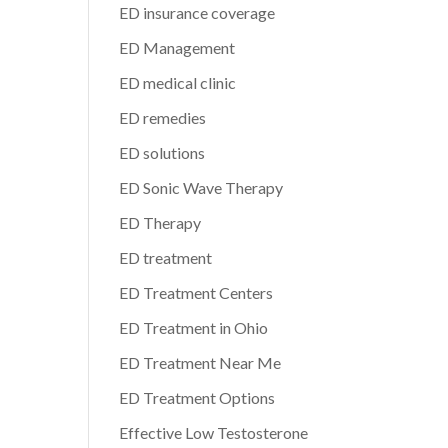
ED insurance coverage
ED Management
ED medical clinic
ED remedies
ED solutions
ED Sonic Wave Therapy
ED Therapy
ED treatment
ED Treatment Centers
ED Treatment in Ohio
ED Treatment Near Me
ED Treatment Options
Effective Low Testosterone