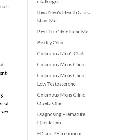
challenges
rials
Best Men's Health Clinic
Near Me
Best Trt Clinic Near Me
Bexley Ohio
Columbus Men’s Clinic
at
Columbus Mens Clinic
ent-
Columbus Mens Clinic –
Low Testosterone
ng
Columbus Mens Clinic
ar of
Obetz Ohio
y sex
Diagnosing Premature
Ejaculation
ED and PE treatment