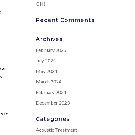
OH)
t
Recent Comments
r
l
Archives
February 2025
July 2024
y a
May 2024
ow
March 2024
February 2024
December 2023
ts to
Categories
Acoustic Treatment