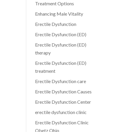
Treatment Options
Enhancing Male Vitality
Erectile Dysfunction
Erectile Dysfunction (ED)
Erectile Dysfunction (ED)
therapy
Erectile Dysfunction (ED)
treatment
Erectile Dysfunction care
Erectile Dysfunction Causes
Erectile Dysfunction Center
erectile dysfunction clinic
Erectile Dysfunction Clinic
Obetz Ohio