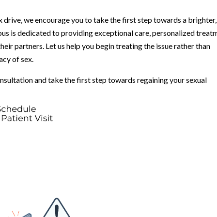
ex drive, we encourage you to take the first step towards a brighter,
bus is dedicated to providing exceptional care, personalized treat
eir partners. Let us help you begin treating the issue rather than
acy of sex.
nsultation and take the first step towards regaining your sexual