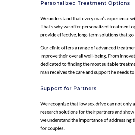
Personalized Treatment Options
We understand that every man’s experience with 
That’s why we offer personalized treatment opt
provide effective, long-term solutions that g
Our clinic offers a range of advanced treatmen
improve their overall well-being. From innovat
dedicated to finding the most suitable treatm
man receives the care and support he needs to
Support for Partners
We recognize that low sex drive can not only a
research solutions for their partners and sho
we understand the importance of addressing t
for couples.