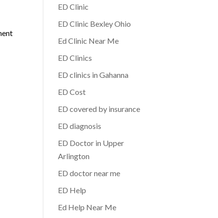
ED Clinic
ED Clinic Bexley Ohio
ment
Ed Clinic Near Me
ED Clinics
ED clinics in Gahanna
ED Cost
ED covered by insurance
ED diagnosis
ED Doctor in Upper
Arlington
ED doctor near me
ED Help
Ed Help Near Me