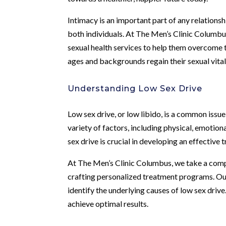
Intimacy is an important part of any relationsh
both individuals. At The Men’s Clinic Columbu
sexual health services to help them overcome t
ages and backgrounds regain their sexual vitality
Understanding Low Sex Drive
Low sex drive, or low libido, is a common issue
variety of factors, including physical, emotio
sex drive is crucial in developing an effective 
At The Men’s Clinic Columbus, we take a comp
crafting personalized treatment programs. O
identify the underlying causes of low sex drive.
achieve optimal results.