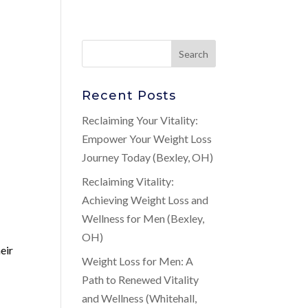
Recent Posts
Reclaiming Your Vitality:
Empower Your Weight Loss
Journey Today (Bexley, OH)
Reclaiming Vitality:
Achieving Weight Loss and
Wellness for Men (Bexley,
OH)
eir
Weight Loss for Men: A
Path to Renewed Vitality
and Wellness (Whitehall,