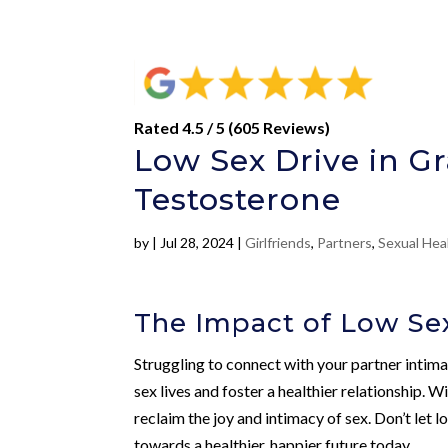
Rated 4.5 / 5 (605 Reviews)
Low Sex Drive in Gr
Testosterone
by
|
Jul 28, 2024
|
Girlfriends
,
Partners
,
Sexual Hea
The Impact of Low Sex
Struggling to connect with your partner inti
sex lives and foster a healthier relationship. W
reclaim the joy and intimacy of sex. Don’t let l
towards a healthier, happier future today.