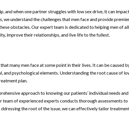
ip, and when one partner struggles with low sex drive, it can impac
s, we understand the challenges that men face and provide premie
hese obstacles. Our expert team is dedicated to helping men of al
, improve their relationships, and live life to the fullest.
 that many men face at some point in their lives. It can be caused b
nal, and psychological elements. Understanding the root cause of l
treatment plan.
rehensive approach to knowing our patients’ individual needs and
ur team of experienced experts conducts thorough assessments to
 ddressing the root of the issue, we can effectively tailor treatmen