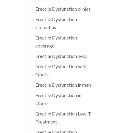
Erectile Dysfunction clinics
Erectile Dysfunction
Columbus
Erectile Dysfunction
coverage
Erectile Dysfunction help
Erectile Dysfunction help
Obetz
Erectile Dysfunction in men
Erectile Dysfunction in
Obetz
Erectile Dysfunction Low-T
Treatment
Erectile Dysfunction