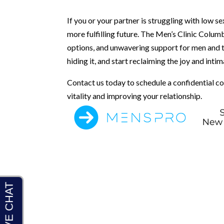
If you or your partner is struggling with low s
more fulfilling future. The Men’s Clinic Colum
options, and unwavering support for men and th
hiding it, and start reclaiming the joy and intim
Contact us today to schedule a confidential co
vitality and improving your relationship.