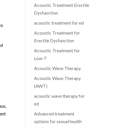
Acoustic Treatment Erectile
Dysfunction
acoustic treatment for ed
to
Acoustic Treatment for
Erectile Dysfunction
nd
Acoustic Treatment for
Low-T
Acoustic Wave Therapy
Acoustic Wave Therapy
(AWT)
acoustic wave therapy for
ed
bus,
ent
Advanced treatment
options for sexual health