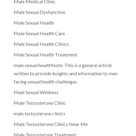
Male Medical Clinic
Male Sexual Dysfunction
Male Sexual Health
Male Sexual Health Care
Male Sexual Health Clinics
Male Sexual Health Treatment
male sexual healthNote: This is a general article
written to provide insights and information to men
facing sexual health challenges
Male Sexual Wellness
Male Testosterone Clinic
male testosterone clinics
Male Testosterone Clinics Near Me
Male Testosterone Treatment