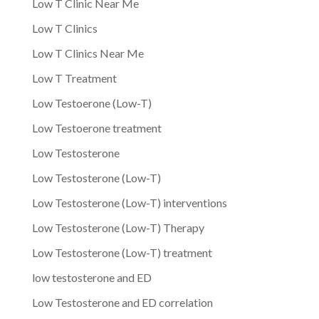
Low T Clinic Near Me
Low T Clinics
Low T Clinics Near Me
Low T Treatment
Low Testoerone (Low-T)
Low Testoerone treatment
Low Testosterone
Low Testosterone (Low-T)
Low Testosterone (Low-T) interventions
Low Testosterone (Low-T) Therapy
Low Testosterone (Low-T) treatment
low testosterone and ED
Low Testosterone and ED correlation