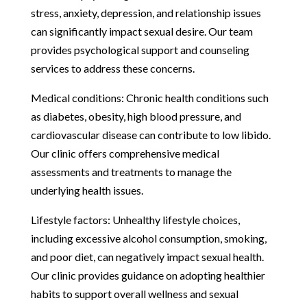
stress, anxiety, depression, and relationship issues
can significantly impact sexual desire. Our team
provides psychological support and counseling
services to address these concerns.
Medical conditions: Chronic health conditions such
as diabetes, obesity, high blood pressure, and
cardiovascular disease can contribute to low libido.
Our clinic offers comprehensive medical
assessments and treatments to manage the
underlying health issues.
Lifestyle factors: Unhealthy lifestyle choices,
including excessive alcohol consumption, smoking,
and poor diet, can negatively impact sexual health.
Our clinic provides guidance on adopting healthier
habits to support overall wellness and sexual