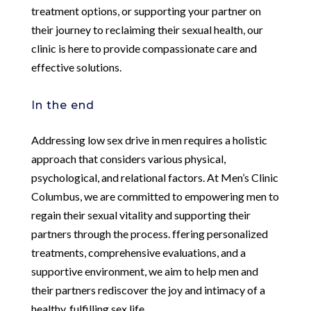
treatment options, or supporting your partner on
their journey to reclaiming their sexual health, our
clinic is here to provide compassionate care and
effective solutions.
In the end
Addressing low sex drive in men requires a holistic
approach that considers various physical,
psychological, and relational factors. At Men’s Clinic
Columbus, we are committed to empowering men to
regain their sexual vitality and supporting their
partners through the process. ffering personalized
treatments, comprehensive evaluations, and a
supportive environment, we aim to help men and
their partners rediscover the joy and intimacy of a
healthy, fulfilling sex life.