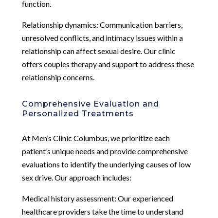
function.
Relationship dynamics: Communication barriers,
unresolved conflicts, and intimacy issues within a
relationship can affect sexual desire. Our clinic
offers couples therapy and support to address these
relationship concerns.
Comprehensive Evaluation and
Personalized Treatments
At Men’s Clinic Columbus, we prioritize each
patient’s unique needs and provide comprehensive
evaluations to identify the underlying causes of low
sex drive. Our approach includes:
Medical history assessment: Our experienced
healthcare providers take the time to understand