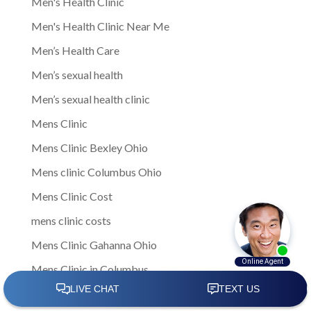
Men's Health Clinic
Men's Health Clinic Near Me
Men’s Health Care
Men’s sexual health
Men’s sexual health clinic
Mens Clinic
Mens Clinic Bexley Ohio
Mens clinic Columbus Ohio
Mens Clinic Cost
mens clinic costs
Mens Clinic Gahanna Ohio
Mens Clinic in Columbus
Mens Clinic Near Me