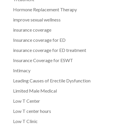
Hormone Replacement Therapy
improve sexual wellness
insurance coverage
Insurance coverage for ED
insurance coverage for ED treatment
Insurance Coverage for ESWT
Intimacy
Leading Causes of Erectile Dysfunction
Limited Male Medical
Low T Center
Low T center hours
Low T Clinic