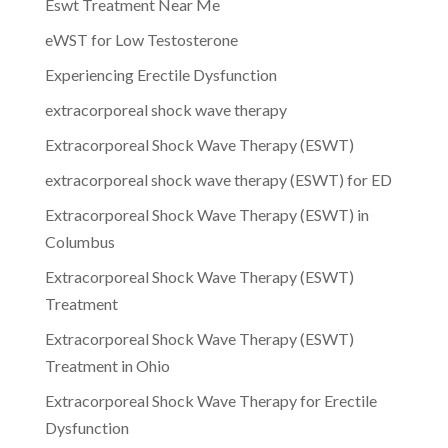
Eswt Treatment Near Me
eWST for Low Testosterone
Experiencing Erectile Dysfunction
extracorporeal shock wave therapy
Extracorporeal Shock Wave Therapy (ESWT)
extracorporeal shock wave therapy (ESWT) for ED
Extracorporeal Shock Wave Therapy (ESWT) in
Columbus
Extracorporeal Shock Wave Therapy (ESWT)
Treatment
Extracorporeal Shock Wave Therapy (ESWT)
Treatment in Ohio
Extracorporeal Shock Wave Therapy for Erectile
Dysfunction