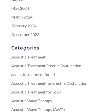
May 2024
March 2024
February 2024
December 2023
Categories
Acoustic Treatment
Acoustic Treatment Erectile Dysfunction
acoustic treatment for ed
Acoustic Treatment for Erectile Dysfunction
Acoustic Treatment for Low-T
Acoustic Wave Therapy
Acoustic Wave Therapy (AWT)