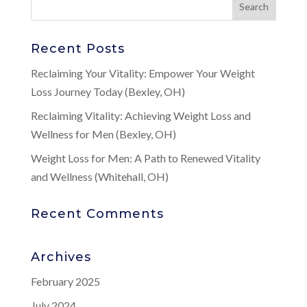
Recent Posts
Reclaiming Your Vitality: Empower Your Weight
Loss Journey Today (Bexley, OH)
Reclaiming Vitality: Achieving Weight Loss and
Wellness for Men (Bexley, OH)
Weight Loss for Men: A Path to Renewed Vitality
and Wellness (Whitehall, OH)
Recent Comments
Archives
February 2025
July 2024