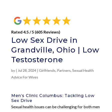
Rated 4.5 / 5 (605 Reviews)
Low Sex Drive in
Grandville, Ohio | Low
Testosterone
by
|
Jul 28, 2024
|
Girlfriends
,
Partners
,
Sexual Health
Advice For Wives
Men’s Clinic Columbus: Tackling Low
Sex Drive
Sexual health issues can be challenging for both men