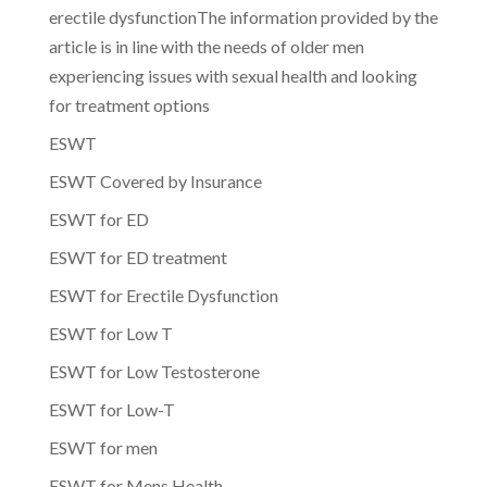
erectile dysfunctionThe information provided by the
article is in line with the needs of older men
experiencing issues with sexual health and looking
for treatment options
ESWT
ESWT Covered by Insurance
ESWT for ED
ESWT for ED treatment
ESWT for Erectile Dysfunction
ESWT for Low T
ESWT for Low Testosterone
ESWT for Low-T
ESWT for men
ESWT for Mens Health