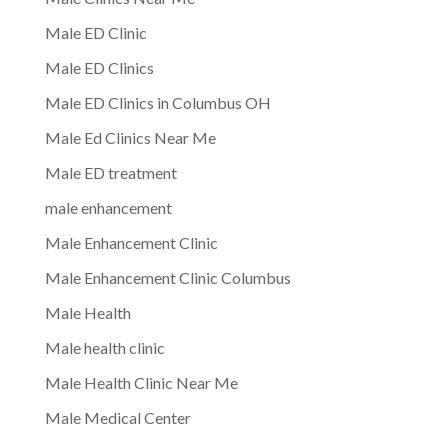
Male ED Clinic
Male ED Clinics
Male ED Clinics in Columbus OH
Male Ed Clinics Near Me
Male ED treatment
male enhancement
Male Enhancement Clinic
Male Enhancement Clinic Columbus
Male Health
Male health clinic
Male Health Clinic Near Me
Male Medical Center