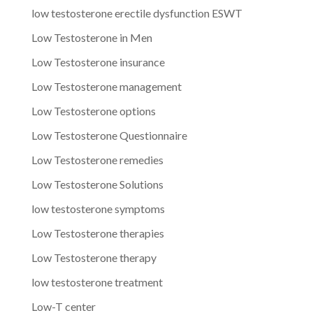
low testosterone erectile dysfunction ESWT
Low Testosterone in Men
Low Testosterone insurance
Low Testosterone management
Low Testosterone options
Low Testosterone Questionnaire
Low Testosterone remedies
Low Testosterone Solutions
low testosterone symptoms
Low Testosterone therapies
Low Testosterone therapy
low testosterone treatment
Low-T center