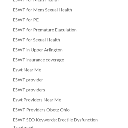
ESWT for Mens Sexual Health
ESWT for PE
ESWT for Premature Ejaculation
ESWT for Sexual Health
ESWT in Upper Arlington
ESWT insurance coverage
Eswt Near Me
ESWT provider
ESWT providers
Eswt Providers Near Me
ESWT Providers Obetz Ohio
ESWT SEO Keywords: Erectile Dysfunction
Treatment