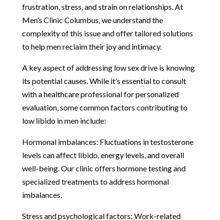
frustration, stress, and strain on relationships. At
Men’s Clinic Columbus, we understand the
complexity of this issue and offer tailored solutions
to help men reclaim their joy and intimacy.
A key aspect of addressing low sex drive is knowing
its potential causes. While it’s essential to consult
with a healthcare professional for personalized
evaluation, some common factors contributing to
low libido in men include:
Hormonal imbalances: Fluctuations in testosterone
levels can affect libido, energy levels, and overall
well-being. Our clinic offers hormone testing and
specialized treatments to address hormonal
imbalances.
Stress and psychological factors: Work-related