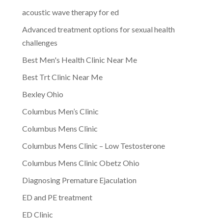
acoustic wave therapy for ed
Advanced treatment options for sexual health
challenges
Best Men's Health Clinic Near Me
Best Trt Clinic Near Me
Bexley Ohio
Columbus Men’s Clinic
Columbus Mens Clinic
Columbus Mens Clinic – Low Testosterone
Columbus Mens Clinic Obetz Ohio
Diagnosing Premature Ejaculation
ED and PE treatment
ED Clinic