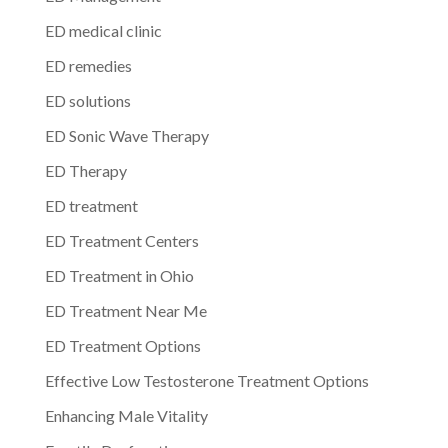
ED medical clinic
ED remedies
ED solutions
ED Sonic Wave Therapy
ED Therapy
ED treatment
ED Treatment Centers
ED Treatment in Ohio
ED Treatment Near Me
ED Treatment Options
Effective Low Testosterone Treatment Options
Enhancing Male Vitality