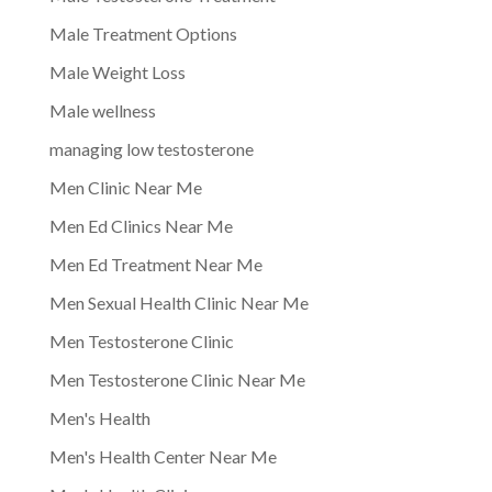
Male Treatment Options
Male Weight Loss
Male wellness
managing low testosterone
Men Clinic Near Me
Men Ed Clinics Near Me
Men Ed Treatment Near Me
Men Sexual Health Clinic Near Me
Men Testosterone Clinic
Men Testosterone Clinic Near Me
Men's Health
Men's Health Center Near Me