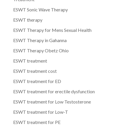
ESWT Sonic Wave Therapy
ESWT therapy
ESWT Therapy for Mens Sexual Health
ESWT Therapy in Gahanna
ESWT Therapy Obetz Ohio
ESWT treatment
ESWT treatment cost
ESWT treatment for ED
ESWT treatment for erectile dysfunction
ESWT treatment for Low Testosterone
ESWT treatment for Low-T
ESWT treatment for PE