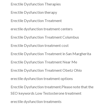
Erectile Dysfunction Therapies
Erectile Dysfunction therapy
Erectile Dysfunction Treatment
erectile dysfunction treatment centers
Erectile Dysfunction Treatment Columbus
Erectile Dysfunction treatment cost
Erectile Dysfunction Treatment in San Margherita
Erectile Dysfunction Treatment Near Me
Erectile Dysfunction Treatment Obetz Ohio
erectile dysfunction treatment options
Erectile Dysfunction treatment.Please note that the
SEO keywords Low Testosterone treatment
erectile dysfunction treatments