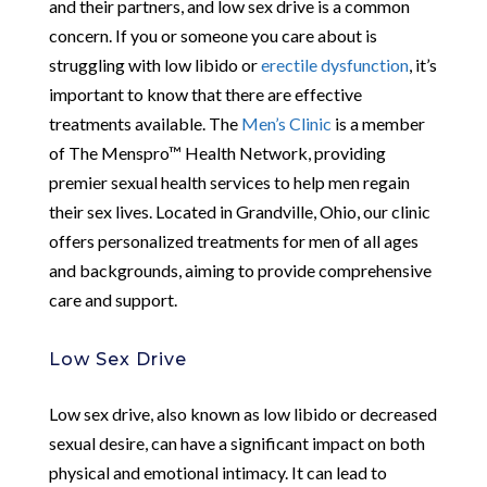
and their partners, and low sex drive is a common
concern. If you or someone you care about is
struggling with low libido or
erectile dysfunction
, it’s
important to know that there are effective
treatments available. The
Men’s Clinic
is a member
of The Menspro™ Health Network, providing
premier sexual health services to help men regain
their sex lives. Located in Grandville, Ohio, our clinic
offers personalized treatments for men of all ages
and backgrounds, aiming to provide comprehensive
care and support.
Low Sex Drive
Low sex drive, also known as low libido or decreased
sexual desire, can have a significant impact on both
physical and emotional intimacy. It can lead to