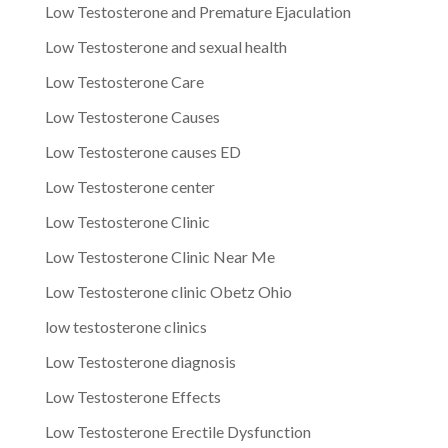
Low Testosterone and Premature Ejaculation
Low Testosterone and sexual health
Low Testosterone Care
Low Testosterone Causes
Low Testosterone causes ED
Low Testosterone center
Low Testosterone Clinic
Low Testosterone Clinic Near Me
Low Testosterone clinic Obetz Ohio
low testosterone clinics
Low Testosterone diagnosis
Low Testosterone Effects
Low Testosterone Erectile Dysfunction