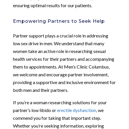
ensuring optimal results for our patients.
Empowering Partners to Seek Help
Partner support plays a crucial role in addressing
low sex drive in men. We understand that many
women take an active role in researching sexual
health services for their partners and accompanying
them to appointments. At Men’s Clinic Columbus,
we welcome and encourage partner involvement,
providing a supportive and inclusive environment for
both men and their partners.
If you’re a woman researching solutions for your
partner’s low libido or
erectile dysfunction
, we
commend you for taking that important step.
Whether you’re seeking information, exploring