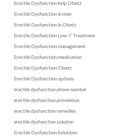
Erectile Dysfunction help Obetz
Erectile Dysfunction in men
Erectile Dysfunction in Obetz
Erectile Dysfunction Low-T Treatment
Erectile Dysfunction management
Erectile Dysfunction medication
Erectile Dysfunction Obetz
Erectile Dysfunction options
erectile dysfunction phone number
erectile dysfunction prevention
erectile dysfunction remedies
erectile dysfunction solution
Erectile Dysfunction Solutions