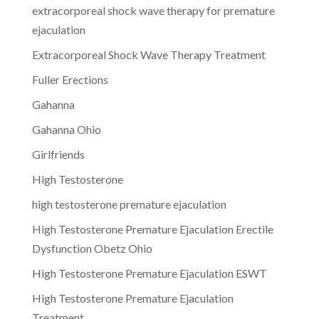
extracorporeal shock wave therapy for premature
ejaculation
Extracorporeal Shock Wave Therapy Treatment
Fuller Erections
Gahanna
Gahanna Ohio
Girlfriends
High Testosterone
high testosterone premature ejaculation
High Testosterone Premature Ejaculation Erectile
Dysfunction Obetz Ohio
High Testosterone Premature Ejaculation ESWT
High Testosterone Premature Ejaculation
Treatment