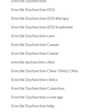
Erectile Dysfunction
Erectile Dysfunction (ED)
Erectile Dysfunction (ED) therapy
Erectile Dysfunction (ED) treatment
Erectile Dysfunction care
Erectile Dysfunction Causes
Erectile Dysfunction Center
erectile dysfunction clinic
Erectile Dysfunction Clinic Obetz Ohio
Erectile Dysfunction clinics
Erectile Dysfunction Columbus
Erectile Dysfunction coverage
Erectile Dysfunction help