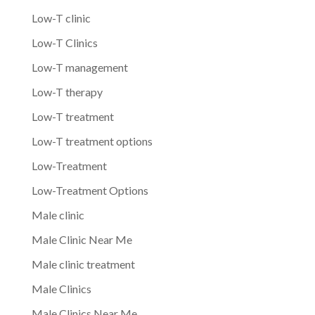
Low-T clinic
Low-T Clinics
Low-T management
Low-T therapy
Low-T treatment
Low-T treatment options
Low-Treatment
Low-Treatment Options
Male clinic
Male Clinic Near Me
Male clinic treatment
Male Clinics
Male Clinics Near Me