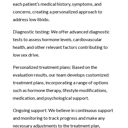
each patient’s medical history, symptoms, and
concerns, creating a personalized approach to
address low libido.
Diagnostic testing: We offer advanced diagnostic
tests to assess hormone levels, cardiovascular
health, and other relevant factors contributing to
low sex drive.
Personalized treatment plans: Based on the
evaluation results, our team develops customized
treatment plans, incorporating a range of options
such as hormone therapy, lifestyle modifications,
medication, and psychological support.
Ongoing support: We believe in continuous support
and monitoring to track progress and make any
necessary adjustments to the treatment plan,