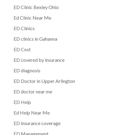
ED Clinic Bexley Ohio
Ed Clinic Near Me
ED Clinics
ED clinics in Gahanna
ED Cost
ED covered by insurance
ED diagnosis
ED Doctor in Upper Arlington
ED doctor near me
ED Help
Ed Help Near Me
ED insurance coverage
ED Management