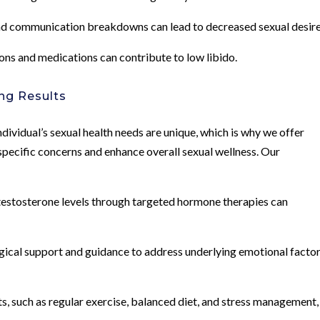
 and communication breakdowns can lead to decreased sexual desire
ons and medications can contribute to low libido.
ng Results
dividual’s sexual health needs are unique, which is why we offer
pecific concerns and enhance overall sexual wellness. Our
stosterone levels through targeted hormone therapies can
gical support and guidance to address underlying emotional facto
s, such as regular exercise, balanced diet, and stress management,