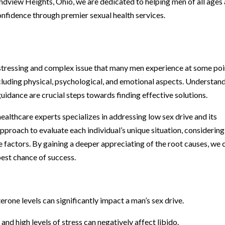
andview Heights, Ohio, we are dedicated to helping men of all ages
onfidence through premier sexual health services.
istressing and complex issue that many men experience at some poi
including physical, psychological, and emotional aspects. Understan
uidance are crucial steps towards finding effective solutions.
ealthcare experts specializes in addressing low sex drive and its
proach to evaluate each individual’s unique situation, considering
le factors. By gaining a deeper appreciating of the root causes, we 
best chance of success.
rone levels can significantly impact a man’s sex drive.
and high levels of stress can negatively affect libido.