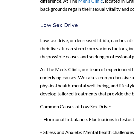
difference. At The
Men’s Clinic
, located in Gr
backgrounds regain their sexual vitality and c
Low Sex Drive
Low sex drive, or decreased libido, can be a d
their lives. It can stem from various factors, 
the possible causes and seeking professional g
At The Men’s Clinic, our team of experienced h
underlying causes. We take a comprehensive ap
physical health, mental well-being, and lifesty
develop tailored treatments that provide the 
Common Causes of Low Sex Drive:
– Hormonal Imbalance: Fluctuations in testoste
– Stress and Anxiety: Mental health challenges 