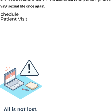
fying sexual life once again.