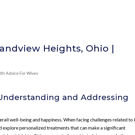
randview Heights, Ohio |
lth Advice For Wives
 Understanding and Addressing
 overall well-being and happiness. When facing challenges related to
and explore personalized treatments that can make a significant