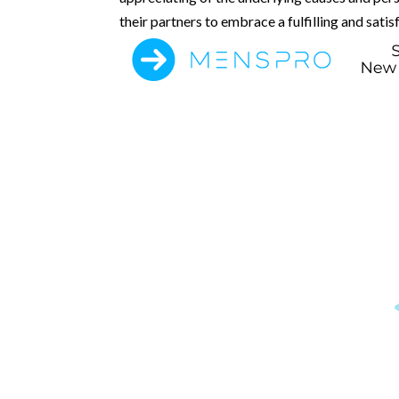
their partners to embrace a fulfilling and satis