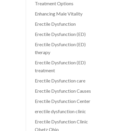
Treatment Options
Enhancing Male Vitality
Erectile Dysfunction
Erectile Dysfunction (ED)
Erectile Dysfunction (ED)
therapy
Erectile Dysfunction (ED)
treatment
Erectile Dysfunction care
Erectile Dysfunction Causes
Erectile Dysfunction Center
erectile dysfunction clinic
Erectile Dysfunction Clinic
Obetz Ohio