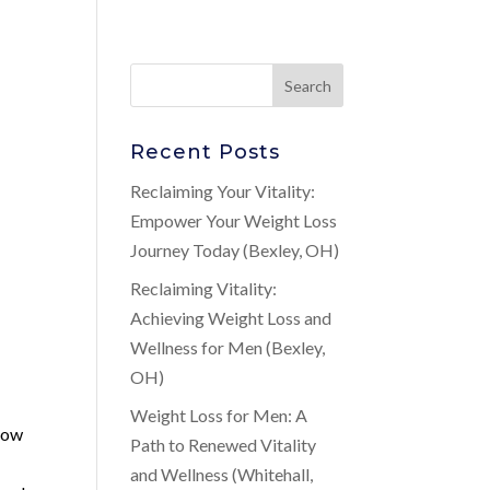
Recent Posts
Reclaiming Your Vitality:
Empower Your Weight Loss
Journey Today (Bexley, OH)
Reclaiming Vitality:
Achieving Weight Loss and
Wellness for Men (Bexley,
OH)
Weight Loss for Men: A
 low
Path to Renewed Vitality
and Wellness (Whitehall,