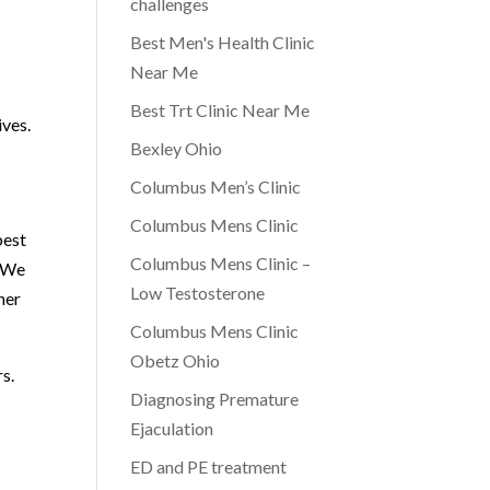
challenges
Best Men's Health Clinic
Near Me
Best Trt Clinic Near Me
ives.
Bexley Ohio
Columbus Men’s Clinic
Columbus Mens Clinic
best
Columbus Mens Clinic –
. We
Low Testosterone
her
Columbus Mens Clinic
Obetz Ohio
s.
Diagnosing Premature
Ejaculation
ED and PE treatment