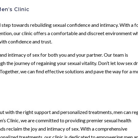
en’s Clinic
l step towards rebuilding sexual confidence and intimacy. With a f
ention, our clinic offers a comfortable and discreet environment w
ith confidence and trust.
 and intimacy of sex for both you and your partner. Our team is
 the journey of regaining your sexual vitality. Don’t let low sex d
Together, we can find effective solutions and pave the way for a m
but with the right support and personalized treatments, men can re
en’s Clinic, we are committed to providing premier sexual health
nds reclaim the joy and intimacy of sex. With a comprehensive
sonalized treatments, our clinic is dedicated to empowering men a