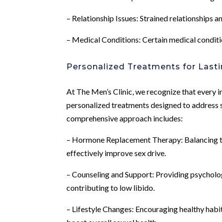
– Relationship Issues: Strained relationships
– Medical Conditions: Certain medical conditi
Personalized Treatments for Lasti
At The Men’s Clinic, we recognize that every in
personalized treatments designed to address s
comprehensive approach includes:
– Hormone Replacement Therapy: Balancing te
effectively improve sex drive.
– Counseling and Support: Providing psycholo
contributing to low libido.
– Lifestyle Changes: Encouraging healthy habit