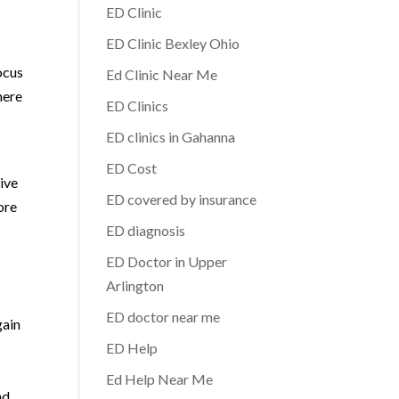
ED Clinic
ED Clinic Bexley Ohio
ocus
Ed Clinic Near Me
here
ED Clinics
ED clinics in Gahanna
ED Cost
rive
ED covered by insurance
ore
ED diagnosis
ED Doctor in Upper
Arlington
ED doctor near me
gain
ED Help
Ed Help Near Me
nd