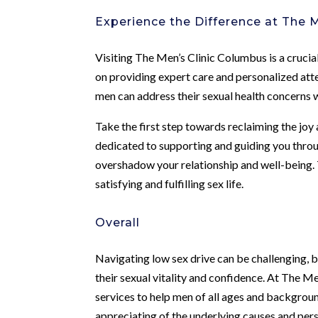
Experience the Difference at The M
Visiting The Men’s Clinic Columbus is a crucia
on providing expert care and personalized att
men can address their sexual health concerns w
Take the first step towards reclaiming the joy
dedicated to supporting and guiding you through
overshadow your relationship and well-being. 
satisfying and fulfilling sex life.
Overall
Navigating low sex drive can be challenging, 
their sexual vitality and confidence. At The M
services to help men of all ages and backgrou
appreciating of the underlying causes and per