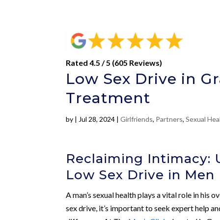
Rated 4.5 / 5 (605 Reviews)
Low Sex Drive in G
Treatment
by
|
Jul 28, 2024
|
Girlfriends
,
Partners
,
Sexual Hea
Reclaiming Intimacy:
Low Sex Drive in Men
A man’s sexual health plays a vital role in his
sex drive, it’s important to seek expert help 