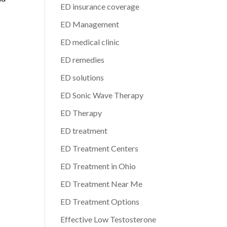
ED insurance coverage
ED Management
ED medical clinic
ED remedies
ED solutions
ED Sonic Wave Therapy
ED Therapy
ED treatment
ED Treatment Centers
ED Treatment in Ohio
ED Treatment Near Me
ED Treatment Options
Effective Low Testosterone