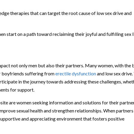
dge therapies that can target the root cause of low sex drive and
start on a path toward reclaiming their joyful and fulfilling sex l
mpact not only men but also their partners. Many women, with the 
or boyfriends suffering from
erectile dysfunction
and low sex drive
icipate in the journey towards addressing these challenges, whet
ents for support.
site are women seeking information and solutions for their partner
improve sexual health and strengthen relationships. When partners
a supportive and appreciating environment that fosters positive