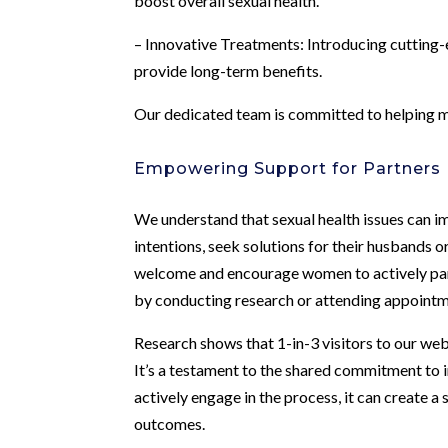
boost overall sexual health.
– Innovative Treatments: Introducing cutting-e
provide long-term benefits.
Our dedicated team is committed to helping men 
Empowering Support for Partners
We understand that sexual health issues can i
intentions, seek solutions for their husbands 
welcome and encourage women to actively part
by conducting research or attending appointm
Research shows that 1-in-3 visitors to our web
It’s a testament to the shared commitment to 
actively engage in the process, it can create 
outcomes.