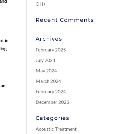
 and
OH)
Recent Comments
Archives
nt in
ding
February 2025
July 2024
May 2024
March 2024
can
February 2024
December 2023
Categories
Acoustic Treatment