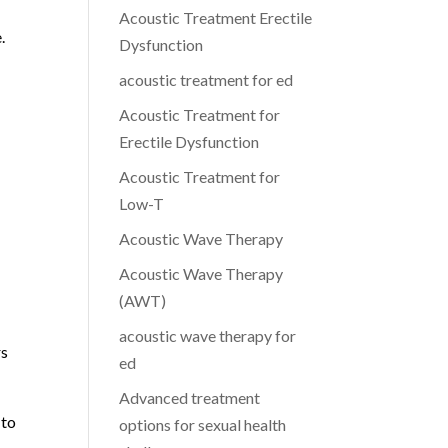
Acoustic Treatment Erectile
.
Dysfunction
acoustic treatment for ed
Acoustic Treatment for
Erectile Dysfunction
Acoustic Treatment for
Low-T
Acoustic Wave Therapy
Acoustic Wave Therapy
(AWT)
acoustic wave therapy for
rs
ed
Advanced treatment
 to
options for sexual health