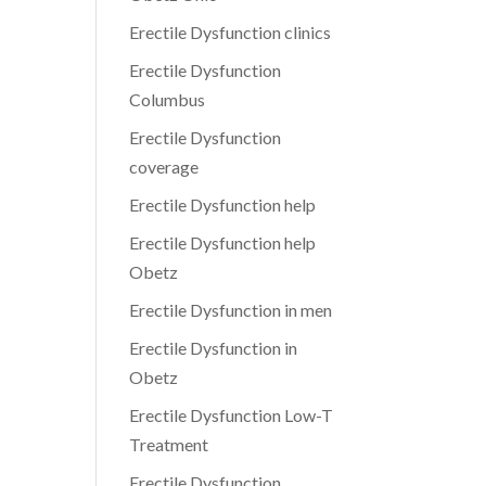
Erectile Dysfunction clinics
Erectile Dysfunction
Columbus
Erectile Dysfunction
coverage
Erectile Dysfunction help
Erectile Dysfunction help
Obetz
Erectile Dysfunction in men
Erectile Dysfunction in
Obetz
Erectile Dysfunction Low-T
Treatment
Erectile Dysfunction