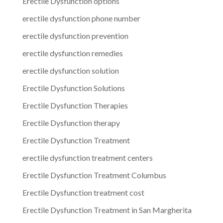
Erectile Dysfunction options
erectile dysfunction phone number
erectile dysfunction prevention
erectile dysfunction remedies
erectile dysfunction solution
Erectile Dysfunction Solutions
Erectile Dysfunction Therapies
Erectile Dysfunction therapy
Erectile Dysfunction Treatment
erectile dysfunction treatment centers
Erectile Dysfunction Treatment Columbus
Erectile Dysfunction treatment cost
Erectile Dysfunction Treatment in San Margherita