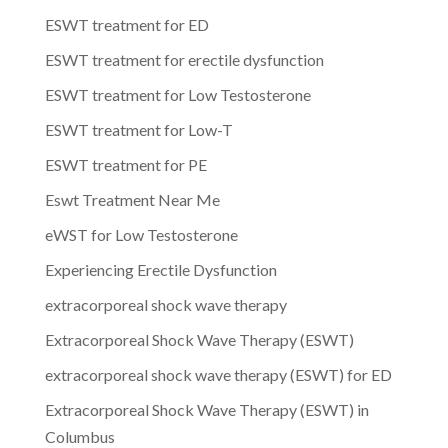
ESWT treatment for ED
ESWT treatment for erectile dysfunction
ESWT treatment for Low Testosterone
ESWT treatment for Low-T
ESWT treatment for PE
Eswt Treatment Near Me
eWST for Low Testosterone
Experiencing Erectile Dysfunction
extracorporeal shock wave therapy
Extracorporeal Shock Wave Therapy (ESWT)
extracorporeal shock wave therapy (ESWT) for ED
Extracorporeal Shock Wave Therapy (ESWT) in
Columbus