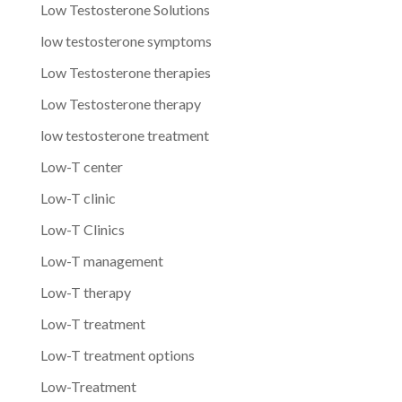
Low Testosterone Solutions
low testosterone symptoms
Low Testosterone therapies
Low Testosterone therapy
low testosterone treatment
Low-T center
Low-T clinic
Low-T Clinics
Low-T management
Low-T therapy
Low-T treatment
Low-T treatment options
Low-Treatment