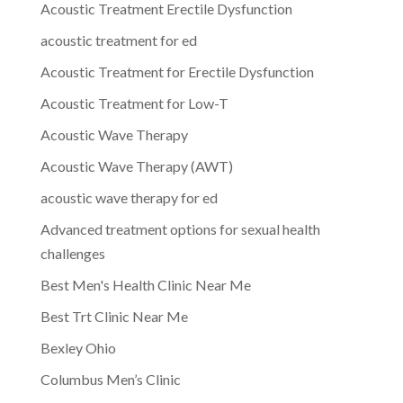
Acoustic Treatment Erectile Dysfunction
acoustic treatment for ed
Acoustic Treatment for Erectile Dysfunction
Acoustic Treatment for Low-T
Acoustic Wave Therapy
Acoustic Wave Therapy (AWT)
acoustic wave therapy for ed
Advanced treatment options for sexual health
challenges
Best Men's Health Clinic Near Me
Best Trt Clinic Near Me
Bexley Ohio
Columbus Men’s Clinic