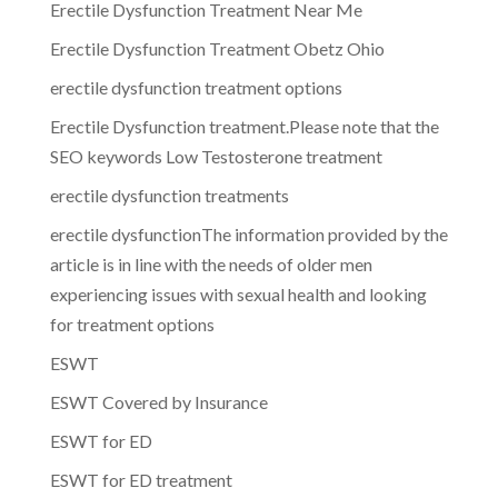
Erectile Dysfunction Treatment Near Me
Erectile Dysfunction Treatment Obetz Ohio
erectile dysfunction treatment options
Erectile Dysfunction treatment.Please note that the
SEO keywords Low Testosterone treatment
erectile dysfunction treatments
erectile dysfunctionThe information provided by the
article is in line with the needs of older men
experiencing issues with sexual health and looking
for treatment options
ESWT
ESWT Covered by Insurance
ESWT for ED
ESWT for ED treatment