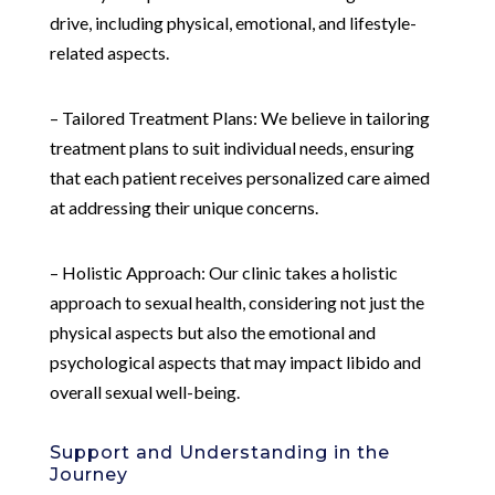
drive, including physical, emotional, and lifestyle-
related aspects.
– Tailored Treatment Plans: We believe in tailoring
treatment plans to suit individual needs, ensuring
that each patient receives personalized care aimed
at addressing their unique concerns.
– Holistic Approach: Our clinic takes a holistic
approach to sexual health, considering not just the
physical aspects but also the emotional and
psychological aspects that may impact libido and
overall sexual well-being.
Support and Understanding in the
Journey