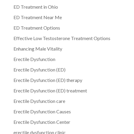
ED Treatment in Ohio
ED Treatment Near Me
ED Treatment Options
Effective Low Testosterone Treatment Options
Enhancing Male Vitality
Erectile Dysfunction
Erectile Dysfunction (ED)
Erectile Dysfunction (ED) therapy
Erectile Dysfunction (ED) treatment
Erectile Dysfunction care
Erectile Dysfunction Causes
Erectile Dysfunction Center
erectile dysfunction clinic