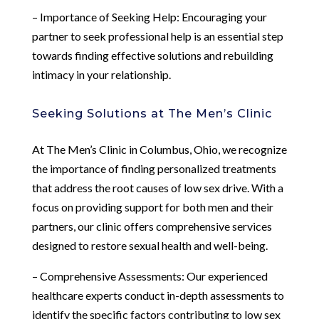
– Importance of Seeking Help: Encouraging your
partner to seek professional help is an essential step
towards finding effective solutions and rebuilding
intimacy in your relationship.
Seeking Solutions at The Men’s Clinic
At The Men’s Clinic in Columbus, Ohio, we recognize
the importance of finding personalized treatments
that address the root causes of low sex drive. With a
focus on providing support for both men and their
partners, our clinic offers comprehensive services
designed to restore sexual health and well-being.
– Comprehensive Assessments: Our experienced
healthcare experts conduct in-depth assessments to
identify the specific factors contributing to low sex