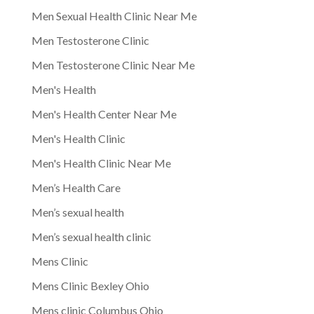
Men Sexual Health Clinic Near Me
Men Testosterone Clinic
Men Testosterone Clinic Near Me
Men's Health
Men's Health Center Near Me
Men's Health Clinic
Men's Health Clinic Near Me
Men’s Health Care
Men’s sexual health
Men’s sexual health clinic
Mens Clinic
Mens Clinic Bexley Ohio
Mens clinic Columbus Ohio