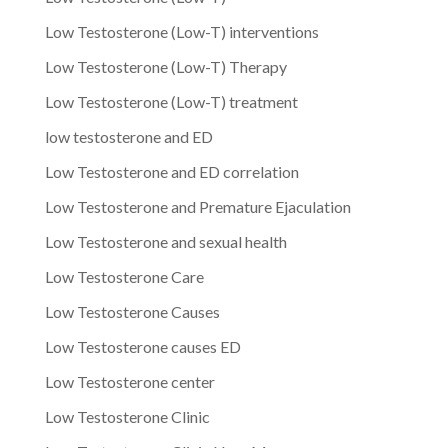
Low Testosterone (Low-T) interventions
Low Testosterone (Low-T) Therapy
Low Testosterone (Low-T) treatment
low testosterone and ED
Low Testosterone and ED correlation
Low Testosterone and Premature Ejaculation
Low Testosterone and sexual health
Low Testosterone Care
Low Testosterone Causes
Low Testosterone causes ED
Low Testosterone center
Low Testosterone Clinic