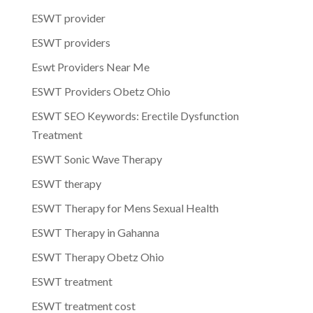
ESWT provider
ESWT providers
Eswt Providers Near Me
ESWT Providers Obetz Ohio
ESWT SEO Keywords: Erectile Dysfunction
Treatment
ESWT Sonic Wave Therapy
ESWT therapy
ESWT Therapy for Mens Sexual Health
ESWT Therapy in Gahanna
ESWT Therapy Obetz Ohio
ESWT treatment
ESWT treatment cost