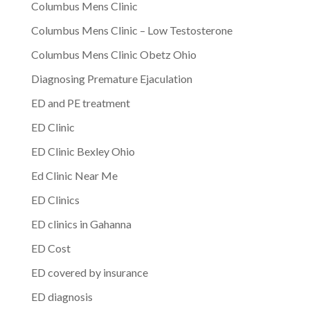
Columbus Mens Clinic
Columbus Mens Clinic – Low Testosterone
Columbus Mens Clinic Obetz Ohio
Diagnosing Premature Ejaculation
ED and PE treatment
ED Clinic
ED Clinic Bexley Ohio
Ed Clinic Near Me
ED Clinics
ED clinics in Gahanna
ED Cost
ED covered by insurance
ED diagnosis