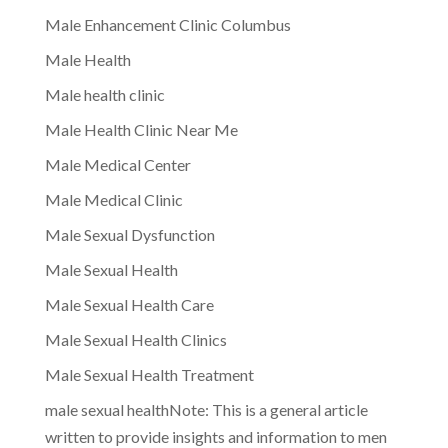
Male Enhancement Clinic Columbus
Male Health
Male health clinic
Male Health Clinic Near Me
Male Medical Center
Male Medical Clinic
Male Sexual Dysfunction
Male Sexual Health
Male Sexual Health Care
Male Sexual Health Clinics
Male Sexual Health Treatment
male sexual healthNote: This is a general article
written to provide insights and information to men