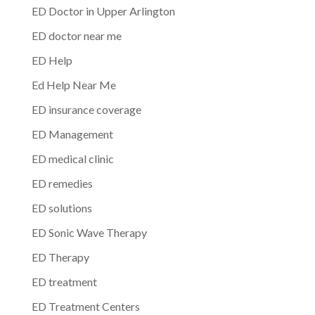
ED Doctor in Upper Arlington
ED doctor near me
ED Help
Ed Help Near Me
ED insurance coverage
ED Management
ED medical clinic
ED remedies
ED solutions
ED Sonic Wave Therapy
ED Therapy
ED treatment
ED Treatment Centers