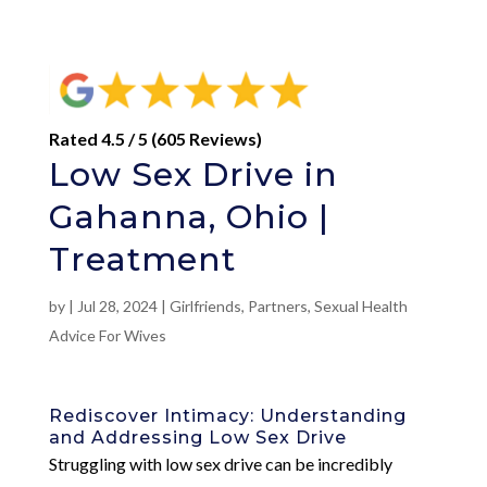
Rated 4.5 / 5 (605 Reviews)
Low Sex Drive in
Gahanna, Ohio |
Treatment
by
|
Jul 28, 2024
|
Girlfriends
,
Partners
,
Sexual Health
Advice For Wives
Rediscover Intimacy: Understanding
and Addressing Low Sex Drive
Struggling with low sex drive can be incredibly