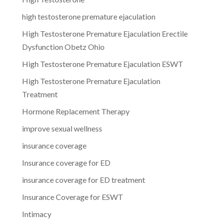
high testosterone premature ejaculation
High Testosterone Premature Ejaculation Erectile
Dysfunction Obetz Ohio
High Testosterone Premature Ejaculation ESWT
High Testosterone Premature Ejaculation
Treatment
Hormone Replacement Therapy
improve sexual wellness
insurance coverage
Insurance coverage for ED
insurance coverage for ED treatment
Insurance Coverage for ESWT
Intimacy