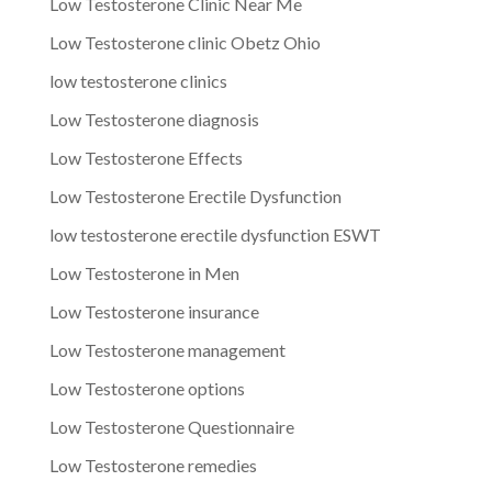
Low Testosterone Clinic Near Me
Low Testosterone clinic Obetz Ohio
low testosterone clinics
Low Testosterone diagnosis
Low Testosterone Effects
Low Testosterone Erectile Dysfunction
low testosterone erectile dysfunction ESWT
Low Testosterone in Men
Low Testosterone insurance
Low Testosterone management
Low Testosterone options
Low Testosterone Questionnaire
Low Testosterone remedies