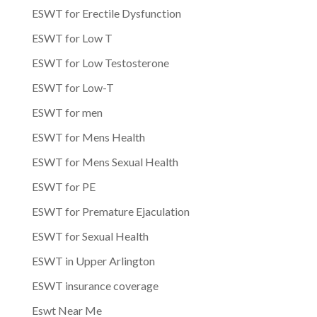
ESWT for Erectile Dysfunction
ESWT for Low T
ESWT for Low Testosterone
ESWT for Low-T
ESWT for men
ESWT for Mens Health
ESWT for Mens Sexual Health
ESWT for PE
ESWT for Premature Ejaculation
ESWT for Sexual Health
ESWT in Upper Arlington
ESWT insurance coverage
Eswt Near Me