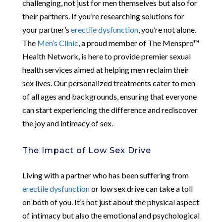
challenging, not just for men themselves but also for
their partners. If you’re researching solutions for
your partner’s
erectile dysfunction
, you’re not alone.
The
Men’s Clinic
, a proud member of The Menspro™
Health Network, is here to provide premier sexual
health services aimed at helping men reclaim their
sex lives. Our personalized treatments cater to men
of all ages and backgrounds, ensuring that everyone
can start experiencing the difference and rediscover
the joy and intimacy of sex.
The Impact of Low Sex Drive
Living with a partner who has been suffering from
erectile dysfunction
or low sex drive can take a toll
on both of you. It’s not just about the physical aspect
of intimacy but also the emotional and psychological