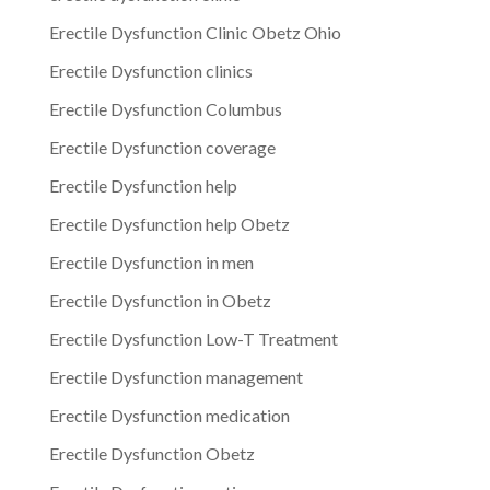
Erectile Dysfunction Clinic Obetz Ohio
Erectile Dysfunction clinics
Erectile Dysfunction Columbus
Erectile Dysfunction coverage
Erectile Dysfunction help
Erectile Dysfunction help Obetz
Erectile Dysfunction in men
Erectile Dysfunction in Obetz
Erectile Dysfunction Low-T Treatment
Erectile Dysfunction management
Erectile Dysfunction medication
Erectile Dysfunction Obetz