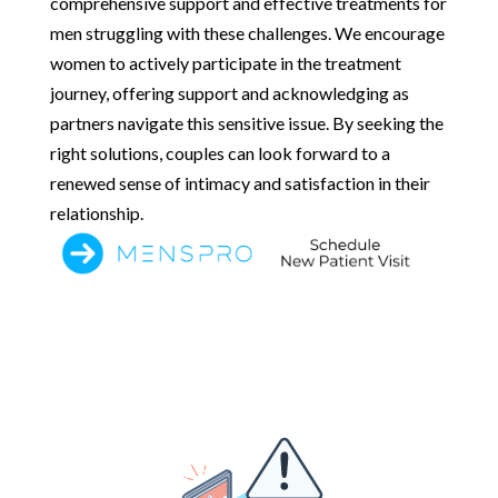
comprehensive support and effective treatments for
men struggling with these challenges. We encourage
women to actively participate in the treatment
journey, offering support and acknowledging as
partners navigate this sensitive issue. By seeking the
right solutions, couples can look forward to a
renewed sense of intimacy and satisfaction in their
relationship.