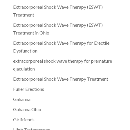
Extracorporeal Shock Wave Therapy (ESWT)
Treatment
Extracorporeal Shock Wave Therapy (ESWT)
Treatment in Ohio
Extracorporeal Shock Wave Therapy for Erectile
Dysfunction
extracorporeal shock wave therapy for premature
ejaculation
Extracorporeal Shock Wave Therapy Treatment
Fuller Erections
Gahanna
Gahanna Ohio
Girlfriends
High Testosterone