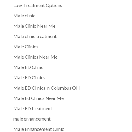
Low-Treatment Options
Male clinic
Male Clinic Near Me
Male clinic treatment
Male Clinics
Male Clinics Near Me
Male ED Clinic
Male ED Clinics
Male ED Clinics in Columbus OH
Male Ed Clinics Near Me
Male ED treatment
male enhancement
Male Enhancement Clinic