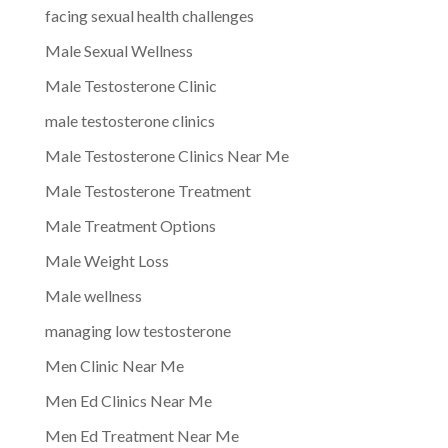
facing sexual health challenges
Male Sexual Wellness
Male Testosterone Clinic
male testosterone clinics
Male Testosterone Clinics Near Me
Male Testosterone Treatment
Male Treatment Options
Male Weight Loss
Male wellness
managing low testosterone
Men Clinic Near Me
Men Ed Clinics Near Me
Men Ed Treatment Near Me