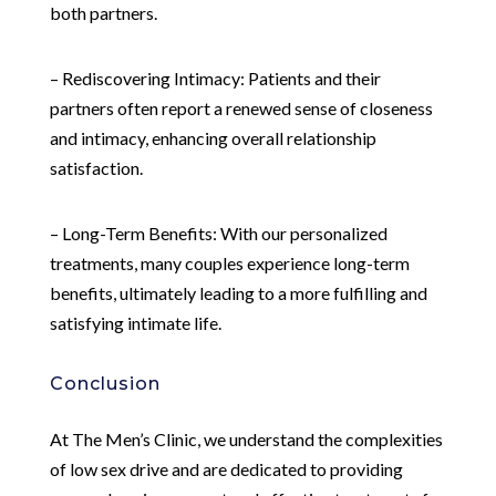
both partners.
– Rediscovering Intimacy: Patients and their
partners often report a renewed sense of closeness
and intimacy, enhancing overall relationship
satisfaction.
– Long-Term Benefits: With our personalized
treatments, many couples experience long-term
benefits, ultimately leading to a more fulfilling and
satisfying intimate life.
Conclusion
At The Men’s Clinic, we understand the complexities
of low sex drive and are dedicated to providing