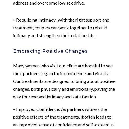
address and overcome low sex drive.
– Rebuilding Intimacy: With the right support and
treatment, couples can work together to rebuild
intimacy and strengthen their relationship.
Embracing Positive Changes
Many women who visit our clinic are hopeful to see
their partners regain their confidence and vitality.
Our treatments are designed to bring about positive
changes, both physically and emotionally, paving the
way for renewed intimacy and satisfaction.
– Improved Confidence: As partners witness the
positive effects of the treatments, it often leads to
an improved sense of confidence and self-esteem in