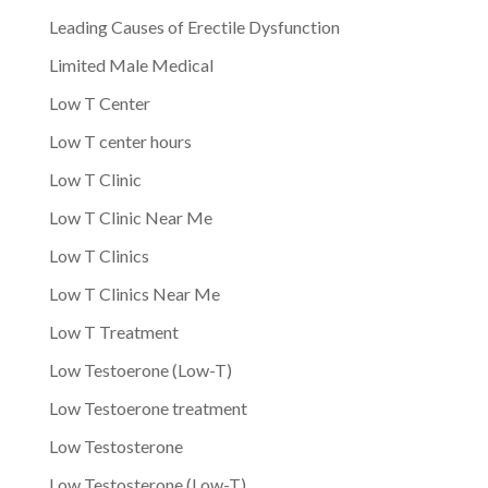
Leading Causes of Erectile Dysfunction
Limited Male Medical
Low T Center
Low T center hours
Low T Clinic
Low T Clinic Near Me
Low T Clinics
Low T Clinics Near Me
Low T Treatment
Low Testoerone (Low-T)
Low Testoerone treatment
Low Testosterone
Low Testosterone (Low-T)