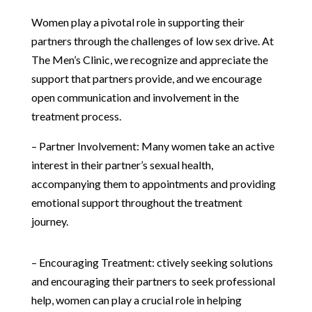
Women play a pivotal role in supporting their
partners through the challenges of low sex drive. At
The Men’s Clinic, we recognize and appreciate the
support that partners provide, and we encourage
open communication and involvement in the
treatment process.
– Partner Involvement: Many women take an active
interest in their partner’s sexual health,
accompanying them to appointments and providing
emotional support throughout the treatment
journey.
– Encouraging Treatment: ctively seeking solutions
and encouraging their partners to seek professional
help, women can play a crucial role in helping