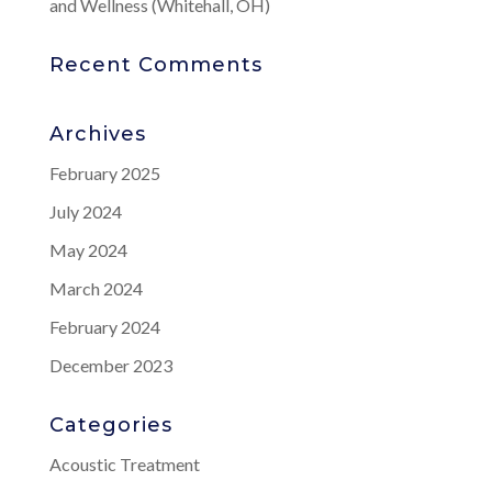
and Wellness (Whitehall, OH)
Recent Comments
Archives
February 2025
July 2024
May 2024
March 2024
February 2024
December 2023
Categories
Acoustic Treatment