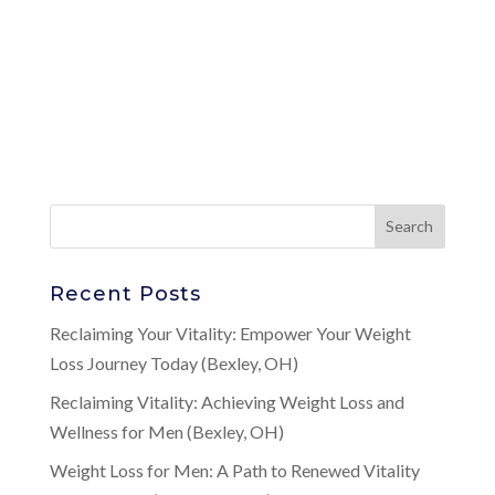
Recent Posts
Reclaiming Your Vitality: Empower Your Weight
Loss Journey Today (Bexley, OH)
Reclaiming Vitality: Achieving Weight Loss and
Wellness for Men (Bexley, OH)
Weight Loss for Men: A Path to Renewed Vitality