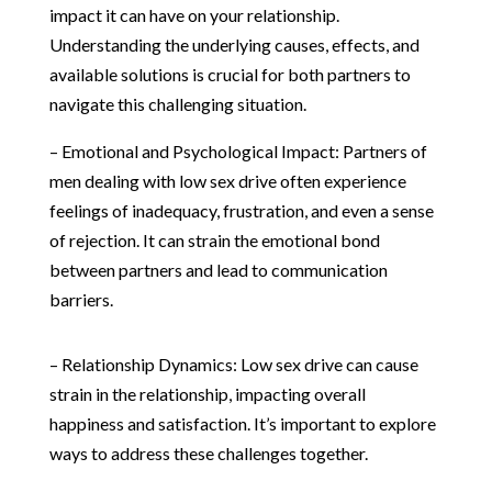
impact it can have on your relationship.
Understanding the underlying causes, effects, and
available solutions is crucial for both partners to
navigate this challenging situation.
– Emotional and Psychological Impact: Partners of
men dealing with low sex drive often experience
feelings of inadequacy, frustration, and even a sense
of rejection. It can strain the emotional bond
between partners and lead to communication
barriers.
– Relationship Dynamics: Low sex drive can cause
strain in the relationship, impacting overall
happiness and satisfaction. It’s important to explore
ways to address these challenges together.