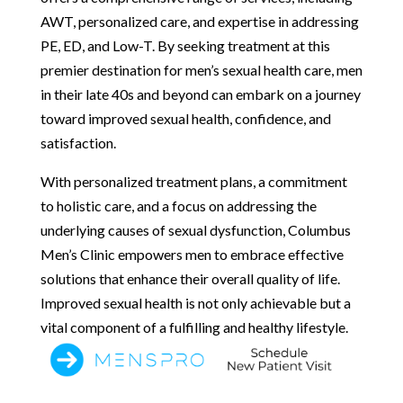
AWT, personalized care, and expertise in addressing
PE, ED, and Low-T. By seeking treatment at this
premier destination for men’s sexual health care, men
in their late 40s and beyond can embark on a journey
toward improved sexual health, confidence, and
satisfaction.
With personalized treatment plans, a commitment
to holistic care, and a focus on addressing the
underlying causes of sexual dysfunction, Columbus
Men’s Clinic empowers men to embrace effective
solutions that enhance their overall quality of life.
Improved sexual health is not only achievable but a
vital component of a fulfilling and healthy lifestyle.