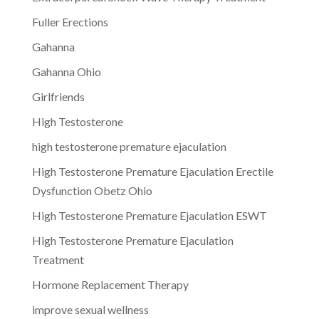
Fuller Erections
Gahanna
Gahanna Ohio
Girlfriends
High Testosterone
high testosterone premature ejaculation
High Testosterone Premature Ejaculation Erectile
Dysfunction Obetz Ohio
High Testosterone Premature Ejaculation ESWT
High Testosterone Premature Ejaculation
Treatment
Hormone Replacement Therapy
improve sexual wellness