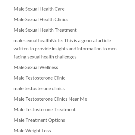
Male Sexual Health Care
Male Sexual Health Clinics
Male Sexual Health Treatment
male sexual healthNote: This is a general article
written to provide insights and information to men
facing sexual health challenges
Male Sexual Wellness
Male Testosterone Clinic
male testosterone clinics
Male Testosterone Clinics Near Me
Male Testosterone Treatment
Male Treatment Options
Male Weight Loss