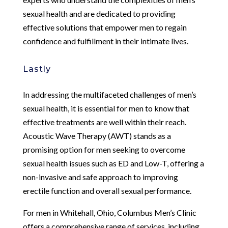
sexual health and are dedicated to providing
effective solutions that empower men to regain
confidence and fulfillment in their intimate lives.
Lastly
In addressing the multifaceted challenges of men’s
sexual health, it is essential for men to know that
effective treatments are well within their reach.
Acoustic Wave Therapy (AWT) stands as a
promising option for men seeking to overcome
sexual health issues such as ED and Low-T, offering a
non-invasive and safe approach to improving
erectile function and overall sexual performance.
For men in Whitehall, Ohio, Columbus Men’s Clinic
offers a comprehensive range of services, including