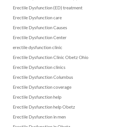
Erectile Dysfunction (ED) treatment
Erectile Dysfunction care
Erectile Dysfunction Causes
Erectile Dysfunction Center
erectile dysfunction clinic
Erectile Dysfunction Clinic Obetz Ohio
Erectile Dysfunction clinics
Erectile Dysfunction Columbus
Erectile Dysfunction coverage
Erectile Dysfunction help
Erectile Dysfunction help Obetz
Erectile Dysfunction in men
Erectile Dysfunction in Obetz