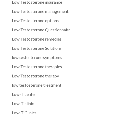
Low Testosterone insurance
Low Testosterone management
Low Testosterone options
Low Testosterone Questionnaire
Low Testosterone remedies
Low Testosterone Solutions
low testosterone symptoms
Low Testosterone therapies
Low Testosterone therapy
low testosterone treatment
Low-T center
Low-T clinic
Low-T Clinics