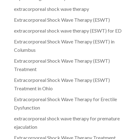
extracorporeal shock wave therapy
Extracorporeal Shock Wave Therapy (ESWT)
extracorporeal shock wave therapy (ESWT) for ED
Extracorporeal Shock Wave Therapy (ESWT) in
Columbus
Extracorporeal Shock Wave Therapy (ESWT)
Treatment
Extracorporeal Shock Wave Therapy (ESWT)
Treatment in Ohio
Extracorporeal Shock Wave Therapy for Erectile
Dysfunction
extracorporeal shock wave therapy for premature
ejaculation
Extracorporeal Shock Wave Therapy Treatment