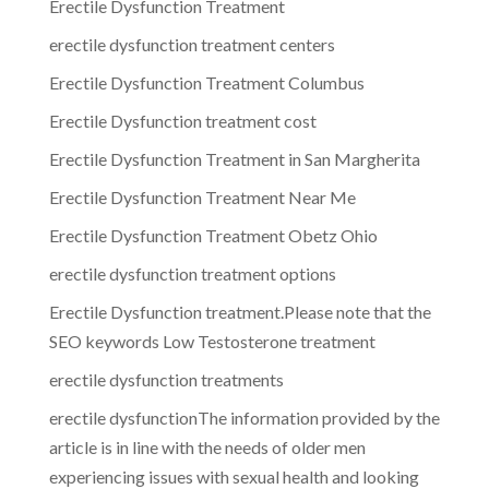
Erectile Dysfunction Treatment
erectile dysfunction treatment centers
Erectile Dysfunction Treatment Columbus
Erectile Dysfunction treatment cost
Erectile Dysfunction Treatment in San Margherita
Erectile Dysfunction Treatment Near Me
Erectile Dysfunction Treatment Obetz Ohio
erectile dysfunction treatment options
Erectile Dysfunction treatment.Please note that the
SEO keywords Low Testosterone treatment
erectile dysfunction treatments
erectile dysfunctionThe information provided by the
article is in line with the needs of older men
experiencing issues with sexual health and looking