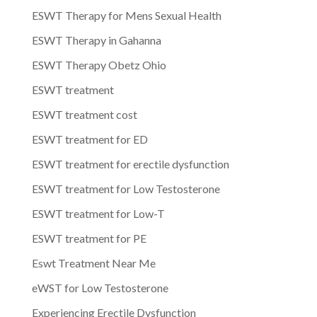
ESWT Therapy for Mens Sexual Health
ESWT Therapy in Gahanna
ESWT Therapy Obetz Ohio
ESWT treatment
ESWT treatment cost
ESWT treatment for ED
ESWT treatment for erectile dysfunction
ESWT treatment for Low Testosterone
ESWT treatment for Low-T
ESWT treatment for PE
Eswt Treatment Near Me
eWST for Low Testosterone
Experiencing Erectile Dysfunction