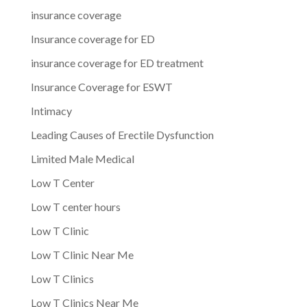
insurance coverage
Insurance coverage for ED
insurance coverage for ED treatment
Insurance Coverage for ESWT
Intimacy
Leading Causes of Erectile Dysfunction
Limited Male Medical
Low T Center
Low T center hours
Low T Clinic
Low T Clinic Near Me
Low T Clinics
Low T Clinics Near Me