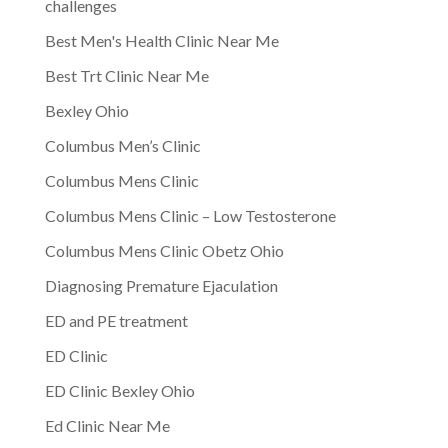
challenges
Best Men's Health Clinic Near Me
Best Trt Clinic Near Me
Bexley Ohio
Columbus Men’s Clinic
Columbus Mens Clinic
Columbus Mens Clinic – Low Testosterone
Columbus Mens Clinic Obetz Ohio
Diagnosing Premature Ejaculation
ED and PE treatment
ED Clinic
ED Clinic Bexley Ohio
Ed Clinic Near Me