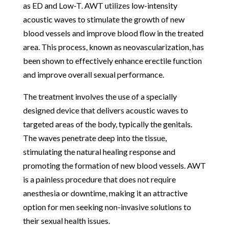
as ED and Low-T. AWT utilizes low-intensity
acoustic waves to stimulate the growth of new
blood vessels and improve blood flow in the treated
area. This process, known as neovascularization, has
been shown to effectively enhance erectile function
and improve overall sexual performance.
The treatment involves the use of a specially
designed device that delivers acoustic waves to
targeted areas of the body, typically the genitals.
The waves penetrate deep into the tissue,
stimulating the natural healing response and
promoting the formation of new blood vessels. AWT
is a painless procedure that does not require
anesthesia or downtime, making it an attractive
option for men seeking non-invasive solutions to
their sexual health issues.