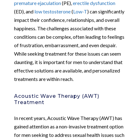
premature ejaculation
(PE),
erectile dysfunction
(ED), and
low testosterone
(
Low-T
) can significantly
impact their confidence, relationships, and overall
happiness. The challenges associated with these
conditions can be complex, often leading to feelings
of frustration, embarrassment, and even despair.
While seeking treatment for these issues can seem
daunting, it is important for men to understand that
effective solutions are available, and personalized
treatments are within reach.
Acoustic Wave Therapy (AWT)
Treatment
In recent years, Acoustic Wave Therapy (AWT) has
gained attention as a non-invasive treatment option
for men seeking to address sexual health issues such