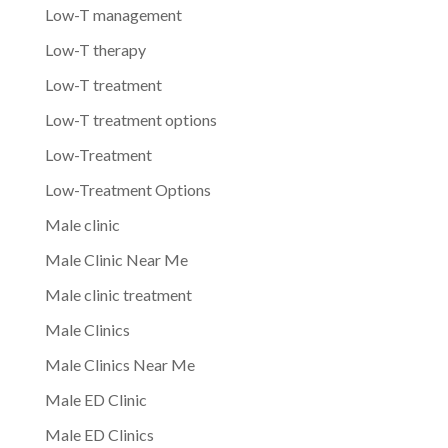
Low-T management
Low-T therapy
Low-T treatment
Low-T treatment options
Low-Treatment
Low-Treatment Options
Male clinic
Male Clinic Near Me
Male clinic treatment
Male Clinics
Male Clinics Near Me
Male ED Clinic
Male ED Clinics