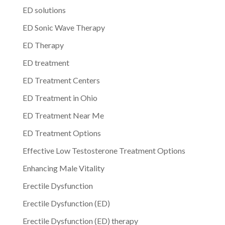
ED solutions
ED Sonic Wave Therapy
ED Therapy
ED treatment
ED Treatment Centers
ED Treatment in Ohio
ED Treatment Near Me
ED Treatment Options
Effective Low Testosterone Treatment Options
Enhancing Male Vitality
Erectile Dysfunction
Erectile Dysfunction (ED)
Erectile Dysfunction (ED) therapy