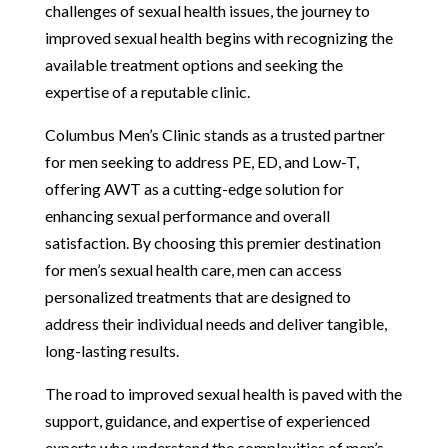
challenges of sexual health issues, the journey to
improved sexual health begins with recognizing the
available treatment options and seeking the
expertise of a reputable clinic.
Columbus Men’s Clinic stands as a trusted partner
for men seeking to address PE, ED, and Low-T,
offering AWT as a cutting-edge solution for
enhancing sexual performance and overall
satisfaction. By choosing this premier destination
for men’s sexual health care, men can access
personalized treatments that are designed to
address their individual needs and deliver tangible,
long-lasting results.
The road to improved sexual health is paved with the
support, guidance, and expertise of experienced
experts who understand the complexities of men’s