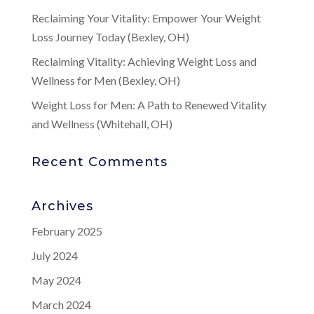
Reclaiming Your Vitality: Empower Your Weight
Loss Journey Today (Bexley, OH)
Reclaiming Vitality: Achieving Weight Loss and
Wellness for Men (Bexley, OH)
Weight Loss for Men: A Path to Renewed Vitality
and Wellness (Whitehall, OH)
Recent Comments
Archives
February 2025
July 2024
May 2024
March 2024