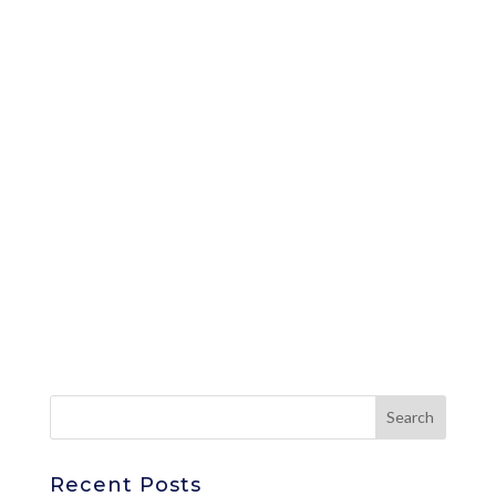
Recent Posts