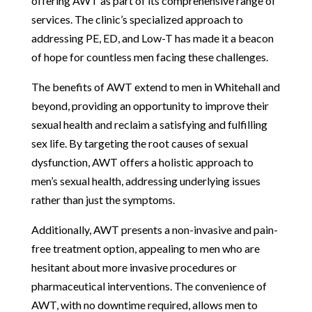
offering AWT as part of its comprehensive range of
services. The clinic’s specialized approach to
addressing PE, ED, and Low-T has made it a beacon
of hope for countless men facing these challenges.
The benefits of AWT extend to men in Whitehall and
beyond, providing an opportunity to improve their
sexual health and reclaim a satisfying and fulfilling
sex life. By targeting the root causes of sexual
dysfunction, AWT offers a holistic approach to
men’s sexual health, addressing underlying issues
rather than just the symptoms.
Additionally, AWT presents a non-invasive and pain-
free treatment option, appealing to men who are
hesitant about more invasive procedures or
pharmaceutical interventions. The convenience of
AWT, with no downtime required, allows men to