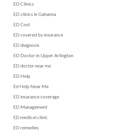
ED Clinics
ED clinics in Gahanna
ED Cost
ED covered by insurance
ED diagnosis
ED Doctor in Upper Arlington
ED doctor near me
ED Help
Ed Help Near Me
ED insurance coverage
ED Management
ED medical clinic
ED remedies