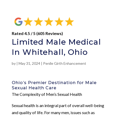
Rated 4.5 / 5 (605 Reviews)
Limited Male Medical
In Whitehall, Ohio
by
|
May 31, 2024
|
Penile Girth Enhancement
Ohio’s Premier Destination for Male
Sexual Health Care
The Complexity of Men’s Sexual Health
Sexual health is an integral part of overall well-being
and quality of life. For many men, issues such as