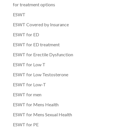
for treatment options
ESWT
ESWT Covered by Insurance
ESWT for ED
ESWT for ED treatment
ESWT for Erectile Dysfunction
ESWT for Low T
ESWT for Low Testosterone
ESWT for Low-T
ESWT for men
ESWT for Mens Health
ESWT for Mens Sexual Health
ESWT for PE