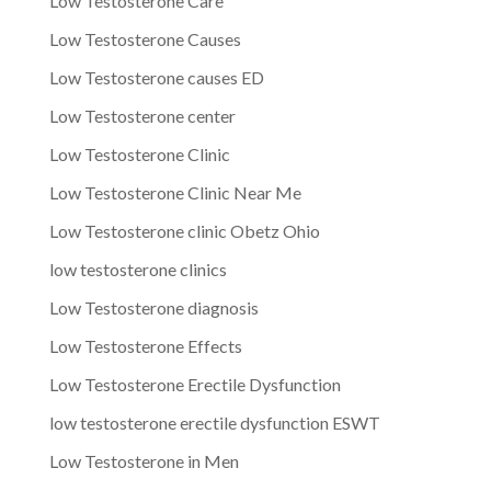
Low Testosterone Care
Low Testosterone Causes
Low Testosterone causes ED
Low Testosterone center
Low Testosterone Clinic
Low Testosterone Clinic Near Me
Low Testosterone clinic Obetz Ohio
low testosterone clinics
Low Testosterone diagnosis
Low Testosterone Effects
Low Testosterone Erectile Dysfunction
low testosterone erectile dysfunction ESWT
Low Testosterone in Men