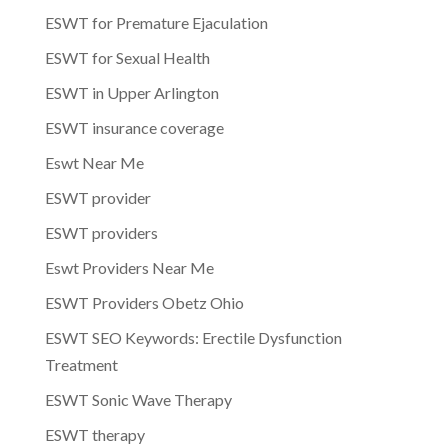
ESWT for Premature Ejaculation
ESWT for Sexual Health
ESWT in Upper Arlington
ESWT insurance coverage
Eswt Near Me
ESWT provider
ESWT providers
Eswt Providers Near Me
ESWT Providers Obetz Ohio
ESWT SEO Keywords: Erectile Dysfunction
Treatment
ESWT Sonic Wave Therapy
ESWT therapy