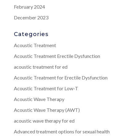
February 2024
December 2023
Categories
Acoustic Treatment
Acoustic Treatment Erectile Dysfunction
acoustic treatment for ed
Acoustic Treatment for Erectile Dysfunction
Acoustic Treatment for Low-T
Acoustic Wave Therapy
Acoustic Wave Therapy (AWT)
acoustic wave therapy for ed
Advanced treatment options for sexual health