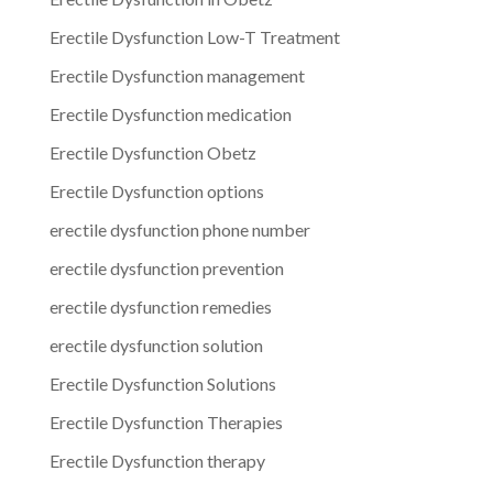
Erectile Dysfunction Low-T Treatment
Erectile Dysfunction management
Erectile Dysfunction medication
Erectile Dysfunction Obetz
Erectile Dysfunction options
erectile dysfunction phone number
erectile dysfunction prevention
erectile dysfunction remedies
erectile dysfunction solution
Erectile Dysfunction Solutions
Erectile Dysfunction Therapies
Erectile Dysfunction therapy