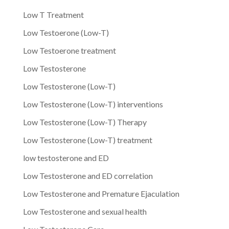
Low T Treatment
Low Testoerone (Low-T)
Low Testoerone treatment
Low Testosterone
Low Testosterone (Low-T)
Low Testosterone (Low-T) interventions
Low Testosterone (Low-T) Therapy
Low Testosterone (Low-T) treatment
low testosterone and ED
Low Testosterone and ED correlation
Low Testosterone and Premature Ejaculation
Low Testosterone and sexual health