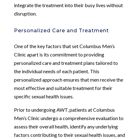
integrate the treatment into their busy lives without
disruption.
Personalized Care and Treatment
One of the key factors that set Columbus Men’s
Clinic apart is its commitment to providing
personalized care and treatment plans tailored to
the individual needs of each patient. This
personalized approach ensures that men receive the
most effective and suitable treatment for their
specific sexual health issues.
Prior to undergoing AWT, patients at Columbus
Men’s Clinic undergo a comprehensive evaluation to
assess their overall health, identify any underlying
factors contributing to their sexual health issues, and