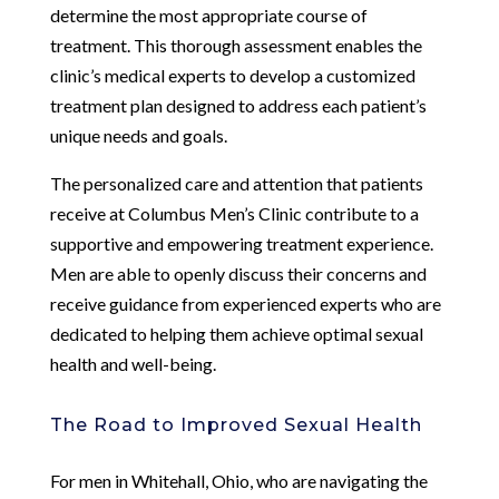
determine the most appropriate course of
treatment. This thorough assessment enables the
clinic’s medical experts to develop a customized
treatment plan designed to address each patient’s
unique needs and goals.
The personalized care and attention that patients
receive at Columbus Men’s Clinic contribute to a
supportive and empowering treatment experience.
Men are able to openly discuss their concerns and
receive guidance from experienced experts who are
dedicated to helping them achieve optimal sexual
health and well-being.
The Road to Improved Sexual Health
For men in Whitehall, Ohio, who are navigating the