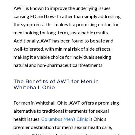
AWT is known to improve the underlying issues
causing ED and Low-T rather than simply addressing
the symptoms. This makes it a promising option for
men looking for long-term, sustainable results.
Additionally, AWT has been found to be safe and
well-tolerated, with minimal risk of side effects,
making it a viable choice for individuals seeking
natural and non-pharmaceutical treatments.
The Benefits of AWT for Men in
Whitehall, Ohio
For men in Whitehall, Ohio, AWT offers a promising
alternative to traditional treatments for sexual
health issues.
Columbus Men’s Clinic
is Ohio’s
premier destination for men’s sexual health care,