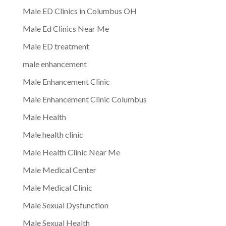
Male ED Clinics in Columbus OH
Male Ed Clinics Near Me
Male ED treatment
male enhancement
Male Enhancement Clinic
Male Enhancement Clinic Columbus
Male Health
Male health clinic
Male Health Clinic Near Me
Male Medical Center
Male Medical Clinic
Male Sexual Dysfunction
Male Sexual Health