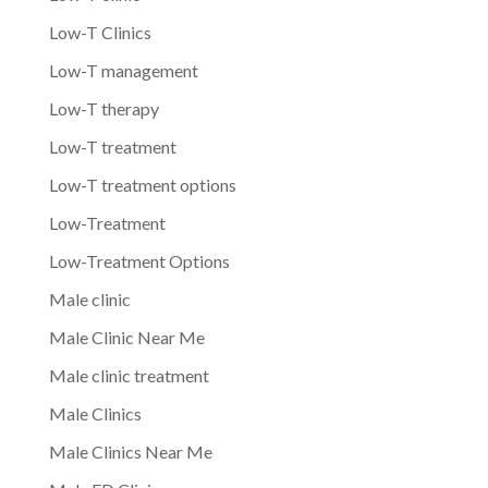
Low-T Clinics
Low-T management
Low-T therapy
Low-T treatment
Low-T treatment options
Low-Treatment
Low-Treatment Options
Male clinic
Male Clinic Near Me
Male clinic treatment
Male Clinics
Male Clinics Near Me