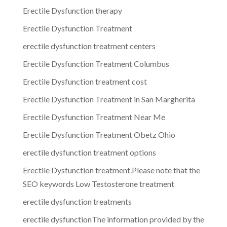
Erectile Dysfunction therapy
Erectile Dysfunction Treatment
erectile dysfunction treatment centers
Erectile Dysfunction Treatment Columbus
Erectile Dysfunction treatment cost
Erectile Dysfunction Treatment in San Margherita
Erectile Dysfunction Treatment Near Me
Erectile Dysfunction Treatment Obetz Ohio
erectile dysfunction treatment options
Erectile Dysfunction treatment.Please note that the
SEO keywords Low Testosterone treatment
erectile dysfunction treatments
erectile dysfunctionThe information provided by the