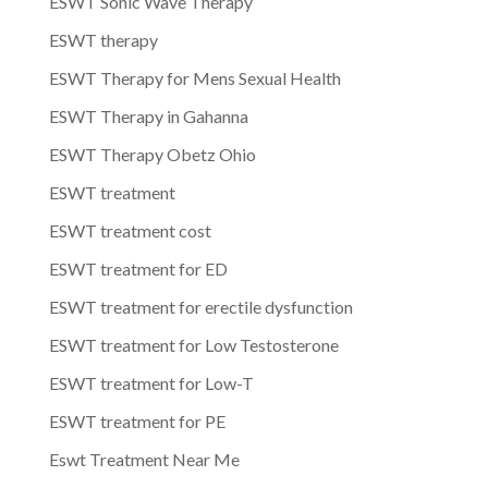
ESWT Sonic Wave Therapy
ESWT therapy
ESWT Therapy for Mens Sexual Health
ESWT Therapy in Gahanna
ESWT Therapy Obetz Ohio
ESWT treatment
ESWT treatment cost
ESWT treatment for ED
ESWT treatment for erectile dysfunction
ESWT treatment for Low Testosterone
ESWT treatment for Low-T
ESWT treatment for PE
Eswt Treatment Near Me