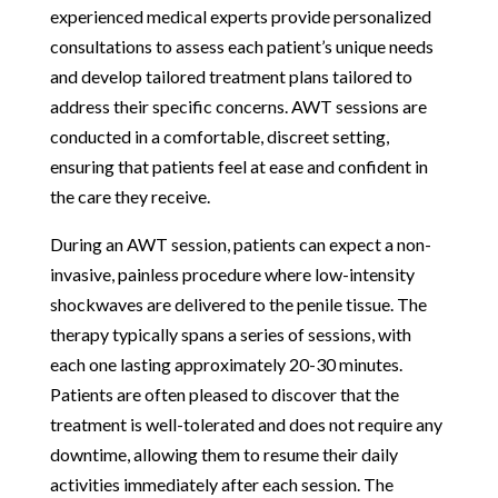
experienced medical experts provide personalized
consultations to assess each patient’s unique needs
and develop tailored treatment plans tailored to
address their specific concerns. AWT sessions are
conducted in a comfortable, discreet setting,
ensuring that patients feel at ease and confident in
the care they receive.
During an AWT session, patients can expect a non-
invasive, painless procedure where low-intensity
shockwaves are delivered to the penile tissue. The
therapy typically spans a series of sessions, with
each one lasting approximately 20-30 minutes.
Patients are often pleased to discover that the
treatment is well-tolerated and does not require any
downtime, allowing them to resume their daily
activities immediately after each session. The