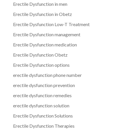
Erectile Dysfunction in men
Erectile Dysfunction in Obetz
Erectile Dysfunction Low-T Treatment
Erectile Dysfunction management
Erectile Dysfunction medication
Erectile Dysfunction Obetz
Erectile Dysfunction options
erectile dysfunction phone number
erectile dysfunction prevention
erectile dysfunction remedies
erectile dysfunction solution
Erectile Dysfunction Solutions
Erectile Dysfunction Therapies