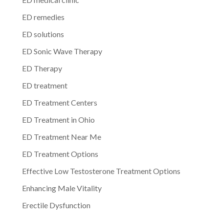
ED remedies
ED solutions
ED Sonic Wave Therapy
ED Therapy
ED treatment
ED Treatment Centers
ED Treatment in Ohio
ED Treatment Near Me
ED Treatment Options
Effective Low Testosterone Treatment Options
Enhancing Male Vitality
Erectile Dysfunction