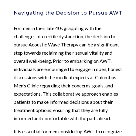
Navigating the Decision to Pursue AWT
For men in their late 40s grappling with the
challenges of erectile dysfunction, the decision to
pursue Acoustic Wave Therapy can be a significant
step towards reclaiming their sexual vitality and
overall well-being. Prior to embarking on AWT,
individuals are encouraged to engage in open, honest
discussions with the medical experts at Columbus
Men’s Clinic regarding their concerns, goals, and
expectations. This collaborative approach enables
patients to make informed decisions about their
treatment options, ensuring that they are fully
informed and comfortable with the path ahead.
It is essential for men considering AWT to recognize