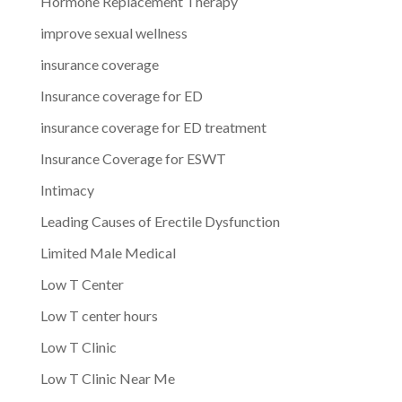
Hormone Replacement Therapy
improve sexual wellness
insurance coverage
Insurance coverage for ED
insurance coverage for ED treatment
Insurance Coverage for ESWT
Intimacy
Leading Causes of Erectile Dysfunction
Limited Male Medical
Low T Center
Low T center hours
Low T Clinic
Low T Clinic Near Me