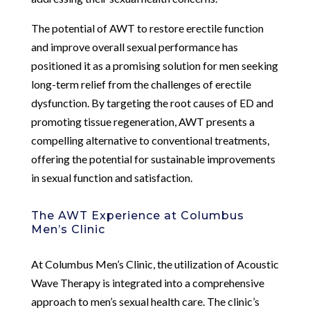
The potential of AWT to restore erectile function
and improve overall sexual performance has
positioned it as a promising solution for men seeking
long-term relief from the challenges of erectile
dysfunction. By targeting the root causes of ED and
promoting tissue regeneration, AWT presents a
compelling alternative to conventional treatments,
offering the potential for sustainable improvements
in sexual function and satisfaction.
The AWT Experience at Columbus
Men’s Clinic
At Columbus Men’s Clinic, the utilization of Acoustic
Wave Therapy is integrated into a comprehensive
approach to men’s sexual health care. The clinic’s