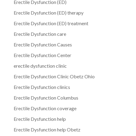
Erectile Dysfunction (ED)
Erectile Dysfunction (ED) therapy
Erectile Dysfunction (ED) treatment
Erectile Dysfunction care
Erectile Dysfunction Causes
Erectile Dysfunction Center
erectile dysfunction clinic
Erectile Dysfunction Clinic Obetz Ohio
Erectile Dysfunction clinics
Erectile Dysfunction Columbus
Erectile Dysfunction coverage
Erectile Dysfunction help
Erectile Dysfunction help Obetz