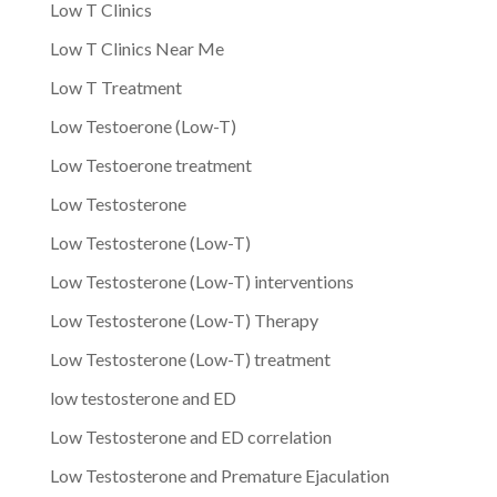
Low T Clinics
Low T Clinics Near Me
Low T Treatment
Low Testoerone (Low-T)
Low Testoerone treatment
Low Testosterone
Low Testosterone (Low-T)
Low Testosterone (Low-T) interventions
Low Testosterone (Low-T) Therapy
Low Testosterone (Low-T) treatment
low testosterone and ED
Low Testosterone and ED correlation
Low Testosterone and Premature Ejaculation