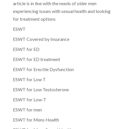
article is in line with the needs of older men
experiencing issues with sexual health and looking
for treatment options
ESWT
ESWT Covered by Insurance
ESWT for ED
ESWT for ED treatment
ESWT for Erectile Dysfunction
ESWT for Low T
ESWT for Low Testosterone
ESWT for Low-T
ESWT for men
ESWT for Mens Health