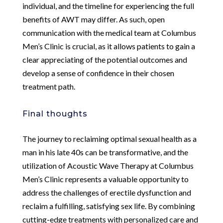
individual, and the timeline for experiencing the full
benefits of AWT may differ. As such, open
communication with the medical team at Columbus
Men’s Clinic is crucial, as it allows patients to gain a
clear appreciating of the potential outcomes and
develop a sense of confidence in their chosen
treatment path.
Final thoughts
The journey to reclaiming optimal sexual health as a
man in his late 40s can be transformative, and the
utilization of Acoustic Wave Therapy at Columbus
Men’s Clinic represents a valuable opportunity to
address the challenges of erectile dysfunction and
reclaim a fulfilling, satisfying sex life. By combining
cutting-edge treatments with personalized care and