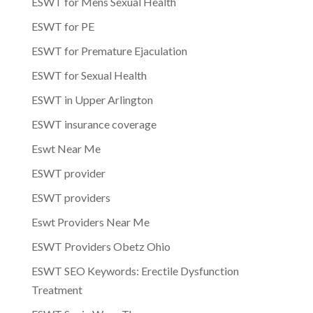
ESWT for Mens Sexual Health
ESWT for PE
ESWT for Premature Ejaculation
ESWT for Sexual Health
ESWT in Upper Arlington
ESWT insurance coverage
Eswt Near Me
ESWT provider
ESWT providers
Eswt Providers Near Me
ESWT Providers Obetz Ohio
ESWT SEO Keywords: Erectile Dysfunction
Treatment