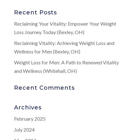
Recent Posts
Reclaiming Your Vitality: Empower Your Weight
Loss Journey Today (Bexley, OH)
Reclaiming Vitality: Achieving Weight Loss and
Wellness for Men (Bexley, OH)
Weight Loss for Men: A Path to Renewed Vitality
and Wellness (Whitehall, OH)
Recent Comments
Archives
February 2025
July 2024