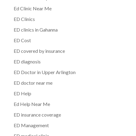
Ed Clinic Near Me
ED Clinics
ED clinics in Gahanna
ED Cost
ED covered by insurance
ED diagnosis
ED Doctor in Upper Arlington
ED doctor near me
ED Help
Ed Help Near Me
ED insurance coverage
ED Management
ED medical clinic