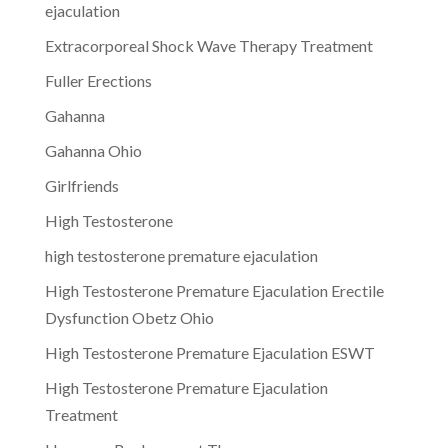
ejaculation
Extracorporeal Shock Wave Therapy Treatment
Fuller Erections
Gahanna
Gahanna Ohio
Girlfriends
High Testosterone
high testosterone premature ejaculation
High Testosterone Premature Ejaculation Erectile
Dysfunction Obetz Ohio
High Testosterone Premature Ejaculation ESWT
High Testosterone Premature Ejaculation
Treatment