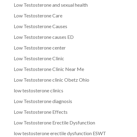
Low Testosterone and sexual health
Low Testosterone Care
Low Testosterone Causes
Low Testosterone causes ED
Low Testosterone center
Low Testosterone Clinic
Low Testosterone Clinic Near Me
Low Testosterone clinic Obetz Ohio
low testosterone clinics
Low Testosterone diagnosis
Low Testosterone Effects
Low Testosterone Erectile Dysfunction
low testosterone erectile dysfunction ESWT