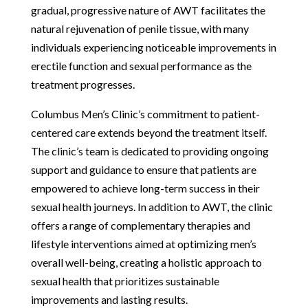
gradual, progressive nature of AWT facilitates the
natural rejuvenation of penile tissue, with many
individuals experiencing noticeable improvements in
erectile function and sexual performance as the
treatment progresses.
Columbus Men’s Clinic’s commitment to patient-
centered care extends beyond the treatment itself.
The clinic’s team is dedicated to providing ongoing
support and guidance to ensure that patients are
empowered to achieve long-term success in their
sexual health journeys. In addition to AWT, the clinic
offers a range of complementary therapies and
lifestyle interventions aimed at optimizing men’s
overall well-being, creating a holistic approach to
sexual health that prioritizes sustainable
improvements and lasting results.