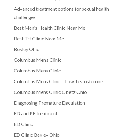
Advanced treatment options for sexual health
challenges
Best Men's Health Clinic Near Me
Best Trt Clinic Near Me
Bexley Ohio
Columbus Men’s Clinic
Columbus Mens Clinic
Columbus Mens Clinic – Low Testosterone
Columbus Mens Clinic Obetz Ohio
Diagnosing Premature Ejaculation
ED and PE treatment
ED Clinic
ED Clinic Bexley Ohio