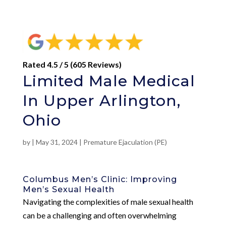
Rated 4.5 / 5 (605 Reviews)
Limited Male Medical
In Upper Arlington,
Ohio
by
|
May 31, 2024
|
Premature Ejaculation (PE)
Columbus Men’s Clinic: Improving
Men’s Sexual Health
Navigating the complexities of male sexual health
can be a challenging and often overwhelming