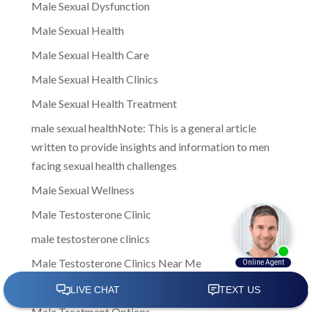
Male Sexual Dysfunction
Male Sexual Health
Male Sexual Health Care
Male Sexual Health Clinics
Male Sexual Health Treatment
male sexual healthNote: This is a general article
written to provide insights and information to men
facing sexual health challenges
Male Sexual Wellness
Male Testosterone Clinic
male testosterone clinics
Male Testosterone Clinics Near Me
Male Testosterone Treatment
Male Treatment Options