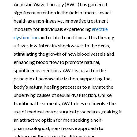
Acoustic Wave Therapy (AWT) has garnered
significant attention in the field of men’s sexual
health as a non-invasive, innovative treatment
modality for individuals experiencing
erectile
dysfunction
and related conditions. This therapy
utilizes low-intensity shockwaves to the penis,
stimulating the growth of new blood vessels and
enhancing blood flow to promote natural,
spontaneous erections. AWT is based on the
principle of neovascularization, supporting the
body’s natural healing processes to alleviate the
underlying causes of sexual dysfunction. Unlike
traditional treatments, AWT does not involve the
use of medications or surgical procedures, making it
an attractive option for men seeking a non-
pharmacological, non-invasive approach to
addressing their sexual health concerns.