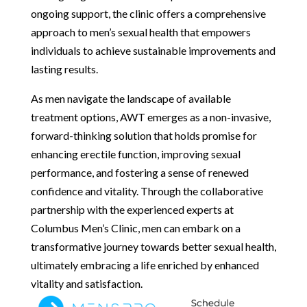
ongoing support, the clinic offers a comprehensive
approach to men’s sexual health that empowers
individuals to achieve sustainable improvements and
lasting results.
As men navigate the landscape of available
treatment options, AWT emerges as a non-invasive,
forward-thinking solution that holds promise for
enhancing erectile function, improving sexual
performance, and fostering a sense of renewed
confidence and vitality. Through the collaborative
partnership with the experienced experts at
Columbus Men’s Clinic, men can embark on a
transformative journey towards better sexual health,
ultimately embracing a life enriched by enhanced
vitality and satisfaction.