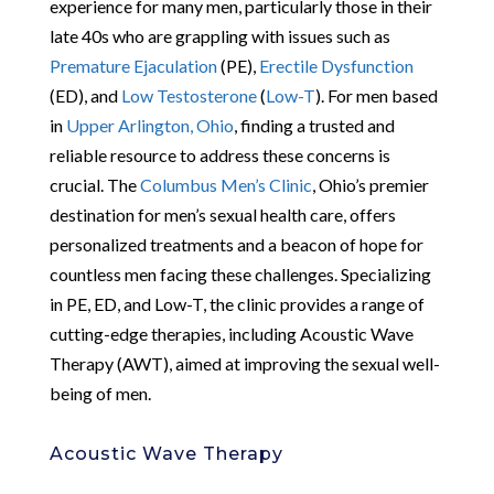
experience for many men, particularly those in their
late 40s who are grappling with issues such as
Premature Ejaculation
(PE),
Erectile Dysfunction
(ED), and
Low Testosterone
(
Low-T
). For men based
in
Upper Arlington, Ohio
, finding a trusted and
reliable resource to address these concerns is
crucial. The
Columbus Men’s Clinic
, Ohio’s premier
destination for men’s sexual health care, offers
personalized treatments and a beacon of hope for
countless men facing these challenges. Specializing
in PE, ED, and Low-T, the clinic provides a range of
cutting-edge therapies, including Acoustic Wave
Therapy (AWT), aimed at improving the sexual well-
being of men.
Acoustic Wave Therapy