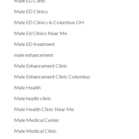
Male ED Clinic
Male ED Clinics
Male ED Clinics in Columbus OH
Male Ed Clinics Near Me
Male ED treatment
male enhancement
Male Enhancement Clinic
Male Enhancement Clinic Columbus
Male Health
Male health clinic
Male Health Clinic Near Me
Male Medical Center
Male Medical Clinic