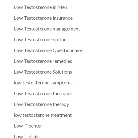
Low Testosterone in Men
Low Testosterone insurance
Low Testosterone management
Low Testosterone options
Low Testosterone Questionnaire
Low Testosterone remedies
Low Testosterone Solutions
low testosterone symptoms
Low Testosterone therapies
Low Testosterone therapy
low testosterone treatment
Low-T center
Low-T clinic