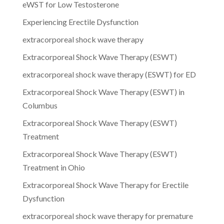
eWST for Low Testosterone
Experiencing Erectile Dysfunction
extracorporeal shock wave therapy
Extracorporeal Shock Wave Therapy (ESWT)
extracorporeal shock wave therapy (ESWT) for ED
Extracorporeal Shock Wave Therapy (ESWT) in
Columbus
Extracorporeal Shock Wave Therapy (ESWT)
Treatment
Extracorporeal Shock Wave Therapy (ESWT)
Treatment in Ohio
Extracorporeal Shock Wave Therapy for Erectile
Dysfunction
extracorporeal shock wave therapy for premature