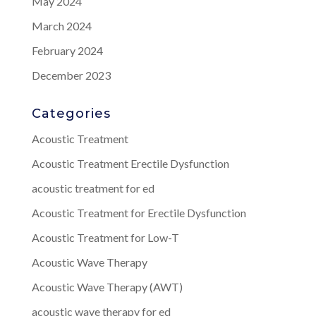
May 2024
March 2024
February 2024
December 2023
Categories
Acoustic Treatment
Acoustic Treatment Erectile Dysfunction
acoustic treatment for ed
Acoustic Treatment for Erectile Dysfunction
Acoustic Treatment for Low-T
Acoustic Wave Therapy
Acoustic Wave Therapy (AWT)
acoustic wave therapy for ed