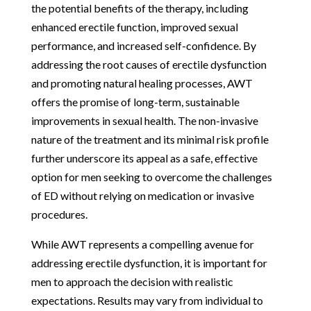
the potential benefits of the therapy, including
enhanced erectile function, improved sexual
performance, and increased self-confidence. By
addressing the root causes of erectile dysfunction
and promoting natural healing processes, AWT
offers the promise of long-term, sustainable
improvements in sexual health. The non-invasive
nature of the treatment and its minimal risk profile
further underscore its appeal as a safe, effective
option for men seeking to overcome the challenges
of ED without relying on medication or invasive
procedures.
While AWT represents a compelling avenue for
addressing erectile dysfunction, it is important for
men to approach the decision with realistic
expectations. Results may vary from individual to