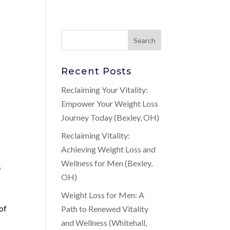
Recent Posts
Reclaiming Your Vitality:
Empower Your Weight Loss
Journey Today (Bexley, OH)
Reclaiming Vitality:
Achieving Weight Loss and
Wellness for Men (Bexley,
s
OH)
Weight Loss for Men: A
 of
Path to Renewed Vitality
and Wellness (Whitehall,