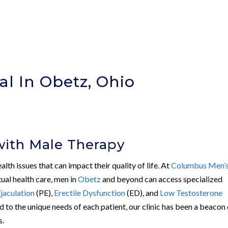
al In Obetz, Ohio
)
with Male Therapy
th issues that can impact their quality of life. At
Columbus Men’
xual health care, men in
Obetz
and beyond can access specialized
jaculation
(PE),
Erectile Dysfunction
(ED), and
Low Testosterone
d to the unique needs of each patient, our clinic has been a beacon
s.