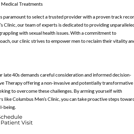
e Medical Treatments
s paramount to select a trusted provider with a proven track reco
 Clinic, our team of experts is dedicated to providing unparallele
grappling with sexual health issues. With a commitment to
ach, our clinic strives to empower men to reclaim their vitality an
our late 40s demands careful consideration and informed decision-
e Therapy offering a non-invasive and potentially transformative
eking to overcome these challenges. By arming yourself with
s like Columbus Men’s Clinic, you can take proactive steps towar
ll-being.