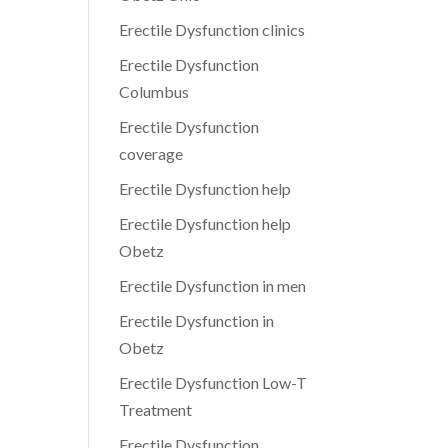
Erectile Dysfunction clinics
Erectile Dysfunction
Columbus
Erectile Dysfunction
coverage
Erectile Dysfunction help
Erectile Dysfunction help
Obetz
Erectile Dysfunction in men
Erectile Dysfunction in
Obetz
Erectile Dysfunction Low-T
Treatment
Erectile Dysfunction