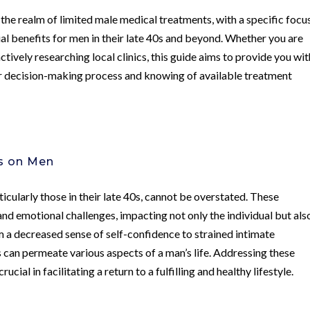
 the realm of limited male medical treatments, with a specific focu
 benefits for men in their late 40s and beyond. Whether you are
ctively researching local clinics, this guide aims to provide you wit
our decision-making process and knowing of available treatment
es on Men
ticularly those in their late 40s, cannot be overstated. These
and emotional challenges, impacting not only the individual but als
om a decreased sense of self-confidence to strained intimate
s can permeate various aspects of a man’s life. Addressing these
cial in facilitating a return to a fulfilling and healthy lifestyle.