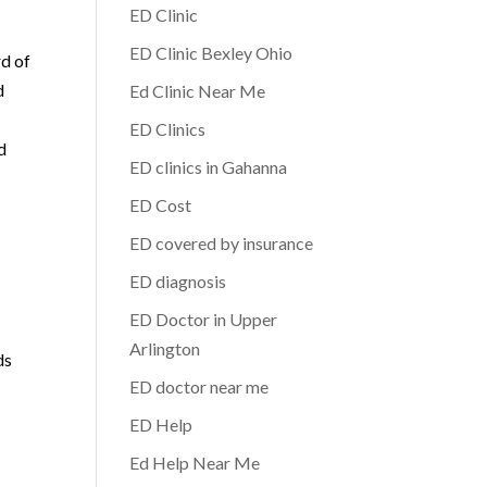
ED Clinic
ED Clinic Bexley Ohio
rd of
d
Ed Clinic Near Me
ED Clinics
d
ED clinics in Gahanna
ED Cost
ED covered by insurance
ED diagnosis
ED Doctor in Upper
Arlington
ds
ED doctor near me
ED Help
Ed Help Near Me