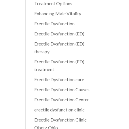
Treatment Options
Enhancing Male Vitality
Erectile Dysfunction
Erectile Dysfunction (ED)
Erectile Dysfunction (ED)
therapy
Erectile Dysfunction (ED)
treatment
Erectile Dysfunction care
Erectile Dysfunction Causes
Erectile Dysfunction Center
erectile dysfunction clinic
Erectile Dysfunction Clinic
Obetz Ohio