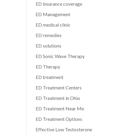
ED insurance coverage
ED Management
ED medical clinic
ED remedies
ED solutions
ED Sonic Wave Therapy
ED Therapy
ED treatment
ED Treatment Centers
ED Treatment in Ohio
ED Treatment Near Me
ED Treatment Options
Effective Low Testosterone