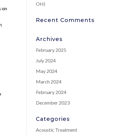
OH)
s on
Recent Comments
h
Archives
February 2025
July 2024
May 2024
March 2024
February 2024
o
December 2023
Categories
Acoustic Treatment