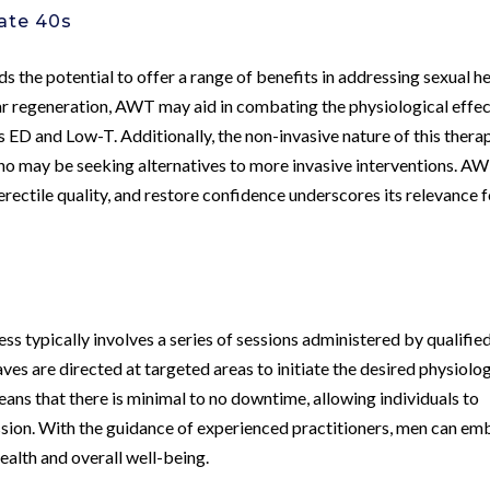
Late 40s
s the potential to offer a range of benefits in addressing sexual h
ar regeneration, AWT may aid in combating the physiological effe
s ED and Low-T. Additionally, the non-invasive nature of this thera
who may be seeking alternatives to more invasive interventions. A
erectile quality, and restore confidence underscores its relevance 
s
s typically involves a series of sessions administered by qualifie
ves are directed at targeted areas to initiate the desired physiolog
ns that there is minimal to no downtime, allowing individuals to
ession. With the guidance of experienced practitioners, men can e
health and overall well-being.