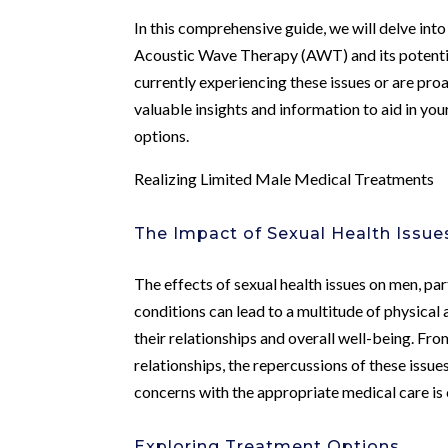
In this comprehensive guide, we will delve into
Acoustic Wave Therapy (AWT) and its potential
currently experiencing these issues or are proa
valuable insights and information to aid in y
options.
Realizing Limited Male Medical Treatments
The Impact of Sexual Health Issu
The effects of sexual health issues on men, par
conditions can lead to a multitude of physical 
their relationships and overall well-being. Fr
relationships, the repercussions of these issue
concerns with the appropriate medical care is cru
Exploring Treatment Options