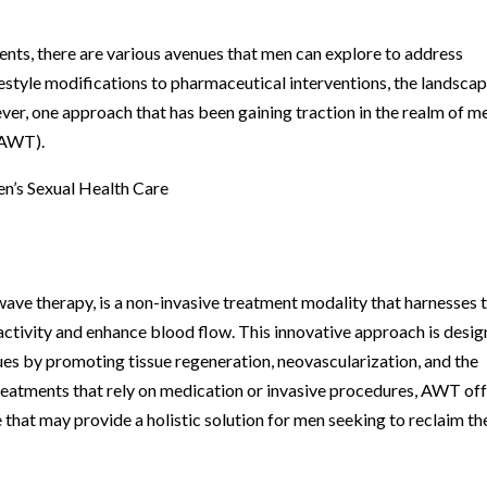
nts, there are various avenues that men can explore to address
estyle modifications to pharmaceutical interventions, the landscap
ver, one approach that has been gaining traction in the realm of m
(AWT).
n’s Sexual Health Care
ve therapy, is a non-invasive treatment modality that harnesses 
 activity and enhance blood flow. This innovative approach is desi
sues by promoting tissue regeneration, neovascularization, and the
treatments that rely on medication or invasive procedures, AWT of
 that may provide a holistic solution for men seeking to reclaim th