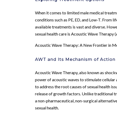
When it comes to limited male medical treatme
conditions such as PE, ED, and Low-T. From lif
available treatments is vast and diverse. Howe
sexual health care is Acoustic Wave Therapy 
Acoustic Wave Therapy: A New Frontier in Me
AWT and Its Mechanism of Action
Acoustic Wave Therapy, also known as shockwa
power of acoustic waves to stimulate cellular
to address the root causes of sexual health is
release of growth factors. Unlike traditional 
a non-pharmaceutical, non-surgical alternative
sexual health.