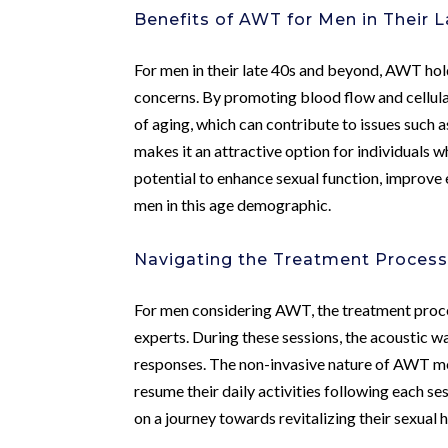
Benefits of AWT for Men in Their 
For men in their late 40s and beyond, AWT hold
concerns. By promoting blood flow and cellul
of aging, which can contribute to issues such a
makes it an attractive option for individuals 
potential to enhance sexual function, improve 
men in this age demographic.
Navigating the Treatment Proces
For men considering AWT, the treatment proces
experts. During these sessions, the acoustic wa
responses. The non-invasive nature of AWT mea
resume their daily activities following each s
on a journey towards revitalizing their sexual 