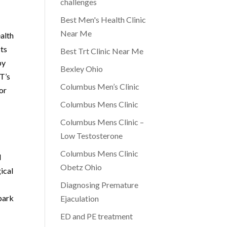
challenges
Best Men's Health Clinic
Near Me
ealth
cts
Best Trt Clinic Near Me
py
Bexley Ohio
WT’s
Columbus Men’s Clinic
for
Columbus Mens Clinic
Columbus Mens Clinic –
Low Testosterone
Columbus Mens Clinic
d
Obetz Ohio
ical
Diagnosing Premature
mbark
Ejaculation
ED and PE treatment