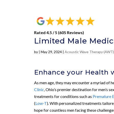
Rated 4.5 / 5 (605 Reviews)
Limited Male Medic
by
|
May 29, 2024
|
Acoustic Wave Therapy (AWT
Enhance your Health 
As men age, they may encounter a myriad of heal
Clinic
, Ohio’s premier destination for men’s se
treatments for conditions such as
Premature E
(
Low-T
). With personalized treatments tailore
hope for countless men facing these challenge