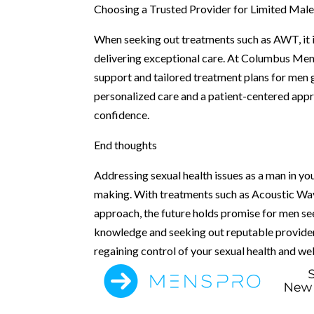
Choosing a Trusted Provider for Limited Mal
When seeking out treatments such as AWT, it i
delivering exceptional care. At Columbus Men’s
support and tailored treatment plans for men 
personalized care and a patient-centered appro
confidence.
End thoughts
Addressing sexual health issues as a man in y
making. With treatments such as Acoustic Wav
approach, the future holds promise for men se
knowledge and seeking out reputable provider
regaining control of your sexual health and we