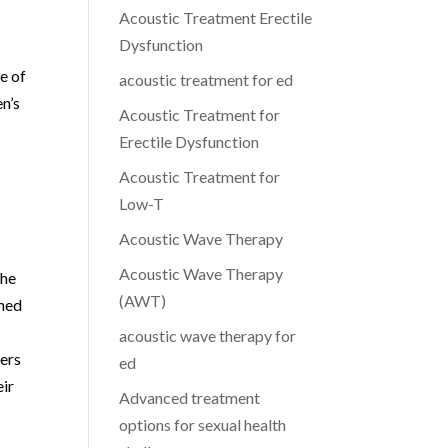
Acoustic Treatment Erectile
Dysfunction
e of
acoustic treatment for ed
en’s
Acoustic Treatment for
Erectile Dysfunction
Acoustic Treatment for
Low-T
Acoustic Wave Therapy
Acoustic Wave Therapy
the
(AWT)
gned
acoustic wave therapy for
fers
ed
eir
Advanced treatment
options for sexual health