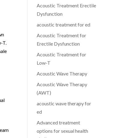
Acoustic Treatment Erectile
Dysfunction
acoustic treatment for ed
wn
Acoustic Treatment for
w-T.
Erectile Dysfunction
male
Acoustic Treatment for
Low-T
Acoustic Wave Therapy
Acoustic Wave Therapy
(AWT)
ual
acoustic wave therapy for
ed
Advanced treatment
 team
options for sexual health