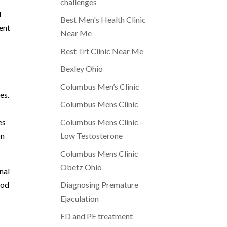
challenges
l
Best Men's Health Clinic
ent
Near Me
Best Trt Clinic Near Me
Bexley Ohio
Columbus Men’s Clinic
es.
Columbus Mens Clinic
es
Columbus Mens Clinic –
on
Low Testosterone
Columbus Mens Clinic
Obetz Ohio
nal
ood
Diagnosing Premature
Ejaculation
ED and PE treatment