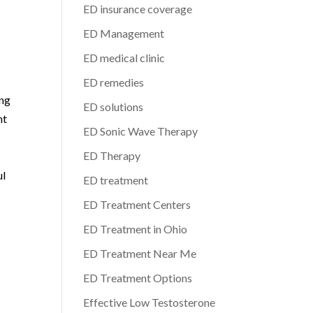
ED insurance coverage
ED Management
ED medical clinic
ED remedies
ing
ED solutions
nt
ED Sonic Wave Therapy
ED Therapy
ul
ED treatment
ED Treatment Centers
ED Treatment in Ohio
ED Treatment Near Me
ED Treatment Options
Effective Low Testosterone