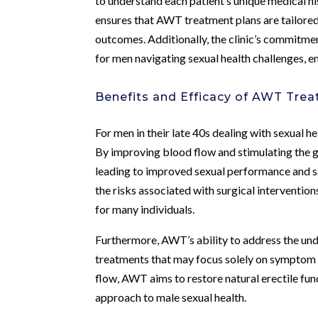
to understand each patient’s unique medical h
ensures that AWT treatment plans are tailored
outcomes. Additionally, the clinic’s commitme
for men navigating sexual health challenges, 
Benefits and Efficacy of AWT Tre
For men in their late 40s dealing with sexual h
By improving blood flow and stimulating the 
leading to improved sexual performance and sa
the risks associated with surgical interventio
for many individuals.
Furthermore, AWT’s ability to address the unde
treatments that may focus solely on symptom
flow, AWT aims to restore natural erectile func
approach to male sexual health.