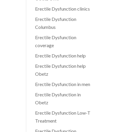
Erectile Dysfunction clinics
Erectile Dysfunction
Columbus
Erectile Dysfunction
coverage
Erectile Dysfunction help
Erectile Dysfunction help
Obetz
Erectile Dysfunction in men
Erectile Dysfunction in
Obetz
Erectile Dysfunction Low-T
Treatment
Erectile Dysfunction