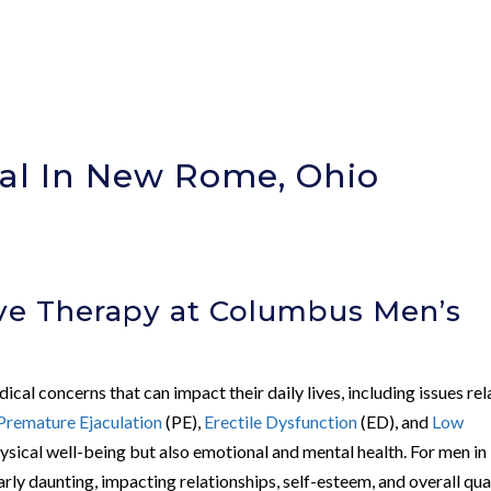
al In New Rome, Ohio
)
ve Therapy at Columbus Men’s
cal concerns that can impact their daily lives, including issues re
Premature Ejaculation
(PE),
Erectile Dysfunction
(ED), and
Low
 physical well-being but also emotional and mental health. For men in
larly daunting, impacting relationships, self-esteem, and overall qua