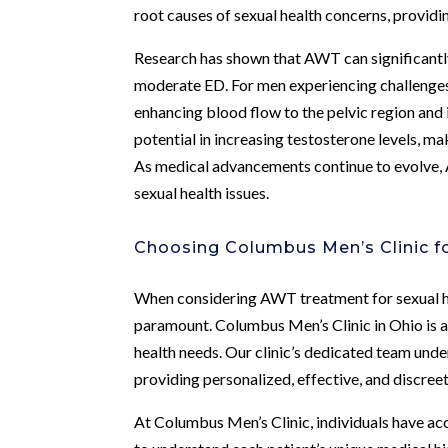
root causes of sexual health concerns, provid
Research has shown that AWT can significantly 
moderate ED. For men experiencing challenges
enhancing blood flow to the pelvic region an
potential in increasing testosterone levels, m
As medical advancements continue to evolve, A
sexual health issues.
Choosing Columbus Men’s Clinic 
When considering AWT treatment for sexual hea
paramount. Columbus Men’s Clinic in Ohio is a 
health needs. Our clinic’s dedicated team unde
providing personalized, effective, and discreet
At Columbus Men’s Clinic, individuals have ac