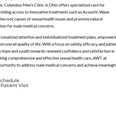
e. Columbus Men’s Clinic in Ohio offers specialized care for
roviding access to innovative treatments such as Acoustic Wave
the root causes of sexual health issues and promote natural
ion for male medical concerns.
rsonalized attention and individualized treatment plans, empower
d overall quality of life. With a focus on safety, efficacy, and patie
 hope and a path towards renewed confidence and satisfaction in
eking comprehensive and effective sexual health care, AWT at
portunity to address male medical concerns and achieve meaningf