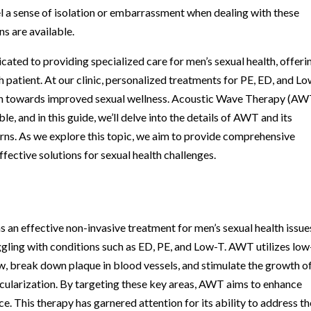
eel a sense of isolation or embarrassment when dealing with these
ns are available.
dicated to providing specialized care for men’s sexual health, offeri
h patient. At our clinic, personalized treatments for PE, ED, and L
path towards improved sexual wellness. Acoustic Wave Therapy (AWT
e, and in this guide, we’ll delve into the details of AWT and its
rns. As we explore this topic, we aim to provide comprehensive
fective solutions for sexual health challenges.
n effective non-invasive treatment for men’s sexual health issue
uggling with conditions such as ED, PE, and Low-T. AWT utilizes low
w, break down plaque in blood vessels, and stimulate the growth o
cularization. By targeting these key areas, AWT aims to enhance
e. This therapy has garnered attention for its ability to address th