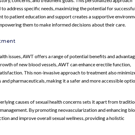
istory, concerns, and treatment goals. This personalized approach
 to address specific needs, maximizing the potential for successfu
nt to patient education and support creates a supportive environm
empowering them to make informed decisions about their care.
atment
ealth issues, AWT offers a range of potential benefits and advantag
growth of new blood vessels, AWT can enhance erectile function,
tisfaction. This non-invasive approach to treatment also minimiz
ns and pharmaceuticals, making it a safer and more accessible opti
rlying causes of sexual health concerns sets it apart from traditio
 management. By promoting neovascularization and enhancing bl
tion and improve overall sexual wellness, providing a holistic