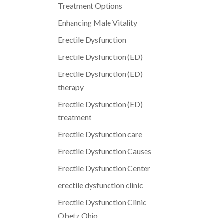
Treatment Options
Enhancing Male Vitality
Erectile Dysfunction
Erectile Dysfunction (ED)
Erectile Dysfunction (ED)
therapy
Erectile Dysfunction (ED)
treatment
Erectile Dysfunction care
Erectile Dysfunction Causes
Erectile Dysfunction Center
erectile dysfunction clinic
Erectile Dysfunction Clinic
Obetz Ohio