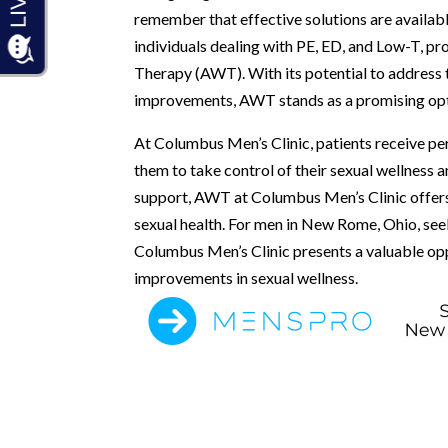
remember that effective solutions are availabl
individuals dealing with PE, ED, and Low-T, p
Therapy (AWT). With its potential to address 
improvements, AWT stands as a promising opt
At Columbus Men’s Clinic, patients receive pe
them to take control of their sexual wellness an
support, AWT at Columbus Men’s Clinic offers
sexual health. For men in New Rome, Ohio, se
Columbus Men’s Clinic presents a valuable op
improvements in sexual wellness.