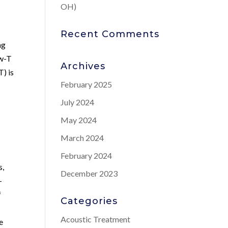
OH)
Recent Comments
ng
ow-T
Archives
) is
February 2025
July 2024
May 2024
March 2024
February 2024
s,
December 2023
-
f
Categories
Acoustic Treatment
e