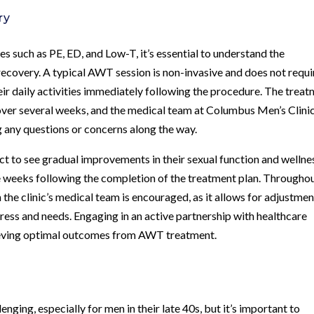
ry
s such as PE, ED, and Low-T, it’s essential to understand the
ecovery. A typical AWT session is non-invasive and does not requi
heir daily activities immediately following the procedure. The trea
over several weeks, and the medical team at Columbus Men’s Clinic
g any questions or concerns along the way.
 to see gradual improvements in their sexual function and wellne
 weeks following the completion of the treatment plan. Througho
he clinic’s medical team is encouraged, as it allows for adjustmen
ress and needs. Engaging in an active partnership with healthcare
hieving optimal outcomes from AWT treatment.
nging, especially for men in their late 40s, but it’s important to