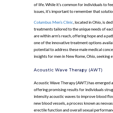
of life. While it’s common for individuals to f
issues, it’s important to remember that solutio
Columbus Men’s Clinic
, located in Ohio, is de
treatments tailored to the unique needs of eac
are within arm’s reach, offering hope and a 
one of the innovative treatment options availabl
potential to address these male medical conce
insights for men in New Rome, Ohio, seeking ef
Acoustic Wave Therapy (AWT)
Acoustic Wave Therapy (AWT) has emerged as a
offering promising results for individuals str
intensity acoustic waves to improve blood flo
new blood vessels, a process known as neovas
erectile function and overall sexual performanc