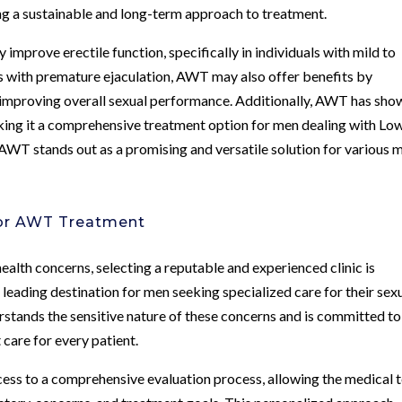
ing a sustainable and long-term approach to treatment.
improve erectile function, specifically in individuals with mild to
 with premature ejaculation, AWT may also offer benefits by
d improving overall sexual performance. Additionally, AWT has sho
aking it a comprehensive treatment option for men dealing with Lo
WT stands out as a promising and versatile solution for various 
for AWT Treatment
lth concerns, selecting a reputable and experienced clinic is
leading destination for men seeking specialized care for their sex
rstands the sensitive nature of these concerns and is committed to
 care for every patient.
cess to a comprehensive evaluation process, allowing the medical