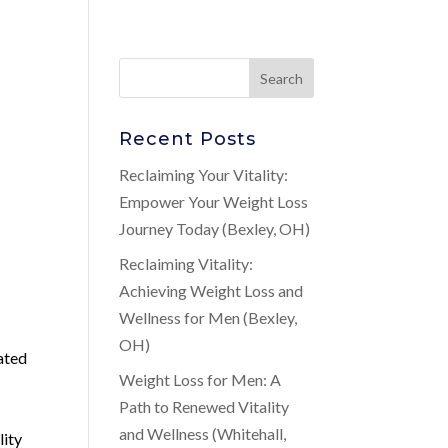
Recent Posts
Reclaiming Your Vitality:
Empower Your Weight Loss
Journey Today (Bexley, OH)
Reclaiming Vitality:
Achieving Weight Loss and
Wellness for Men (Bexley,
OH)
lated
Weight Loss for Men: A
Path to Renewed Vitality
and Wellness (Whitehall,
lity