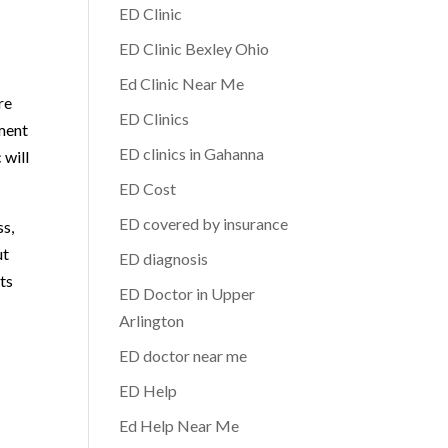
ED Clinic
ED Clinic Bexley Ohio
Ed Clinic Near Me
re
ED Clinics
tment
ED clinics in Gahanna
 will
ED Cost
ED covered by insurance
ss,
ut
ED diagnosis
ts
ED Doctor in Upper
Arlington
ED doctor near me
ED Help
Ed Help Near Me