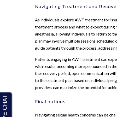
Navigating Treatment and Recove
As individuals explore AWT treatment for issue
treatment process and what to expect during r
anesthesia, allowing individuals to return to t
plan may involve multiple sessions scheduled 
guide patients through the process, addressin
Patients engaging in AWT treatment can expect
with results becoming more pronounced in the
the recovery period, open communication with t
to the treatment plan based on individual prog
providers can maximize the potential for ac
Final notions
Navigating sexual health concerns can be challe