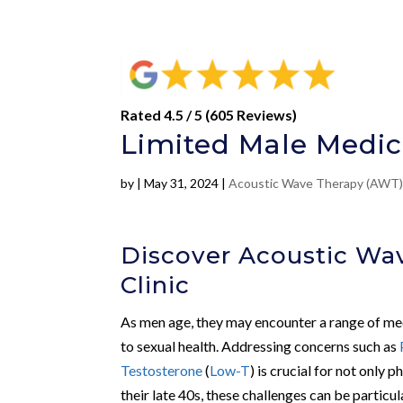
Rated 4.5 / 5 (605 Reviews)
Limited Male Medic
by
|
May 31, 2024
|
Acoustic Wave Therapy (AWT
Discover Acoustic Wa
Clinic
As men age, they may encounter a range of medi
to sexual health. Addressing concerns such as
Testosterone
(
Low-T
) is crucial for not only
their late 40s, these challenges can be particu