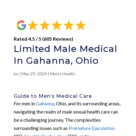
Rated 4.5 / 5 (605 Reviews)
Limited Male Medical
In Gahanna, Ohio
by
|
May 29, 2024
|
Men's Health
Guide to Men’s Medical Care
For men in
Gahanna
, Ohio, and its surrounding areas,
navigating the realm of male sexual health care can
be a challenging journey. The complexities
surrounding issues such as
Premature Ejaculation