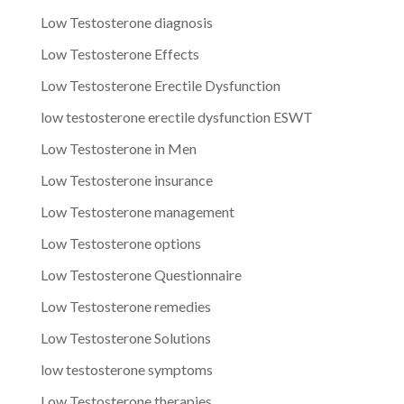
Low Testosterone diagnosis
Low Testosterone Effects
Low Testosterone Erectile Dysfunction
low testosterone erectile dysfunction ESWT
Low Testosterone in Men
Low Testosterone insurance
Low Testosterone management
Low Testosterone options
Low Testosterone Questionnaire
Low Testosterone remedies
Low Testosterone Solutions
low testosterone symptoms
Low Testosterone therapies