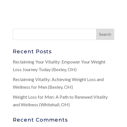
Recent Posts
Reclaiming Your Vitality: Empower Your Weight
Loss Journey Today (Bexley, OH)
Reclaiming Vitality: Achieving Weight Loss and
Wellness for Men (Bexley, OH)
Weight Loss for Men: A Path to Renewed Vitality
and Wellness (Whitehall, OH)
Recent Comments