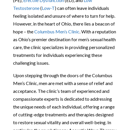
(PE),
Erectile Dysfunction
(ED), and
Low
Testosterone
(
Low-T
) can often leave individuals
feeling isolated and unsure of where to turn for help.
However, in the heart of Ohio, there lies a beacon of
hope – the
Columbus Men’s Clinic
. With a reputation
as Ohio’s premier destination for men’s sexual health
care, the clinic specializes in providing personalized
treatments for individuals experiencing these
challenging issues.
Upon stepping through the doors of the Columbus
Men’s Clinic, men are met with a sense of relief and
acceptance. The clinic’s team of experienced and
compassionate experts is dedicated to addressing
the unique needs of each individual, offering a range
of cutting-edge treatments and therapies designed
to restore sexual vitality and overall well-being. In