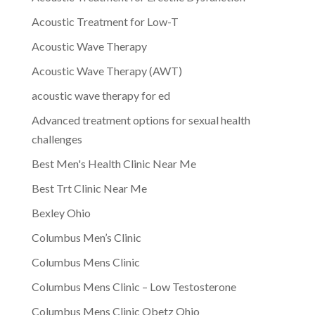
Acoustic Treatment for Low-T
Acoustic Wave Therapy
Acoustic Wave Therapy (AWT)
acoustic wave therapy for ed
Advanced treatment options for sexual health
challenges
Best Men's Health Clinic Near Me
Best Trt Clinic Near Me
Bexley Ohio
Columbus Men’s Clinic
Columbus Mens Clinic
Columbus Mens Clinic – Low Testosterone
Columbus Mens Clinic Obetz Ohio