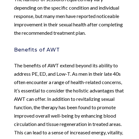
depending on the specific condition and individual
response, but many men have reported noticeable
improvement in their sexual health after completing
the recommended treatment plan.
Benefits of AWT
The benefits of AWT extend beyond its ability to
address PE, ED, and Low-T. As men in their late 40s
often encounter a range of health-related concerns,
it’s essential to consider the holistic advantages that
AWT can offer. In addition to revitalizing sexual
function, the therapy has been found to promote
improved overall well-being by enhancing blood
circulation and tissue regeneration in treated areas.
This can lead to a sense of increased energy, vitality,