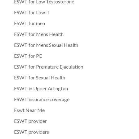
ESWT for Low Testosterone
ESWT for Low-T
ESWT for men
ESWT for Mens Health
ESWT for Mens Sexual Health
ESWT for PE
ESWT for Premature Ejaculation
ESWT for Sexual Health
ESWT in Upper Arlington
ESWT insurance coverage
Eswt Near Me
ESWT provider
ESWT providers