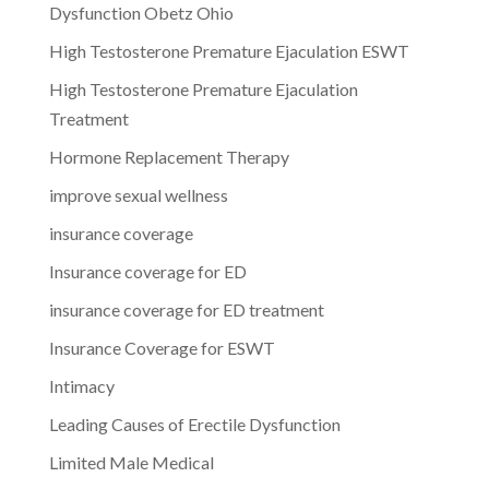
Dysfunction Obetz Ohio
High Testosterone Premature Ejaculation ESWT
High Testosterone Premature Ejaculation
Treatment
Hormone Replacement Therapy
improve sexual wellness
insurance coverage
Insurance coverage for ED
insurance coverage for ED treatment
Insurance Coverage for ESWT
Intimacy
Leading Causes of Erectile Dysfunction
Limited Male Medical