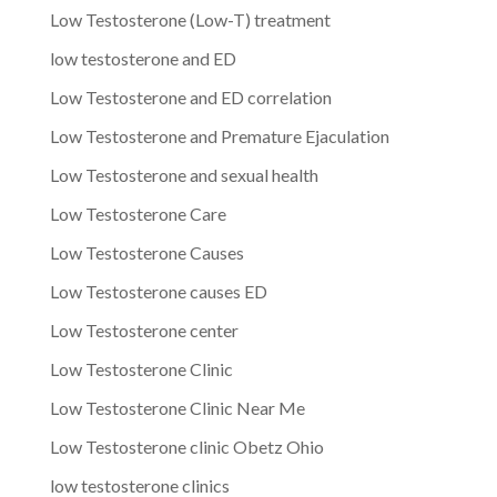
Low Testosterone (Low-T) treatment
low testosterone and ED
Low Testosterone and ED correlation
Low Testosterone and Premature Ejaculation
Low Testosterone and sexual health
Low Testosterone Care
Low Testosterone Causes
Low Testosterone causes ED
Low Testosterone center
Low Testosterone Clinic
Low Testosterone Clinic Near Me
Low Testosterone clinic Obetz Ohio
low testosterone clinics