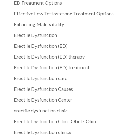
ED Treatment Options
Effective Low Testosterone Treatment Options
Enhancing Male Vitality
Erectile Dysfunction
Erectile Dysfunction (ED)
Erectile Dysfunction (ED) therapy
Erectile Dysfunction (ED) treatment
Erectile Dysfunction care
Erectile Dysfunction Causes
Erectile Dysfunction Center
erectile dysfunction clinic
Erectile Dysfunction Clinic Obetz Ohio
Erectile Dysfunction clinics