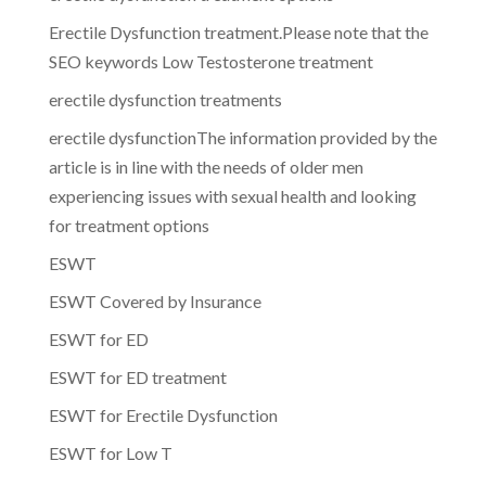
Erectile Dysfunction treatment.Please note that the
SEO keywords Low Testosterone treatment
erectile dysfunction treatments
erectile dysfunctionThe information provided by the
article is in line with the needs of older men
experiencing issues with sexual health and looking
for treatment options
ESWT
ESWT Covered by Insurance
ESWT for ED
ESWT for ED treatment
ESWT for Erectile Dysfunction
ESWT for Low T