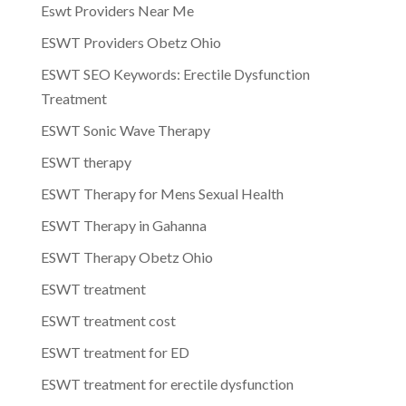
Eswt Providers Near Me
ESWT Providers Obetz Ohio
ESWT SEO Keywords: Erectile Dysfunction
Treatment
ESWT Sonic Wave Therapy
ESWT therapy
ESWT Therapy for Mens Sexual Health
ESWT Therapy in Gahanna
ESWT Therapy Obetz Ohio
ESWT treatment
ESWT treatment cost
ESWT treatment for ED
ESWT treatment for erectile dysfunction