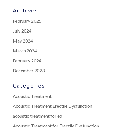
Archives
February 2025
July 2024
May 2024
March 2024
February 2024
December 2023
Categories
Acoustic Treatment
Acoustic Treatment Erectile Dysfunction
acoustic treatment for ed
Acoustic Treatment for Erectile Dysfunction