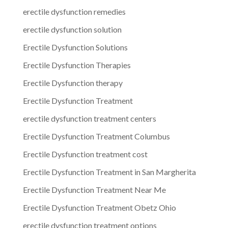
erectile dysfunction remedies
erectile dysfunction solution
Erectile Dysfunction Solutions
Erectile Dysfunction Therapies
Erectile Dysfunction therapy
Erectile Dysfunction Treatment
erectile dysfunction treatment centers
Erectile Dysfunction Treatment Columbus
Erectile Dysfunction treatment cost
Erectile Dysfunction Treatment in San Margherita
Erectile Dysfunction Treatment Near Me
Erectile Dysfunction Treatment Obetz Ohio
erectile dysfunction treatment options