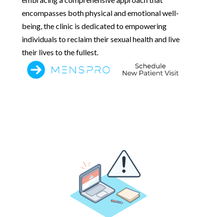
encompasses both physical and emotional well-
being, the clinic is dedicated to empowering
individuals to reclaim their sexual health and live
their lives to the fullest.