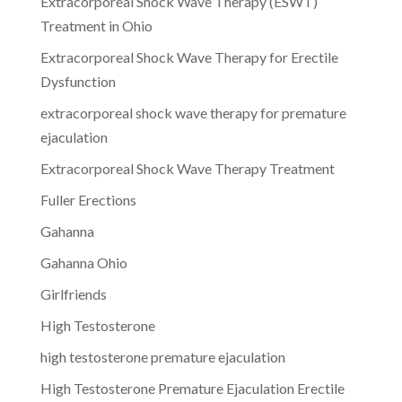
Extracorporeal Shock Wave Therapy (ESWT)
Treatment in Ohio
Extracorporeal Shock Wave Therapy for Erectile
Dysfunction
extracorporeal shock wave therapy for premature
ejaculation
Extracorporeal Shock Wave Therapy Treatment
Fuller Erections
Gahanna
Gahanna Ohio
Girlfriends
High Testosterone
high testosterone premature ejaculation
High Testosterone Premature Ejaculation Erectile