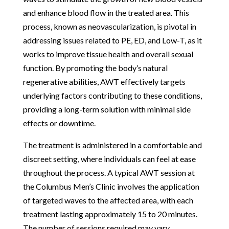
and enhance blood flow in the treated area. This
process, known as neovascularization, is pivotal in
addressing issues related to PE, ED, and Low-T, as it
works to improve tissue health and overall sexual
function. By promoting the body’s natural
regenerative abilities, AWT effectively targets
underlying factors contributing to these conditions,
providing a long-term solution with minimal side
effects or downtime.
The treatment is administered in a comfortable and
discreet setting, where individuals can feel at ease
throughout the process. A typical AWT session at
the Columbus Men’s Clinic involves the application
of targeted waves to the affected area, with each
treatment lasting approximately 15 to 20 minutes.
The number of sessions required may vary