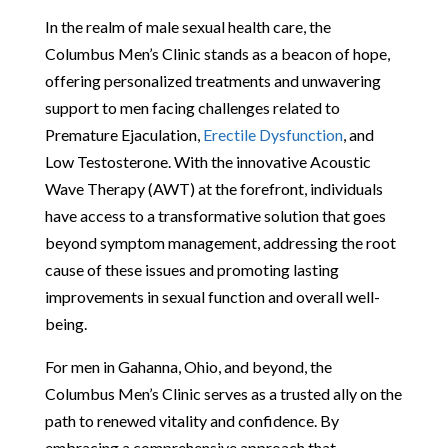
In the realm of male sexual health care, the
Columbus Men’s Clinic stands as a beacon of hope,
offering personalized treatments and unwavering
support to men facing challenges related to
Premature Ejaculation,
Erectile Dysfunction
, and
Low Testosterone. With the innovative Acoustic
Wave Therapy (AWT) at the forefront, individuals
have access to a transformative solution that goes
beyond symptom management, addressing the root
cause of these issues and promoting lasting
improvements in sexual function and overall well-
being.
For men in Gahanna, Ohio, and beyond, the
Columbus Men’s Clinic serves as a trusted ally on the
path to renewed vitality and confidence. By
embracing a comprehensive approach that