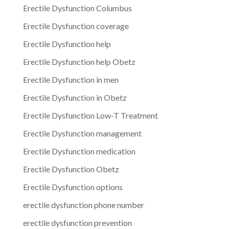
Erectile Dysfunction Columbus
Erectile Dysfunction coverage
Erectile Dysfunction help
Erectile Dysfunction help Obetz
Erectile Dysfunction in men
Erectile Dysfunction in Obetz
Erectile Dysfunction Low-T Treatment
Erectile Dysfunction management
Erectile Dysfunction medication
Erectile Dysfunction Obetz
Erectile Dysfunction options
erectile dysfunction phone number
erectile dysfunction prevention