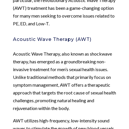
particular, the revolutionary Acoustic Wave Therapy
(AWT) treatment has been a game-changing option
for many men seeking to overcome issues related to
PE, ED, and Low-T.
Acoustic Wave Therapy (AWT)
Acoustic Wave Therapy, also known as shockwave
therapy, has emerged as a groundbreaking non-
invasive treatment for men’s sexual health issues.
Unlike traditional methods that primarily focus on
symptom management, AWT offers a therapeutic
approach that targets the root cause of sexual health
challenges, promoting natural healing and
rejuvenation within the body.
AWT utilizes high-frequency, low-intensity sound
waves to stimulate the growth of new blood vessels