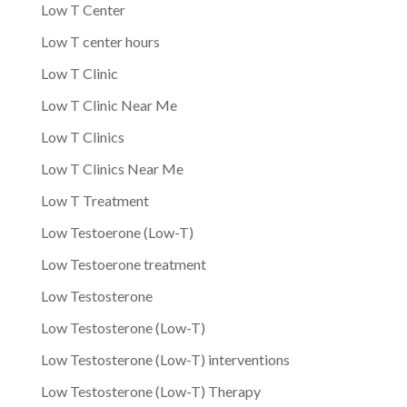
Low T Center
Low T center hours
Low T Clinic
Low T Clinic Near Me
Low T Clinics
Low T Clinics Near Me
Low T Treatment
Low Testoerone (Low-T)
Low Testoerone treatment
Low Testosterone
Low Testosterone (Low-T)
Low Testosterone (Low-T) interventions
Low Testosterone (Low-T) Therapy