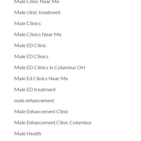
Male Clinic Near Me
Male clinic treatment
Male Clinics
Male Clinics Near Me
Male ED Clinic
Male ED Clinics
Male ED Clinics in Columbus OH
Male Ed Clinics Near Me
Male ED treatment
male enhancement
Male Enhancement Clinic
Male Enhancement Clinic Columbus
Male Health