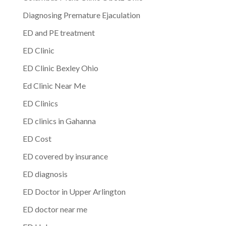
Diagnosing Premature Ejaculation
ED and PE treatment
ED Clinic
ED Clinic Bexley Ohio
Ed Clinic Near Me
ED Clinics
ED clinics in Gahanna
ED Cost
ED covered by insurance
ED diagnosis
ED Doctor in Upper Arlington
ED doctor near me