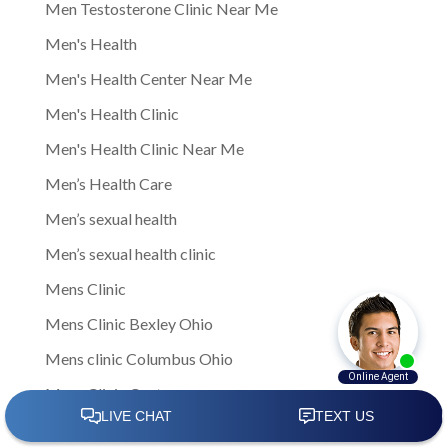
Men Testosterone Clinic Near Me
Men's Health
Men's Health Center Near Me
Men's Health Clinic
Men's Health Clinic Near Me
Men’s Health Care
Men’s sexual health
Men’s sexual health clinic
Mens Clinic
Mens Clinic Bexley Ohio
Mens clinic Columbus Ohio
Mens Clinic Cost
mens clinic costs