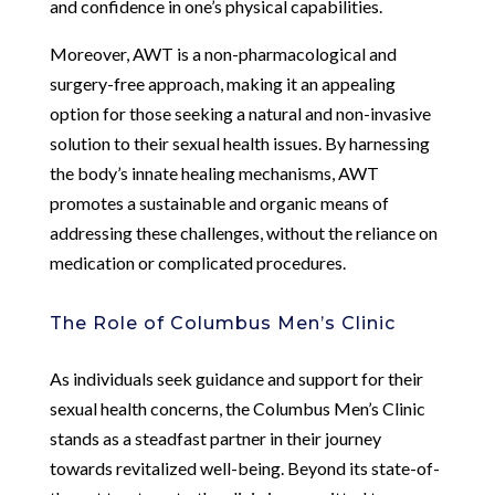
and confidence in one’s physical capabilities.
Moreover, AWT is a non-pharmacological and
surgery-free approach, making it an appealing
option for those seeking a natural and non-invasive
solution to their sexual health issues. By harnessing
the body’s innate healing mechanisms, AWT
promotes a sustainable and organic means of
addressing these challenges, without the reliance on
medication or complicated procedures.
The Role of Columbus Men’s Clinic
As individuals seek guidance and support for their
sexual health concerns, the Columbus Men’s Clinic
stands as a steadfast partner in their journey
towards revitalized well-being. Beyond its state-of-