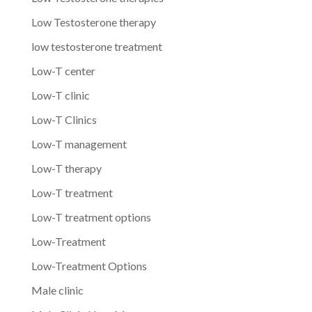
Low Testosterone therapy
low testosterone treatment
Low-T center
Low-T clinic
Low-T Clinics
Low-T management
Low-T therapy
Low-T treatment
Low-T treatment options
Low-Treatment
Low-Treatment Options
Male clinic