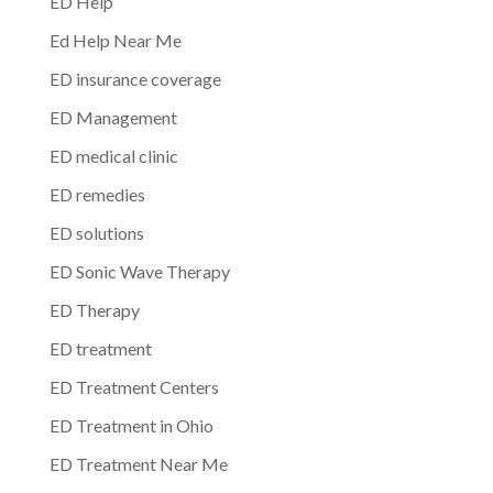
ED Help
Ed Help Near Me
ED insurance coverage
ED Management
ED medical clinic
ED remedies
ED solutions
ED Sonic Wave Therapy
ED Therapy
ED treatment
ED Treatment Centers
ED Treatment in Ohio
ED Treatment Near Me