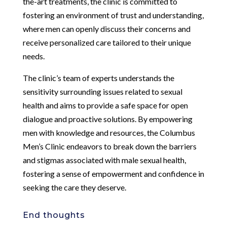
the-art treatments, the clinic is committed to
fostering an environment of trust and understanding,
where men can openly discuss their concerns and
receive personalized care tailored to their unique
needs.
The clinic’s team of experts understands the
sensitivity surrounding issues related to sexual
health and aims to provide a safe space for open
dialogue and proactive solutions. By empowering
men with knowledge and resources, the Columbus
Men’s Clinic endeavors to break down the barriers
and stigmas associated with male sexual health,
fostering a sense of empowerment and confidence in
seeking the care they deserve.
End thoughts