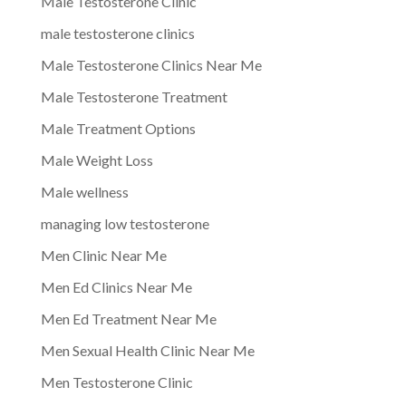
Male Testosterone Clinic
male testosterone clinics
Male Testosterone Clinics Near Me
Male Testosterone Treatment
Male Treatment Options
Male Weight Loss
Male wellness
managing low testosterone
Men Clinic Near Me
Men Ed Clinics Near Me
Men Ed Treatment Near Me
Men Sexual Health Clinic Near Me
Men Testosterone Clinic