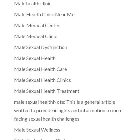
Male health clinic
Male Health Clinic Near Me
Male Medical Center
Male Medical Clinic
Male Sexual Dysfunction
Male Sexual Health
Male Sexual Health Care
Male Sexual Health Clinics
Male Sexual Health Treatment
male sexual healthNote: This is a general article
written to provide insights and information to men
facing sexual health challenges
Male Sexual Wellness