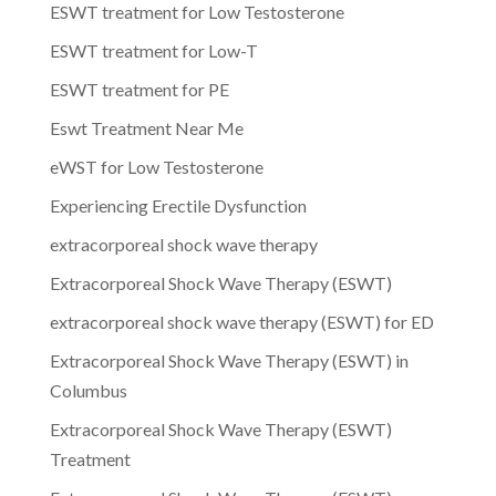
ESWT treatment for Low Testosterone
ESWT treatment for Low-T
ESWT treatment for PE
Eswt Treatment Near Me
eWST for Low Testosterone
Experiencing Erectile Dysfunction
extracorporeal shock wave therapy
Extracorporeal Shock Wave Therapy (ESWT)
extracorporeal shock wave therapy (ESWT) for ED
Extracorporeal Shock Wave Therapy (ESWT) in
Columbus
Extracorporeal Shock Wave Therapy (ESWT)
Treatment