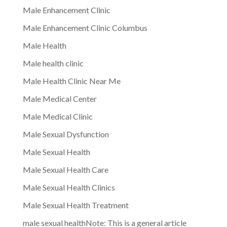
Male Enhancement Clinic
Male Enhancement Clinic Columbus
Male Health
Male health clinic
Male Health Clinic Near Me
Male Medical Center
Male Medical Clinic
Male Sexual Dysfunction
Male Sexual Health
Male Sexual Health Care
Male Sexual Health Clinics
Male Sexual Health Treatment
male sexual healthNote: This is a general article