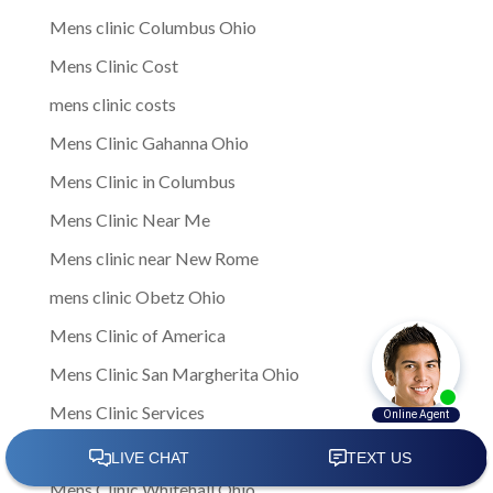
Mens clinic Columbus Ohio
Mens Clinic Cost
mens clinic costs
Mens Clinic Gahanna Ohio
Mens Clinic in Columbus
Mens Clinic Near Me
Mens clinic near New Rome
mens clinic Obetz Ohio
Mens Clinic of America
Mens Clinic San Margherita Ohio
Mens Clinic Services
Mens clinic treatments
Mens Clinic Whitehall Ohio