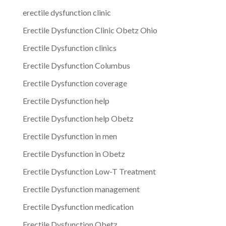
erectile dysfunction clinic
Erectile Dysfunction Clinic Obetz Ohio
Erectile Dysfunction clinics
Erectile Dysfunction Columbus
Erectile Dysfunction coverage
Erectile Dysfunction help
Erectile Dysfunction help Obetz
Erectile Dysfunction in men
Erectile Dysfunction in Obetz
Erectile Dysfunction Low-T Treatment
Erectile Dysfunction management
Erectile Dysfunction medication
Erectile Dysfunction Obetz