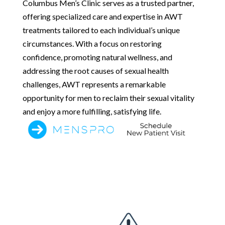
Columbus Men’s Clinic serves as a trusted partner,
offering specialized care and expertise in AWT
treatments tailored to each individual’s unique
circumstances. With a focus on restoring
confidence, promoting natural wellness, and
addressing the root causes of sexual health
challenges, AWT represents a remarkable
opportunity for men to reclaim their sexual vitality
and enjoy a more fulfilling, satisfying life.