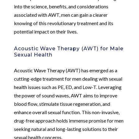
into the science, benefits, and considerations
associated with AWT, men can gain a clearer
knowing of this revolutionary treatment and its
potential impact on their lives.
Acoustic Wave Therapy (AWT) for Male
Sexual Health
Acoustic Wave Therapy (AWT) has emerged as a
cutting-edge treatment for men dealing with sexual
health issues such as PE, ED, and Low-T. Leveraging
the power of sound waves, AWT aims to improve
blood flow, stimulate tissue regeneration, and
enhance overall sexual function. This non-invasive,
drug-free approach holds immense promise for men
seeking natural and long-lasting solutions to their
sexual health concerns.