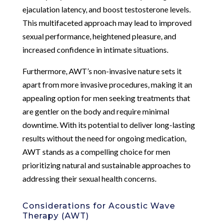
ejaculation latency, and boost testosterone levels.
This multifaceted approach may lead to improved
sexual performance, heightened pleasure, and
increased confidence in intimate situations.
Furthermore, AWT’s non-invasive nature sets it
apart from more invasive procedures, making it an
appealing option for men seeking treatments that
are gentler on the body and require minimal
downtime. With its potential to deliver long-lasting
results without the need for ongoing medication,
AWT stands as a compelling choice for men
prioritizing natural and sustainable approaches to
addressing their sexual health concerns.
Considerations for Acoustic Wave
Therapy (AWT)