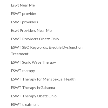
Eswt Near Me
ESWT provider
ESWT providers
Eswt Providers Near Me
ESWT Providers Obetz Ohio
ESWT SEO Keywords: Erectile Dysfunction
Treatment
ESWT Sonic Wave Therapy
ESWT therapy
ESWT Therapy for Mens Sexual Health
ESWT Therapy in Gahanna
ESWT Therapy Obetz Ohio
ESWT treatment