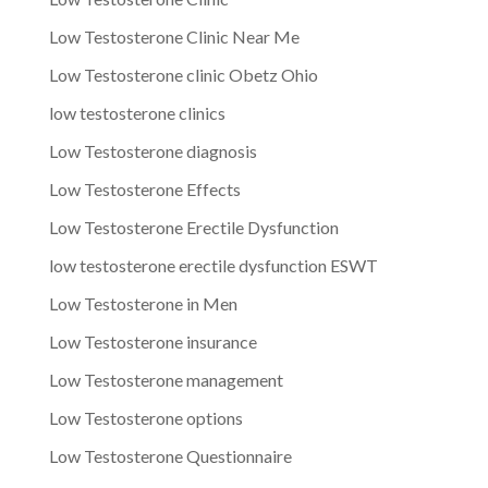
Low Testosterone Clinic Near Me
Low Testosterone clinic Obetz Ohio
low testosterone clinics
Low Testosterone diagnosis
Low Testosterone Effects
Low Testosterone Erectile Dysfunction
low testosterone erectile dysfunction ESWT
Low Testosterone in Men
Low Testosterone insurance
Low Testosterone management
Low Testosterone options
Low Testosterone Questionnaire