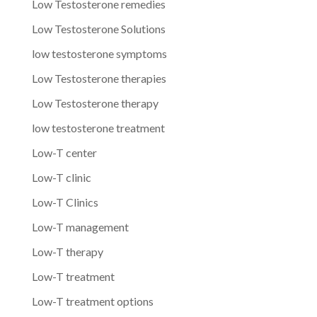
Low Testosterone remedies
Low Testosterone Solutions
low testosterone symptoms
Low Testosterone therapies
Low Testosterone therapy
low testosterone treatment
Low-T center
Low-T clinic
Low-T Clinics
Low-T management
Low-T therapy
Low-T treatment
Low-T treatment options