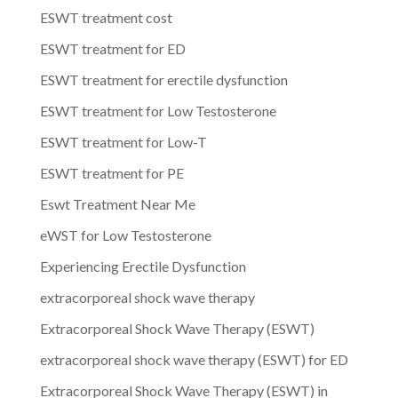
ESWT treatment cost
ESWT treatment for ED
ESWT treatment for erectile dysfunction
ESWT treatment for Low Testosterone
ESWT treatment for Low-T
ESWT treatment for PE
Eswt Treatment Near Me
eWST for Low Testosterone
Experiencing Erectile Dysfunction
extracorporeal shock wave therapy
Extracorporeal Shock Wave Therapy (ESWT)
extracorporeal shock wave therapy (ESWT) for ED
Extracorporeal Shock Wave Therapy (ESWT) in