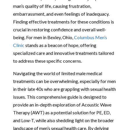
man’s quality of life, causing frustration,
embarrassment, and even feelings of inadequacy.
Finding effective treatments for these conditions is
crucial in restoring confidence and overall well-
being. For men in Bexley, Ohio,
Columbus Men’s
Clinic
stands as a beacon of hope, offering
specialized care and innovative treatments tailored
to address these specific concerns.
Navigating the world of limited male medical
treatments can be overwhelming, especially for men
in their late 40s who are grappling with sexual health
issues. This comprehensive guide is designed to
provide an in-depth exploration of Acoustic Wave
Therapy (AWT) as a potential solution for PE, ED,
and Low-T, while also shedding light on the broader
landscape of men’s sexual health care. By delving