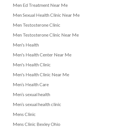
Men Ed Treatment Near Me
Men Sexual Health Clinic Near Me
Men Testosterone Clinic
Men Testosterone Clinic Near Me
Men's Health
Men's Health Center Near Me
Men's Health Clinic
Men's Health Clinic Near Me
Men’s Health Care
Men’s sexual health
Men’s sexual health clinic
Mens Clinic
Mens Clinic Bexley Ohio