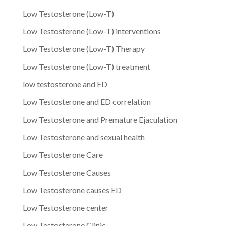
Low Testosterone (Low-T)
Low Testosterone (Low-T) interventions
Low Testosterone (Low-T) Therapy
Low Testosterone (Low-T) treatment
low testosterone and ED
Low Testosterone and ED correlation
Low Testosterone and Premature Ejaculation
Low Testosterone and sexual health
Low Testosterone Care
Low Testosterone Causes
Low Testosterone causes ED
Low Testosterone center
Low Testosterone Clinic