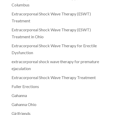
Columbus
Extracorporeal Shock Wave Therapy (ESWT)
Treatment
Extracorporeal Shock Wave Therapy (ESWT)
Treatment in Ohio
Extracorporeal Shock Wave Therapy for Erectile
Dysfunction
extracorporeal shock wave therapy for premature
ejaculation
Extracorporeal Shock Wave Therapy Treatment
Fuller Erections
Gahanna
Gahanna Ohio
Girlfriends