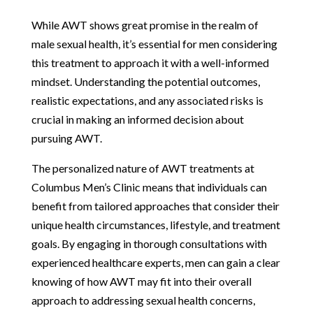
While AWT shows great promise in the realm of
male sexual health, it’s essential for men considering
this treatment to approach it with a well-informed
mindset. Understanding the potential outcomes,
realistic expectations, and any associated risks is
crucial in making an informed decision about
pursuing AWT.
The personalized nature of AWT treatments at
Columbus Men’s Clinic means that individuals can
benefit from tailored approaches that consider their
unique health circumstances, lifestyle, and treatment
goals. By engaging in thorough consultations with
experienced healthcare experts, men can gain a clear
knowing of how AWT may fit into their overall
approach to addressing sexual health concerns,