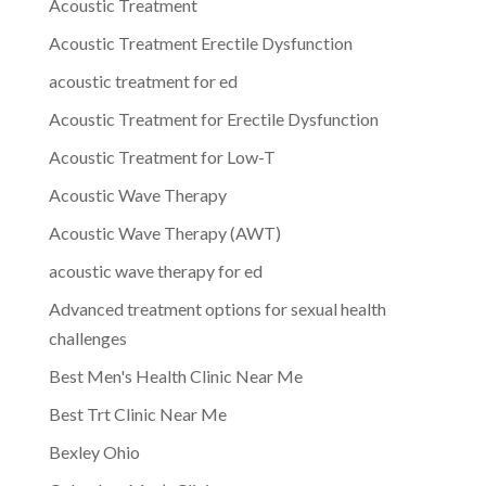
Acoustic Treatment
Acoustic Treatment Erectile Dysfunction
acoustic treatment for ed
Acoustic Treatment for Erectile Dysfunction
Acoustic Treatment for Low-T
Acoustic Wave Therapy
Acoustic Wave Therapy (AWT)
acoustic wave therapy for ed
Advanced treatment options for sexual health
challenges
Best Men's Health Clinic Near Me
Best Trt Clinic Near Me
Bexley Ohio