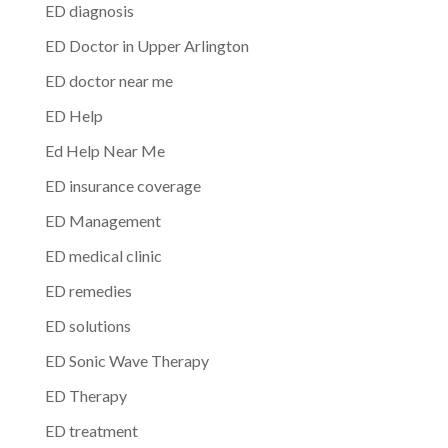
ED diagnosis
ED Doctor in Upper Arlington
ED doctor near me
ED Help
Ed Help Near Me
ED insurance coverage
ED Management
ED medical clinic
ED remedies
ED solutions
ED Sonic Wave Therapy
ED Therapy
ED treatment