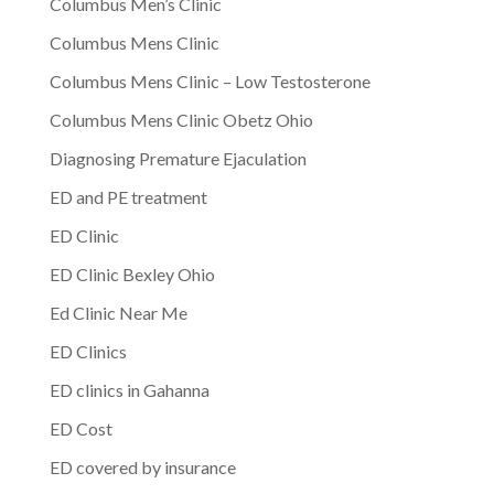
Columbus Men’s Clinic
Columbus Mens Clinic
Columbus Mens Clinic – Low Testosterone
Columbus Mens Clinic Obetz Ohio
Diagnosing Premature Ejaculation
ED and PE treatment
ED Clinic
ED Clinic Bexley Ohio
Ed Clinic Near Me
ED Clinics
ED clinics in Gahanna
ED Cost
ED covered by insurance