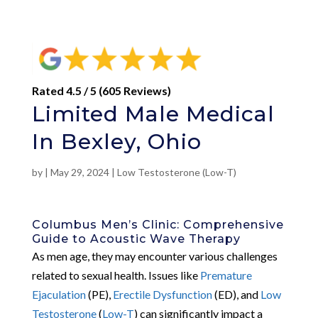
Rated 4.5 / 5 (605 Reviews)
Limited Male Medical
In Bexley, Ohio
by
|
May 29, 2024
|
Low Testosterone (Low-T)
Columbus Men’s Clinic: Comprehensive
Guide to Acoustic Wave Therapy
As men age, they may encounter various challenges
related to sexual health. Issues like
Premature
Ejaculation
(PE),
Erectile Dysfunction
(ED), and
Low
Testosterone
(
Low-T
) can significantly impact a