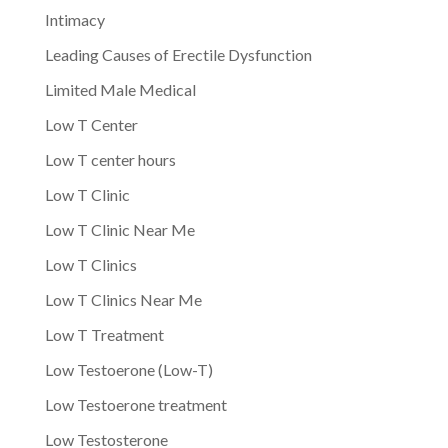
Intimacy
Leading Causes of Erectile Dysfunction
Limited Male Medical
Low T Center
Low T center hours
Low T Clinic
Low T Clinic Near Me
Low T Clinics
Low T Clinics Near Me
Low T Treatment
Low Testoerone (Low-T)
Low Testoerone treatment
Low Testosterone