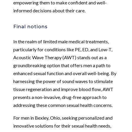
empowering them to make confident and well-
informed decisions about their care.
Final notions
In the realm of limited male medical treatments,
particularly for conditions like PE, ED, and Low-T,
Acoustic Wave Therapy (AWT) stands out as a
groundbreaking option that offers men a path to
enhanced sexual function and overall well-being. By
harnessing the power of sound waves to stimulate
tissue regeneration and improve blood flow, AWT
presents a non-invasive, drug-free approach to
addressing these common sexual health concerns.
For men in Bexley, Ohio, seeking personalized and
innovative solutions for their sexual health needs,