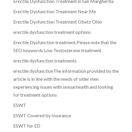
Erectile Dysfunction Treatment in San Margherita
Erectile Dysfunction Treatment Near Me
Erectile Dysfunction Treatment Obetz Ohio
erectile dysfunction treatment options
Erectile Dysfunction treatment.Please note that the
SEO keywords Low Testosterone treatment
erectile dysfunction treatments
erectile dysfunctionThe information provided by the
article is in line with the needs of older men
experiencing issues with sexual health and looking
for treatment options
ESWT
ESWT Covered by Insurance
ESWT for ED