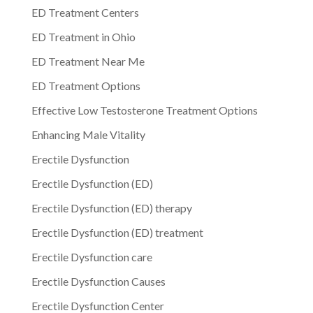
ED Treatment Centers
ED Treatment in Ohio
ED Treatment Near Me
ED Treatment Options
Effective Low Testosterone Treatment Options
Enhancing Male Vitality
Erectile Dysfunction
Erectile Dysfunction (ED)
Erectile Dysfunction (ED) therapy
Erectile Dysfunction (ED) treatment
Erectile Dysfunction care
Erectile Dysfunction Causes
Erectile Dysfunction Center