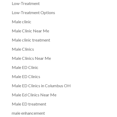
Low-Treatment
Low-Treatment Options
Male clinic
Male Clinic Near Me
Male clinic treatment
Male Clinics
Male Clinics Near Me
Male ED Clinic
Male ED Clinics
Male ED Clinics in Columbus OH
Male Ed Clinics Near Me
Male ED treatment
male enhancement