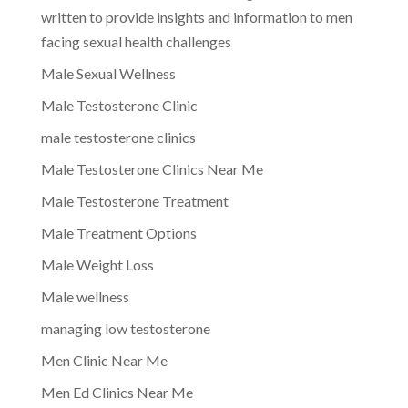
written to provide insights and information to men
facing sexual health challenges
Male Sexual Wellness
Male Testosterone Clinic
male testosterone clinics
Male Testosterone Clinics Near Me
Male Testosterone Treatment
Male Treatment Options
Male Weight Loss
Male wellness
managing low testosterone
Men Clinic Near Me
Men Ed Clinics Near Me