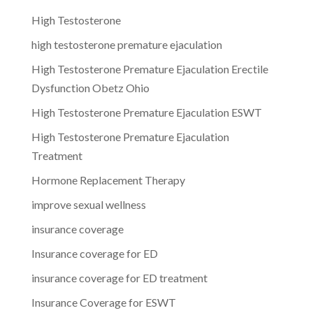
High Testosterone
high testosterone premature ejaculation
High Testosterone Premature Ejaculation Erectile
Dysfunction Obetz Ohio
High Testosterone Premature Ejaculation ESWT
High Testosterone Premature Ejaculation
Treatment
Hormone Replacement Therapy
improve sexual wellness
insurance coverage
Insurance coverage for ED
insurance coverage for ED treatment
Insurance Coverage for ESWT