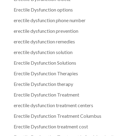
Erectile Dysfunction options
erectile dysfunction phone number
erectile dysfunction prevention
erectile dysfunction remedies
erectile dysfunction solution
Erectile Dysfunction Solutions
Erectile Dysfunction Therapies
Erectile Dysfunction therapy
Erectile Dysfunction Treatment
erectile dysfunction treatment centers
Erectile Dysfunction Treatment Columbus
Erectile Dysfunction treatment cost