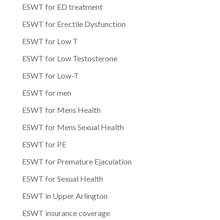
ESWT for ED treatment
ESWT for Erectile Dysfunction
ESWT for Low T
ESWT for Low Testosterone
ESWT for Low-T
ESWT for men
ESWT for Mens Health
ESWT for Mens Sexual Health
ESWT for PE
ESWT for Premature Ejaculation
ESWT for Sexual Health
ESWT in Upper Arlington
ESWT insurance coverage