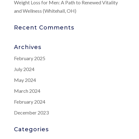
Weight Loss for Men: A Path to Renewed Vitality
and Wellness (Whitehall, OH)
Recent Comments
Archives
February 2025
July 2024
May 2024
March 2024
February 2024
December 2023
Categories