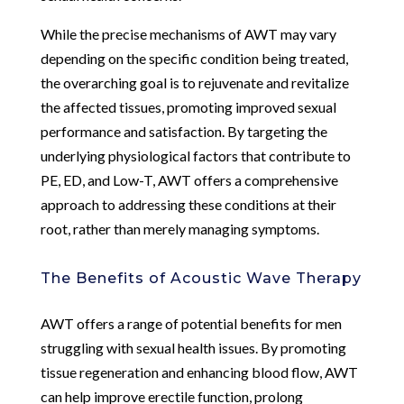
While the precise mechanisms of AWT may vary
depending on the specific condition being treated,
the overarching goal is to rejuvenate and revitalize
the affected tissues, promoting improved sexual
performance and satisfaction. By targeting the
underlying physiological factors that contribute to
PE, ED, and Low-T, AWT offers a comprehensive
approach to addressing these conditions at their
root, rather than merely managing symptoms.
The Benefits of Acoustic Wave Therapy
AWT offers a range of potential benefits for men
struggling with sexual health issues. By promoting
tissue regeneration and enhancing blood flow, AWT
can help improve erectile function, prolong