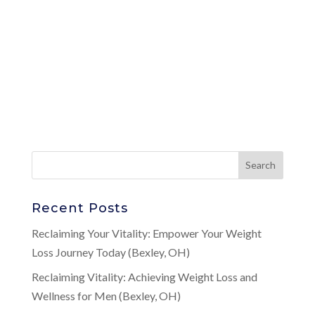
Recent Posts
Reclaiming Your Vitality: Empower Your Weight
Loss Journey Today (Bexley, OH)
Reclaiming Vitality: Achieving Weight Loss and
Wellness for Men (Bexley, OH)