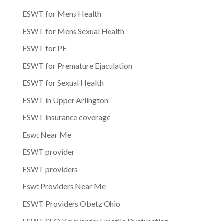
ESWT for Mens Health
ESWT for Mens Sexual Health
ESWT for PE
ESWT for Premature Ejaculation
ESWT for Sexual Health
ESWT in Upper Arlington
ESWT insurance coverage
Eswt Near Me
ESWT provider
ESWT providers
Eswt Providers Near Me
ESWT Providers Obetz Ohio
ESWT SEO Keywords: Erectile Dysfunction