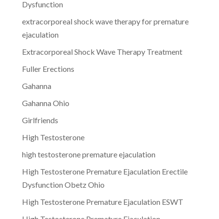
Dysfunction
extracorporeal shock wave therapy for premature
ejaculation
Extracorporeal Shock Wave Therapy Treatment
Fuller Erections
Gahanna
Gahanna Ohio
Girlfriends
High Testosterone
high testosterone premature ejaculation
High Testosterone Premature Ejaculation Erectile
Dysfunction Obetz Ohio
High Testosterone Premature Ejaculation ESWT
High Testosterone Premature Ejaculation