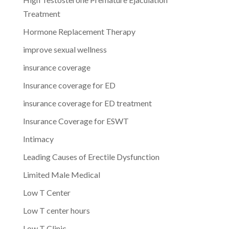
Treatment
Hormone Replacement Therapy
improve sexual wellness
insurance coverage
Insurance coverage for ED
insurance coverage for ED treatment
Insurance Coverage for ESWT
Intimacy
Leading Causes of Erectile Dysfunction
Limited Male Medical
Low T Center
Low T center hours
Low T Clinic