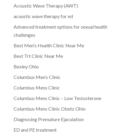
Acoustic Wave Therapy (AWT)
acoustic wave therapy for ed
Advanced treatment options for sexual health
challenges
Best Men's Health Clinic Near Me
Best Trt Clinic Near Me
Bexley Ohio
Columbus Men’s Clinic
Columbus Mens Clinic
Columbus Mens Clinic – Low Testosterone
Columbus Mens Clinic Obetz Ohio
Diagnosing Premature Ejaculation
ED and PE treatment