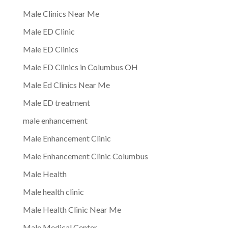
Male Clinics Near Me
Male ED Clinic
Male ED Clinics
Male ED Clinics in Columbus OH
Male Ed Clinics Near Me
Male ED treatment
male enhancement
Male Enhancement Clinic
Male Enhancement Clinic Columbus
Male Health
Male health clinic
Male Health Clinic Near Me
Male Medical Center