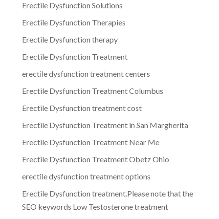
Erectile Dysfunction Solutions
Erectile Dysfunction Therapies
Erectile Dysfunction therapy
Erectile Dysfunction Treatment
erectile dysfunction treatment centers
Erectile Dysfunction Treatment Columbus
Erectile Dysfunction treatment cost
Erectile Dysfunction Treatment in San Margherita
Erectile Dysfunction Treatment Near Me
Erectile Dysfunction Treatment Obetz Ohio
erectile dysfunction treatment options
Erectile Dysfunction treatment.Please note that the
SEO keywords Low Testosterone treatment