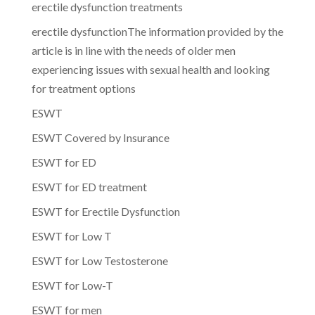
erectile dysfunction treatments
erectile dysfunctionThe information provided by the
article is in line with the needs of older men
experiencing issues with sexual health and looking
for treatment options
ESWT
ESWT Covered by Insurance
ESWT for ED
ESWT for ED treatment
ESWT for Erectile Dysfunction
ESWT for Low T
ESWT for Low Testosterone
ESWT for Low-T
ESWT for men