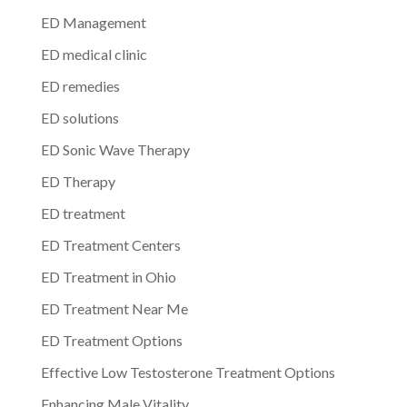
ED Management
ED medical clinic
ED remedies
ED solutions
ED Sonic Wave Therapy
ED Therapy
ED treatment
ED Treatment Centers
ED Treatment in Ohio
ED Treatment Near Me
ED Treatment Options
Effective Low Testosterone Treatment Options
Enhancing Male Vitality