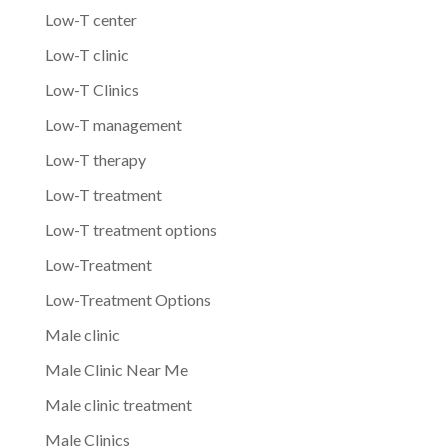
Low-T center
Low-T clinic
Low-T Clinics
Low-T management
Low-T therapy
Low-T treatment
Low-T treatment options
Low-Treatment
Low-Treatment Options
Male clinic
Male Clinic Near Me
Male clinic treatment
Male Clinics