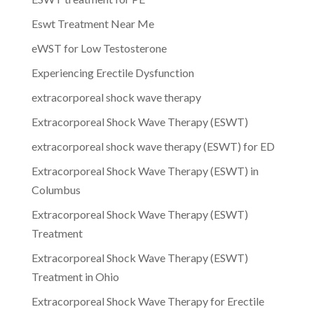
Eswt Treatment Near Me
eWST for Low Testosterone
Experiencing Erectile Dysfunction
extracorporeal shock wave therapy
Extracorporeal Shock Wave Therapy (ESWT)
extracorporeal shock wave therapy (ESWT) for ED
Extracorporeal Shock Wave Therapy (ESWT) in
Columbus
Extracorporeal Shock Wave Therapy (ESWT)
Treatment
Extracorporeal Shock Wave Therapy (ESWT)
Treatment in Ohio
Extracorporeal Shock Wave Therapy for Erectile