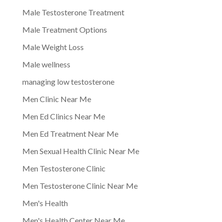
Male Testosterone Treatment
Male Treatment Options
Male Weight Loss
Male wellness
managing low testosterone
Men Clinic Near Me
Men Ed Clinics Near Me
Men Ed Treatment Near Me
Men Sexual Health Clinic Near Me
Men Testosterone Clinic
Men Testosterone Clinic Near Me
Men's Health
Men's Health Center Near Me