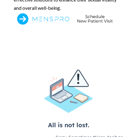
and overall well-being.