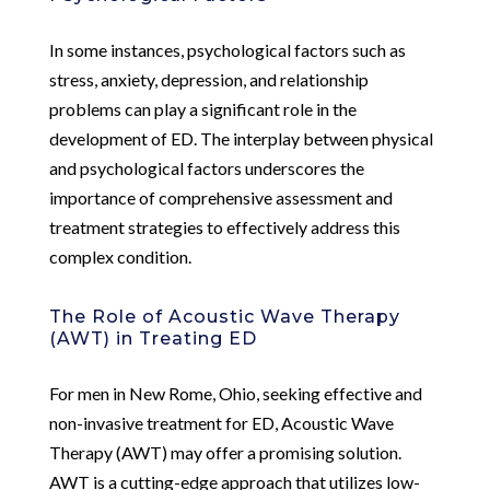
In some instances, psychological factors such as
stress, anxiety, depression, and relationship
problems can play a significant role in the
development of ED. The interplay between physical
and psychological factors underscores the
importance of comprehensive assessment and
treatment strategies to effectively address this
complex condition.
The Role of Acoustic Wave Therapy
(AWT) in Treating ED
For men in New Rome, Ohio, seeking effective and
non-invasive treatment for ED, Acoustic Wave
Therapy (AWT) may offer a promising solution.
AWT is a cutting-edge approach that utilizes low-