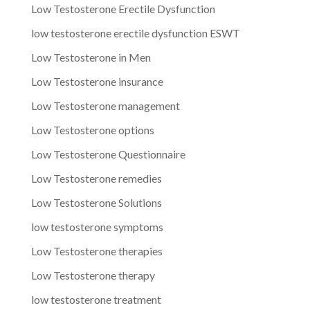
Low Testosterone Erectile Dysfunction
low testosterone erectile dysfunction ESWT
Low Testosterone in Men
Low Testosterone insurance
Low Testosterone management
Low Testosterone options
Low Testosterone Questionnaire
Low Testosterone remedies
Low Testosterone Solutions
low testosterone symptoms
Low Testosterone therapies
Low Testosterone therapy
low testosterone treatment