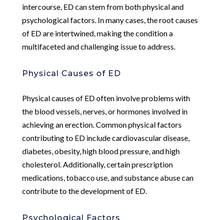
intercourse, ED can stem from both physical and
psychological factors. In many cases, the root causes
of ED are intertwined, making the condition a
multifaceted and challenging issue to address.
Physical Causes of ED
Physical causes of ED often involve problems with
the blood vessels, nerves, or hormones involved in
achieving an erection. Common physical factors
contributing to ED include cardiovascular disease,
diabetes, obesity, high blood pressure, and high
cholesterol. Additionally, certain prescription
medications, tobacco use, and substance abuse can
contribute to the development of ED.
Psychological Factors