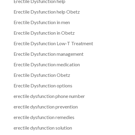
Erectile Dysfunction help
Erectile Dysfunction help Obetz
Erectile Dysfunction in men
Erectile Dysfunction in Obetz
Erectile Dysfunction Low-T Treatment
Erectile Dysfunction management
Erectile Dysfunction medication
Erectile Dysfunction Obetz
Erectile Dysfunction options
erectile dysfunction phone number
erectile dysfunction prevention
erectile dysfunction remedies
erectile dysfunction solution