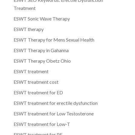
Treatment
ESWT Sonic Wave Therapy
ESWT therapy
ESWT Therapy for Mens Sexual Health
ESWT Therapy in Gahanna
ESWT Therapy Obetz Ohio
ESWT treatment
ESWT treatment cost
ESWT treatment for ED
ESWT treatment for erectile dysfunction
ESWT treatment for Low Testosterone
ESWT treatment for Low-T
ESWT treatment for PE