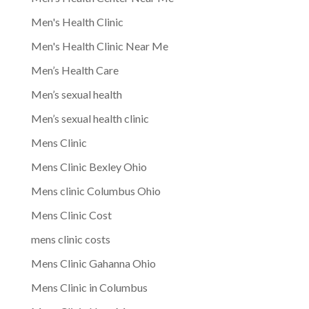
Men's Health Clinic
Men's Health Clinic Near Me
Men’s Health Care
Men’s sexual health
Men’s sexual health clinic
Mens Clinic
Mens Clinic Bexley Ohio
Mens clinic Columbus Ohio
Mens Clinic Cost
mens clinic costs
Mens Clinic Gahanna Ohio
Mens Clinic in Columbus