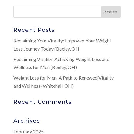
Recent Posts
Reclaiming Your Vitality: Empower Your Weight
Loss Journey Today (Bexley, OH)
Reclaiming Vitality: Achieving Weight Loss and
Wellness for Men (Bexley, OH)
Weight Loss for Men: A Path to Renewed Vitality
and Wellness (Whitehall, OH)
Recent Comments
Archives
February 2025