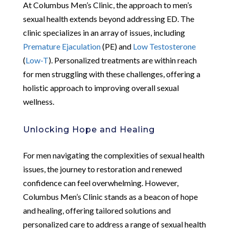
At Columbus Men’s Clinic, the approach to men’s
sexual health extends beyond addressing ED. The
clinic specializes in an array of issues, including
Premature Ejaculation
(PE) and
Low Testosterone
(
Low-T
). Personalized treatments are within reach
for men struggling with these challenges, offering a
holistic approach to improving overall sexual
wellness.
Unlocking Hope and Healing
For men navigating the complexities of sexual health
issues, the journey to restoration and renewed
confidence can feel overwhelming. However,
Columbus Men’s Clinic stands as a beacon of hope
and healing, offering tailored solutions and
personalized care to address a range of sexual health