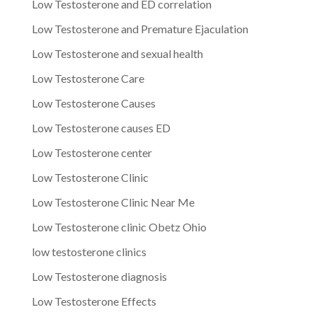
Low Testosterone and ED correlation
Low Testosterone and Premature Ejaculation
Low Testosterone and sexual health
Low Testosterone Care
Low Testosterone Causes
Low Testosterone causes ED
Low Testosterone center
Low Testosterone Clinic
Low Testosterone Clinic Near Me
Low Testosterone clinic Obetz Ohio
low testosterone clinics
Low Testosterone diagnosis
Low Testosterone Effects