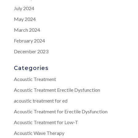
July 2024
May 2024
March 2024
February 2024
December 2023
Categories
Acoustic Treatment
Acoustic Treatment Erectile Dysfunction
acoustic treatment for ed
Acoustic Treatment for Erectile Dysfunction
Acoustic Treatment for Low-T
Acoustic Wave Therapy