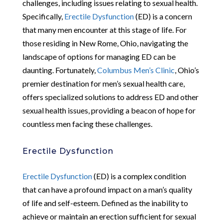
challenges, including issues relating to sexual health.
Specifically,
Erectile Dysfunction
(ED) is a concern
that many men encounter at this stage of life. For
those residing in New Rome, Ohio, navigating the
landscape of options for managing ED can be
daunting. Fortunately,
Columbus Men’s Clinic
, Ohio’s
premier destination for men’s sexual health care,
offers specialized solutions to address ED and other
sexual health issues, providing a beacon of hope for
countless men facing these challenges.
Erectile Dysfunction
Erectile Dysfunction
(ED) is a complex condition
that can have a profound impact on a man’s quality
of life and self-esteem. Defined as the inability to
achieve or maintain an erection sufficient for sexual