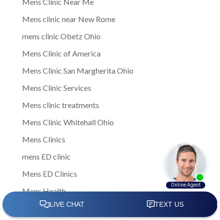
Mens Clinic Near Me
Mens clinic near New Rome
mens clinic Obetz Ohio
Mens Clinic of America
Mens Clinic San Margherita Ohio
Mens Clinic Services
Mens clinic treatments
Mens Clinic Whitehall Ohio
Mens Clinics
mens ED clinic
Mens ED Clinics
Mens Health
Mens health care