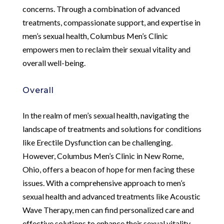
concerns. Through a combination of advanced
treatments, compassionate support, and expertise in
men’s sexual health, Columbus Men’s Clinic
empowers men to reclaim their sexual vitality and
overall well-being.
Overall
In the realm of men’s sexual health, navigating the
landscape of treatments and solutions for conditions
like Erectile Dysfunction can be challenging.
However, Columbus Men’s Clinic in New Rome,
Ohio, offers a beacon of hope for men facing these
issues. With a comprehensive approach to men’s
sexual health and advanced treatments like Acoustic
Wave Therapy, men can find personalized care and
effective solutions to enhance their sexual vitality