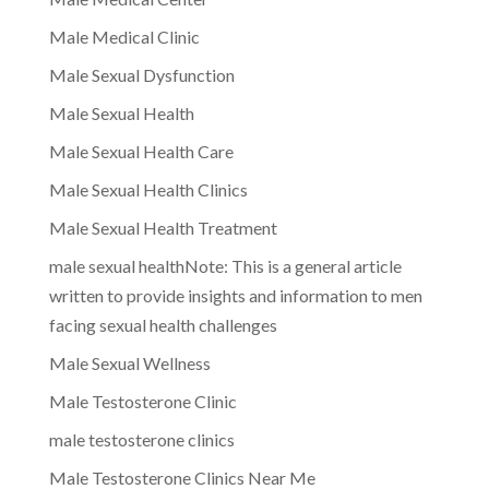
Male Medical Clinic
Male Sexual Dysfunction
Male Sexual Health
Male Sexual Health Care
Male Sexual Health Clinics
Male Sexual Health Treatment
male sexual healthNote: This is a general article
written to provide insights and information to men
facing sexual health challenges
Male Sexual Wellness
Male Testosterone Clinic
male testosterone clinics
Male Testosterone Clinics Near Me