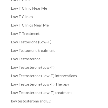
Low T Clinic Near Me
Low T Clinics
Low T Clinics Near Me
Low T Treatment
Low Testoerone (Low-T)
Low Testoerone treatment
Low Testosterone
Low Testosterone (Low-T)
Low Testosterone (Low-T) interventions
Low Testosterone (Low-T) Therapy
Low Testosterone (Low-T) treatment
low testosterone and ED