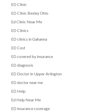
ED Clinic
ED Clinic Bexley Ohio
Ed Clinic Near Me
ED Clinics
ED clinics in Gahanna
ED Cost
ED covered by insurance
ED diagnosis
ED Doctor in Upper Arlington
ED doctor near me
ED Help
Ed Help Near Me
ED insurance coverage