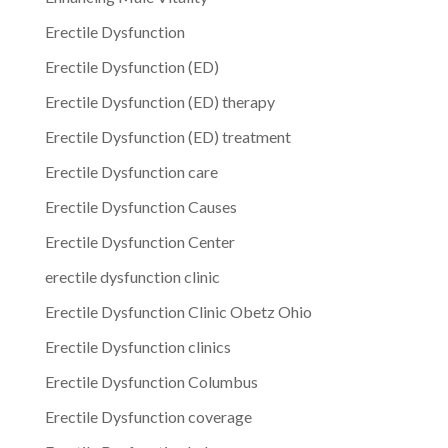
Erectile Dysfunction
Erectile Dysfunction (ED)
Erectile Dysfunction (ED) therapy
Erectile Dysfunction (ED) treatment
Erectile Dysfunction care
Erectile Dysfunction Causes
Erectile Dysfunction Center
erectile dysfunction clinic
Erectile Dysfunction Clinic Obetz Ohio
Erectile Dysfunction clinics
Erectile Dysfunction Columbus
Erectile Dysfunction coverage