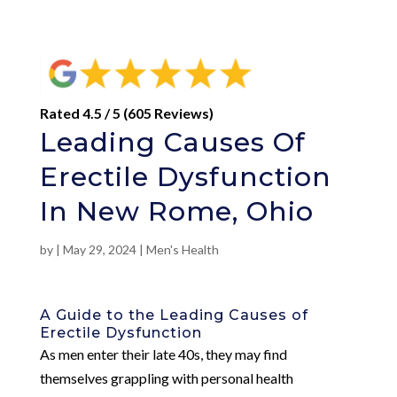
Rated 4.5 / 5 (605 Reviews)
Leading Causes Of
Erectile Dysfunction
In New Rome, Ohio
by
|
May 29, 2024
|
Men's Health
A Guide to the Leading Causes of
Erectile Dysfunction
As men enter their late 40s, they may find
themselves grappling with personal health