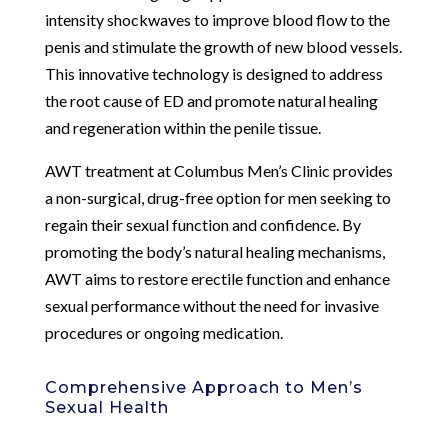
intensity shockwaves to improve blood flow to the
penis and stimulate the growth of new blood vessels.
This innovative technology is designed to address
the root cause of ED and promote natural healing
and regeneration within the penile tissue.
AWT treatment at Columbus Men’s Clinic provides
a non-surgical, drug-free option for men seeking to
regain their sexual function and confidence. By
promoting the body’s natural healing mechanisms,
AWT aims to restore erectile function and enhance
sexual performance without the need for invasive
procedures or ongoing medication.
Comprehensive Approach to Men’s
Sexual Health