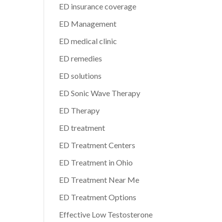
ED insurance coverage
ED Management
ED medical clinic
ED remedies
ED solutions
ED Sonic Wave Therapy
ED Therapy
ED treatment
ED Treatment Centers
ED Treatment in Ohio
ED Treatment Near Me
ED Treatment Options
Effective Low Testosterone