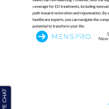
coverage for ED treatments, including innova
path toward restoration and rejuvenation. By 
healthcare experts, you can navigate the comp
potential to transform your life.