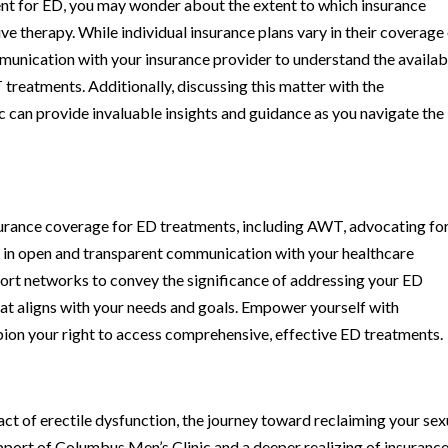
t for ED, you may wonder about the extent to which insurance
ve therapy. While individual insurance plans vary in their coverage
mmunication with your insurance provider to understand the availab
reatments. Additionally, discussing this matter with the
can provide invaluable insights and guidance as you navigate the
surance coverage for ED treatments, including AWT, advocating fo
e in open and transparent communication with your healthcare
port networks to convey the significance of addressing your ED
at aligns with your needs and goals. Empower yourself with
ion your right to access comprehensive, effective ED treatments.
act of erectile dysfunction, the journey toward reclaiming your sex
pport of Columbus Men’s Clinic and a deeper realizing of insuranc