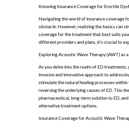
Knowing Insurance Coverage for Erectile Dys
Navigating the world of insurance coverage f
obstacle. However, realizing the basics can s
coverage for the treatment that best suits yo
different providers and plans, it’s crucial to 
Exploring Acoustic Wave Therapy (AWT) as a
As you delve into the realm of ED treatment
invasive and innovative approach to addressin
stimulate the natural healing processes withi
reversing the underlying causes of ED. This t
pharmaceutical, long-term solution to ED, and
alternative treatment options.
Insurance Coverage for Acoustic Wave Thera