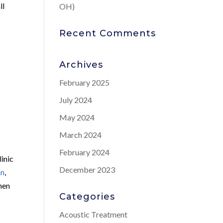
ll
OH)
Recent Comments
Archives
February 2025
July 2024
May 2024
March 2024
February 2024
inic
December 2023
on
,
 men
Categories
Acoustic Treatment