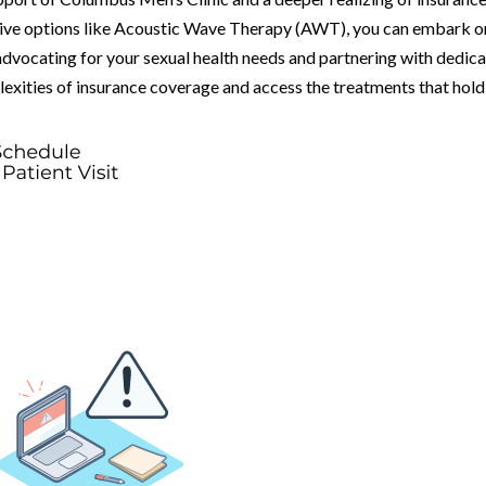
tive options like Acoustic Wave Therapy (AWT), you can embark o
advocating for your sexual health needs and partnering with dedic
lexities of insurance coverage and access the treatments that hold