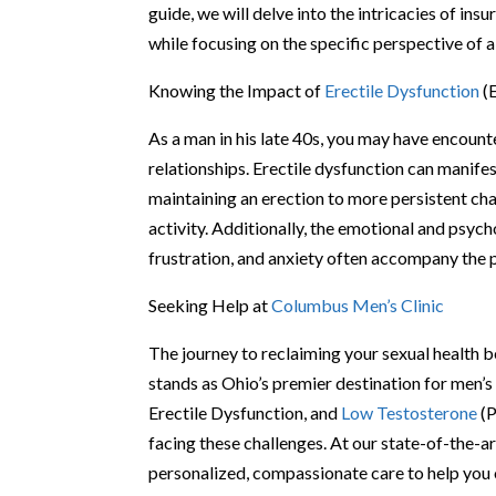
guide, we will delve into the intricacies of in
while focusing on the specific perspective of a
Knowing the Impact of
Erectile Dysfunction
(
As a man in his late 40s, you may have encount
relationships. Erectile dysfunction can manifes
maintaining an erection to more persistent chal
activity. Additionally, the emotional and psyc
frustration, and anxiety often accompany the p
Seeking Help at
Columbus Men’s Clinic
The journey to reclaiming your sexual health 
stands as Ohio’s premier destination for men’s 
Erectile Dysfunction, and
Low Testosterone
(P
facing these challenges. At our state-of-the-ar
personalized, compassionate care to help yo