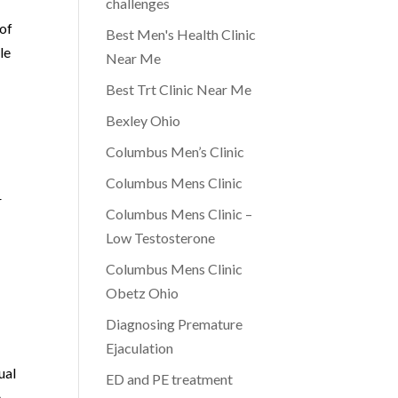
challenges
 of
Best Men's Health Clinic
le
Near Me
Best Trt Clinic Near Me
Bexley Ohio
Columbus Men’s Clinic
Columbus Mens Clinic
r
Columbus Mens Clinic –
Low Testosterone
Columbus Mens Clinic
Obetz Ohio
Diagnosing Premature
Ejaculation
ual
ED and PE treatment
e