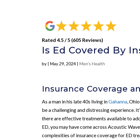
Rated 4.5 / 5 (605 Reviews)
Is Ed Covered By I
by
|
May 29, 2024
|
Men's Health
Insurance Coverage a
As a man in his late 40s living in
Gahanna
, Ohio
be a challenging and distressing experience. It’
there are effective treatments available to ad
ED, you may have come across Acoustic Wave 
complexities of insurance coverage for ED tr