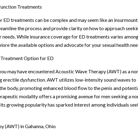
function Treatments
or ED treatments can be complex and may seem like an insurmoun
treamline the process and provide clarity on how to approach seeki
ur needs. While insurance coverage for ED treatments varies amon
explore the available options and advocate for your sexual health nee
 Treatment Option for ED
s, you may have encountered Acoustic Wave Therapy (AWT) as a no
g erectile dysfunction. AWT utilizes low-intensity sound waves to
n the body, promoting enhanced blood flow to the penis and potenti
herapeutic modality offers a promising avenue for men seeking a no
 its growing popularity has sparked interest among individuals see
py (AWT) in Gahanna, Ohio