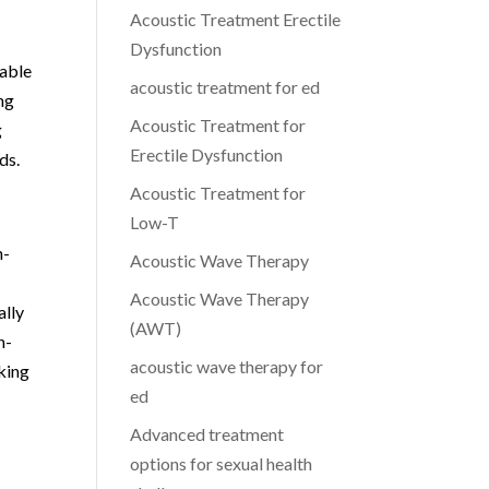
Acoustic Treatment Erectile
Dysfunction
table
acoustic treatment for ed
ng
Acoustic Treatment for
g
Erectile Dysfunction
ds.
Acoustic Treatment for
Low-T
n-
Acoustic Wave Therapy
Acoustic Wave Therapy
ally
(AWT)
n-
acoustic wave therapy for
king
ed
Advanced treatment
options for sexual health