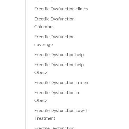
Erectile Dysfunction clinics
Erectile Dysfunction
Columbus
Erectile Dysfunction
coverage
Erectile Dysfunction help
Erectile Dysfunction help
Obetz
Erectile Dysfunction in men
Erectile Dysfunction in
Obetz
Erectile Dysfunction Low-T
Treatment
Erectile Dysfunction