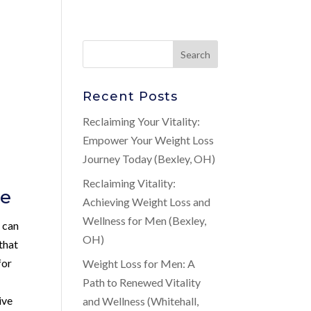
Recent Posts
Reclaiming Your Vitality:
Empower Your Weight Loss
Journey Today (Bexley, OH)
Reclaiming Vitality:
de
Achieving Weight Loss and
Wellness for Men (Bexley,
 can
OH)
 that
for
Weight Loss for Men: A
Path to Renewed Vitality
ive
and Wellness (Whitehall,