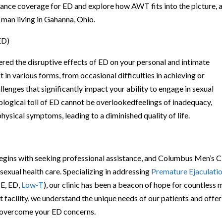
surance coverage for ED and explore how AWT fits into the picture, a
 man living in Gahanna, Ohio.
ED)
ered the disruptive effects of ED on your personal and intimate
t in various forms, from occasional difficulties in achieving or
lenges that significantly impact your ability to engage in sexual
hological toll of ED cannot be overlookedfeelings of inadequacy,
hysical symptoms, leading to a diminished quality of life.
begins with seeking professional assistance, and Columbus Men’s Cl
sexual health care. Specializing in addressing
Premature Ejaculati
E, ED,
Low-T
), our clinic has been a beacon of hope for countless
t facility, we understand the unique needs of our patients and offer
u overcome your ED concerns.