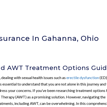
nsurance In Gahanna, Ohio
nd AWT Treatment Options Gui
, dealing with sexual health issues such as
erectile dysfunction
(ED)
s essential to understand that you are not alone in this journey and
dress your concerns. If you’ve been researching treatment options 
Therapy (AWT) as a promising solution. However, navigating the
eatments, including AWT, can be overwhelming. In this comprehens