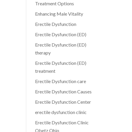
Treatment Options
Enhancing Male Vitality
Erectile Dysfunction
Erectile Dysfunction (ED)
Erectile Dysfunction (ED)
therapy
Erectile Dysfunction (ED)
treatment
Erectile Dysfunction care
Erectile Dysfunction Causes
Erectile Dysfunction Center
erectile dysfunction clinic
Erectile Dysfunction Clinic
Obetz Ohio