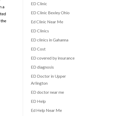
ED Clinic
n a
ED Clinic Bexley Ohio
ated
 the
Ed Clinic Near Me
ED Clinics
ED clinics in Gahanna
ED Cost
ED covered by insurance
ED diagnosis
ED Doctor in Upper
Arlington
ED doctor near me
ED Help
Ed Help Near Me