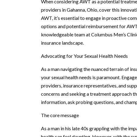
When considering AWT as a potential treatmen
providers in Gahanna, Ohio, cover this innovati
AWT, it’s essential to engage in proactive co
options and potential reimbursement for AWT t
knowledgeable team at Columbus Men’s Clinic 
insurance landscape.
Advocating for Your Sexual Health Needs
As a man navigating the nuanced terrain of in
your sexual health needs is paramount. Engag
providers, insurance representatives, and sup
concerns and seeking a treatment approach th
information, ask probing questions, and champ
The core message
As a man in his late 40s grappling with the imp
health can feel daunting. However, with the su