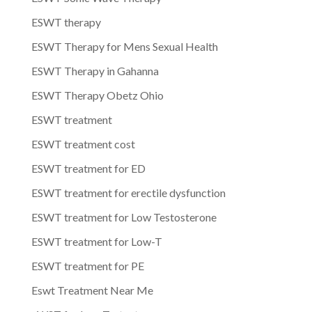
ESWT therapy
ESWT Therapy for Mens Sexual Health
ESWT Therapy in Gahanna
ESWT Therapy Obetz Ohio
ESWT treatment
ESWT treatment cost
ESWT treatment for ED
ESWT treatment for erectile dysfunction
ESWT treatment for Low Testosterone
ESWT treatment for Low-T
ESWT treatment for PE
Eswt Treatment Near Me