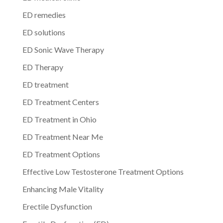
ED remedies
ED solutions
ED Sonic Wave Therapy
ED Therapy
ED treatment
ED Treatment Centers
ED Treatment in Ohio
ED Treatment Near Me
ED Treatment Options
Effective Low Testosterone Treatment Options
Enhancing Male Vitality
Erectile Dysfunction