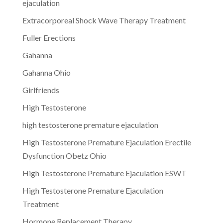
ejaculation
Extracorporeal Shock Wave Therapy Treatment
Fuller Erections
Gahanna
Gahanna Ohio
Girlfriends
High Testosterone
high testosterone premature ejaculation
High Testosterone Premature Ejaculation Erectile
Dysfunction Obetz Ohio
High Testosterone Premature Ejaculation ESWT
High Testosterone Premature Ejaculation
Treatment
Hormone Replacement Therapy