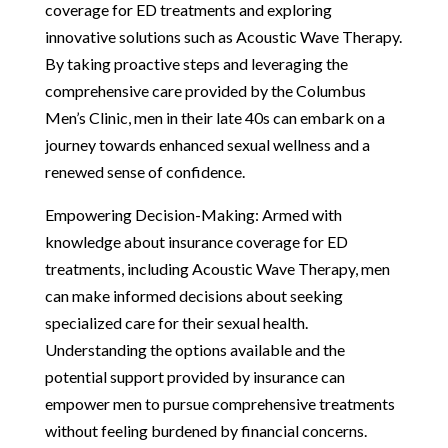
coverage for ED treatments and exploring
innovative solutions such as Acoustic Wave Therapy.
By taking proactive steps and leveraging the
comprehensive care provided by the Columbus
Men’s Clinic, men in their late 40s can embark on a
journey towards enhanced sexual wellness and a
renewed sense of confidence.
Empowering Decision-Making: Armed with
knowledge about insurance coverage for ED
treatments, including Acoustic Wave Therapy, men
can make informed decisions about seeking
specialized care for their sexual health.
Understanding the options available and the
potential support provided by insurance can
empower men to pursue comprehensive treatments
without feeling burdened by financial concerns.