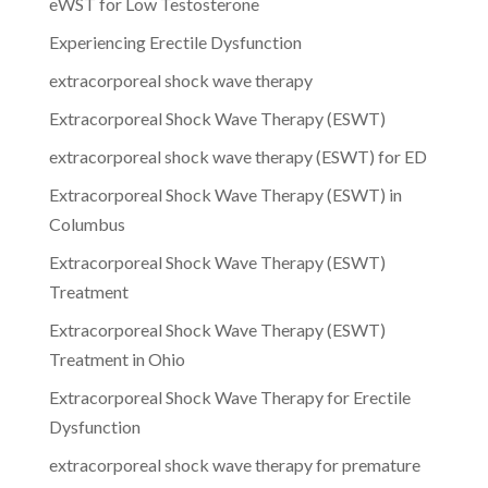
eWST for Low Testosterone
Experiencing Erectile Dysfunction
extracorporeal shock wave therapy
Extracorporeal Shock Wave Therapy (ESWT)
extracorporeal shock wave therapy (ESWT) for ED
Extracorporeal Shock Wave Therapy (ESWT) in
Columbus
Extracorporeal Shock Wave Therapy (ESWT)
Treatment
Extracorporeal Shock Wave Therapy (ESWT)
Treatment in Ohio
Extracorporeal Shock Wave Therapy for Erectile
Dysfunction
extracorporeal shock wave therapy for premature