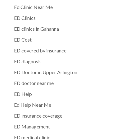
Ed Clinic Near Me
ED Clinics
ED clinics in Gahanna
ED Cost
ED covered by insurance
ED diagnosis
ED Doctor in Upper Arlington
ED doctor near me
ED Help
Ed Help Near Me
ED insurance coverage
ED Management
ED medical clinic