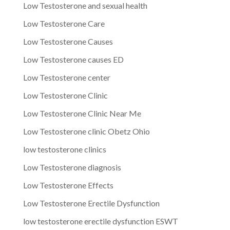
Low Testosterone and sexual health
Low Testosterone Care
Low Testosterone Causes
Low Testosterone causes ED
Low Testosterone center
Low Testosterone Clinic
Low Testosterone Clinic Near Me
Low Testosterone clinic Obetz Ohio
low testosterone clinics
Low Testosterone diagnosis
Low Testosterone Effects
Low Testosterone Erectile Dysfunction
low testosterone erectile dysfunction ESWT