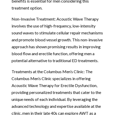
benefits is essential for men considering this
treatment option.
Non-Invasive Treatment: Acoustic Wave Therapy
involves the use of high-frequency, low-intensity
sound waves to stimulate cellular repair mechanisms
and promote blood vessel growth. This non-invasive
approach has shown promising results in improving
blood flow and erectile function, offering men a
potential alternative to traditional ED treatments.
Treatments at the Columbus Men’s Clinic: The
Columbus Men’s Clinic specializes in offering
Acoustic Wave Therapy for Erectile Dysfunction,
providing personalized treatments that cater to the
unique needs of each individual. By leveraging the
advanced technology and expertise available at the
clinic, men in their late 40s can explore AWT as a