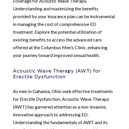
coverage for Acoustic Wave Therapy.
Understanding and maximizing the benefits
provided by your insurance plan can be instrumental
in managing the cost of comprehensive ED
treatment. Explore the potential utilization of
existing benefits to access the advanced care
offered at the Columbus Men’s Clinic, enhancing
your journey toward improved sexual health.
Acoustic Wave Therapy (AWT) for
Erectile Dysfunction
As men in Gahanna, Ohio seek effective treatments
for Erectile Dysfunction, Acoustic Wave Therapy
(AWT) has garnered attention as a non-invasive,
innovative approach to addressing ED.
Understanding the fundamentals of AWT and its