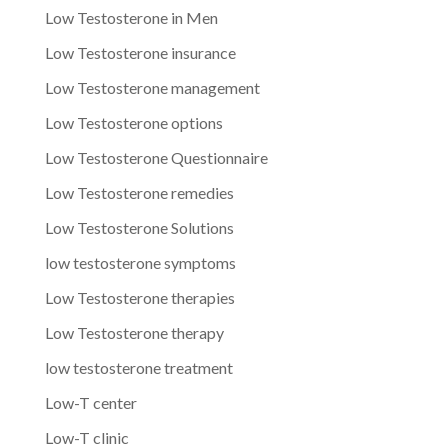
Low Testosterone in Men
Low Testosterone insurance
Low Testosterone management
Low Testosterone options
Low Testosterone Questionnaire
Low Testosterone remedies
Low Testosterone Solutions
low testosterone symptoms
Low Testosterone therapies
Low Testosterone therapy
low testosterone treatment
Low-T center
Low-T clinic