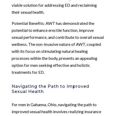
viable solution for addressing ED and reclaiming
their sexual health.
Potential Benefits: AWT has demonstrated the
potential to enhance erectile function, improve
sexual performance, and contribute to overall sexual
wellness. The non-invasive nature of AWT, coupled
with its focus on stimulating natural healing
processes within the body, presents an appealing
option for men seeking effective and holistic
treatments for ED.
Navigating the Path to Improved
Sexual Health
For men in Gahanna, Ohio, navigating the path to
improved sexual health involves realizing insurance