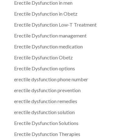
Erectile Dysfunction in men
Erectile Dysfunction in Obetz
Erectile Dysfunction Low-T Treatment
Erectile Dysfunction management
Erectile Dysfunction medication
Erectile Dysfunction Obetz
Erectile Dysfunction options
erectile dysfunction phone number
erectile dysfunction prevention
erectile dysfunction remedies
erectile dysfunction solution
Erectile Dysfunction Solutions
Erectile Dysfunction Therapies