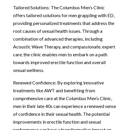
Tailored Solutions: The Columbus Men’s Clinic
offers tailored solutions for men grappling with ED,
providing personalized treatments that address the
root causes of sexual health issues. Through a
combination of advanced therapies, including
Acoustic Wave Therapy, and compassionate, expert
care, the clinic enables men to embark on a path
towards improved erectile function and overall
sexual wellness.
Renewed Confidence: By exploring innovative
treatments like AWT and benefiting from
comprehensive care at the Columbus Men’s Clinic,
men in their late 40s can experience a renewed sense
of confidence in their sexual health. The potential
improvements in erectile function and sexual
performance can have a transformative impact on