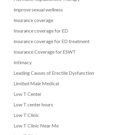
improve sexual wellness
insurance coverage
Insurance coverage for ED
insurance coverage for ED treatment
Insurance Coverage for ESWT
Intimacy
Leading Causes of Erectile Dysfunction
Limited Male Medical
Low T Center
Low T center hours
Low T Clinic
Low T Clinic Near Me