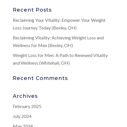
Recent Posts
Reclaiming Your Vitality: Empower Your Weight
Loss Journey Today (Bexley, OH)
Reclaiming Vitality: Achieving Weight Loss and
Wellness for Men (Bexley, OH)
Weight Loss for Men: A Path to Renewed Vitality
and Wellness (Whitehall, OH)
Recent Comments
Archives
February 2025
July 2024
May 2024