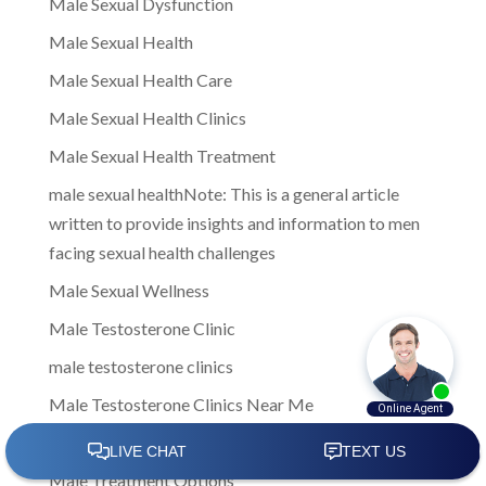
Male Sexual Dysfunction
Male Sexual Health
Male Sexual Health Care
Male Sexual Health Clinics
Male Sexual Health Treatment
male sexual healthNote: This is a general article
written to provide insights and information to men
facing sexual health challenges
Male Sexual Wellness
Male Testosterone Clinic
male testosterone clinics
Male Testosterone Clinics Near Me
Male Testosterone Treatment
Male Treatment Options