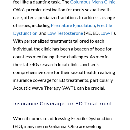
feel like a daunting task. The
Columbus Men’s Clinic
,
Ohio’s premier destination for men’s sexual health
care, offers specialized solutions to address a range
of issues, including
Premature Ejaculation
,
Erectile
Dysfunction
, and
Low Testosterone
(PE, ED,
Low-T
).
With personalized treatments tailored to each
individual, the clinic has been a beacon of hope for
countless men facing these challenges. As men in
their late 40s research local clinics and seek
comprehensive care for their sexual health, realizing
insurance coverage for ED treatments, particularly
Acoustic Wave Therapy (AWT), can be crucial.
Insurance Coverage for ED Treatment
When it comes to addressing Erectile Dysfunction
(ED), many men in Gahanna, Ohio are seeking