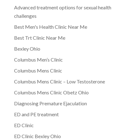
Advanced treatment options for sexual health
challenges
Best Men's Health Clinic Near Me
Best Trt Clinic Near Me
Bexley Ohio
Columbus Men’s Clinic
Columbus Mens Clinic
Columbus Mens Clinic – Low Testosterone
Columbus Mens Clinic Obetz Ohio
Diagnosing Premature Ejaculation
ED and PE treatment
ED Clinic
ED Clinic Bexley Ohio