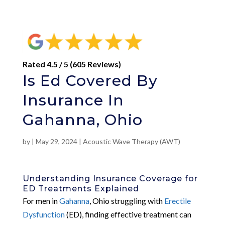
Rated 4.5 / 5 (605 Reviews)
Is Ed Covered By
Insurance In
Gahanna, Ohio
by
|
May 29, 2024
|
Acoustic Wave Therapy (AWT)
Understanding Insurance Coverage for
ED Treatments Explained
For men in
Gahanna
, Ohio struggling with
Erectile
Dysfunction
(ED), finding effective treatment can