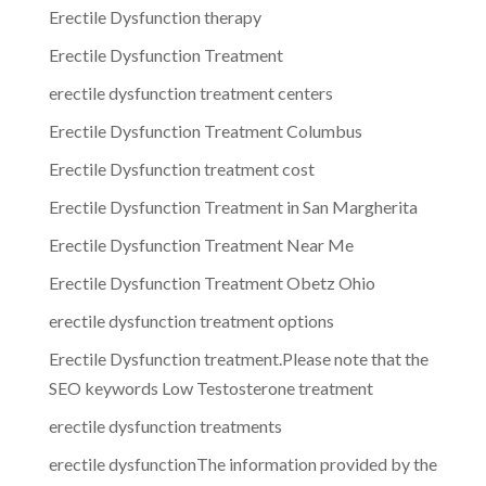
Erectile Dysfunction therapy
Erectile Dysfunction Treatment
erectile dysfunction treatment centers
Erectile Dysfunction Treatment Columbus
Erectile Dysfunction treatment cost
Erectile Dysfunction Treatment in San Margherita
Erectile Dysfunction Treatment Near Me
Erectile Dysfunction Treatment Obetz Ohio
erectile dysfunction treatment options
Erectile Dysfunction treatment.Please note that the
SEO keywords Low Testosterone treatment
erectile dysfunction treatments
erectile dysfunctionThe information provided by the