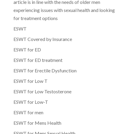
article is in line with the needs of older men
experiencing issues with sexual health and looking
for treatment options
ESWT
ESWT Covered by Insurance
ESWT for ED
ESWT for ED treatment
ESWT for Erectile Dysfunction
ESWT for Low T
ESWT for Low Testosterone
ESWT for Low-T
ESWT for men
ESWT for Mens Health
ESWT for Mens Sexual Health