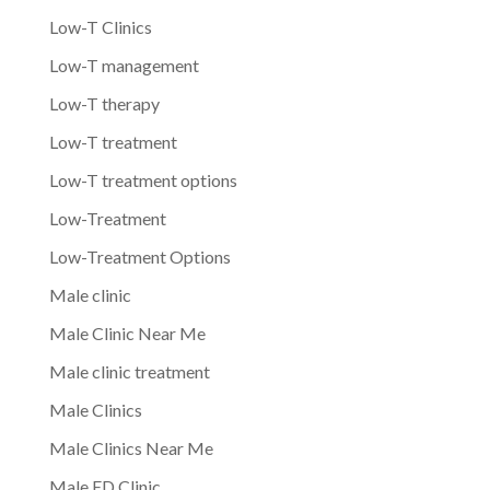
Low-T Clinics
Low-T management
Low-T therapy
Low-T treatment
Low-T treatment options
Low-Treatment
Low-Treatment Options
Male clinic
Male Clinic Near Me
Male clinic treatment
Male Clinics
Male Clinics Near Me
Male ED Clinic