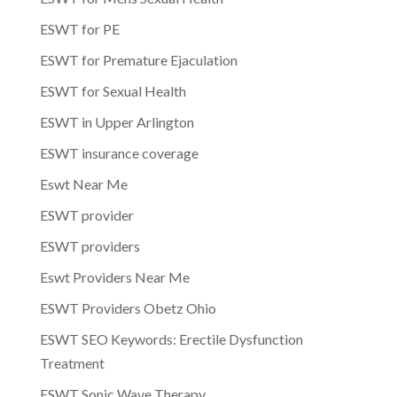
ESWT for PE
ESWT for Premature Ejaculation
ESWT for Sexual Health
ESWT in Upper Arlington
ESWT insurance coverage
Eswt Near Me
ESWT provider
ESWT providers
Eswt Providers Near Me
ESWT Providers Obetz Ohio
ESWT SEO Keywords: Erectile Dysfunction
Treatment
ESWT Sonic Wave Therapy