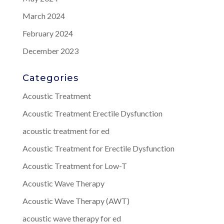
March 2024
February 2024
December 2023
Categories
Acoustic Treatment
Acoustic Treatment Erectile Dysfunction
acoustic treatment for ed
Acoustic Treatment for Erectile Dysfunction
Acoustic Treatment for Low-T
Acoustic Wave Therapy
Acoustic Wave Therapy (AWT)
acoustic wave therapy for ed