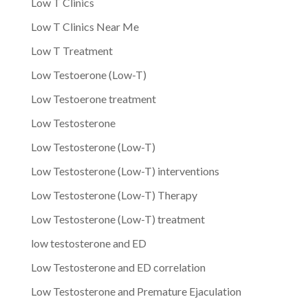
Low T Clinics
Low T Clinics Near Me
Low T Treatment
Low Testoerone (Low-T)
Low Testoerone treatment
Low Testosterone
Low Testosterone (Low-T)
Low Testosterone (Low-T) interventions
Low Testosterone (Low-T) Therapy
Low Testosterone (Low-T) treatment
low testosterone and ED
Low Testosterone and ED correlation
Low Testosterone and Premature Ejaculation