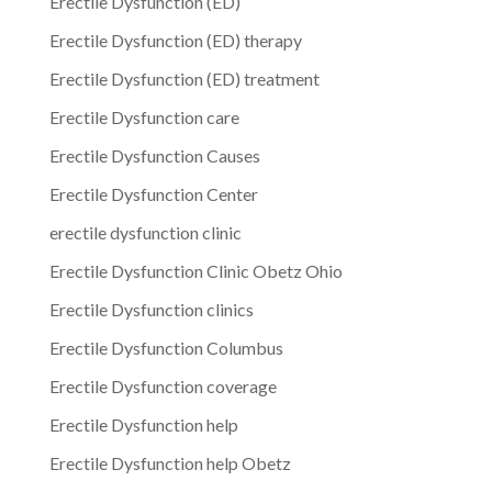
Erectile Dysfunction (ED)
Erectile Dysfunction (ED) therapy
Erectile Dysfunction (ED) treatment
Erectile Dysfunction care
Erectile Dysfunction Causes
Erectile Dysfunction Center
erectile dysfunction clinic
Erectile Dysfunction Clinic Obetz Ohio
Erectile Dysfunction clinics
Erectile Dysfunction Columbus
Erectile Dysfunction coverage
Erectile Dysfunction help
Erectile Dysfunction help Obetz