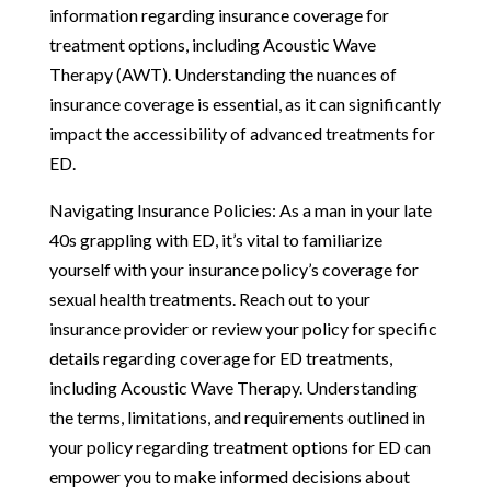
information regarding insurance coverage for
treatment options, including Acoustic Wave
Therapy (AWT). Understanding the nuances of
insurance coverage is essential, as it can significantly
impact the accessibility of advanced treatments for
ED.
Navigating Insurance Policies: As a man in your late
40s grappling with ED, it’s vital to familiarize
yourself with your insurance policy’s coverage for
sexual health treatments. Reach out to your
insurance provider or review your policy for specific
details regarding coverage for ED treatments,
including Acoustic Wave Therapy. Understanding
the terms, limitations, and requirements outlined in
your policy regarding treatment options for ED can
empower you to make informed decisions about