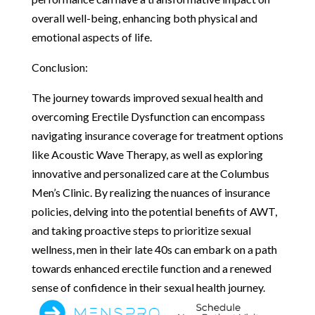
overall well-being, enhancing both physical and
emotional aspects of life.
Conclusion:
The journey towards improved sexual health and
overcoming Erectile Dysfunction can encompass
navigating insurance coverage for treatment options
like Acoustic Wave Therapy, as well as exploring
innovative and personalized care at the Columbus
Men’s Clinic. By realizing the nuances of insurance
policies, delving into the potential benefits of AWT,
and taking proactive steps to prioritize sexual
wellness, men in their late 40s can embark on a path
towards enhanced erectile function and a renewed
sense of confidence in their sexual health journey.