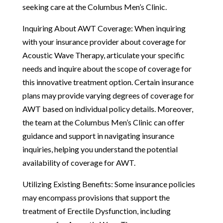
seeking care at the Columbus Men’s Clinic.
Inquiring About AWT Coverage: When inquiring
with your insurance provider about coverage for
Acoustic Wave Therapy, articulate your specific
needs and inquire about the scope of coverage for
this innovative treatment option. Certain insurance
plans may provide varying degrees of coverage for
AWT based on individual policy details. Moreover,
the team at the Columbus Men’s Clinic can offer
guidance and support in navigating insurance
inquiries, helping you understand the potential
availability of coverage for AWT.
Utilizing Existing Benefits: Some insurance policies
may encompass provisions that support the
treatment of Erectile Dysfunction, including