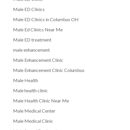
Male ED Clinics
Male ED Clinics in Columbus OH
Male Ed Clinics Near Me
Male ED treatment
male enhancement
Male Enhancement Clinic
Male Enhancement Clinic Columbus
Male Health
Male health clinic
Male Health Clinic Near Me
Male Medical Center
Male Medical Clinic