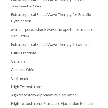
Treatment in Ohio
Extracorporeal Shock Wave Therapy for Erectile
Dysfunction
extracorporeal shock wave therapy for premature
ejaculation
Extracorporeal Shock Wave Therapy Treatment
Fuller Erections
Gahanna
Gahanna Ohio
Girlfriends
High Testosterone
high testosterone premature ejaculation
High Testosterone Premature Ejaculation Erectile