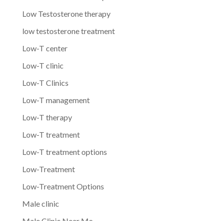
Low Testosterone therapy
low testosterone treatment
Low-T center
Low-T clinic
Low-T Clinics
Low-T management
Low-T therapy
Low-T treatment
Low-T treatment options
Low-Treatment
Low-Treatment Options
Male clinic
Male Clinic Near Me