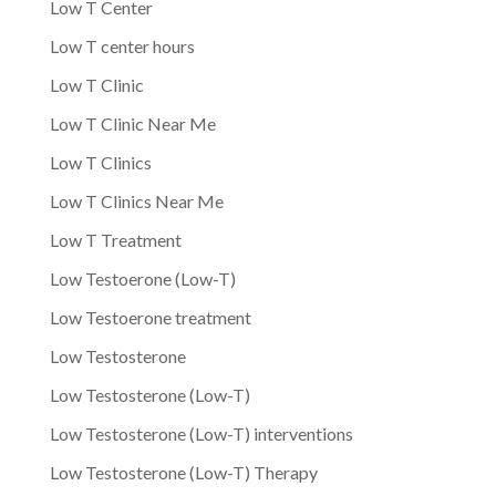
Low T Center
Low T center hours
Low T Clinic
Low T Clinic Near Me
Low T Clinics
Low T Clinics Near Me
Low T Treatment
Low Testoerone (Low-T)
Low Testoerone treatment
Low Testosterone
Low Testosterone (Low-T)
Low Testosterone (Low-T) interventions
Low Testosterone (Low-T) Therapy