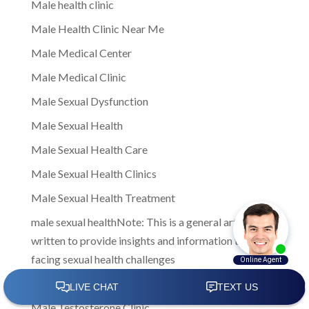
Male health clinic
Male Health Clinic Near Me
Male Medical Center
Male Medical Clinic
Male Sexual Dysfunction
Male Sexual Health
Male Sexual Health Care
Male Sexual Health Clinics
Male Sexual Health Treatment
male sexual healthNote: This is a general article
written to provide insights and information to men
facing sexual health challenges
Male Sexual Wellness
Male Testosterone Clinic