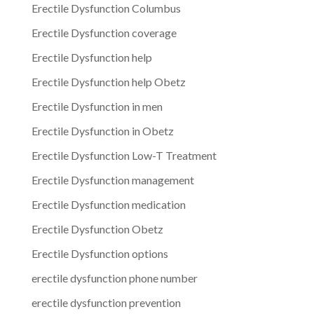
Erectile Dysfunction Columbus
Erectile Dysfunction coverage
Erectile Dysfunction help
Erectile Dysfunction help Obetz
Erectile Dysfunction in men
Erectile Dysfunction in Obetz
Erectile Dysfunction Low-T Treatment
Erectile Dysfunction management
Erectile Dysfunction medication
Erectile Dysfunction Obetz
Erectile Dysfunction options
erectile dysfunction phone number
erectile dysfunction prevention