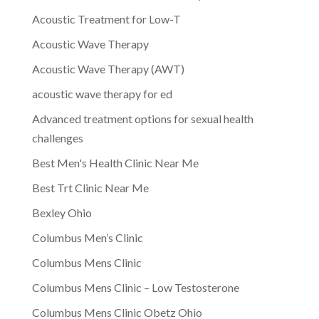
Acoustic Treatment for Low-T
Acoustic Wave Therapy
Acoustic Wave Therapy (AWT)
acoustic wave therapy for ed
Advanced treatment options for sexual health
challenges
Best Men's Health Clinic Near Me
Best Trt Clinic Near Me
Bexley Ohio
Columbus Men’s Clinic
Columbus Mens Clinic
Columbus Mens Clinic – Low Testosterone
Columbus Mens Clinic Obetz Ohio