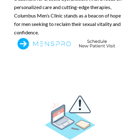
personalized care and cutting-edge therapies,
Columbus Men’s Clinic stands as a beacon of hope
for men seeking to reclaim their sexual vitality and
confidence.