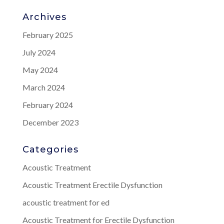
Archives
February 2025
July 2024
May 2024
March 2024
February 2024
December 2023
Categories
Acoustic Treatment
Acoustic Treatment Erectile Dysfunction
acoustic treatment for ed
Acoustic Treatment for Erectile Dysfunction