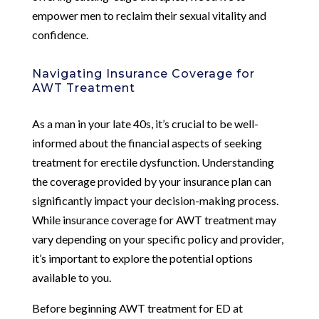
empower men to reclaim their sexual vitality and
confidence.
Navigating Insurance Coverage for
AWT Treatment
As a man in your late 40s, it’s crucial to be well-
informed about the financial aspects of seeking
treatment for erectile dysfunction. Understanding
the coverage provided by your insurance plan can
significantly impact your decision-making process.
While insurance coverage for AWT treatment may
vary depending on your specific policy and provider,
it’s important to explore the potential options
available to you.
Before beginning AWT treatment for ED at