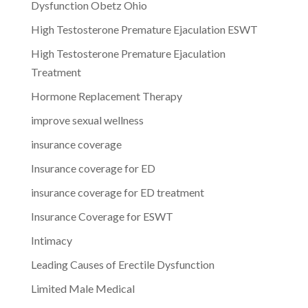
Dysfunction Obetz Ohio
High Testosterone Premature Ejaculation ESWT
High Testosterone Premature Ejaculation
Treatment
Hormone Replacement Therapy
improve sexual wellness
insurance coverage
Insurance coverage for ED
insurance coverage for ED treatment
Insurance Coverage for ESWT
Intimacy
Leading Causes of Erectile Dysfunction
Limited Male Medical