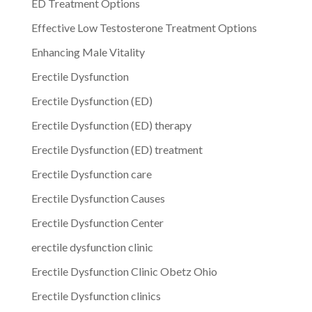
ED Treatment Options
Effective Low Testosterone Treatment Options
Enhancing Male Vitality
Erectile Dysfunction
Erectile Dysfunction (ED)
Erectile Dysfunction (ED) therapy
Erectile Dysfunction (ED) treatment
Erectile Dysfunction care
Erectile Dysfunction Causes
Erectile Dysfunction Center
erectile dysfunction clinic
Erectile Dysfunction Clinic Obetz Ohio
Erectile Dysfunction clinics