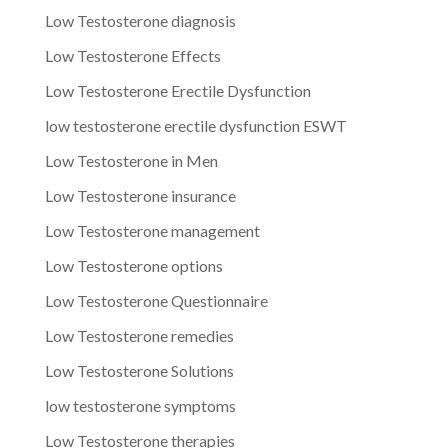
Low Testosterone diagnosis
Low Testosterone Effects
Low Testosterone Erectile Dysfunction
low testosterone erectile dysfunction ESWT
Low Testosterone in Men
Low Testosterone insurance
Low Testosterone management
Low Testosterone options
Low Testosterone Questionnaire
Low Testosterone remedies
Low Testosterone Solutions
low testosterone symptoms
Low Testosterone therapies