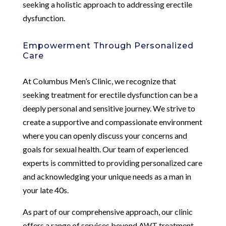
seeking a holistic approach to addressing erectile
dysfunction.
Empowerment Through Personalized
Care
At Columbus Men’s Clinic, we recognize that
seeking treatment for erectile dysfunction can be a
deeply personal and sensitive journey. We strive to
create a supportive and compassionate environment
where you can openly discuss your concerns and
goals for sexual health. Our team of experienced
experts is committed to providing personalized care
and acknowledging your unique needs as a man in
your late 40s.
As part of our comprehensive approach, our clinic
offers a range of services beyond AWT treatment