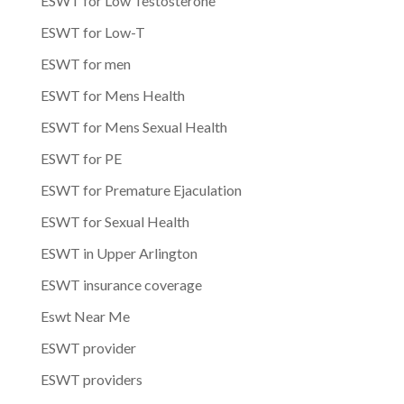
ESWT for Low Testosterone
ESWT for Low-T
ESWT for men
ESWT for Mens Health
ESWT for Mens Sexual Health
ESWT for PE
ESWT for Premature Ejaculation
ESWT for Sexual Health
ESWT in Upper Arlington
ESWT insurance coverage
Eswt Near Me
ESWT provider
ESWT providers