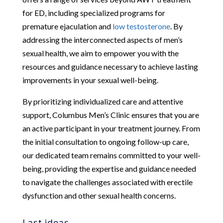
for ED, including specialized programs for
premature ejaculation and
low testosterone
. By
addressing the interconnected aspects of men’s
sexual health, we aim to empower you with the
resources and guidance necessary to achieve lasting
improvements in your sexual well-being.
By prioritizing individualized care and attentive
support, Columbus Men’s Clinic ensures that you are
an active participant in your treatment journey. From
the initial consultation to ongoing follow-up care,
our dedicated team remains committed to your well-
being, providing the expertise and guidance needed
to navigate the challenges associated with erectile
dysfunction and other sexual health concerns.
Last ideas