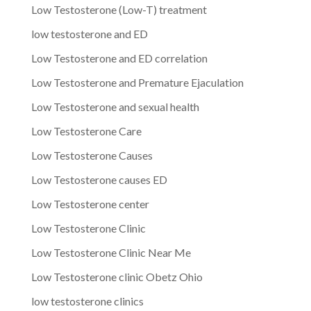
Low Testosterone (Low-T) treatment
low testosterone and ED
Low Testosterone and ED correlation
Low Testosterone and Premature Ejaculation
Low Testosterone and sexual health
Low Testosterone Care
Low Testosterone Causes
Low Testosterone causes ED
Low Testosterone center
Low Testosterone Clinic
Low Testosterone Clinic Near Me
Low Testosterone clinic Obetz Ohio
low testosterone clinics