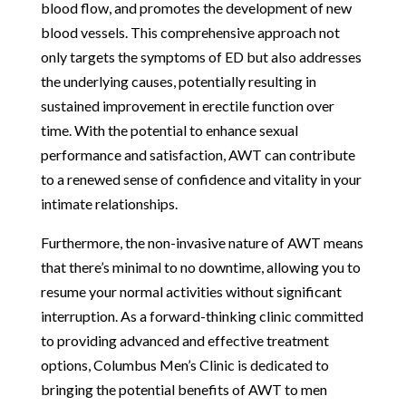
blood flow, and promotes the development of new
blood vessels. This comprehensive approach not
only targets the symptoms of ED but also addresses
the underlying causes, potentially resulting in
sustained improvement in erectile function over
time. With the potential to enhance sexual
performance and satisfaction, AWT can contribute
to a renewed sense of confidence and vitality in your
intimate relationships.
Furthermore, the non-invasive nature of AWT means
that there’s minimal to no downtime, allowing you to
resume your normal activities without significant
interruption. As a forward-thinking clinic committed
to providing advanced and effective treatment
options, Columbus Men’s Clinic is dedicated to
bringing the potential benefits of AWT to men