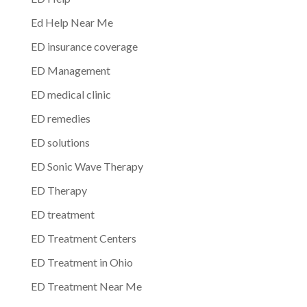
Ed Help Near Me
ED insurance coverage
ED Management
ED medical clinic
ED remedies
ED solutions
ED Sonic Wave Therapy
ED Therapy
ED treatment
ED Treatment Centers
ED Treatment in Ohio
ED Treatment Near Me