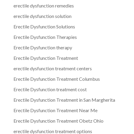
erectile dysfunction remedies
erectile dysfunction solution
Erectile Dysfunction Solutions
Erectile Dysfunction Therapies
Erectile Dysfunction therapy
Erectile Dysfunction Treatment
erectile dysfunction treatment centers
Erectile Dysfunction Treatment Columbus
Erectile Dysfunction treatment cost
Erectile Dysfunction Treatment in San Margherita
Erectile Dysfunction Treatment Near Me
Erectile Dysfunction Treatment Obetz Ohio
erectile dysfunction treatment options