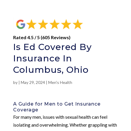
Rated 4.5 / 5 (605 Reviews)
Is Ed Covered By
Insurance In
Columbus, Ohio
by
|
May 29, 2024
|
Men's Health
A Guide for Men to Get Insurance
Coverage
For many men, issues with sexual health can feel
isolating and overwhelming. Whether grappling with