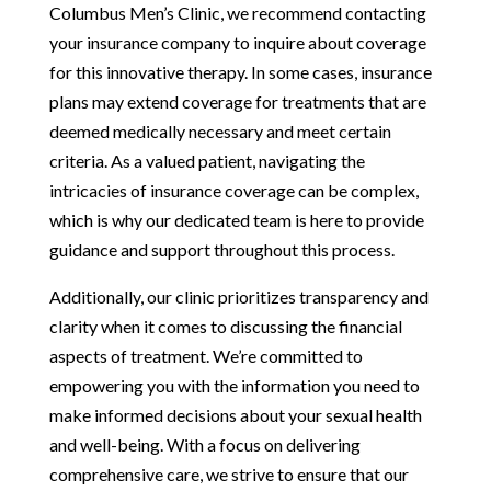
Columbus Men’s Clinic, we recommend contacting
your insurance company to inquire about coverage
for this innovative therapy. In some cases, insurance
plans may extend coverage for treatments that are
deemed medically necessary and meet certain
criteria. As a valued patient, navigating the
intricacies of insurance coverage can be complex,
which is why our dedicated team is here to provide
guidance and support throughout this process.
Additionally, our clinic prioritizes transparency and
clarity when it comes to discussing the financial
aspects of treatment. We’re committed to
empowering you with the information you need to
make informed decisions about your sexual health
and well-being. With a focus on delivering
comprehensive care, we strive to ensure that our