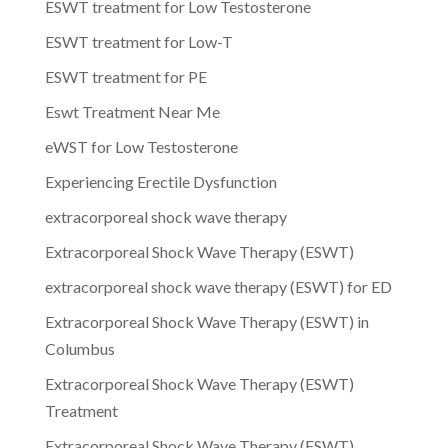
ESWT treatment for Low Testosterone
ESWT treatment for Low-T
ESWT treatment for PE
Eswt Treatment Near Me
eWST for Low Testosterone
Experiencing Erectile Dysfunction
extracorporeal shock wave therapy
Extracorporeal Shock Wave Therapy (ESWT)
extracorporeal shock wave therapy (ESWT) for ED
Extracorporeal Shock Wave Therapy (ESWT) in
Columbus
Extracorporeal Shock Wave Therapy (ESWT)
Treatment
Extracorporeal Shock Wave Therapy (ESWT)