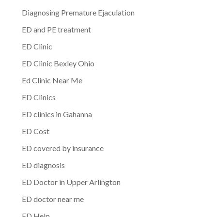
Diagnosing Premature Ejaculation
ED and PE treatment
ED Clinic
ED Clinic Bexley Ohio
Ed Clinic Near Me
ED Clinics
ED clinics in Gahanna
ED Cost
ED covered by insurance
ED diagnosis
ED Doctor in Upper Arlington
ED doctor near me
ED Help