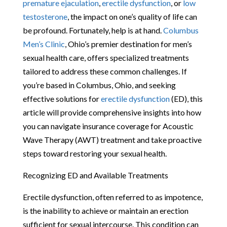
premature ejaculation
,
erectile dysfunction
, or
low
testosterone
, the impact on one’s quality of life can
be profound. Fortunately, help is at hand.
Columbus
Men’s Clinic
, Ohio’s premier destination for men’s
sexual health care, offers specialized treatments
tailored to address these common challenges. If
you’re based in Columbus, Ohio, and seeking
effective solutions for
erectile dysfunction
(ED), this
article will provide comprehensive insights into how
you can navigate insurance coverage for Acoustic
Wave Therapy (AWT) treatment and take proactive
steps toward restoring your sexual health.
Recognizing ED and Available Treatments
Erectile dysfunction, often referred to as impotence,
is the inability to achieve or maintain an erection
sufficient for sexual intercourse. This condition can