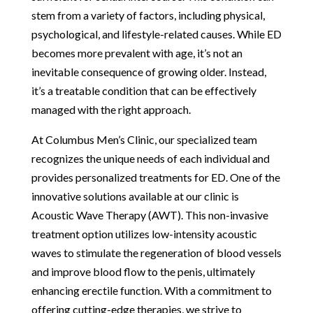
stem from a variety of factors, including physical,
psychological, and lifestyle-related causes. While ED
becomes more prevalent with age, it’s not an
inevitable consequence of growing older. Instead,
it’s a treatable condition that can be effectively
managed with the right approach.
At Columbus Men’s Clinic, our specialized team
recognizes the unique needs of each individual and
provides personalized treatments for ED. One of the
innovative solutions available at our clinic is
Acoustic Wave Therapy (AWT). This non-invasive
treatment option utilizes low-intensity acoustic
waves to stimulate the regeneration of blood vessels
and improve blood flow to the penis, ultimately
enhancing erectile function. With a commitment to
offering cutting-edge therapies, we strive to