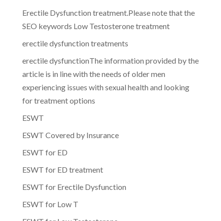
Erectile Dysfunction treatment.Please note that the
SEO keywords Low Testosterone treatment
erectile dysfunction treatments
erectile dysfunctionThe information provided by the
article is in line with the needs of older men
experiencing issues with sexual health and looking
for treatment options
ESWT
ESWT Covered by Insurance
ESWT for ED
ESWT for ED treatment
ESWT for Erectile Dysfunction
ESWT for Low T