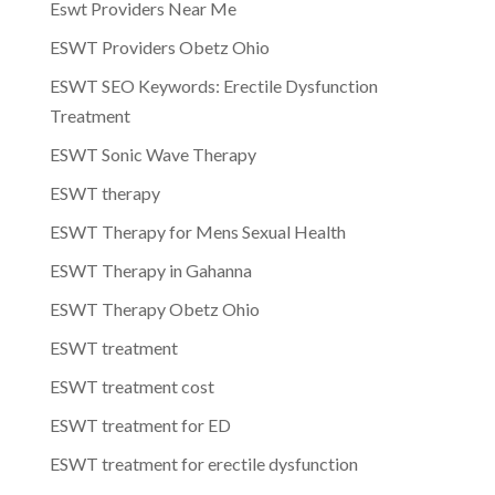
Eswt Providers Near Me
ESWT Providers Obetz Ohio
ESWT SEO Keywords: Erectile Dysfunction
Treatment
ESWT Sonic Wave Therapy
ESWT therapy
ESWT Therapy for Mens Sexual Health
ESWT Therapy in Gahanna
ESWT Therapy Obetz Ohio
ESWT treatment
ESWT treatment cost
ESWT treatment for ED
ESWT treatment for erectile dysfunction