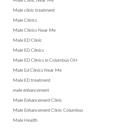
Male clinic treatment
Male Clinics
Male Clinics Near Me
Male ED Clinic
Male ED Clinics
Male ED Clinics in Columbus OH
Male Ed Clinics Near Me
Male ED treatment
male enhancement
Male Enhancement Clinic
Male Enhancement Clinic Columbus
Male Health