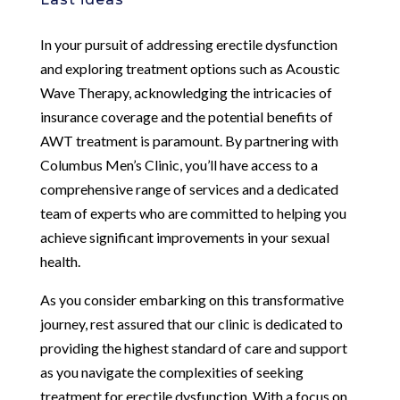
In your pursuit of addressing erectile dysfunction
and exploring treatment options such as Acoustic
Wave Therapy, acknowledging the intricacies of
insurance coverage and the potential benefits of
AWT treatment is paramount. By partnering with
Columbus Men’s Clinic, you’ll have access to a
comprehensive range of services and a dedicated
team of experts who are committed to helping you
achieve significant improvements in your sexual
health.
As you consider embarking on this transformative
journey, rest assured that our clinic is dedicated to
providing the highest standard of care and support
as you navigate the complexities of seeking
treatment for erectile dysfunction. With a focus on