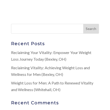
Recent Posts
Reclaiming Your Vitality: Empower Your Weight
Loss Journey Today (Bexley, OH)
Reclaiming Vitality: Achieving Weight Loss and
Wellness for Men (Bexley, OH)
Weight Loss for Men: A Path to Renewed Vitality
and Wellness (Whitehall, OH)
Recent Comments