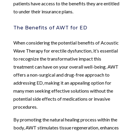
patients have access to the benefits they are entitled
to under their insurance plans.
The Benefits of AWT for ED
When considering the potential benefits of Acoustic
Wave Therapy for erectile dysfunction, it’s essential
to recognize the transformative impact this
treatment can have on your overall well-being. AWT
offers a non-surgical and drug-free approach to
addressing ED, making it an appealing option for
many men seeking effective solutions without the
potential side effects of medications or invasive
procedures.
By promoting the natural healing process within the
body, AWT stimulates tissue regeneration, enhances