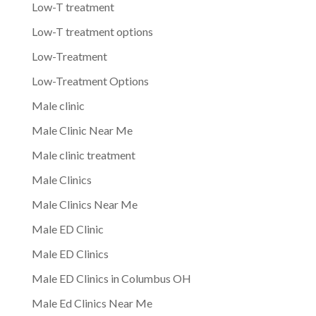
Low-T treatment
Low-T treatment options
Low-Treatment
Low-Treatment Options
Male clinic
Male Clinic Near Me
Male clinic treatment
Male Clinics
Male Clinics Near Me
Male ED Clinic
Male ED Clinics
Male ED Clinics in Columbus OH
Male Ed Clinics Near Me