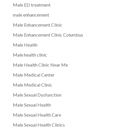
Male ED treatment
male enhancement
Male Enhancement Clinic
Male Enhancement Clinic Columbus
Male Health
Male health clinic
Male Health Clinic Near Me
Male Medical Center
Male Medical Clinic
Male Sexual Dysfunction
Male Sexual Health
Male Sexual Health Care
Male Sexual Health Clinics