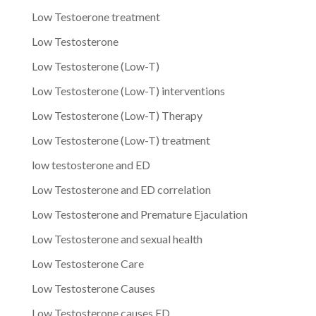
Low Testoerone treatment
Low Testosterone
Low Testosterone (Low-T)
Low Testosterone (Low-T) interventions
Low Testosterone (Low-T) Therapy
Low Testosterone (Low-T) treatment
low testosterone and ED
Low Testosterone and ED correlation
Low Testosterone and Premature Ejaculation
Low Testosterone and sexual health
Low Testosterone Care
Low Testosterone Causes
Low Testosterone causes ED