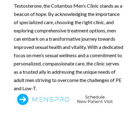
Testosterone, the Columbus Men’s Clinic stands as a
beacon of hope. By acknowledging the importance
of specialized care, choosing the right clinic, and
exploring comprehensive treatment options, men
can embark on a transformative journey towards
improved sexual health and vitality. With a dedicated
focus on men’s sexual wellness and a commitment to
personalized, compassionate care, the clinic serves
as a trusted ally in addressing the unique needs of
adult men striving to overcome the challenges of PE
and Low-T.