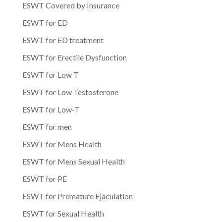
ESWT Covered by Insurance
ESWT for ED
ESWT for ED treatment
ESWT for Erectile Dysfunction
ESWT for Low T
ESWT for Low Testosterone
ESWT for Low-T
ESWT for men
ESWT for Mens Health
ESWT for Mens Sexual Health
ESWT for PE
ESWT for Premature Ejaculation
ESWT for Sexual Health