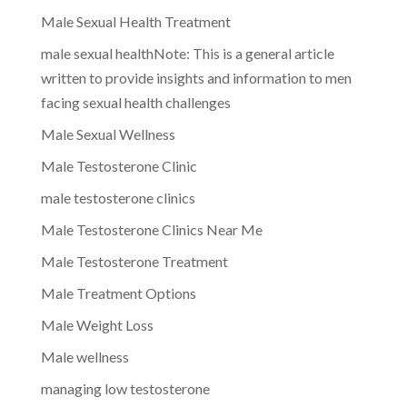
Male Sexual Health Treatment
male sexual healthNote: This is a general article
written to provide insights and information to men
facing sexual health challenges
Male Sexual Wellness
Male Testosterone Clinic
male testosterone clinics
Male Testosterone Clinics Near Me
Male Testosterone Treatment
Male Treatment Options
Male Weight Loss
Male wellness
managing low testosterone