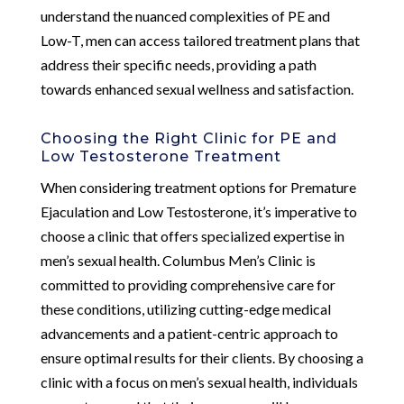
understand the nuanced complexities of PE and
Low-T, men can access tailored treatment plans that
address their specific needs, providing a path
towards enhanced sexual wellness and satisfaction.
Choosing the Right Clinic for PE and
Low Testosterone Treatment
When considering treatment options for Premature
Ejaculation and Low Testosterone, it’s imperative to
choose a clinic that offers specialized expertise in
men’s sexual health. Columbus Men’s Clinic is
committed to providing comprehensive care for
these conditions, utilizing cutting-edge medical
advancements and a patient-centric approach to
ensure optimal results for their clients. By choosing a
clinic with a focus on men’s sexual health, individuals