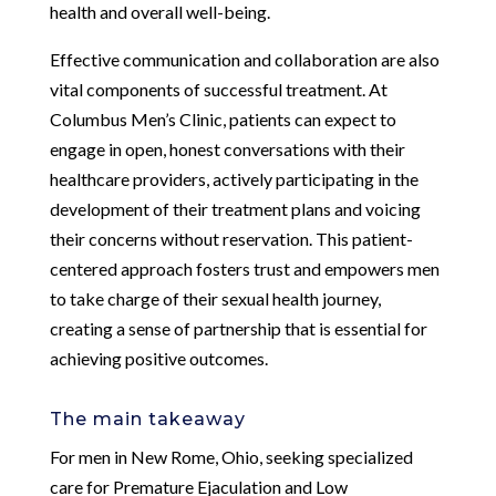
health and overall well-being.
Effective communication and collaboration are also
vital components of successful treatment. At
Columbus Men’s Clinic, patients can expect to
engage in open, honest conversations with their
healthcare providers, actively participating in the
development of their treatment plans and voicing
their concerns without reservation. This patient-
centered approach fosters trust and empowers men
to take charge of their sexual health journey,
creating a sense of partnership that is essential for
achieving positive outcomes.
The main takeaway
For men in New Rome, Ohio, seeking specialized
care for Premature Ejaculation and Low