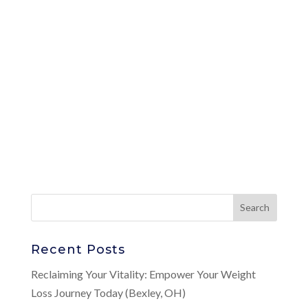
Recent Posts
Reclaiming Your Vitality: Empower Your Weight
Loss Journey Today (Bexley, OH)