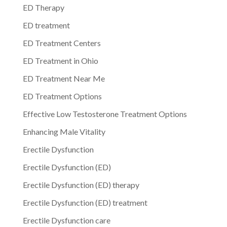
ED Therapy
ED treatment
ED Treatment Centers
ED Treatment in Ohio
ED Treatment Near Me
ED Treatment Options
Effective Low Testosterone Treatment Options
Enhancing Male Vitality
Erectile Dysfunction
Erectile Dysfunction (ED)
Erectile Dysfunction (ED) therapy
Erectile Dysfunction (ED) treatment
Erectile Dysfunction care