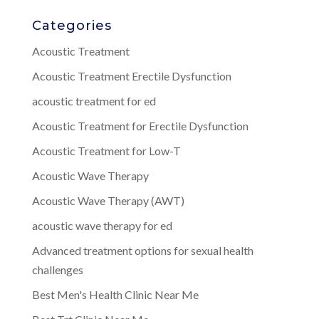
Categories
Acoustic Treatment
Acoustic Treatment Erectile Dysfunction
acoustic treatment for ed
Acoustic Treatment for Erectile Dysfunction
Acoustic Treatment for Low-T
Acoustic Wave Therapy
Acoustic Wave Therapy (AWT)
acoustic wave therapy for ed
Advanced treatment options for sexual health
challenges
Best Men's Health Clinic Near Me