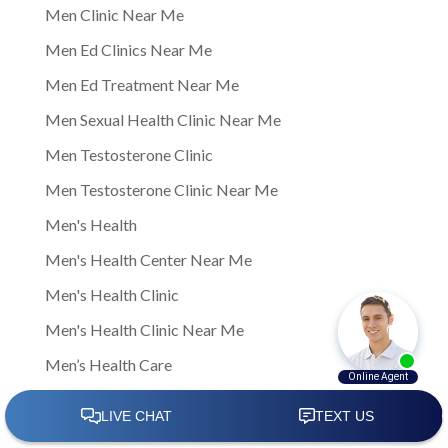
Men Clinic Near Me
Men Ed Clinics Near Me
Men Ed Treatment Near Me
Men Sexual Health Clinic Near Me
Men Testosterone Clinic
Men Testosterone Clinic Near Me
Men's Health
Men's Health Center Near Me
Men's Health Clinic
Men's Health Clinic Near Me
Men’s Health Care
Men’s sexual health
Men’s sexual health clinic