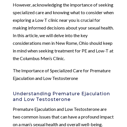
However, acknowledging the importance of seeking
specialized care and knowing what to consider when
exploring a Low T clinic near you is crucial for
making informed decisions about your sexual health.
In this article, we will delve into the key
considerations men in New Rome, Ohio should keep
in mind when seeking treatment for PE and Low-T at
the Columbus Men’s Clinic.
The Importance of Specialized Care for Premature
Ejaculation and Low Testosterone
Understanding Premature Ejaculation
and Low Testosterone
Premature Ejaculation and Low Testosterone are
two common issues that can have a profound impact
on a man’s sexual health and overall well-being.