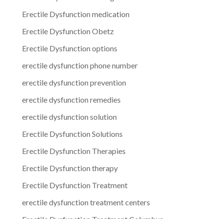
Erectile Dysfunction medication
Erectile Dysfunction Obetz
Erectile Dysfunction options
erectile dysfunction phone number
erectile dysfunction prevention
erectile dysfunction remedies
erectile dysfunction solution
Erectile Dysfunction Solutions
Erectile Dysfunction Therapies
Erectile Dysfunction therapy
Erectile Dysfunction Treatment
erectile dysfunction treatment centers