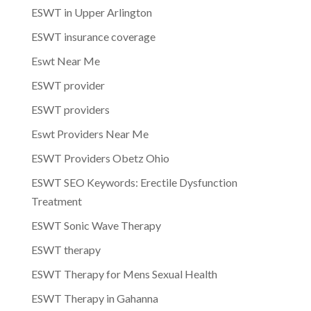
ESWT in Upper Arlington
ESWT insurance coverage
Eswt Near Me
ESWT provider
ESWT providers
Eswt Providers Near Me
ESWT Providers Obetz Ohio
ESWT SEO Keywords: Erectile Dysfunction
Treatment
ESWT Sonic Wave Therapy
ESWT therapy
ESWT Therapy for Mens Sexual Health
ESWT Therapy in Gahanna