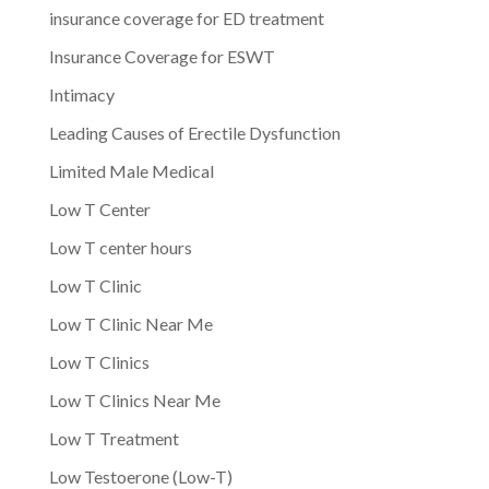
insurance coverage for ED treatment
Insurance Coverage for ESWT
Intimacy
Leading Causes of Erectile Dysfunction
Limited Male Medical
Low T Center
Low T center hours
Low T Clinic
Low T Clinic Near Me
Low T Clinics
Low T Clinics Near Me
Low T Treatment
Low Testoerone (Low-T)