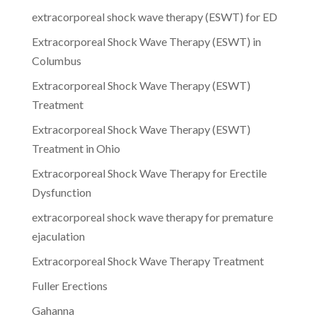
extracorporeal shock wave therapy (ESWT) for ED
Extracorporeal Shock Wave Therapy (ESWT) in
Columbus
Extracorporeal Shock Wave Therapy (ESWT)
Treatment
Extracorporeal Shock Wave Therapy (ESWT)
Treatment in Ohio
Extracorporeal Shock Wave Therapy for Erectile
Dysfunction
extracorporeal shock wave therapy for premature
ejaculation
Extracorporeal Shock Wave Therapy Treatment
Fuller Erections
Gahanna