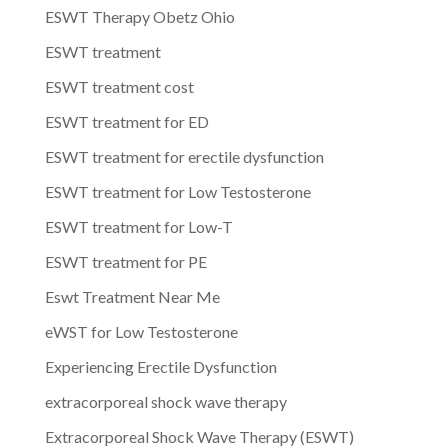
ESWT Therapy Obetz Ohio
ESWT treatment
ESWT treatment cost
ESWT treatment for ED
ESWT treatment for erectile dysfunction
ESWT treatment for Low Testosterone
ESWT treatment for Low-T
ESWT treatment for PE
Eswt Treatment Near Me
eWST for Low Testosterone
Experiencing Erectile Dysfunction
extracorporeal shock wave therapy
Extracorporeal Shock Wave Therapy (ESWT)