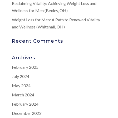
Reclaiming Vitality: Achieving Weight Loss and
Wellness for Men (Bexley, OH)
Weight Loss for Men: A Path to Renewed Vitality
and Wellness (Whitehall, OH)
Recent Comments
Archives
February 2025
July 2024
May 2024
March 2024
February 2024
December 2023