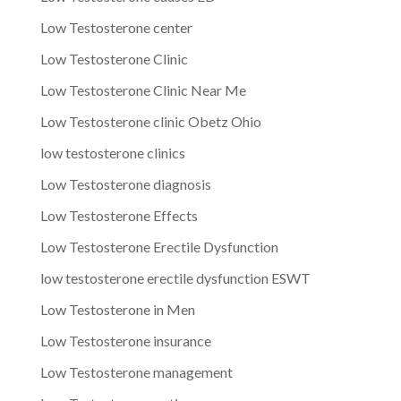
Low Testosterone center
Low Testosterone Clinic
Low Testosterone Clinic Near Me
Low Testosterone clinic Obetz Ohio
low testosterone clinics
Low Testosterone diagnosis
Low Testosterone Effects
Low Testosterone Erectile Dysfunction
low testosterone erectile dysfunction ESWT
Low Testosterone in Men
Low Testosterone insurance
Low Testosterone management