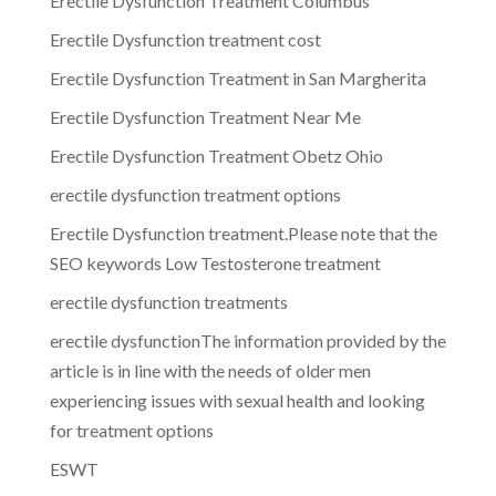
Erectile Dysfunction Treatment Columbus
Erectile Dysfunction treatment cost
Erectile Dysfunction Treatment in San Margherita
Erectile Dysfunction Treatment Near Me
Erectile Dysfunction Treatment Obetz Ohio
erectile dysfunction treatment options
Erectile Dysfunction treatment.Please note that the
SEO keywords Low Testosterone treatment
erectile dysfunction treatments
erectile dysfunctionThe information provided by the
article is in line with the needs of older men
experiencing issues with sexual health and looking
for treatment options
ESWT