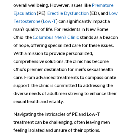
overall wellbeing. However, issues like
Premature
Ejaculation
(PE),
Erectile Dysfunction
(ED), and
Low
Testosterone
(
Low-T
) can significantly impact a
man’s quality of life. For residents in New Rome,
Ohio, the
Columbus Men’s Clinic
stands as a beacon
of hope, offering specialized care for these issues.
With a mission to provide personalized,
comprehensive solutions, the clinic has become
Ohio’s premier destination for men’s sexual health
care. From advanced treatments to compassionate
support, the clinic is committed to addressing the
diverse needs of adult men striving to enhance their
sexual health and vitality.
Navigating the intricacies of PE and Low-T
treatment can be challenging, often leaving men
feeling isolated and unsure of their options.