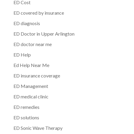
ED Cost
ED covered by insurance
ED diagnosis
ED Doctor in Upper Arlington
ED doctor near me
ED Help
Ed Help Near Me
ED insurance coverage
ED Management
ED medical clinic
ED remedies
ED solutions
ED Sonic Wave Therapy