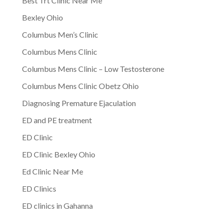
Best Trt Clinic Near Me
Bexley Ohio
Columbus Men’s Clinic
Columbus Mens Clinic
Columbus Mens Clinic – Low Testosterone
Columbus Mens Clinic Obetz Ohio
Diagnosing Premature Ejaculation
ED and PE treatment
ED Clinic
ED Clinic Bexley Ohio
Ed Clinic Near Me
ED Clinics
ED clinics in Gahanna