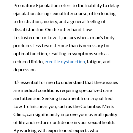
Premature Ejaculation refers to the inability to delay
ejaculation during sexual intercourse, often leading
to frustration, anxiety, and a general feeling of
dissatisfaction. On the other hand, Low
Testosterone, or Low-T, occurs when a man’s body
produces less testosterone than is necessary for
optimal function, resulting in symptoms such as
reduced libido,
erectile dysfunction
, fatigue, and
depression.
It’s essential for men to understand that these issues
are medical conditions requiring specialized care
and attention. Seeking treatment from a qualified
Low T clinic near you, such as the Columbus Men’s
Clinic, can significantly improve your overall quality
of life and restore confidence in your sexual health.
By working with experienced experts who