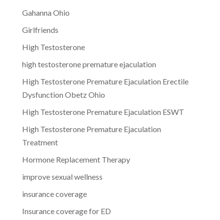
Gahanna Ohio
Girlfriends
High Testosterone
high testosterone premature ejaculation
High Testosterone Premature Ejaculation Erectile
Dysfunction Obetz Ohio
High Testosterone Premature Ejaculation ESWT
High Testosterone Premature Ejaculation
Treatment
Hormone Replacement Therapy
improve sexual wellness
insurance coverage
Insurance coverage for ED