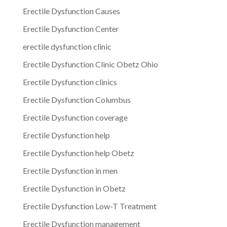
Erectile Dysfunction Causes
Erectile Dysfunction Center
erectile dysfunction clinic
Erectile Dysfunction Clinic Obetz Ohio
Erectile Dysfunction clinics
Erectile Dysfunction Columbus
Erectile Dysfunction coverage
Erectile Dysfunction help
Erectile Dysfunction help Obetz
Erectile Dysfunction in men
Erectile Dysfunction in Obetz
Erectile Dysfunction Low-T Treatment
Erectile Dysfunction management