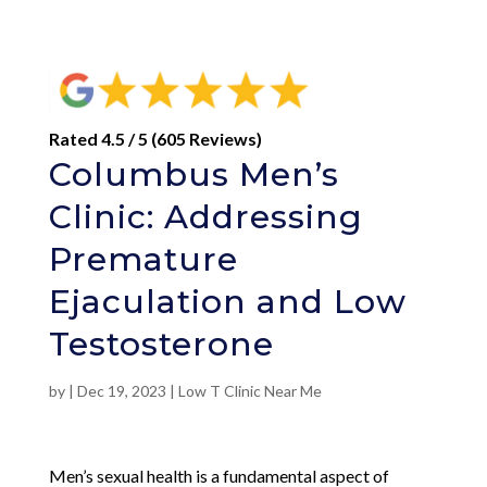
Rated 4.5 / 5 (605 Reviews)
Columbus Men’s
Clinic: Addressing
Premature
Ejaculation and Low
Testosterone
by
|
Dec 19, 2023
|
Low T Clinic Near Me
Men’s sexual health is a fundamental aspect of