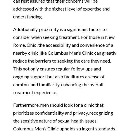
can rest assured that their concerns will be
addressed with the highest level of expertise and
understanding.
Additionally, proximity is a significant factor to
consider when seeking treatment. For those in New
Rome, Ohio, the accessibility and convenience of a
nearby clinic like Columbus Men’s Clinic can greatly
reduce the barriers to seeking the care they need.
This not only ensures regular follow-ups and
ongoing support but also facilitates a sense of
comfort and familiarity, enhancing the overall
treatment experience.
Furthermore, men should look for a clinic that
prioritizes confidentiality and privacy, recognizing
the sensitive nature of sexual health issues.
Columbus Men’s Clinic upholds stringent standards