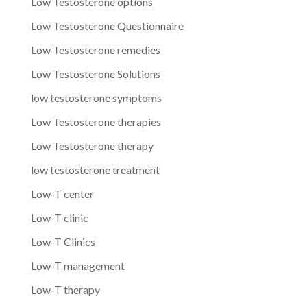
Low Testosterone options
Low Testosterone Questionnaire
Low Testosterone remedies
Low Testosterone Solutions
low testosterone symptoms
Low Testosterone therapies
Low Testosterone therapy
low testosterone treatment
Low-T center
Low-T clinic
Low-T Clinics
Low-T management
Low-T therapy