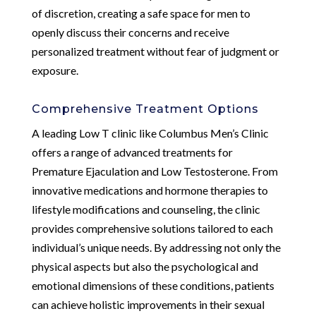
of discretion, creating a safe space for men to
openly discuss their concerns and receive
personalized treatment without fear of judgment or
exposure.
Comprehensive Treatment Options
A leading Low T clinic like Columbus Men’s Clinic
offers a range of advanced treatments for
Premature Ejaculation and Low Testosterone. From
innovative medications and hormone therapies to
lifestyle modifications and counseling, the clinic
provides comprehensive solutions tailored to each
individual’s unique needs. By addressing not only the
physical aspects but also the psychological and
emotional dimensions of these conditions, patients
can achieve holistic improvements in their sexual