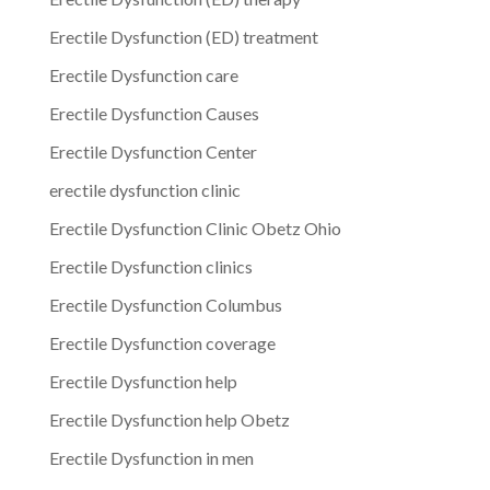
Erectile Dysfunction (ED) treatment
Erectile Dysfunction care
Erectile Dysfunction Causes
Erectile Dysfunction Center
erectile dysfunction clinic
Erectile Dysfunction Clinic Obetz Ohio
Erectile Dysfunction clinics
Erectile Dysfunction Columbus
Erectile Dysfunction coverage
Erectile Dysfunction help
Erectile Dysfunction help Obetz
Erectile Dysfunction in men