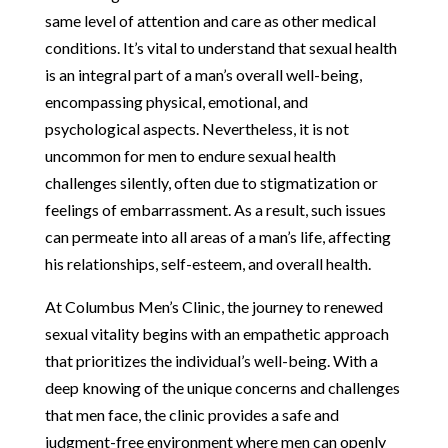
same level of attention and care as other medical
conditions. It’s vital to understand that sexual health
is an integral part of a man’s overall well-being,
encompassing physical, emotional, and
psychological aspects. Nevertheless, it is not
uncommon for men to endure sexual health
challenges silently, often due to stigmatization or
feelings of embarrassment. As a result, such issues
can permeate into all areas of a man’s life, affecting
his relationships, self-esteem, and overall health.
At Columbus Men’s Clinic, the journey to renewed
sexual vitality begins with an empathetic approach
that prioritizes the individual’s well-being. With a
deep knowing of the unique concerns and challenges
that men face, the clinic provides a safe and
judgment-free environment where men can openly