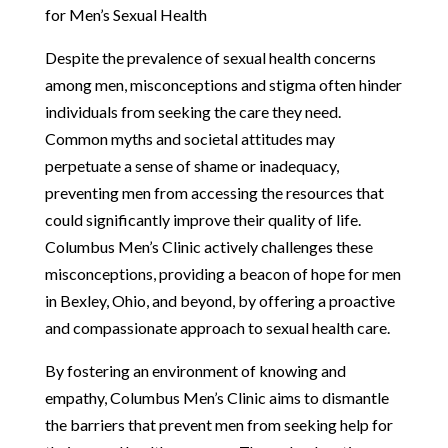
for Men’s Sexual Health
Despite the prevalence of sexual health concerns
among men, misconceptions and stigma often hinder
individuals from seeking the care they need.
Common myths and societal attitudes may
perpetuate a sense of shame or inadequacy,
preventing men from accessing the resources that
could significantly improve their quality of life.
Columbus Men’s Clinic actively challenges these
misconceptions, providing a beacon of hope for men
in Bexley, Ohio, and beyond, by offering a proactive
and compassionate approach to sexual health care.
By fostering an environment of knowing and
empathy, Columbus Men’s Clinic aims to dismantle
the barriers that prevent men from seeking help for