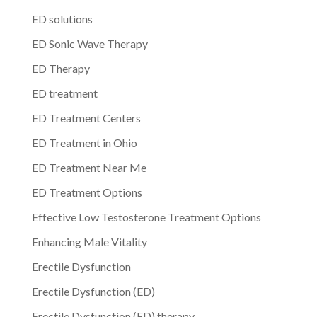
ED solutions
ED Sonic Wave Therapy
ED Therapy
ED treatment
ED Treatment Centers
ED Treatment in Ohio
ED Treatment Near Me
ED Treatment Options
Effective Low Testosterone Treatment Options
Enhancing Male Vitality
Erectile Dysfunction
Erectile Dysfunction (ED)
Erectile Dysfunction (ED) therapy