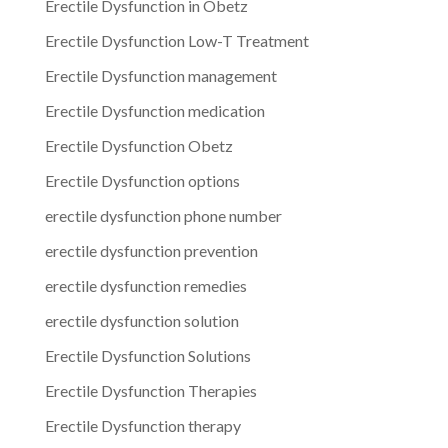
Erectile Dysfunction in Obetz
Erectile Dysfunction Low-T Treatment
Erectile Dysfunction management
Erectile Dysfunction medication
Erectile Dysfunction Obetz
Erectile Dysfunction options
erectile dysfunction phone number
erectile dysfunction prevention
erectile dysfunction remedies
erectile dysfunction solution
Erectile Dysfunction Solutions
Erectile Dysfunction Therapies
Erectile Dysfunction therapy