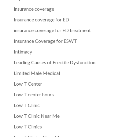
insurance coverage
Insurance coverage for ED
insurance coverage for ED treatment
Insurance Coverage for ESWT
Intimacy
Leading Causes of Erectile Dysfunction
Limited Male Medical
Low T Center
Low T center hours
Low T Clinic
Low T Clinic Near Me
Low T Clinics