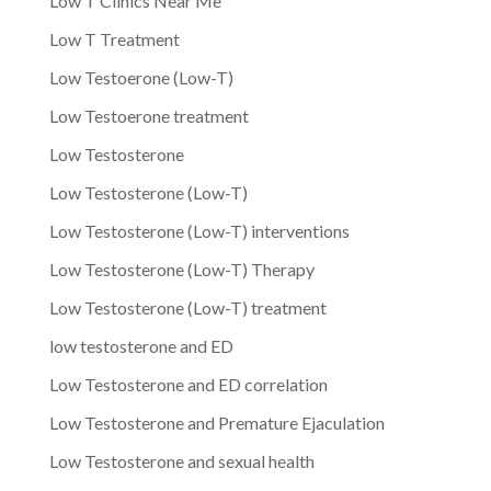
Low T Clinics Near Me
Low T Treatment
Low Testoerone (Low-T)
Low Testoerone treatment
Low Testosterone
Low Testosterone (Low-T)
Low Testosterone (Low-T) interventions
Low Testosterone (Low-T) Therapy
Low Testosterone (Low-T) treatment
low testosterone and ED
Low Testosterone and ED correlation
Low Testosterone and Premature Ejaculation
Low Testosterone and sexual health