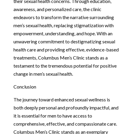
their sexual health concerns. Through education,
awareness, and personalized care, the clinic
endeavors to transform the narrative surrounding
men’s sexual health, replacing stigmatization with
empowerment, understanding, and hope. With an
unwavering commitment to destigmatizing sexual
health care and providing effective, evidence-based
treatments, Columbus Men’s Clinic stands as a
testament to the tremendous potential for positive
change in men’s sexual health.
Conclusion
The journey toward enhanced sexual wellness is
both deeply personal and profoundly impactful, and
it is essential for men to have access to
comprehensive, effective, and compassionate care.
Columbus Men’s Clinic stands as an exemplary