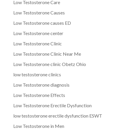
Low Testosterone Care
Low Testosterone Causes
Low Testosterone causes ED
Low Testosterone center
Low Testosterone Clinic
Low Testosterone Clinic Near Me
Low Testosterone clinic Obetz Ohio
low testosterone clinics
Low Testosterone diagnosis
Low Testosterone Effects
Low Testosterone Erectile Dysfunction
low testosterone erectile dysfunction ESWT
Low Testosterone in Men