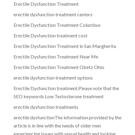
Erectile Dysfunction Treatment
erectile dysfunction treatment centers
Erectile Dysfunction Treatment Columbus
Erectile Dysfunction treatment cost
Erectile Dysfunction Treatment in San Margherita
Erectile Dysfunction Treatment Near Me
Erectile Dysfunction Treatment Obetz Ohio
erectile dysfunction treatment options
Erectile Dysfunction treatment.Please note that the
SEO keywords Low Testosterone treatment
erectile dysfunction treatments
erectile dysfunctionThe information provided by the
article is in line with the needs of older men
experiencing issues with sexual health and looking