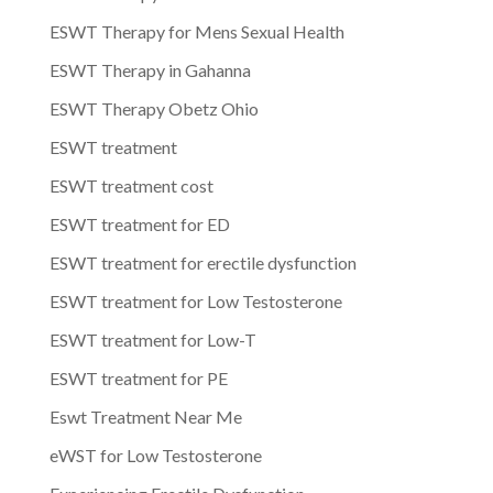
ESWT Therapy for Mens Sexual Health
ESWT Therapy in Gahanna
ESWT Therapy Obetz Ohio
ESWT treatment
ESWT treatment cost
ESWT treatment for ED
ESWT treatment for erectile dysfunction
ESWT treatment for Low Testosterone
ESWT treatment for Low-T
ESWT treatment for PE
Eswt Treatment Near Me
eWST for Low Testosterone