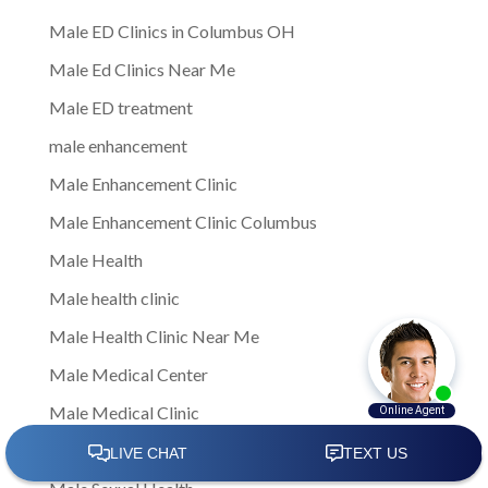
Male ED Clinics in Columbus OH
Male Ed Clinics Near Me
Male ED treatment
male enhancement
Male Enhancement Clinic
Male Enhancement Clinic Columbus
Male Health
Male health clinic
Male Health Clinic Near Me
Male Medical Center
Male Medical Clinic
Male Sexual Dysfunction