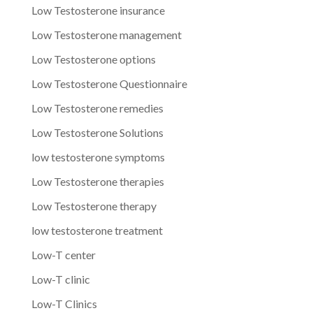
Low Testosterone insurance
Low Testosterone management
Low Testosterone options
Low Testosterone Questionnaire
Low Testosterone remedies
Low Testosterone Solutions
low testosterone symptoms
Low Testosterone therapies
Low Testosterone therapy
low testosterone treatment
Low-T center
Low-T clinic
Low-T Clinics