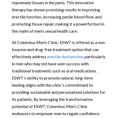
rejuvenate tissues in the penis. This innovative
therapy has shown promising results in improving
erectile function, increasing penile blood flow, and
promoting tissue repair, making it a powerful tool in
the realm of men’s sexual health care.
At Columbus Men’s Clinic, ESWT is offered as a non-
invasive and drug-free treatment option that can
effectively address
erectile dysfunction
, particularly
in men who may not have seen success with
traditional treatments such as oral medications.
ESWT’s ability to promote natural, long-term
healing aligns with the clinic’s commitment to
providing sustainable and personalized solutions for
its patients. By leveraging the transformative
potential of ESWT, Columbus Men’s Clinic
endeavors to empower men to regain confidence