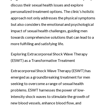
discuss their sexual health issues and explore
personalized treatment options. The clinic’s holistic
approach not only addresses the physical symptoms
but also considers the emotional and psychological
impact of sexual health challenges, guiding men
towards comprehensive solutions that can lead to a
more fulfilling and satisfying life.
Exploring Extracorporeal Shock Wave Therapy
(ESWT) as a Transformative Treatment
Extracorporeal Shock Wave Therapy (ESWT) has
emerged as a groundbreaking treatment for men
seeking to overcome a range of sexual health
problems. ESWT harnesses the power of low-
intensity shock waves to stimulate the growth of
new blood vessels, enhance blood flow, and