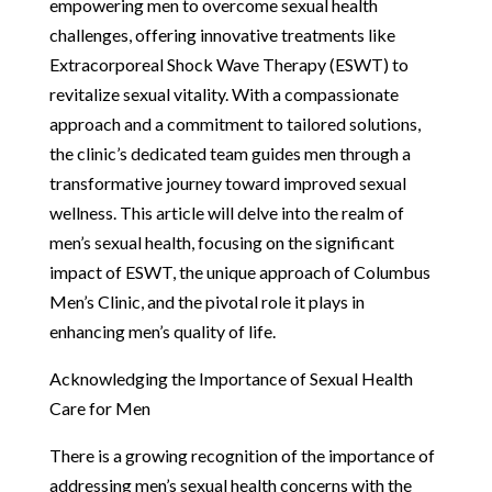
empowering men to overcome sexual health
challenges, offering innovative treatments like
Extracorporeal Shock Wave Therapy (ESWT) to
revitalize sexual vitality. With a compassionate
approach and a commitment to tailored solutions,
the clinic’s dedicated team guides men through a
transformative journey toward improved sexual
wellness. This article will delve into the realm of
men’s sexual health, focusing on the significant
impact of ESWT, the unique approach of Columbus
Men’s Clinic, and the pivotal role it plays in
enhancing men’s quality of life.
Acknowledging the Importance of Sexual Health
Care for Men
There is a growing recognition of the importance of
addressing men’s sexual health concerns with the