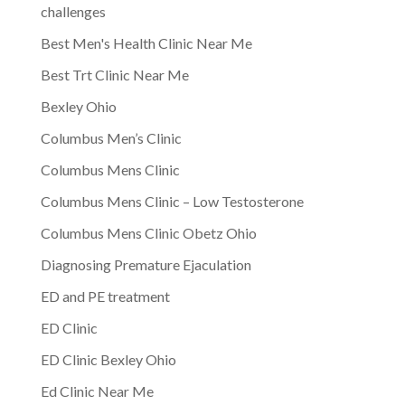
challenges
Best Men's Health Clinic Near Me
Best Trt Clinic Near Me
Bexley Ohio
Columbus Men’s Clinic
Columbus Mens Clinic
Columbus Mens Clinic – Low Testosterone
Columbus Mens Clinic Obetz Ohio
Diagnosing Premature Ejaculation
ED and PE treatment
ED Clinic
ED Clinic Bexley Ohio
Ed Clinic Near Me