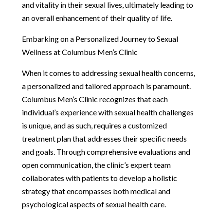
and vitality in their sexual lives, ultimately leading to
an overall enhancement of their quality of life.
Embarking on a Personalized Journey to Sexual
Wellness at Columbus Men’s Clinic
When it comes to addressing sexual health concerns,
a personalized and tailored approach is paramount.
Columbus Men’s Clinic recognizes that each
individual’s experience with sexual health challenges
is unique, and as such, requires a customized
treatment plan that addresses their specific needs
and goals. Through comprehensive evaluations and
open communication, the clinic’s expert team
collaborates with patients to develop a holistic
strategy that encompasses both medical and
psychological aspects of sexual health care.