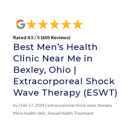
Rated 4.5 / 5 (605 Reviews)
Best Men’s Health
Clinic Near Me in
Bexley, Ohio |
Extracorporeal Shock
Wave Therapy (ESWT)
by
|
Feb 17, 2024
|
extracorporeal shock wave therapy
,
Mens health clinic
,
Sexual Health Treatment