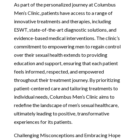
As part of the personalized journey at Columbus
Men’s Clinic, patients have access to a range of
innovative treatments and therapies, including
ESWT, state-of-the-art diagnostic solutions, and
evidence-based medical interventions. The clinic’s
commitment to empowering men to regain control
over their sexual health extends to providing
education and support, ensuring that each patient
feels informed, respected, and empowered
throughout their treatment journey. By prioritizing
patient-centered care and tailoring treatments to
individual needs, Columbus Men’s Clinic aims to
redefine the landscape of men’s sexual healthcare,
ultimately leading to positive, transformative
experiences for its patients.
Challenging Misconceptions and Embracing Hope