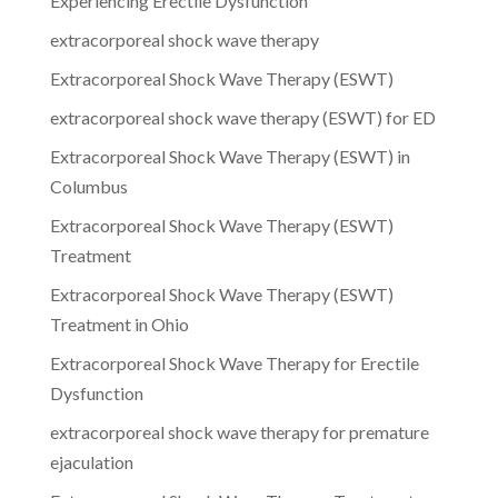
Experiencing Erectile Dysfunction
extracorporeal shock wave therapy
Extracorporeal Shock Wave Therapy (ESWT)
extracorporeal shock wave therapy (ESWT) for ED
Extracorporeal Shock Wave Therapy (ESWT) in
Columbus
Extracorporeal Shock Wave Therapy (ESWT)
Treatment
Extracorporeal Shock Wave Therapy (ESWT)
Treatment in Ohio
Extracorporeal Shock Wave Therapy for Erectile
Dysfunction
extracorporeal shock wave therapy for premature
ejaculation