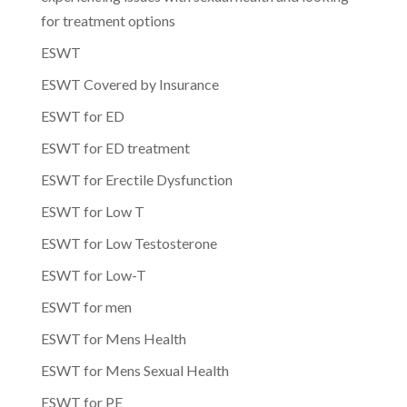
for treatment options
ESWT
ESWT Covered by Insurance
ESWT for ED
ESWT for ED treatment
ESWT for Erectile Dysfunction
ESWT for Low T
ESWT for Low Testosterone
ESWT for Low-T
ESWT for men
ESWT for Mens Health
ESWT for Mens Sexual Health
ESWT for PE