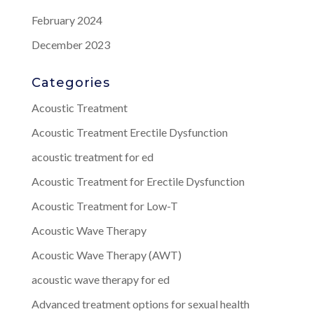
February 2024
December 2023
Categories
Acoustic Treatment
Acoustic Treatment Erectile Dysfunction
acoustic treatment for ed
Acoustic Treatment for Erectile Dysfunction
Acoustic Treatment for Low-T
Acoustic Wave Therapy
Acoustic Wave Therapy (AWT)
acoustic wave therapy for ed
Advanced treatment options for sexual health