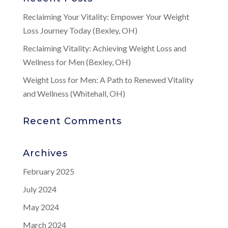
Reclaiming Your Vitality: Empower Your Weight
Loss Journey Today (Bexley, OH)
Reclaiming Vitality: Achieving Weight Loss and
Wellness for Men (Bexley, OH)
Weight Loss for Men: A Path to Renewed Vitality
and Wellness (Whitehall, OH)
Recent Comments
Archives
February 2025
July 2024
May 2024
March 2024