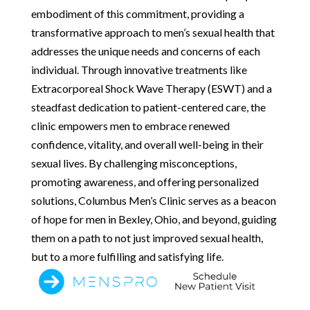
embodiment of this commitment, providing a
transformative approach to men’s sexual health that
addresses the unique needs and concerns of each
individual. Through innovative treatments like
Extracorporeal Shock Wave Therapy (ESWT) and a
steadfast dedication to patient-centered care, the
clinic empowers men to embrace renewed
confidence, vitality, and overall well-being in their
sexual lives. By challenging misconceptions,
promoting awareness, and offering personalized
solutions, Columbus Men’s Clinic serves as a beacon
of hope for men in Bexley, Ohio, and beyond, guiding
them on a path to not just improved sexual health,
but to a more fulfilling and satisfying life.