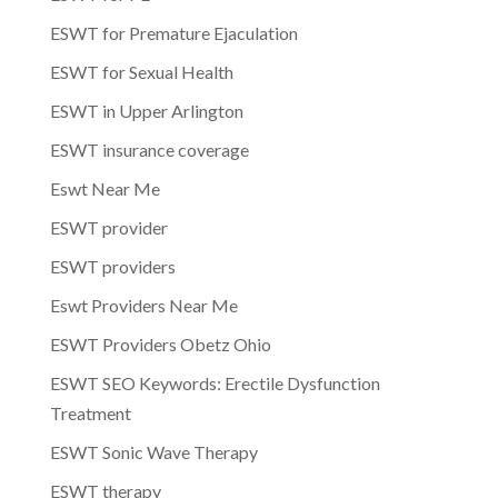
ESWT for Premature Ejaculation
ESWT for Sexual Health
ESWT in Upper Arlington
ESWT insurance coverage
Eswt Near Me
ESWT provider
ESWT providers
Eswt Providers Near Me
ESWT Providers Obetz Ohio
ESWT SEO Keywords: Erectile Dysfunction
Treatment
ESWT Sonic Wave Therapy
ESWT therapy