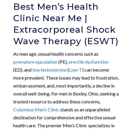
Best Men’s Health
Clinic Near Me |
Extracorporeal Shock
Wave Therapy (ESWT)
As men age, sexual health concerns such as
premature ejaculation
(PE),
erectile dysfunction
(ED), and
low testosterone
(
Low-T
) can become
more prevalent. These issues may lead to frustration,
embarrassment, and, most importantly, a decline in
overall well-being. For men in Bexley, Ohio, seeking a
trusted resource to address these concerns,
Columbus Men’s Clinic
stands as an unparalleled
destination for comprehensive and effective sexual
health care. The premier Men’s Clinic specializes in