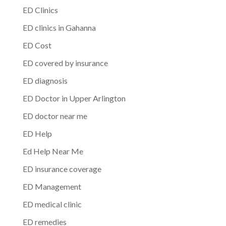
ED Clinics
ED clinics in Gahanna
ED Cost
ED covered by insurance
ED diagnosis
ED Doctor in Upper Arlington
ED doctor near me
ED Help
Ed Help Near Me
ED insurance coverage
ED Management
ED medical clinic
ED remedies