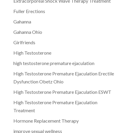
Extracorporeal Shock Wave Therapy Treatment
Fuller Erections
Gahanna
Gahanna Ohio
Girlfriends
High Testosterone
high testosterone premature ejaculation
High Testosterone Premature Ejaculation Erectile
Dysfunction Obetz Ohio
High Testosterone Premature Ejaculation ESWT
High Testosterone Premature Ejaculation
Treatment
Hormone Replacement Therapy
improve sexual wellness