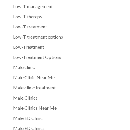
Low-T management
Low-T therapy
Low-T treatment
Low-T treatment options
Low-Treatment
Low-Treatment Options
Male clinic
Male Clinic Near Me
Male clinic treatment
Male Clinics
Male Clinics Near Me
Male ED Clinic
Male ED Clinics