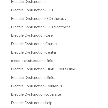
Erectile Dysfunction
Erectile Dysfunction (ED)
Erectile Dysfunction (ED) therapy
Erectile Dysfunction (ED) treatment
Erectile Dysfunction care
Erectile Dysfunction Causes
Erectile Dysfunction Center
erectile dysfunction clinic
Erectile Dysfunction Clinic Obetz Ohio
Erectile Dysfunction clinics
Erectile Dysfunction Columbus
Erectile Dysfunction coverage
Erectile Dysfunction help