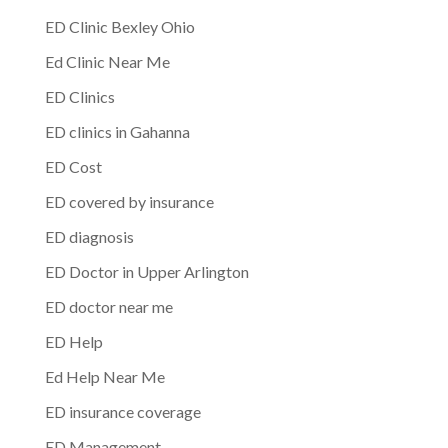
ED Clinic Bexley Ohio
Ed Clinic Near Me
ED Clinics
ED clinics in Gahanna
ED Cost
ED covered by insurance
ED diagnosis
ED Doctor in Upper Arlington
ED doctor near me
ED Help
Ed Help Near Me
ED insurance coverage
ED Management