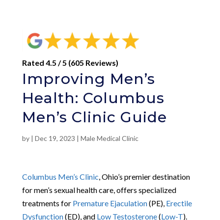
Rated 4.5 / 5 (605 Reviews)
Improving Men’s
Health: Columbus
Men’s Clinic Guide
by
|
Dec 19, 2023
|
Male Medical Clinic
Columbus Men’s Clinic
, Ohio’s premier destination
for men’s sexual health care, offers specialized
treatments for
Premature Ejaculation
(PE),
Erectile
Dysfunction
(ED), and
Low Testosterone
(
Low-T
).