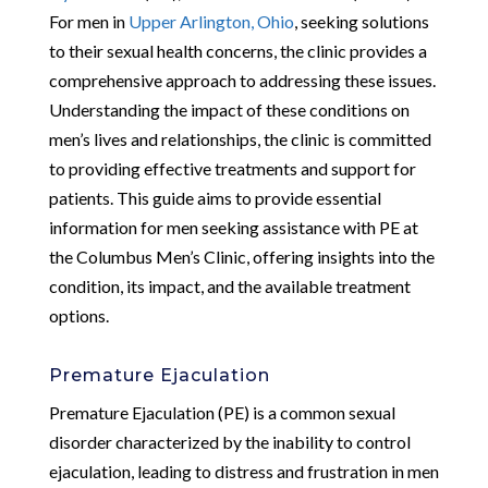
For men in
Upper Arlington, Ohio
, seeking solutions
to their sexual health concerns, the clinic provides a
comprehensive approach to addressing these issues.
Understanding the impact of these conditions on
men’s lives and relationships, the clinic is committed
to providing effective treatments and support for
patients. This guide aims to provide essential
information for men seeking assistance with PE at
the Columbus Men’s Clinic, offering insights into the
condition, its impact, and the available treatment
options.
Premature Ejaculation
Premature Ejaculation (PE) is a common sexual
disorder characterized by the inability to control
ejaculation, leading to distress and frustration in men