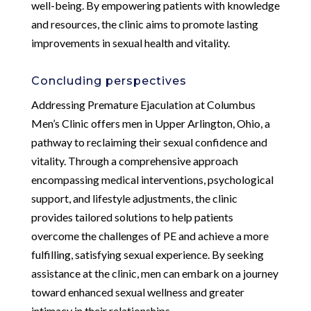
well-being. By empowering patients with knowledge
and resources, the clinic aims to promote lasting
improvements in sexual health and vitality.
Concluding perspectives
Addressing Premature Ejaculation at Columbus
Men’s Clinic offers men in Upper Arlington, Ohio, a
pathway to reclaiming their sexual confidence and
vitality. Through a comprehensive approach
encompassing medical interventions, psychological
support, and lifestyle adjustments, the clinic
provides tailored solutions to help patients
overcome the challenges of PE and achieve a more
fulfilling, satisfying sexual experience. By seeking
assistance at the clinic, men can embark on a journey
toward enhanced sexual wellness and greater
intimacy in their relationships.