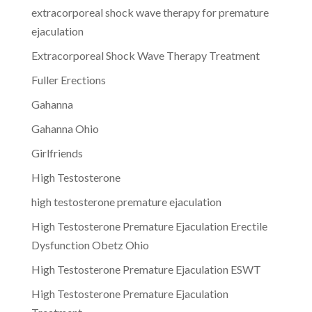
extracorporeal shock wave therapy for premature
ejaculation
Extracorporeal Shock Wave Therapy Treatment
Fuller Erections
Gahanna
Gahanna Ohio
Girlfriends
High Testosterone
high testosterone premature ejaculation
High Testosterone Premature Ejaculation Erectile
Dysfunction Obetz Ohio
High Testosterone Premature Ejaculation ESWT
High Testosterone Premature Ejaculation