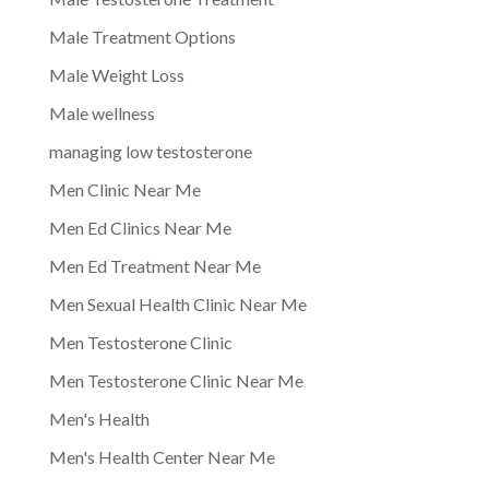
Male Treatment Options
Male Weight Loss
Male wellness
managing low testosterone
Men Clinic Near Me
Men Ed Clinics Near Me
Men Ed Treatment Near Me
Men Sexual Health Clinic Near Me
Men Testosterone Clinic
Men Testosterone Clinic Near Me
Men's Health
Men's Health Center Near Me