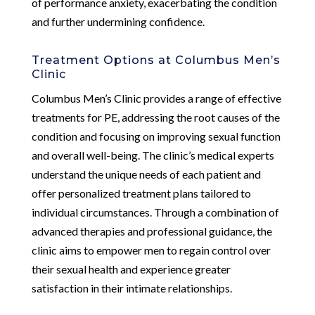
of performance anxiety, exacerbating the condition
and further undermining confidence.
Treatment Options at Columbus Men’s
Clinic
Columbus Men’s Clinic provides a range of effective
treatments for PE, addressing the root causes of the
condition and focusing on improving sexual function
and overall well-being. The clinic’s medical experts
understand the unique needs of each patient and
offer personalized treatment plans tailored to
individual circumstances. Through a combination of
advanced therapies and professional guidance, the
clinic aims to empower men to regain control over
their sexual health and experience greater
satisfaction in their intimate relationships.