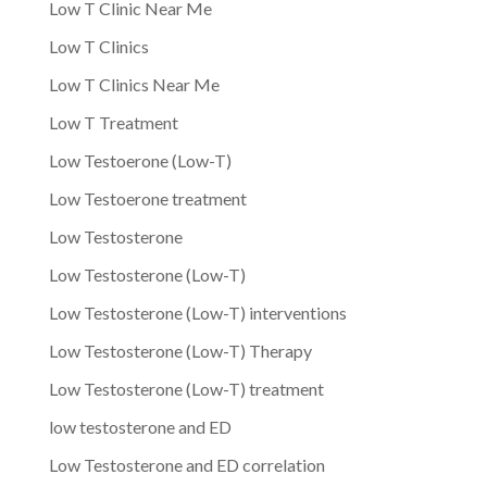
Low T Clinic Near Me
Low T Clinics
Low T Clinics Near Me
Low T Treatment
Low Testoerone (Low-T)
Low Testoerone treatment
Low Testosterone
Low Testosterone (Low-T)
Low Testosterone (Low-T) interventions
Low Testosterone (Low-T) Therapy
Low Testosterone (Low-T) treatment
low testosterone and ED
Low Testosterone and ED correlation