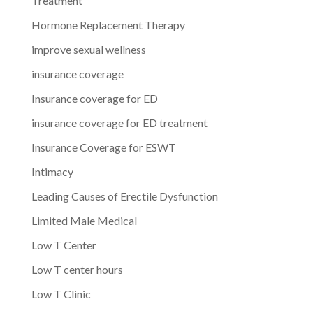
Treatment
Hormone Replacement Therapy
improve sexual wellness
insurance coverage
Insurance coverage for ED
insurance coverage for ED treatment
Insurance Coverage for ESWT
Intimacy
Leading Causes of Erectile Dysfunction
Limited Male Medical
Low T Center
Low T center hours
Low T Clinic