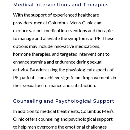
Medical Interventions and Therapies
With the support of experienced healthcare
providers, men at Columbus Men’s Clinic can
explore various medical interventions and therapies
to manage and alleviate the symptoms of PE. These
options may include innovative medications,
hormone therapies, and targeted interventions to
enhance stamina and endurance during sexual
activity. By addressing the physiological aspects of
PE, patients can achieve significant improvements in
their sexual performance and satisfaction.
Counseling and Psychological Support
In addition to medical treatments, Columbus Men’s
Clinic offers counseling and psychological support
to help men overcome the emotional challenges