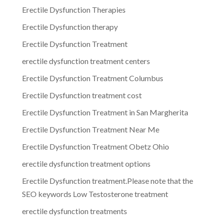
Erectile Dysfunction Therapies
Erectile Dysfunction therapy
Erectile Dysfunction Treatment
erectile dysfunction treatment centers
Erectile Dysfunction Treatment Columbus
Erectile Dysfunction treatment cost
Erectile Dysfunction Treatment in San Margherita
Erectile Dysfunction Treatment Near Me
Erectile Dysfunction Treatment Obetz Ohio
erectile dysfunction treatment options
Erectile Dysfunction treatment.Please note that the
SEO keywords Low Testosterone treatment
erectile dysfunction treatments