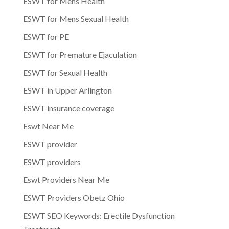
ESWT for Mens Health
ESWT for Mens Sexual Health
ESWT for PE
ESWT for Premature Ejaculation
ESWT for Sexual Health
ESWT in Upper Arlington
ESWT insurance coverage
Eswt Near Me
ESWT provider
ESWT providers
Eswt Providers Near Me
ESWT Providers Obetz Ohio
ESWT SEO Keywords: Erectile Dysfunction