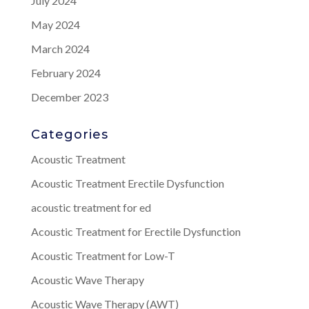
July 2024
May 2024
March 2024
February 2024
December 2023
Categories
Acoustic Treatment
Acoustic Treatment Erectile Dysfunction
acoustic treatment for ed
Acoustic Treatment for Erectile Dysfunction
Acoustic Treatment for Low-T
Acoustic Wave Therapy
Acoustic Wave Therapy (AWT)