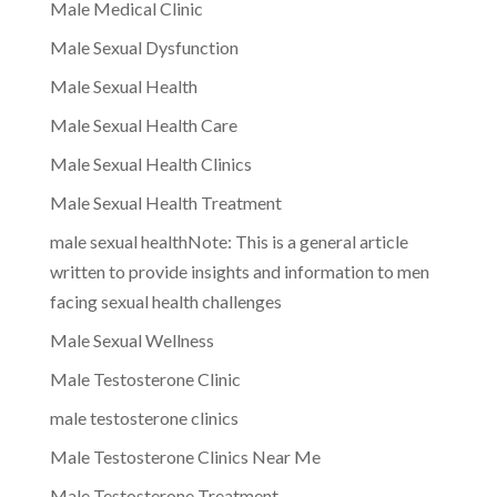
Male Medical Clinic
Male Sexual Dysfunction
Male Sexual Health
Male Sexual Health Care
Male Sexual Health Clinics
Male Sexual Health Treatment
male sexual healthNote: This is a general article
written to provide insights and information to men
facing sexual health challenges
Male Sexual Wellness
Male Testosterone Clinic
male testosterone clinics
Male Testosterone Clinics Near Me
Male Testosterone Treatment