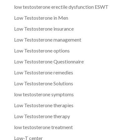
low testosterone erectile dysfunction ESWT
Low Testosterone in Men
Low Testosterone insurance
Low Testosterone management
Low Testosterone options
Low Testosterone Questionnaire
Low Testosterone remedies
Low Testosterone Solutions
low testosterone symptoms
Low Testosterone therapies
Low Testosterone therapy
low testosterone treatment
Low-T center