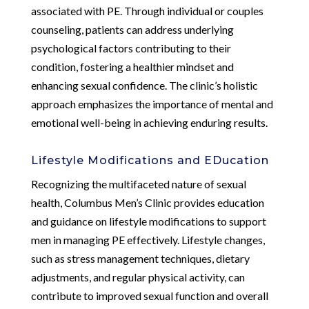
associated with PE. Through individual or couples
counseling, patients can address underlying
psychological factors contributing to their
condition, fostering a healthier mindset and
enhancing sexual confidence. The clinic’s holistic
approach emphasizes the importance of mental and
emotional well-being in achieving enduring results.
Lifestyle Modifications and EDucation
Recognizing the multifaceted nature of sexual
health, Columbus Men’s Clinic provides education
and guidance on lifestyle modifications to support
men in managing PE effectively. Lifestyle changes,
such as stress management techniques, dietary
adjustments, and regular physical activity, can
contribute to improved sexual function and overall