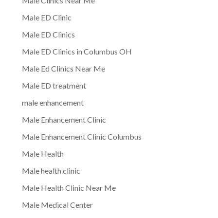
Male Clinics Near Me
Male ED Clinic
Male ED Clinics
Male ED Clinics in Columbus OH
Male Ed Clinics Near Me
Male ED treatment
male enhancement
Male Enhancement Clinic
Male Enhancement Clinic Columbus
Male Health
Male health clinic
Male Health Clinic Near Me
Male Medical Center