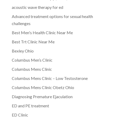
acoustic wave therapy for ed
Advanced treatment options for sexual health
challenges
Best Men's Health Clinic Near Me
Best Trt Clinic Near Me
Bexley Ohio
Columbus Men’s Clinic
Columbus Mens Clinic
Columbus Mens Clinic – Low Testosterone
Columbus Mens Clinic Obetz Ohio
Diagnosing Premature Ejaculation
ED and PE treatment
ED Clinic