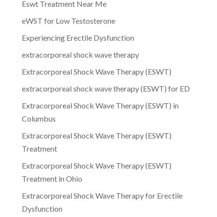
Eswt Treatment Near Me
eWST for Low Testosterone
Experiencing Erectile Dysfunction
extracorporeal shock wave therapy
Extracorporeal Shock Wave Therapy (ESWT)
extracorporeal shock wave therapy (ESWT) for ED
Extracorporeal Shock Wave Therapy (ESWT) in
Columbus
Extracorporeal Shock Wave Therapy (ESWT)
Treatment
Extracorporeal Shock Wave Therapy (ESWT)
Treatment in Ohio
Extracorporeal Shock Wave Therapy for Erectile
Dysfunction