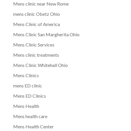
Mens clinic near New Rome
mens clinic Obetz Ohio
Mens Clinic of America
Mens Clinic San Margherita Ohio
Mens Clinic Services
Mens clinic treatments
Mens Clinic Whitehall Ohio
Mens Clinics
mens ED clinic
Mens ED Clinics
Mens Health
Mens health care
Mens Health Center