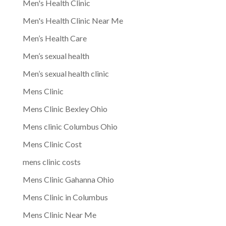
Men's Health Clinic
Men's Health Clinic Near Me
Men’s Health Care
Men’s sexual health
Men’s sexual health clinic
Mens Clinic
Mens Clinic Bexley Ohio
Mens clinic Columbus Ohio
Mens Clinic Cost
mens clinic costs
Mens Clinic Gahanna Ohio
Mens Clinic in Columbus
Mens Clinic Near Me