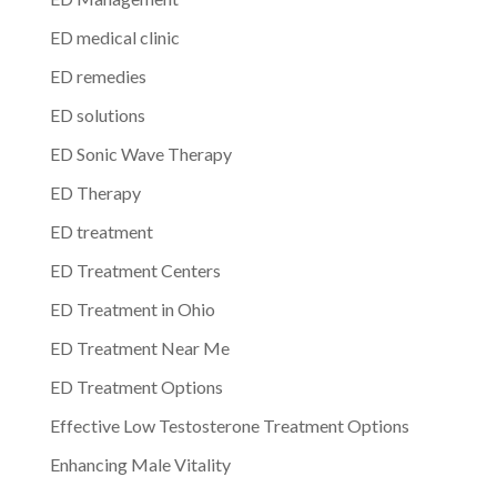
ED medical clinic
ED remedies
ED solutions
ED Sonic Wave Therapy
ED Therapy
ED treatment
ED Treatment Centers
ED Treatment in Ohio
ED Treatment Near Me
ED Treatment Options
Effective Low Testosterone Treatment Options
Enhancing Male Vitality