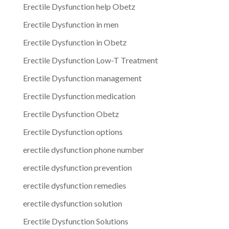
Erectile Dysfunction help Obetz
Erectile Dysfunction in men
Erectile Dysfunction in Obetz
Erectile Dysfunction Low-T Treatment
Erectile Dysfunction management
Erectile Dysfunction medication
Erectile Dysfunction Obetz
Erectile Dysfunction options
erectile dysfunction phone number
erectile dysfunction prevention
erectile dysfunction remedies
erectile dysfunction solution
Erectile Dysfunction Solutions