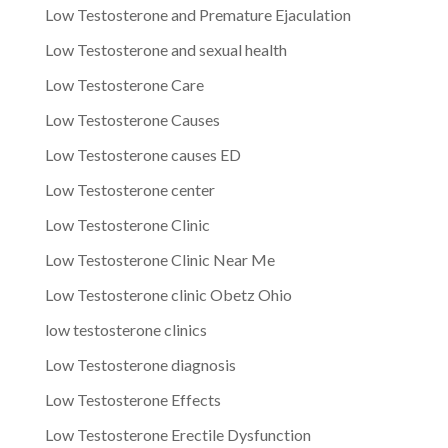
Low Testosterone and Premature Ejaculation
Low Testosterone and sexual health
Low Testosterone Care
Low Testosterone Causes
Low Testosterone causes ED
Low Testosterone center
Low Testosterone Clinic
Low Testosterone Clinic Near Me
Low Testosterone clinic Obetz Ohio
low testosterone clinics
Low Testosterone diagnosis
Low Testosterone Effects
Low Testosterone Erectile Dysfunction