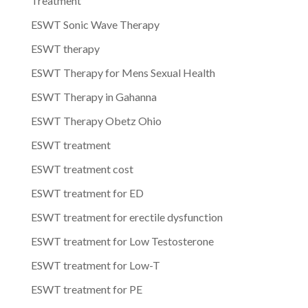
Treatment
ESWT Sonic Wave Therapy
ESWT therapy
ESWT Therapy for Mens Sexual Health
ESWT Therapy in Gahanna
ESWT Therapy Obetz Ohio
ESWT treatment
ESWT treatment cost
ESWT treatment for ED
ESWT treatment for erectile dysfunction
ESWT treatment for Low Testosterone
ESWT treatment for Low-T
ESWT treatment for PE