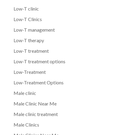
Low-T clinic
Low-T Clinics
Low-T management
Low-T therapy
Low-T treatment
Low-T treatment options
Low-Treatment
Low-Treatment Options
Male clinic
Male Clinic Near Me
Male clinic treatment
Male Clinics