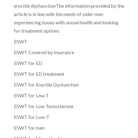
erectile dysfunctionThe information provided by the
article is in line with the needs of older men
experiencing issues with sexual health and looking
for treatment options
ESWT
ESWT Covered by Insurance
ESWT for ED
ESWT for ED treatment
ESWT for Erectile Dysfunction
ESWT for Low T
ESWT for Low Testosterone
ESWT for Low-T
ESWT for men