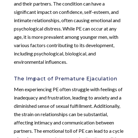
and their partners. The condition can have a
significant impact on confidence, self-esteem, and
intimate relationships, often causing emotional and
psychological distress. While PE can occur at any
age, it is more prevalent among younger men, with
various factors contributing to its development,
including psychological, biological, and
environmental influences.
The Impact of Premature Ejaculation
Men experiencing PE often struggle with feelings of
inadequacy and frustration, leading to anxiety and a
diminished sense of sexual fulfillment. Additionally,
the strain on relationships can be substantial,
affecting intimacy and communication between
partners. The emotional toll of PE can lead to a cycle