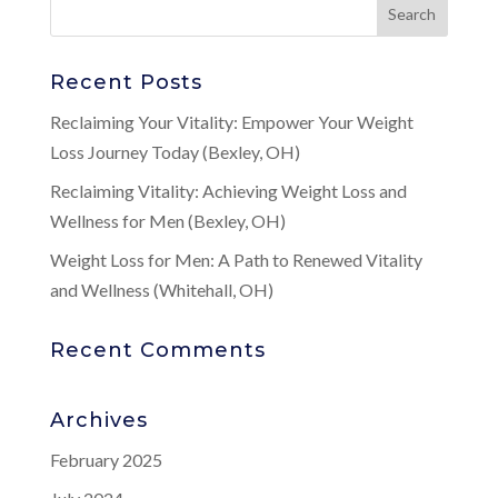
Recent Posts
Reclaiming Your Vitality: Empower Your Weight
Loss Journey Today (Bexley, OH)
Reclaiming Vitality: Achieving Weight Loss and
Wellness for Men (Bexley, OH)
Weight Loss for Men: A Path to Renewed Vitality
and Wellness (Whitehall, OH)
Recent Comments
Archives
February 2025