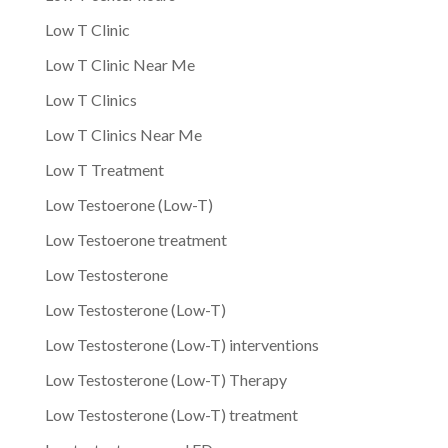
Low T Clinic
Low T Clinic Near Me
Low T Clinics
Low T Clinics Near Me
Low T Treatment
Low Testoerone (Low-T)
Low Testoerone treatment
Low Testosterone
Low Testosterone (Low-T)
Low Testosterone (Low-T) interventions
Low Testosterone (Low-T) Therapy
Low Testosterone (Low-T) treatment