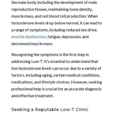
the male body, including the development of male
reproductive tissues, maintaining bone density,
muscle mass, and red blood cell production. When
testosterone levels drop below normal, it can lead to
a range of symptoms, including reduced sex drive,
erectile dysfunction
, fatigue, depression, and
decreased muscle mass.
Recognizing the symptoms is the first step in
addressing Low-T. It’s essential to understand that
low testosterone levels can occur due to a variety of
factors, including aging, certain medical conditions,
medications, and lifestyle choices. However, seeking
professional help is crucial for an accurate diagnosis
and effective treatment.
Seeking a Reputable Low-T Clinic