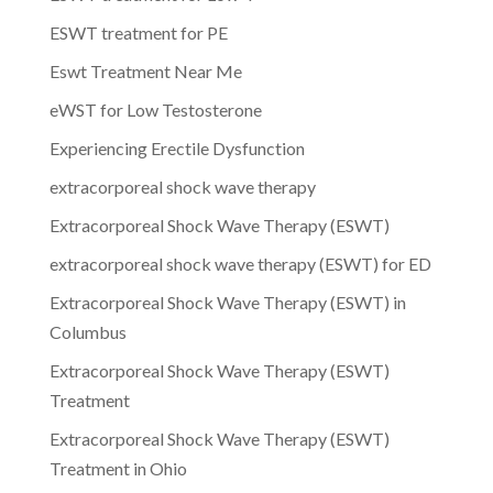
ESWT treatment for PE
Eswt Treatment Near Me
eWST for Low Testosterone
Experiencing Erectile Dysfunction
extracorporeal shock wave therapy
Extracorporeal Shock Wave Therapy (ESWT)
extracorporeal shock wave therapy (ESWT) for ED
Extracorporeal Shock Wave Therapy (ESWT) in
Columbus
Extracorporeal Shock Wave Therapy (ESWT)
Treatment
Extracorporeal Shock Wave Therapy (ESWT)
Treatment in Ohio