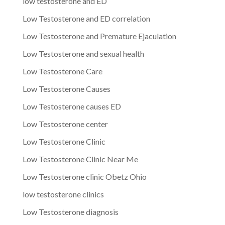
low testosterone and ED
Low Testosterone and ED correlation
Low Testosterone and Premature Ejaculation
Low Testosterone and sexual health
Low Testosterone Care
Low Testosterone Causes
Low Testosterone causes ED
Low Testosterone center
Low Testosterone Clinic
Low Testosterone Clinic Near Me
Low Testosterone clinic Obetz Ohio
low testosterone clinics
Low Testosterone diagnosis