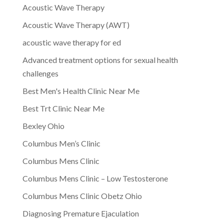
Acoustic Wave Therapy
Acoustic Wave Therapy (AWT)
acoustic wave therapy for ed
Advanced treatment options for sexual health
challenges
Best Men's Health Clinic Near Me
Best Trt Clinic Near Me
Bexley Ohio
Columbus Men’s Clinic
Columbus Mens Clinic
Columbus Mens Clinic – Low Testosterone
Columbus Mens Clinic Obetz Ohio
Diagnosing Premature Ejaculation