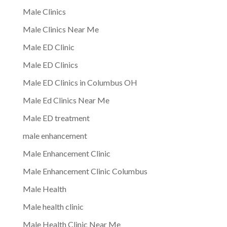
Male Clinics
Male Clinics Near Me
Male ED Clinic
Male ED Clinics
Male ED Clinics in Columbus OH
Male Ed Clinics Near Me
Male ED treatment
male enhancement
Male Enhancement Clinic
Male Enhancement Clinic Columbus
Male Health
Male health clinic
Male Health Clinic Near Me