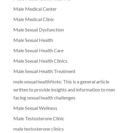
Male Medical Center
Male Medical Clinic
Male Sexual Dysfunction
Male Sexual Health
Male Sexual Health Care
Male Sexual Health Clinics
Male Sexual Health Treatment
male sexual healthNote: This is a general article
written to provide insights and information to men
facing sexual health challenges
Male Sexual Wellness
Male Testosterone Clinic
male testosterone clinics