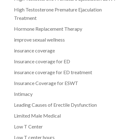
High Testosterone Premature Ejaculation
Treatment
Hormone Replacement Therapy
improve sexual wellness
insurance coverage
Insurance coverage for ED
insurance coverage for ED treatment
Insurance Coverage for ESWT
Intimacy
Leading Causes of Erectile Dysfunction
Limited Male Medical
Low T Center
Low T center hours