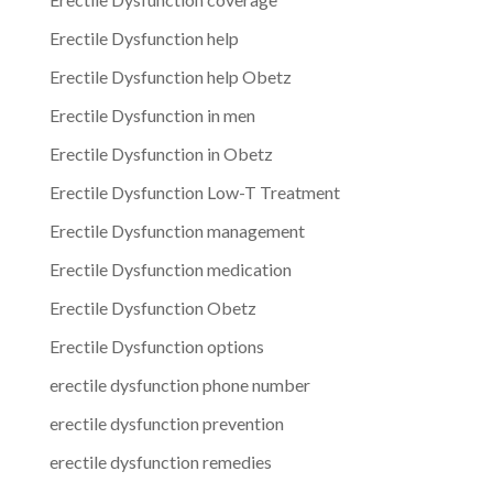
Erectile Dysfunction help
Erectile Dysfunction help Obetz
Erectile Dysfunction in men
Erectile Dysfunction in Obetz
Erectile Dysfunction Low-T Treatment
Erectile Dysfunction management
Erectile Dysfunction medication
Erectile Dysfunction Obetz
Erectile Dysfunction options
erectile dysfunction phone number
erectile dysfunction prevention
erectile dysfunction remedies