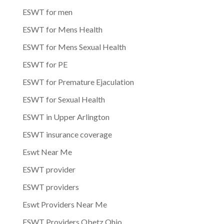
ESWT for men
ESWT for Mens Health
ESWT for Mens Sexual Health
ESWT for PE
ESWT for Premature Ejaculation
ESWT for Sexual Health
ESWT in Upper Arlington
ESWT insurance coverage
Eswt Near Me
ESWT provider
ESWT providers
Eswt Providers Near Me
ESWT Providers Obetz Ohio