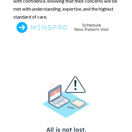
with confidence, knowing that their concerns will be
met with understanding, expertise, and the highest
standard of care.