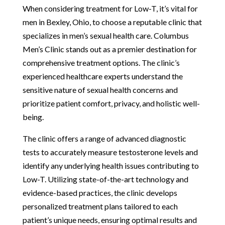
When considering treatment for Low-T, it’s vital for
men in Bexley, Ohio, to choose a reputable clinic that
specializes in men’s sexual health care. Columbus
Men’s Clinic stands out as a premier destination for
comprehensive treatment options. The clinic’s
experienced healthcare experts understand the
sensitive nature of sexual health concerns and
prioritize patient comfort, privacy, and holistic well-
being.
The clinic offers a range of advanced diagnostic
tests to accurately measure testosterone levels and
identify any underlying health issues contributing to
Low-T. Utilizing state-of-the-art technology and
evidence-based practices, the clinic develops
personalized treatment plans tailored to each
patient’s unique needs, ensuring optimal results and