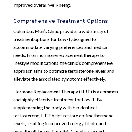
improved overall well-being.
Comprehensive Treatment Options
Columbus Men’s Clinic provides a wide array of
treatment options for Low-T, designed to
accommodate varying preferences and medical
needs. From hormone replacement therapy to
lifestyle modifications, the clinic’s comprehensive
approach aims to optimize testosterone levels and
alleviate the associated symptoms effectively.
Hormone Replacement Therapy (HRT) is a common
and highly effective treatment for Low-T. By
supplementing the body with bioidentical
testosterone, HRT helps restore optimal hormone
levels, resulting in improved energy, libido, and
overall well-being. The clinic’s medical experts