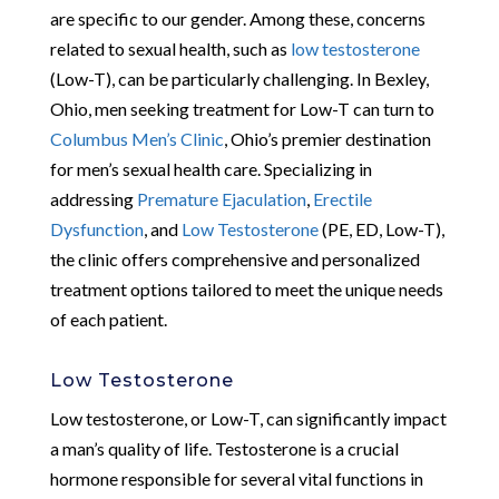
are specific to our gender. Among these, concerns
related to sexual health, such as
low testosterone
(Low-T), can be particularly challenging. In Bexley,
Ohio, men seeking treatment for Low-T can turn to
Columbus Men’s Clinic
, Ohio’s premier destination
for men’s sexual health care. Specializing in
addressing
Premature Ejaculation
,
Erectile
Dysfunction
, and
Low Testosterone
(PE, ED, Low-T),
the clinic offers comprehensive and personalized
treatment options tailored to meet the unique needs
of each patient.
Low Testosterone
Low testosterone, or Low-T, can significantly impact
a man’s quality of life. Testosterone is a crucial
hormone responsible for several vital functions in