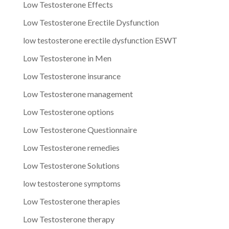
Low Testosterone Effects
Low Testosterone Erectile Dysfunction
low testosterone erectile dysfunction ESWT
Low Testosterone in Men
Low Testosterone insurance
Low Testosterone management
Low Testosterone options
Low Testosterone Questionnaire
Low Testosterone remedies
Low Testosterone Solutions
low testosterone symptoms
Low Testosterone therapies
Low Testosterone therapy