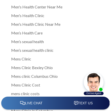
Men's Health Center Near Me
Men's Health Clinic
Men's Health Clinic Near Me
Men’s Health Care
Men’s sexual health
Men’s sexual health clinic
Mens Clinic
Mens Clinic Bexley Ohio
Mens clinic Columbus Ohio
Mens Clinic Cost
mens clinic costs
Mens Clinic Gahanna Ohio
Mens Clinic in Columbus