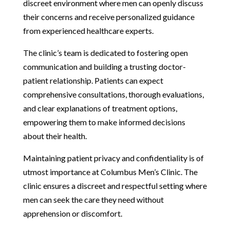
discreet environment where men can openly discuss
their concerns and receive personalized guidance
from experienced healthcare experts.
The clinic’s team is dedicated to fostering open
communication and building a trusting doctor-
patient relationship. Patients can expect
comprehensive consultations, thorough evaluations,
and clear explanations of treatment options,
empowering them to make informed decisions
about their health.
Maintaining patient privacy and confidentiality is of
utmost importance at Columbus Men’s Clinic. The
clinic ensures a discreet and respectful setting where
men can seek the care they need without
apprehension or discomfort.