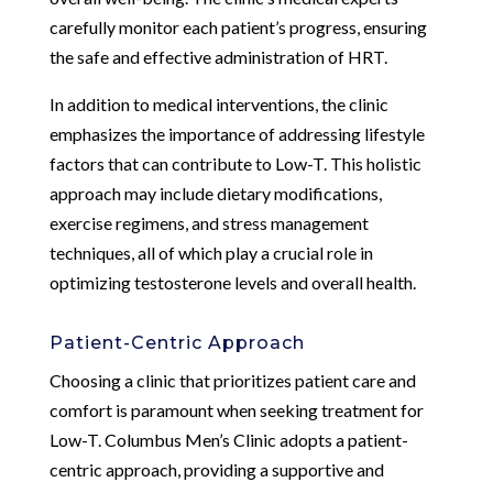
carefully monitor each patient’s progress, ensuring
the safe and effective administration of HRT.
In addition to medical interventions, the clinic
emphasizes the importance of addressing lifestyle
factors that can contribute to Low-T. This holistic
approach may include dietary modifications,
exercise regimens, and stress management
techniques, all of which play a crucial role in
optimizing testosterone levels and overall health.
Patient-Centric Approach
Choosing a clinic that prioritizes patient care and
comfort is paramount when seeking treatment for
Low-T. Columbus Men’s Clinic adopts a patient-
centric approach, providing a supportive and