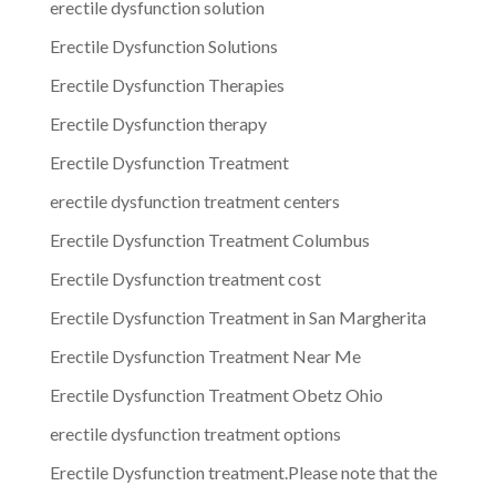
erectile dysfunction solution
Erectile Dysfunction Solutions
Erectile Dysfunction Therapies
Erectile Dysfunction therapy
Erectile Dysfunction Treatment
erectile dysfunction treatment centers
Erectile Dysfunction Treatment Columbus
Erectile Dysfunction treatment cost
Erectile Dysfunction Treatment in San Margherita
Erectile Dysfunction Treatment Near Me
Erectile Dysfunction Treatment Obetz Ohio
erectile dysfunction treatment options
Erectile Dysfunction treatment.Please note that the