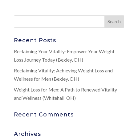
Recent Posts
Reclaiming Your Vitality: Empower Your Weight
Loss Journey Today (Bexley, OH)
Reclaiming Vitality: Achieving Weight Loss and
Wellness for Men (Bexley, OH)
Weight Loss for Men: A Path to Renewed Vitality
and Wellness (Whitehall, OH)
Recent Comments
Archives