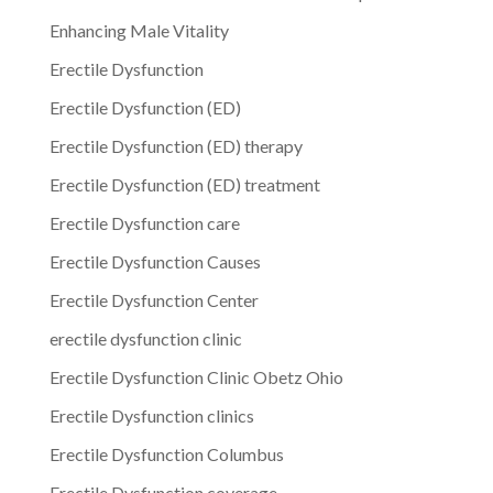
Enhancing Male Vitality
Erectile Dysfunction
Erectile Dysfunction (ED)
Erectile Dysfunction (ED) therapy
Erectile Dysfunction (ED) treatment
Erectile Dysfunction care
Erectile Dysfunction Causes
Erectile Dysfunction Center
erectile dysfunction clinic
Erectile Dysfunction Clinic Obetz Ohio
Erectile Dysfunction clinics
Erectile Dysfunction Columbus
Erectile Dysfunction coverage