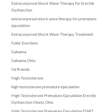
Extracorporeal Shock Wave Therapy for Erectile
Dysfunction
extracorporeal shock wave therapy for premature
ejaculation
Extracorporeal Shock Wave Therapy Treatment
Fuller Erections
Gahanna
Gahanna Ohio
Girlfriends
High Testosterone
high testosterone premature ejaculation
High Testosterone Premature Ejaculation Erectile
Dysfunction Obetz Ohio
High Testosterone Premature Ejaculation ESWT