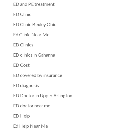
ED and PE treatment
ED Clinic
ED Clinic Bexley Ohio
Ed Clinic Near Me
ED Clinics
ED clinics in Gahanna
ED Cost
ED covered by insurance
ED diagnosis
ED Doctor in Upper Arlington
ED doctor near me
ED Help
Ed Help Near Me