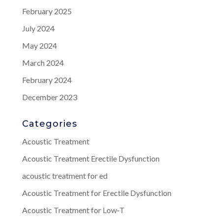
February 2025
July 2024
May 2024
March 2024
February 2024
December 2023
Categories
Acoustic Treatment
Acoustic Treatment Erectile Dysfunction
acoustic treatment for ed
Acoustic Treatment for Erectile Dysfunction
Acoustic Treatment for Low-T