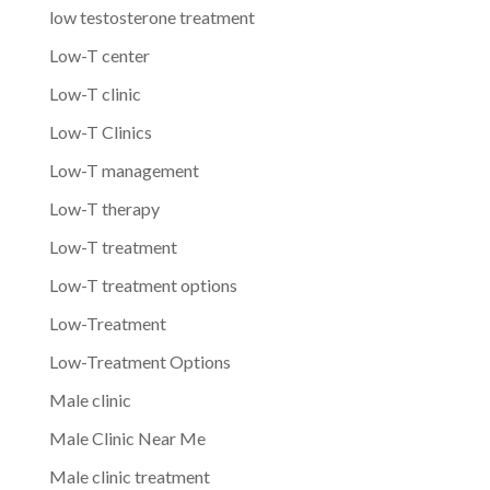
low testosterone treatment
Low-T center
Low-T clinic
Low-T Clinics
Low-T management
Low-T therapy
Low-T treatment
Low-T treatment options
Low-Treatment
Low-Treatment Options
Male clinic
Male Clinic Near Me
Male clinic treatment