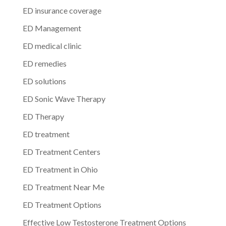
ED insurance coverage
ED Management
ED medical clinic
ED remedies
ED solutions
ED Sonic Wave Therapy
ED Therapy
ED treatment
ED Treatment Centers
ED Treatment in Ohio
ED Treatment Near Me
ED Treatment Options
Effective Low Testosterone Treatment Options