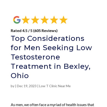
Rated 4.5 / 5 (605 Reviews)
Top Considerations
for Men Seeking Low
Testosterone
Treatment in Bexley,
Ohio
by
|
Dec 19, 2023
|
Low T Clinic Near Me
As men, we often face a myriad of health issues that