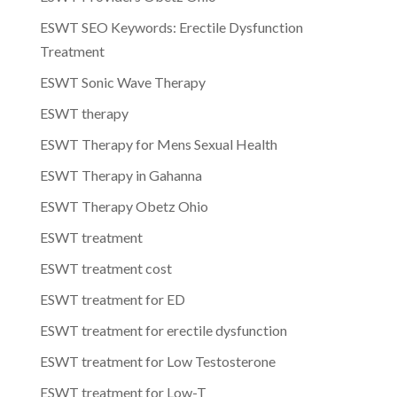
ESWT SEO Keywords: Erectile Dysfunction
Treatment
ESWT Sonic Wave Therapy
ESWT therapy
ESWT Therapy for Mens Sexual Health
ESWT Therapy in Gahanna
ESWT Therapy Obetz Ohio
ESWT treatment
ESWT treatment cost
ESWT treatment for ED
ESWT treatment for erectile dysfunction
ESWT treatment for Low Testosterone
ESWT treatment for Low-T