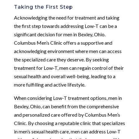
Taking the First Step
Acknowledging the need for treatment and taking
the first step towards addressing Low-T can be a
significant decision for men in Bexley, Ohio.
Columbus Men’s Clinic offers a supportive and
acknowledging environment where men can access
the specialized care they deserve. By seeking
treatment for Low-T, men can regain control of their
sexual health and overall well-being, leading to a
more fulfilling and active lifestyle.
When considering Low-T treatment options, men in
Bexley, Ohio, can benefit from the comprehensive
and personalized care offered by Columbus Men’s
Clinic. By choosing a reputable clinic that specializes
in men’s sexual health care, men can address Low-T