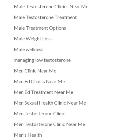
Male Testosterone Clinics Near Me
Male Testosterone Treatment
Male Treatment Options
Male Weight Loss
Male wellness
managing low testosterone
Men Clinic Near Me
Men Ed Clinics Near Me
Men Ed Treatment Near Me
Men Sexual Health Clinic Near Me
Men Testosterone Clinic
Men Testosterone Clinic Near Me
Men's Health