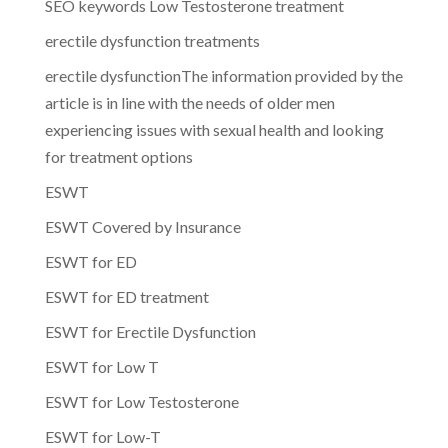
SEO keywords Low Testosterone treatment
erectile dysfunction treatments
erectile dysfunctionThe information provided by the
article is in line with the needs of older men
experiencing issues with sexual health and looking
for treatment options
ESWT
ESWT Covered by Insurance
ESWT for ED
ESWT for ED treatment
ESWT for Erectile Dysfunction
ESWT for Low T
ESWT for Low Testosterone
ESWT for Low-T