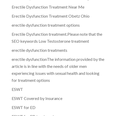
Erectile Dysfunction Treatment Near Me
Erectile Dysfunction Treatment Obetz Ohio
erectile dysfunction treatment options
Erectile Dysfunction treatment.Please note that the
SEO keywords Low Testosterone treatment
erectile dysfunction treatments
erectile dysfunctionThe information provided by the
article is in line with the needs of older men
experiencing issues with sexual health and looking
for treatment options
ESWT
ESWT Covered by Insurance
ESWT for ED