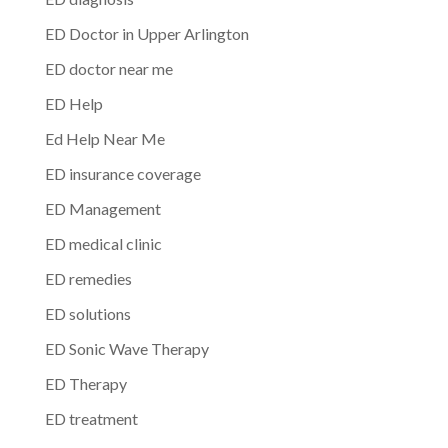
ED Doctor in Upper Arlington
ED doctor near me
ED Help
Ed Help Near Me
ED insurance coverage
ED Management
ED medical clinic
ED remedies
ED solutions
ED Sonic Wave Therapy
ED Therapy
ED treatment