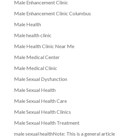
Male Enhancement Clinic
Male Enhancement Clinic Columbus
Male Health
Male health clinic
Male Health Clinic Near Me
Male Medical Center
Male Medical Clinic
Male Sexual Dysfunction
Male Sexual Health
Male Sexual Health Care
Male Sexual Health Clinics
Male Sexual Health Treatment
male sexual healthNote: This is a general article