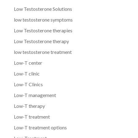
Low Testosterone Solutions
low testosterone symptoms
Low Testosterone therapies
Low Testosterone therapy
low testosterone treatment
Low-T center
Low-T clinic
Low-T Clinics
Low-T management
Low-T therapy
Low-T treatment
Low-T treatment options