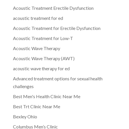
Acoustic Treatment Erectile Dysfunction
acoustic treatment for ed
Acoustic Treatment for Erectile Dysfunction
Acoustic Treatment for Low-T
Acoustic Wave Therapy
Acoustic Wave Therapy (AWT)
acoustic wave therapy for ed
Advanced treatment options for sexual health
challenges
Best Men's Health Clinic Near Me
Best Trt Clinic Near Me
Bexley Ohio
Columbus Men’s Clinic