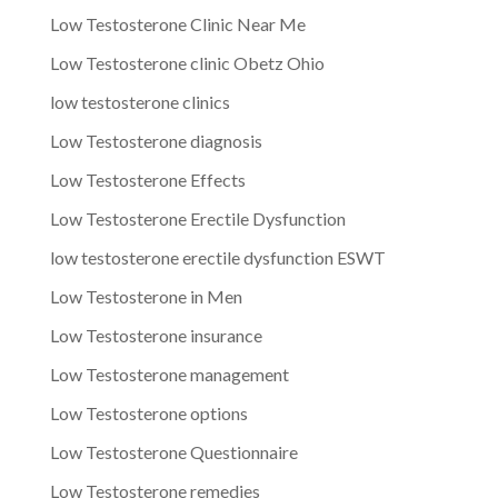
Low Testosterone Clinic Near Me
Low Testosterone clinic Obetz Ohio
low testosterone clinics
Low Testosterone diagnosis
Low Testosterone Effects
Low Testosterone Erectile Dysfunction
low testosterone erectile dysfunction ESWT
Low Testosterone in Men
Low Testosterone insurance
Low Testosterone management
Low Testosterone options
Low Testosterone Questionnaire
Low Testosterone remedies