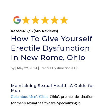
Rated 4.5 / 5 (605 Reviews)
How To Give Yourself
Erectile Dysfunction
In New Rome, Ohio
by
|
May 29, 2024
|
Erectile Dysfunction (ED)
Maintaining Sexual Health: A Guide for
Men
Columbus Men’s Clinic
, Ohio’s premier destination
for men’s sexual health care. Specializing in