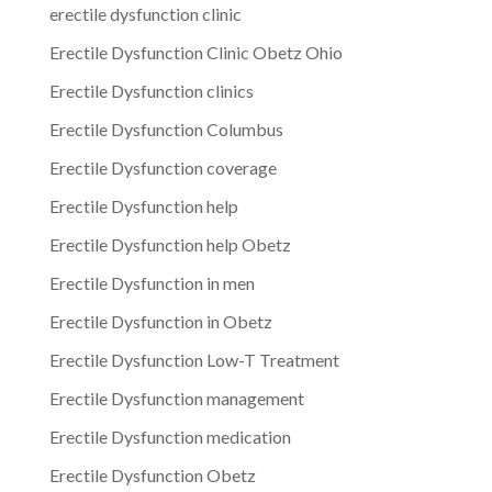
erectile dysfunction clinic
Erectile Dysfunction Clinic Obetz Ohio
Erectile Dysfunction clinics
Erectile Dysfunction Columbus
Erectile Dysfunction coverage
Erectile Dysfunction help
Erectile Dysfunction help Obetz
Erectile Dysfunction in men
Erectile Dysfunction in Obetz
Erectile Dysfunction Low-T Treatment
Erectile Dysfunction management
Erectile Dysfunction medication
Erectile Dysfunction Obetz