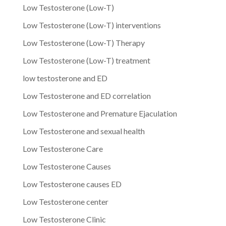
Low Testosterone (Low-T)
Low Testosterone (Low-T) interventions
Low Testosterone (Low-T) Therapy
Low Testosterone (Low-T) treatment
low testosterone and ED
Low Testosterone and ED correlation
Low Testosterone and Premature Ejaculation
Low Testosterone and sexual health
Low Testosterone Care
Low Testosterone Causes
Low Testosterone causes ED
Low Testosterone center
Low Testosterone Clinic