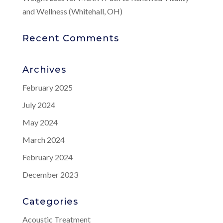
and Wellness (Whitehall, OH)
Recent Comments
Archives
February 2025
July 2024
May 2024
March 2024
February 2024
December 2023
Categories
Acoustic Treatment