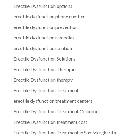
Erectile Dysfunction options
erectile dysfunction phone number
erectile dysfunction prevention
erectile dysfunction remedies
erectile dysfunction solution
Erectile Dysfunction Solutions
Erectile Dysfunction Therapies
Erectile Dysfunction therapy
Erectile Dysfunction Treatment
erectile dysfunction treatment centers
Erectile Dysfunction Treatment Columbus
Erectile Dysfunction treatment cost
Erectile Dysfunction Treatment in San Margherita