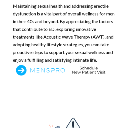
Maintaining sexual health and addressing erectile
dysfunction is a vital part of overall wellness for men
in their 40s and beyond. By appreciating the factors
that contribute to ED, exploring innovative
treatments like Acoustic Wave Therapy (AWT), and
adopting healthy lifestyle strategies, you can take
proactive steps to support your sexual wellness and
enjoy a fulfilling and satisfying intimate life.