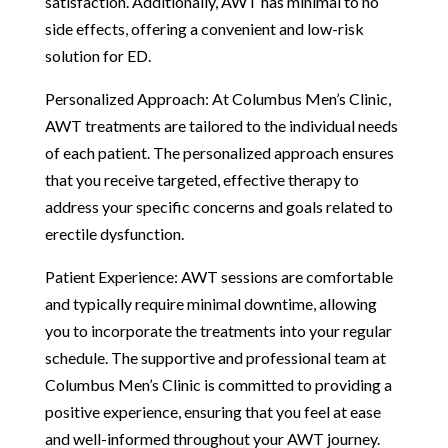
satisfaction. Additionally, AWT has minimal to no
side effects, offering a convenient and low-risk
solution for ED.
Personalized Approach: At Columbus Men’s Clinic,
AWT treatments are tailored to the individual needs
of each patient. The personalized approach ensures
that you receive targeted, effective therapy to
address your specific concerns and goals related to
erectile dysfunction.
Patient Experience: AWT sessions are comfortable
and typically require minimal downtime, allowing
you to incorporate the treatments into your regular
schedule. The supportive and professional team at
Columbus Men’s Clinic is committed to providing a
positive experience, ensuring that you feel at ease
and well-informed throughout your AWT journey.