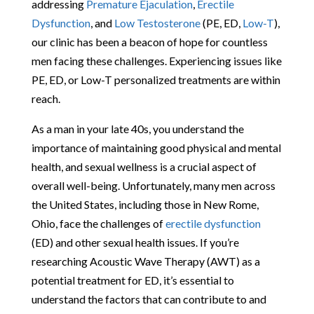
addressing
Premature Ejaculation
,
Erectile
Dysfunction
, and
Low Testosterone
(PE, ED,
Low-T
),
our clinic has been a beacon of hope for countless
men facing these challenges. Experiencing issues like
PE, ED, or Low-T personalized treatments are within
reach.
As a man in your late 40s, you understand the
importance of maintaining good physical and mental
health, and sexual wellness is a crucial aspect of
overall well-being. Unfortunately, many men across
the United States, including those in New Rome,
Ohio, face the challenges of
erectile dysfunction
(ED) and other sexual health issues. If you’re
researching Acoustic Wave Therapy (AWT) as a
potential treatment for ED, it’s essential to
understand the factors that can contribute to and