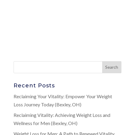
Recent Posts
Reclaiming Your Vitality: Empower Your Weight
Loss Journey Today (Bexley, OH)
Reclaiming Vitality: Achieving Weight Loss and
Wellness for Men (Bexley, OH)
Weight Loss for Men: A Path to Renewed Vitality