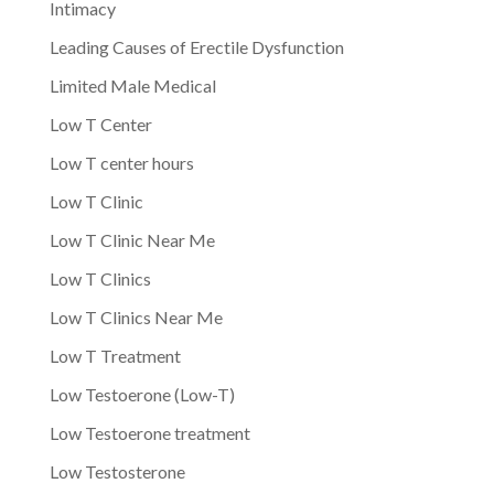
Intimacy
Leading Causes of Erectile Dysfunction
Limited Male Medical
Low T Center
Low T center hours
Low T Clinic
Low T Clinic Near Me
Low T Clinics
Low T Clinics Near Me
Low T Treatment
Low Testoerone (Low-T)
Low Testoerone treatment
Low Testosterone