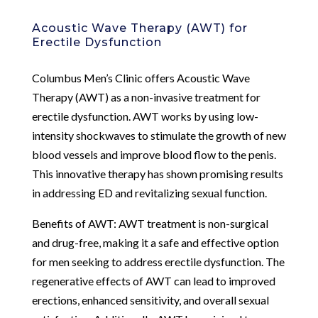
Acoustic Wave Therapy (AWT) for
Erectile Dysfunction
Columbus Men’s Clinic offers Acoustic Wave
Therapy (AWT) as a non-invasive treatment for
erectile dysfunction. AWT works by using low-
intensity shockwaves to stimulate the growth of new
blood vessels and improve blood flow to the penis.
This innovative therapy has shown promising results
in addressing ED and revitalizing sexual function.
Benefits of AWT: AWT treatment is non-surgical
and drug-free, making it a safe and effective option
for men seeking to address erectile dysfunction. The
regenerative effects of AWT can lead to improved
erections, enhanced sensitivity, and overall sexual