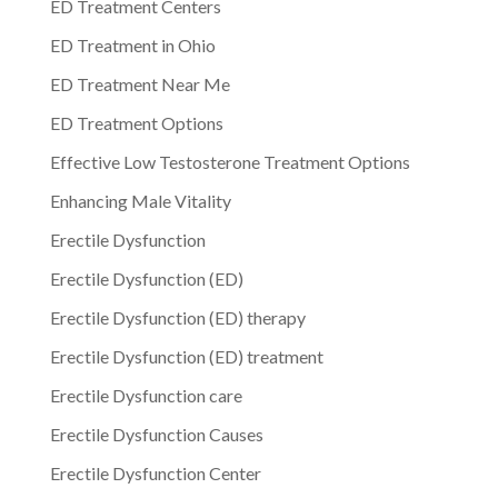
ED Treatment Centers
ED Treatment in Ohio
ED Treatment Near Me
ED Treatment Options
Effective Low Testosterone Treatment Options
Enhancing Male Vitality
Erectile Dysfunction
Erectile Dysfunction (ED)
Erectile Dysfunction (ED) therapy
Erectile Dysfunction (ED) treatment
Erectile Dysfunction care
Erectile Dysfunction Causes
Erectile Dysfunction Center