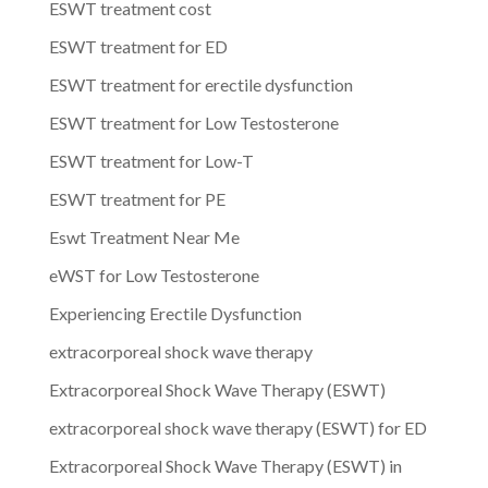
ESWT treatment cost
ESWT treatment for ED
ESWT treatment for erectile dysfunction
ESWT treatment for Low Testosterone
ESWT treatment for Low-T
ESWT treatment for PE
Eswt Treatment Near Me
eWST for Low Testosterone
Experiencing Erectile Dysfunction
extracorporeal shock wave therapy
Extracorporeal Shock Wave Therapy (ESWT)
extracorporeal shock wave therapy (ESWT) for ED
Extracorporeal Shock Wave Therapy (ESWT) in