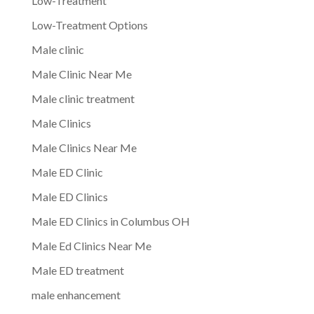
Low-Treatment
Low-Treatment Options
Male clinic
Male Clinic Near Me
Male clinic treatment
Male Clinics
Male Clinics Near Me
Male ED Clinic
Male ED Clinics
Male ED Clinics in Columbus OH
Male Ed Clinics Near Me
Male ED treatment
male enhancement