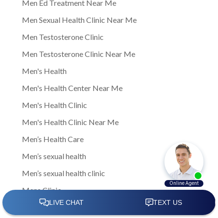
Men Ed Treatment Near Me
Men Sexual Health Clinic Near Me
Men Testosterone Clinic
Men Testosterone Clinic Near Me
Men's Health
Men's Health Center Near Me
Men's Health Clinic
Men's Health Clinic Near Me
Men’s Health Care
Men’s sexual health
Men’s sexual health clinic
Mens Clinic
Mens Clinic Bexley Ohio