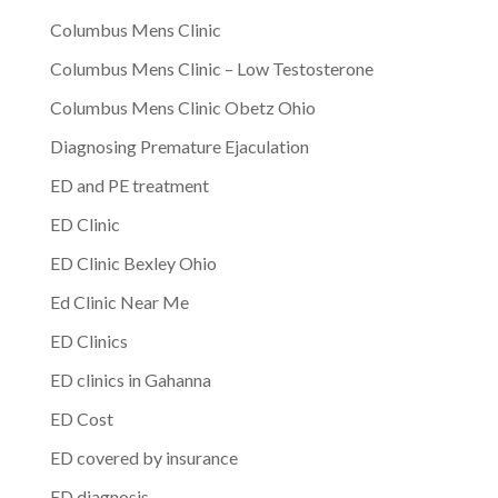
Columbus Mens Clinic
Columbus Mens Clinic – Low Testosterone
Columbus Mens Clinic Obetz Ohio
Diagnosing Premature Ejaculation
ED and PE treatment
ED Clinic
ED Clinic Bexley Ohio
Ed Clinic Near Me
ED Clinics
ED clinics in Gahanna
ED Cost
ED covered by insurance
ED diagnosis