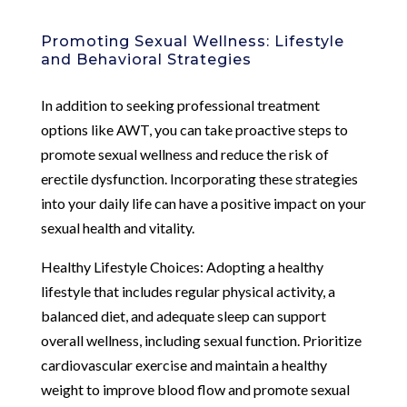
Promoting Sexual Wellness: Lifestyle
and Behavioral Strategies
In addition to seeking professional treatment
options like AWT, you can take proactive steps to
promote sexual wellness and reduce the risk of
erectile dysfunction. Incorporating these strategies
into your daily life can have a positive impact on your
sexual health and vitality.
Healthy Lifestyle Choices: Adopting a healthy
lifestyle that includes regular physical activity, a
balanced diet, and adequate sleep can support
overall wellness, including sexual function. Prioritize
cardiovascular exercise and maintain a healthy
weight to improve blood flow and promote sexual