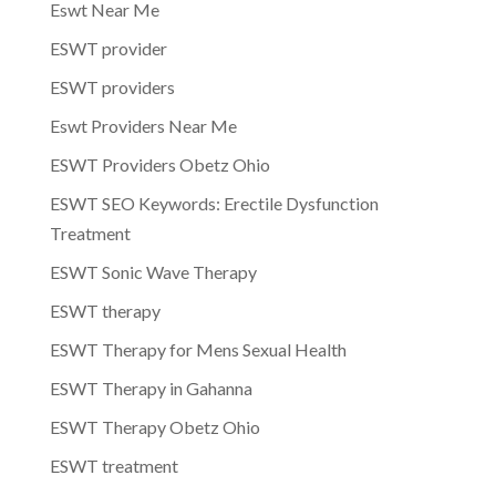
Eswt Near Me
ESWT provider
ESWT providers
Eswt Providers Near Me
ESWT Providers Obetz Ohio
ESWT SEO Keywords: Erectile Dysfunction
Treatment
ESWT Sonic Wave Therapy
ESWT therapy
ESWT Therapy for Mens Sexual Health
ESWT Therapy in Gahanna
ESWT Therapy Obetz Ohio
ESWT treatment