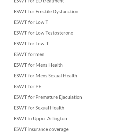
ESWT for ED treatment
ESWT for Erectile Dysfunction
ESWT for Low T
ESWT for Low Testosterone
ESWT for Low-T
ESWT for men
ESWT for Mens Health
ESWT for Mens Sexual Health
ESWT for PE
ESWT for Premature Ejaculation
ESWT for Sexual Health
ESWT in Upper Arlington
ESWT insurance coverage