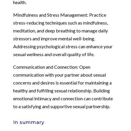
health.
Mindfulness and Stress Management: Practice
stress-reducing techniques such as mindfulness,
meditation, and deep breathing to manage daily
stressors and improve mental well-being.
Addressing psychological stress can enhance your
sexual wellness and overall quality of life.
Communication and Connection: Open
communication with your partner about sexual
concerns and desires is essential for maintaining a
healthy and fulfilling sexual relationship. Building
emotional intimacy and connection can contribute
to a satisfying and supportive sexual partnership.
In summary