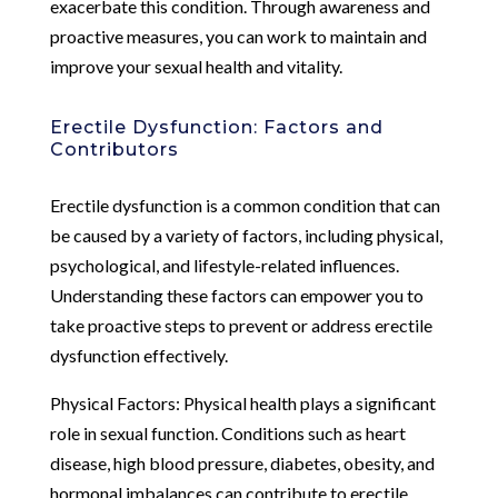
exacerbate this condition. Through awareness and
proactive measures, you can work to maintain and
improve your sexual health and vitality.
Erectile Dysfunction: Factors and
Contributors
Erectile dysfunction is a common condition that can
be caused by a variety of factors, including physical,
psychological, and lifestyle-related influences.
Understanding these factors can empower you to
take proactive steps to prevent or address erectile
dysfunction effectively.
Physical Factors: Physical health plays a significant
role in sexual function. Conditions such as heart
disease, high blood pressure, diabetes, obesity, and
hormonal imbalances can contribute to erectile