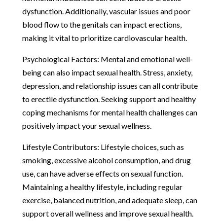
dysfunction. Additionally, vascular issues and poor
blood flow to the genitals can impact erections,
making it vital to prioritize cardiovascular health.
Psychological Factors: Mental and emotional well-
being can also impact sexual health. Stress, anxiety,
depression, and relationship issues can all contribute
to erectile dysfunction. Seeking support and healthy
coping mechanisms for mental health challenges can
positively impact your sexual wellness.
Lifestyle Contributors: Lifestyle choices, such as
smoking, excessive alcohol consumption, and drug
use, can have adverse effects on sexual function.
Maintaining a healthy lifestyle, including regular
exercise, balanced nutrition, and adequate sleep, can
support overall wellness and improve sexual health.