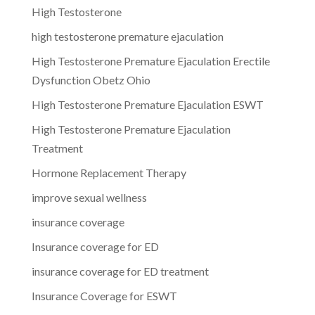
High Testosterone
high testosterone premature ejaculation
High Testosterone Premature Ejaculation Erectile
Dysfunction Obetz Ohio
High Testosterone Premature Ejaculation ESWT
High Testosterone Premature Ejaculation
Treatment
Hormone Replacement Therapy
improve sexual wellness
insurance coverage
Insurance coverage for ED
insurance coverage for ED treatment
Insurance Coverage for ESWT