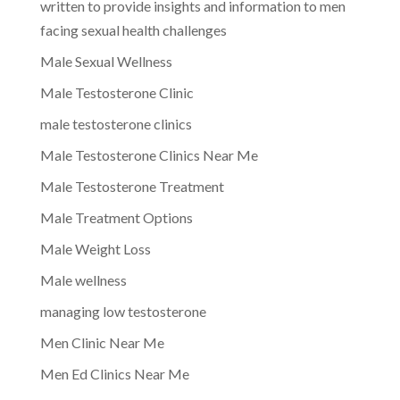
written to provide insights and information to men
facing sexual health challenges
Male Sexual Wellness
Male Testosterone Clinic
male testosterone clinics
Male Testosterone Clinics Near Me
Male Testosterone Treatment
Male Treatment Options
Male Weight Loss
Male wellness
managing low testosterone
Men Clinic Near Me
Men Ed Clinics Near Me