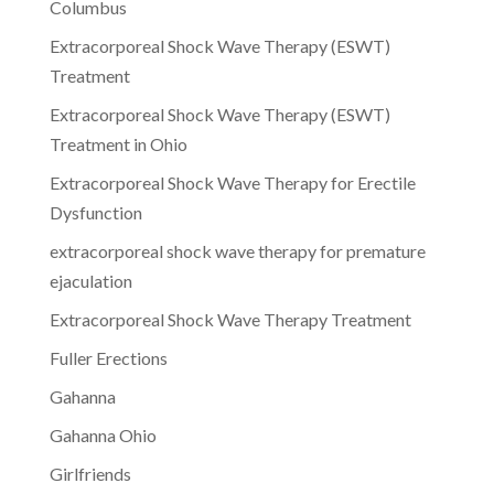
Columbus
Extracorporeal Shock Wave Therapy (ESWT)
Treatment
Extracorporeal Shock Wave Therapy (ESWT)
Treatment in Ohio
Extracorporeal Shock Wave Therapy for Erectile
Dysfunction
extracorporeal shock wave therapy for premature
ejaculation
Extracorporeal Shock Wave Therapy Treatment
Fuller Erections
Gahanna
Gahanna Ohio
Girlfriends