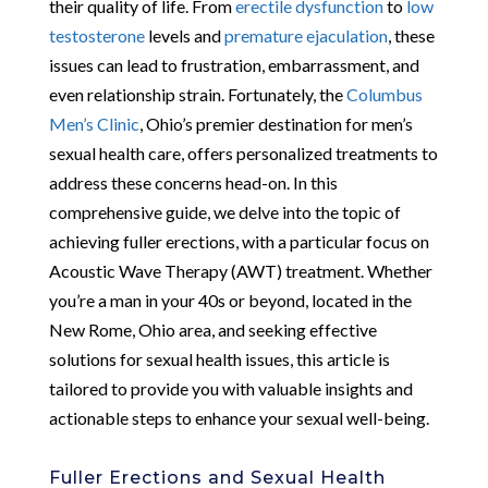
their quality of life. From
erectile dysfunction
to
low
testosterone
levels and
premature ejaculation
, these
issues can lead to frustration, embarrassment, and
even relationship strain. Fortunately, the
Columbus
Men’s Clinic
, Ohio’s premier destination for men’s
sexual health care, offers personalized treatments to
address these concerns head-on. In this
comprehensive guide, we delve into the topic of
achieving fuller erections, with a particular focus on
Acoustic Wave Therapy (AWT) treatment. Whether
you’re a man in your 40s or beyond, located in the
New Rome, Ohio area, and seeking effective
solutions for sexual health issues, this article is
tailored to provide you with valuable insights and
actionable steps to enhance your sexual well-being.
Fuller Erections and Sexual Health