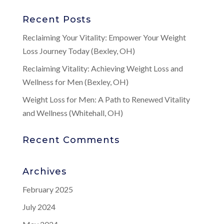
Recent Posts
Reclaiming Your Vitality: Empower Your Weight
Loss Journey Today (Bexley, OH)
Reclaiming Vitality: Achieving Weight Loss and
Wellness for Men (Bexley, OH)
Weight Loss for Men: A Path to Renewed Vitality
and Wellness (Whitehall, OH)
Recent Comments
Archives
February 2025
July 2024