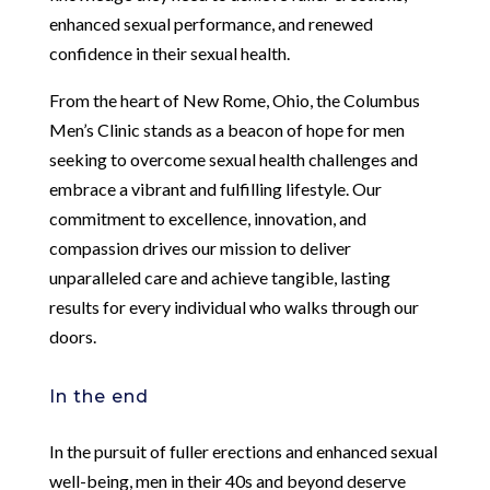
enhanced sexual performance, and renewed
confidence in their sexual health.
From the heart of New Rome, Ohio, the Columbus
Men’s Clinic stands as a beacon of hope for men
seeking to overcome sexual health challenges and
embrace a vibrant and fulfilling lifestyle. Our
commitment to excellence, innovation, and
compassion drives our mission to deliver
unparalleled care and achieve tangible, lasting
results for every individual who walks through our
doors.
In the end
In the pursuit of fuller erections and enhanced sexual
well-being, men in their 40s and beyond deserve