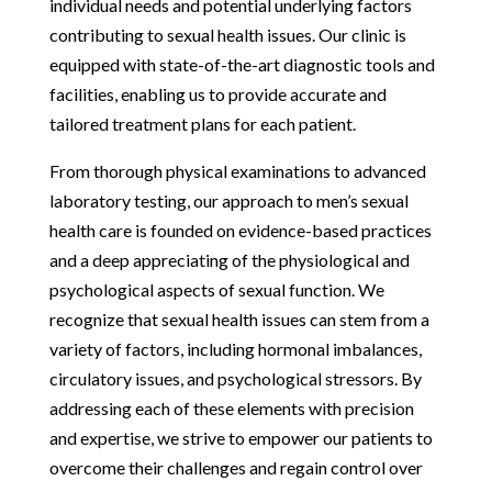
individual needs and potential underlying factors
contributing to sexual health issues. Our clinic is
equipped with state-of-the-art diagnostic tools and
facilities, enabling us to provide accurate and
tailored treatment plans for each patient.
From thorough physical examinations to advanced
laboratory testing, our approach to men’s sexual
health care is founded on evidence-based practices
and a deep appreciating of the physiological and
psychological aspects of sexual function. We
recognize that sexual health issues can stem from a
variety of factors, including hormonal imbalances,
circulatory issues, and psychological stressors. By
addressing each of these elements with precision
and expertise, we strive to empower our patients to
overcome their challenges and regain control over