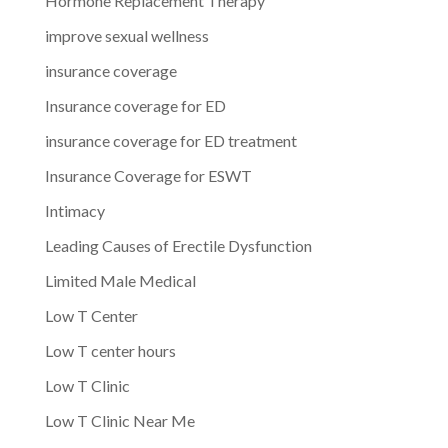
Hormone Replacement Therapy
improve sexual wellness
insurance coverage
Insurance coverage for ED
insurance coverage for ED treatment
Insurance Coverage for ESWT
Intimacy
Leading Causes of Erectile Dysfunction
Limited Male Medical
Low T Center
Low T center hours
Low T Clinic
Low T Clinic Near Me