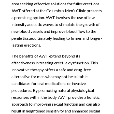
area seeking effective solutions for fuller erections,
AWT offered at the Columbus Men’s Clinic presents
a promising option. AWT involves the use of low-
intensity acoustic waves to stimulate the growth of
new blood vessels and improve blood flow to the
penile tissue, ultimately leading to firmer and longer-
lasting erections.
The benefits of AWT extend beyond its
effectiveness in treating erectile dysfunction. This
innovative therapy offers a safe and drug-free
alternative for men who may not be suitable
candidates for oral medications or invasive
procedures. By promoting natural physiological
responses within the body, AWT provides a holistic
approach to improving sexual function and can also
result in heightened sensitivity and enhanced sexual