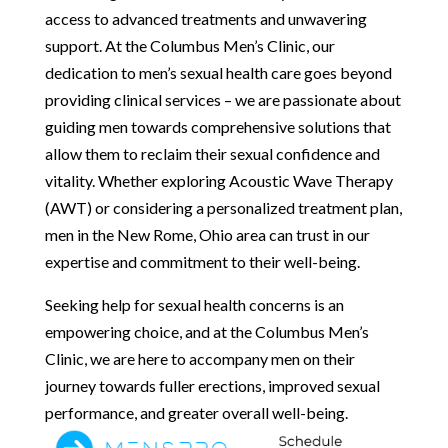
access to advanced treatments and unwavering
support. At the Columbus Men’s Clinic, our
dedication to men’s sexual health care goes beyond
providing clinical services – we are passionate about
guiding men towards comprehensive solutions that
allow them to reclaim their sexual confidence and
vitality. Whether exploring Acoustic Wave Therapy
(AWT) or considering a personalized treatment plan,
men in the New Rome, Ohio area can trust in our
expertise and commitment to their well-being.
Seeking help for sexual health concerns is an
empowering choice, and at the Columbus Men’s
Clinic, we are here to accompany men on their
journey towards fuller erections, improved sexual
performance, and greater overall well-being.