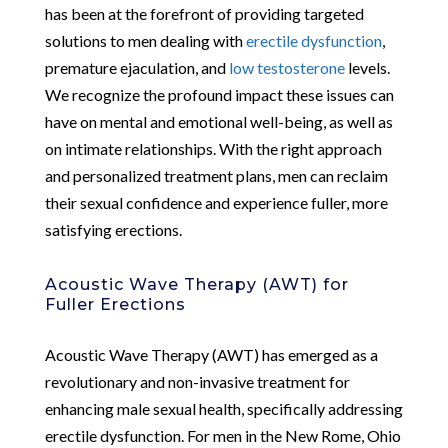
has been at the forefront of providing targeted
solutions to men dealing with
erectile dysfunction
,
premature ejaculation, and
low testosterone
levels.
We recognize the profound impact these issues can
have on mental and emotional well-being, as well as
on intimate relationships. With the right approach
and personalized treatment plans, men can reclaim
their sexual confidence and experience fuller, more
satisfying erections.
Acoustic Wave Therapy (AWT) for
Fuller Erections
Acoustic Wave Therapy (AWT) has emerged as a
revolutionary and non-invasive treatment for
enhancing male sexual health, specifically addressing
erectile dysfunction. For men in the New Rome, Ohio