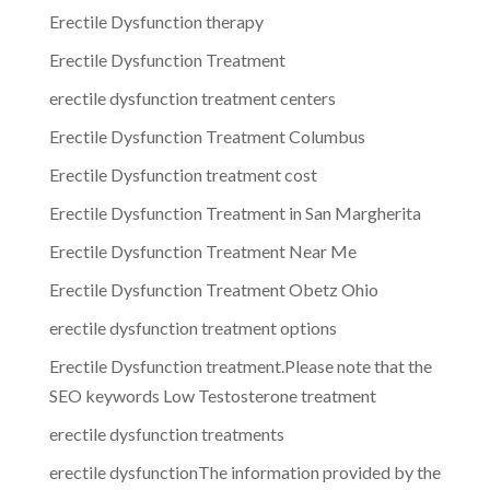
Erectile Dysfunction therapy
Erectile Dysfunction Treatment
erectile dysfunction treatment centers
Erectile Dysfunction Treatment Columbus
Erectile Dysfunction treatment cost
Erectile Dysfunction Treatment in San Margherita
Erectile Dysfunction Treatment Near Me
Erectile Dysfunction Treatment Obetz Ohio
erectile dysfunction treatment options
Erectile Dysfunction treatment.Please note that the
SEO keywords Low Testosterone treatment
erectile dysfunction treatments
erectile dysfunctionThe information provided by the