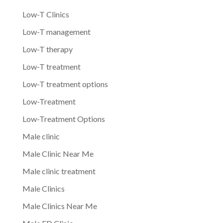
Low-T Clinics
Low-T management
Low-T therapy
Low-T treatment
Low-T treatment options
Low-Treatment
Low-Treatment Options
Male clinic
Male Clinic Near Me
Male clinic treatment
Male Clinics
Male Clinics Near Me