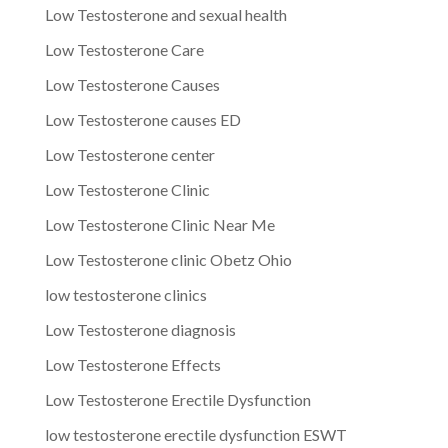
Low Testosterone and sexual health
Low Testosterone Care
Low Testosterone Causes
Low Testosterone causes ED
Low Testosterone center
Low Testosterone Clinic
Low Testosterone Clinic Near Me
Low Testosterone clinic Obetz Ohio
low testosterone clinics
Low Testosterone diagnosis
Low Testosterone Effects
Low Testosterone Erectile Dysfunction
low testosterone erectile dysfunction ESWT