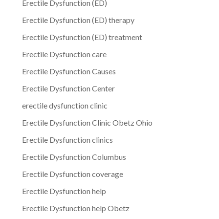
Erectile Dysfunction (ED)
Erectile Dysfunction (ED) therapy
Erectile Dysfunction (ED) treatment
Erectile Dysfunction care
Erectile Dysfunction Causes
Erectile Dysfunction Center
erectile dysfunction clinic
Erectile Dysfunction Clinic Obetz Ohio
Erectile Dysfunction clinics
Erectile Dysfunction Columbus
Erectile Dysfunction coverage
Erectile Dysfunction help
Erectile Dysfunction help Obetz