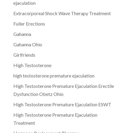
ejaculation
Extracorporeal Shock Wave Therapy Treatment
Fuller Erections
Gahanna
Gahanna Ohio
Girlfriends
High Testosterone
high testosterone premature ejaculation
High Testosterone Premature Ejaculation Erectile
Dysfunction Obetz Ohio
High Testosterone Premature Ejaculation ESWT
High Testosterone Premature Ejaculation
Treatment