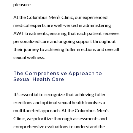
pleasure.
At the Columbus Men’s Clinic, our experienced
medical experts are well-versed in administering
AWT treatments, ensuring that each patient receives
personalized care and ongoing support throughout
their journey to achieving fuller erections and overall
sexual wellness.
The Comprehensive Approach to
Sexual Health Care
It’s essential to recognize that achieving fuller
erections and optimal sexual health involves a
multifaceted approach. At the Columbus Men’s
Clinic, we prioritize thorough assessments and
comprehensive evaluations to understand the