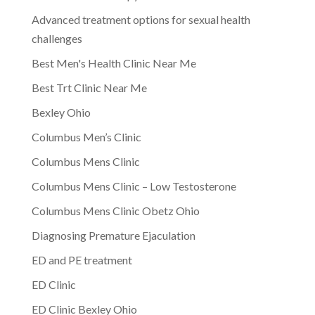
Advanced treatment options for sexual health
challenges
Best Men's Health Clinic Near Me
Best Trt Clinic Near Me
Bexley Ohio
Columbus Men’s Clinic
Columbus Mens Clinic
Columbus Mens Clinic – Low Testosterone
Columbus Mens Clinic Obetz Ohio
Diagnosing Premature Ejaculation
ED and PE treatment
ED Clinic
ED Clinic Bexley Ohio