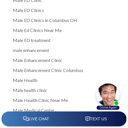
Male ED Clinic
Male ED Clinics
Male ED Clinics in Columbus OH
Male Ed Clinics Near Me
Male ED treatment
male enhancement
Male Enhancement Clinic
Male Enhancement Clinic Columbus
Male Health
Male health clinic
Male Health Clinic Near Me
Male Medical Center
Male Medical Clinic