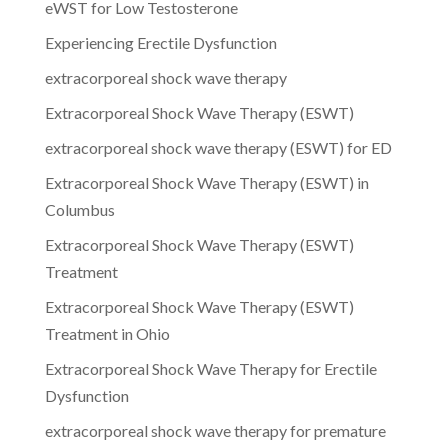
eWST for Low Testosterone
Experiencing Erectile Dysfunction
extracorporeal shock wave therapy
Extracorporeal Shock Wave Therapy (ESWT)
extracorporeal shock wave therapy (ESWT) for ED
Extracorporeal Shock Wave Therapy (ESWT) in
Columbus
Extracorporeal Shock Wave Therapy (ESWT)
Treatment
Extracorporeal Shock Wave Therapy (ESWT)
Treatment in Ohio
Extracorporeal Shock Wave Therapy for Erectile
Dysfunction
extracorporeal shock wave therapy for premature