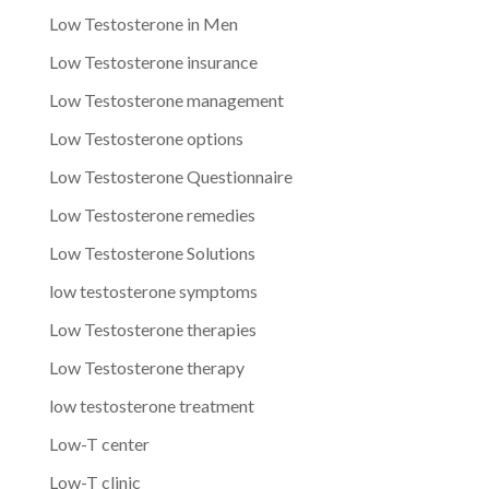
Low Testosterone in Men
Low Testosterone insurance
Low Testosterone management
Low Testosterone options
Low Testosterone Questionnaire
Low Testosterone remedies
Low Testosterone Solutions
low testosterone symptoms
Low Testosterone therapies
Low Testosterone therapy
low testosterone treatment
Low-T center
Low-T clinic