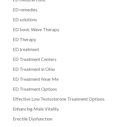
ED remedies
ED solutions
ED Sonic Wave Therapy
ED Therapy
ED treatment
ED Treatment Centers
ED Treatment in Ohio
ED Treatment Near Me
ED Treatment Options
Effective Low Testosterone Treatment Options
Enhancing Male Vitality
Erectile Dysfunction