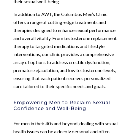
their sexual well-being.
In addition to AWT, the Columbus Men’s Clinic
offers a range of cutting-edge treatments and
therapies designed to enhance sexual performance
and overall vitality. From testosterone replacement
therapy to targeted medications and lifestyle
interventions, our clinic provides a comprehensive
array of options to address erectile dysfunction,
premature ejaculation, and low testosterone levels,
ensuring that each patient receives personalized
care tailored to their specific needs and goals.
Empowering Men to Reclaim Sexual
Confidence and Well-Being
For men in their 40s and beyond, dealing with sexual
health issues can be a deeply personal and often