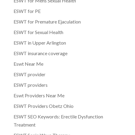
ESWT for Mens Sexual Health
ESWT for PE
ESWT for Premature Ejaculation
ESWT for Sexual Health
ESWT in Upper Arlington
ESWT insurance coverage
Eswt Near Me
ESWT provider
ESWT providers
Eswt Providers Near Me
ESWT Providers Obetz Ohio
ESWT SEO Keywords: Erectile Dysfunction
Treatment