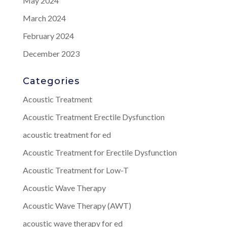
May 2024
March 2024
February 2024
December 2023
Categories
Acoustic Treatment
Acoustic Treatment Erectile Dysfunction
acoustic treatment for ed
Acoustic Treatment for Erectile Dysfunction
Acoustic Treatment for Low-T
Acoustic Wave Therapy
Acoustic Wave Therapy (AWT)
acoustic wave therapy for ed