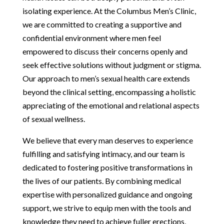
isolating experience. At the Columbus Men’s Clinic,
we are committed to creating a supportive and
confidential environment where men feel
empowered to discuss their concerns openly and
seek effective solutions without judgment or stigma.
Our approach to men’s sexual health care extends
beyond the clinical setting, encompassing a holistic
appreciating of the emotional and relational aspects
of sexual wellness.
We believe that every man deserves to experience
fulfilling and satisfying intimacy, and our team is
dedicated to fostering positive transformations in
the lives of our patients. By combining medical
expertise with personalized guidance and ongoing
support, we strive to equip men with the tools and
knowledge they need to achieve fuller erections,