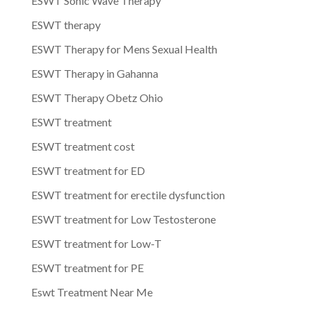
ESWT Sonic Wave Therapy
ESWT therapy
ESWT Therapy for Mens Sexual Health
ESWT Therapy in Gahanna
ESWT Therapy Obetz Ohio
ESWT treatment
ESWT treatment cost
ESWT treatment for ED
ESWT treatment for erectile dysfunction
ESWT treatment for Low Testosterone
ESWT treatment for Low-T
ESWT treatment for PE
Eswt Treatment Near Me