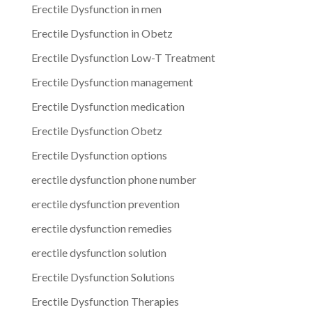
Erectile Dysfunction in men
Erectile Dysfunction in Obetz
Erectile Dysfunction Low-T Treatment
Erectile Dysfunction management
Erectile Dysfunction medication
Erectile Dysfunction Obetz
Erectile Dysfunction options
erectile dysfunction phone number
erectile dysfunction prevention
erectile dysfunction remedies
erectile dysfunction solution
Erectile Dysfunction Solutions
Erectile Dysfunction Therapies