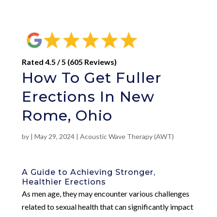
Rated 4.5 / 5 (605 Reviews)
How To Get Fuller
Erections In New
Rome, Ohio
by
|
May 29, 2024
|
Acoustic Wave Therapy (AWT)
A Guide to Achieving Stronger,
Healthier Erections
As men age, they may encounter various challenges
related to sexual health that can significantly impact