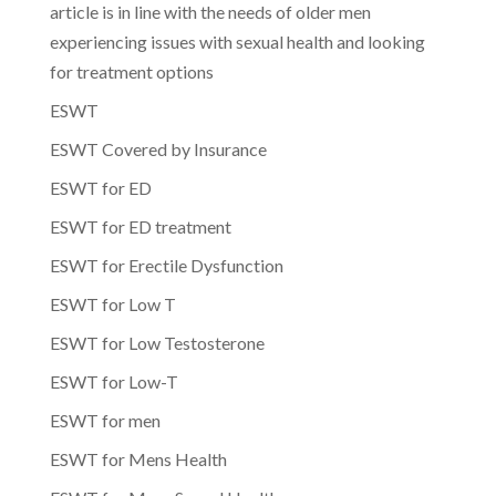
article is in line with the needs of older men
experiencing issues with sexual health and looking
for treatment options
ESWT
ESWT Covered by Insurance
ESWT for ED
ESWT for ED treatment
ESWT for Erectile Dysfunction
ESWT for Low T
ESWT for Low Testosterone
ESWT for Low-T
ESWT for men
ESWT for Mens Health