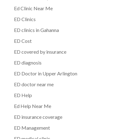
Ed Clinic Near Me
ED Clinics
ED clinics in Gahanna
ED Cost
ED covered by insurance
ED diagnosis
ED Doctor in Upper Arlington
ED doctor near me
ED Help
Ed Help Near Me
ED insurance coverage
ED Management
ED medical clinic