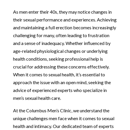
As men enter their 40s, they may notice changes in
their sexual performance and experiences. Achieving
and maintaining a full erection becomes increasingly
challenging for many, often leading to frustration
and a sense of inadequacy. Whether influenced by
age-related physiological changes or underlying
health conditions, seeking professional help is
crucial for addressing these concerns effectively.
When it comes to sexual health, it’s essential to
approach the issue with an open mind, seeking the
advice of experienced experts who specialize in
men’s sexual health care.
At the Columbus Men’s Clinic, we understand the
unique challenges men face when it comes to sexual
health and intimacy. Our dedicated team of experts