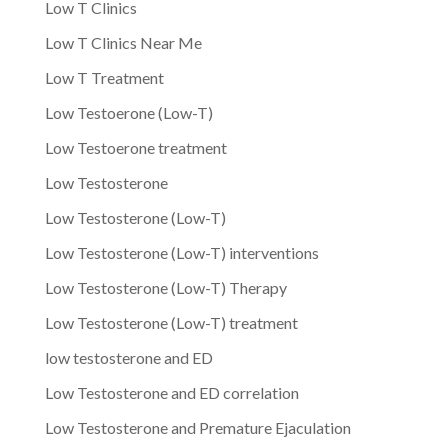
Low T Clinics
Low T Clinics Near Me
Low T Treatment
Low Testoerone (Low-T)
Low Testoerone treatment
Low Testosterone
Low Testosterone (Low-T)
Low Testosterone (Low-T) interventions
Low Testosterone (Low-T) Therapy
Low Testosterone (Low-T) treatment
low testosterone and ED
Low Testosterone and ED correlation
Low Testosterone and Premature Ejaculation