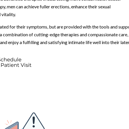
, men can achieve fuller erections, enhance their sexual
vitality.
eated for their symptoms, but are provided with the tools and supp
 a combination of cutting-edge therapies and compassionate care,
d enjoy a fulfilling and satisfying intimate life well into their late