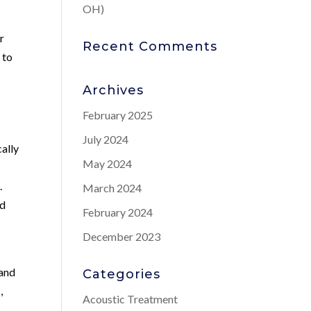
OH)
r
Recent Comments
 to
Archives
February 2025
July 2024
cally
May 2024
.
March 2024
nd
February 2024
December 2023
 and
Categories
,
Acoustic Treatment