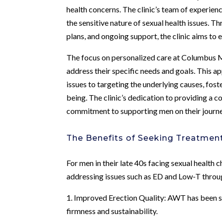
health concerns. The clinic’s team of experie
the sensitive nature of sexual health issues.
plans, and ongoing support, the clinic aims to
The focus on personalized care at Columbus Me
address their specific needs and goals. This
issues to targeting the underlying causes, fos
being. The clinic’s dedication to providing a 
commitment to supporting men on their journe
The Benefits of Seeking Treatmen
For men in their late 40s facing sexual health 
addressing issues such as ED and Low-T throu
1. Improved Erection Quality: AWT has been sh
firmness and sustainability.