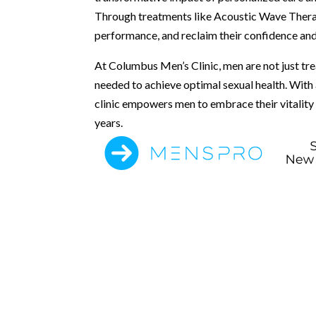
Through treatments like Acoustic Wave Therapy
performance, and reclaim their confidence and 
At Columbus Men’s Clinic, men are not just tr
needed to achieve optimal sexual health. With
clinic empowers men to embrace their vitality an
years.