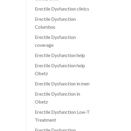
Erectile Dysfunction clinics
Erectile Dysfunction
Columbus
Erectile Dysfunction
coverage
Erectile Dysfunction help
Erectile Dysfunction help
Obetz
Erectile Dysfunction in men
Erectile Dysfunction in
Obetz
Erectile Dysfunction Low-T
Treatment
Erectile Dysfunction