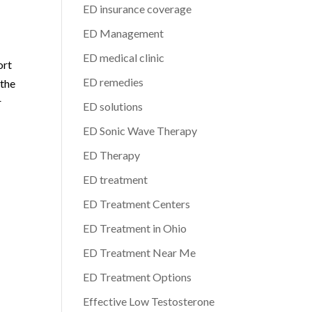
ED insurance coverage
ED Management
ED medical clinic
ort
ED remedies
 the
r
ED solutions
ED Sonic Wave Therapy
ED Therapy
ED treatment
ED Treatment Centers
ED Treatment in Ohio
ED Treatment Near Me
ED Treatment Options
Effective Low Testosterone