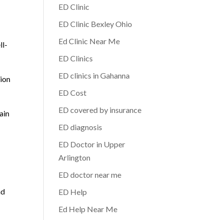
ED Clinic
ED Clinic Bexley Ohio
Ed Clinic Near Me
ll-
ED Clinics
ED clinics in Gahanna
tion
ED Cost
ED covered by insurance
ain
ED diagnosis
ED Doctor in Upper
Arlington
ED doctor near me
nd
ED Help
Ed Help Near Me