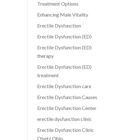
Treatment Options
Enhancing Male Vitality
Erectile Dysfunction
Erectile Dysfunction (ED)
Erectile Dysfunction (ED)
therapy
Erectile Dysfunction (ED)
treatment
Erectile Dysfunction care
Erectile Dysfunction Causes
Erectile Dysfunction Center
erectile dysfunction clinic
Erectile Dysfunction Clinic
Obetz Ohio