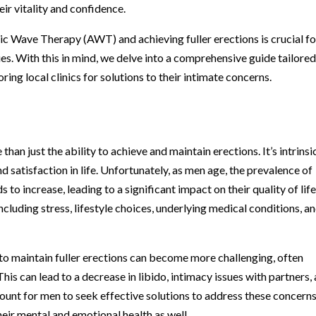
ir vitality and confidence.
c Wave Therapy (AWT) and achieving fuller erections is crucial fo
es. With this in mind, we delve into a comprehensive guide tailored
ring local clinics for solutions to their intimate concerns.
n just the ability to achieve and maintain erections. It’s intrinsi
nd satisfaction in life. Unfortunately, as men age, the prevalence of
to increase, leading to a significant impact on their quality of life
ncluding stress, lifestyle choices, underlying medical conditions, a
 to maintain fuller erections can become more challenging, often
his can lead to a decrease in libido, intimacy issues with partners,
mount for men to seek effective solutions to address these concerns
their mental and emotional health as well.