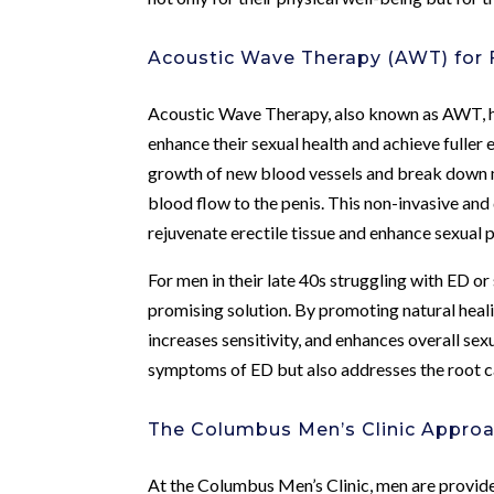
Acoustic Wave Therapy (AWT) for F
Acoustic Wave Therapy, also known as AWT, h
enhance their sexual health and achieve fuller
growth of new blood vessels and break down m
blood flow to the penis. This non-invasive and 
rejuvenate erectile tissue and enhance sexual
For men in their late 40s struggling with ED or
promising solution. By promoting natural heal
increases sensitivity, and enhances overall sex
symptoms of ED but also addresses the root cau
The Columbus Men’s Clinic Appro
At the Columbus Men’s Clinic, men are provid