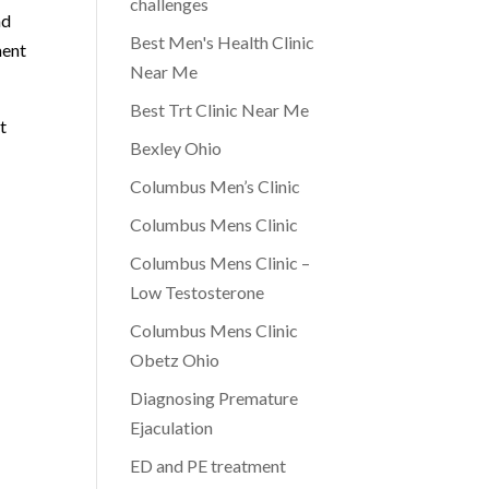
challenges
nd
Best Men's Health Clinic
ment
Near Me
Best Trt Clinic Near Me
t
Bexley Ohio
Columbus Men’s Clinic
Columbus Mens Clinic
Columbus Mens Clinic –
Low Testosterone
Columbus Mens Clinic
Obetz Ohio
Diagnosing Premature
Ejaculation
ED and PE treatment