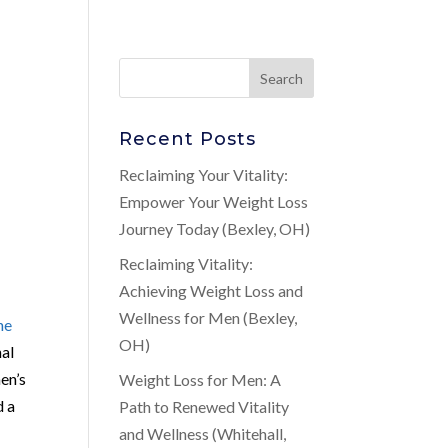
Recent Posts
Reclaiming Your Vitality:
Empower Your Weight Loss
Journey Today (Bexley, OH)
Reclaiming Vitality:
Achieving Weight Loss and
Wellness for Men (Bexley,
ne
OH)
nal
en’s
Weight Loss for Men: A
d a
Path to Renewed Vitality
and Wellness (Whitehall,