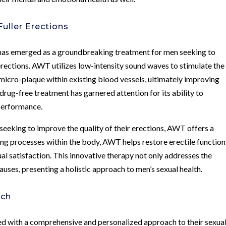
uller Erections
as emerged as a groundbreaking treatment for men seeking to
 erections. AWT utilizes low-intensity sound waves to stimulate the
icro-plaque within existing blood vessels, ultimately improving
drug-free treatment has garnered attention for its ability to
 performance.
 seeking to improve the quality of their erections, AWT offers a
ing processes within the body, AWT helps restore erectile function
ual satisfaction. This innovative therapy not only addresses the
ses, presenting a holistic approach to men’s sexual health.
ach
ed with a comprehensive and personalized approach to their sexua