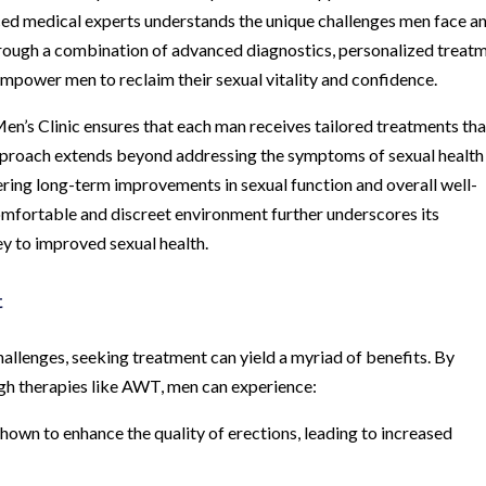
nced medical experts understands the unique challenges men face a
 Through a combination of advanced diagnostics, personalized treat
 empower men to reclaim their sexual vitality and confidence.
n’s Clinic ensures that each man receives tailored treatments tha
 approach extends beyond addressing the symptoms of sexual health
tering long-term improvements in sexual function and overall well-
comfortable and discreet environment further underscores its
y to improved sexual health.
t
challenges, seeking treatment can yield a myriad of benefits. By
gh therapies like AWT, men can experience:
own to enhance the quality of erections, leading to increased