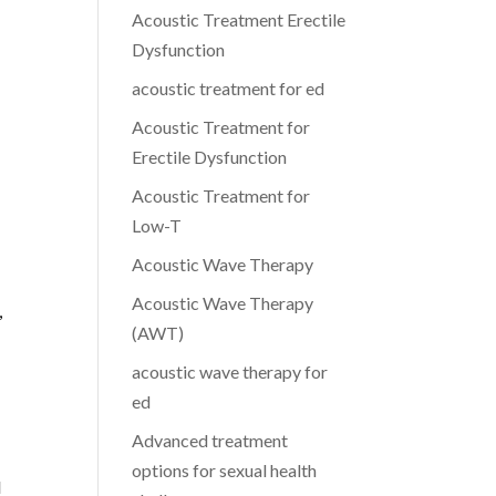
Acoustic Treatment Erectile
Dysfunction
acoustic treatment for ed
Acoustic Treatment for
Erectile Dysfunction
Acoustic Treatment for
Low-T
Acoustic Wave Therapy
Acoustic Wave Therapy
,
(AWT)
acoustic wave therapy for
ed
Advanced treatment
options for sexual health
l