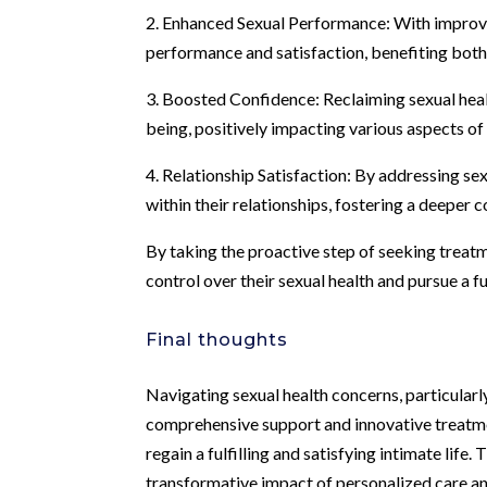
2. Enhanced Sexual Performance: With improve
performance and satisfaction, benefiting both
3. Boosted Confidence: Reclaiming sexual healt
being, positively impacting various aspects of a
4. Relationship Satisfaction: By addressing se
within their relationships, fostering a deeper 
By taking the proactive step of seeking treatm
control over their sexual health and pursue a ful
Final thoughts
Navigating sexual health concerns, particularly
comprehensive support and innovative treatme
regain a fulfilling and satisfying intimate lif
transformative impact of personalized care an