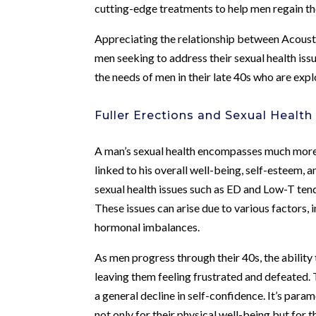
cutting-edge treatments to help men regain the
Appreciating the relationship between Acousti
men seeking to address their sexual health issu
the needs of men in their late 40s who are explo
Fuller Erections and Sexual Health
A man’s sexual health encompasses much more tha
linked to his overall well-being, self-esteem, a
sexual health issues such as ED and Low-T tends 
These issues can arise due to various factors, i
hormonal imbalances.
As men progress through their 40s, the ability
leaving them feeling frustrated and defeated. T
a general decline in self-confidence. It’s para
not only for their physical well-being but for 