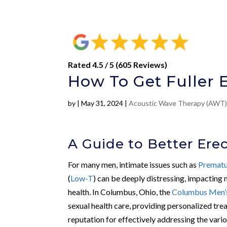
Rated 4.5 / 5 (605 Reviews)
How To Get Fuller 
by
|
May 31, 2024
|
Acoustic Wave Therapy (AWT
A Guide to Better Ere
For many men, intimate issues such as
Prematu
(
Low-T
) can be deeply distressing, impacting 
health. In Columbus, Ohio, the
Columbus Men’s
sexual health care, providing personalized trea
reputation for effectively addressing the vario