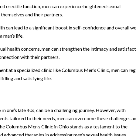
d erectile function, men can experience heightened sexual
 themselves and their partners.
h can lead to a significant boost in self-confidence and overall we
 man’s life.
xual health concerns, men can strengthen the intimacy and satisfac
connection with their partners.
ent at a specialized clinic like Columbus Men’s Clinic, men can reg
filling and satisfying life.
 in one’s late 40s, can be a challenging journey. However, with
nts tailored to their needs, men can overcome these challenges a
e. The Columbus Men’s Clinic in Ohio stands as a testament to the
d advanced therapies in addressing men’s sexual health issues.