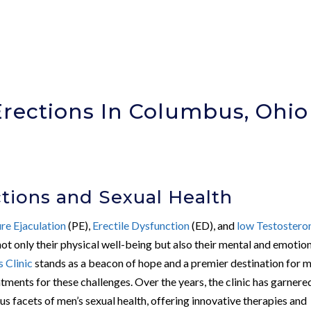
Erections In Columbus, Ohio
)
ctions and Sexual Health
re Ejaculation
(PE),
Erectile Dysfunction
(ED), and
low Testostero
not only their physical well-being but also their mental and emotio
 Clinic
stands as a beacon of hope and a premier destination for m
tments for these challenges. Over the years, the clinic has garnere
us facets of men’s sexual health, offering innovative therapies and