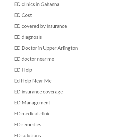
ED clinics in Gahanna
ED Cost
ED covered by insurance
ED diagnosis
ED Doctor in Upper Arlington
ED doctor near me
ED Help
Ed Help Near Me
ED insurance coverage
ED Management
ED medical clinic
ED remedies
ED solutions