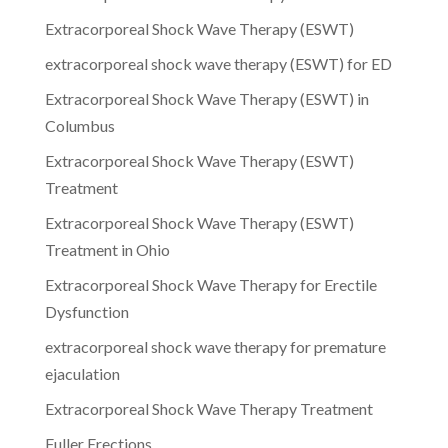
Extracorporeal Shock Wave Therapy (ESWT)
extracorporeal shock wave therapy (ESWT) for ED
Extracorporeal Shock Wave Therapy (ESWT) in
Columbus
Extracorporeal Shock Wave Therapy (ESWT)
Treatment
Extracorporeal Shock Wave Therapy (ESWT)
Treatment in Ohio
Extracorporeal Shock Wave Therapy for Erectile
Dysfunction
extracorporeal shock wave therapy for premature
ejaculation
Extracorporeal Shock Wave Therapy Treatment
Fuller Erections