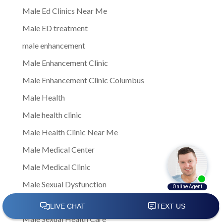
Male Ed Clinics Near Me
Male ED treatment
male enhancement
Male Enhancement Clinic
Male Enhancement Clinic Columbus
Male Health
Male health clinic
Male Health Clinic Near Me
Male Medical Center
Male Medical Clinic
Male Sexual Dysfunction
Male Sexual Health
Male Sexual Health Care