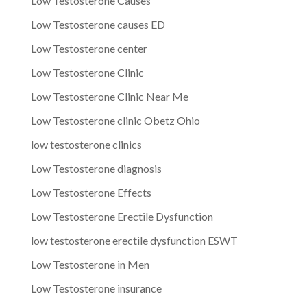
Low Testosterone Causes
Low Testosterone causes ED
Low Testosterone center
Low Testosterone Clinic
Low Testosterone Clinic Near Me
Low Testosterone clinic Obetz Ohio
low testosterone clinics
Low Testosterone diagnosis
Low Testosterone Effects
Low Testosterone Erectile Dysfunction
low testosterone erectile dysfunction ESWT
Low Testosterone in Men
Low Testosterone insurance