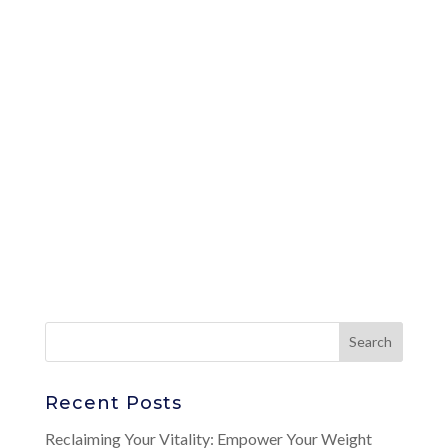
Recent Posts
Reclaiming Your Vitality: Empower Your Weight