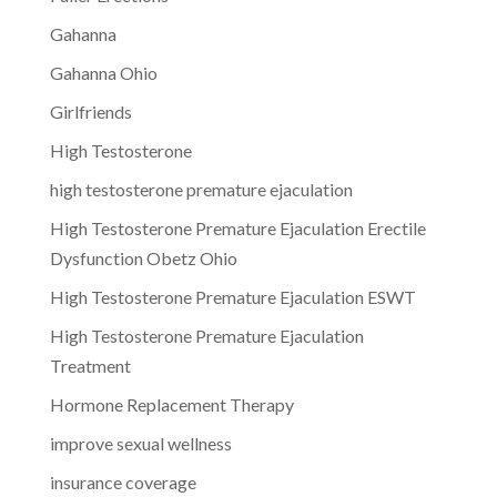
Gahanna
Gahanna Ohio
Girlfriends
High Testosterone
high testosterone premature ejaculation
High Testosterone Premature Ejaculation Erectile
Dysfunction Obetz Ohio
High Testosterone Premature Ejaculation ESWT
High Testosterone Premature Ejaculation
Treatment
Hormone Replacement Therapy
improve sexual wellness
insurance coverage