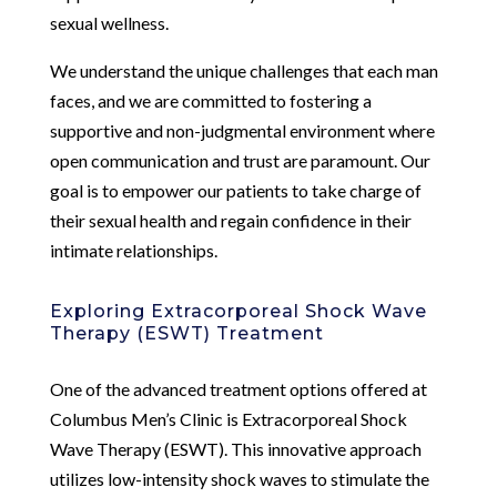
sexual wellness.
We understand the unique challenges that each man
faces, and we are committed to fostering a
supportive and non-judgmental environment where
open communication and trust are paramount. Our
goal is to empower our patients to take charge of
their sexual health and regain confidence in their
intimate relationships.
Exploring Extracorporeal Shock Wave
Therapy (ESWT) Treatment
One of the advanced treatment options offered at
Columbus Men’s Clinic is Extracorporeal Shock
Wave Therapy (ESWT). This innovative approach
utilizes low-intensity shock waves to stimulate the