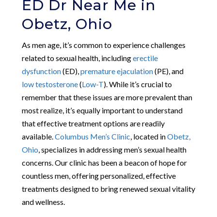
ED Dr Near Me in
Obetz, Ohio
As men age, it’s common to experience challenges
related to sexual health, including
erectile
dysfunction
(ED),
premature ejaculation
(PE), and
low testosterone
(
Low-T
). While it’s crucial to
remember that these issues are more prevalent than
most realize, it’s equally important to understand
that effective treatment options are readily
available.
Columbus Men’s Clinic
, located in
Obetz,
Ohio
, specializes in addressing men’s sexual health
concerns. Our clinic has been a beacon of hope for
countless men, offering personalized, effective
treatments designed to bring renewed sexual vitality
and wellness.