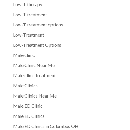
Low-T therapy
Low-T treatment
Low-T treatment options
Low-Treatment
Low-Treatment Options
Male clinic
Male Clinic Near Me
Male clinic treatment
Male Clinics
Male Clinics Near Me
Male ED Clinic
Male ED Clinics
Male ED Clinics in Columbus OH