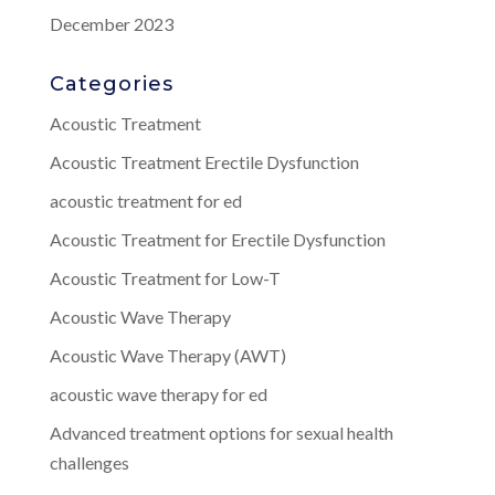
December 2023
Categories
Acoustic Treatment
Acoustic Treatment Erectile Dysfunction
acoustic treatment for ed
Acoustic Treatment for Erectile Dysfunction
Acoustic Treatment for Low-T
Acoustic Wave Therapy
Acoustic Wave Therapy (AWT)
acoustic wave therapy for ed
Advanced treatment options for sexual health
challenges