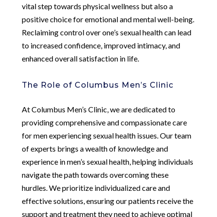
vital step towards physical wellness but also a
positive choice for emotional and mental well-being.
Reclaiming control over one’s sexual health can lead
to increased confidence, improved intimacy, and
enhanced overall satisfaction in life.
The Role of Columbus Men’s Clinic
At Columbus Men’s Clinic, we are dedicated to
providing comprehensive and compassionate care
for men experiencing sexual health issues. Our team
of experts brings a wealth of knowledge and
experience in men’s sexual health, helping individuals
navigate the path towards overcoming these
hurdles. We prioritize individualized care and
effective solutions, ensuring our patients receive the
support and treatment they need to achieve optimal