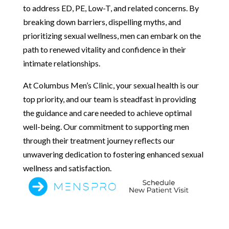
to address ED, PE, Low-T, and related concerns. By
breaking down barriers, dispelling myths, and
prioritizing sexual wellness, men can embark on the
path to renewed vitality and confidence in their
intimate relationships.
At Columbus Men’s Clinic, your sexual health is our
top priority, and our team is steadfast in providing
the guidance and care needed to achieve optimal
well-being. Our commitment to supporting men
through their treatment journey reflects our
unwavering dedication to fostering enhanced sexual
wellness and satisfaction.