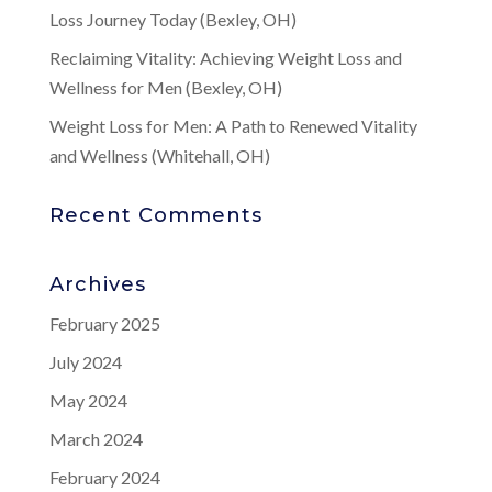
Loss Journey Today (Bexley, OH)
Reclaiming Vitality: Achieving Weight Loss and
Wellness for Men (Bexley, OH)
Weight Loss for Men: A Path to Renewed Vitality
and Wellness (Whitehall, OH)
Recent Comments
Archives
February 2025
July 2024
May 2024
March 2024
February 2024