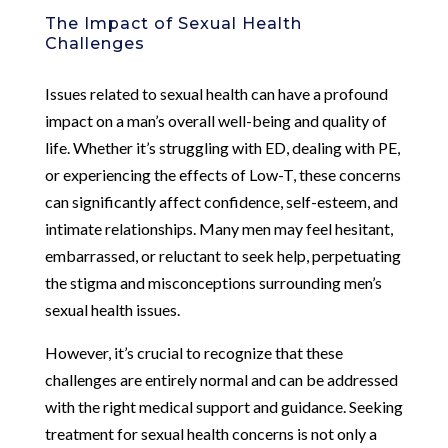
The Impact of Sexual Health
Challenges
Issues related to sexual health can have a profound
impact on a man’s overall well-being and quality of
life. Whether it’s struggling with ED, dealing with PE,
or experiencing the effects of Low-T, these concerns
can significantly affect confidence, self-esteem, and
intimate relationships. Many men may feel hesitant,
embarrassed, or reluctant to seek help, perpetuating
the stigma and misconceptions surrounding men’s
sexual health issues.
However, it’s crucial to recognize that these
challenges are entirely normal and can be addressed
with the right medical support and guidance. Seeking
treatment for sexual health concerns is not only a