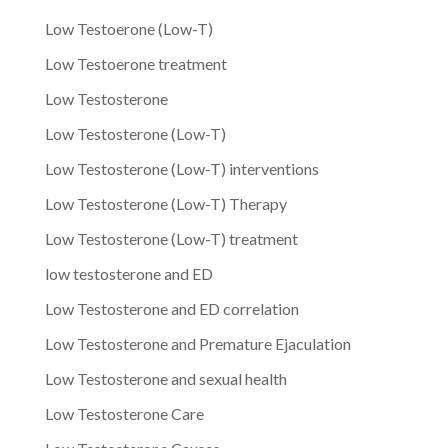
Low Testoerone (Low-T)
Low Testoerone treatment
Low Testosterone
Low Testosterone (Low-T)
Low Testosterone (Low-T) interventions
Low Testosterone (Low-T) Therapy
Low Testosterone (Low-T) treatment
low testosterone and ED
Low Testosterone and ED correlation
Low Testosterone and Premature Ejaculation
Low Testosterone and sexual health
Low Testosterone Care