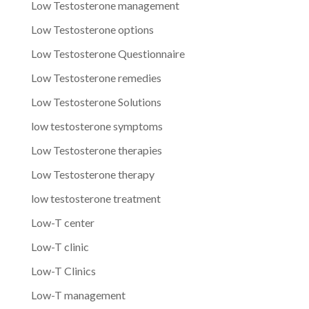
Low Testosterone management
Low Testosterone options
Low Testosterone Questionnaire
Low Testosterone remedies
Low Testosterone Solutions
low testosterone symptoms
Low Testosterone therapies
Low Testosterone therapy
low testosterone treatment
Low-T center
Low-T clinic
Low-T Clinics
Low-T management