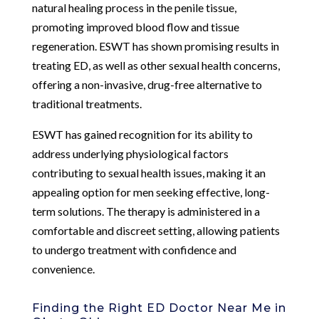
natural healing process in the penile tissue,
promoting improved blood flow and tissue
regeneration. ESWT has shown promising results in
treating ED, as well as other sexual health concerns,
offering a non-invasive, drug-free alternative to
traditional treatments.
ESWT has gained recognition for its ability to
address underlying physiological factors
contributing to sexual health issues, making it an
appealing option for men seeking effective, long-
term solutions. The therapy is administered in a
comfortable and discreet setting, allowing patients
to undergo treatment with confidence and
convenience.
Finding the Right ED Doctor Near Me in