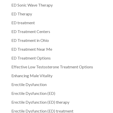
ED Sonic Wave Therapy
ED Therapy
ED treatment
ED Treatment Centers
ED Treatment in Ohio
ED Treatment Near Me
ED Treatment Options
Effective Low Testosterone Treatment Options
Enhancing Male Vitality
Erectile Dysfunction
Erectile Dysfunction (ED)
Erectile Dysfunction (ED) therapy
Erectile Dysfunction (ED) treatment