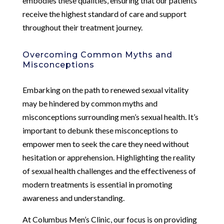
embodies these qualities, ensuring that our patients
receive the highest standard of care and support
throughout their treatment journey.
Overcoming Common Myths and
Misconceptions
Embarking on the path to renewed sexual vitality
may be hindered by common myths and
misconceptions surrounding men’s sexual health. It’s
important to debunk these misconceptions to
empower men to seek the care they need without
hesitation or apprehension. Highlighting the reality
of sexual health challenges and the effectiveness of
modern treatments is essential in promoting
awareness and understanding.
At Columbus Men’s Clinic, our focus is on providing