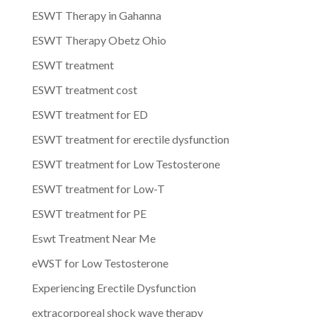
ESWT Therapy in Gahanna
ESWT Therapy Obetz Ohio
ESWT treatment
ESWT treatment cost
ESWT treatment for ED
ESWT treatment for erectile dysfunction
ESWT treatment for Low Testosterone
ESWT treatment for Low-T
ESWT treatment for PE
Eswt Treatment Near Me
eWST for Low Testosterone
Experiencing Erectile Dysfunction
extracorporeal shock wave therapy