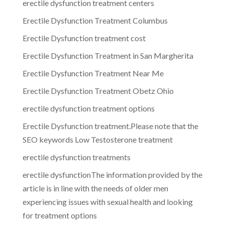
erectile dysfunction treatment centers
Erectile Dysfunction Treatment Columbus
Erectile Dysfunction treatment cost
Erectile Dysfunction Treatment in San Margherita
Erectile Dysfunction Treatment Near Me
Erectile Dysfunction Treatment Obetz Ohio
erectile dysfunction treatment options
Erectile Dysfunction treatment.Please note that the
SEO keywords Low Testosterone treatment
erectile dysfunction treatments
erectile dysfunctionThe information provided by the
article is in line with the needs of older men
experiencing issues with sexual health and looking
for treatment options