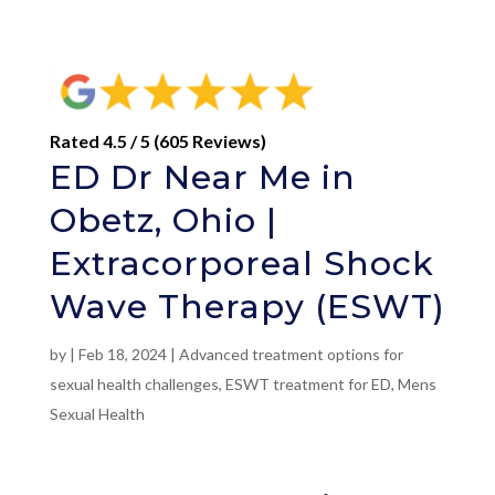
Rated 4.5 / 5 (605 Reviews)
ED Dr Near Me in
Obetz, Ohio |
Extracorporeal Shock
Wave Therapy (ESWT)
by
|
Feb 18, 2024
|
Advanced treatment options for
sexual health challenges
,
ESWT treatment for ED
,
Mens
Sexual Health