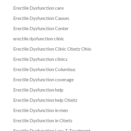
Erectile Dysfunction care
Erectile Dysfunction Causes
Erectile Dysfunction Center
erectile dysfunction clinic
Erectile Dysfunction Clinic Obetz Ohio
Erectile Dysfunction clinics
Erectile Dysfunction Columbus
Erectile Dysfunction coverage
Erectile Dysfunction help
Erectile Dysfunction help Obetz
Erectile Dysfunction in men
Erectile Dysfunction in Obetz
Erectile Dysfunction Low-T Treatment