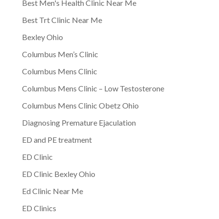
Best Men's Health Clinic Near Me
Best Trt Clinic Near Me
Bexley Ohio
Columbus Men’s Clinic
Columbus Mens Clinic
Columbus Mens Clinic – Low Testosterone
Columbus Mens Clinic Obetz Ohio
Diagnosing Premature Ejaculation
ED and PE treatment
ED Clinic
ED Clinic Bexley Ohio
Ed Clinic Near Me
ED Clinics