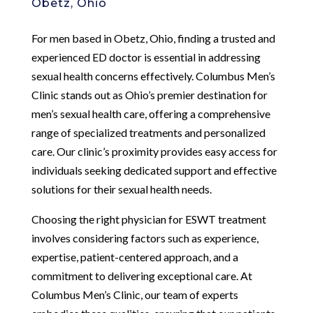
Obetz, Ohio
For men based in Obetz, Ohio, finding a trusted and
experienced ED doctor is essential in addressing
sexual health concerns effectively. Columbus Men’s
Clinic stands out as Ohio’s premier destination for
men’s sexual health care, offering a comprehensive
range of specialized treatments and personalized
care. Our clinic’s proximity provides easy access for
individuals seeking dedicated support and effective
solutions for their sexual health needs.
Choosing the right physician for ESWT treatment
involves considering factors such as experience,
expertise, patient-centered approach, and a
commitment to delivering exceptional care. At
Columbus Men’s Clinic, our team of experts