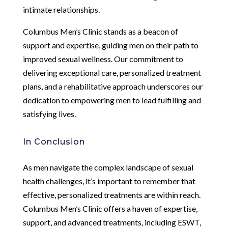
intimate relationships.
Columbus Men’s Clinic stands as a beacon of
support and expertise, guiding men on their path to
improved sexual wellness. Our commitment to
delivering exceptional care, personalized treatment
plans, and a rehabilitative approach underscores our
dedication to empowering men to lead fulfilling and
satisfying lives.
In Conclusion
As men navigate the complex landscape of sexual
health challenges, it’s important to remember that
effective, personalized treatments are within reach.
Columbus Men’s Clinic offers a haven of expertise,
support, and advanced treatments, including ESWT,