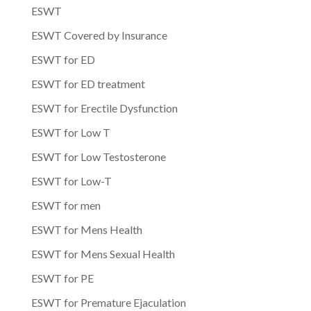
ESWT
ESWT Covered by Insurance
ESWT for ED
ESWT for ED treatment
ESWT for Erectile Dysfunction
ESWT for Low T
ESWT for Low Testosterone
ESWT for Low-T
ESWT for men
ESWT for Mens Health
ESWT for Mens Sexual Health
ESWT for PE
ESWT for Premature Ejaculation