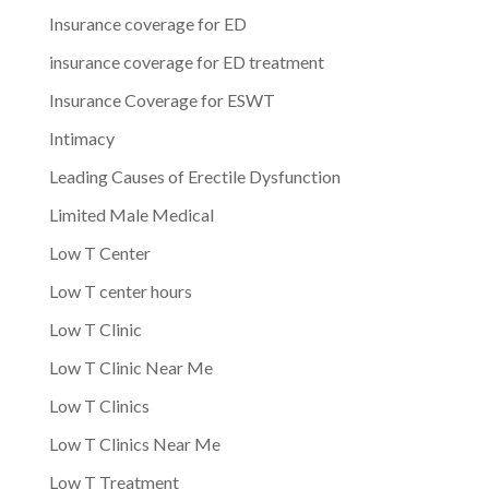
Insurance coverage for ED
insurance coverage for ED treatment
Insurance Coverage for ESWT
Intimacy
Leading Causes of Erectile Dysfunction
Limited Male Medical
Low T Center
Low T center hours
Low T Clinic
Low T Clinic Near Me
Low T Clinics
Low T Clinics Near Me
Low T Treatment