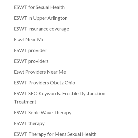
ESWT for Sexual Health
ESWT in Upper Arlington
ESWT insurance coverage
Eswt Near Me
ESWT provider
ESWT providers
Eswt Providers Near Me
ESWT Providers Obetz Ohio
ESWT SEO Keywords: Erectile Dysfunction
Treatment
ESWT Sonic Wave Therapy
ESWT therapy
ESWT Therapy for Mens Sexual Health