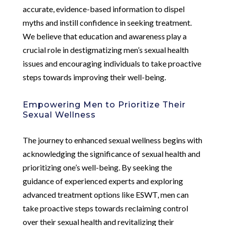
accurate, evidence-based information to dispel
myths and instill confidence in seeking treatment.
We believe that education and awareness play a
crucial role in destigmatizing men’s sexual health
issues and encouraging individuals to take proactive
steps towards improving their well-being.
Empowering Men to Prioritize Their
Sexual Wellness
The journey to enhanced sexual wellness begins with
acknowledging the significance of sexual health and
prioritizing one’s well-being. By seeking the
guidance of experienced experts and exploring
advanced treatment options like ESWT, men can
take proactive steps towards reclaiming control
over their sexual health and revitalizing their