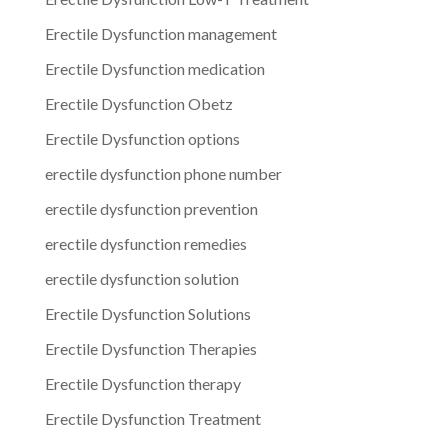
Erectile Dysfunction management
Erectile Dysfunction medication
Erectile Dysfunction Obetz
Erectile Dysfunction options
erectile dysfunction phone number
erectile dysfunction prevention
erectile dysfunction remedies
erectile dysfunction solution
Erectile Dysfunction Solutions
Erectile Dysfunction Therapies
Erectile Dysfunction therapy
Erectile Dysfunction Treatment