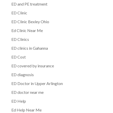
ED and PE treatment
ED Clinic
ED Clinic Bexley Ohio
Ed Clinic Near Me
ED Clinics
ED clinics in Gahanna
ED Cost
ED covered by insurance
ED diagnosis
ED Doctor in Upper Arlington
ED doctor near me
ED Help
Ed Help Near Me