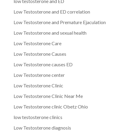
low testosterone and ED
Low Testosterone and ED correlation
Low Testosterone and Premature Ejaculation
Low Testosterone and sexual health
Low Testosterone Care
Low Testosterone Causes
Low Testosterone causes ED
Low Testosterone center
Low Testosterone Clinic
Low Testosterone Clinic Near Me
Low Testosterone clinic Obetz Ohio
low testosterone clinics
Low Testosterone diagnosis