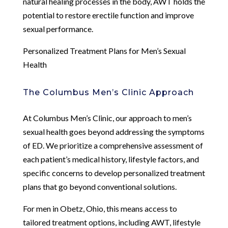
natural healing processes in the body, AWT holds the
potential to restore erectile function and improve
sexual performance.
Personalized Treatment Plans for Men’s Sexual
Health
The Columbus Men’s Clinic Approach
At Columbus Men’s Clinic, our approach to men’s
sexual health goes beyond addressing the symptoms
of ED. We prioritize a comprehensive assessment of
each patient’s medical history, lifestyle factors, and
specific concerns to develop personalized treatment
plans that go beyond conventional solutions.
For men in Obetz, Ohio, this means access to
tailored treatment options, including AWT, lifestyle