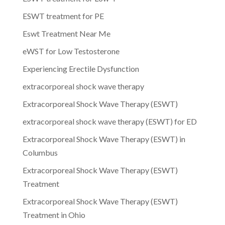
ESWT treatment for PE
Eswt Treatment Near Me
eWST for Low Testosterone
Experiencing Erectile Dysfunction
extracorporeal shock wave therapy
Extracorporeal Shock Wave Therapy (ESWT)
extracorporeal shock wave therapy (ESWT) for ED
Extracorporeal Shock Wave Therapy (ESWT) in
Columbus
Extracorporeal Shock Wave Therapy (ESWT)
Treatment
Extracorporeal Shock Wave Therapy (ESWT)
Treatment in Ohio