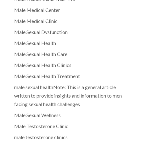
Male Medical Center
Male Medical Clinic
Male Sexual Dysfunction
Male Sexual Health
Male Sexual Health Care
Male Sexual Health Clinics
Male Sexual Health Treatment
male sexual healthNote: This is a general article
written to provide insights and information to men
facing sexual health challenges
Male Sexual Wellness
Male Testosterone Clinic
male testosterone clinics