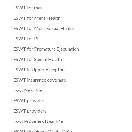
ESWT for men
ESWT for Mens Health
ESWT for Mens Sexual Health
ESWT for PE
ESWT for Premature Ejaculation
ESWT for Sexual Health
ESWT in Upper Arlington
ESWT insurance coverage
Eswt Near Me
ESWT provider
ESWT providers
Eswt Providers Near Me
ESWT Providers Obetz Ohio