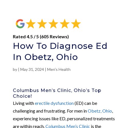
Rated 4.5 / 5 (605 Reviews)
How To Diagnose Ed
In Obetz, Ohio
by
|
May 31, 2024
|
Men's Health
Columbus Men’s Clinic, Ohio’s Top
Choice!
Living with
erectile dysfunction
(ED) can be
challenging and frustrating. For men in
Obetz, Ohio
,
experiencing issues like ED, personalized treatments
are within reach.
Columbus Men’s Clinic
is the