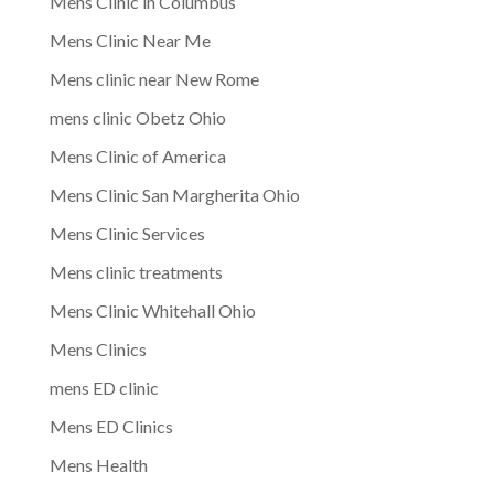
Mens Clinic in Columbus
Mens Clinic Near Me
Mens clinic near New Rome
mens clinic Obetz Ohio
Mens Clinic of America
Mens Clinic San Margherita Ohio
Mens Clinic Services
Mens clinic treatments
Mens Clinic Whitehall Ohio
Mens Clinics
mens ED clinic
Mens ED Clinics
Mens Health