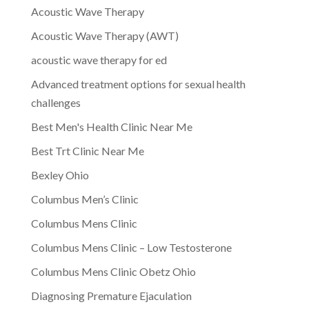
Acoustic Wave Therapy
Acoustic Wave Therapy (AWT)
acoustic wave therapy for ed
Advanced treatment options for sexual health
challenges
Best Men's Health Clinic Near Me
Best Trt Clinic Near Me
Bexley Ohio
Columbus Men’s Clinic
Columbus Mens Clinic
Columbus Mens Clinic – Low Testosterone
Columbus Mens Clinic Obetz Ohio
Diagnosing Premature Ejaculation