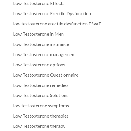
Low Testosterone Effects
Low Testosterone Erectile Dysfunction
low testosterone erectile dysfunction ESWT
Low Testosterone in Men
Low Testosterone insurance
Low Testosterone management
Low Testosterone options
Low Testosterone Questionnaire
Low Testosterone remedies
Low Testosterone Solutions
low testosterone symptoms
Low Testosterone therapies
Low Testosterone therapy