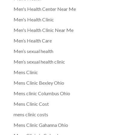
Men's Health Center Near Me
Men's Health Clinic
Men's Health Clinic Near Me
Men’s Health Care
Men’s sexual health
Men’s sexual health clinic
Mens Clinic
Mens Clinic Bexley Ohio
Mens clinic Columbus Ohio
Mens Clinic Cost
mens clinic costs
Mens Clinic Gahanna Ohio