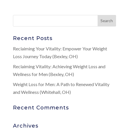
Recent Posts
Reclaiming Your Vitality: Empower Your Weight
Loss Journey Today (Bexley, OH)
Reclaiming Vitality: Achieving Weight Loss and
Wellness for Men (Bexley, OH)
Weight Loss for Men: A Path to Renewed Vitality
and Wellness (Whitehall, OH)
Recent Comments
Archives