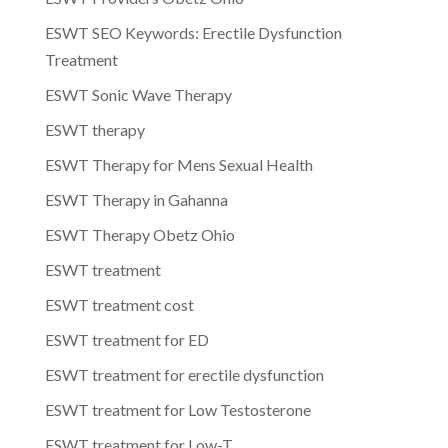
ESWT SEO Keywords: Erectile Dysfunction
Treatment
ESWT Sonic Wave Therapy
ESWT therapy
ESWT Therapy for Mens Sexual Health
ESWT Therapy in Gahanna
ESWT Therapy Obetz Ohio
ESWT treatment
ESWT treatment cost
ESWT treatment for ED
ESWT treatment for erectile dysfunction
ESWT treatment for Low Testosterone
ESWT treatment for Low-T