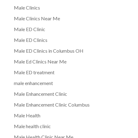
Male Clinics
Male Clinics Near Me
Male ED Clinic
Male ED Clinics
Male ED Clinics in Columbus OH
Male Ed Clinics Near Me
Male ED treatment
male enhancement
Male Enhancement Clinic
Male Enhancement Clinic Columbus
Male Health
Male health clinic
Male Health Clinic Near Me