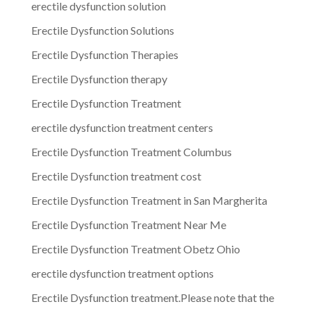
erectile dysfunction solution
Erectile Dysfunction Solutions
Erectile Dysfunction Therapies
Erectile Dysfunction therapy
Erectile Dysfunction Treatment
erectile dysfunction treatment centers
Erectile Dysfunction Treatment Columbus
Erectile Dysfunction treatment cost
Erectile Dysfunction Treatment in San Margherita
Erectile Dysfunction Treatment Near Me
Erectile Dysfunction Treatment Obetz Ohio
erectile dysfunction treatment options
Erectile Dysfunction treatment.Please note that the