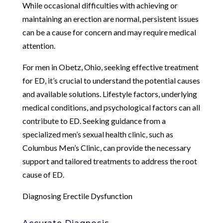
While occasional difficulties with achieving or
maintaining an erection are normal, persistent issues
can be a cause for concern and may require medical
attention.
For men in Obetz, Ohio, seeking effective treatment
for ED, it’s crucial to understand the potential causes
and available solutions. Lifestyle factors, underlying
medical conditions, and psychological factors can all
contribute to ED. Seeking guidance from a
specialized men’s sexual health clinic, such as
Columbus Men’s Clinic, can provide the necessary
support and tailored treatments to address the root
cause of ED.
Diagnosing Erectile Dysfunction