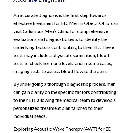
Accurate Diagnosis
An accurate diagnosis is the first step towards
effective treatment for ED. Men in Obetz, Ohio, can
visit Columbus Men’s Clinic for comprehensive
evaluations and diagnostic tests to identify the
underlying factors contributing to their ED. These
tests may include a physical examination, blood
tests to check hormone levels, and in some cases,
imaging tests to assess blood flow to the penis.
By undergoing a thorough diagnostic process, men
can gain clarity on the specific factors contributing
to their ED, allowing the medical team to develop a
personalized treatment plan tailored to their
individual needs.
Exploring Acoustic Wave Therapy (AWT) for ED