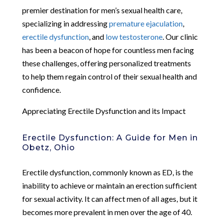
premier destination for men’s sexual health care,
specializing in addressing
premature ejaculation
,
erectile dysfunction
, and
low testosterone
. Our clinic
has been a beacon of hope for countless men facing
these challenges, offering personalized treatments
to help them regain control of their sexual health and
confidence.
Appreciating Erectile Dysfunction and its Impact
Erectile Dysfunction: A Guide for Men in
Obetz, Ohio
Erectile dysfunction, commonly known as ED, is the
inability to achieve or maintain an erection sufficient
for sexual activity. It can affect men of all ages, but it
becomes more prevalent in men over the age of 40.