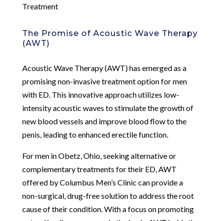
Treatment
The Promise of Acoustic Wave Therapy
(AWT)
Acoustic Wave Therapy (AWT) has emerged as a
promising non-invasive treatment option for men
with ED. This innovative approach utilizes low-
intensity acoustic waves to stimulate the growth of
new blood vessels and improve blood flow to the
penis, leading to enhanced erectile function.
For men in Obetz, Ohio, seeking alternative or
complementary treatments for their ED, AWT
offered by Columbus Men’s Clinic can provide a
non-surgical, drug-free solution to address the root
cause of their condition. With a focus on promoting