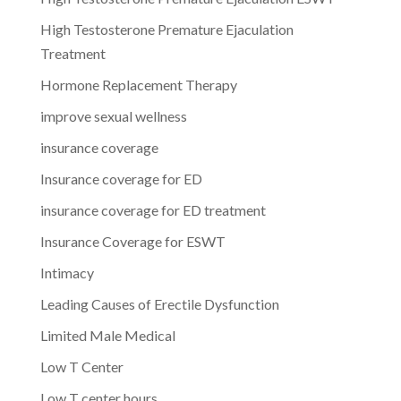
High Testosterone Premature Ejaculation
Treatment
Hormone Replacement Therapy
improve sexual wellness
insurance coverage
Insurance coverage for ED
insurance coverage for ED treatment
Insurance Coverage for ESWT
Intimacy
Leading Causes of Erectile Dysfunction
Limited Male Medical
Low T Center
Low T center hours