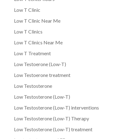
Low T Clinic
Low T Clinic Near Me
Low T Clinics
Low T Clinics Near Me
Low T Treatment
Low Testoerone (Low-T)
Low Testoerone treatment
Low Testosterone
Low Testosterone (Low-T)
Low Testosterone (Low-T) interventions
Low Testosterone (Low-T) Therapy
Low Testosterone (Low-T) treatment