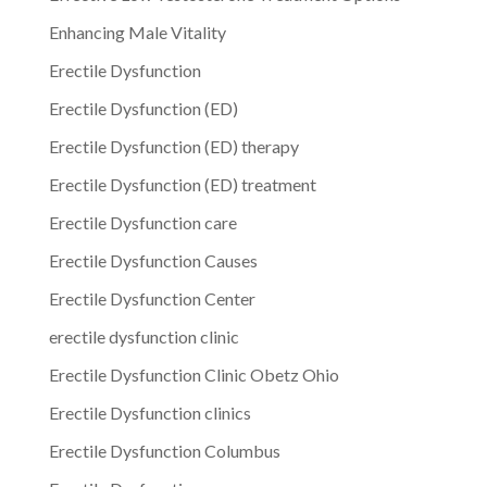
Enhancing Male Vitality
Erectile Dysfunction
Erectile Dysfunction (ED)
Erectile Dysfunction (ED) therapy
Erectile Dysfunction (ED) treatment
Erectile Dysfunction care
Erectile Dysfunction Causes
Erectile Dysfunction Center
erectile dysfunction clinic
Erectile Dysfunction Clinic Obetz Ohio
Erectile Dysfunction clinics
Erectile Dysfunction Columbus