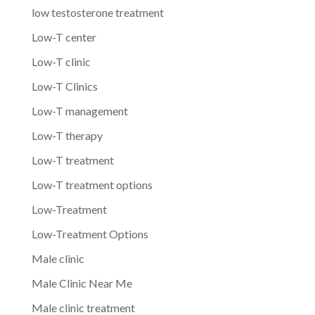
low testosterone treatment
Low-T center
Low-T clinic
Low-T Clinics
Low-T management
Low-T therapy
Low-T treatment
Low-T treatment options
Low-Treatment
Low-Treatment Options
Male clinic
Male Clinic Near Me
Male clinic treatment