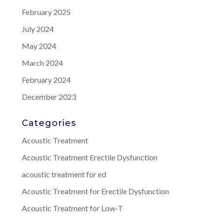
February 2025
July 2024
May 2024
March 2024
February 2024
December 2023
Categories
Acoustic Treatment
Acoustic Treatment Erectile Dysfunction
acoustic treatment for ed
Acoustic Treatment for Erectile Dysfunction
Acoustic Treatment for Low-T