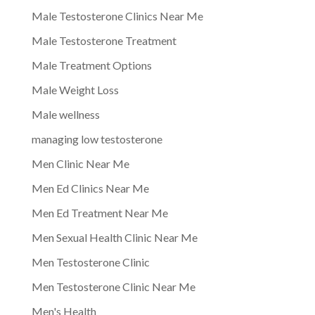
Male Testosterone Clinics Near Me
Male Testosterone Treatment
Male Treatment Options
Male Weight Loss
Male wellness
managing low testosterone
Men Clinic Near Me
Men Ed Clinics Near Me
Men Ed Treatment Near Me
Men Sexual Health Clinic Near Me
Men Testosterone Clinic
Men Testosterone Clinic Near Me
Men's Health