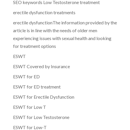
SEO keywords Low Testosterone treatment
erectile dysfunction treatments
erectile dysfunctionThe information provided by the
article is in line with the needs of older men
experiencing issues with sexual health and looking
for treatment options
ESWT
ESWT Covered by Insurance
ESWT for ED
ESWT for ED treatment
ESWT for Erectile Dysfunction
ESWT for Low T
ESWT for Low Testosterone
ESWT for Low-T