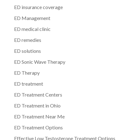
ED insurance coverage
ED Management
ED medical clinic
ED remedies
ED solutions
ED Sonic Wave Therapy
ED Therapy
ED treatment
ED Treatment Centers
ED Treatment in Ohio
ED Treatment Near Me
ED Treatment Options
Effective Low Testosterone Treatment Options