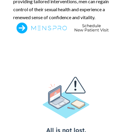
providing tailored interventions, men can regain
control of their sexual health and experience a
renewed sense of confidence and vitality.