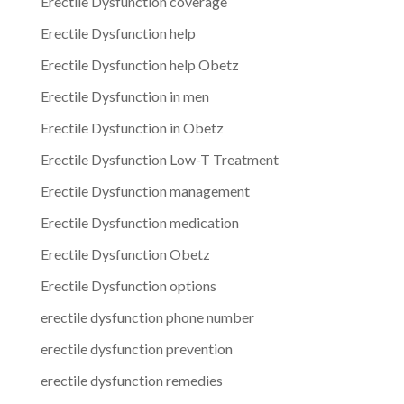
Erectile Dysfunction coverage
Erectile Dysfunction help
Erectile Dysfunction help Obetz
Erectile Dysfunction in men
Erectile Dysfunction in Obetz
Erectile Dysfunction Low-T Treatment
Erectile Dysfunction management
Erectile Dysfunction medication
Erectile Dysfunction Obetz
Erectile Dysfunction options
erectile dysfunction phone number
erectile dysfunction prevention
erectile dysfunction remedies