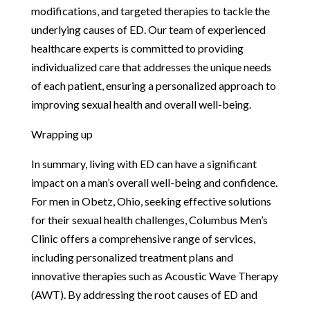
modifications, and targeted therapies to tackle the
underlying causes of ED. Our team of experienced
healthcare experts is committed to providing
individualized care that addresses the unique needs
of each patient, ensuring a personalized approach to
improving sexual health and overall well-being.
Wrapping up
In summary, living with ED can have a significant
impact on a man’s overall well-being and confidence.
For men in Obetz, Ohio, seeking effective solutions
for their sexual health challenges, Columbus Men’s
Clinic offers a comprehensive range of services,
including personalized treatment plans and
innovative therapies such as Acoustic Wave Therapy
(AWT). By addressing the root causes of ED and