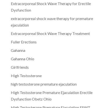
Extracorporeal Shock Wave Therapy for Erectile
Dysfunction
extracorporeal shock wave therapy for premature
ejaculation
Extracorporeal Shock Wave Therapy Treatment
Fuller Erections
Gahanna
Gahanna Ohio
Girlfriends
High Testosterone
high testosterone premature ejaculation
High Testosterone Premature Ejaculation Erectile
Dysfunction Obetz Ohio
High Testosterone Premature Ejaculation ESWT